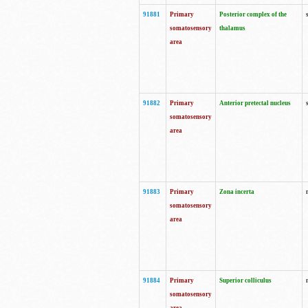
91881
Primary
Posterior complex of the
somatosensory
thalamus
area
91882
Primary
Anterior pretectal nucleus
somatosensory
area
91883
Primary
Zona incerta
somatosensory
area
91884
Primary
Superior colliculus
somatosensory