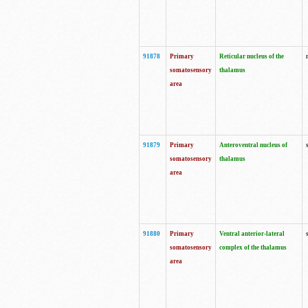
91878
Primary
Reticular nucleus of the
somatosensory
thalamus
area
91879
Primary
Anteroventral nucleus of
somatosensory
thalamus
area
91880
Primary
Ventral anterior-lateral
somatosensory
complex of the thalamus
area