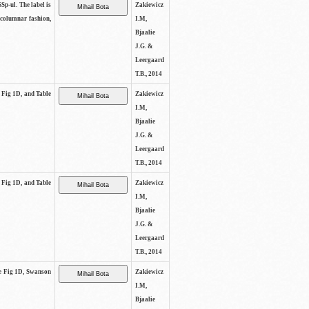
SSp-ul. The label is
Zakiewicz
 columnar fashion,
I.M,
Bjaalie
J.G. &
Leergaard
T.B., 2014
e Fig 1D, and Table
Zakiewicz
I.M,
Bjaalie
J.G. &
Leergaard
T.B., 2014
e Fig 1D, and Table
Zakiewicz
I.M,
Bjaalie
J.G. &
Leergaard
T.B., 2014
See Fig 1D, Swanson
Zakiewicz
I.M,
Bjaalie