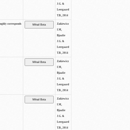
J.G. &
Leergaard
T.B., 2014
oughly corresponds
Zakiewicz
I.M,
Bjaalie
J.G. &
Leergaard
T.B., 2014
Zakiewicz
I.M,
Bjaalie
J.G. &
Leergaard
T.B., 2014
Zakiewicz
I.M,
Bjaalie
J.G. &
Leergaard
T.B., 2014