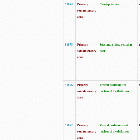
91874
Primary
Caudoputamen
somatosensory
area
91875
Primary
Substantia nigra reticular
somatosensory
part
area
91876
Primary
Ventral posterolateral
somatosensory
nucleus of the thalamus
area
91877
Primary
Ventral posteromedial
somatosensory
nucleus of the thalamus
area