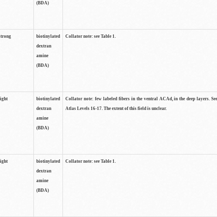
(BDA)
strong
biotinylated
Collator note: see Table 1.
dextran
amine
(BDA)
light
biotinylated
Collator note: few labeled fibers in the ventral ACAd, in the deep layers. S
dextran
Atlas Levels 16-17. The extent of this field is unclear.
amine
(BDA)
light
biotinylated
Collator note: see Table 1.
dextran
amine
(BDA)