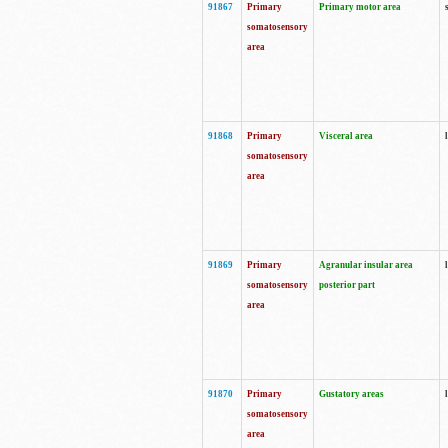
91867
Primary
Primary motor area
somatosensory
area
91868
Primary
Visceral area
somatosensory
area
91869
Primary
Agranular insular area
somatosensory
posterior part
area
91870
Primary
Gustatory areas
somatosensory
area