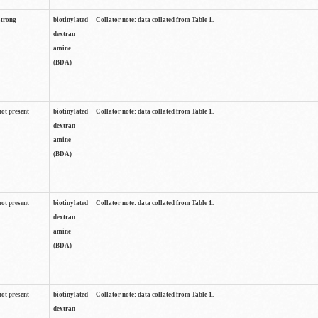
strong
biotinylated
Collator note: data collated from Table 1.
dextran
amine
(BDA)
not present
biotinylated
Collator note: data collated from Table 1.
dextran
amine
(BDA)
not present
biotinylated
Collator note: data collated from Table 1.
dextran
amine
(BDA)
not present
biotinylated
Collator note: data collated from Table 1.
dextran