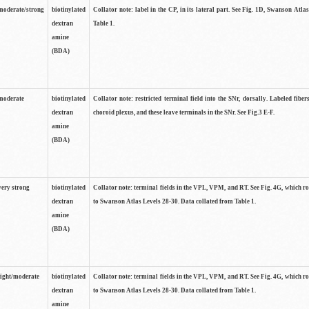
moderate/strong
biotinylated
Collator note: label in the CP, in its lateral part. See Fig. 1D, Swanson Atla
dextran
Table 1.
amine
(BDA)
moderate
biotinylated
Collator note: restricted terminal field into the SNr, dorsally. Labeled fibers
dextran
choroid plexus, and these leave terminals in the SNr. See Fig.3 E-F.
amine
(BDA)
very strong
biotinylated
Collator note: terminal fields in the VPL, VPM, and RT. See Fig. 4G, which r
dextran
to Swanson Atlas Levels 28-30. Data collated from Table 1.
amine
(BDA)
light/moderate
biotinylated
Collator note: terminal fields in the VPL, VPM, and RT. See Fig. 4G, which r
dextran
to Swanson Atlas Levels 28-30. Data collated from Table 1.
amine