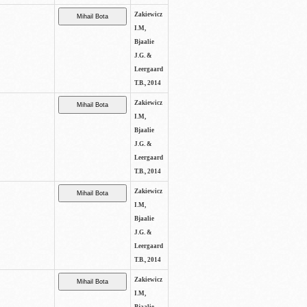
Zakiewicz
I.M,
Bjaalie
J.G. &
Leergaard
T.B., 2014
Zakiewicz
I.M,
Bjaalie
J.G. &
Leergaard
T.B., 2014
Zakiewicz
I.M,
Bjaalie
J.G. &
Leergaard
T.B., 2014
Zakiewicz
I.M,