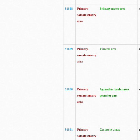
91888
Primary
Primary motor area
somatosensory
area
91889
Primary
Visceral area
somatosensory
area
91890
Primary
Agranular insular area
somatosensory
posterior part
area
91891
Primary
Gustatory areas
somatosensory