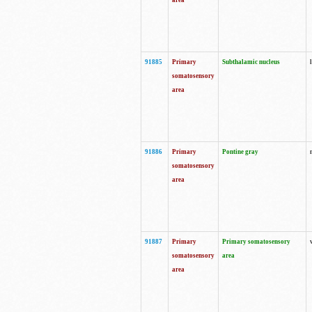
area
91885
Primary
Subthalamic nucleus
somatosensory
area
91886
Primary
Pontine gray
somatosensory
area
91887
Primary
Primary somatosensory
somatosensory
area
area