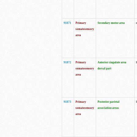
91871
Primary
Secondary motor area
somatosensory
area
91872
Primary
Anterior cingulate area
somatosensory
dorsal part
area
91873
Primary
Posterior parietal
somatosensory
association areas
area