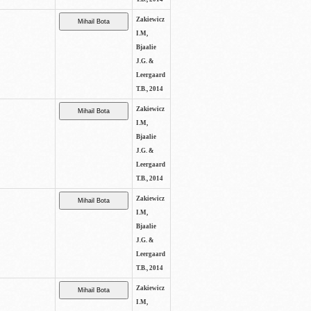
Zakiewicz
I.M,
Bjaalie
J.G. &
Leergaard
T.B., 2014
Zakiewicz
I.M,
Bjaalie
J.G. &
Leergaard
T.B., 2014
Zakiewicz
I.M,
Bjaalie
J.G. &
Leergaard
T.B., 2014
Zakiewicz
I.M,