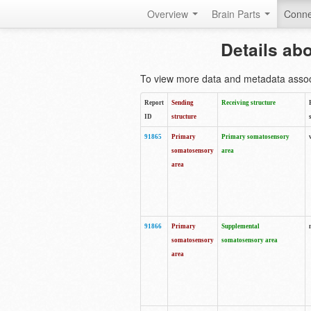
Overview
Brain Parts
Conne
Details ab
To view more data and metadata associa
Report
Sending
Receiving structure
ID
structure
91865
Primary
Primary somatosensory
somatosensory
area
area
91866
Primary
Supplemental
somatosensory
somatosensory area
area