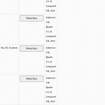
J.G. &
Leergaard
T.B., 2014
Zakiewicz
I.M,
Bjaalie
J.G. &
Leergaard
T.B., 2014
ee Fig 1D, Swanson
Zakiewicz
I.M,
Bjaalie
J.G. &
Leergaard
T.B., 2014
Zakiewicz
I.M,
Bjaalie
J.G. &
Leergaard
T.B., 2014