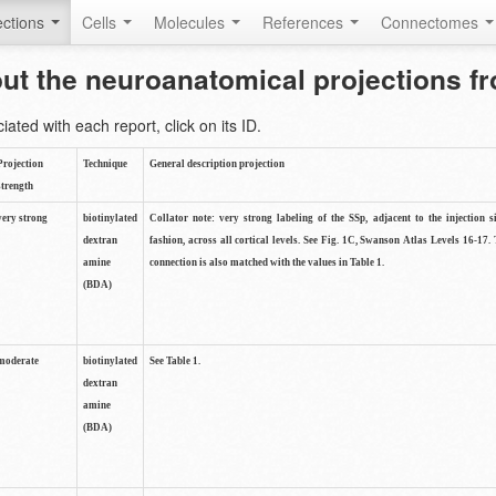
ctions
Cells
Molecules
References
Connectomes
out the neuroanatomical projections 
ted with each report, click on its ID.
Projection
Technique
General description projection
strength
very strong
biotinylated
Collator note: very strong labeling of the SSp, adjacent to the injection s
dextran
fashion, across all cortical levels. See Fig. 1C, Swanson Atlas Levels 16-17. 
amine
connection is also matched with the values in Table 1.
(BDA)
moderate
biotinylated
See Table 1.
dextran
amine
(BDA)