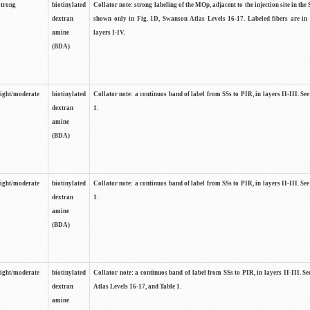
strong
biotinylated
Collator note: strong labeling of the MOp, adjacent to the injection site in the 
dextran
shown only in Fig. 1D, Swanson Atlas Levels 16-17. Labeled fibers are in
amine
layers I-IV.
(BDA)
light/moderate
biotinylated
Collator note: a continuos band of label from SSs to PIR, in layers II-III. Se
dextran
1.
amine
(BDA)
light/moderate
biotinylated
Collator note: a continuos band of label from SSs to PIR, in layers II-III. Se
dextran
1.
amine
(BDA)
light/moderate
biotinylated
Collator note: a continuos band of label from SSs to PIR, in layers II-III. 
dextran
Atlas Levels 16-17, and Table 1.
amine