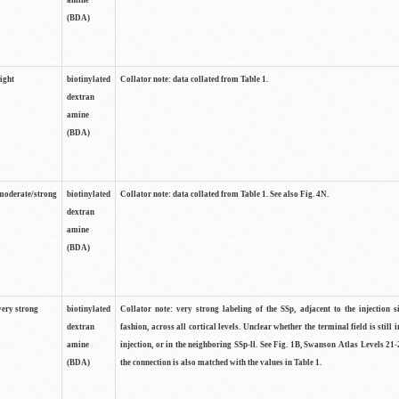
amine
(BDA)
light
biotinylated
Collator note: data collated from Table 1.
dextran
amine
(BDA)
moderate/strong
biotinylated
Collator note: data collated from Table 1. See also Fig. 4N.
dextran
amine
(BDA)
very strong
biotinylated
Collator note: very strong labeling of the SSp, adjacent to the injection s
dextran
fashion, across all cortical levels. Unclear whether the terminal field is still i
amine
injection, or in the neighboring SSp-ll. See Fig. 1B, Swanson Atlas Levels 21-
(BDA)
the connection is also matched with the values in Table 1.