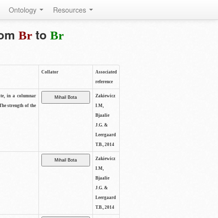
Ontology
Resources
from
to
Br
Br
Collator
Associated
reference
ite, in a columnar
Zakiewicz
The strength of the
I.M,
Bjaalie
J.G. &
Leergaard
T.B., 2014
Zakiewicz
I.M,
Bjaalie
J.G. &
Leergaard
T.B., 2014