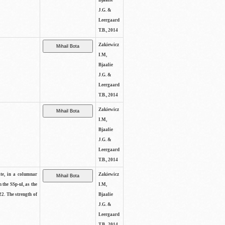
Bjaalie
J.G. &
Leergaard
T.B., 2014
Zakiewicz
I.M,
Bjaalie
J.G. &
Leergaard
T.B., 2014
Zakiewicz
I.M,
Bjaalie
J.G. &
Leergaard
T.B., 2014
ite, in a columnar
Zakiewicz
n the SSp-ul, as the
I.M,
22. The strength of
Bjaalie
J.G. &
Leergaard
T.B., 2014