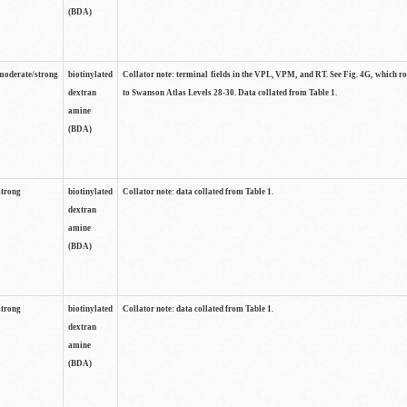
(BDA)
moderate/strong
biotinylated
Collator note: terminal fields in the VPL, VPM, and RT. See Fig. 4G, which r
dextran
to Swanson Atlas Levels 28-30. Data collated from Table 1.
amine
(BDA)
strong
biotinylated
Collator note: data collated from Table 1.
dextran
amine
(BDA)
strong
biotinylated
Collator note: data collated from Table 1.
dextran
amine
(BDA)