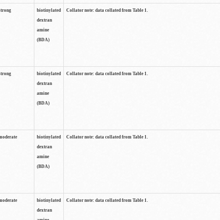
strong
biotinylated
Collator note: data collated from Table 1.
dextran
amine
(BDA)
strong
biotinylated
Collator note: data collated from Table 1.
dextran
amine
(BDA)
moderate
biotinylated
Collator note: data collated from Table 1.
dextran
amine
(BDA)
moderate
biotinylated
Collator note: data collated from Table 1.
dextran