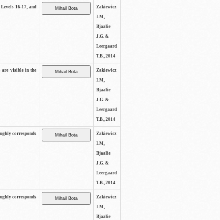
s Levels 16-17, and
Zakiewicz
I.M,
Bjaalie
J.G. &
Leergaard
T.B., 2014
 are visible in the
Zakiewicz
I.M,
Bjaalie
J.G. &
Leergaard
T.B., 2014
oughly corresponds
Zakiewicz
I.M,
Bjaalie
J.G. &
Leergaard
T.B., 2014
oughly corresponds
Zakiewicz
I.M,
Bjaalie