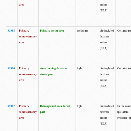
area
amine
(BDA)
91965
Primary
Primary motor area
moderate
biotinylated
Collator no
somatosensory
dextran
area
amine
(BDA)
91966
Primary
Anterior cingulate area
light
biotinylated
Collator no
somatosensory
dorsal part
dextran
area
amine
(BDA)
91967
Primary
Retrosplenial area dorsal
light
biotinylated
In the case
somatosensory
part
dextran
ipsilateral
area
amine
evidence (S
(BDA)