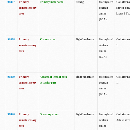
91867
Primary
Primary motor area
strong
biotinylated
Collator not
somatosensory
dextran
shown only
area
amine
layers I-IV.
(BDA)
91868
Primary
Visceral area
light/moderate
biotinylated
Collator no
somatosensory
dextran
1.
area
amine
(BDA)
91869
Primary
Agranular insular area
light/moderate
biotinylated
Collator no
somatosensory
posterior part
dextran
1.
area
amine
(BDA)
91870
Primary
Gustatory areas
light/moderate
biotinylated
Collator no
somatosensory
dextran
Atlas Level
area
amine