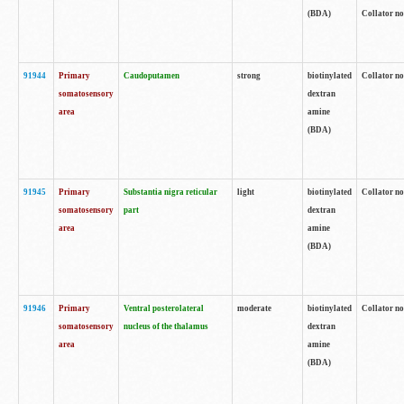
(BDA)
Collator no
91944
Primary
Caudoputamen
strong
biotinylated
Collator no
somatosensory
dextran
area
amine
(BDA)
91945
Primary
Substantia nigra reticular
light
biotinylated
Collator no
somatosensory
part
dextran
area
amine
(BDA)
91946
Primary
Ventral posterolateral
moderate
biotinylated
Collator no
somatosensory
nucleus of the thalamus
dextran
area
amine
(BDA)