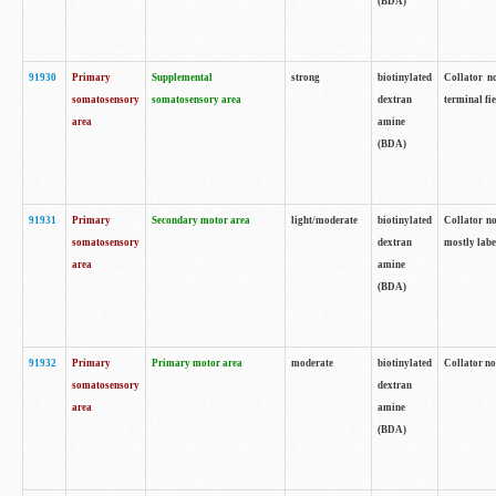
(BDA)
91930
Primary
Supplemental
strong
biotinylated
Collator no
somatosensory
somatosensory area
dextran
terminal fi
area
amine
(BDA)
91931
Primary
Secondary motor area
light/moderate
biotinylated
Collator no
somatosensory
dextran
mostly labe
area
amine
(BDA)
91932
Primary
Primary motor area
moderate
biotinylated
Collator no
somatosensory
dextran
area
amine
(BDA)