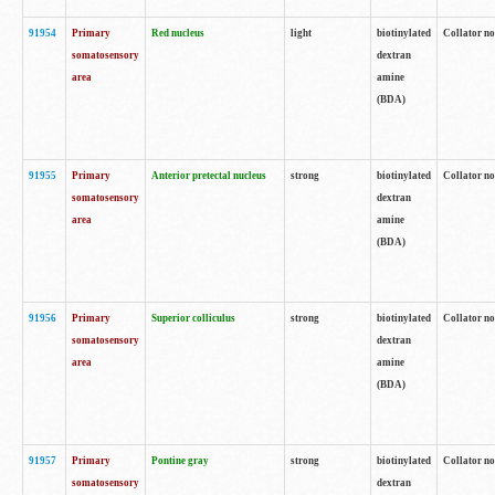
91954
Primary
Red nucleus
light
biotinylated
Collator no
somatosensory
dextran
area
amine
(BDA)
91955
Primary
Anterior pretectal nucleus
strong
biotinylated
Collator no
somatosensory
dextran
area
amine
(BDA)
91956
Primary
Superior colliculus
strong
biotinylated
Collator no
somatosensory
dextran
area
amine
(BDA)
91957
Primary
Pontine gray
strong
biotinylated
Collator no
somatosensory
dextran