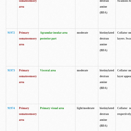
somatosensory
dextran
Swanson Atl
area
amine
(BDA)
91972
Primary
Agranular insular area
moderate
biotinylated
Collator no
somatosensory
posterior part
dextran
layers. Swa
area
amine
(BDA)
91973
Primary
Visceral area
moderate
biotinylated
Collator no
somatosensory
dextran
layer appea
area
amine
(BDA)
91974
Primary
Primary visual area
light/moderate
biotinylated
Collator n
somatosensory
dextran
respectivel
area
amine
(BDA)