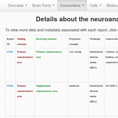
Overview
Brain Parts
Connections
Cells
Molec
Details about the neuroan
To view more data and metadata associated with each report, click o
Report
Sending
Receiving structure
Projection
Technique
General des
ID
structure
strength
91865
Primary
Primary somatosensory
very strong
biotinylated
Collator no
somatosensory
area
dextran
fashion, ac
area
amine
connection 
(BDA)
91866
Primary
Supplemental
moderate
biotinylated
See Table 1.
somatosensory
somatosensory area
dextran
area
amine
(BDA)