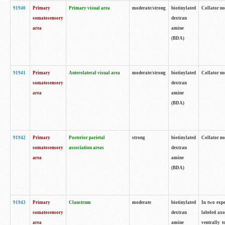
91940
Primary
Primary visual area
moderate/strong
biotinylated
Collator no
somatosensory
dextran
area
amine
(BDA)
91941
Primary
Anterolateral visual area
moderate/strong
biotinylated
Collator no
somatosensory
dextran
area
amine
(BDA)
91942
Primary
Posterior parietal
strong
biotinylated
Collator no
somatosensory
association areas
dextran
area
amine
(BDA)
91943
Primary
Claustrum
moderate
biotinylated
In two expe
somatosensory
dextran
labeled axo
area
amine
ventrally t