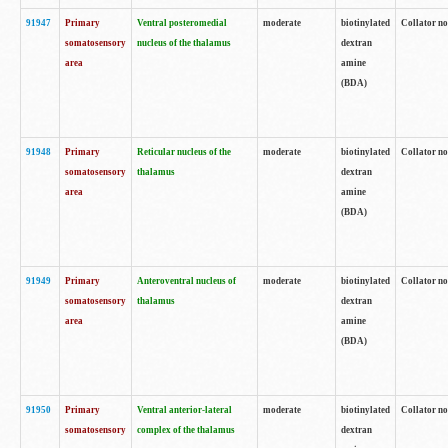
91947
Primary
Ventral posteromedial
moderate
biotinylated
Collator no
somatosensory
nucleus of the thalamus
dextran
area
amine
(BDA)
91948
Primary
Reticular nucleus of the
moderate
biotinylated
Collator no
somatosensory
thalamus
dextran
area
amine
(BDA)
91949
Primary
Anteroventral nucleus of
moderate
biotinylated
Collator no
somatosensory
thalamus
dextran
area
amine
(BDA)
91950
Primary
Ventral anterior-lateral
moderate
biotinylated
Collator no
somatosensory
complex of the thalamus
dextran