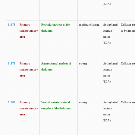
(BDA)
91878
Primary
Reticular nucleus of the
moderate/strong
biotinylated
Collator no
somatosensory
thalamus
dextran
to Swanson 
area
amine
(BDA)
91879
Primary
Anteroventral nucleus of
strong
biotinylated
Collator no
somatosensory
thalamus
dextran
area
amine
(BDA)
91880
Primary
Ventral anterior-lateral
strong
biotinylated
Collator no
somatosensory
complex of the thalamus
dextran
area
amine
(BDA)