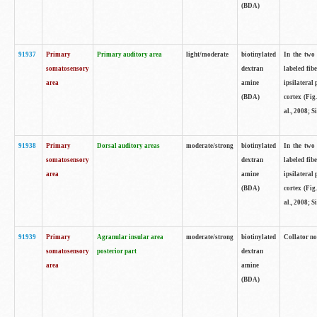
(BDA)
91937
Primary
Primary auditory area
light/moderate
biotinylated
In the two 
somatosensory
dextran
labeled fib
area
amine
ipsilateral
(BDA)
cortex (Fig
al., 2008; S
91938
Primary
Dorsal auditory areas
moderate/strong
biotinylated
In the two 
somatosensory
dextran
labeled fib
area
amine
ipsilateral
(BDA)
cortex (Fig
al., 2008; S
91939
Primary
Agranular insular area
moderate/strong
biotinylated
Collator not
somatosensory
posterior part
dextran
area
amine
(BDA)