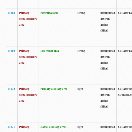
91968
Primary
Perirhinal area
strong
biotinylated
Collator no
somatosensory
dextran
area
amine
(BDA)
91969
Primary
Ectorhinal area
strong
biotinylated
Collator no
somatosensory
dextran
area
amine
(BDA)
91970
Primary
Primary auditory area
light
biotinylated
Collator no
somatosensory
dextran
Swanson Atl
area
amine
(BDA)
91971
Primary
Dorsal auditory areas
light
biotinylated
Collator no