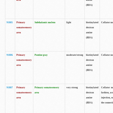
area
amine
(BDA)
91885
Primary
Subthalamic nucleus
light
biotinylated
Collator no
somatosensory
dextran
area
amine
(BDA)
91886
Primary
Pontine gray
moderate/strong
biotinylated
Collator not
somatosensory
dextran
area
amine
(BDA)
91887
Primary
Primary somatosensory
very strong
biotinylated
Collator no
somatosensory
area
dextran
fashion, acr
area
amine
injection, 
(BDA)
the connecti