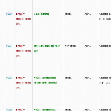
91916
Primary
Caudoputamen
strong
PHAL
Collator n
somatosensory
rostrocauda
area
91917
Primary
Substantia nigra reticular
very strong
PHAL
Collator no
somatosensory
part
area
91918
Primary
Ventral posterolateral
strong
PHAL
Collator no
somatosensory
nucleus of the thalamus
Fig.4. Data
area
91919
Primary
Ventral posteromedial
strong
PHAL
Collator no