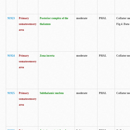
91923
Primary
Posterior complex of the
moderate
PHAL
Collator no
somatosensory
thalamus
Fig.4. Data
area
91924
Primary
Zona incerta
moderate
PHAL
Collator no
somatosensory
area
91925
Primary
Subthalamic nucleus
moderate
PHAL
Collator no
somatosensory
area