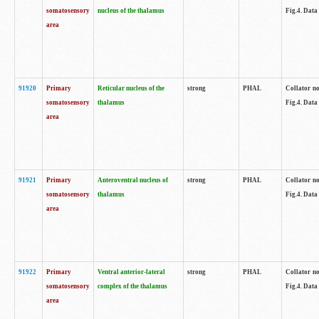
somatosensory
nucleus of the thalamus
Fig.4. Data
area
91920
Primary
Reticular nucleus of the
strong
PHAL
Collator no
somatosensory
thalamus
Fig.4. Data
area
91921
Primary
Anteroventral nucleus of
strong
PHAL
Collator no
somatosensory
thalamus
Fig.4. Data
area
91922
Primary
Ventral anterior-lateral
strong
PHAL
Collator no
somatosensory
complex of the thalamus
Fig.4. Data
area