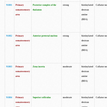
91881
Primary
Posterior complex of the
strong
biotinylated
Collator no
somatosensory
thalamus
dextran
area
amine
(BDA)
91882
Primary
Anterior pretectal nucleus
strong
biotinylated
Collator no
somatosensory
dextran
area
amine
(BDA)
91883
Primary
Zona incerta
moderate
biotinylated
Collator no
somatosensory
dextran
area
amine
(BDA)
91884
Primary
Superior colliculus
moderate
biotinylated
Collator no
somatosensory
dextran