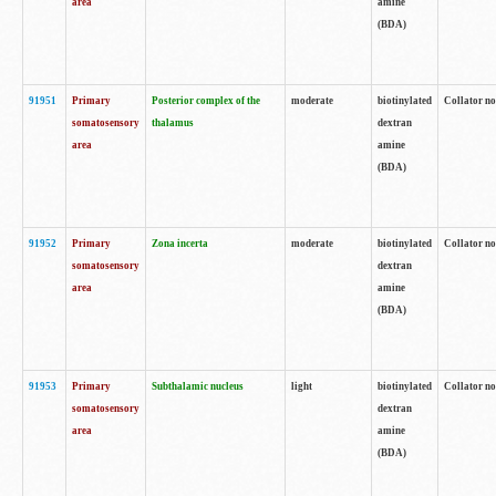
area
amine
(BDA)
91951
Primary
Posterior complex of the
moderate
biotinylated
Collator no
somatosensory
thalamus
dextran
area
amine
(BDA)
91952
Primary
Zona incerta
moderate
biotinylated
Collator no
somatosensory
dextran
area
amine
(BDA)
91953
Primary
Subthalamic nucleus
light
biotinylated
Collator no
somatosensory
dextran
area
amine
(BDA)