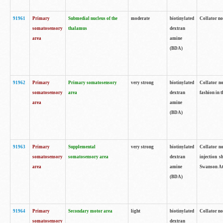
91961
Primary
Submedial nucleus of the
moderate
biotinylated
Collator no
somatosensory
thalamus
dextran
area
amine
(BDA)
91962
Primary
Primary somatosensory
very strong
biotinylated
Collator no
somatosensory
area
dextran
fashion in t
area
amine
(BDA)
91963
Primary
Supplemental
very strong
biotinylated
Collator no
somatosensory
somatosensory area
dextran
injection s
area
amine
Swanson Atl
(BDA)
91964
Primary
Secondary motor area
light
biotinylated
Collator no
somatosensory
dextran