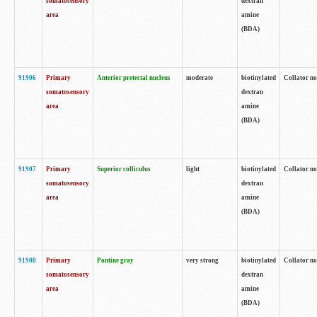
somatosensory
dextran
area
amine
(BDA)
91906
Primary
Anterior pretectal nucleus
moderate
biotinylated
Collator no
somatosensory
dextran
area
amine
(BDA)
91907
Primary
Superior colliculus
light
biotinylated
Collator no
somatosensory
dextran
area
amine
(BDA)
91908
Primary
Pontine gray
very strong
biotinylated
Collator no
somatosensory
dextran
area
amine
(BDA)