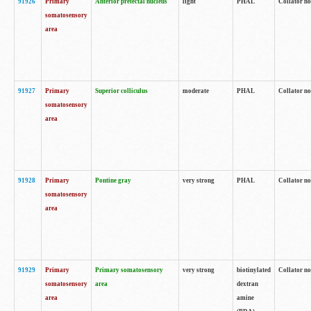
91926
Primary
Anterior pretectal nucleus
light
PHAL
Collator no
somatosensory
area
91927
Primary
Superior colliculus
moderate
PHAL
Collator no
somatosensory
area
91928
Primary
Pontine gray
very strong
PHAL
Collator no
somatosensory
area
91929
Primary
Primary somatosensory
very strong
biotinylated
Collator not
somatosensory
area
dextran
area
amine