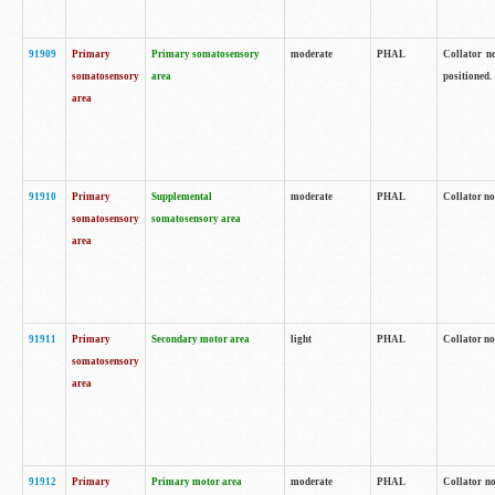
91909
Primary
Primary somatosensory
moderate
PHAL
Collator no
somatosensory
area
positioned.
area
91910
Primary
Supplemental
moderate
PHAL
Collator no
somatosensory
somatosensory area
area
91911
Primary
Secondary motor area
light
PHAL
Collator no
somatosensory
area
91912
Primary
Primary motor area
moderate
PHAL
Collator no