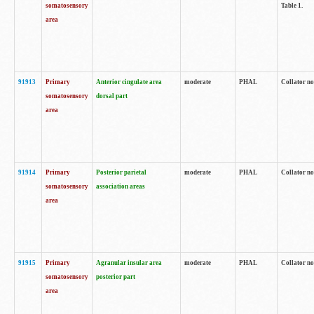
somatosensory
Table 1.
area
91913
Primary
Anterior cingulate area
moderate
PHAL
Collator no
somatosensory
dorsal part
area
91914
Primary
Posterior parietal
moderate
PHAL
Collator no
somatosensory
association areas
area
91915
Primary
Agranular insular area
moderate
PHAL
Collator no
somatosensory
posterior part
area