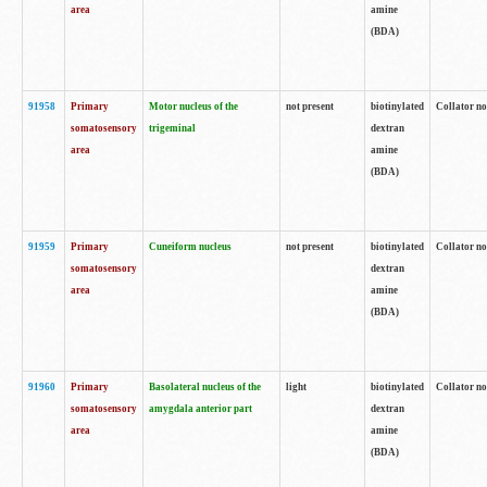
area
amine
(BDA)
91958
Primary
Motor nucleus of the
not present
biotinylated
Collator no
somatosensory
trigeminal
dextran
area
amine
(BDA)
91959
Primary
Cuneiform nucleus
not present
biotinylated
Collator no
somatosensory
dextran
area
amine
(BDA)
91960
Primary
Basolateral nucleus of the
light
biotinylated
Collator no
somatosensory
amygdala anterior part
dextran
area
amine
(BDA)