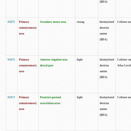
(BDA)
91871
Primary
Secondary motor area
strong
biotinylated
Collator not
somatosensory
dextran
area
amine
(BDA)
91872
Primary
Anterior cingulate area
light
biotinylated
Collator no
somatosensory
dorsal part
dextran
Atlas Levels
area
amine
(BDA)
91873
Primary
Posterior parietal
light
biotinylated
Collator not
somatosensory
association areas
dextran
area
amine
(BDA)