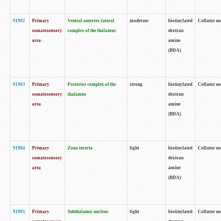
91902
Primary
Ventral anterior-lateral
moderate
biotinylated
Collator no
somatosensory
complex of the thalamus
dextran
area
amine
(BDA)
91903
Primary
Posterior complex of the
strong
biotinylated
Collator no
somatosensory
thalamus
dextran
area
amine
(BDA)
91904
Primary
Zona incerta
light
biotinylated
Collator no
somatosensory
dextran
area
amine
(BDA)
91905
Primary
Subthalamic nucleus
light
biotinylated
Collator no