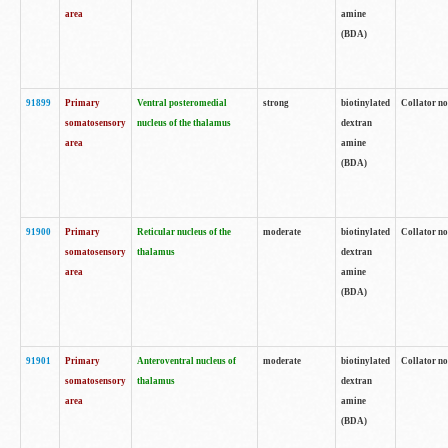
area
amine
(BDA)
91899
Primary
Ventral posteromedial
strong
biotinylated
Collator no
somatosensory
nucleus of the thalamus
dextran
area
amine
(BDA)
91900
Primary
Reticular nucleus of the
moderate
biotinylated
Collator no
somatosensory
thalamus
dextran
area
amine
(BDA)
91901
Primary
Anteroventral nucleus of
moderate
biotinylated
Collator no
somatosensory
thalamus
dextran
area
amine
(BDA)