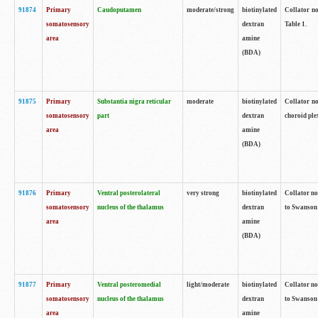
91874
Primary
Caudoputamen
moderate/strong
biotinylated
Collator no
somatosensory
dextran
Table 1.
area
amine
(BDA)
91875
Primary
Substantia nigra reticular
moderate
biotinylated
Collator no
somatosensory
part
dextran
choroid plex
area
amine
(BDA)
91876
Primary
Ventral posterolateral
very strong
biotinylated
Collator no
somatosensory
nucleus of the thalamus
dextran
to Swanson 
area
amine
(BDA)
91877
Primary
Ventral posteromedial
light/moderate
biotinylated
Collator no
somatosensory
nucleus of the thalamus
dextran
to Swanson 
area
amine