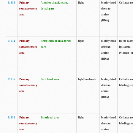
91933
Primary
Anterior cingulate area
light
biotinylated
Collator no
somatosensory
dorsal part
dextran
area
amine
(BDA)
91934
Primary
Retrosplenial area dorsal
light
biotinylated
In the case
somatosensory
part
dextran
ipsilateral
area
amine
evidence (S
(BDA)
91935
Primary
Perirhinal area
light/moderate
biotinylated
Collator no
somatosensory
dextran
labeling see
area
amine
(BDA)
91936
Primary
Ectorhinal area
light
biotinylated
Collator no
somatosensory
dextran
labeling see
area
amine