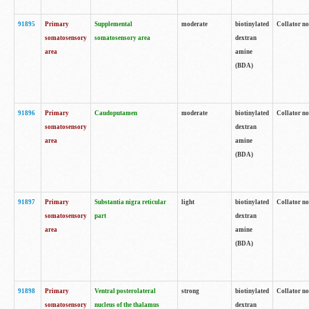
91895
Primary
Supplemental
moderate
biotinylated
Collator no
somatosensory
somatosensory area
dextran
area
amine
(BDA)
91896
Primary
Caudoputamen
moderate
biotinylated
Collator no
somatosensory
dextran
area
amine
(BDA)
91897
Primary
Substantia nigra reticular
light
biotinylated
Collator no
somatosensory
part
dextran
area
amine
(BDA)
91898
Primary
Ventral posterolateral
strong
biotinylated
Collator no
somatosensory
nucleus of the thalamus
dextran