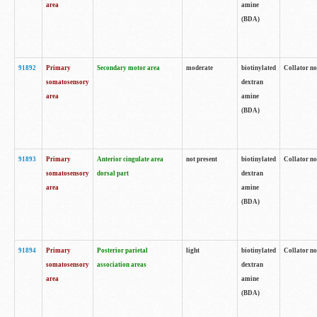
area
amine
(BDA)
91892
Primary
Secondary motor area
moderate
biotinylated
Collator no
somatosensory
dextran
area
amine
(BDA)
91893
Primary
Anterior cingulate area
not present
biotinylated
Collator no
somatosensory
dorsal part
dextran
area
amine
(BDA)
91894
Primary
Posterior parietal
light
biotinylated
Collator no
somatosensory
association areas
dextran
area
amine
(BDA)