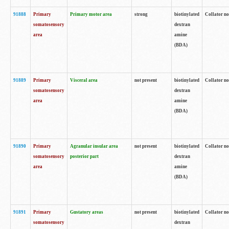
91888
Primary
Primary motor area
strong
biotinylated
Collator no
somatosensory
dextran
area
amine
(BDA)
91889
Primary
Visceral area
not present
biotinylated
Collator no
somatosensory
dextran
area
amine
(BDA)
91890
Primary
Agranular insular area
not present
biotinylated
Collator no
somatosensory
posterior part
dextran
area
amine
(BDA)
91891
Primary
Gustatory areas
not present
biotinylated
Collator no
somatosensory
dextran