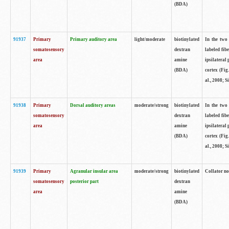
(BDA)
91937
Primary
Primary auditory area
light/moderate
biotinylated
In the two 
somatosensory
dextran
labeled fib
area
amine
ipsilateral
(BDA)
cortex (Fig
al., 2008; S
91938
Primary
Dorsal auditory areas
moderate/strong
biotinylated
In the two 
somatosensory
dextran
labeled fib
area
amine
ipsilateral
(BDA)
cortex (Fig
al., 2008; S
91939
Primary
Agranular insular area
moderate/strong
biotinylated
Collator not
somatosensory
posterior part
dextran
area
amine
(BDA)