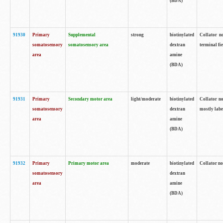
(BDA)
91930
Primary
Supplemental
strong
biotinylated
Collator no
somatosensory
somatosensory area
dextran
terminal fi
area
amine
(BDA)
91931
Primary
Secondary motor area
light/moderate
biotinylated
Collator no
somatosensory
dextran
mostly labe
area
amine
(BDA)
91932
Primary
Primary motor area
moderate
biotinylated
Collator no
somatosensory
dextran
area
amine
(BDA)