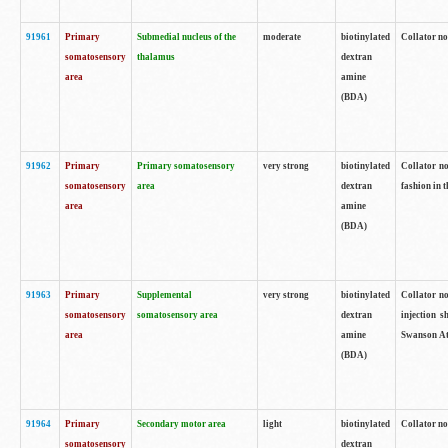
91961
Primary
Submedial nucleus of the
moderate
biotinylated
Collator no
somatosensory
thalamus
dextran
area
amine
(BDA)
91962
Primary
Primary somatosensory
very strong
biotinylated
Collator no
somatosensory
area
dextran
fashion in t
area
amine
(BDA)
91963
Primary
Supplemental
very strong
biotinylated
Collator no
somatosensory
somatosensory area
dextran
injection s
area
amine
Swanson Atl
(BDA)
91964
Primary
Secondary motor area
light
biotinylated
Collator no
somatosensory
dextran