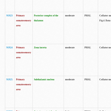
91923
Primary
Posterior complex of the
moderate
PHAL
Collator no
somatosensory
thalamus
Fig.4. Data
area
91924
Primary
Zona incerta
moderate
PHAL
Collator no
somatosensory
area
91925
Primary
Subthalamic nucleus
moderate
PHAL
Collator no
somatosensory
area