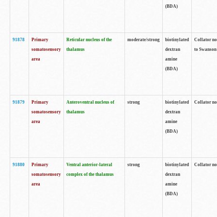
(BDA)
91878
Primary
Reticular nucleus of the
moderate/strong
biotinylated
Collator no
somatosensory
thalamus
dextran
to Swanson 
area
amine
(BDA)
91879
Primary
Anteroventral nucleus of
strong
biotinylated
Collator no
somatosensory
thalamus
dextran
area
amine
(BDA)
91880
Primary
Ventral anterior-lateral
strong
biotinylated
Collator no
somatosensory
complex of the thalamus
dextran
area
amine
(BDA)