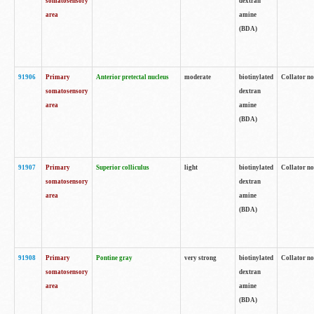
somatosensory
dextran
area
amine
(BDA)
91906
Primary
Anterior pretectal nucleus
moderate
biotinylated
Collator no
somatosensory
dextran
area
amine
(BDA)
91907
Primary
Superior colliculus
light
biotinylated
Collator no
somatosensory
dextran
area
amine
(BDA)
91908
Primary
Pontine gray
very strong
biotinylated
Collator no
somatosensory
dextran
area
amine
(BDA)