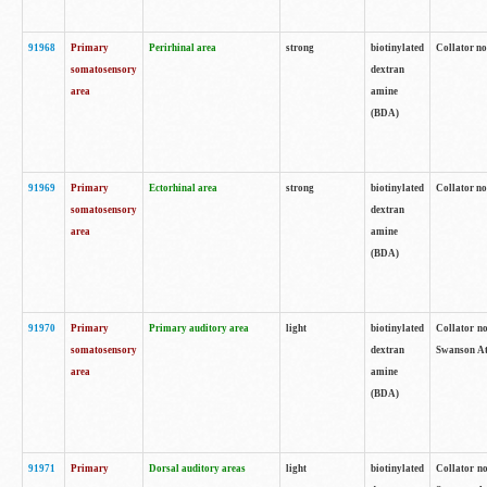
91968
Primary
Perirhinal area
strong
biotinylated
Collator no
somatosensory
dextran
area
amine
(BDA)
91969
Primary
Ectorhinal area
strong
biotinylated
Collator no
somatosensory
dextran
area
amine
(BDA)
91970
Primary
Primary auditory area
light
biotinylated
Collator no
somatosensory
dextran
Swanson Atl
area
amine
(BDA)
91971
Primary
Dorsal auditory areas
light
biotinylated
Collator no