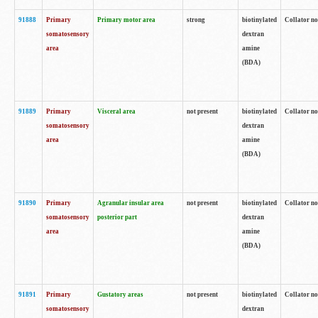
91888
Primary
Primary motor area
strong
biotinylated
Collator no
somatosensory
dextran
area
amine
(BDA)
91889
Primary
Visceral area
not present
biotinylated
Collator no
somatosensory
dextran
area
amine
(BDA)
91890
Primary
Agranular insular area
not present
biotinylated
Collator no
somatosensory
posterior part
dextran
area
amine
(BDA)
91891
Primary
Gustatory areas
not present
biotinylated
Collator no
somatosensory
dextran