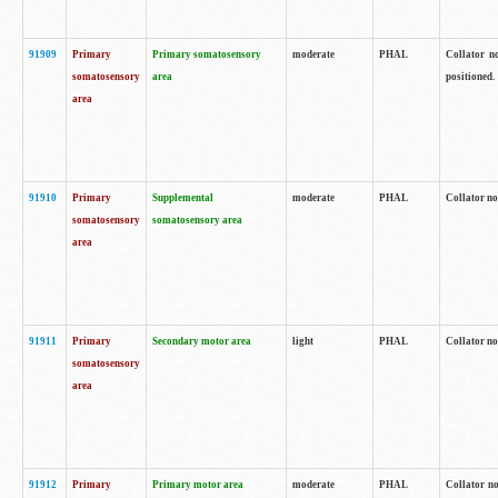
91909
Primary
Primary somatosensory
moderate
PHAL
Collator no
somatosensory
area
positioned.
area
91910
Primary
Supplemental
moderate
PHAL
Collator no
somatosensory
somatosensory area
area
91911
Primary
Secondary motor area
light
PHAL
Collator no
somatosensory
area
91912
Primary
Primary motor area
moderate
PHAL
Collator no