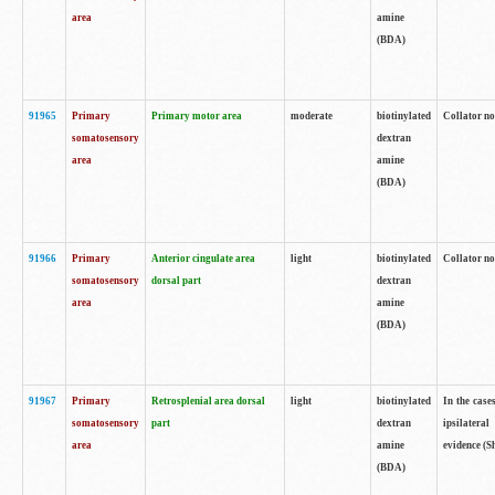
area
amine
(BDA)
91965
Primary
Primary motor area
moderate
biotinylated
Collator no
somatosensory
dextran
area
amine
(BDA)
91966
Primary
Anterior cingulate area
light
biotinylated
Collator no
somatosensory
dorsal part
dextran
area
amine
(BDA)
91967
Primary
Retrosplenial area dorsal
light
biotinylated
In the case
somatosensory
part
dextran
ipsilateral
area
amine
evidence (S
(BDA)