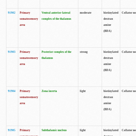
91902
Primary
Ventral anterior-lateral
moderate
biotinylated
Collator no
somatosensory
complex of the thalamus
dextran
area
amine
(BDA)
91903
Primary
Posterior complex of the
strong
biotinylated
Collator no
somatosensory
thalamus
dextran
area
amine
(BDA)
91904
Primary
Zona incerta
light
biotinylated
Collator no
somatosensory
dextran
area
amine
(BDA)
91905
Primary
Subthalamic nucleus
light
biotinylated
Collator no