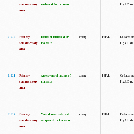
somatosensory
nucleus of the thalamus
Fig.4. Data
area
91920
Primary
Reticular nucleus of the
strong
PHAL
Collator no
somatosensory
thalamus
Fig.4. Data
area
91921
Primary
Anteroventral nucleus of
strong
PHAL
Collator no
somatosensory
thalamus
Fig.4. Data
area
91922
Primary
Ventral anterior-lateral
strong
PHAL
Collator no
somatosensory
complex of the thalamus
Fig.4. Data
area