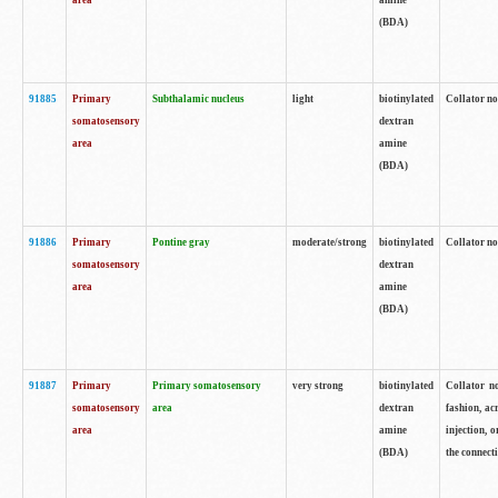
area
amine
(BDA)
91885
Primary
Subthalamic nucleus
light
biotinylated
Collator no
somatosensory
dextran
area
amine
(BDA)
91886
Primary
Pontine gray
moderate/strong
biotinylated
Collator not
somatosensory
dextran
area
amine
(BDA)
91887
Primary
Primary somatosensory
very strong
biotinylated
Collator no
somatosensory
area
dextran
fashion, acr
area
amine
injection, 
(BDA)
the connecti