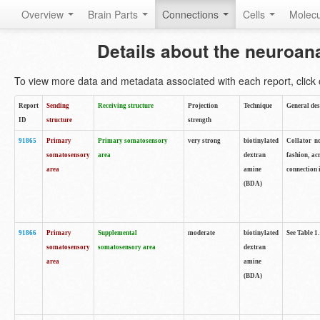
Overview
Brain Parts
Connections
Cells
Molec
Details about the neuroan
To view more data and metadata associated with each report, click o
Report
Sending
Receiving structure
Projection
Technique
General des
ID
structure
strength
91865
Primary
Primary somatosensory
very strong
biotinylated
Collator no
somatosensory
area
dextran
fashion, ac
area
amine
connection 
(BDA)
91866
Primary
Supplemental
moderate
biotinylated
See Table 1.
somatosensory
somatosensory area
dextran
area
amine
(BDA)