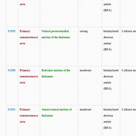
area
amine
(BDA)
91899
Primary
Ventral posteromedial
strong
biotinylated
Collator no
somatosensory
nucleus of the thalamus
dextran
area
amine
(BDA)
91900
Primary
Reticular nucleus of the
moderate
biotinylated
Collator no
somatosensory
thalamus
dextran
area
amine
(BDA)
91901
Primary
Anteroventral nucleus of
moderate
biotinylated
Collator no
somatosensory
thalamus
dextran
area
amine
(BDA)