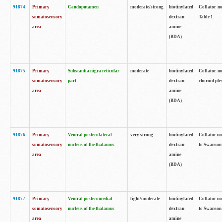
91874
Primary
Caudoputamen
moderate/strong
biotinylated
Collator no
somatosensory
dextran
Table 1.
area
amine
(BDA)
91875
Primary
Substantia nigra reticular
moderate
biotinylated
Collator no
somatosensory
part
dextran
choroid plex
area
amine
(BDA)
91876
Primary
Ventral posterolateral
very strong
biotinylated
Collator no
somatosensory
nucleus of the thalamus
dextran
to Swanson 
area
amine
(BDA)
91877
Primary
Ventral posteromedial
light/moderate
biotinylated
Collator no
somatosensory
nucleus of the thalamus
dextran
to Swanson 
area
amine