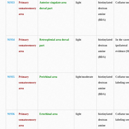
91933
Primary
Anterior cingulate area
light
biotinylated
Collator no
somatosensory
dorsal part
dextran
area
amine
(BDA)
91934
Primary
Retrosplenial area dorsal
light
biotinylated
In the case
somatosensory
part
dextran
ipsilateral
area
amine
evidence (S
(BDA)
91935
Primary
Perirhinal area
light/moderate
biotinylated
Collator no
somatosensory
dextran
labeling see
area
amine
(BDA)
91936
Primary
Ectorhinal area
light
biotinylated
Collator no
somatosensory
dextran
labeling see
area
amine