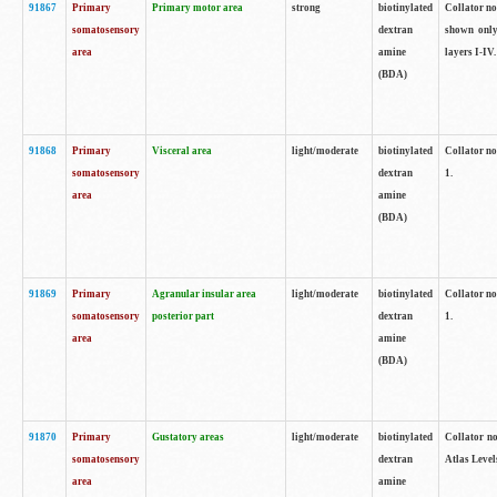
91867
Primary
Primary motor area
strong
biotinylated
Collator not
somatosensory
dextran
shown only
area
amine
layers I-IV.
(BDA)
91868
Primary
Visceral area
light/moderate
biotinylated
Collator no
somatosensory
dextran
1.
area
amine
(BDA)
91869
Primary
Agranular insular area
light/moderate
biotinylated
Collator no
somatosensory
posterior part
dextran
1.
area
amine
(BDA)
91870
Primary
Gustatory areas
light/moderate
biotinylated
Collator no
somatosensory
dextran
Atlas Level
area
amine