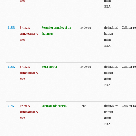
area
amine
(BDA)
91951
Primary
Posterior complex of the
moderate
biotinylated
Collator no
somatosensory
thalamus
dextran
area
amine
(BDA)
91952
Primary
Zona incerta
moderate
biotinylated
Collator no
somatosensory
dextran
area
amine
(BDA)
91953
Primary
Subthalamic nucleus
light
biotinylated
Collator no
somatosensory
dextran
area
amine
(BDA)