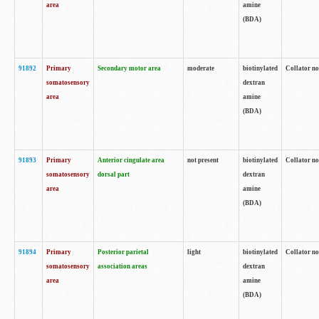
area
amine
(BDA)
91892
Primary
Secondary motor area
moderate
biotinylated
Collator no
somatosensory
dextran
area
amine
(BDA)
91893
Primary
Anterior cingulate area
not present
biotinylated
Collator no
somatosensory
dorsal part
dextran
area
amine
(BDA)
91894
Primary
Posterior parietal
light
biotinylated
Collator no
somatosensory
association areas
dextran
area
amine
(BDA)