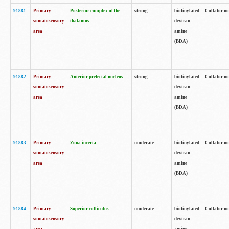
91881
Primary
Posterior complex of the
strong
biotinylated
Collator no
somatosensory
thalamus
dextran
area
amine
(BDA)
91882
Primary
Anterior pretectal nucleus
strong
biotinylated
Collator no
somatosensory
dextran
area
amine
(BDA)
91883
Primary
Zona incerta
moderate
biotinylated
Collator no
somatosensory
dextran
area
amine
(BDA)
91884
Primary
Superior colliculus
moderate
biotinylated
Collator no
somatosensory
dextran