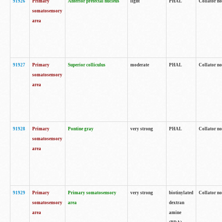
91926
Primary
Anterior pretectal nucleus
light
PHAL
Collator no
somatosensory
area
91927
Primary
Superior colliculus
moderate
PHAL
Collator no
somatosensory
area
91928
Primary
Pontine gray
very strong
PHAL
Collator no
somatosensory
area
91929
Primary
Primary somatosensory
very strong
biotinylated
Collator not
somatosensory
area
dextran
area
amine