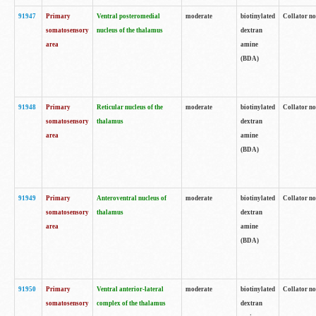
91947
Primary
Ventral posteromedial
moderate
biotinylated
Collator no
somatosensory
nucleus of the thalamus
dextran
area
amine
(BDA)
91948
Primary
Reticular nucleus of the
moderate
biotinylated
Collator no
somatosensory
thalamus
dextran
area
amine
(BDA)
91949
Primary
Anteroventral nucleus of
moderate
biotinylated
Collator no
somatosensory
thalamus
dextran
area
amine
(BDA)
91950
Primary
Ventral anterior-lateral
moderate
biotinylated
Collator no
somatosensory
complex of the thalamus
dextran