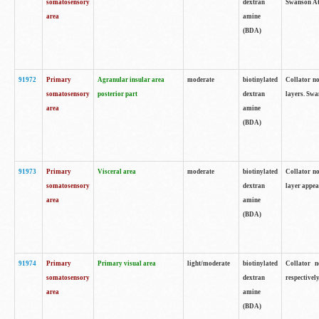
somatosensory
dextran
Swanson Atl
area
amine
(BDA)
91972
Primary
Agranular insular area
moderate
biotinylated
Collator no
somatosensory
posterior part
dextran
layers. Swa
area
amine
(BDA)
91973
Primary
Visceral area
moderate
biotinylated
Collator no
somatosensory
dextran
layer appea
area
amine
(BDA)
91974
Primary
Primary visual area
light/moderate
biotinylated
Collator n
somatosensory
dextran
respectivel
area
amine
(BDA)