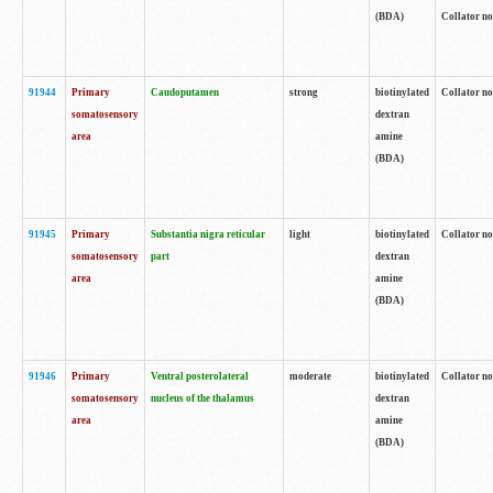
(BDA)
Collator no
91944
Primary
Caudoputamen
strong
biotinylated
Collator no
somatosensory
dextran
area
amine
(BDA)
91945
Primary
Substantia nigra reticular
light
biotinylated
Collator no
somatosensory
part
dextran
area
amine
(BDA)
91946
Primary
Ventral posterolateral
moderate
biotinylated
Collator no
somatosensory
nucleus of the thalamus
dextran
area
amine
(BDA)