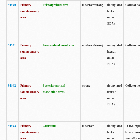
91940
Primary
Primary visual area
moderate/strong
biotinylated
Collator no
somatosensory
dextran
area
amine
(BDA)
91941
Primary
Anterolateral visual area
moderate/strong
biotinylated
Collator no
somatosensory
dextran
area
amine
(BDA)
91942
Primary
Posterior parietal
strong
biotinylated
Collator no
somatosensory
association areas
dextran
area
amine
(BDA)
91943
Primary
Claustrum
moderate
biotinylated
In two expe
somatosensory
dextran
labeled axo
area
amine
ventrally t