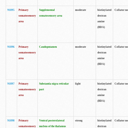
91895
Primary
Supplemental
moderate
biotinylated
Collator no
somatosensory
somatosensory area
dextran
area
amine
(BDA)
91896
Primary
Caudoputamen
moderate
biotinylated
Collator no
somatosensory
dextran
area
amine
(BDA)
91897
Primary
Substantia nigra reticular
light
biotinylated
Collator no
somatosensory
part
dextran
area
amine
(BDA)
91898
Primary
Ventral posterolateral
strong
biotinylated
Collator no
somatosensory
nucleus of the thalamus
dextran