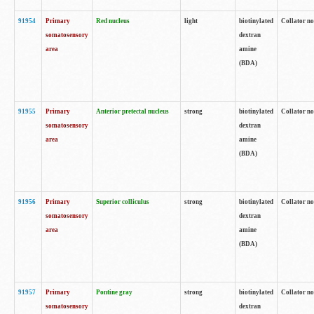
91954
Primary
Red nucleus
light
biotinylated
Collator no
somatosensory
dextran
area
amine
(BDA)
91955
Primary
Anterior pretectal nucleus
strong
biotinylated
Collator no
somatosensory
dextran
area
amine
(BDA)
91956
Primary
Superior colliculus
strong
biotinylated
Collator no
somatosensory
dextran
area
amine
(BDA)
91957
Primary
Pontine gray
strong
biotinylated
Collator no
somatosensory
dextran