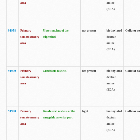
area
amine
(BDA)
91958
Primary
Motor nucleus of the
not present
biotinylated
Collator no
somatosensory
trigeminal
dextran
area
amine
(BDA)
91959
Primary
Cuneiform nucleus
not present
biotinylated
Collator no
somatosensory
dextran
area
amine
(BDA)
91960
Primary
Basolateral nucleus of the
light
biotinylated
Collator no
somatosensory
amygdala anterior part
dextran
area
amine
(BDA)