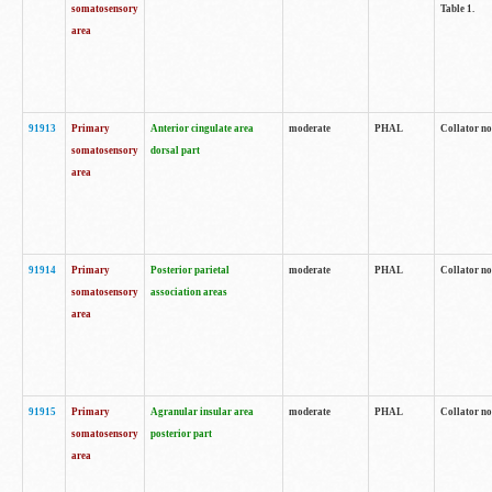
somatosensory
Table 1.
area
91913
Primary
Anterior cingulate area
moderate
PHAL
Collator no
somatosensory
dorsal part
area
91914
Primary
Posterior parietal
moderate
PHAL
Collator no
somatosensory
association areas
area
91915
Primary
Agranular insular area
moderate
PHAL
Collator no
somatosensory
posterior part
area