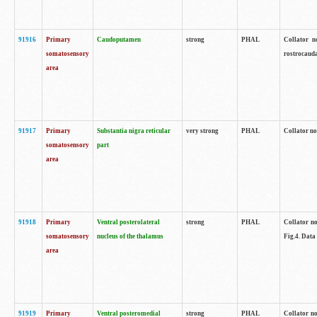
91916
Primary
Caudoputamen
strong
PHAL
Collator n
somatosensory
rostrocauda
area
91917
Primary
Substantia nigra reticular
very strong
PHAL
Collator no
somatosensory
part
area
91918
Primary
Ventral posterolateral
strong
PHAL
Collator no
somatosensory
nucleus of the thalamus
Fig.4. Data
area
91919
Primary
Ventral posteromedial
strong
PHAL
Collator no