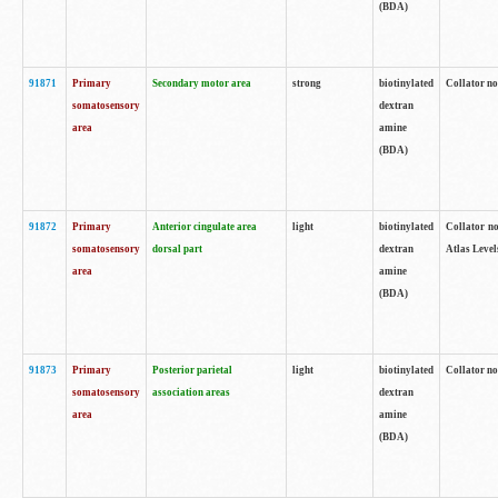
(BDA)
91871
Primary
Secondary motor area
strong
biotinylated
Collator not
somatosensory
dextran
area
amine
(BDA)
91872
Primary
Anterior cingulate area
light
biotinylated
Collator no
somatosensory
dorsal part
dextran
Atlas Levels
area
amine
(BDA)
91873
Primary
Posterior parietal
light
biotinylated
Collator not
somatosensory
association areas
dextran
area
amine
(BDA)