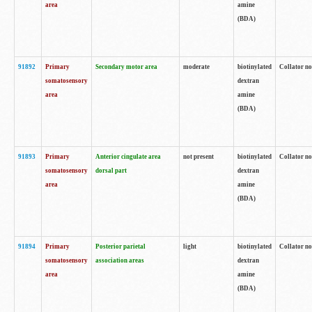
area
amine
(BDA)
91892
Primary
Secondary motor area
moderate
biotinylated
Collator no
somatosensory
dextran
area
amine
(BDA)
91893
Primary
Anterior cingulate area
not present
biotinylated
Collator no
somatosensory
dorsal part
dextran
area
amine
(BDA)
91894
Primary
Posterior parietal
light
biotinylated
Collator no
somatosensory
association areas
dextran
area
amine
(BDA)