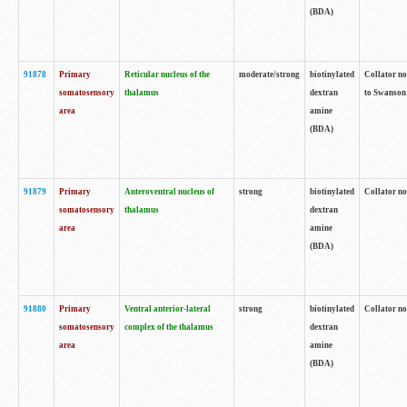
(BDA)
91878
Primary
Reticular nucleus of the
moderate/strong
biotinylated
Collator no
somatosensory
thalamus
dextran
to Swanson 
area
amine
(BDA)
91879
Primary
Anteroventral nucleus of
strong
biotinylated
Collator no
somatosensory
thalamus
dextran
area
amine
(BDA)
91880
Primary
Ventral anterior-lateral
strong
biotinylated
Collator no
somatosensory
complex of the thalamus
dextran
area
amine
(BDA)