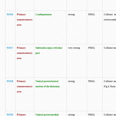
91916
Primary
Caudoputamen
strong
PHAL
Collator n
somatosensory
rostrocauda
area
91917
Primary
Substantia nigra reticular
very strong
PHAL
Collator no
somatosensory
part
area
91918
Primary
Ventral posterolateral
strong
PHAL
Collator no
somatosensory
nucleus of the thalamus
Fig.4. Data
area
91919
Primary
Ventral posteromedial
strong
PHAL
Collator no