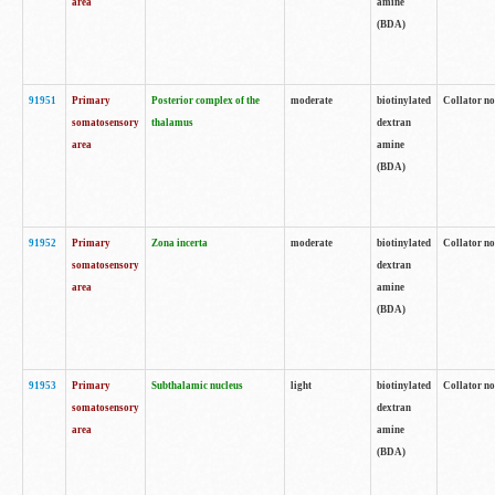
area
amine
(BDA)
91951
Primary
Posterior complex of the
moderate
biotinylated
Collator no
somatosensory
thalamus
dextran
area
amine
(BDA)
91952
Primary
Zona incerta
moderate
biotinylated
Collator no
somatosensory
dextran
area
amine
(BDA)
91953
Primary
Subthalamic nucleus
light
biotinylated
Collator no
somatosensory
dextran
area
amine
(BDA)