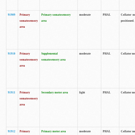
91909
Primary
Primary somatosensory
moderate
PHAL
Collator no
somatosensory
area
positioned.
area
91910
Primary
Supplemental
moderate
PHAL
Collator no
somatosensory
somatosensory area
area
91911
Primary
Secondary motor area
light
PHAL
Collator no
somatosensory
area
91912
Primary
Primary motor area
moderate
PHAL
Collator no