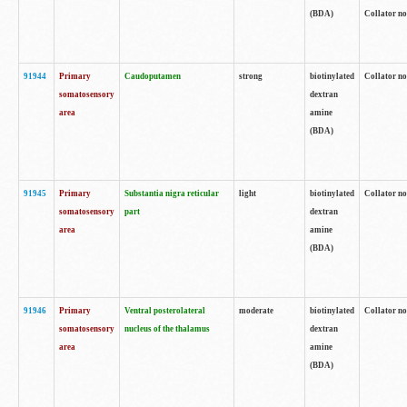
(BDA)
Collator no
91944
Primary
Caudoputamen
strong
biotinylated
Collator no
somatosensory
dextran
area
amine
(BDA)
91945
Primary
Substantia nigra reticular
light
biotinylated
Collator no
somatosensory
part
dextran
area
amine
(BDA)
91946
Primary
Ventral posterolateral
moderate
biotinylated
Collator no
somatosensory
nucleus of the thalamus
dextran
area
amine
(BDA)