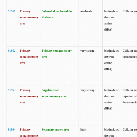
91961
Primary
Submedial nucleus of the
moderate
biotinylated
Collator no
somatosensory
thalamus
dextran
area
amine
(BDA)
91962
Primary
Primary somatosensory
very strong
biotinylated
Collator no
somatosensory
area
dextran
fashion in t
area
amine
(BDA)
91963
Primary
Supplemental
very strong
biotinylated
Collator no
somatosensory
somatosensory area
dextran
injection s
area
amine
Swanson Atl
(BDA)
91964
Primary
Secondary motor area
light
biotinylated
Collator no
somatosensory
dextran