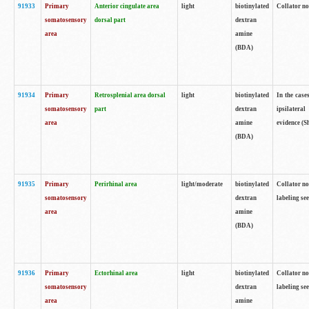
91933
Primary
Anterior cingulate area
light
biotinylated
Collator no
somatosensory
dorsal part
dextran
area
amine
(BDA)
91934
Primary
Retrosplenial area dorsal
light
biotinylated
In the case
somatosensory
part
dextran
ipsilateral
area
amine
evidence (S
(BDA)
91935
Primary
Perirhinal area
light/moderate
biotinylated
Collator no
somatosensory
dextran
labeling see
area
amine
(BDA)
91936
Primary
Ectorhinal area
light
biotinylated
Collator no
somatosensory
dextran
labeling see
area
amine