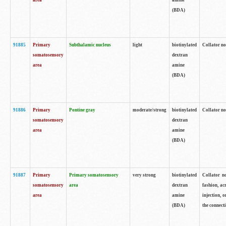
area
amine
(BDA)
91885
Primary
Subthalamic nucleus
light
biotinylated
Collator no
somatosensory
dextran
area
amine
(BDA)
91886
Primary
Pontine gray
moderate/strong
biotinylated
Collator not
somatosensory
dextran
area
amine
(BDA)
91887
Primary
Primary somatosensory
very strong
biotinylated
Collator no
somatosensory
area
dextran
fashion, acr
area
amine
injection, 
(BDA)
the connecti