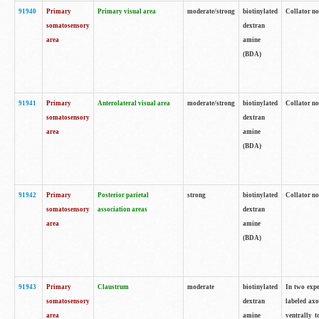
91940
Primary
Primary visual area
moderate/strong
biotinylated
Collator no
somatosensory
dextran
area
amine
(BDA)
91941
Primary
Anterolateral visual area
moderate/strong
biotinylated
Collator no
somatosensory
dextran
area
amine
(BDA)
91942
Primary
Posterior parietal
strong
biotinylated
Collator no
somatosensory
association areas
dextran
area
amine
(BDA)
91943
Primary
Claustrum
moderate
biotinylated
In two expe
somatosensory
dextran
labeled axo
area
amine
ventrally t