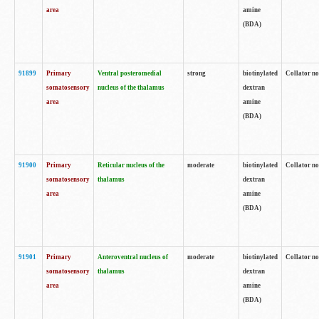
area
amine
(BDA)
91899
Primary
Ventral posteromedial
strong
biotinylated
Collator no
somatosensory
nucleus of the thalamus
dextran
area
amine
(BDA)
91900
Primary
Reticular nucleus of the
moderate
biotinylated
Collator no
somatosensory
thalamus
dextran
area
amine
(BDA)
91901
Primary
Anteroventral nucleus of
moderate
biotinylated
Collator no
somatosensory
thalamus
dextran
area
amine
(BDA)