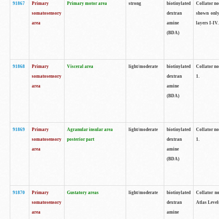
91867
Primary
Primary motor area
strong
biotinylated
Collator not
somatosensory
dextran
shown only
area
amine
layers I-IV.
(BDA)
91868
Primary
Visceral area
light/moderate
biotinylated
Collator no
somatosensory
dextran
1.
area
amine
(BDA)
91869
Primary
Agranular insular area
light/moderate
biotinylated
Collator no
somatosensory
posterior part
dextran
1.
area
amine
(BDA)
91870
Primary
Gustatory areas
light/moderate
biotinylated
Collator no
somatosensory
dextran
Atlas Level
area
amine