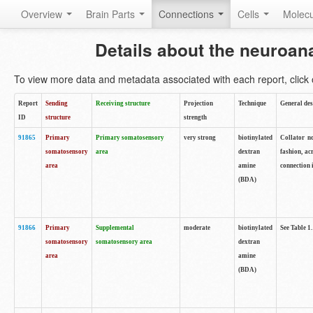
Overview
Brain Parts
Connections
Cells
Molec
Details about the neuroan
To view more data and metadata associated with each report, click o
Report
Sending
Receiving structure
Projection
Technique
General des
ID
structure
strength
91865
Primary
Primary somatosensory
very strong
biotinylated
Collator no
somatosensory
area
dextran
fashion, ac
area
amine
connection 
(BDA)
91866
Primary
Supplemental
moderate
biotinylated
See Table 1.
somatosensory
somatosensory area
dextran
area
amine
(BDA)