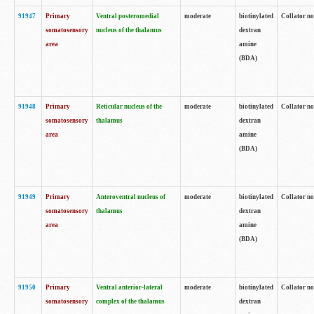
91947
Primary
Ventral posteromedial
moderate
biotinylated
Collator no
somatosensory
nucleus of the thalamus
dextran
area
amine
(BDA)
91948
Primary
Reticular nucleus of the
moderate
biotinylated
Collator no
somatosensory
thalamus
dextran
area
amine
(BDA)
91949
Primary
Anteroventral nucleus of
moderate
biotinylated
Collator no
somatosensory
thalamus
dextran
area
amine
(BDA)
91950
Primary
Ventral anterior-lateral
moderate
biotinylated
Collator no
somatosensory
complex of the thalamus
dextran