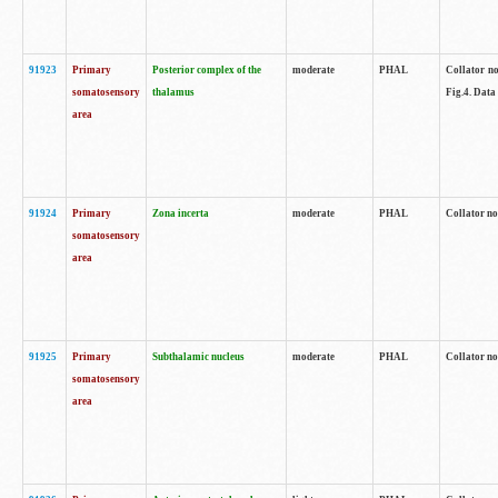
91923
Primary
Posterior complex of the
moderate
PHAL
Collator no
somatosensory
thalamus
Fig.4. Data
area
91924
Primary
Zona incerta
moderate
PHAL
Collator no
somatosensory
area
91925
Primary
Subthalamic nucleus
moderate
PHAL
Collator no
somatosensory
area