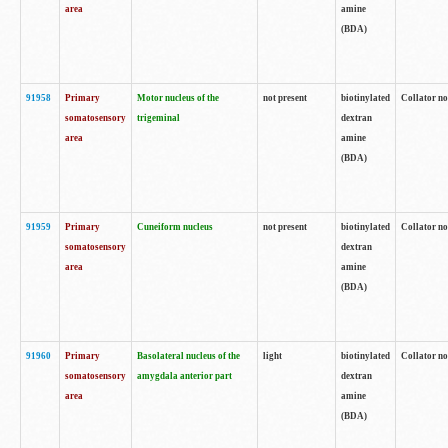
area
amine
(BDA)
91958
Primary
Motor nucleus of the
not present
biotinylated
Collator no
somatosensory
trigeminal
dextran
area
amine
(BDA)
91959
Primary
Cuneiform nucleus
not present
biotinylated
Collator no
somatosensory
dextran
area
amine
(BDA)
91960
Primary
Basolateral nucleus of the
light
biotinylated
Collator no
somatosensory
amygdala anterior part
dextran
area
amine
(BDA)