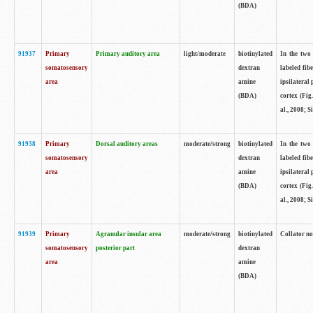
(BDA)
91937
Primary
Primary auditory area
light/moderate
biotinylated
In the two 
somatosensory
dextran
labeled fib
area
amine
ipsilateral
(BDA)
cortex (Fig
al., 2008; S
91938
Primary
Dorsal auditory areas
moderate/strong
biotinylated
In the two 
somatosensory
dextran
labeled fib
area
amine
ipsilateral
(BDA)
cortex (Fig
al., 2008; S
91939
Primary
Agranular insular area
moderate/strong
biotinylated
Collator not
somatosensory
posterior part
dextran
area
amine
(BDA)