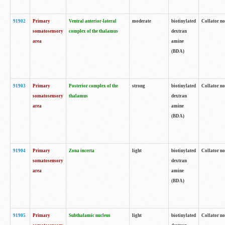
91902
Primary
Ventral anterior-lateral
moderate
biotinylated
Collator no
somatosensory
complex of the thalamus
dextran
area
amine
(BDA)
91903
Primary
Posterior complex of the
strong
biotinylated
Collator no
somatosensory
thalamus
dextran
area
amine
(BDA)
91904
Primary
Zona incerta
light
biotinylated
Collator no
somatosensory
dextran
area
amine
(BDA)
91905
Primary
Subthalamic nucleus
light
biotinylated
Collator no