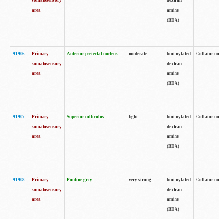
somatosensory
dextran
area
amine
(BDA)
91906
Primary
Anterior pretectal nucleus
moderate
biotinylated
Collator no
somatosensory
dextran
area
amine
(BDA)
91907
Primary
Superior colliculus
light
biotinylated
Collator no
somatosensory
dextran
area
amine
(BDA)
91908
Primary
Pontine gray
very strong
biotinylated
Collator no
somatosensory
dextran
area
amine
(BDA)