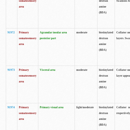
somatosensory
dextran
Swanson Atl
area
amine
(BDA)
91972
Primary
Agranular insular area
moderate
biotinylated
Collator no
somatosensory
posterior part
dextran
layers. Swa
area
amine
(BDA)
91973
Primary
Visceral area
moderate
biotinylated
Collator no
somatosensory
dextran
layer appea
area
amine
(BDA)
91974
Primary
Primary visual area
light/moderate
biotinylated
Collator n
somatosensory
dextran
respectivel
area
amine
(BDA)