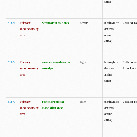
(BDA)
91871
Primary
Secondary motor area
strong
biotinylated
Collator not
somatosensory
dextran
area
amine
(BDA)
91872
Primary
Anterior cingulate area
light
biotinylated
Collator no
somatosensory
dorsal part
dextran
Atlas Levels
area
amine
(BDA)
91873
Primary
Posterior parietal
light
biotinylated
Collator not
somatosensory
association areas
dextran
area
amine
(BDA)