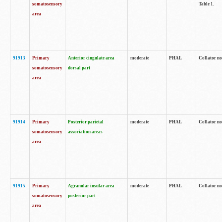
somatosensory
Table 1.
area
91913
Primary
Anterior cingulate area
moderate
PHAL
Collator no
somatosensory
dorsal part
area
91914
Primary
Posterior parietal
moderate
PHAL
Collator no
somatosensory
association areas
area
91915
Primary
Agranular insular area
moderate
PHAL
Collator no
somatosensory
posterior part
area