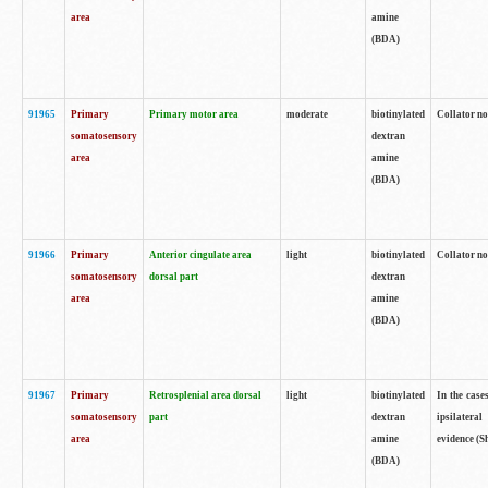
area
amine
(BDA)
91965
Primary
Primary motor area
moderate
biotinylated
Collator no
somatosensory
dextran
area
amine
(BDA)
91966
Primary
Anterior cingulate area
light
biotinylated
Collator no
somatosensory
dorsal part
dextran
area
amine
(BDA)
91967
Primary
Retrosplenial area dorsal
light
biotinylated
In the case
somatosensory
part
dextran
ipsilateral
area
amine
evidence (S
(BDA)