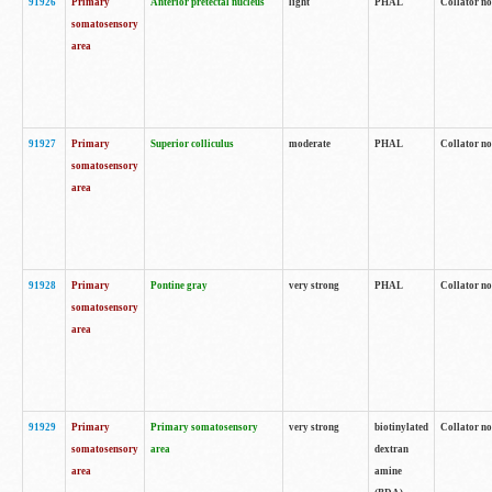
91926
Primary
Anterior pretectal nucleus
light
PHAL
Collator no
somatosensory
area
91927
Primary
Superior colliculus
moderate
PHAL
Collator no
somatosensory
area
91928
Primary
Pontine gray
very strong
PHAL
Collator no
somatosensory
area
91929
Primary
Primary somatosensory
very strong
biotinylated
Collator not
somatosensory
area
dextran
area
amine