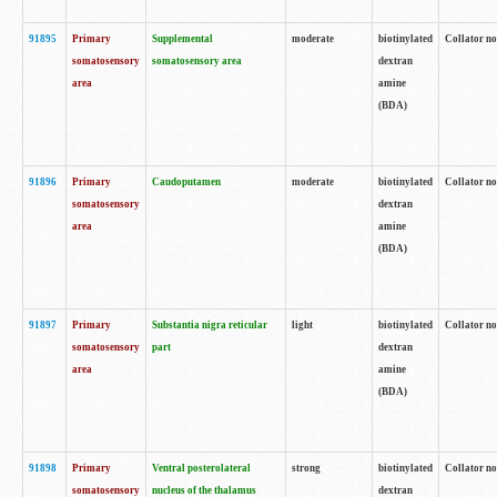
91895
Primary
Supplemental
moderate
biotinylated
Collator no
somatosensory
somatosensory area
dextran
area
amine
(BDA)
91896
Primary
Caudoputamen
moderate
biotinylated
Collator no
somatosensory
dextran
area
amine
(BDA)
91897
Primary
Substantia nigra reticular
light
biotinylated
Collator no
somatosensory
part
dextran
area
amine
(BDA)
91898
Primary
Ventral posterolateral
strong
biotinylated
Collator no
somatosensory
nucleus of the thalamus
dextran