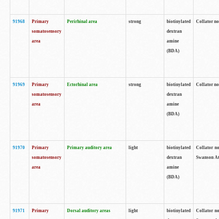
91968
Primary
Perirhinal area
strong
biotinylated
Collator no
somatosensory
dextran
area
amine
(BDA)
91969
Primary
Ectorhinal area
strong
biotinylated
Collator no
somatosensory
dextran
area
amine
(BDA)
91970
Primary
Primary auditory area
light
biotinylated
Collator no
somatosensory
dextran
Swanson Atl
area
amine
(BDA)
91971
Primary
Dorsal auditory areas
light
biotinylated
Collator no