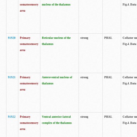
somatosensory
nucleus of the thalamus
Fig.4. Data
area
91920
Primary
Reticular nucleus of the
strong
PHAL
Collator no
somatosensory
thalamus
Fig.4. Data
area
91921
Primary
Anteroventral nucleus of
strong
PHAL
Collator no
somatosensory
thalamus
Fig.4. Data
area
91922
Primary
Ventral anterior-lateral
strong
PHAL
Collator no
somatosensory
complex of the thalamus
Fig.4. Data
area