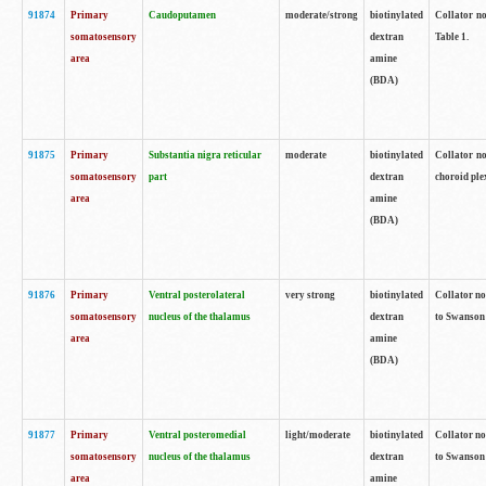
91874
Primary
Caudoputamen
moderate/strong
biotinylated
Collator no
somatosensory
dextran
Table 1.
area
amine
(BDA)
91875
Primary
Substantia nigra reticular
moderate
biotinylated
Collator no
somatosensory
part
dextran
choroid plex
area
amine
(BDA)
91876
Primary
Ventral posterolateral
very strong
biotinylated
Collator no
somatosensory
nucleus of the thalamus
dextran
to Swanson 
area
amine
(BDA)
91877
Primary
Ventral posteromedial
light/moderate
biotinylated
Collator no
somatosensory
nucleus of the thalamus
dextran
to Swanson 
area
amine