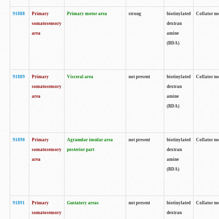
91888
Primary
Primary motor area
strong
biotinylated
Collator no
somatosensory
dextran
area
amine
(BDA)
91889
Primary
Visceral area
not present
biotinylated
Collator no
somatosensory
dextran
area
amine
(BDA)
91890
Primary
Agranular insular area
not present
biotinylated
Collator no
somatosensory
posterior part
dextran
area
amine
(BDA)
91891
Primary
Gustatory areas
not present
biotinylated
Collator no
somatosensory
dextran