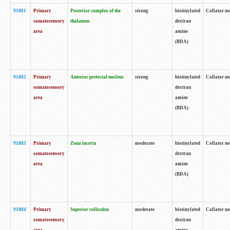
91881
Primary
Posterior complex of the
strong
biotinylated
Collator no
somatosensory
thalamus
dextran
area
amine
(BDA)
91882
Primary
Anterior pretectal nucleus
strong
biotinylated
Collator no
somatosensory
dextran
area
amine
(BDA)
91883
Primary
Zona incerta
moderate
biotinylated
Collator no
somatosensory
dextran
area
amine
(BDA)
91884
Primary
Superior colliculus
moderate
biotinylated
Collator no
somatosensory
dextran