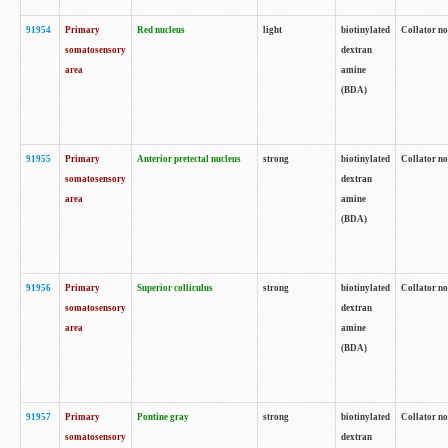
91954
Primary
Red nucleus
light
biotinylated
Collator no
somatosensory
dextran
area
amine
(BDA)
91955
Primary
Anterior pretectal nucleus
strong
biotinylated
Collator no
somatosensory
dextran
area
amine
(BDA)
91956
Primary
Superior colliculus
strong
biotinylated
Collator no
somatosensory
dextran
area
amine
(BDA)
91957
Primary
Pontine gray
strong
biotinylated
Collator no
somatosensory
dextran