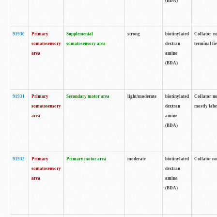
(BDA)
91930
Primary
Supplemental
strong
biotinylated
Collator no
somatosensory
somatosensory area
dextran
terminal fi
area
amine
(BDA)
91931
Primary
Secondary motor area
light/moderate
biotinylated
Collator no
somatosensory
dextran
mostly labe
area
amine
(BDA)
91932
Primary
Primary motor area
moderate
biotinylated
Collator no
somatosensory
dextran
area
amine
(BDA)