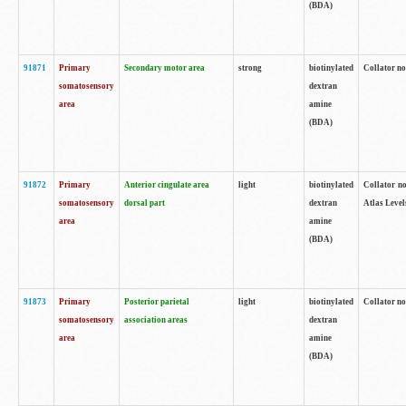
(BDA)
91871
Primary
Secondary motor area
strong
biotinylated
Collator not
somatosensory
dextran
area
amine
(BDA)
91872
Primary
Anterior cingulate area
light
biotinylated
Collator no
somatosensory
dorsal part
dextran
Atlas Levels
area
amine
(BDA)
91873
Primary
Posterior parietal
light
biotinylated
Collator not
somatosensory
association areas
dextran
area
amine
(BDA)