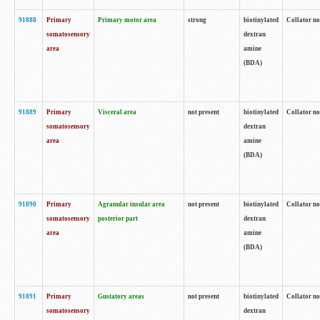
91888
Primary
Primary motor area
strong
biotinylated
Collator no
somatosensory
dextran
area
amine
(BDA)
91889
Primary
Visceral area
not present
biotinylated
Collator no
somatosensory
dextran
area
amine
(BDA)
91890
Primary
Agranular insular area
not present
biotinylated
Collator no
somatosensory
posterior part
dextran
area
amine
(BDA)
91891
Primary
Gustatory areas
not present
biotinylated
Collator no
somatosensory
dextran