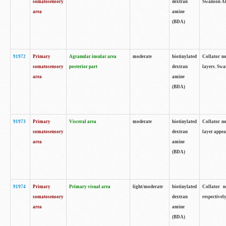
somatosensory
dextran
Swanson Atl
area
amine
(BDA)
91972
Primary
Agranular insular area
moderate
biotinylated
Collator no
somatosensory
posterior part
dextran
layers. Swa
area
amine
(BDA)
91973
Primary
Visceral area
moderate
biotinylated
Collator no
somatosensory
dextran
layer appea
area
amine
(BDA)
91974
Primary
Primary visual area
light/moderate
biotinylated
Collator n
somatosensory
dextran
respectivel
area
amine
(BDA)