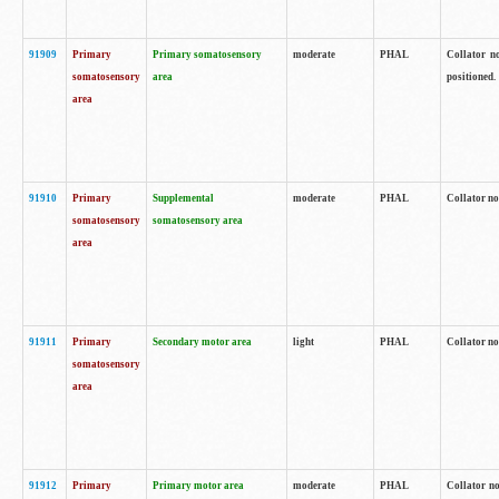
91909
Primary
Primary somatosensory
moderate
PHAL
Collator no
somatosensory
area
positioned.
area
91910
Primary
Supplemental
moderate
PHAL
Collator no
somatosensory
somatosensory area
area
91911
Primary
Secondary motor area
light
PHAL
Collator no
somatosensory
area
91912
Primary
Primary motor area
moderate
PHAL
Collator no