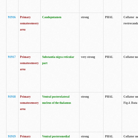
91916
Primary
Caudoputamen
strong
PHAL
Collator n
somatosensory
rostrocauda
area
91917
Primary
Substantia nigra reticular
very strong
PHAL
Collator no
somatosensory
part
area
91918
Primary
Ventral posterolateral
strong
PHAL
Collator no
somatosensory
nucleus of the thalamus
Fig.4. Data
area
91919
Primary
Ventral posteromedial
strong
PHAL
Collator no