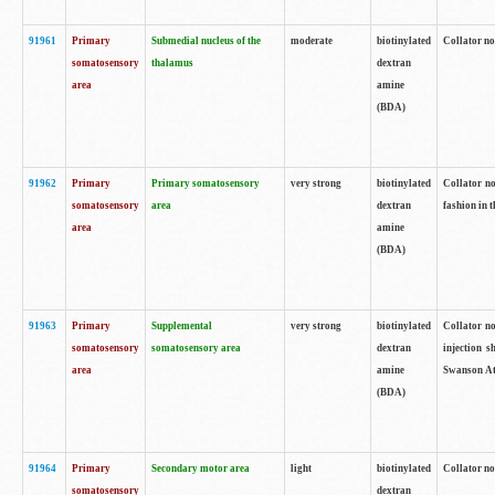
91961
Primary
Submedial nucleus of the
moderate
biotinylated
Collator no
somatosensory
thalamus
dextran
area
amine
(BDA)
91962
Primary
Primary somatosensory
very strong
biotinylated
Collator no
somatosensory
area
dextran
fashion in t
area
amine
(BDA)
91963
Primary
Supplemental
very strong
biotinylated
Collator no
somatosensory
somatosensory area
dextran
injection s
area
amine
Swanson Atl
(BDA)
91964
Primary
Secondary motor area
light
biotinylated
Collator no
somatosensory
dextran