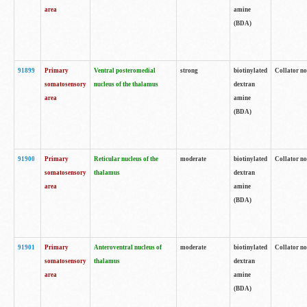
area
amine
(BDA)
91899
Primary
Ventral posteromedial
strong
biotinylated
Collator no
somatosensory
nucleus of the thalamus
dextran
area
amine
(BDA)
91900
Primary
Reticular nucleus of the
moderate
biotinylated
Collator no
somatosensory
thalamus
dextran
area
amine
(BDA)
91901
Primary
Anteroventral nucleus of
moderate
biotinylated
Collator no
somatosensory
thalamus
dextran
area
amine
(BDA)