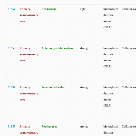
91954
Primary
Red nucleus
light
biotinylated
Collator no
somatosensory
dextran
area
amine
(BDA)
91955
Primary
Anterior pretectal nucleus
strong
biotinylated
Collator no
somatosensory
dextran
area
amine
(BDA)
91956
Primary
Superior colliculus
strong
biotinylated
Collator no
somatosensory
dextran
area
amine
(BDA)
91957
Primary
Pontine gray
strong
biotinylated
Collator no
somatosensory
dextran