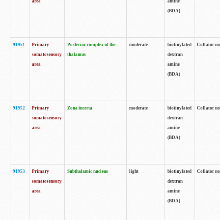
area
amine
(BDA)
91951
Primary
Posterior complex of the
moderate
biotinylated
Collator no
somatosensory
thalamus
dextran
area
amine
(BDA)
91952
Primary
Zona incerta
moderate
biotinylated
Collator no
somatosensory
dextran
area
amine
(BDA)
91953
Primary
Subthalamic nucleus
light
biotinylated
Collator no
somatosensory
dextran
area
amine
(BDA)