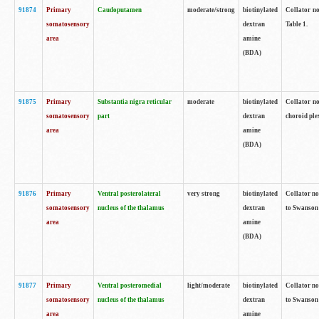
91874
Primary
Caudoputamen
moderate/strong
biotinylated
Collator no
somatosensory
dextran
Table 1.
area
amine
(BDA)
91875
Primary
Substantia nigra reticular
moderate
biotinylated
Collator no
somatosensory
part
dextran
choroid plex
area
amine
(BDA)
91876
Primary
Ventral posterolateral
very strong
biotinylated
Collator no
somatosensory
nucleus of the thalamus
dextran
to Swanson 
area
amine
(BDA)
91877
Primary
Ventral posteromedial
light/moderate
biotinylated
Collator no
somatosensory
nucleus of the thalamus
dextran
to Swanson 
area
amine