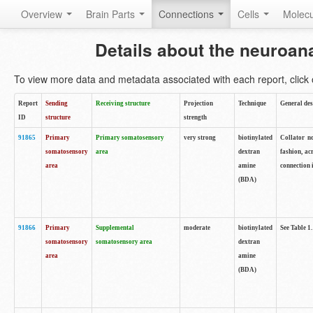
Overview
Brain Parts
Connections
Cells
Molec
Details about the neuroan
To view more data and metadata associated with each report, click o
Report
Sending
Receiving structure
Projection
Technique
General des
ID
structure
strength
91865
Primary
Primary somatosensory
very strong
biotinylated
Collator no
somatosensory
area
dextran
fashion, ac
area
amine
connection 
(BDA)
91866
Primary
Supplemental
moderate
biotinylated
See Table 1.
somatosensory
somatosensory area
dextran
area
amine
(BDA)