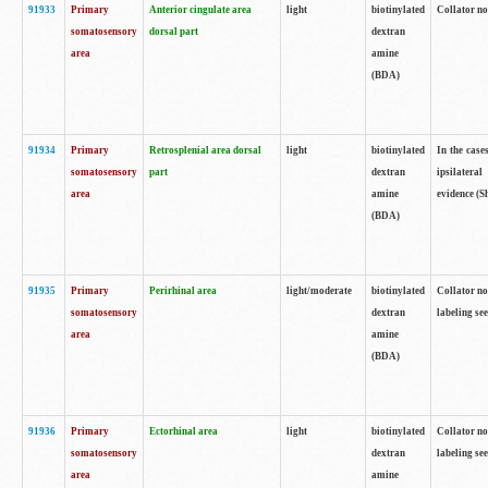
91933
Primary
Anterior cingulate area
light
biotinylated
Collator no
somatosensory
dorsal part
dextran
area
amine
(BDA)
91934
Primary
Retrosplenial area dorsal
light
biotinylated
In the case
somatosensory
part
dextran
ipsilateral
area
amine
evidence (S
(BDA)
91935
Primary
Perirhinal area
light/moderate
biotinylated
Collator no
somatosensory
dextran
labeling see
area
amine
(BDA)
91936
Primary
Ectorhinal area
light
biotinylated
Collator no
somatosensory
dextran
labeling see
area
amine