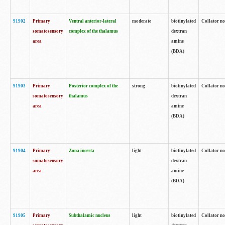
91902
Primary
Ventral anterior-lateral
moderate
biotinylated
Collator no
somatosensory
complex of the thalamus
dextran
area
amine
(BDA)
91903
Primary
Posterior complex of the
strong
biotinylated
Collator no
somatosensory
thalamus
dextran
area
amine
(BDA)
91904
Primary
Zona incerta
light
biotinylated
Collator no
somatosensory
dextran
area
amine
(BDA)
91905
Primary
Subthalamic nucleus
light
biotinylated
Collator no