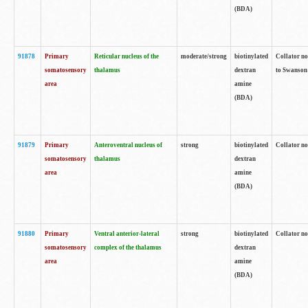
(BDA)
91878
Primary
Reticular nucleus of the
moderate/strong
biotinylated
Collator no
somatosensory
thalamus
dextran
to Swanson 
area
amine
(BDA)
91879
Primary
Anteroventral nucleus of
strong
biotinylated
Collator no
somatosensory
thalamus
dextran
area
amine
(BDA)
91880
Primary
Ventral anterior-lateral
strong
biotinylated
Collator no
somatosensory
complex of the thalamus
dextran
area
amine
(BDA)