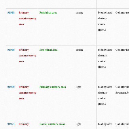
91968
Primary
Perirhinal area
strong
biotinylated
Collator no
somatosensory
dextran
area
amine
(BDA)
91969
Primary
Ectorhinal area
strong
biotinylated
Collator no
somatosensory
dextran
area
amine
(BDA)
91970
Primary
Primary auditory area
light
biotinylated
Collator no
somatosensory
dextran
Swanson Atl
area
amine
(BDA)
91971
Primary
Dorsal auditory areas
light
biotinylated
Collator no