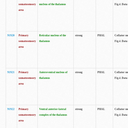
somatosensory
nucleus of the thalamus
Fig.4. Data
area
91920
Primary
Reticular nucleus of the
strong
PHAL
Collator no
somatosensory
thalamus
Fig.4. Data
area
91921
Primary
Anteroventral nucleus of
strong
PHAL
Collator no
somatosensory
thalamus
Fig.4. Data
area
91922
Primary
Ventral anterior-lateral
strong
PHAL
Collator no
somatosensory
complex of the thalamus
Fig.4. Data
area