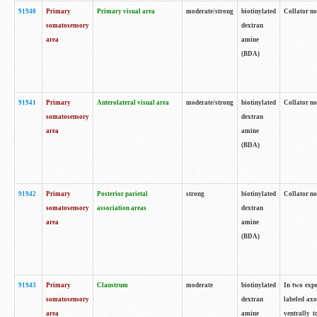
91940
Primary
Primary visual area
moderate/strong
biotinylated
Collator no
somatosensory
dextran
area
amine
(BDA)
91941
Primary
Anterolateral visual area
moderate/strong
biotinylated
Collator no
somatosensory
dextran
area
amine
(BDA)
91942
Primary
Posterior parietal
strong
biotinylated
Collator no
somatosensory
association areas
dextran
area
amine
(BDA)
91943
Primary
Claustrum
moderate
biotinylated
In two expe
somatosensory
dextran
labeled axo
area
amine
ventrally t