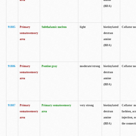
area
amine
(BDA)
91885
Primary
Subthalamic nucleus
light
biotinylated
Collator no
somatosensory
dextran
area
amine
(BDA)
91886
Primary
Pontine gray
moderate/strong
biotinylated
Collator not
somatosensory
dextran
area
amine
(BDA)
91887
Primary
Primary somatosensory
very strong
biotinylated
Collator no
somatosensory
area
dextran
fashion, acr
area
amine
injection, 
(BDA)
the connecti