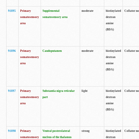
91895
Primary
Supplemental
moderate
biotinylated
Collator no
somatosensory
somatosensory area
dextran
area
amine
(BDA)
91896
Primary
Caudoputamen
moderate
biotinylated
Collator no
somatosensory
dextran
area
amine
(BDA)
91897
Primary
Substantia nigra reticular
light
biotinylated
Collator no
somatosensory
part
dextran
area
amine
(BDA)
91898
Primary
Ventral posterolateral
strong
biotinylated
Collator no
somatosensory
nucleus of the thalamus
dextran