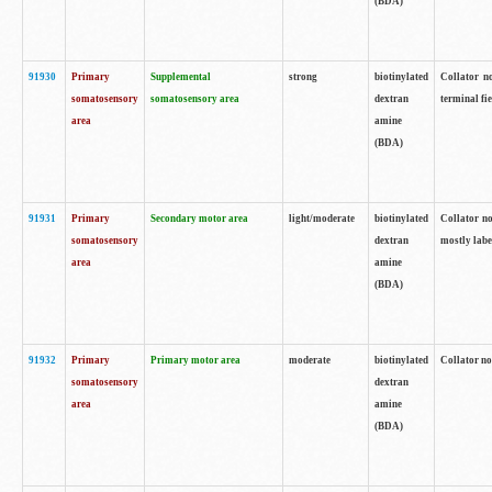
(BDA)
91930
Primary
Supplemental
strong
biotinylated
Collator no
somatosensory
somatosensory area
dextran
terminal fi
area
amine
(BDA)
91931
Primary
Secondary motor area
light/moderate
biotinylated
Collator no
somatosensory
dextran
mostly labe
area
amine
(BDA)
91932
Primary
Primary motor area
moderate
biotinylated
Collator no
somatosensory
dextran
area
amine
(BDA)