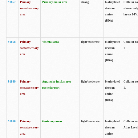
91867
Primary
Primary motor area
strong
biotinylated
Collator not
somatosensory
dextran
shown only
area
amine
layers I-IV.
(BDA)
91868
Primary
Visceral area
light/moderate
biotinylated
Collator no
somatosensory
dextran
1.
area
amine
(BDA)
91869
Primary
Agranular insular area
light/moderate
biotinylated
Collator no
somatosensory
posterior part
dextran
1.
area
amine
(BDA)
91870
Primary
Gustatory areas
light/moderate
biotinylated
Collator no
somatosensory
dextran
Atlas Level
area
amine