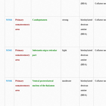
(BDA)
Collator no
91944
Primary
Caudoputamen
strong
biotinylated
Collator no
somatosensory
dextran
area
amine
(BDA)
91945
Primary
Substantia nigra reticular
light
biotinylated
Collator no
somatosensory
part
dextran
area
amine
(BDA)
91946
Primary
Ventral posterolateral
moderate
biotinylated
Collator no
somatosensory
nucleus of the thalamus
dextran
area
amine
(BDA)