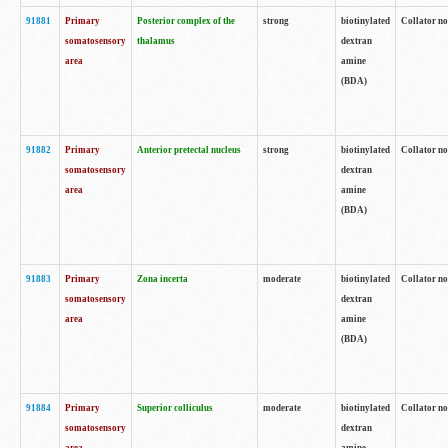
91881
Primary
Posterior complex of the
strong
biotinylated
Collator no
somatosensory
thalamus
dextran
area
amine
(BDA)
91882
Primary
Anterior pretectal nucleus
strong
biotinylated
Collator no
somatosensory
dextran
area
amine
(BDA)
91883
Primary
Zona incerta
moderate
biotinylated
Collator no
somatosensory
dextran
area
amine
(BDA)
91884
Primary
Superior colliculus
moderate
biotinylated
Collator no
somatosensory
dextran