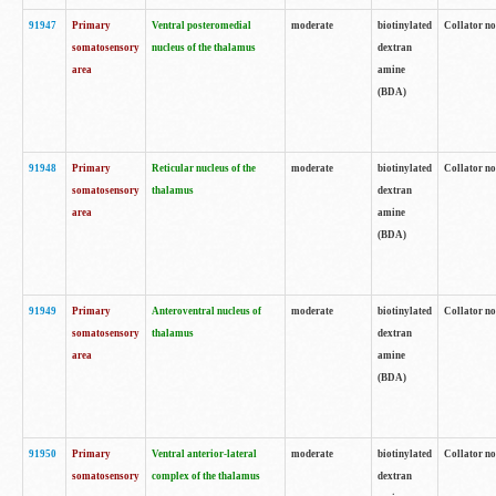
91947
Primary
Ventral posteromedial
moderate
biotinylated
Collator no
somatosensory
nucleus of the thalamus
dextran
area
amine
(BDA)
91948
Primary
Reticular nucleus of the
moderate
biotinylated
Collator no
somatosensory
thalamus
dextran
area
amine
(BDA)
91949
Primary
Anteroventral nucleus of
moderate
biotinylated
Collator no
somatosensory
thalamus
dextran
area
amine
(BDA)
91950
Primary
Ventral anterior-lateral
moderate
biotinylated
Collator no
somatosensory
complex of the thalamus
dextran