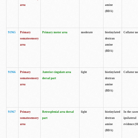
area
amine
(BDA)
91965
Primary
Primary motor area
moderate
biotinylated
Collator no
somatosensory
dextran
area
amine
(BDA)
91966
Primary
Anterior cingulate area
light
biotinylated
Collator no
somatosensory
dorsal part
dextran
area
amine
(BDA)
91967
Primary
Retrosplenial area dorsal
light
biotinylated
In the case
somatosensory
part
dextran
ipsilateral
area
amine
evidence (S
(BDA)