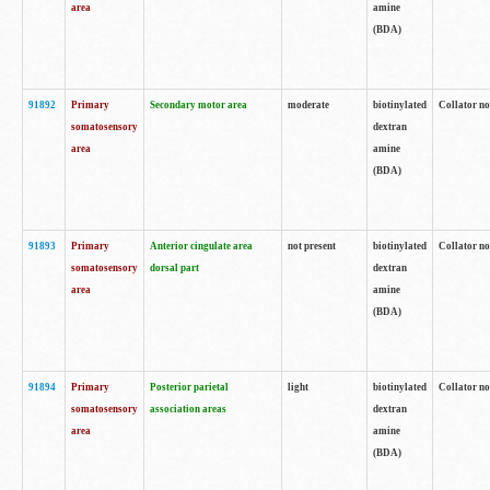
area
amine
(BDA)
91892
Primary
Secondary motor area
moderate
biotinylated
Collator no
somatosensory
dextran
area
amine
(BDA)
91893
Primary
Anterior cingulate area
not present
biotinylated
Collator no
somatosensory
dorsal part
dextran
area
amine
(BDA)
91894
Primary
Posterior parietal
light
biotinylated
Collator no
somatosensory
association areas
dextran
area
amine
(BDA)