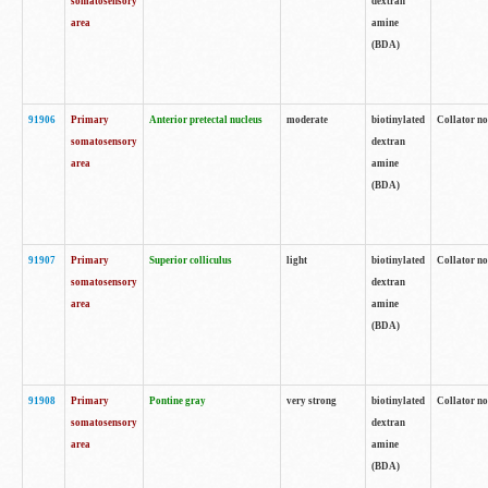
somatosensory
dextran
area
amine
(BDA)
91906
Primary
Anterior pretectal nucleus
moderate
biotinylated
Collator no
somatosensory
dextran
area
amine
(BDA)
91907
Primary
Superior colliculus
light
biotinylated
Collator no
somatosensory
dextran
area
amine
(BDA)
91908
Primary
Pontine gray
very strong
biotinylated
Collator no
somatosensory
dextran
area
amine
(BDA)