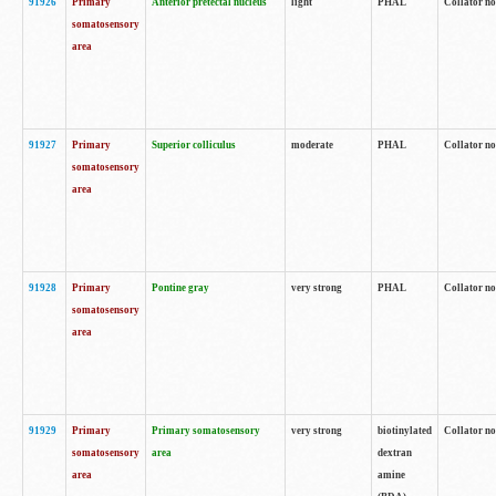
91926
Primary
Anterior pretectal nucleus
light
PHAL
Collator no
somatosensory
area
91927
Primary
Superior colliculus
moderate
PHAL
Collator no
somatosensory
area
91928
Primary
Pontine gray
very strong
PHAL
Collator no
somatosensory
area
91929
Primary
Primary somatosensory
very strong
biotinylated
Collator not
somatosensory
area
dextran
area
amine