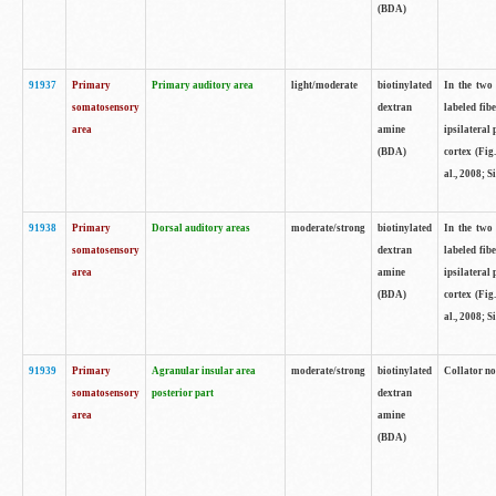
(BDA)
91937
Primary
Primary auditory area
light/moderate
biotinylated
In the two 
somatosensory
dextran
labeled fib
area
amine
ipsilateral
(BDA)
cortex (Fig
al., 2008; S
91938
Primary
Dorsal auditory areas
moderate/strong
biotinylated
In the two 
somatosensory
dextran
labeled fib
area
amine
ipsilateral
(BDA)
cortex (Fig
al., 2008; S
91939
Primary
Agranular insular area
moderate/strong
biotinylated
Collator not
somatosensory
posterior part
dextran
area
amine
(BDA)