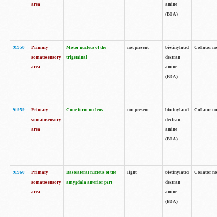
area
amine
(BDA)
91958
Primary
Motor nucleus of the
not present
biotinylated
Collator no
somatosensory
trigeminal
dextran
area
amine
(BDA)
91959
Primary
Cuneiform nucleus
not present
biotinylated
Collator no
somatosensory
dextran
area
amine
(BDA)
91960
Primary
Basolateral nucleus of the
light
biotinylated
Collator no
somatosensory
amygdala anterior part
dextran
area
amine
(BDA)