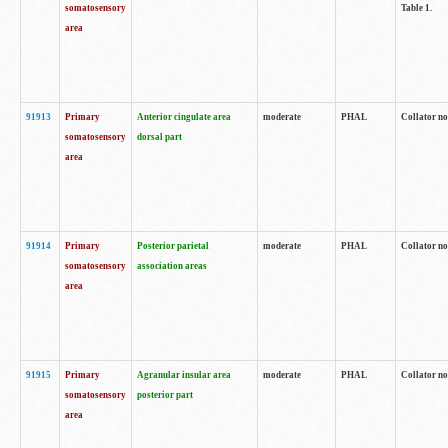
somatosensory
Table 1.
area
91913
Primary
Anterior cingulate area
moderate
PHAL
Collator no
somatosensory
dorsal part
area
91914
Primary
Posterior parietal
moderate
PHAL
Collator no
somatosensory
association areas
area
91915
Primary
Agranular insular area
moderate
PHAL
Collator no
somatosensory
posterior part
area