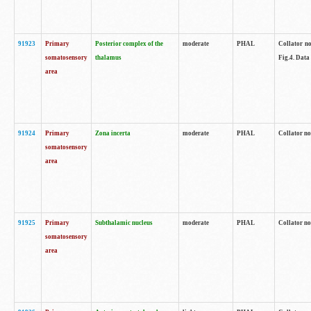
91923
Primary
Posterior complex of the
moderate
PHAL
Collator no
somatosensory
thalamus
Fig.4. Data
area
91924
Primary
Zona incerta
moderate
PHAL
Collator no
somatosensory
area
91925
Primary
Subthalamic nucleus
moderate
PHAL
Collator no
somatosensory
area