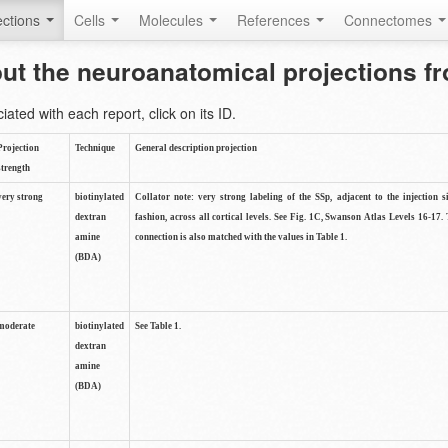
ctions
Cells
Molecules
References
Connectomes
out the neuroanatomical projections 
ted with each report, click on its ID.
Projection
Technique
General description projection
strength
very strong
biotinylated
Collator note: very strong labeling of the SSp, adjacent to the injection s
dextran
fashion, across all cortical levels. See Fig. 1C, Swanson Atlas Levels 16-17. 
amine
connection is also matched with the values in Table 1.
(BDA)
moderate
biotinylated
See Table 1.
dextran
amine
(BDA)