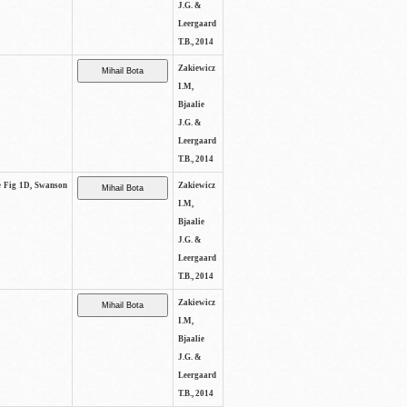
J.G. &
Leergaard
T.B., 2014
Zakiewicz
I.M,
Bjaalie
J.G. &
Leergaard
T.B., 2014
ee Fig 1D, Swanson
Zakiewicz
I.M,
Bjaalie
J.G. &
Leergaard
T.B., 2014
Zakiewicz
I.M,
Bjaalie
J.G. &
Leergaard
T.B., 2014