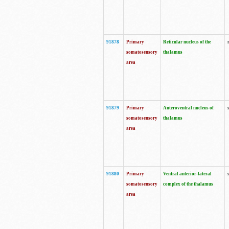
91878
Primary
Reticular nucleus of the
somatosensory
thalamus
area
91879
Primary
Anteroventral nucleus of
somatosensory
thalamus
area
91880
Primary
Ventral anterior-lateral
somatosensory
complex of the thalamus
area