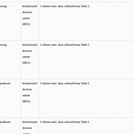
strong
biotinylated
Collator note: data collated from Table 1.
dextran
amine
(BDA)
strong
biotinylated
Collator note: data collated from Table 1.
dextran
amine
(BDA)
moderate
biotinylated
Collator note: data collated from Table 1.
dextran
amine
(BDA)
moderate
biotinylated
Collator note: data collated from Table 1.
dextran