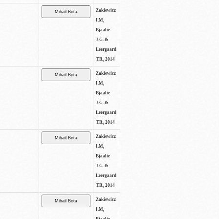
Zakiewicz
I.M,
Bjaalie
J.G. &
Leergaard
T.B., 2014
Zakiewicz
I.M,
Bjaalie
J.G. &
Leergaard
T.B., 2014
Zakiewicz
I.M,
Bjaalie
J.G. &
Leergaard
T.B., 2014
Zakiewicz
I.M,