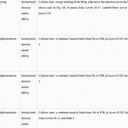
strong
biotinylated
Collator note: strong labeling of the MOp, adjacent to the injection site in the 
dextran
shown only in Fig. 1D, Swanson Atlas Levels 16-17. Labeled fibers are in
amine
layers I-IV.
(BDA)
light/moderate
biotinylated
Collator note: a continuos band of label from SSs to PIR, in layers II-III. Se
dextran
1.
amine
(BDA)
light/moderate
biotinylated
Collator note: a continuos band of label from SSs to PIR, in layers II-III. Se
dextran
1.
amine
(BDA)
light/moderate
biotinylated
Collator note: a continuos band of label from SSs to PIR, in layers II-III. 
dextran
Atlas Levels 16-17, and Table 1.
amine