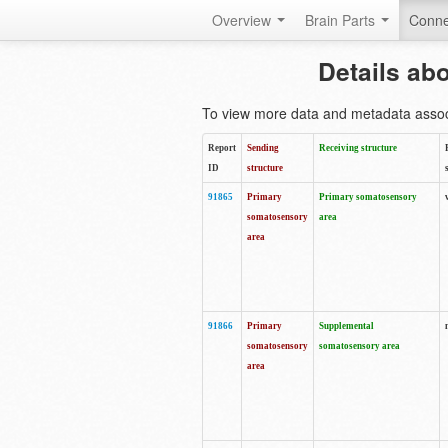
Overview
Brain Parts
Conne
Details ab
To view more data and metadata associa
Report
Sending
Receiving structure
ID
structure
91865
Primary
Primary somatosensory
somatosensory
area
area
91866
Primary
Supplemental
somatosensory
somatosensory area
area