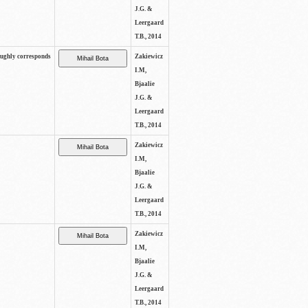
J.G. &
Leergaard
T.B., 2014
oughly corresponds
Zakiewicz
I.M,
Bjaalie
J.G. &
Leergaard
T.B., 2014
Zakiewicz
I.M,
Bjaalie
J.G. &
Leergaard
T.B., 2014
Zakiewicz
I.M,
Bjaalie
J.G. &
Leergaard
T.B., 2014