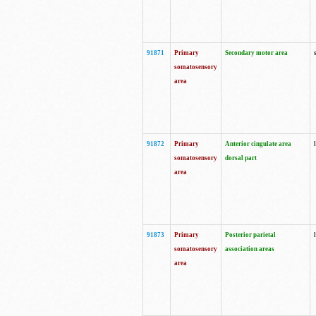
91871
Primary
Secondary motor area
somatosensory
area
91872
Primary
Anterior cingulate area
somatosensory
dorsal part
area
91873
Primary
Posterior parietal
somatosensory
association areas
area