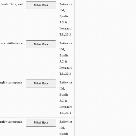
s Levels 16-17, and
Zakiewicz
I.M,
Bjaalie
J.G. &
Leergaard
T.B., 2014
 are visible in the
Zakiewicz
I.M,
Bjaalie
J.G. &
Leergaard
T.B., 2014
oughly corresponds
Zakiewicz
I.M,
Bjaalie
J.G. &
Leergaard
T.B., 2014
oughly corresponds
Zakiewicz
I.M,
Bjaalie