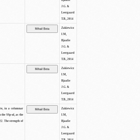
Bjaalie
J.G. &
Leergaard
T.B., 2014
Zakiewicz
I.M,
Bjaalie
J.G. &
Leergaard
T.B., 2014
Zakiewicz
I.M,
Bjaalie
J.G. &
Leergaard
T.B., 2014
ite, in a columnar
Zakiewicz
n the SSp-ul, as the
I.M,
22. The strength of
Bjaalie
J.G. &
Leergaard
T.B., 2014