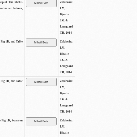
SSp-ul. The label is
Zakiewicz
 columnar fashion,
I.M,
Bjaalie
J.G. &
Leergaard
T.B., 2014
e Fig 1D, and Table
Zakiewicz
I.M,
Bjaalie
J.G. &
Leergaard
T.B., 2014
e Fig 1D, and Table
Zakiewicz
I.M,
Bjaalie
J.G. &
Leergaard
T.B., 2014
See Fig 1D, Swanson
Zakiewicz
I.M,
Bjaalie