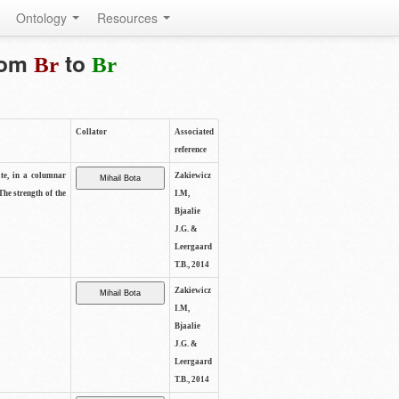
Ontology
Resources
from
to
Br
Br
Collator
Associated
reference
ite, in a columnar
Zakiewicz
The strength of the
I.M,
Bjaalie
J.G. &
Leergaard
T.B., 2014
Zakiewicz
I.M,
Bjaalie
J.G. &
Leergaard
T.B., 2014