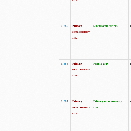
area
91885
Primary
Subthalamic nucleus
somatosensory
area
91886
Primary
Pontine gray
somatosensory
area
91887
Primary
Primary somatosensory
somatosensory
area
area