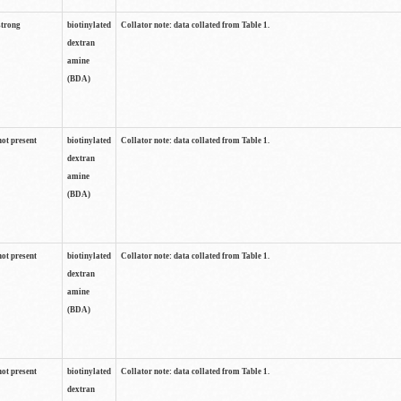
strong
biotinylated
Collator note: data collated from Table 1.
dextran
amine
(BDA)
not present
biotinylated
Collator note: data collated from Table 1.
dextran
amine
(BDA)
not present
biotinylated
Collator note: data collated from Table 1.
dextran
amine
(BDA)
not present
biotinylated
Collator note: data collated from Table 1.
dextran