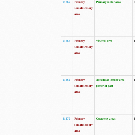
91867
Primary
Primary motor area
somatosensory
area
91868
Primary
Visceral area
somatosensory
area
91869
Primary
Agranular insular area
somatosensory
posterior part
area
91870
Primary
Gustatory areas
somatosensory
area