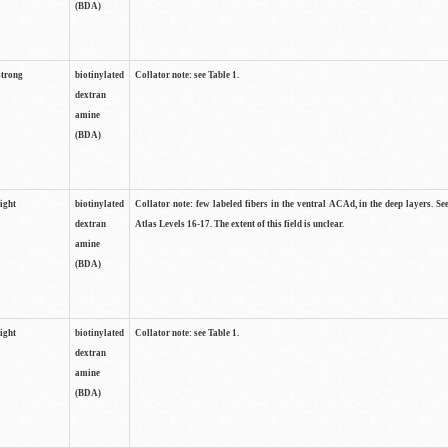
(BDA)
strong
biotinylated
Collator note: see Table 1.
dextran
amine
(BDA)
light
biotinylated
Collator note: few labeled fibers in the ventral ACAd, in the deep layers. S
dextran
Atlas Levels 16-17. The extent of this field is unclear.
amine
(BDA)
light
biotinylated
Collator note: see Table 1.
dextran
amine
(BDA)