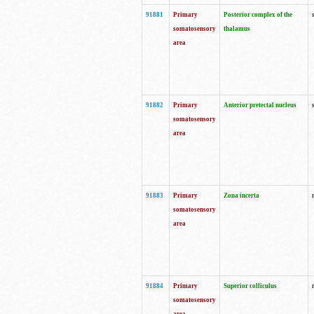
91881
Primary
Posterior complex of the
somatosensory
thalamus
area
91882
Primary
Anterior pretectal nucleus
somatosensory
area
91883
Primary
Zona incerta
somatosensory
area
91884
Primary
Superior colliculus
somatosensory