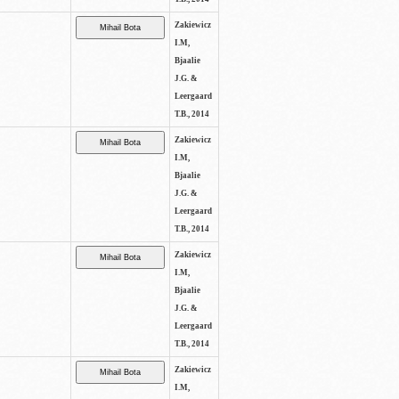
Zakiewicz
I.M,
Bjaalie
J.G. &
Leergaard
T.B., 2014
Zakiewicz
I.M,
Bjaalie
J.G. &
Leergaard
T.B., 2014
Zakiewicz
I.M,
Bjaalie
J.G. &
Leergaard
T.B., 2014
Zakiewicz
I.M,