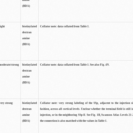
amine
(BDA)
light
biotinylated
Collator note: data collated from Table 1.
dextran
amine
(BDA)
moderate/strong
biotinylated
Collator note: data collated from Table 1. See also Fig. 4N.
dextran
amine
(BDA)
very strong
biotinylated
Collator note: very strong labeling of the SSp, adjacent to the injection s
dextran
fashion, across all cortical levels. Unclear whether the terminal field is still i
amine
injection, or in the neighboring SSp-ll. See Fig. 1B, Swanson Atlas Levels 21-
(BDA)
the connection is also matched with the values in Table 1.