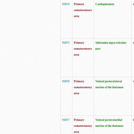
91874
Primary
Caudoputamen
somatosensory
area
91875
Primary
Substantia nigra reticular
somatosensory
part
area
91876
Primary
Ventral posterolateral
somatosensory
nucleus of the thalamus
area
91877
Primary
Ventral posteromedial
somatosensory
nucleus of the thalamus
area