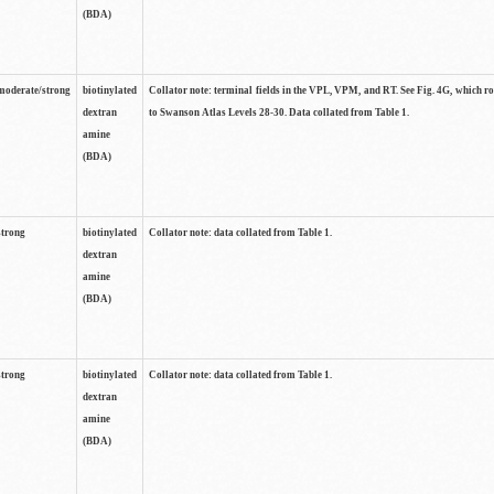
(BDA)
moderate/strong
biotinylated
Collator note: terminal fields in the VPL, VPM, and RT. See Fig. 4G, which r
dextran
to Swanson Atlas Levels 28-30. Data collated from Table 1.
amine
(BDA)
strong
biotinylated
Collator note: data collated from Table 1.
dextran
amine
(BDA)
strong
biotinylated
Collator note: data collated from Table 1.
dextran
amine
(BDA)