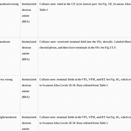
moderate/strong
biotinylated
Collator note: label in the CP, in its lateral part. See Fig. 1D, Swanson Atla
dextran
Table 1.
amine
(BDA)
moderate
biotinylated
Collator note: restricted terminal field into the SNr, dorsally. Labeled fibers
dextran
choroid plexus, and these leave terminals in the SNr. See Fig.3 E-F.
amine
(BDA)
very strong
biotinylated
Collator note: terminal fields in the VPL, VPM, and RT. See Fig. 4G, which r
dextran
to Swanson Atlas Levels 28-30. Data collated from Table 1.
amine
(BDA)
light/moderate
biotinylated
Collator note: terminal fields in the VPL, VPM, and RT. See Fig. 4G, which r
dextran
to Swanson Atlas Levels 28-30. Data collated from Table 1.
amine