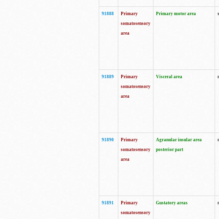
91888
Primary
Primary motor area
somatosensory
area
91889
Primary
Visceral area
somatosensory
area
91890
Primary
Agranular insular area
somatosensory
posterior part
area
91891
Primary
Gustatory areas
somatosensory