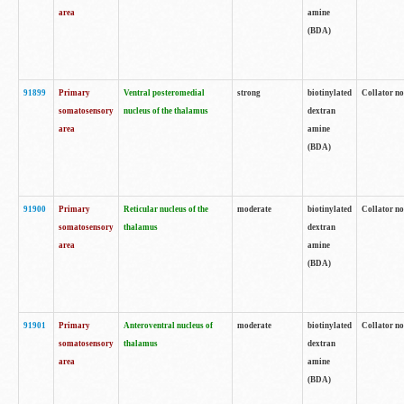
area
amine
(BDA)
91899
Primary
Ventral posteromedial
strong
biotinylated
Collator no
somatosensory
nucleus of the thalamus
dextran
area
amine
(BDA)
91900
Primary
Reticular nucleus of the
moderate
biotinylated
Collator no
somatosensory
thalamus
dextran
area
amine
(BDA)
91901
Primary
Anteroventral nucleus of
moderate
biotinylated
Collator no
somatosensory
thalamus
dextran
area
amine
(BDA)