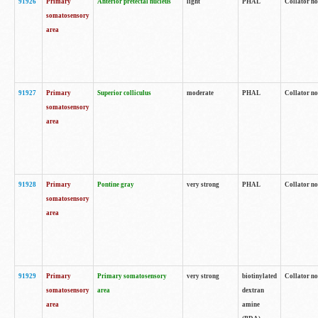
91926
Primary
Anterior pretectal nucleus
light
PHAL
Collator no
somatosensory
area
91927
Primary
Superior colliculus
moderate
PHAL
Collator no
somatosensory
area
91928
Primary
Pontine gray
very strong
PHAL
Collator no
somatosensory
area
91929
Primary
Primary somatosensory
very strong
biotinylated
Collator not
somatosensory
area
dextran
area
amine