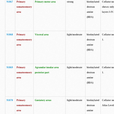
91867
Primary
Primary motor area
strong
biotinylated
Collator not
somatosensory
dextran
shown only
area
amine
layers I-IV.
(BDA)
91868
Primary
Visceral area
light/moderate
biotinylated
Collator no
somatosensory
dextran
1.
area
amine
(BDA)
91869
Primary
Agranular insular area
light/moderate
biotinylated
Collator no
somatosensory
posterior part
dextran
1.
area
amine
(BDA)
91870
Primary
Gustatory areas
light/moderate
biotinylated
Collator no
somatosensory
dextran
Atlas Level
area
amine