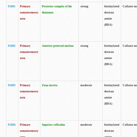
91881
Primary
Posterior complex of the
strong
biotinylated
Collator no
somatosensory
thalamus
dextran
area
amine
(BDA)
91882
Primary
Anterior pretectal nucleus
strong
biotinylated
Collator no
somatosensory
dextran
area
amine
(BDA)
91883
Primary
Zona incerta
moderate
biotinylated
Collator no
somatosensory
dextran
area
amine
(BDA)
91884
Primary
Superior colliculus
moderate
biotinylated
Collator no
somatosensory
dextran