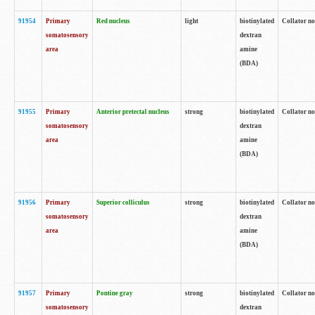
91954
Primary
Red nucleus
light
biotinylated
Collator no
somatosensory
dextran
area
amine
(BDA)
91955
Primary
Anterior pretectal nucleus
strong
biotinylated
Collator no
somatosensory
dextran
area
amine
(BDA)
91956
Primary
Superior colliculus
strong
biotinylated
Collator no
somatosensory
dextran
area
amine
(BDA)
91957
Primary
Pontine gray
strong
biotinylated
Collator no
somatosensory
dextran