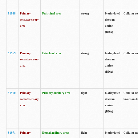
91968
Primary
Perirhinal area
strong
biotinylated
Collator no
somatosensory
dextran
area
amine
(BDA)
91969
Primary
Ectorhinal area
strong
biotinylated
Collator no
somatosensory
dextran
area
amine
(BDA)
91970
Primary
Primary auditory area
light
biotinylated
Collator no
somatosensory
dextran
Swanson Atl
area
amine
(BDA)
91971
Primary
Dorsal auditory areas
light
biotinylated
Collator no