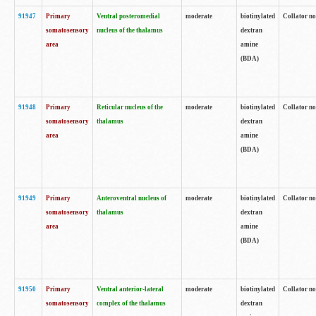
91947
Primary
Ventral posteromedial
moderate
biotinylated
Collator no
somatosensory
nucleus of the thalamus
dextran
area
amine
(BDA)
91948
Primary
Reticular nucleus of the
moderate
biotinylated
Collator no
somatosensory
thalamus
dextran
area
amine
(BDA)
91949
Primary
Anteroventral nucleus of
moderate
biotinylated
Collator no
somatosensory
thalamus
dextran
area
amine
(BDA)
91950
Primary
Ventral anterior-lateral
moderate
biotinylated
Collator no
somatosensory
complex of the thalamus
dextran