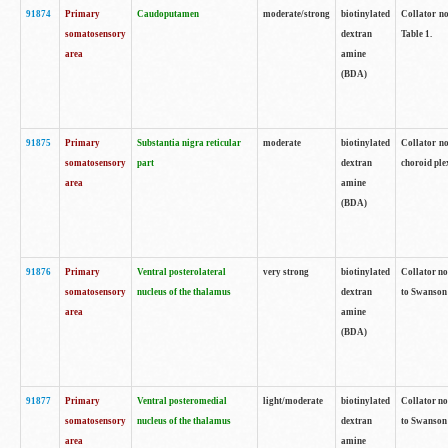
91874
Primary
Caudoputamen
moderate/strong
biotinylated
Collator no
somatosensory
dextran
Table 1.
area
amine
(BDA)
91875
Primary
Substantia nigra reticular
moderate
biotinylated
Collator no
somatosensory
part
dextran
choroid plex
area
amine
(BDA)
91876
Primary
Ventral posterolateral
very strong
biotinylated
Collator no
somatosensory
nucleus of the thalamus
dextran
to Swanson 
area
amine
(BDA)
91877
Primary
Ventral posteromedial
light/moderate
biotinylated
Collator no
somatosensory
nucleus of the thalamus
dextran
to Swanson 
area
amine