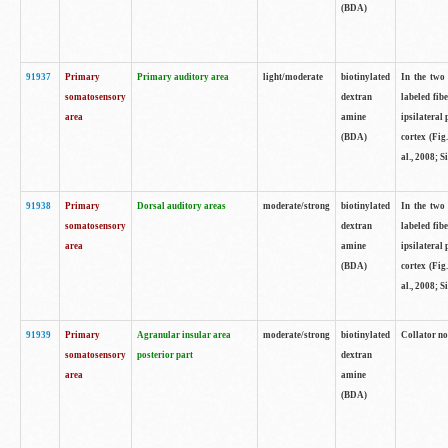
(BDA)
91937
Primary
Primary auditory area
light/moderate
biotinylated
In the two 
somatosensory
dextran
labeled fib
area
amine
ipsilateral
(BDA)
cortex (Fig
al., 2008; S
91938
Primary
Dorsal auditory areas
moderate/strong
biotinylated
In the two 
somatosensory
dextran
labeled fib
area
amine
ipsilateral
(BDA)
cortex (Fig
al., 2008; S
91939
Primary
Agranular insular area
moderate/strong
biotinylated
Collator not
somatosensory
posterior part
dextran
area
amine
(BDA)