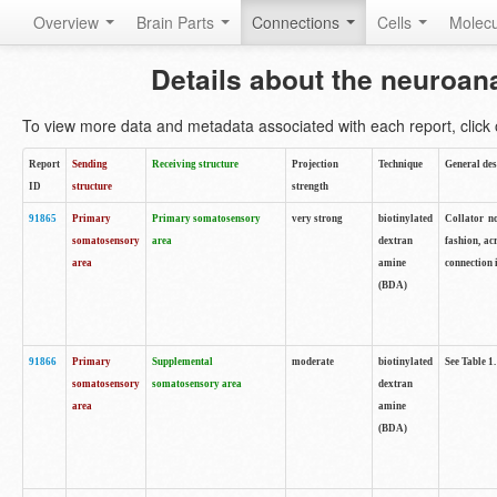
Overview
Brain Parts
Connections
Cells
Molec
Details about the neuroan
To view more data and metadata associated with each report, click o
Report
Sending
Receiving structure
Projection
Technique
General des
ID
structure
strength
91865
Primary
Primary somatosensory
very strong
biotinylated
Collator no
somatosensory
area
dextran
fashion, ac
area
amine
connection 
(BDA)
91866
Primary
Supplemental
moderate
biotinylated
See Table 1.
somatosensory
somatosensory area
dextran
area
amine
(BDA)