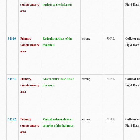
somatosensory
nucleus of the thalamus
Fig.4. Data
area
91920
Primary
Reticular nucleus of the
strong
PHAL
Collator no
somatosensory
thalamus
Fig.4. Data
area
91921
Primary
Anteroventral nucleus of
strong
PHAL
Collator no
somatosensory
thalamus
Fig.4. Data
area
91922
Primary
Ventral anterior-lateral
strong
PHAL
Collator no
somatosensory
complex of the thalamus
Fig.4. Data
area