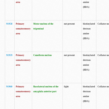
area
amine
(BDA)
91958
Primary
Motor nucleus of the
not present
biotinylated
Collator no
somatosensory
trigeminal
dextran
area
amine
(BDA)
91959
Primary
Cuneiform nucleus
not present
biotinylated
Collator no
somatosensory
dextran
area
amine
(BDA)
91960
Primary
Basolateral nucleus of the
light
biotinylated
Collator no
somatosensory
amygdala anterior part
dextran
area
amine
(BDA)