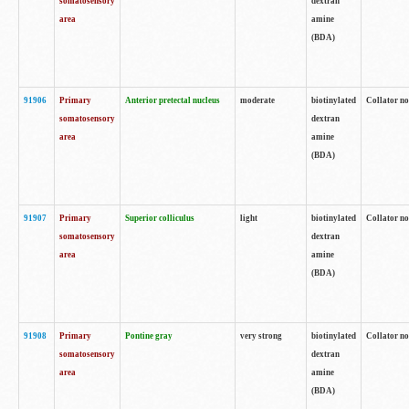
somatosensory
dextran
area
amine
(BDA)
91906
Primary
Anterior pretectal nucleus
moderate
biotinylated
Collator no
somatosensory
dextran
area
amine
(BDA)
91907
Primary
Superior colliculus
light
biotinylated
Collator no
somatosensory
dextran
area
amine
(BDA)
91908
Primary
Pontine gray
very strong
biotinylated
Collator no
somatosensory
dextran
area
amine
(BDA)