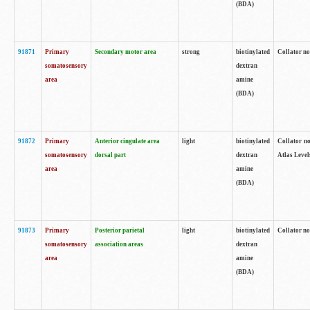
(BDA)
91871
Primary
Secondary motor area
strong
biotinylated
Collator not
somatosensory
dextran
area
amine
(BDA)
91872
Primary
Anterior cingulate area
light
biotinylated
Collator no
somatosensory
dorsal part
dextran
Atlas Levels
area
amine
(BDA)
91873
Primary
Posterior parietal
light
biotinylated
Collator not
somatosensory
association areas
dextran
area
amine
(BDA)