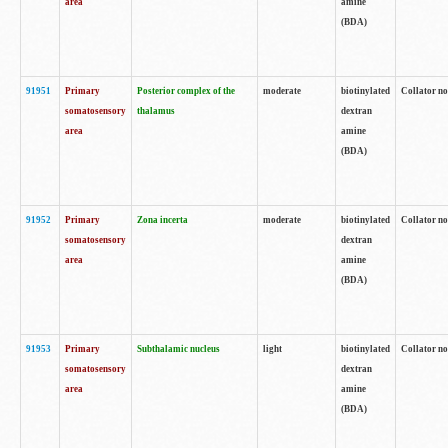
area
amine
(BDA)
91951
Primary
Posterior complex of the
moderate
biotinylated
Collator no
somatosensory
thalamus
dextran
area
amine
(BDA)
91952
Primary
Zona incerta
moderate
biotinylated
Collator no
somatosensory
dextran
area
amine
(BDA)
91953
Primary
Subthalamic nucleus
light
biotinylated
Collator no
somatosensory
dextran
area
amine
(BDA)