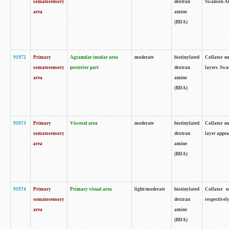
somatosensory
dextran
Swanson Atl
area
amine
(BDA)
91972
Primary
Agranular insular area
moderate
biotinylated
Collator no
somatosensory
posterior part
dextran
layers. Swa
area
amine
(BDA)
91973
Primary
Visceral area
moderate
biotinylated
Collator no
somatosensory
dextran
layer appea
area
amine
(BDA)
91974
Primary
Primary visual area
light/moderate
biotinylated
Collator n
somatosensory
dextran
respectivel
area
amine
(BDA)