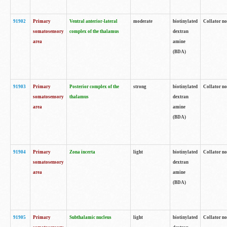
91902
Primary
Ventral anterior-lateral
moderate
biotinylated
Collator no
somatosensory
complex of the thalamus
dextran
area
amine
(BDA)
91903
Primary
Posterior complex of the
strong
biotinylated
Collator no
somatosensory
thalamus
dextran
area
amine
(BDA)
91904
Primary
Zona incerta
light
biotinylated
Collator no
somatosensory
dextran
area
amine
(BDA)
91905
Primary
Subthalamic nucleus
light
biotinylated
Collator no