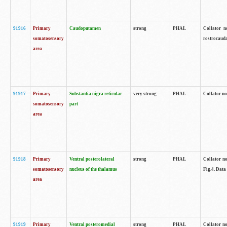
91916
Primary
Caudoputamen
strong
PHAL
Collator n
somatosensory
rostrocauda
area
91917
Primary
Substantia nigra reticular
very strong
PHAL
Collator no
somatosensory
part
area
91918
Primary
Ventral posterolateral
strong
PHAL
Collator no
somatosensory
nucleus of the thalamus
Fig.4. Data
area
91919
Primary
Ventral posteromedial
strong
PHAL
Collator no