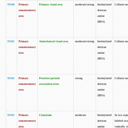
91940
Primary
Primary visual area
moderate/strong
biotinylated
Collator no
somatosensory
dextran
area
amine
(BDA)
91941
Primary
Anterolateral visual area
moderate/strong
biotinylated
Collator no
somatosensory
dextran
area
amine
(BDA)
91942
Primary
Posterior parietal
strong
biotinylated
Collator no
somatosensory
association areas
dextran
area
amine
(BDA)
91943
Primary
Claustrum
moderate
biotinylated
In two expe
somatosensory
dextran
labeled axo
area
amine
ventrally t