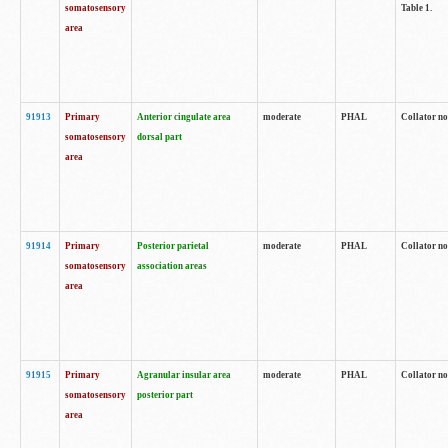
somatosensory
Table 1.
area
91913
Primary
Anterior cingulate area
moderate
PHAL
Collator no
somatosensory
dorsal part
area
91914
Primary
Posterior parietal
moderate
PHAL
Collator no
somatosensory
association areas
area
91915
Primary
Agranular insular area
moderate
PHAL
Collator no
somatosensory
posterior part
area