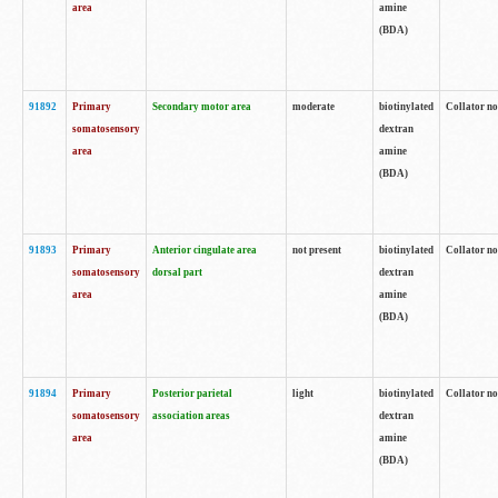
area
amine
(BDA)
91892
Primary
Secondary motor area
moderate
biotinylated
Collator no
somatosensory
dextran
area
amine
(BDA)
91893
Primary
Anterior cingulate area
not present
biotinylated
Collator no
somatosensory
dorsal part
dextran
area
amine
(BDA)
91894
Primary
Posterior parietal
light
biotinylated
Collator no
somatosensory
association areas
dextran
area
amine
(BDA)