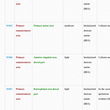
area
amine
(BDA)
91965
Primary
Primary motor area
moderate
biotinylated
Collator no
somatosensory
dextran
area
amine
(BDA)
91966
Primary
Anterior cingulate area
light
biotinylated
Collator no
somatosensory
dorsal part
dextran
area
amine
(BDA)
91967
Primary
Retrosplenial area dorsal
light
biotinylated
In the case
somatosensory
part
dextran
ipsilateral
area
amine
evidence (S
(BDA)