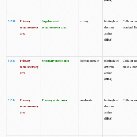
(BDA)
91930
Primary
Supplemental
strong
biotinylated
Collator no
somatosensory
somatosensory area
dextran
terminal fi
area
amine
(BDA)
91931
Primary
Secondary motor area
light/moderate
biotinylated
Collator no
somatosensory
dextran
mostly labe
area
amine
(BDA)
91932
Primary
Primary motor area
moderate
biotinylated
Collator no
somatosensory
dextran
area
amine
(BDA)