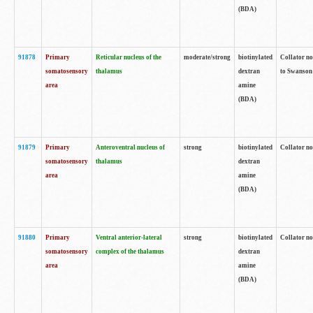
(BDA)
91878
Primary
Reticular nucleus of the
moderate/strong
biotinylated
Collator no
somatosensory
thalamus
dextran
to Swanson 
area
amine
(BDA)
91879
Primary
Anteroventral nucleus of
strong
biotinylated
Collator no
somatosensory
thalamus
dextran
area
amine
(BDA)
91880
Primary
Ventral anterior-lateral
strong
biotinylated
Collator no
somatosensory
complex of the thalamus
dextran
area
amine
(BDA)