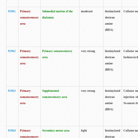
91961
Primary
Submedial nucleus of the
moderate
biotinylated
Collator no
somatosensory
thalamus
dextran
area
amine
(BDA)
91962
Primary
Primary somatosensory
very strong
biotinylated
Collator no
somatosensory
area
dextran
fashion in t
area
amine
(BDA)
91963
Primary
Supplemental
very strong
biotinylated
Collator no
somatosensory
somatosensory area
dextran
injection s
area
amine
Swanson Atl
(BDA)
91964
Primary
Secondary motor area
light
biotinylated
Collator no
somatosensory
dextran