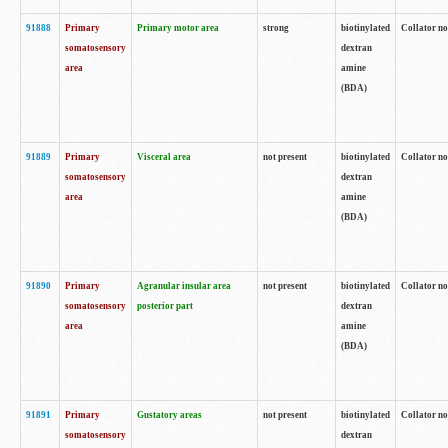
91888
Primary
Primary motor area
strong
biotinylated
Collator no
somatosensory
dextran
area
amine
(BDA)
91889
Primary
Visceral area
not present
biotinylated
Collator no
somatosensory
dextran
area
amine
(BDA)
91890
Primary
Agranular insular area
not present
biotinylated
Collator no
somatosensory
posterior part
dextran
area
amine
(BDA)
91891
Primary
Gustatory areas
not present
biotinylated
Collator no
somatosensory
dextran