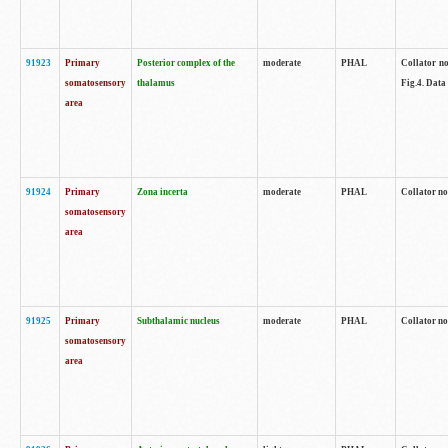
91923
Primary
Posterior complex of the
moderate
PHAL
Collator no
somatosensory
thalamus
Fig.4. Data
area
91924
Primary
Zona incerta
moderate
PHAL
Collator no
somatosensory
area
91925
Primary
Subthalamic nucleus
moderate
PHAL
Collator no
somatosensory
area