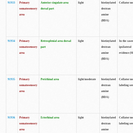
91933
Primary
Anterior cingulate area
light
biotinylated
Collator no
somatosensory
dorsal part
dextran
area
amine
(BDA)
91934
Primary
Retrosplenial area dorsal
light
biotinylated
In the case
somatosensory
part
dextran
ipsilateral
area
amine
evidence (S
(BDA)
91935
Primary
Perirhinal area
light/moderate
biotinylated
Collator no
somatosensory
dextran
labeling see
area
amine
(BDA)
91936
Primary
Ectorhinal area
light
biotinylated
Collator no
somatosensory
dextran
labeling see
area
amine