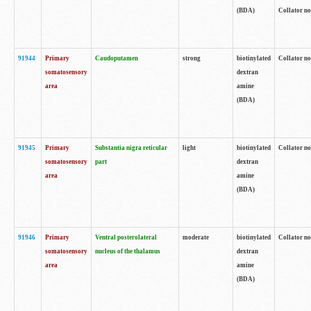
(BDA)
Collator no
91944
Primary
Caudoputamen
strong
biotinylated
Collator no
somatosensory
dextran
area
amine
(BDA)
91945
Primary
Substantia nigra reticular
light
biotinylated
Collator no
somatosensory
part
dextran
area
amine
(BDA)
91946
Primary
Ventral posterolateral
moderate
biotinylated
Collator no
somatosensory
nucleus of the thalamus
dextran
area
amine
(BDA)