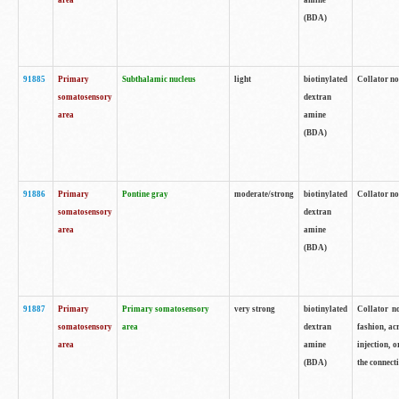
area
amine
(BDA)
91885
Primary
Subthalamic nucleus
light
biotinylated
Collator no
somatosensory
dextran
area
amine
(BDA)
91886
Primary
Pontine gray
moderate/strong
biotinylated
Collator not
somatosensory
dextran
area
amine
(BDA)
91887
Primary
Primary somatosensory
very strong
biotinylated
Collator no
somatosensory
area
dextran
fashion, acr
area
amine
injection, 
(BDA)
the connecti