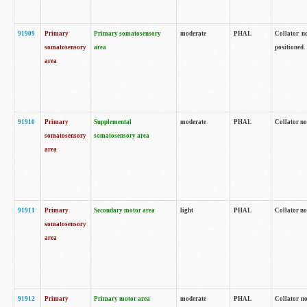
91909
Primary
Primary somatosensory
moderate
PHAL
Collator no
somatosensory
area
positioned.
area
91910
Primary
Supplemental
moderate
PHAL
Collator no
somatosensory
somatosensory area
area
91911
Primary
Secondary motor area
light
PHAL
Collator no
somatosensory
area
91912
Primary
Primary motor area
moderate
PHAL
Collator no