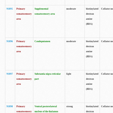
91895
Primary
Supplemental
moderate
biotinylated
Collator no
somatosensory
somatosensory area
dextran
area
amine
(BDA)
91896
Primary
Caudoputamen
moderate
biotinylated
Collator no
somatosensory
dextran
area
amine
(BDA)
91897
Primary
Substantia nigra reticular
light
biotinylated
Collator no
somatosensory
part
dextran
area
amine
(BDA)
91898
Primary
Ventral posterolateral
strong
biotinylated
Collator no
somatosensory
nucleus of the thalamus
dextran