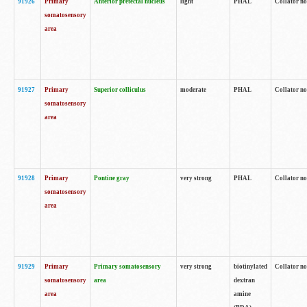
91926
Primary
Anterior pretectal nucleus
light
PHAL
Collator no
somatosensory
area
91927
Primary
Superior colliculus
moderate
PHAL
Collator no
somatosensory
area
91928
Primary
Pontine gray
very strong
PHAL
Collator no
somatosensory
area
91929
Primary
Primary somatosensory
very strong
biotinylated
Collator not
somatosensory
area
dextran
area
amine