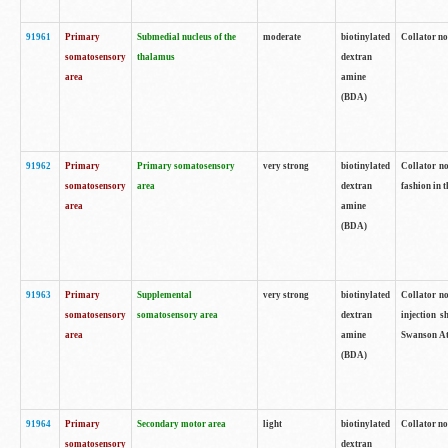
91961
Primary
Submedial nucleus of the
moderate
biotinylated
Collator no
somatosensory
thalamus
dextran
area
amine
(BDA)
91962
Primary
Primary somatosensory
very strong
biotinylated
Collator no
somatosensory
area
dextran
fashion in t
area
amine
(BDA)
91963
Primary
Supplemental
very strong
biotinylated
Collator no
somatosensory
somatosensory area
dextran
injection s
area
amine
Swanson Atl
(BDA)
91964
Primary
Secondary motor area
light
biotinylated
Collator no
somatosensory
dextran