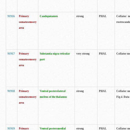
91916
Primary
Caudoputamen
strong
PHAL
Collator n
somatosensory
rostrocauda
area
91917
Primary
Substantia nigra reticular
very strong
PHAL
Collator no
somatosensory
part
area
91918
Primary
Ventral posterolateral
strong
PHAL
Collator no
somatosensory
nucleus of the thalamus
Fig.4. Data
area
91919
Primary
Ventral posteromedial
strong
PHAL
Collator no