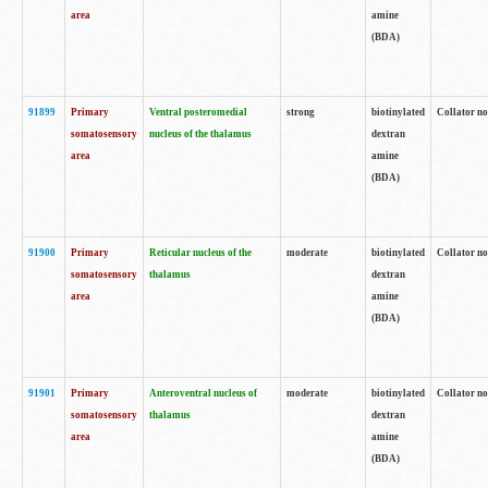
area
amine
(BDA)
91899
Primary
Ventral posteromedial
strong
biotinylated
Collator no
somatosensory
nucleus of the thalamus
dextran
area
amine
(BDA)
91900
Primary
Reticular nucleus of the
moderate
biotinylated
Collator no
somatosensory
thalamus
dextran
area
amine
(BDA)
91901
Primary
Anteroventral nucleus of
moderate
biotinylated
Collator no
somatosensory
thalamus
dextran
area
amine
(BDA)