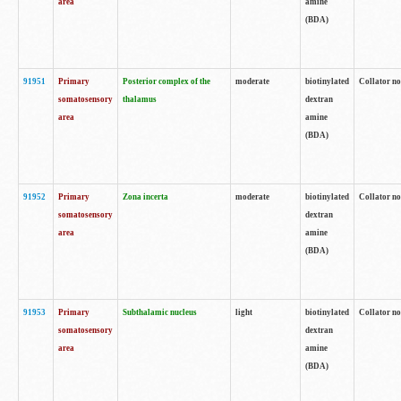
area
amine
(BDA)
91951
Primary
Posterior complex of the
moderate
biotinylated
Collator no
somatosensory
thalamus
dextran
area
amine
(BDA)
91952
Primary
Zona incerta
moderate
biotinylated
Collator no
somatosensory
dextran
area
amine
(BDA)
91953
Primary
Subthalamic nucleus
light
biotinylated
Collator no
somatosensory
dextran
area
amine
(BDA)