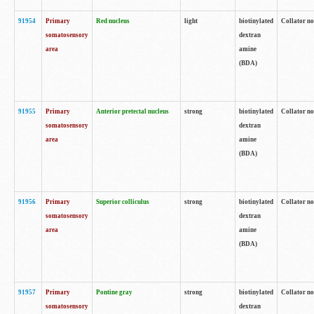
91954
Primary
Red nucleus
light
biotinylated
Collator no
somatosensory
dextran
area
amine
(BDA)
91955
Primary
Anterior pretectal nucleus
strong
biotinylated
Collator no
somatosensory
dextran
area
amine
(BDA)
91956
Primary
Superior colliculus
strong
biotinylated
Collator no
somatosensory
dextran
area
amine
(BDA)
91957
Primary
Pontine gray
strong
biotinylated
Collator no
somatosensory
dextran