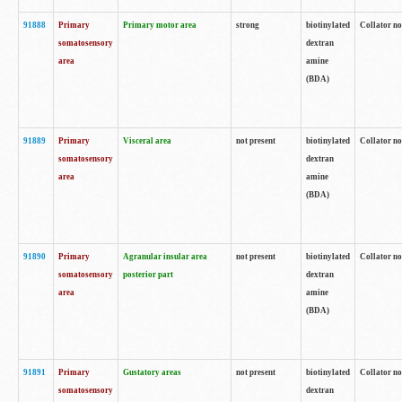
91888
Primary
Primary motor area
strong
biotinylated
Collator no
somatosensory
dextran
area
amine
(BDA)
91889
Primary
Visceral area
not present
biotinylated
Collator no
somatosensory
dextran
area
amine
(BDA)
91890
Primary
Agranular insular area
not present
biotinylated
Collator no
somatosensory
posterior part
dextran
area
amine
(BDA)
91891
Primary
Gustatory areas
not present
biotinylated
Collator no
somatosensory
dextran