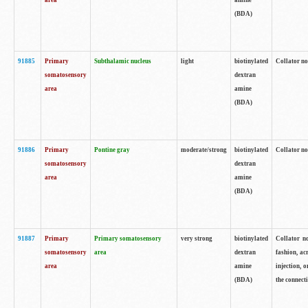
area
amine
(BDA)
91885
Primary
Subthalamic nucleus
light
biotinylated
Collator no
somatosensory
dextran
area
amine
(BDA)
91886
Primary
Pontine gray
moderate/strong
biotinylated
Collator not
somatosensory
dextran
area
amine
(BDA)
91887
Primary
Primary somatosensory
very strong
biotinylated
Collator no
somatosensory
area
dextran
fashion, acr
area
amine
injection, 
(BDA)
the connecti