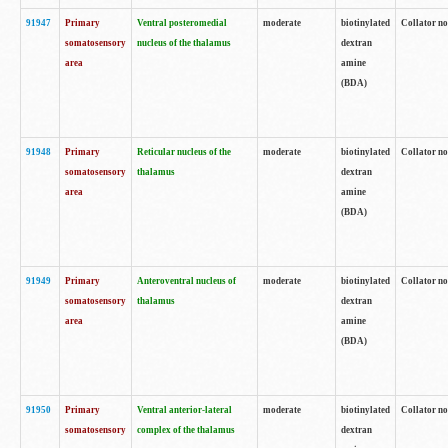
91947
Primary
Ventral posteromedial
moderate
biotinylated
Collator no
somatosensory
nucleus of the thalamus
dextran
area
amine
(BDA)
91948
Primary
Reticular nucleus of the
moderate
biotinylated
Collator no
somatosensory
thalamus
dextran
area
amine
(BDA)
91949
Primary
Anteroventral nucleus of
moderate
biotinylated
Collator no
somatosensory
thalamus
dextran
area
amine
(BDA)
91950
Primary
Ventral anterior-lateral
moderate
biotinylated
Collator no
somatosensory
complex of the thalamus
dextran