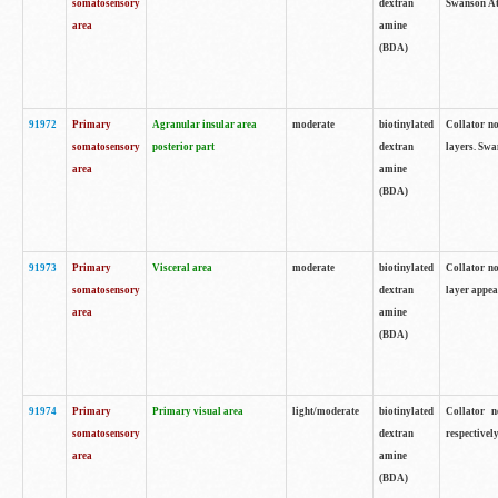
somatosensory
dextran
Swanson Atl
area
amine
(BDA)
91972
Primary
Agranular insular area
moderate
biotinylated
Collator no
somatosensory
posterior part
dextran
layers. Swa
area
amine
(BDA)
91973
Primary
Visceral area
moderate
biotinylated
Collator no
somatosensory
dextran
layer appea
area
amine
(BDA)
91974
Primary
Primary visual area
light/moderate
biotinylated
Collator n
somatosensory
dextran
respectivel
area
amine
(BDA)