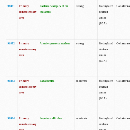
91881
Primary
Posterior complex of the
strong
biotinylated
Collator no
somatosensory
thalamus
dextran
area
amine
(BDA)
91882
Primary
Anterior pretectal nucleus
strong
biotinylated
Collator no
somatosensory
dextran
area
amine
(BDA)
91883
Primary
Zona incerta
moderate
biotinylated
Collator no
somatosensory
dextran
area
amine
(BDA)
91884
Primary
Superior colliculus
moderate
biotinylated
Collator no
somatosensory
dextran