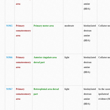
area
amine
(BDA)
91965
Primary
Primary motor area
moderate
biotinylated
Collator no
somatosensory
dextran
area
amine
(BDA)
91966
Primary
Anterior cingulate area
light
biotinylated
Collator no
somatosensory
dorsal part
dextran
area
amine
(BDA)
91967
Primary
Retrosplenial area dorsal
light
biotinylated
In the case
somatosensory
part
dextran
ipsilateral
area
amine
evidence (S
(BDA)