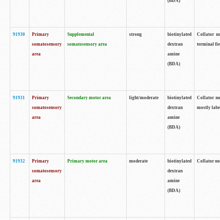
(BDA)
91930
Primary
Supplemental
strong
biotinylated
Collator no
somatosensory
somatosensory area
dextran
terminal fi
area
amine
(BDA)
91931
Primary
Secondary motor area
light/moderate
biotinylated
Collator no
somatosensory
dextran
mostly labe
area
amine
(BDA)
91932
Primary
Primary motor area
moderate
biotinylated
Collator no
somatosensory
dextran
area
amine
(BDA)