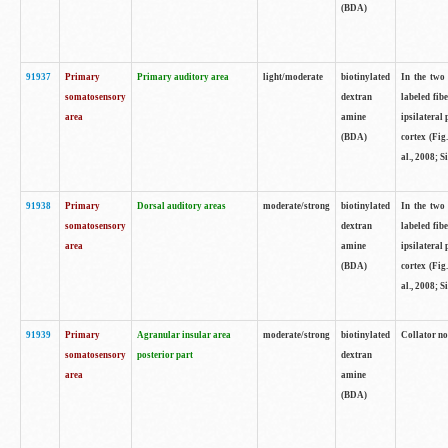
(BDA)
91937
Primary
Primary auditory area
light/moderate
biotinylated
In the two 
somatosensory
dextran
labeled fib
area
amine
ipsilateral
(BDA)
cortex (Fig
al., 2008; S
91938
Primary
Dorsal auditory areas
moderate/strong
biotinylated
In the two 
somatosensory
dextran
labeled fib
area
amine
ipsilateral
(BDA)
cortex (Fig
al., 2008; S
91939
Primary
Agranular insular area
moderate/strong
biotinylated
Collator not
somatosensory
posterior part
dextran
area
amine
(BDA)