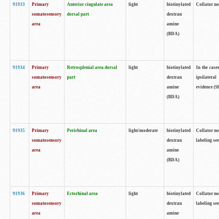
91933
Primary
Anterior cingulate area
light
biotinylated
Collator no
somatosensory
dorsal part
dextran
area
amine
(BDA)
91934
Primary
Retrosplenial area dorsal
light
biotinylated
In the case
somatosensory
part
dextran
ipsilateral
area
amine
evidence (S
(BDA)
91935
Primary
Perirhinal area
light/moderate
biotinylated
Collator no
somatosensory
dextran
labeling see
area
amine
(BDA)
91936
Primary
Ectorhinal area
light
biotinylated
Collator no
somatosensory
dextran
labeling see
area
amine