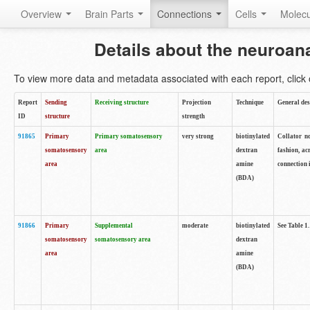
Overview
Brain Parts
Connections
Cells
Molec
Details about the neuroan
To view more data and metadata associated with each report, click o
Report
Sending
Receiving structure
Projection
Technique
General des
ID
structure
strength
91865
Primary
Primary somatosensory
very strong
biotinylated
Collator no
somatosensory
area
dextran
fashion, ac
area
amine
connection 
(BDA)
91866
Primary
Supplemental
moderate
biotinylated
See Table 1.
somatosensory
somatosensory area
dextran
area
amine
(BDA)