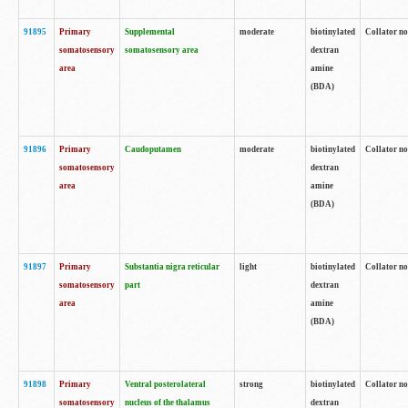
91895
Primary
Supplemental
moderate
biotinylated
Collator no
somatosensory
somatosensory area
dextran
area
amine
(BDA)
91896
Primary
Caudoputamen
moderate
biotinylated
Collator no
somatosensory
dextran
area
amine
(BDA)
91897
Primary
Substantia nigra reticular
light
biotinylated
Collator no
somatosensory
part
dextran
area
amine
(BDA)
91898
Primary
Ventral posterolateral
strong
biotinylated
Collator no
somatosensory
nucleus of the thalamus
dextran