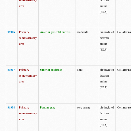
somatosensory
dextran
area
amine
(BDA)
91906
Primary
Anterior pretectal nucleus
moderate
biotinylated
Collator no
somatosensory
dextran
area
amine
(BDA)
91907
Primary
Superior colliculus
light
biotinylated
Collator no
somatosensory
dextran
area
amine
(BDA)
91908
Primary
Pontine gray
very strong
biotinylated
Collator no
somatosensory
dextran
area
amine
(BDA)