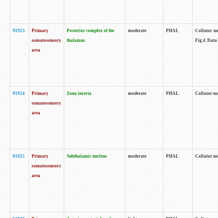
91923
Primary
Posterior complex of the
moderate
PHAL
Collator no
somatosensory
thalamus
Fig.4. Data
area
91924
Primary
Zona incerta
moderate
PHAL
Collator no
somatosensory
area
91925
Primary
Subthalamic nucleus
moderate
PHAL
Collator no
somatosensory
area