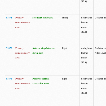
(BDA)
91871
Primary
Secondary motor area
strong
biotinylated
Collator not
somatosensory
dextran
area
amine
(BDA)
91872
Primary
Anterior cingulate area
light
biotinylated
Collator no
somatosensory
dorsal part
dextran
Atlas Levels
area
amine
(BDA)
91873
Primary
Posterior parietal
light
biotinylated
Collator not
somatosensory
association areas
dextran
area
amine
(BDA)