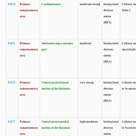
91874
Primary
Caudoputamen
moderate/strong
biotinylated
Collator no
somatosensory
dextran
Table 1.
area
amine
(BDA)
91875
Primary
Substantia nigra reticular
moderate
biotinylated
Collator no
somatosensory
part
dextran
choroid plex
area
amine
(BDA)
91876
Primary
Ventral posterolateral
very strong
biotinylated
Collator no
somatosensory
nucleus of the thalamus
dextran
to Swanson 
area
amine
(BDA)
91877
Primary
Ventral posteromedial
light/moderate
biotinylated
Collator no
somatosensory
nucleus of the thalamus
dextran
to Swanson 
area
amine