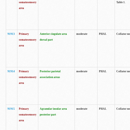
somatosensory
Table 1.
area
91913
Primary
Anterior cingulate area
moderate
PHAL
Collator no
somatosensory
dorsal part
area
91914
Primary
Posterior parietal
moderate
PHAL
Collator no
somatosensory
association areas
area
91915
Primary
Agranular insular area
moderate
PHAL
Collator no
somatosensory
posterior part
area