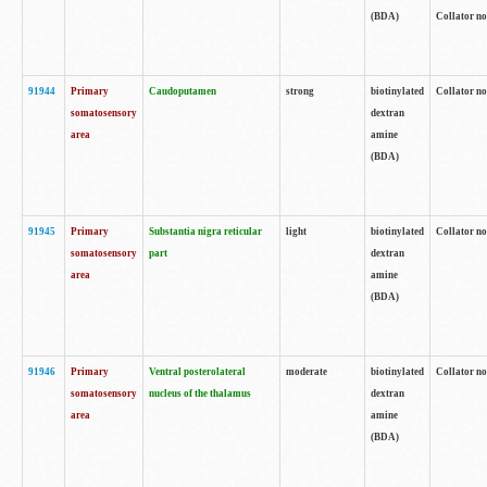
(BDA)
Collator no
91944
Primary
Caudoputamen
strong
biotinylated
Collator no
somatosensory
dextran
area
amine
(BDA)
91945
Primary
Substantia nigra reticular
light
biotinylated
Collator no
somatosensory
part
dextran
area
amine
(BDA)
91946
Primary
Ventral posterolateral
moderate
biotinylated
Collator no
somatosensory
nucleus of the thalamus
dextran
area
amine
(BDA)