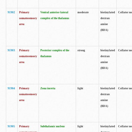
91902
Primary
Ventral anterior-lateral
moderate
biotinylated
Collator no
somatosensory
complex of the thalamus
dextran
area
amine
(BDA)
91903
Primary
Posterior complex of the
strong
biotinylated
Collator no
somatosensory
thalamus
dextran
area
amine
(BDA)
91904
Primary
Zona incerta
light
biotinylated
Collator no
somatosensory
dextran
area
amine
(BDA)
91905
Primary
Subthalamic nucleus
light
biotinylated
Collator no