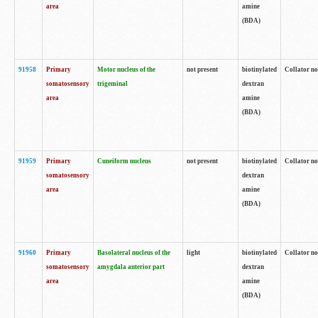
area
amine
(BDA)
91958
Primary
Motor nucleus of the
not present
biotinylated
Collator no
somatosensory
trigeminal
dextran
area
amine
(BDA)
91959
Primary
Cuneiform nucleus
not present
biotinylated
Collator no
somatosensory
dextran
area
amine
(BDA)
91960
Primary
Basolateral nucleus of the
light
biotinylated
Collator no
somatosensory
amygdala anterior part
dextran
area
amine
(BDA)