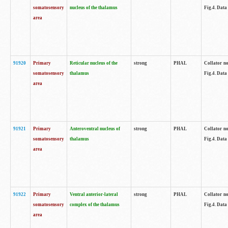
somatosensory
nucleus of the thalamus
Fig.4. Data
area
91920
Primary
Reticular nucleus of the
strong
PHAL
Collator no
somatosensory
thalamus
Fig.4. Data
area
91921
Primary
Anteroventral nucleus of
strong
PHAL
Collator no
somatosensory
thalamus
Fig.4. Data
area
91922
Primary
Ventral anterior-lateral
strong
PHAL
Collator no
somatosensory
complex of the thalamus
Fig.4. Data
area