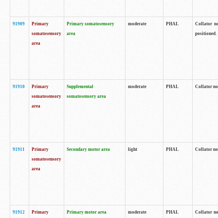
91909
Primary
Primary somatosensory
moderate
PHAL
Collator no
somatosensory
area
positioned.
area
91910
Primary
Supplemental
moderate
PHAL
Collator no
somatosensory
somatosensory area
area
91911
Primary
Secondary motor area
light
PHAL
Collator no
somatosensory
area
91912
Primary
Primary motor area
moderate
PHAL
Collator no