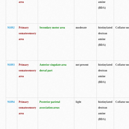
area
amine
(BDA)
91892
Primary
Secondary motor area
moderate
biotinylated
Collator no
somatosensory
dextran
area
amine
(BDA)
91893
Primary
Anterior cingulate area
not present
biotinylated
Collator no
somatosensory
dorsal part
dextran
area
amine
(BDA)
91894
Primary
Posterior parietal
light
biotinylated
Collator no
somatosensory
association areas
dextran
area
amine
(BDA)