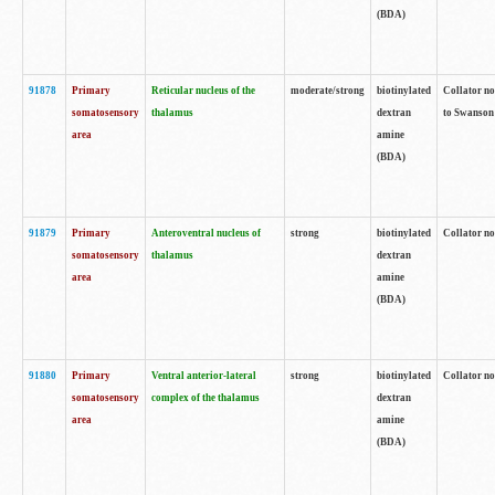
(BDA)
91878
Primary
Reticular nucleus of the
moderate/strong
biotinylated
Collator no
somatosensory
thalamus
dextran
to Swanson 
area
amine
(BDA)
91879
Primary
Anteroventral nucleus of
strong
biotinylated
Collator no
somatosensory
thalamus
dextran
area
amine
(BDA)
91880
Primary
Ventral anterior-lateral
strong
biotinylated
Collator no
somatosensory
complex of the thalamus
dextran
area
amine
(BDA)