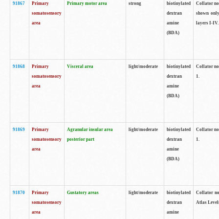
91867
Primary
Primary motor area
strong
biotinylated
Collator not
somatosensory
dextran
shown only
area
amine
layers I-IV.
(BDA)
91868
Primary
Visceral area
light/moderate
biotinylated
Collator no
somatosensory
dextran
1.
area
amine
(BDA)
91869
Primary
Agranular insular area
light/moderate
biotinylated
Collator no
somatosensory
posterior part
dextran
1.
area
amine
(BDA)
91870
Primary
Gustatory areas
light/moderate
biotinylated
Collator no
somatosensory
dextran
Atlas Level
area
amine