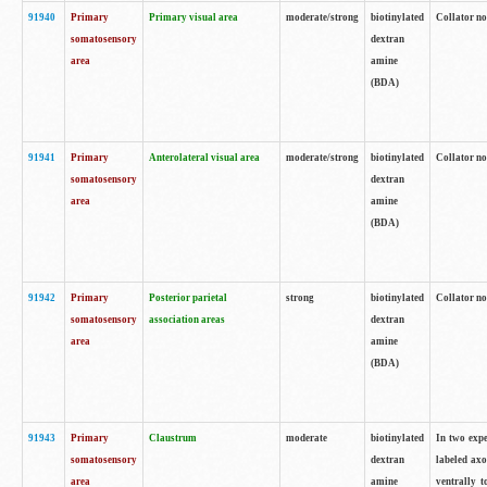
91940
Primary
Primary visual area
moderate/strong
biotinylated
Collator no
somatosensory
dextran
area
amine
(BDA)
91941
Primary
Anterolateral visual area
moderate/strong
biotinylated
Collator no
somatosensory
dextran
area
amine
(BDA)
91942
Primary
Posterior parietal
strong
biotinylated
Collator no
somatosensory
association areas
dextran
area
amine
(BDA)
91943
Primary
Claustrum
moderate
biotinylated
In two expe
somatosensory
dextran
labeled axo
area
amine
ventrally t