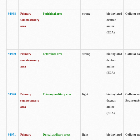
91968
Primary
Perirhinal area
strong
biotinylated
Collator no
somatosensory
dextran
area
amine
(BDA)
91969
Primary
Ectorhinal area
strong
biotinylated
Collator no
somatosensory
dextran
area
amine
(BDA)
91970
Primary
Primary auditory area
light
biotinylated
Collator no
somatosensory
dextran
Swanson Atl
area
amine
(BDA)
91971
Primary
Dorsal auditory areas
light
biotinylated
Collator no