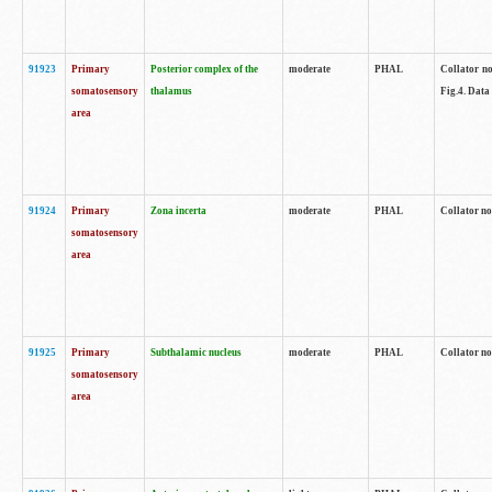
91923
Primary
Posterior complex of the
moderate
PHAL
Collator no
somatosensory
thalamus
Fig.4. Data
area
91924
Primary
Zona incerta
moderate
PHAL
Collator no
somatosensory
area
91925
Primary
Subthalamic nucleus
moderate
PHAL
Collator no
somatosensory
area