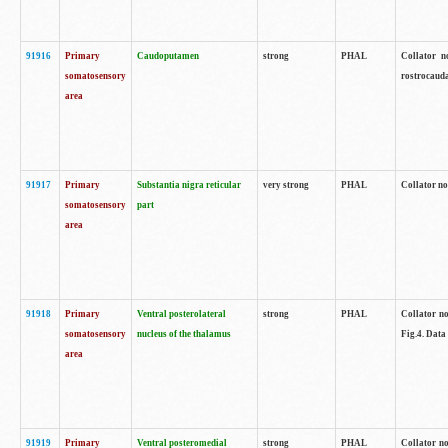
91916
Primary
Caudoputamen
strong
PHAL
Collator n
somatosensory
rostrocauda
area
91917
Primary
Substantia nigra reticular
very strong
PHAL
Collator no
somatosensory
part
area
91918
Primary
Ventral posterolateral
strong
PHAL
Collator no
somatosensory
nucleus of the thalamus
Fig.4. Data
area
91919
Primary
Ventral posteromedial
strong
PHAL
Collator no