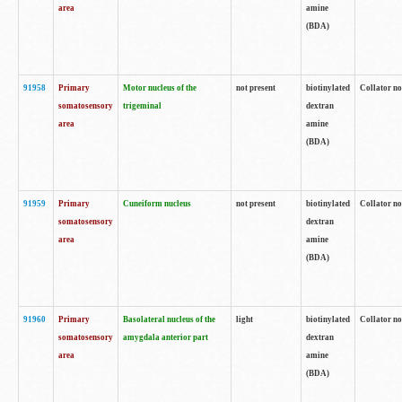
area
amine
(BDA)
91958
Primary
Motor nucleus of the
not present
biotinylated
Collator no
somatosensory
trigeminal
dextran
area
amine
(BDA)
91959
Primary
Cuneiform nucleus
not present
biotinylated
Collator no
somatosensory
dextran
area
amine
(BDA)
91960
Primary
Basolateral nucleus of the
light
biotinylated
Collator no
somatosensory
amygdala anterior part
dextran
area
amine
(BDA)