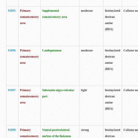
91895
Primary
Supplemental
moderate
biotinylated
Collator no
somatosensory
somatosensory area
dextran
area
amine
(BDA)
91896
Primary
Caudoputamen
moderate
biotinylated
Collator no
somatosensory
dextran
area
amine
(BDA)
91897
Primary
Substantia nigra reticular
light
biotinylated
Collator no
somatosensory
part
dextran
area
amine
(BDA)
91898
Primary
Ventral posterolateral
strong
biotinylated
Collator no
somatosensory
nucleus of the thalamus
dextran