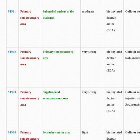
91961
Primary
Submedial nucleus of the
moderate
biotinylated
Collator no
somatosensory
thalamus
dextran
area
amine
(BDA)
91962
Primary
Primary somatosensory
very strong
biotinylated
Collator no
somatosensory
area
dextran
fashion in t
area
amine
(BDA)
91963
Primary
Supplemental
very strong
biotinylated
Collator no
somatosensory
somatosensory area
dextran
injection s
area
amine
Swanson Atl
(BDA)
91964
Primary
Secondary motor area
light
biotinylated
Collator no
somatosensory
dextran