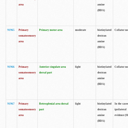
area
amine
(BDA)
91965
Primary
Primary motor area
moderate
biotinylated
Collator no
somatosensory
dextran
area
amine
(BDA)
91966
Primary
Anterior cingulate area
light
biotinylated
Collator no
somatosensory
dorsal part
dextran
area
amine
(BDA)
91967
Primary
Retrosplenial area dorsal
light
biotinylated
In the case
somatosensory
part
dextran
ipsilateral
area
amine
evidence (S
(BDA)