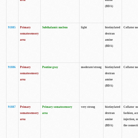
area
amine
(BDA)
91885
Primary
Subthalamic nucleus
light
biotinylated
Collator no
somatosensory
dextran
area
amine
(BDA)
91886
Primary
Pontine gray
moderate/strong
biotinylated
Collator not
somatosensory
dextran
area
amine
(BDA)
91887
Primary
Primary somatosensory
very strong
biotinylated
Collator no
somatosensory
area
dextran
fashion, acr
area
amine
injection, 
(BDA)
the connecti