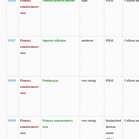
91926
Primary
Anterior pretectal nucleus
light
PHAL
Collator no
somatosensory
area
91927
Primary
Superior colliculus
moderate
PHAL
Collator no
somatosensory
area
91928
Primary
Pontine gray
very strong
PHAL
Collator no
somatosensory
area
91929
Primary
Primary somatosensory
very strong
biotinylated
Collator not
somatosensory
area
dextran
area
amine