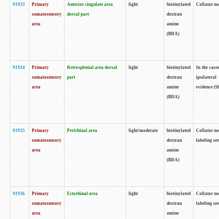
91933
Primary
Anterior cingulate area
light
biotinylated
Collator no
somatosensory
dorsal part
dextran
area
amine
(BDA)
91934
Primary
Retrosplenial area dorsal
light
biotinylated
In the case
somatosensory
part
dextran
ipsilateral
area
amine
evidence (S
(BDA)
91935
Primary
Perirhinal area
light/moderate
biotinylated
Collator no
somatosensory
dextran
labeling see
area
amine
(BDA)
91936
Primary
Ectorhinal area
light
biotinylated
Collator no
somatosensory
dextran
labeling see
area
amine