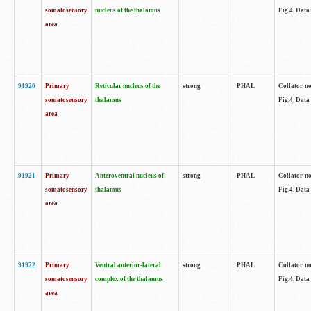
somatosensory
nucleus of the thalamus
Fig.4. Data
area
91920
Primary
Reticular nucleus of the
strong
PHAL
Collator no
somatosensory
thalamus
Fig.4. Data
area
91921
Primary
Anteroventral nucleus of
strong
PHAL
Collator no
somatosensory
thalamus
Fig.4. Data
area
91922
Primary
Ventral anterior-lateral
strong
PHAL
Collator no
somatosensory
complex of the thalamus
Fig.4. Data
area