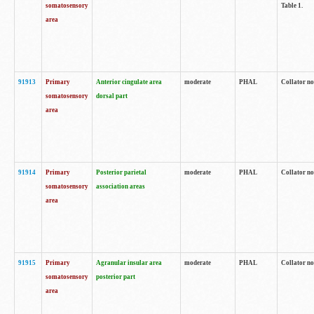
somatosensory
Table 1.
area
91913
Primary
Anterior cingulate area
moderate
PHAL
Collator no
somatosensory
dorsal part
area
91914
Primary
Posterior parietal
moderate
PHAL
Collator no
somatosensory
association areas
area
91915
Primary
Agranular insular area
moderate
PHAL
Collator no
somatosensory
posterior part
area