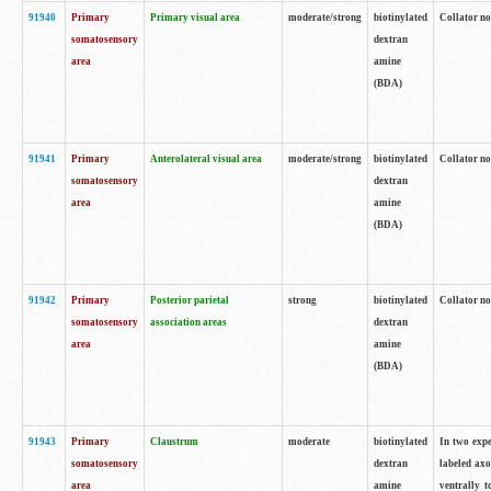
91940
Primary
Primary visual area
moderate/strong
biotinylated
Collator no
somatosensory
dextran
area
amine
(BDA)
91941
Primary
Anterolateral visual area
moderate/strong
biotinylated
Collator no
somatosensory
dextran
area
amine
(BDA)
91942
Primary
Posterior parietal
strong
biotinylated
Collator no
somatosensory
association areas
dextran
area
amine
(BDA)
91943
Primary
Claustrum
moderate
biotinylated
In two expe
somatosensory
dextran
labeled axo
area
amine
ventrally t