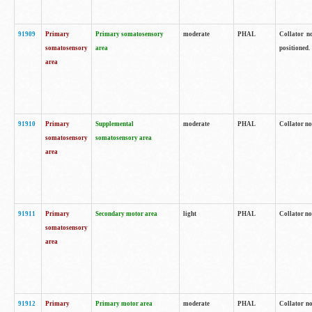
91909
Primary
Primary somatosensory
moderate
PHAL
Collator no
somatosensory
area
positioned.
area
91910
Primary
Supplemental
moderate
PHAL
Collator no
somatosensory
somatosensory area
area
91911
Primary
Secondary motor area
light
PHAL
Collator no
somatosensory
area
91912
Primary
Primary motor area
moderate
PHAL
Collator no