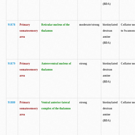
(BDA)
91878
Primary
Reticular nucleus of the
moderate/strong
biotinylated
Collator no
somatosensory
thalamus
dextran
to Swanson 
area
amine
(BDA)
91879
Primary
Anteroventral nucleus of
strong
biotinylated
Collator no
somatosensory
thalamus
dextran
area
amine
(BDA)
91880
Primary
Ventral anterior-lateral
strong
biotinylated
Collator no
somatosensory
complex of the thalamus
dextran
area
amine
(BDA)