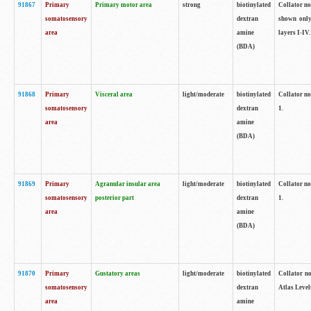
91867
Primary
Primary motor area
strong
biotinylated
Collator not
somatosensory
dextran
shown only
area
amine
layers I-IV.
(BDA)
91868
Primary
Visceral area
light/moderate
biotinylated
Collator no
somatosensory
dextran
1.
area
amine
(BDA)
91869
Primary
Agranular insular area
light/moderate
biotinylated
Collator no
somatosensory
posterior part
dextran
1.
area
amine
(BDA)
91870
Primary
Gustatory areas
light/moderate
biotinylated
Collator no
somatosensory
dextran
Atlas Level
area
amine