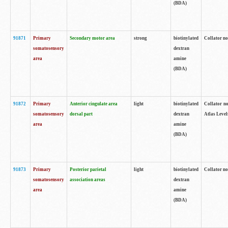
(BDA)
91871
Primary
Secondary motor area
strong
biotinylated
Collator not
somatosensory
dextran
area
amine
(BDA)
91872
Primary
Anterior cingulate area
light
biotinylated
Collator no
somatosensory
dorsal part
dextran
Atlas Levels
area
amine
(BDA)
91873
Primary
Posterior parietal
light
biotinylated
Collator not
somatosensory
association areas
dextran
area
amine
(BDA)