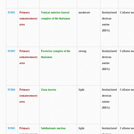
91902
Primary
Ventral anterior-lateral
moderate
biotinylated
Collator no
somatosensory
complex of the thalamus
dextran
area
amine
(BDA)
91903
Primary
Posterior complex of the
strong
biotinylated
Collator no
somatosensory
thalamus
dextran
area
amine
(BDA)
91904
Primary
Zona incerta
light
biotinylated
Collator no
somatosensory
dextran
area
amine
(BDA)
91905
Primary
Subthalamic nucleus
light
biotinylated
Collator no