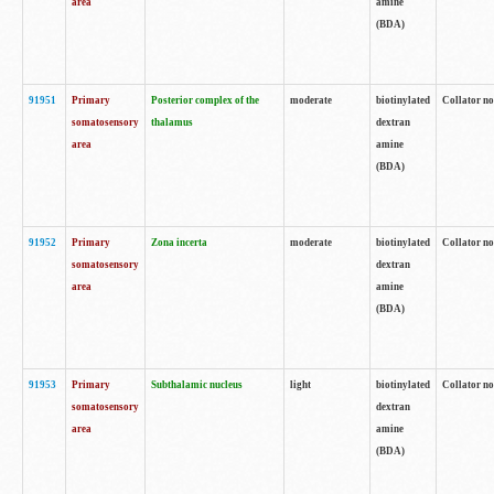
area
amine
(BDA)
91951
Primary
Posterior complex of the
moderate
biotinylated
Collator no
somatosensory
thalamus
dextran
area
amine
(BDA)
91952
Primary
Zona incerta
moderate
biotinylated
Collator no
somatosensory
dextran
area
amine
(BDA)
91953
Primary
Subthalamic nucleus
light
biotinylated
Collator no
somatosensory
dextran
area
amine
(BDA)