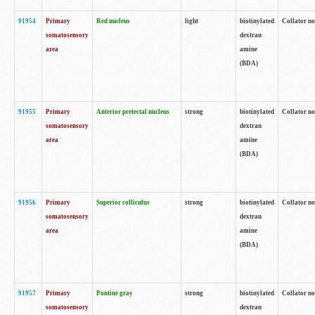
91954
Primary
Red nucleus
light
biotinylated
Collator no
somatosensory
dextran
area
amine
(BDA)
91955
Primary
Anterior pretectal nucleus
strong
biotinylated
Collator no
somatosensory
dextran
area
amine
(BDA)
91956
Primary
Superior colliculus
strong
biotinylated
Collator no
somatosensory
dextran
area
amine
(BDA)
91957
Primary
Pontine gray
strong
biotinylated
Collator no
somatosensory
dextran