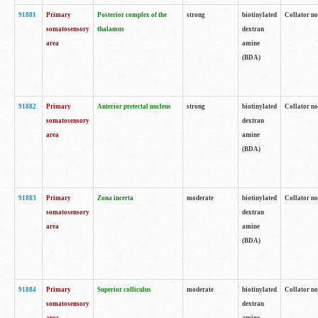
91881
Primary
Posterior complex of the
strong
biotinylated
Collator no
somatosensory
thalamus
dextran
area
amine
(BDA)
91882
Primary
Anterior pretectal nucleus
strong
biotinylated
Collator no
somatosensory
dextran
area
amine
(BDA)
91883
Primary
Zona incerta
moderate
biotinylated
Collator no
somatosensory
dextran
area
amine
(BDA)
91884
Primary
Superior colliculus
moderate
biotinylated
Collator no
somatosensory
dextran