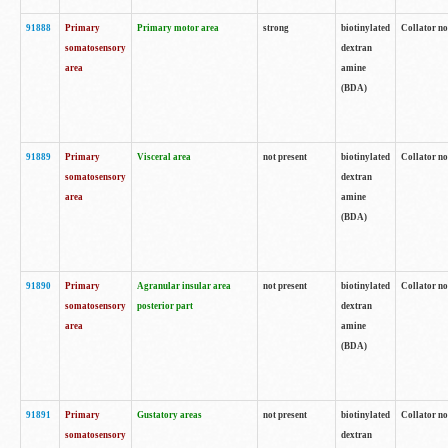
91888
Primary
Primary motor area
strong
biotinylated
Collator no
somatosensory
dextran
area
amine
(BDA)
91889
Primary
Visceral area
not present
biotinylated
Collator no
somatosensory
dextran
area
amine
(BDA)
91890
Primary
Agranular insular area
not present
biotinylated
Collator no
somatosensory
posterior part
dextran
area
amine
(BDA)
91891
Primary
Gustatory areas
not present
biotinylated
Collator no
somatosensory
dextran