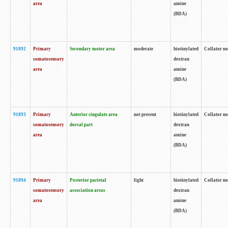
area
amine
(BDA)
91892
Primary
Secondary motor area
moderate
biotinylated
Collator no
somatosensory
dextran
area
amine
(BDA)
91893
Primary
Anterior cingulate area
not present
biotinylated
Collator no
somatosensory
dorsal part
dextran
area
amine
(BDA)
91894
Primary
Posterior parietal
light
biotinylated
Collator no
somatosensory
association areas
dextran
area
amine
(BDA)