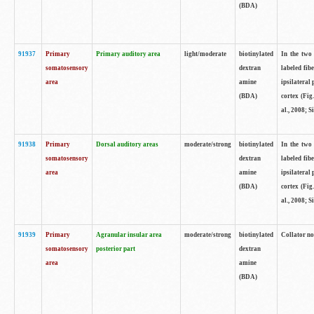
(BDA)
91937
Primary
Primary auditory area
light/moderate
biotinylated
In the two 
somatosensory
dextran
labeled fib
area
amine
ipsilateral
(BDA)
cortex (Fig
al., 2008; S
91938
Primary
Dorsal auditory areas
moderate/strong
biotinylated
In the two 
somatosensory
dextran
labeled fib
area
amine
ipsilateral
(BDA)
cortex (Fig
al., 2008; S
91939
Primary
Agranular insular area
moderate/strong
biotinylated
Collator not
somatosensory
posterior part
dextran
area
amine
(BDA)