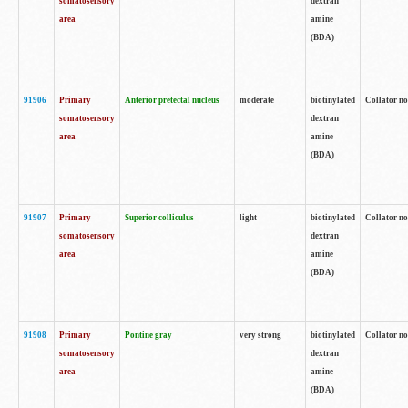
somatosensory
dextran
area
amine
(BDA)
91906
Primary
Anterior pretectal nucleus
moderate
biotinylated
Collator no
somatosensory
dextran
area
amine
(BDA)
91907
Primary
Superior colliculus
light
biotinylated
Collator no
somatosensory
dextran
area
amine
(BDA)
91908
Primary
Pontine gray
very strong
biotinylated
Collator no
somatosensory
dextran
area
amine
(BDA)