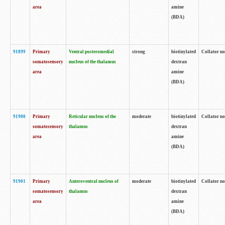
area
amine
(BDA)
91899
Primary
Ventral posteromedial
strong
biotinylated
Collator no
somatosensory
nucleus of the thalamus
dextran
area
amine
(BDA)
91900
Primary
Reticular nucleus of the
moderate
biotinylated
Collator no
somatosensory
thalamus
dextran
area
amine
(BDA)
91901
Primary
Anteroventral nucleus of
moderate
biotinylated
Collator no
somatosensory
thalamus
dextran
area
amine
(BDA)