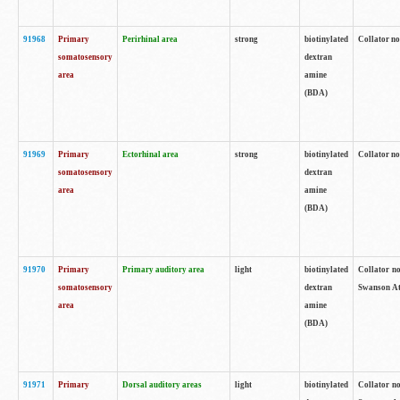
91968
Primary
Perirhinal area
strong
biotinylated
Collator no
somatosensory
dextran
area
amine
(BDA)
91969
Primary
Ectorhinal area
strong
biotinylated
Collator no
somatosensory
dextran
area
amine
(BDA)
91970
Primary
Primary auditory area
light
biotinylated
Collator no
somatosensory
dextran
Swanson Atl
area
amine
(BDA)
91971
Primary
Dorsal auditory areas
light
biotinylated
Collator no