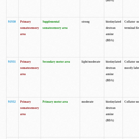
(BDA)
91930
Primary
Supplemental
strong
biotinylated
Collator no
somatosensory
somatosensory area
dextran
terminal fi
area
amine
(BDA)
91931
Primary
Secondary motor area
light/moderate
biotinylated
Collator no
somatosensory
dextran
mostly labe
area
amine
(BDA)
91932
Primary
Primary motor area
moderate
biotinylated
Collator no
somatosensory
dextran
area
amine
(BDA)