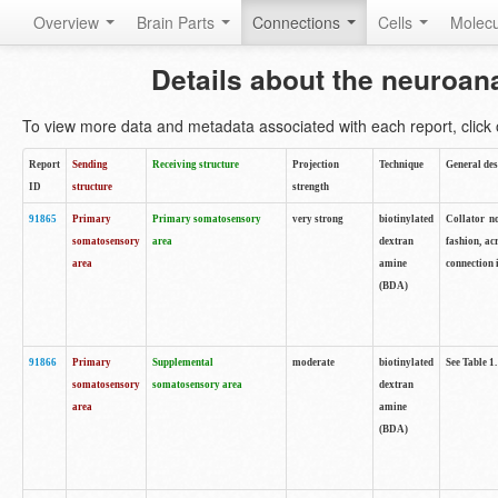
Overview
Brain Parts
Connections
Cells
Molec
Details about the neuroan
To view more data and metadata associated with each report, click o
Report
Sending
Receiving structure
Projection
Technique
General des
ID
structure
strength
91865
Primary
Primary somatosensory
very strong
biotinylated
Collator no
somatosensory
area
dextran
fashion, ac
area
amine
connection 
(BDA)
91866
Primary
Supplemental
moderate
biotinylated
See Table 1.
somatosensory
somatosensory area
dextran
area
amine
(BDA)