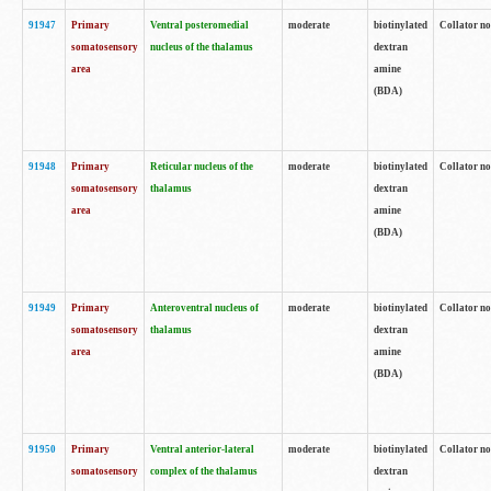
91947
Primary
Ventral posteromedial
moderate
biotinylated
Collator no
somatosensory
nucleus of the thalamus
dextran
area
amine
(BDA)
91948
Primary
Reticular nucleus of the
moderate
biotinylated
Collator no
somatosensory
thalamus
dextran
area
amine
(BDA)
91949
Primary
Anteroventral nucleus of
moderate
biotinylated
Collator no
somatosensory
thalamus
dextran
area
amine
(BDA)
91950
Primary
Ventral anterior-lateral
moderate
biotinylated
Collator no
somatosensory
complex of the thalamus
dextran