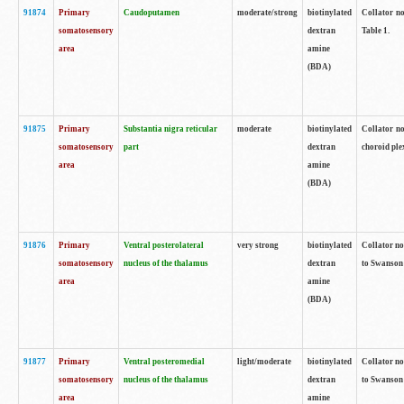
91874
Primary
Caudoputamen
moderate/strong
biotinylated
Collator no
somatosensory
dextran
Table 1.
area
amine
(BDA)
91875
Primary
Substantia nigra reticular
moderate
biotinylated
Collator no
somatosensory
part
dextran
choroid plex
area
amine
(BDA)
91876
Primary
Ventral posterolateral
very strong
biotinylated
Collator no
somatosensory
nucleus of the thalamus
dextran
to Swanson 
area
amine
(BDA)
91877
Primary
Ventral posteromedial
light/moderate
biotinylated
Collator no
somatosensory
nucleus of the thalamus
dextran
to Swanson 
area
amine