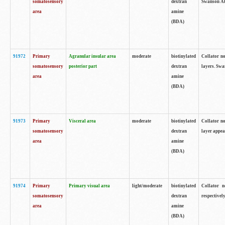
somatosensory
dextran
Swanson Atl
area
amine
(BDA)
91972
Primary
Agranular insular area
moderate
biotinylated
Collator no
somatosensory
posterior part
dextran
layers. Swa
area
amine
(BDA)
91973
Primary
Visceral area
moderate
biotinylated
Collator no
somatosensory
dextran
layer appea
area
amine
(BDA)
91974
Primary
Primary visual area
light/moderate
biotinylated
Collator n
somatosensory
dextran
respectivel
area
amine
(BDA)