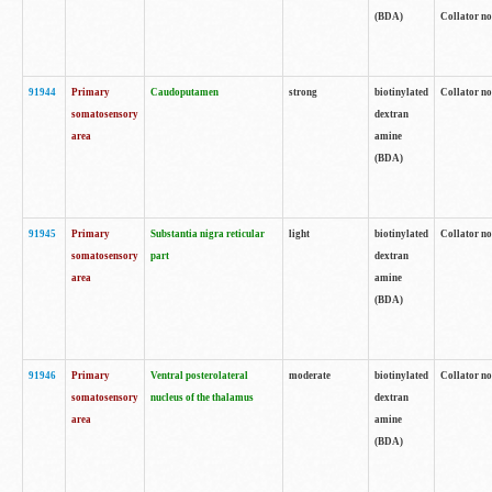
(BDA)
Collator no
91944
Primary
Caudoputamen
strong
biotinylated
Collator no
somatosensory
dextran
area
amine
(BDA)
91945
Primary
Substantia nigra reticular
light
biotinylated
Collator no
somatosensory
part
dextran
area
amine
(BDA)
91946
Primary
Ventral posterolateral
moderate
biotinylated
Collator no
somatosensory
nucleus of the thalamus
dextran
area
amine
(BDA)