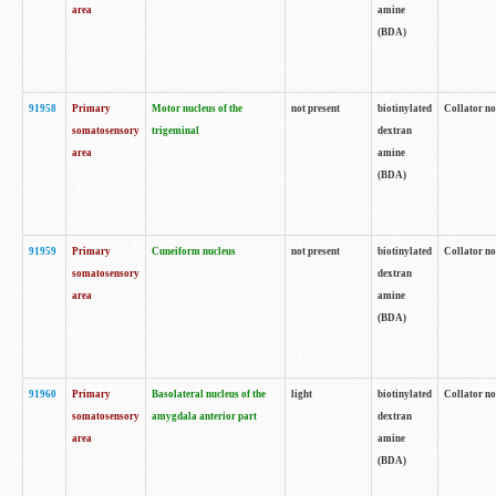
area
amine
(BDA)
91958
Primary
Motor nucleus of the
not present
biotinylated
Collator no
somatosensory
trigeminal
dextran
area
amine
(BDA)
91959
Primary
Cuneiform nucleus
not present
biotinylated
Collator no
somatosensory
dextran
area
amine
(BDA)
91960
Primary
Basolateral nucleus of the
light
biotinylated
Collator no
somatosensory
amygdala anterior part
dextran
area
amine
(BDA)