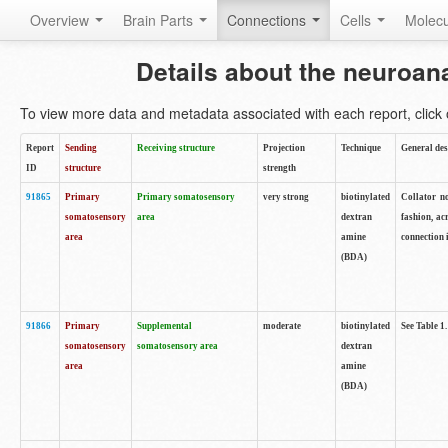
Overview
Brain Parts
Connections
Cells
Molec
Details about the neuroan
To view more data and metadata associated with each report, click o
Report
Sending
Receiving structure
Projection
Technique
General des
ID
structure
strength
91865
Primary
Primary somatosensory
very strong
biotinylated
Collator no
somatosensory
area
dextran
fashion, ac
area
amine
connection 
(BDA)
91866
Primary
Supplemental
moderate
biotinylated
See Table 1.
somatosensory
somatosensory area
dextran
area
amine
(BDA)