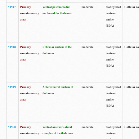
91947
Primary
Ventral posteromedial
moderate
biotinylated
Collator no
somatosensory
nucleus of the thalamus
dextran
area
amine
(BDA)
91948
Primary
Reticular nucleus of the
moderate
biotinylated
Collator no
somatosensory
thalamus
dextran
area
amine
(BDA)
91949
Primary
Anteroventral nucleus of
moderate
biotinylated
Collator no
somatosensory
thalamus
dextran
area
amine
(BDA)
91950
Primary
Ventral anterior-lateral
moderate
biotinylated
Collator no
somatosensory
complex of the thalamus
dextran