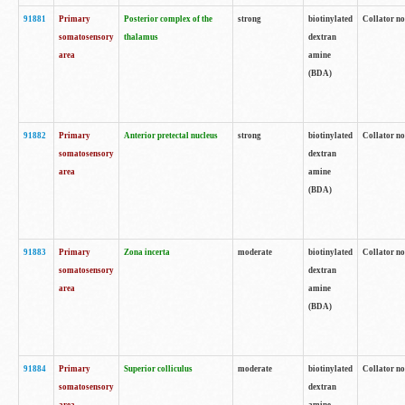
91881
Primary
Posterior complex of the
strong
biotinylated
Collator no
somatosensory
thalamus
dextran
area
amine
(BDA)
91882
Primary
Anterior pretectal nucleus
strong
biotinylated
Collator no
somatosensory
dextran
area
amine
(BDA)
91883
Primary
Zona incerta
moderate
biotinylated
Collator no
somatosensory
dextran
area
amine
(BDA)
91884
Primary
Superior colliculus
moderate
biotinylated
Collator no
somatosensory
dextran