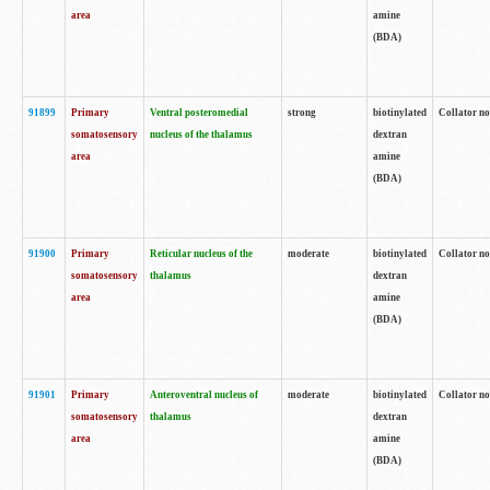
area
amine
(BDA)
91899
Primary
Ventral posteromedial
strong
biotinylated
Collator no
somatosensory
nucleus of the thalamus
dextran
area
amine
(BDA)
91900
Primary
Reticular nucleus of the
moderate
biotinylated
Collator no
somatosensory
thalamus
dextran
area
amine
(BDA)
91901
Primary
Anteroventral nucleus of
moderate
biotinylated
Collator no
somatosensory
thalamus
dextran
area
amine
(BDA)