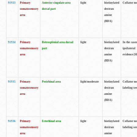
91933
Primary
Anterior cingulate area
light
biotinylated
Collator no
somatosensory
dorsal part
dextran
area
amine
(BDA)
91934
Primary
Retrosplenial area dorsal
light
biotinylated
In the case
somatosensory
part
dextran
ipsilateral
area
amine
evidence (S
(BDA)
91935
Primary
Perirhinal area
light/moderate
biotinylated
Collator no
somatosensory
dextran
labeling see
area
amine
(BDA)
91936
Primary
Ectorhinal area
light
biotinylated
Collator no
somatosensory
dextran
labeling see
area
amine