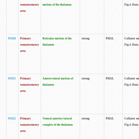
somatosensory
nucleus of the thalamus
Fig.4. Data
area
91920
Primary
Reticular nucleus of the
strong
PHAL
Collator no
somatosensory
thalamus
Fig.4. Data
area
91921
Primary
Anteroventral nucleus of
strong
PHAL
Collator no
somatosensory
thalamus
Fig.4. Data
area
91922
Primary
Ventral anterior-lateral
strong
PHAL
Collator no
somatosensory
complex of the thalamus
Fig.4. Data
area