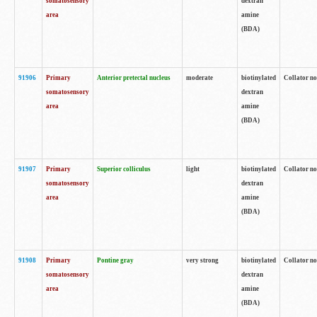
somatosensory
dextran
area
amine
(BDA)
91906
Primary
Anterior pretectal nucleus
moderate
biotinylated
Collator no
somatosensory
dextran
area
amine
(BDA)
91907
Primary
Superior colliculus
light
biotinylated
Collator no
somatosensory
dextran
area
amine
(BDA)
91908
Primary
Pontine gray
very strong
biotinylated
Collator no
somatosensory
dextran
area
amine
(BDA)