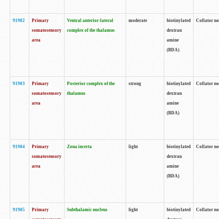
91902
Primary
Ventral anterior-lateral
moderate
biotinylated
Collator no
somatosensory
complex of the thalamus
dextran
area
amine
(BDA)
91903
Primary
Posterior complex of the
strong
biotinylated
Collator no
somatosensory
thalamus
dextran
area
amine
(BDA)
91904
Primary
Zona incerta
light
biotinylated
Collator no
somatosensory
dextran
area
amine
(BDA)
91905
Primary
Subthalamic nucleus
light
biotinylated
Collator no