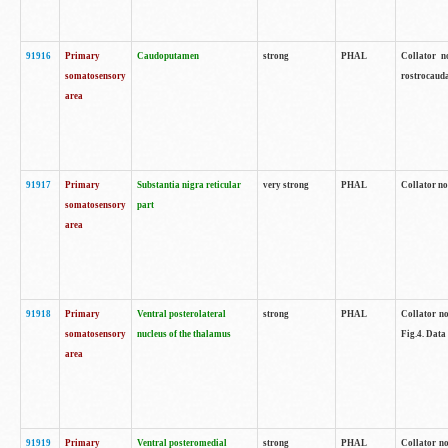
91916
Primary
Caudoputamen
strong
PHAL
Collator n
somatosensory
rostrocauda
area
91917
Primary
Substantia nigra reticular
very strong
PHAL
Collator no
somatosensory
part
area
91918
Primary
Ventral posterolateral
strong
PHAL
Collator no
somatosensory
nucleus of the thalamus
Fig.4. Data
area
91919
Primary
Ventral posteromedial
strong
PHAL
Collator no