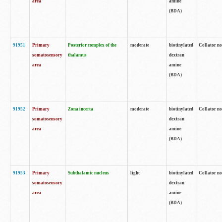
area
amine
(BDA)
91951
Primary
Posterior complex of the
moderate
biotinylated
Collator no
somatosensory
thalamus
dextran
area
amine
(BDA)
91952
Primary
Zona incerta
moderate
biotinylated
Collator no
somatosensory
dextran
area
amine
(BDA)
91953
Primary
Subthalamic nucleus
light
biotinylated
Collator no
somatosensory
dextran
area
amine
(BDA)