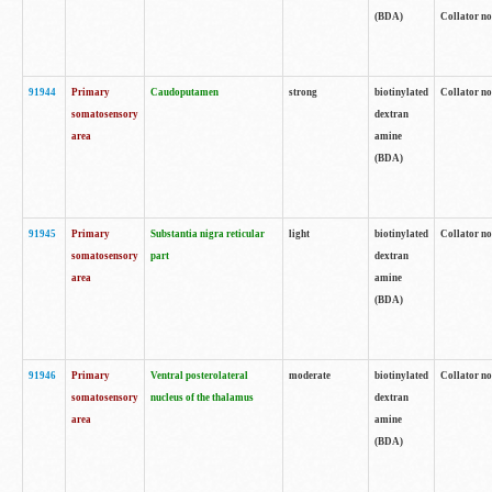
(BDA)
Collator no
91944
Primary
Caudoputamen
strong
biotinylated
Collator no
somatosensory
dextran
area
amine
(BDA)
91945
Primary
Substantia nigra reticular
light
biotinylated
Collator no
somatosensory
part
dextran
area
amine
(BDA)
91946
Primary
Ventral posterolateral
moderate
biotinylated
Collator no
somatosensory
nucleus of the thalamus
dextran
area
amine
(BDA)