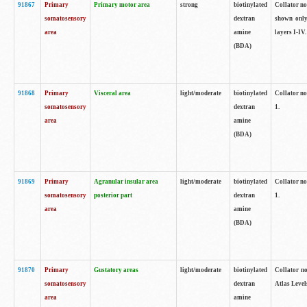
91867
Primary
Primary motor area
strong
biotinylated
Collator not
somatosensory
dextran
shown only
area
amine
layers I-IV.
(BDA)
91868
Primary
Visceral area
light/moderate
biotinylated
Collator no
somatosensory
dextran
1.
area
amine
(BDA)
91869
Primary
Agranular insular area
light/moderate
biotinylated
Collator no
somatosensory
posterior part
dextran
1.
area
amine
(BDA)
91870
Primary
Gustatory areas
light/moderate
biotinylated
Collator no
somatosensory
dextran
Atlas Level
area
amine