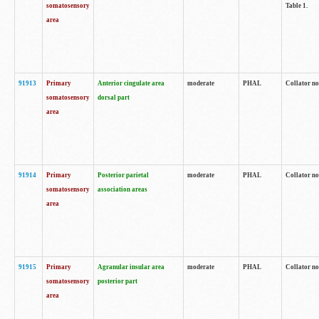
somatosensory
Table 1.
area
91913
Primary
Anterior cingulate area
moderate
PHAL
Collator no
somatosensory
dorsal part
area
91914
Primary
Posterior parietal
moderate
PHAL
Collator no
somatosensory
association areas
area
91915
Primary
Agranular insular area
moderate
PHAL
Collator no
somatosensory
posterior part
area