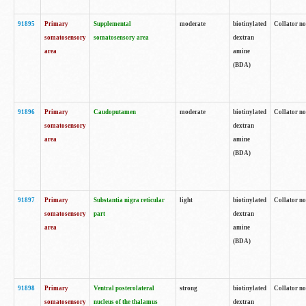
91895
Primary
Supplemental
moderate
biotinylated
Collator no
somatosensory
somatosensory area
dextran
area
amine
(BDA)
91896
Primary
Caudoputamen
moderate
biotinylated
Collator no
somatosensory
dextran
area
amine
(BDA)
91897
Primary
Substantia nigra reticular
light
biotinylated
Collator no
somatosensory
part
dextran
area
amine
(BDA)
91898
Primary
Ventral posterolateral
strong
biotinylated
Collator no
somatosensory
nucleus of the thalamus
dextran