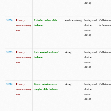
(BDA)
91878
Primary
Reticular nucleus of the
moderate/strong
biotinylated
Collator no
somatosensory
thalamus
dextran
to Swanson 
area
amine
(BDA)
91879
Primary
Anteroventral nucleus of
strong
biotinylated
Collator no
somatosensory
thalamus
dextran
area
amine
(BDA)
91880
Primary
Ventral anterior-lateral
strong
biotinylated
Collator no
somatosensory
complex of the thalamus
dextran
area
amine
(BDA)