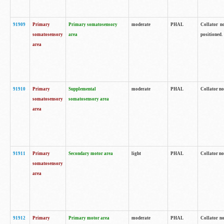
91909
Primary
Primary somatosensory
moderate
PHAL
Collator no
somatosensory
area
positioned.
area
91910
Primary
Supplemental
moderate
PHAL
Collator no
somatosensory
somatosensory area
area
91911
Primary
Secondary motor area
light
PHAL
Collator no
somatosensory
area
91912
Primary
Primary motor area
moderate
PHAL
Collator no