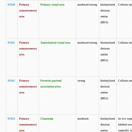
91940
Primary
Primary visual area
moderate/strong
biotinylated
Collator no
somatosensory
dextran
area
amine
(BDA)
91941
Primary
Anterolateral visual area
moderate/strong
biotinylated
Collator no
somatosensory
dextran
area
amine
(BDA)
91942
Primary
Posterior parietal
strong
biotinylated
Collator no
somatosensory
association areas
dextran
area
amine
(BDA)
91943
Primary
Claustrum
moderate
biotinylated
In two expe
somatosensory
dextran
labeled axo
area
amine
ventrally t