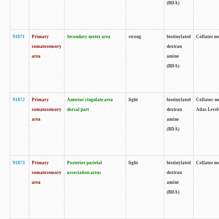
(BDA)
91871
Primary
Secondary motor area
strong
biotinylated
Collator not
somatosensory
dextran
area
amine
(BDA)
91872
Primary
Anterior cingulate area
light
biotinylated
Collator no
somatosensory
dorsal part
dextran
Atlas Levels
area
amine
(BDA)
91873
Primary
Posterior parietal
light
biotinylated
Collator not
somatosensory
association areas
dextran
area
amine
(BDA)