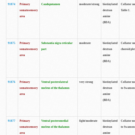
91874
Primary
Caudoputamen
moderate/strong
biotinylated
Collator no
somatosensory
dextran
Table 1.
area
amine
(BDA)
91875
Primary
Substantia nigra reticular
moderate
biotinylated
Collator no
somatosensory
part
dextran
choroid plex
area
amine
(BDA)
91876
Primary
Ventral posterolateral
very strong
biotinylated
Collator no
somatosensory
nucleus of the thalamus
dextran
to Swanson 
area
amine
(BDA)
91877
Primary
Ventral posteromedial
light/moderate
biotinylated
Collator no
somatosensory
nucleus of the thalamus
dextran
to Swanson 
area
amine