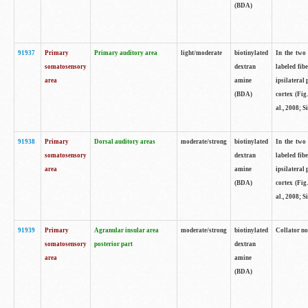
(BDA)
91937
Primary
Primary auditory area
light/moderate
biotinylated
In the two 
somatosensory
dextran
labeled fib
area
amine
ipsilateral
(BDA)
cortex (Fig
al., 2008; S
91938
Primary
Dorsal auditory areas
moderate/strong
biotinylated
In the two 
somatosensory
dextran
labeled fib
area
amine
ipsilateral
(BDA)
cortex (Fig
al., 2008; S
91939
Primary
Agranular insular area
moderate/strong
biotinylated
Collator not
somatosensory
posterior part
dextran
area
amine
(BDA)