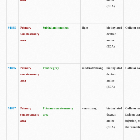
area
amine
(BDA)
91885
Primary
Subthalamic nucleus
light
biotinylated
Collator no
somatosensory
dextran
area
amine
(BDA)
91886
Primary
Pontine gray
moderate/strong
biotinylated
Collator not
somatosensory
dextran
area
amine
(BDA)
91887
Primary
Primary somatosensory
very strong
biotinylated
Collator no
somatosensory
area
dextran
fashion, acr
area
amine
injection, 
(BDA)
the connecti