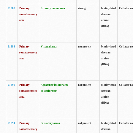
91888
Primary
Primary motor area
strong
biotinylated
Collator no
somatosensory
dextran
area
amine
(BDA)
91889
Primary
Visceral area
not present
biotinylated
Collator no
somatosensory
dextran
area
amine
(BDA)
91890
Primary
Agranular insular area
not present
biotinylated
Collator no
somatosensory
posterior part
dextran
area
amine
(BDA)
91891
Primary
Gustatory areas
not present
biotinylated
Collator no
somatosensory
dextran