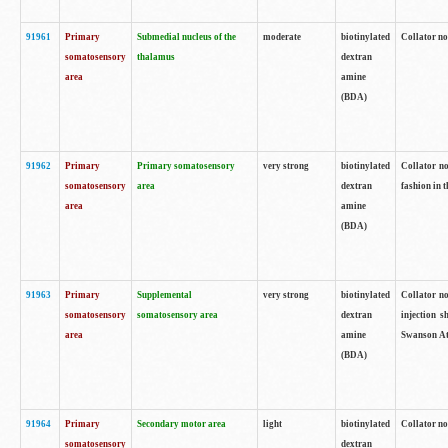
91961
Primary
Submedial nucleus of the
moderate
biotinylated
Collator no
somatosensory
thalamus
dextran
area
amine
(BDA)
91962
Primary
Primary somatosensory
very strong
biotinylated
Collator no
somatosensory
area
dextran
fashion in t
area
amine
(BDA)
91963
Primary
Supplemental
very strong
biotinylated
Collator no
somatosensory
somatosensory area
dextran
injection s
area
amine
Swanson Atl
(BDA)
91964
Primary
Secondary motor area
light
biotinylated
Collator no
somatosensory
dextran