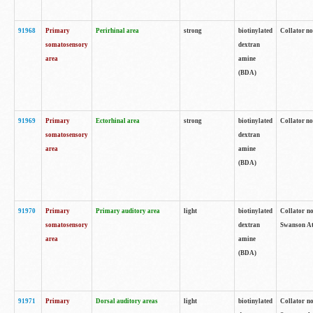
91968
Primary
Perirhinal area
strong
biotinylated
Collator no
somatosensory
dextran
area
amine
(BDA)
91969
Primary
Ectorhinal area
strong
biotinylated
Collator no
somatosensory
dextran
area
amine
(BDA)
91970
Primary
Primary auditory area
light
biotinylated
Collator no
somatosensory
dextran
Swanson Atl
area
amine
(BDA)
91971
Primary
Dorsal auditory areas
light
biotinylated
Collator no