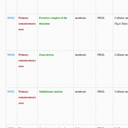
91923
Primary
Posterior complex of the
moderate
PHAL
Collator no
somatosensory
thalamus
Fig.4. Data
area
91924
Primary
Zona incerta
moderate
PHAL
Collator no
somatosensory
area
91925
Primary
Subthalamic nucleus
moderate
PHAL
Collator no
somatosensory
area