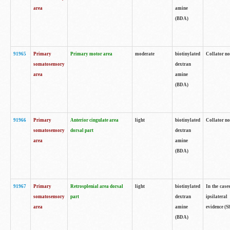
area
amine
(BDA)
91965
Primary
Primary motor area
moderate
biotinylated
Collator no
somatosensory
dextran
area
amine
(BDA)
91966
Primary
Anterior cingulate area
light
biotinylated
Collator no
somatosensory
dorsal part
dextran
area
amine
(BDA)
91967
Primary
Retrosplenial area dorsal
light
biotinylated
In the case
somatosensory
part
dextran
ipsilateral
area
amine
evidence (S
(BDA)