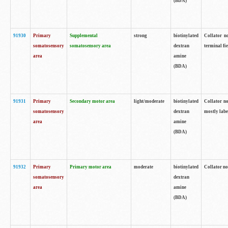
(BDA)
91930
Primary
Supplemental
strong
biotinylated
Collator no
somatosensory
somatosensory area
dextran
terminal fi
area
amine
(BDA)
91931
Primary
Secondary motor area
light/moderate
biotinylated
Collator no
somatosensory
dextran
mostly labe
area
amine
(BDA)
91932
Primary
Primary motor area
moderate
biotinylated
Collator no
somatosensory
dextran
area
amine
(BDA)