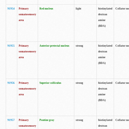
91954
Primary
Red nucleus
light
biotinylated
Collator no
somatosensory
dextran
area
amine
(BDA)
91955
Primary
Anterior pretectal nucleus
strong
biotinylated
Collator no
somatosensory
dextran
area
amine
(BDA)
91956
Primary
Superior colliculus
strong
biotinylated
Collator no
somatosensory
dextran
area
amine
(BDA)
91957
Primary
Pontine gray
strong
biotinylated
Collator no
somatosensory
dextran