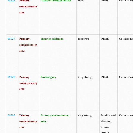
91926
Primary
Anterior pretectal nucleus
light
PHAL
Collator no
somatosensory
area
91927
Primary
Superior colliculus
moderate
PHAL
Collator no
somatosensory
area
91928
Primary
Pontine gray
very strong
PHAL
Collator no
somatosensory
area
91929
Primary
Primary somatosensory
very strong
biotinylated
Collator not
somatosensory
area
dextran
area
amine