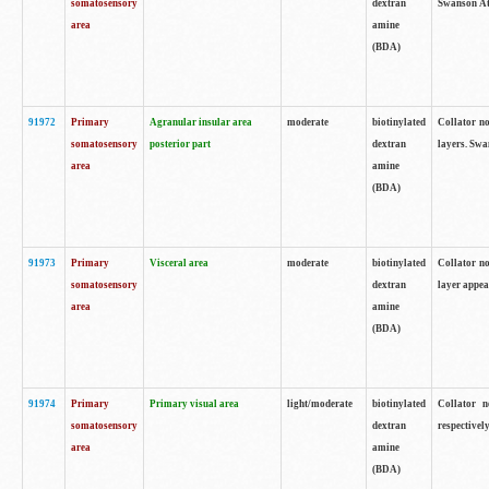
somatosensory
dextran
Swanson Atl
area
amine
(BDA)
91972
Primary
Agranular insular area
moderate
biotinylated
Collator no
somatosensory
posterior part
dextran
layers. Swa
area
amine
(BDA)
91973
Primary
Visceral area
moderate
biotinylated
Collator no
somatosensory
dextran
layer appea
area
amine
(BDA)
91974
Primary
Primary visual area
light/moderate
biotinylated
Collator n
somatosensory
dextran
respectivel
area
amine
(BDA)