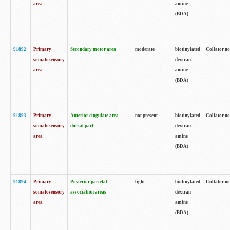
area
amine
(BDA)
91892
Primary
Secondary motor area
moderate
biotinylated
Collator no
somatosensory
dextran
area
amine
(BDA)
91893
Primary
Anterior cingulate area
not present
biotinylated
Collator no
somatosensory
dorsal part
dextran
area
amine
(BDA)
91894
Primary
Posterior parietal
light
biotinylated
Collator no
somatosensory
association areas
dextran
area
amine
(BDA)