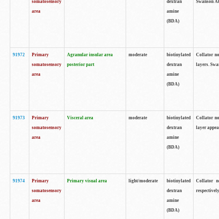
somatosensory
dextran
Swanson Atl
area
amine
(BDA)
91972
Primary
Agranular insular area
moderate
biotinylated
Collator no
somatosensory
posterior part
dextran
layers. Swa
area
amine
(BDA)
91973
Primary
Visceral area
moderate
biotinylated
Collator no
somatosensory
dextran
layer appea
area
amine
(BDA)
91974
Primary
Primary visual area
light/moderate
biotinylated
Collator n
somatosensory
dextran
respectivel
area
amine
(BDA)