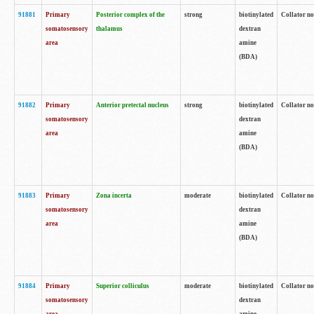
91881
Primary
Posterior complex of the
strong
biotinylated
Collator no
somatosensory
thalamus
dextran
area
amine
(BDA)
91882
Primary
Anterior pretectal nucleus
strong
biotinylated
Collator no
somatosensory
dextran
area
amine
(BDA)
91883
Primary
Zona incerta
moderate
biotinylated
Collator no
somatosensory
dextran
area
amine
(BDA)
91884
Primary
Superior colliculus
moderate
biotinylated
Collator no
somatosensory
dextran