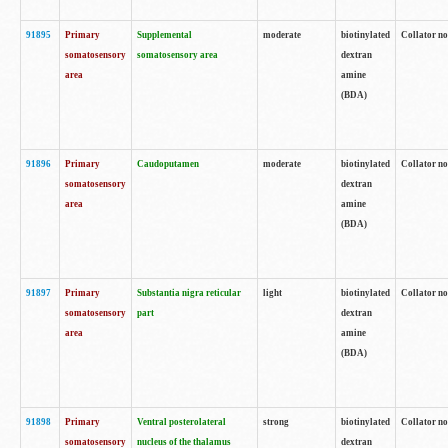
91895
Primary
Supplemental
moderate
biotinylated
Collator no
somatosensory
somatosensory area
dextran
area
amine
(BDA)
91896
Primary
Caudoputamen
moderate
biotinylated
Collator no
somatosensory
dextran
area
amine
(BDA)
91897
Primary
Substantia nigra reticular
light
biotinylated
Collator no
somatosensory
part
dextran
area
amine
(BDA)
91898
Primary
Ventral posterolateral
strong
biotinylated
Collator no
somatosensory
nucleus of the thalamus
dextran