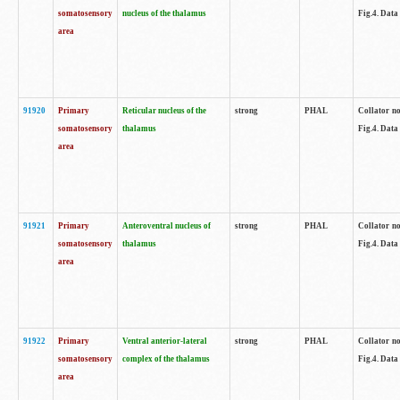
somatosensory
nucleus of the thalamus
Fig.4. Data
area
91920
Primary
Reticular nucleus of the
strong
PHAL
Collator no
somatosensory
thalamus
Fig.4. Data
area
91921
Primary
Anteroventral nucleus of
strong
PHAL
Collator no
somatosensory
thalamus
Fig.4. Data
area
91922
Primary
Ventral anterior-lateral
strong
PHAL
Collator no
somatosensory
complex of the thalamus
Fig.4. Data
area