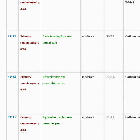
somatosensory
Table 1.
area
91913
Primary
Anterior cingulate area
moderate
PHAL
Collator no
somatosensory
dorsal part
area
91914
Primary
Posterior parietal
moderate
PHAL
Collator no
somatosensory
association areas
area
91915
Primary
Agranular insular area
moderate
PHAL
Collator no
somatosensory
posterior part
area