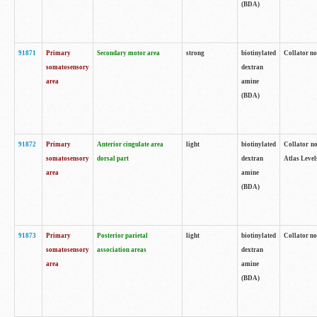
(BDA)
91871
Primary
Secondary motor area
strong
biotinylated
Collator not
somatosensory
dextran
area
amine
(BDA)
91872
Primary
Anterior cingulate area
light
biotinylated
Collator no
somatosensory
dorsal part
dextran
Atlas Levels
area
amine
(BDA)
91873
Primary
Posterior parietal
light
biotinylated
Collator not
somatosensory
association areas
dextran
area
amine
(BDA)