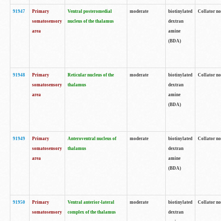
91947
Primary
Ventral posteromedial
moderate
biotinylated
Collator no
somatosensory
nucleus of the thalamus
dextran
area
amine
(BDA)
91948
Primary
Reticular nucleus of the
moderate
biotinylated
Collator no
somatosensory
thalamus
dextran
area
amine
(BDA)
91949
Primary
Anteroventral nucleus of
moderate
biotinylated
Collator no
somatosensory
thalamus
dextran
area
amine
(BDA)
91950
Primary
Ventral anterior-lateral
moderate
biotinylated
Collator no
somatosensory
complex of the thalamus
dextran