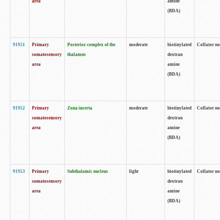
area
amine
(BDA)
91951
Primary
Posterior complex of the
moderate
biotinylated
Collator no
somatosensory
thalamus
dextran
area
amine
(BDA)
91952
Primary
Zona incerta
moderate
biotinylated
Collator no
somatosensory
dextran
area
amine
(BDA)
91953
Primary
Subthalamic nucleus
light
biotinylated
Collator no
somatosensory
dextran
area
amine
(BDA)