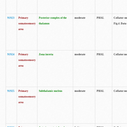
91923
Primary
Posterior complex of the
moderate
PHAL
Collator no
somatosensory
thalamus
Fig.4. Data
area
91924
Primary
Zona incerta
moderate
PHAL
Collator no
somatosensory
area
91925
Primary
Subthalamic nucleus
moderate
PHAL
Collator no
somatosensory
area