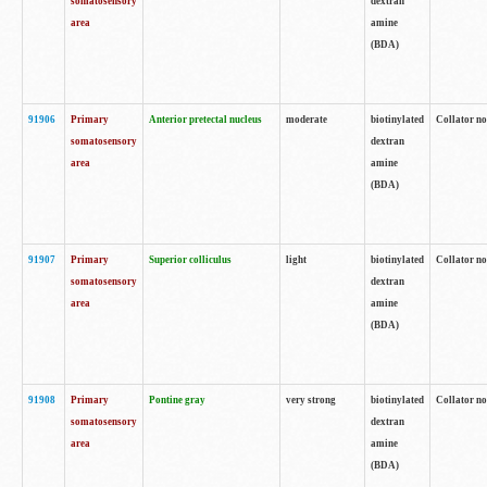
somatosensory
dextran
area
amine
(BDA)
91906
Primary
Anterior pretectal nucleus
moderate
biotinylated
Collator no
somatosensory
dextran
area
amine
(BDA)
91907
Primary
Superior colliculus
light
biotinylated
Collator no
somatosensory
dextran
area
amine
(BDA)
91908
Primary
Pontine gray
very strong
biotinylated
Collator no
somatosensory
dextran
area
amine
(BDA)