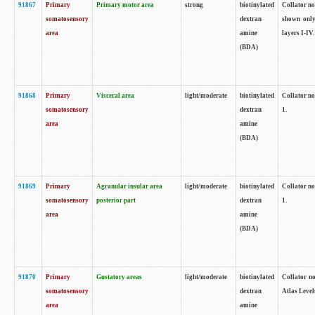
91867
Primary
Primary motor area
strong
biotinylated
Collator not
somatosensory
dextran
shown only
area
amine
layers I-IV.
(BDA)
91868
Primary
Visceral area
light/moderate
biotinylated
Collator no
somatosensory
dextran
1.
area
amine
(BDA)
91869
Primary
Agranular insular area
light/moderate
biotinylated
Collator no
somatosensory
posterior part
dextran
1.
area
amine
(BDA)
91870
Primary
Gustatory areas
light/moderate
biotinylated
Collator no
somatosensory
dextran
Atlas Level
area
amine