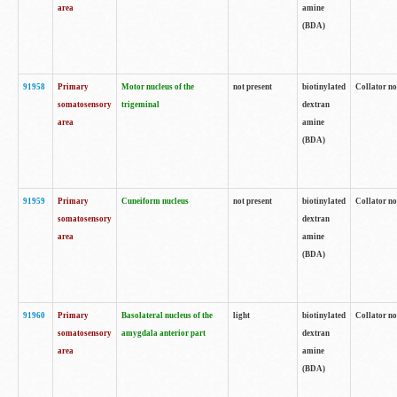
area
amine
(BDA)
91958
Primary
Motor nucleus of the
not present
biotinylated
Collator no
somatosensory
trigeminal
dextran
area
amine
(BDA)
91959
Primary
Cuneiform nucleus
not present
biotinylated
Collator no
somatosensory
dextran
area
amine
(BDA)
91960
Primary
Basolateral nucleus of the
light
biotinylated
Collator no
somatosensory
amygdala anterior part
dextran
area
amine
(BDA)