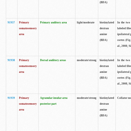
(BDA)
91937
Primary
Primary auditory area
light/moderate
biotinylated
In the two 
somatosensory
dextran
labeled fib
area
amine
ipsilateral
(BDA)
cortex (Fig
al., 2008; S
91938
Primary
Dorsal auditory areas
moderate/strong
biotinylated
In the two 
somatosensory
dextran
labeled fib
area
amine
ipsilateral
(BDA)
cortex (Fig
al., 2008; S
91939
Primary
Agranular insular area
moderate/strong
biotinylated
Collator not
somatosensory
posterior part
dextran
area
amine
(BDA)