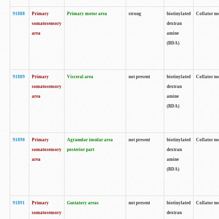
91888
Primary
Primary motor area
strong
biotinylated
Collator no
somatosensory
dextran
area
amine
(BDA)
91889
Primary
Visceral area
not present
biotinylated
Collator no
somatosensory
dextran
area
amine
(BDA)
91890
Primary
Agranular insular area
not present
biotinylated
Collator no
somatosensory
posterior part
dextran
area
amine
(BDA)
91891
Primary
Gustatory areas
not present
biotinylated
Collator no
somatosensory
dextran