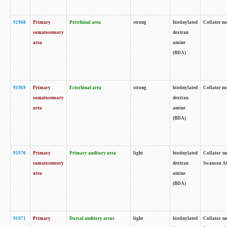
91968
Primary
Perirhinal area
strong
biotinylated
Collator no
somatosensory
dextran
area
amine
(BDA)
91969
Primary
Ectorhinal area
strong
biotinylated
Collator no
somatosensory
dextran
area
amine
(BDA)
91970
Primary
Primary auditory area
light
biotinylated
Collator no
somatosensory
dextran
Swanson Atl
area
amine
(BDA)
91971
Primary
Dorsal auditory areas
light
biotinylated
Collator no