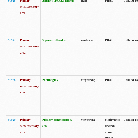
91926
Primary
Anterior pretectal nucleus
light
PHAL
Collator no
somatosensory
area
91927
Primary
Superior colliculus
moderate
PHAL
Collator no
somatosensory
area
91928
Primary
Pontine gray
very strong
PHAL
Collator no
somatosensory
area
91929
Primary
Primary somatosensory
very strong
biotinylated
Collator not
somatosensory
area
dextran
area
amine