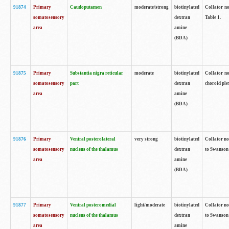
91874
Primary
Caudoputamen
moderate/strong
biotinylated
Collator no
somatosensory
dextran
Table 1.
area
amine
(BDA)
91875
Primary
Substantia nigra reticular
moderate
biotinylated
Collator no
somatosensory
part
dextran
choroid plex
area
amine
(BDA)
91876
Primary
Ventral posterolateral
very strong
biotinylated
Collator no
somatosensory
nucleus of the thalamus
dextran
to Swanson 
area
amine
(BDA)
91877
Primary
Ventral posteromedial
light/moderate
biotinylated
Collator no
somatosensory
nucleus of the thalamus
dextran
to Swanson 
area
amine