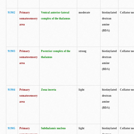
91902
Primary
Ventral anterior-lateral
moderate
biotinylated
Collator no
somatosensory
complex of the thalamus
dextran
area
amine
(BDA)
91903
Primary
Posterior complex of the
strong
biotinylated
Collator no
somatosensory
thalamus
dextran
area
amine
(BDA)
91904
Primary
Zona incerta
light
biotinylated
Collator no
somatosensory
dextran
area
amine
(BDA)
91905
Primary
Subthalamic nucleus
light
biotinylated
Collator no