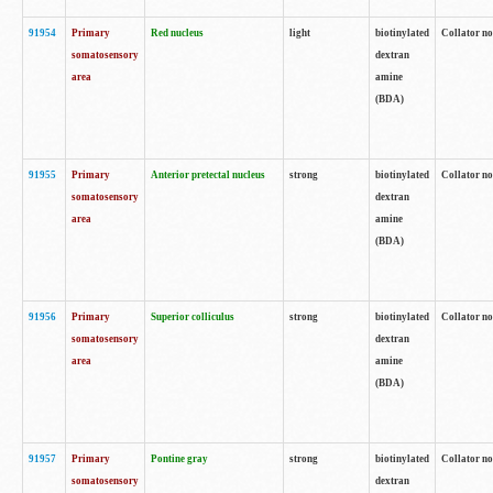
91954
Primary
Red nucleus
light
biotinylated
Collator no
somatosensory
dextran
area
amine
(BDA)
91955
Primary
Anterior pretectal nucleus
strong
biotinylated
Collator no
somatosensory
dextran
area
amine
(BDA)
91956
Primary
Superior colliculus
strong
biotinylated
Collator no
somatosensory
dextran
area
amine
(BDA)
91957
Primary
Pontine gray
strong
biotinylated
Collator no
somatosensory
dextran