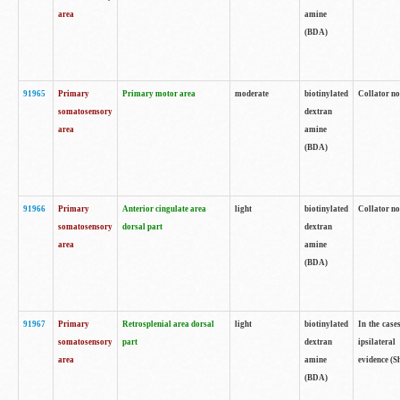
area
amine
(BDA)
91965
Primary
Primary motor area
moderate
biotinylated
Collator no
somatosensory
dextran
area
amine
(BDA)
91966
Primary
Anterior cingulate area
light
biotinylated
Collator no
somatosensory
dorsal part
dextran
area
amine
(BDA)
91967
Primary
Retrosplenial area dorsal
light
biotinylated
In the case
somatosensory
part
dextran
ipsilateral
area
amine
evidence (S
(BDA)