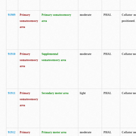
91909
Primary
Primary somatosensory
moderate
PHAL
Collator no
somatosensory
area
positioned.
area
91910
Primary
Supplemental
moderate
PHAL
Collator no
somatosensory
somatosensory area
area
91911
Primary
Secondary motor area
light
PHAL
Collator no
somatosensory
area
91912
Primary
Primary motor area
moderate
PHAL
Collator no