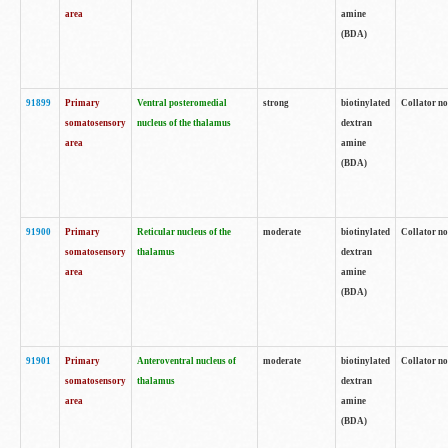
area
amine
(BDA)
91899
Primary
Ventral posteromedial
strong
biotinylated
Collator no
somatosensory
nucleus of the thalamus
dextran
area
amine
(BDA)
91900
Primary
Reticular nucleus of the
moderate
biotinylated
Collator no
somatosensory
thalamus
dextran
area
amine
(BDA)
91901
Primary
Anteroventral nucleus of
moderate
biotinylated
Collator no
somatosensory
thalamus
dextran
area
amine
(BDA)