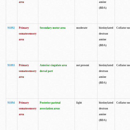
area
amine
(BDA)
91892
Primary
Secondary motor area
moderate
biotinylated
Collator no
somatosensory
dextran
area
amine
(BDA)
91893
Primary
Anterior cingulate area
not present
biotinylated
Collator no
somatosensory
dorsal part
dextran
area
amine
(BDA)
91894
Primary
Posterior parietal
light
biotinylated
Collator no
somatosensory
association areas
dextran
area
amine
(BDA)