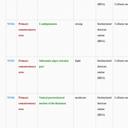
(BDA)
Collator no
91944
Primary
Caudoputamen
strong
biotinylated
Collator no
somatosensory
dextran
area
amine
(BDA)
91945
Primary
Substantia nigra reticular
light
biotinylated
Collator no
somatosensory
part
dextran
area
amine
(BDA)
91946
Primary
Ventral posterolateral
moderate
biotinylated
Collator no
somatosensory
nucleus of the thalamus
dextran
area
amine
(BDA)