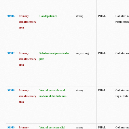
91916
Primary
Caudoputamen
strong
PHAL
Collator n
somatosensory
rostrocauda
area
91917
Primary
Substantia nigra reticular
very strong
PHAL
Collator no
somatosensory
part
area
91918
Primary
Ventral posterolateral
strong
PHAL
Collator no
somatosensory
nucleus of the thalamus
Fig.4. Data
area
91919
Primary
Ventral posteromedial
strong
PHAL
Collator no