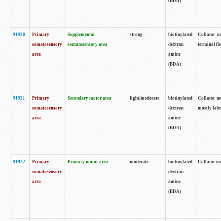
(BDA)
91930
Primary
Supplemental
strong
biotinylated
Collator no
somatosensory
somatosensory area
dextran
terminal fi
area
amine
(BDA)
91931
Primary
Secondary motor area
light/moderate
biotinylated
Collator no
somatosensory
dextran
mostly labe
area
amine
(BDA)
91932
Primary
Primary motor area
moderate
biotinylated
Collator no
somatosensory
dextran
area
amine
(BDA)