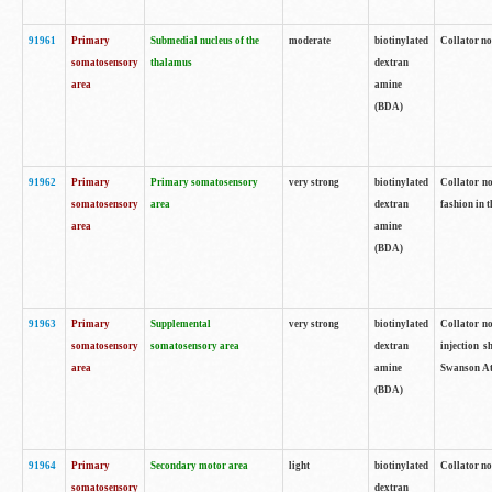
91961
Primary
Submedial nucleus of the
moderate
biotinylated
Collator no
somatosensory
thalamus
dextran
area
amine
(BDA)
91962
Primary
Primary somatosensory
very strong
biotinylated
Collator no
somatosensory
area
dextran
fashion in t
area
amine
(BDA)
91963
Primary
Supplemental
very strong
biotinylated
Collator no
somatosensory
somatosensory area
dextran
injection s
area
amine
Swanson Atl
(BDA)
91964
Primary
Secondary motor area
light
biotinylated
Collator no
somatosensory
dextran