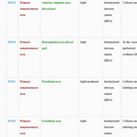
91933
Primary
Anterior cingulate area
light
biotinylated
Collator no
somatosensory
dorsal part
dextran
area
amine
(BDA)
91934
Primary
Retrosplenial area dorsal
light
biotinylated
In the case
somatosensory
part
dextran
ipsilateral
area
amine
evidence (S
(BDA)
91935
Primary
Perirhinal area
light/moderate
biotinylated
Collator no
somatosensory
dextran
labeling see
area
amine
(BDA)
91936
Primary
Ectorhinal area
light
biotinylated
Collator no
somatosensory
dextran
labeling see
area
amine