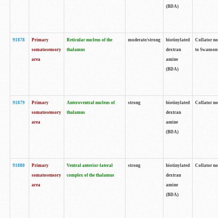
(BDA)
91878
Primary
Reticular nucleus of the
moderate/strong
biotinylated
Collator no
somatosensory
thalamus
dextran
to Swanson 
area
amine
(BDA)
91879
Primary
Anteroventral nucleus of
strong
biotinylated
Collator no
somatosensory
thalamus
dextran
area
amine
(BDA)
91880
Primary
Ventral anterior-lateral
strong
biotinylated
Collator no
somatosensory
complex of the thalamus
dextran
area
amine
(BDA)