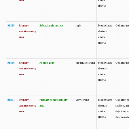
area
amine
(BDA)
91885
Primary
Subthalamic nucleus
light
biotinylated
Collator no
somatosensory
dextran
area
amine
(BDA)
91886
Primary
Pontine gray
moderate/strong
biotinylated
Collator not
somatosensory
dextran
area
amine
(BDA)
91887
Primary
Primary somatosensory
very strong
biotinylated
Collator no
somatosensory
area
dextran
fashion, acr
area
amine
injection, 
(BDA)
the connecti