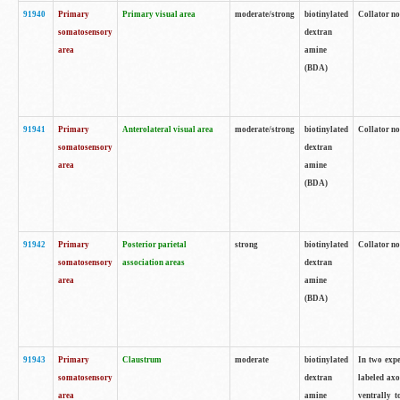
91940
Primary
Primary visual area
moderate/strong
biotinylated
Collator no
somatosensory
dextran
area
amine
(BDA)
91941
Primary
Anterolateral visual area
moderate/strong
biotinylated
Collator no
somatosensory
dextran
area
amine
(BDA)
91942
Primary
Posterior parietal
strong
biotinylated
Collator no
somatosensory
association areas
dextran
area
amine
(BDA)
91943
Primary
Claustrum
moderate
biotinylated
In two expe
somatosensory
dextran
labeled axo
area
amine
ventrally t