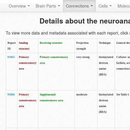
Overview
Brain Parts
Connections
Cells
Molec
Details about the neuroan
To view more data and metadata associated with each report, click o
Report
Sending
Receiving structure
Projection
Technique
General des
ID
structure
strength
91865
Primary
Primary somatosensory
very strong
biotinylated
Collator no
somatosensory
area
dextran
fashion, ac
area
amine
connection 
(BDA)
91866
Primary
Supplemental
moderate
biotinylated
See Table 1.
somatosensory
somatosensory area
dextran
area
amine
(BDA)