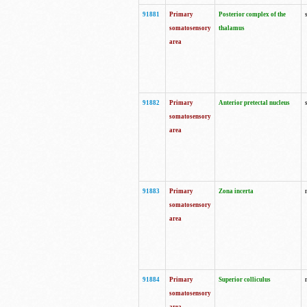
91881
Primary
Posterior complex of the
somatosensory
thalamus
area
91882
Primary
Anterior pretectal nucleus
somatosensory
area
91883
Primary
Zona incerta
somatosensory
area
91884
Primary
Superior colliculus
somatosensory