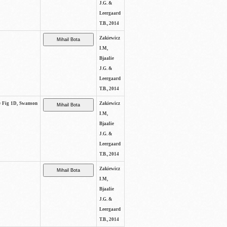
J.G. &
Leergaard
T.B., 2014
Zakiewicz
I.M,
Bjaalie
J.G. &
Leergaard
T.B., 2014
ee Fig 1D, Swanson
Zakiewicz
I.M,
Bjaalie
J.G. &
Leergaard
T.B., 2014
Zakiewicz
I.M,
Bjaalie
J.G. &
Leergaard
T.B., 2014