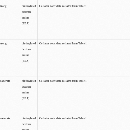
strong
biotinylated
Collator note: data collated from Table 1.
dextran
amine
(BDA)
strong
biotinylated
Collator note: data collated from Table 1.
dextran
amine
(BDA)
moderate
biotinylated
Collator note: data collated from Table 1.
dextran
amine
(BDA)
moderate
biotinylated
Collator note: data collated from Table 1.
dextran