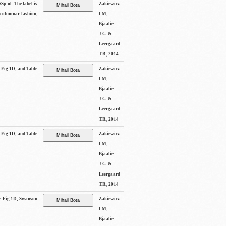
SSp-ul. The label is
Zakiewicz
 columnar fashion,
I.M,
Bjaalie
J.G. &
Leergaard
T.B., 2014
e Fig 1D, and Table
Zakiewicz
I.M,
Bjaalie
J.G. &
Leergaard
T.B., 2014
e Fig 1D, and Table
Zakiewicz
I.M,
Bjaalie
J.G. &
Leergaard
T.B., 2014
See Fig 1D, Swanson
Zakiewicz
I.M,
Bjaalie