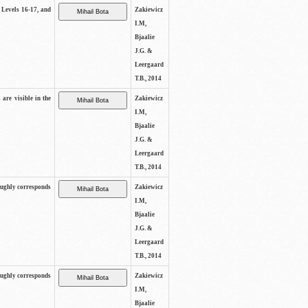
s Levels 16-17, and
Zakiewicz
I.M,
Bjaalie
J.G. &
Leergaard
T.B., 2014
 are visible in the
Zakiewicz
I.M,
Bjaalie
J.G. &
Leergaard
T.B., 2014
oughly corresponds
Zakiewicz
I.M,
Bjaalie
J.G. &
Leergaard
T.B., 2014
oughly corresponds
Zakiewicz
I.M,
Bjaalie