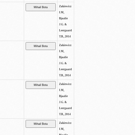
Zakiewicz
I.M,
Bjaalie
J.G. &
Leergaard
T.B., 2014
Zakiewicz
I.M,
Bjaalie
J.G. &
Leergaard
T.B., 2014
Zakiewicz
I.M,
Bjaalie
J.G. &
Leergaard
T.B., 2014
Zakiewicz
I.M,