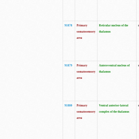
91878
Primary
Reticular nucleus of the
somatosensory
thalamus
area
91879
Primary
Anteroventral nucleus of
somatosensory
thalamus
area
91880
Primary
Ventral anterior-lateral
somatosensory
complex of the thalamus
area