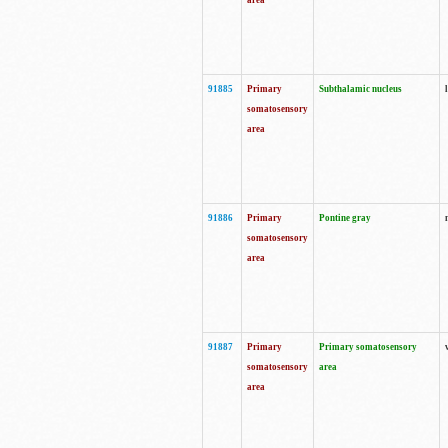
area
91885
Primary
Subthalamic nucleus
somatosensory
area
91886
Primary
Pontine gray
somatosensory
area
91887
Primary
Primary somatosensory
somatosensory
area
area