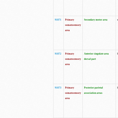
91871
Primary
Secondary motor area
somatosensory
area
91872
Primary
Anterior cingulate area
somatosensory
dorsal part
area
91873
Primary
Posterior parietal
somatosensory
association areas
area