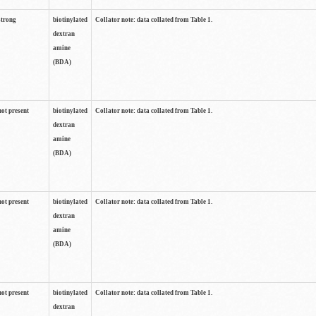
strong
biotinylated
Collator note: data collated from Table 1.
dextran
amine
(BDA)
not present
biotinylated
Collator note: data collated from Table 1.
dextran
amine
(BDA)
not present
biotinylated
Collator note: data collated from Table 1.
dextran
amine
(BDA)
not present
biotinylated
Collator note: data collated from Table 1.
dextran