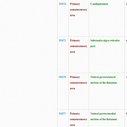
91874
Primary
Caudoputamen
somatosensory
area
91875
Primary
Substantia nigra reticular
somatosensory
part
area
91876
Primary
Ventral posterolateral
somatosensory
nucleus of the thalamus
area
91877
Primary
Ventral posteromedial
somatosensory
nucleus of the thalamus
area