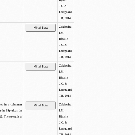
Bjaalie
J.G. &
Leergaard
T.B., 2014
Zakiewicz
I.M,
Bjaalie
J.G. &
Leergaard
T.B., 2014
Zakiewicz
I.M,
Bjaalie
J.G. &
Leergaard
T.B., 2014
ite, in a columnar
Zakiewicz
n the SSp-ul, as the
I.M,
22. The strength of
Bjaalie
J.G. &
Leergaard
T.B., 2014