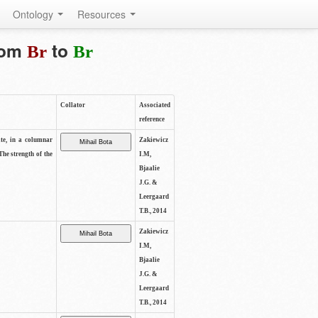
Ontology
Resources
from
to
Br
Br
Collator
Associated
reference
ite, in a columnar
Zakiewicz
The strength of the
I.M,
Bjaalie
J.G. &
Leergaard
T.B., 2014
Zakiewicz
I.M,
Bjaalie
J.G. &
Leergaard
T.B., 2014