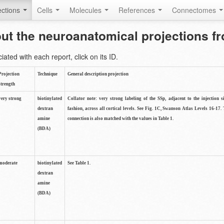
ctions
Cells
Molecules
References
Connectomes
out the neuroanatomical projections 
ted with each report, click on its ID.
Projection
Technique
General description projection
strength
very strong
biotinylated
Collator note: very strong labeling of the SSp, adjacent to the injection s
dextran
fashion, across all cortical levels. See Fig. 1C, Swanson Atlas Levels 16-17. 
amine
connection is also matched with the values in Table 1.
(BDA)
moderate
biotinylated
See Table 1.
dextran
amine
(BDA)