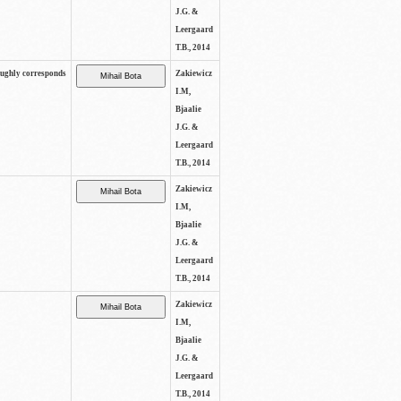
J.G. &
Leergaard
T.B., 2014
oughly corresponds
Zakiewicz
I.M,
Bjaalie
J.G. &
Leergaard
T.B., 2014
Zakiewicz
I.M,
Bjaalie
J.G. &
Leergaard
T.B., 2014
Zakiewicz
I.M,
Bjaalie
J.G. &
Leergaard
T.B., 2014