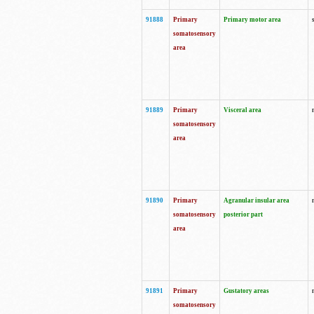
91888
Primary
Primary motor area
somatosensory
area
91889
Primary
Visceral area
somatosensory
area
91890
Primary
Agranular insular area
somatosensory
posterior part
area
91891
Primary
Gustatory areas
somatosensory