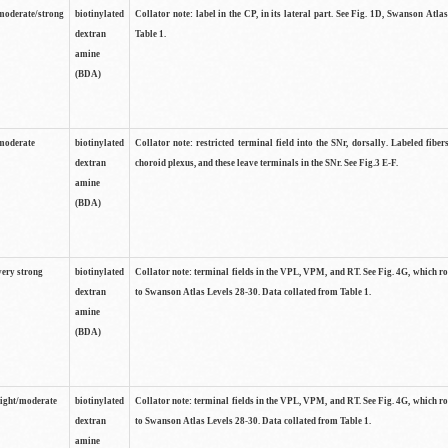
moderate/strong
biotinylated
Collator note: label in the CP, in its lateral part. See Fig. 1D, Swanson Atla
dextran
Table 1.
amine
(BDA)
moderate
biotinylated
Collator note: restricted terminal field into the SNr, dorsally. Labeled fibers
dextran
choroid plexus, and these leave terminals in the SNr. See Fig.3 E-F.
amine
(BDA)
very strong
biotinylated
Collator note: terminal fields in the VPL, VPM, and RT. See Fig. 4G, which r
dextran
to Swanson Atlas Levels 28-30. Data collated from Table 1.
amine
(BDA)
light/moderate
biotinylated
Collator note: terminal fields in the VPL, VPM, and RT. See Fig. 4G, which r
dextran
to Swanson Atlas Levels 28-30. Data collated from Table 1.
amine