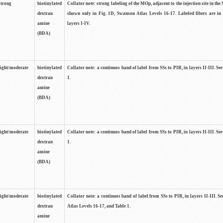
strong
biotinylated
Collator note: strong labeling of the MOp, adjacent to the injection site in the 
dextran
shown only in Fig. 1D, Swanson Atlas Levels 16-17. Labeled fibers are in
amine
layers I-IV.
(BDA)
light/moderate
biotinylated
Collator note: a continuos band of label from SSs to PIR, in layers II-III. Se
dextran
1.
amine
(BDA)
light/moderate
biotinylated
Collator note: a continuos band of label from SSs to PIR, in layers II-III. Se
dextran
1.
amine
(BDA)
light/moderate
biotinylated
Collator note: a continuos band of label from SSs to PIR, in layers II-III. 
dextran
Atlas Levels 16-17, and Table 1.
amine