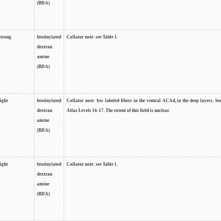
(BDA)
strong
biotinylated
Collator note: see Table 1.
dextran
amine
(BDA)
light
biotinylated
Collator note: few labeled fibers in the ventral ACAd, in the deep layers. S
dextran
Atlas Levels 16-17. The extent of this field is unclear.
amine
(BDA)
light
biotinylated
Collator note: see Table 1.
dextran
amine
(BDA)