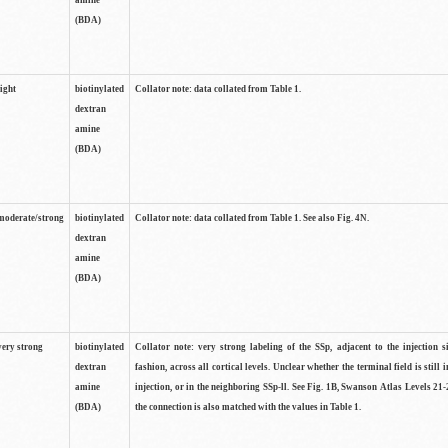
amine
(BDA)
light
biotinylated
Collator note: data collated from Table 1.
dextran
amine
(BDA)
moderate/strong
biotinylated
Collator note: data collated from Table 1. See also Fig. 4N.
dextran
amine
(BDA)
very strong
biotinylated
Collator note: very strong labeling of the SSp, adjacent to the injection s
dextran
fashion, across all cortical levels. Unclear whether the terminal field is still i
amine
injection, or in the neighboring SSp-ll. See Fig. 1B, Swanson Atlas Levels 21-
(BDA)
the connection is also matched with the values in Table 1.