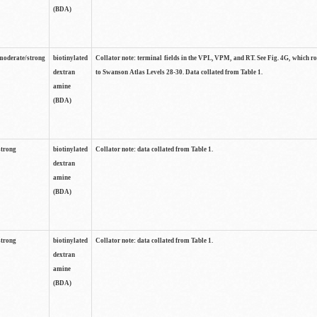
(BDA)
moderate/strong
biotinylated
Collator note: terminal fields in the VPL, VPM, and RT. See Fig. 4G, which r
dextran
to Swanson Atlas Levels 28-30. Data collated from Table 1.
amine
(BDA)
strong
biotinylated
Collator note: data collated from Table 1.
dextran
amine
(BDA)
strong
biotinylated
Collator note: data collated from Table 1.
dextran
amine
(BDA)