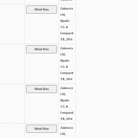
Zakiewicz
I.M,
Bjaalie
J.G. &
Leergaard
T.B., 2014
Zakiewicz
I.M,
Bjaalie
J.G. &
Leergaard
T.B., 2014
Zakiewicz
I.M,
Bjaalie
J.G. &
Leergaard
T.B., 2014
Zakiewicz
I.M,