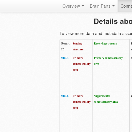
Overview
Brain Parts
Conne
Details ab
To view more data and metadata associa
Report
Sending
Receiving structure
ID
structure
91865
Primary
Primary somatosensory
somatosensory
area
area
91866
Primary
Supplemental
somatosensory
somatosensory area
area