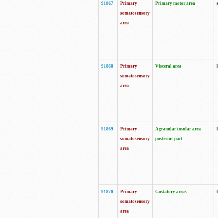
91867
Primary
Primary motor area
somatosensory
area
91868
Primary
Visceral area
somatosensory
area
91869
Primary
Agranular insular area
somatosensory
posterior part
area
91870
Primary
Gustatory areas
somatosensory
area