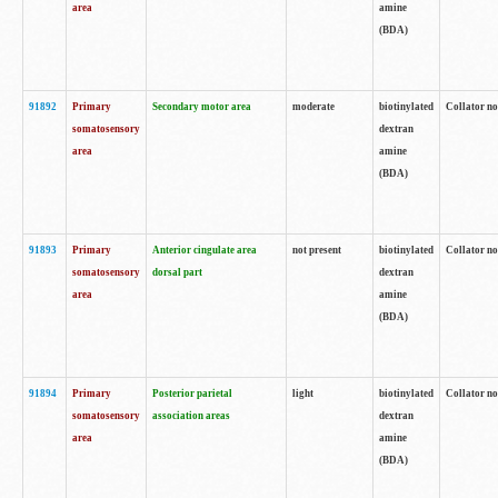
area
amine
(BDA)
91892
Primary
Secondary motor area
moderate
biotinylated
Collator no
somatosensory
dextran
area
amine
(BDA)
91893
Primary
Anterior cingulate area
not present
biotinylated
Collator no
somatosensory
dorsal part
dextran
area
amine
(BDA)
91894
Primary
Posterior parietal
light
biotinylated
Collator no
somatosensory
association areas
dextran
area
amine
(BDA)