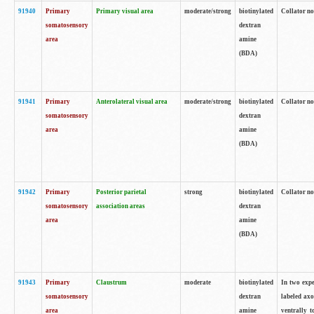
91940
Primary
Primary visual area
moderate/strong
biotinylated
Collator no
somatosensory
dextran
area
amine
(BDA)
91941
Primary
Anterolateral visual area
moderate/strong
biotinylated
Collator no
somatosensory
dextran
area
amine
(BDA)
91942
Primary
Posterior parietal
strong
biotinylated
Collator no
somatosensory
association areas
dextran
area
amine
(BDA)
91943
Primary
Claustrum
moderate
biotinylated
In two expe
somatosensory
dextran
labeled axo
area
amine
ventrally t