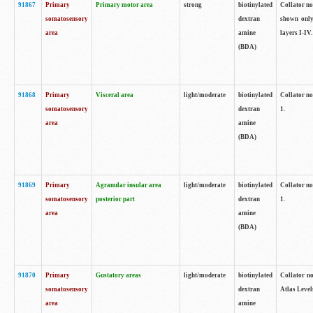
91867
Primary
Primary motor area
strong
biotinylated
Collator not
somatosensory
dextran
shown only
area
amine
layers I-IV.
(BDA)
91868
Primary
Visceral area
light/moderate
biotinylated
Collator no
somatosensory
dextran
1.
area
amine
(BDA)
91869
Primary
Agranular insular area
light/moderate
biotinylated
Collator no
somatosensory
posterior part
dextran
1.
area
amine
(BDA)
91870
Primary
Gustatory areas
light/moderate
biotinylated
Collator no
somatosensory
dextran
Atlas Level
area
amine