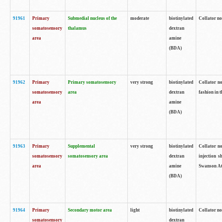
91961
Primary
Submedial nucleus of the
moderate
biotinylated
Collator no
somatosensory
thalamus
dextran
area
amine
(BDA)
91962
Primary
Primary somatosensory
very strong
biotinylated
Collator no
somatosensory
area
dextran
fashion in t
area
amine
(BDA)
91963
Primary
Supplemental
very strong
biotinylated
Collator no
somatosensory
somatosensory area
dextran
injection s
area
amine
Swanson Atl
(BDA)
91964
Primary
Secondary motor area
light
biotinylated
Collator no
somatosensory
dextran