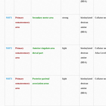
(BDA)
91871
Primary
Secondary motor area
strong
biotinylated
Collator not
somatosensory
dextran
area
amine
(BDA)
91872
Primary
Anterior cingulate area
light
biotinylated
Collator no
somatosensory
dorsal part
dextran
Atlas Levels
area
amine
(BDA)
91873
Primary
Posterior parietal
light
biotinylated
Collator not
somatosensory
association areas
dextran
area
amine
(BDA)