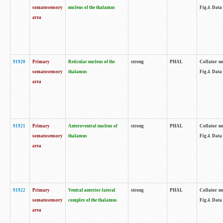
somatosensory
nucleus of the thalamus
Fig.4. Data
area
91920
Primary
Reticular nucleus of the
strong
PHAL
Collator no
somatosensory
thalamus
Fig.4. Data
area
91921
Primary
Anteroventral nucleus of
strong
PHAL
Collator no
somatosensory
thalamus
Fig.4. Data
area
91922
Primary
Ventral anterior-lateral
strong
PHAL
Collator no
somatosensory
complex of the thalamus
Fig.4. Data
area