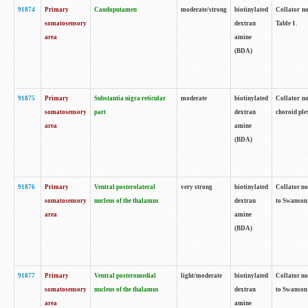
91874
Primary
Caudoputamen
moderate/strong
biotinylated
Collator no
somatosensory
dextran
Table 1.
area
amine
(BDA)
91875
Primary
Substantia nigra reticular
moderate
biotinylated
Collator no
somatosensory
part
dextran
choroid plex
area
amine
(BDA)
91876
Primary
Ventral posterolateral
very strong
biotinylated
Collator no
somatosensory
nucleus of the thalamus
dextran
to Swanson 
area
amine
(BDA)
91877
Primary
Ventral posteromedial
light/moderate
biotinylated
Collator no
somatosensory
nucleus of the thalamus
dextran
to Swanson 
area
amine