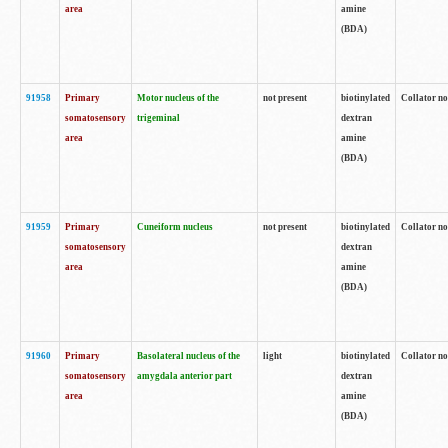
area
amine
(BDA)
91958
Primary
Motor nucleus of the
not present
biotinylated
Collator no
somatosensory
trigeminal
dextran
area
amine
(BDA)
91959
Primary
Cuneiform nucleus
not present
biotinylated
Collator no
somatosensory
dextran
area
amine
(BDA)
91960
Primary
Basolateral nucleus of the
light
biotinylated
Collator no
somatosensory
amygdala anterior part
dextran
area
amine
(BDA)