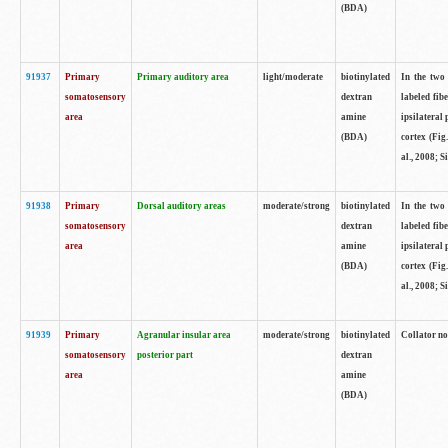
(BDA)
91937
Primary
Primary auditory area
light/moderate
biotinylated
In the two 
somatosensory
dextran
labeled fib
area
amine
ipsilateral
(BDA)
cortex (Fig
al., 2008; S
91938
Primary
Dorsal auditory areas
moderate/strong
biotinylated
In the two 
somatosensory
dextran
labeled fib
area
amine
ipsilateral
(BDA)
cortex (Fig
al., 2008; S
91939
Primary
Agranular insular area
moderate/strong
biotinylated
Collator not
somatosensory
posterior part
dextran
area
amine
(BDA)