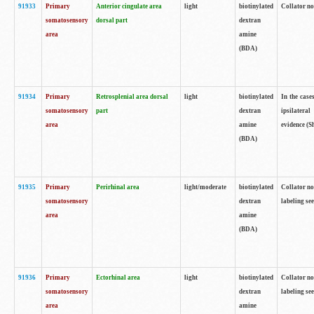
91933
Primary
Anterior cingulate area
light
biotinylated
Collator no
somatosensory
dorsal part
dextran
area
amine
(BDA)
91934
Primary
Retrosplenial area dorsal
light
biotinylated
In the case
somatosensory
part
dextran
ipsilateral
area
amine
evidence (S
(BDA)
91935
Primary
Perirhinal area
light/moderate
biotinylated
Collator no
somatosensory
dextran
labeling see
area
amine
(BDA)
91936
Primary
Ectorhinal area
light
biotinylated
Collator no
somatosensory
dextran
labeling see
area
amine