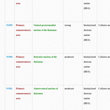
area
amine
(BDA)
91899
Primary
Ventral posteromedial
strong
biotinylated
Collator no
somatosensory
nucleus of the thalamus
dextran
area
amine
(BDA)
91900
Primary
Reticular nucleus of the
moderate
biotinylated
Collator no
somatosensory
thalamus
dextran
area
amine
(BDA)
91901
Primary
Anteroventral nucleus of
moderate
biotinylated
Collator no
somatosensory
thalamus
dextran
area
amine
(BDA)