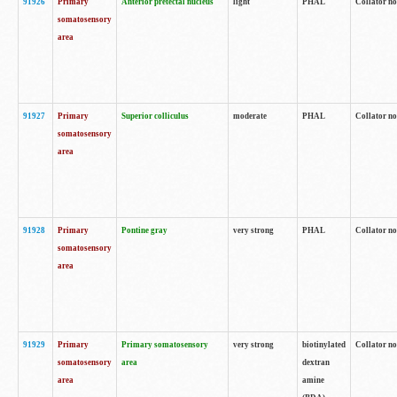
91926
Primary
Anterior pretectal nucleus
light
PHAL
Collator no
somatosensory
area
91927
Primary
Superior colliculus
moderate
PHAL
Collator no
somatosensory
area
91928
Primary
Pontine gray
very strong
PHAL
Collator no
somatosensory
area
91929
Primary
Primary somatosensory
very strong
biotinylated
Collator not
somatosensory
area
dextran
area
amine