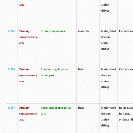
area
amine
(BDA)
91965
Primary
Primary motor area
moderate
biotinylated
Collator no
somatosensory
dextran
area
amine
(BDA)
91966
Primary
Anterior cingulate area
light
biotinylated
Collator no
somatosensory
dorsal part
dextran
area
amine
(BDA)
91967
Primary
Retrosplenial area dorsal
light
biotinylated
In the case
somatosensory
part
dextran
ipsilateral
area
amine
evidence (S
(BDA)