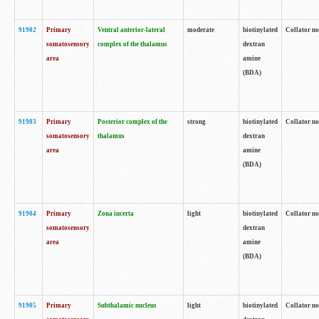
91902
Primary
Ventral anterior-lateral
moderate
biotinylated
Collator no
somatosensory
complex of the thalamus
dextran
area
amine
(BDA)
91903
Primary
Posterior complex of the
strong
biotinylated
Collator no
somatosensory
thalamus
dextran
area
amine
(BDA)
91904
Primary
Zona incerta
light
biotinylated
Collator no
somatosensory
dextran
area
amine
(BDA)
91905
Primary
Subthalamic nucleus
light
biotinylated
Collator no