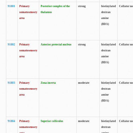
91881
Primary
Posterior complex of the
strong
biotinylated
Collator no
somatosensory
thalamus
dextran
area
amine
(BDA)
91882
Primary
Anterior pretectal nucleus
strong
biotinylated
Collator no
somatosensory
dextran
area
amine
(BDA)
91883
Primary
Zona incerta
moderate
biotinylated
Collator no
somatosensory
dextran
area
amine
(BDA)
91884
Primary
Superior colliculus
moderate
biotinylated
Collator no
somatosensory
dextran