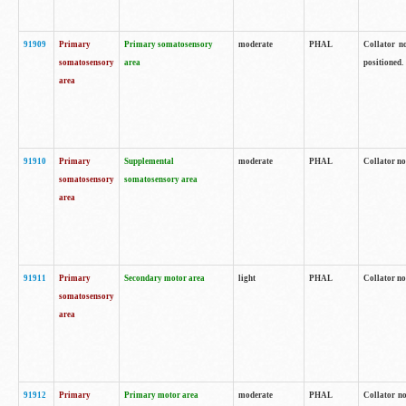
91909
Primary
Primary somatosensory
moderate
PHAL
Collator no
somatosensory
area
positioned.
area
91910
Primary
Supplemental
moderate
PHAL
Collator no
somatosensory
somatosensory area
area
91911
Primary
Secondary motor area
light
PHAL
Collator no
somatosensory
area
91912
Primary
Primary motor area
moderate
PHAL
Collator no