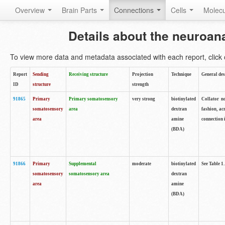
Overview
Brain Parts
Connections
Cells
Molec
Details about the neuroan
To view more data and metadata associated with each report, click o
Report
Sending
Receiving structure
Projection
Technique
General des
ID
structure
strength
91865
Primary
Primary somatosensory
very strong
biotinylated
Collator no
somatosensory
area
dextran
fashion, ac
area
amine
connection 
(BDA)
91866
Primary
Supplemental
moderate
biotinylated
See Table 1.
somatosensory
somatosensory area
dextran
area
amine
(BDA)