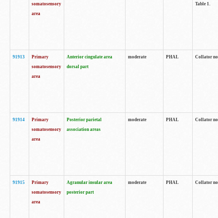
somatosensory
Table 1.
area
91913
Primary
Anterior cingulate area
moderate
PHAL
Collator no
somatosensory
dorsal part
area
91914
Primary
Posterior parietal
moderate
PHAL
Collator no
somatosensory
association areas
area
91915
Primary
Agranular insular area
moderate
PHAL
Collator no
somatosensory
posterior part
area