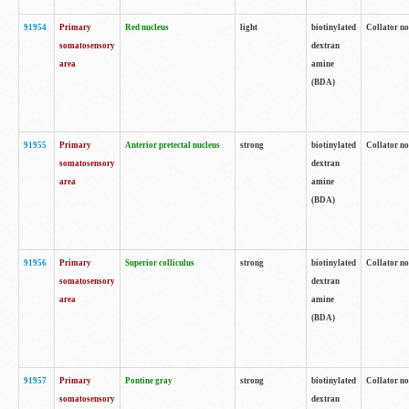
91954
Primary
Red nucleus
light
biotinylated
Collator no
somatosensory
dextran
area
amine
(BDA)
91955
Primary
Anterior pretectal nucleus
strong
biotinylated
Collator no
somatosensory
dextran
area
amine
(BDA)
91956
Primary
Superior colliculus
strong
biotinylated
Collator no
somatosensory
dextran
area
amine
(BDA)
91957
Primary
Pontine gray
strong
biotinylated
Collator no
somatosensory
dextran