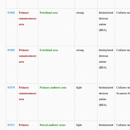
91968
Primary
Perirhinal area
strong
biotinylated
Collator no
somatosensory
dextran
area
amine
(BDA)
91969
Primary
Ectorhinal area
strong
biotinylated
Collator no
somatosensory
dextran
area
amine
(BDA)
91970
Primary
Primary auditory area
light
biotinylated
Collator no
somatosensory
dextran
Swanson Atl
area
amine
(BDA)
91971
Primary
Dorsal auditory areas
light
biotinylated
Collator no