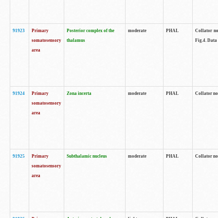
91923
Primary
Posterior complex of the
moderate
PHAL
Collator no
somatosensory
thalamus
Fig.4. Data
area
91924
Primary
Zona incerta
moderate
PHAL
Collator no
somatosensory
area
91925
Primary
Subthalamic nucleus
moderate
PHAL
Collator no
somatosensory
area