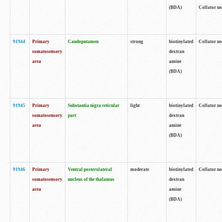
(BDA)
Collator no
91944
Primary
Caudoputamen
strong
biotinylated
Collator no
somatosensory
dextran
area
amine
(BDA)
91945
Primary
Substantia nigra reticular
light
biotinylated
Collator no
somatosensory
part
dextran
area
amine
(BDA)
91946
Primary
Ventral posterolateral
moderate
biotinylated
Collator no
somatosensory
nucleus of the thalamus
dextran
area
amine
(BDA)