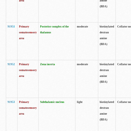
area
amine
(BDA)
91951
Primary
Posterior complex of the
moderate
biotinylated
Collator no
somatosensory
thalamus
dextran
area
amine
(BDA)
91952
Primary
Zona incerta
moderate
biotinylated
Collator no
somatosensory
dextran
area
amine
(BDA)
91953
Primary
Subthalamic nucleus
light
biotinylated
Collator no
somatosensory
dextran
area
amine
(BDA)