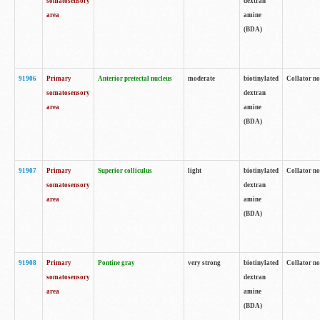
somatosensory
dextran
area
amine
(BDA)
91906
Primary
Anterior pretectal nucleus
moderate
biotinylated
Collator no
somatosensory
dextran
area
amine
(BDA)
91907
Primary
Superior colliculus
light
biotinylated
Collator no
somatosensory
dextran
area
amine
(BDA)
91908
Primary
Pontine gray
very strong
biotinylated
Collator no
somatosensory
dextran
area
amine
(BDA)