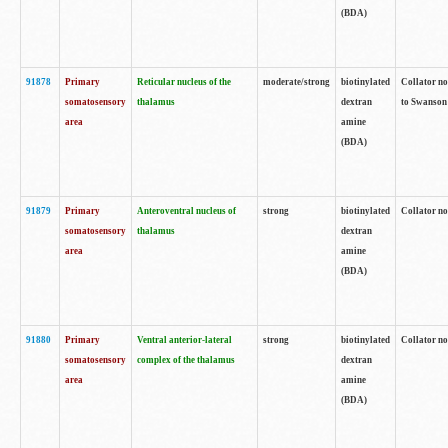
(BDA)
91878
Primary
Reticular nucleus of the
moderate/strong
biotinylated
Collator no
somatosensory
thalamus
dextran
to Swanson 
area
amine
(BDA)
91879
Primary
Anteroventral nucleus of
strong
biotinylated
Collator no
somatosensory
thalamus
dextran
area
amine
(BDA)
91880
Primary
Ventral anterior-lateral
strong
biotinylated
Collator no
somatosensory
complex of the thalamus
dextran
area
amine
(BDA)