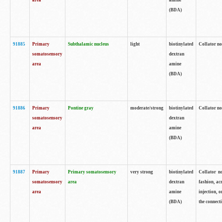
area
amine
(BDA)
91885
Primary
Subthalamic nucleus
light
biotinylated
Collator no
somatosensory
dextran
area
amine
(BDA)
91886
Primary
Pontine gray
moderate/strong
biotinylated
Collator not
somatosensory
dextran
area
amine
(BDA)
91887
Primary
Primary somatosensory
very strong
biotinylated
Collator no
somatosensory
area
dextran
fashion, acr
area
amine
injection, 
(BDA)
the connecti