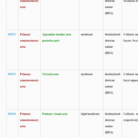
somatosensory
dextran
Swanson Atl
area
amine
(BDA)
91972
Primary
Agranular insular area
moderate
biotinylated
Collator no
somatosensory
posterior part
dextran
layers. Swa
area
amine
(BDA)
91973
Primary
Visceral area
moderate
biotinylated
Collator no
somatosensory
dextran
layer appea
area
amine
(BDA)
91974
Primary
Primary visual area
light/moderate
biotinylated
Collator n
somatosensory
dextran
respectivel
area
amine
(BDA)