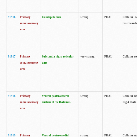
91916
Primary
Caudoputamen
strong
PHAL
Collator n
somatosensory
rostrocauda
area
91917
Primary
Substantia nigra reticular
very strong
PHAL
Collator no
somatosensory
part
area
91918
Primary
Ventral posterolateral
strong
PHAL
Collator no
somatosensory
nucleus of the thalamus
Fig.4. Data
area
91919
Primary
Ventral posteromedial
strong
PHAL
Collator no