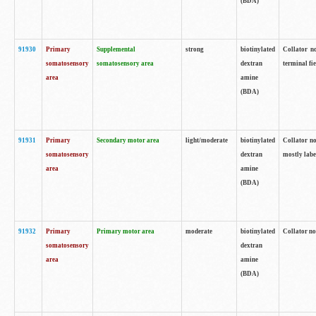
(BDA)
91930
Primary
Supplemental
strong
biotinylated
Collator no
somatosensory
somatosensory area
dextran
terminal fi
area
amine
(BDA)
91931
Primary
Secondary motor area
light/moderate
biotinylated
Collator no
somatosensory
dextran
mostly labe
area
amine
(BDA)
91932
Primary
Primary motor area
moderate
biotinylated
Collator no
somatosensory
dextran
area
amine
(BDA)