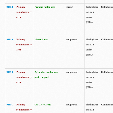
91888
Primary
Primary motor area
strong
biotinylated
Collator no
somatosensory
dextran
area
amine
(BDA)
91889
Primary
Visceral area
not present
biotinylated
Collator no
somatosensory
dextran
area
amine
(BDA)
91890
Primary
Agranular insular area
not present
biotinylated
Collator no
somatosensory
posterior part
dextran
area
amine
(BDA)
91891
Primary
Gustatory areas
not present
biotinylated
Collator no
somatosensory
dextran