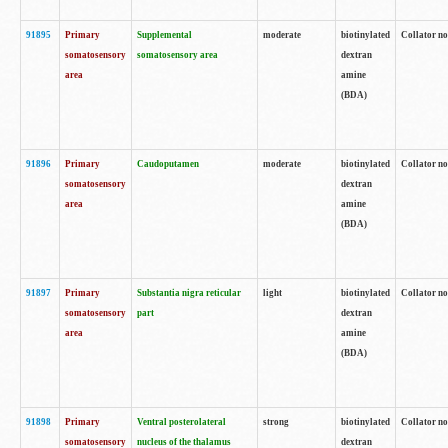
91895
Primary
Supplemental
moderate
biotinylated
Collator no
somatosensory
somatosensory area
dextran
area
amine
(BDA)
91896
Primary
Caudoputamen
moderate
biotinylated
Collator no
somatosensory
dextran
area
amine
(BDA)
91897
Primary
Substantia nigra reticular
light
biotinylated
Collator no
somatosensory
part
dextran
area
amine
(BDA)
91898
Primary
Ventral posterolateral
strong
biotinylated
Collator no
somatosensory
nucleus of the thalamus
dextran