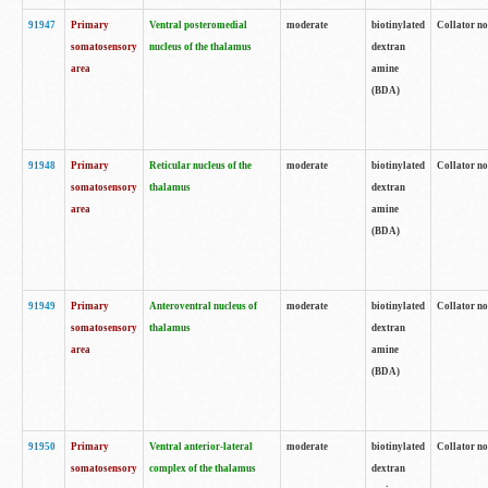
91947
Primary
Ventral posteromedial
moderate
biotinylated
Collator no
somatosensory
nucleus of the thalamus
dextran
area
amine
(BDA)
91948
Primary
Reticular nucleus of the
moderate
biotinylated
Collator no
somatosensory
thalamus
dextran
area
amine
(BDA)
91949
Primary
Anteroventral nucleus of
moderate
biotinylated
Collator no
somatosensory
thalamus
dextran
area
amine
(BDA)
91950
Primary
Ventral anterior-lateral
moderate
biotinylated
Collator no
somatosensory
complex of the thalamus
dextran