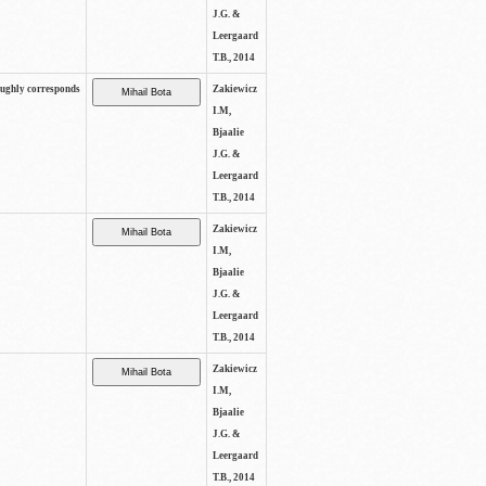
J.G. &
Leergaard
T.B., 2014
oughly corresponds
Zakiewicz
I.M,
Bjaalie
J.G. &
Leergaard
T.B., 2014
Zakiewicz
I.M,
Bjaalie
J.G. &
Leergaard
T.B., 2014
Zakiewicz
I.M,
Bjaalie
J.G. &
Leergaard
T.B., 2014