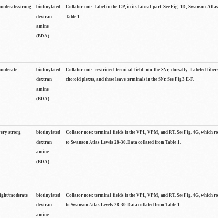
moderate/strong
biotinylated
Collator note: label in the CP, in its lateral part. See Fig. 1D, Swanson Atla
dextran
Table 1.
amine
(BDA)
moderate
biotinylated
Collator note: restricted terminal field into the SNr, dorsally. Labeled fibers
dextran
choroid plexus, and these leave terminals in the SNr. See Fig.3 E-F.
amine
(BDA)
very strong
biotinylated
Collator note: terminal fields in the VPL, VPM, and RT. See Fig. 4G, which r
dextran
to Swanson Atlas Levels 28-30. Data collated from Table 1.
amine
(BDA)
light/moderate
biotinylated
Collator note: terminal fields in the VPL, VPM, and RT. See Fig. 4G, which r
dextran
to Swanson Atlas Levels 28-30. Data collated from Table 1.
amine