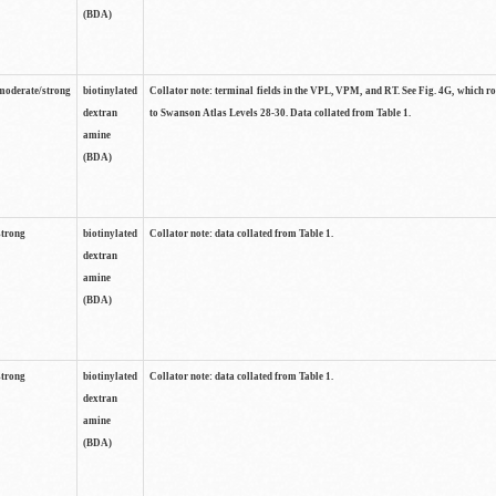
(BDA)
moderate/strong
biotinylated
Collator note: terminal fields in the VPL, VPM, and RT. See Fig. 4G, which r
dextran
to Swanson Atlas Levels 28-30. Data collated from Table 1.
amine
(BDA)
strong
biotinylated
Collator note: data collated from Table 1.
dextran
amine
(BDA)
strong
biotinylated
Collator note: data collated from Table 1.
dextran
amine
(BDA)