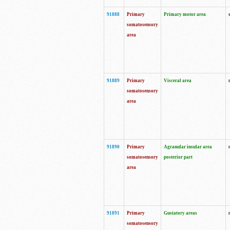
91888
Primary
Primary motor area
somatosensory
area
91889
Primary
Visceral area
somatosensory
area
91890
Primary
Agranular insular area
somatosensory
posterior part
area
91891
Primary
Gustatory areas
somatosensory