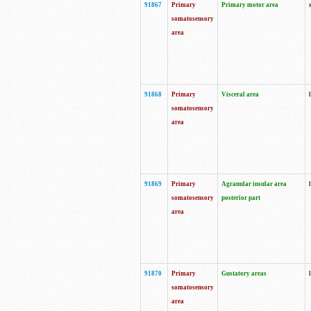
91867
Primary
Primary motor area
somatosensory
area
91868
Primary
Visceral area
somatosensory
area
91869
Primary
Agranular insular area
somatosensory
posterior part
area
91870
Primary
Gustatory areas
somatosensory
area