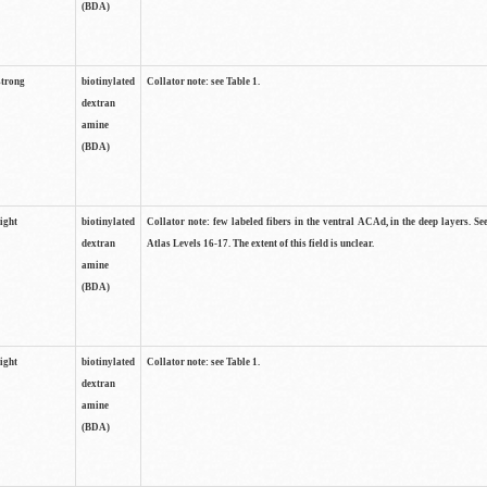
(BDA)
strong
biotinylated
Collator note: see Table 1.
dextran
amine
(BDA)
light
biotinylated
Collator note: few labeled fibers in the ventral ACAd, in the deep layers. S
dextran
Atlas Levels 16-17. The extent of this field is unclear.
amine
(BDA)
light
biotinylated
Collator note: see Table 1.
dextran
amine
(BDA)