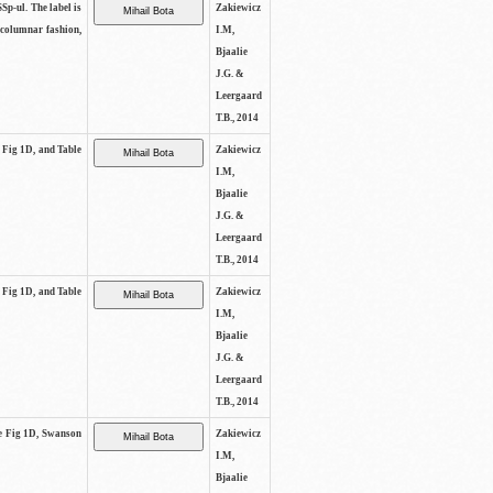
SSp-ul. The label is
Zakiewicz
 columnar fashion,
I.M,
Bjaalie
J.G. &
Leergaard
T.B., 2014
e Fig 1D, and Table
Zakiewicz
I.M,
Bjaalie
J.G. &
Leergaard
T.B., 2014
e Fig 1D, and Table
Zakiewicz
I.M,
Bjaalie
J.G. &
Leergaard
T.B., 2014
See Fig 1D, Swanson
Zakiewicz
I.M,
Bjaalie