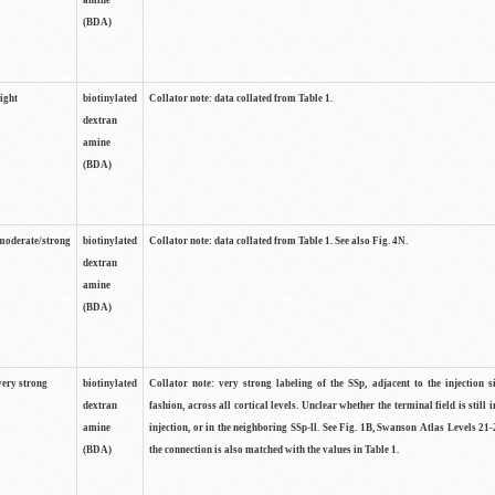
amine
(BDA)
light
biotinylated
Collator note: data collated from Table 1.
dextran
amine
(BDA)
moderate/strong
biotinylated
Collator note: data collated from Table 1. See also Fig. 4N.
dextran
amine
(BDA)
very strong
biotinylated
Collator note: very strong labeling of the SSp, adjacent to the injection s
dextran
fashion, across all cortical levels. Unclear whether the terminal field is still i
amine
injection, or in the neighboring SSp-ll. See Fig. 1B, Swanson Atlas Levels 21-
(BDA)
the connection is also matched with the values in Table 1.