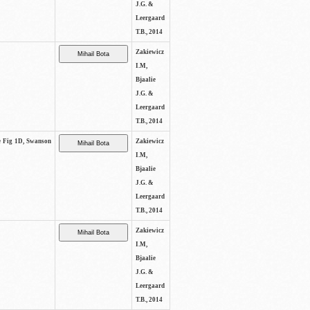
J.G. &
Leergaard
T.B., 2014
Zakiewicz
I.M,
Bjaalie
J.G. &
Leergaard
T.B., 2014
ee Fig 1D, Swanson
Zakiewicz
I.M,
Bjaalie
J.G. &
Leergaard
T.B., 2014
Zakiewicz
I.M,
Bjaalie
J.G. &
Leergaard
T.B., 2014