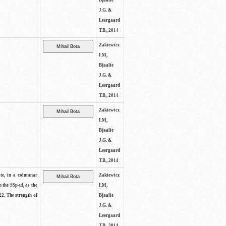
Bjaalie
J.G. &
Leergaard
T.B., 2014
Zakiewicz
I.M,
Bjaalie
J.G. &
Leergaard
T.B., 2014
Zakiewicz
I.M,
Bjaalie
J.G. &
Leergaard
T.B., 2014
ite, in a columnar
Zakiewicz
n the SSp-ul, as the
I.M,
22. The strength of
Bjaalie
J.G. &
Leergaard
T.B., 2014