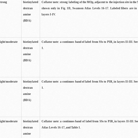
strong
biotinylated
Collator note: strong labeling of the MOp, adjacent to the injection site in the 
dextran
shown only in Fig. 1D, Swanson Atlas Levels 16-17. Labeled fibers are in
amine
layers I-IV.
(BDA)
light/moderate
biotinylated
Collator note: a continuos band of label from SSs to PIR, in layers II-III. Se
dextran
1.
amine
(BDA)
light/moderate
biotinylated
Collator note: a continuos band of label from SSs to PIR, in layers II-III. Se
dextran
1.
amine
(BDA)
light/moderate
biotinylated
Collator note: a continuos band of label from SSs to PIR, in layers II-III. 
dextran
Atlas Levels 16-17, and Table 1.
amine