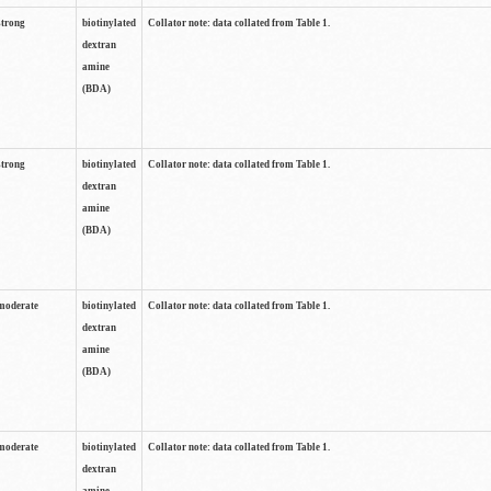
strong
biotinylated
Collator note: data collated from Table 1.
dextran
amine
(BDA)
strong
biotinylated
Collator note: data collated from Table 1.
dextran
amine
(BDA)
moderate
biotinylated
Collator note: data collated from Table 1.
dextran
amine
(BDA)
moderate
biotinylated
Collator note: data collated from Table 1.
dextran