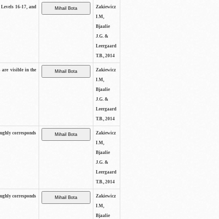
s Levels 16-17, and
Zakiewicz
I.M,
Bjaalie
J.G. &
Leergaard
T.B., 2014
 are visible in the
Zakiewicz
I.M,
Bjaalie
J.G. &
Leergaard
T.B., 2014
oughly corresponds
Zakiewicz
I.M,
Bjaalie
J.G. &
Leergaard
T.B., 2014
oughly corresponds
Zakiewicz
I.M,
Bjaalie