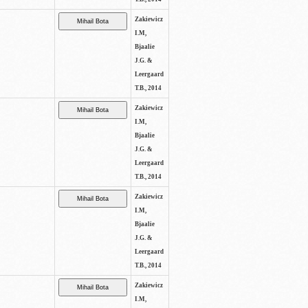
Zakiewicz
I.M,
Bjaalie
J.G. &
Leergaard
T.B., 2014
Zakiewicz
I.M,
Bjaalie
J.G. &
Leergaard
T.B., 2014
Zakiewicz
I.M,
Bjaalie
J.G. &
Leergaard
T.B., 2014
Zakiewicz
I.M,