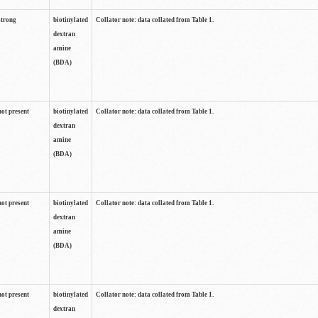
strong
biotinylated
Collator note: data collated from Table 1.
dextran
amine
(BDA)
not present
biotinylated
Collator note: data collated from Table 1.
dextran
amine
(BDA)
not present
biotinylated
Collator note: data collated from Table 1.
dextran
amine
(BDA)
not present
biotinylated
Collator note: data collated from Table 1.
dextran