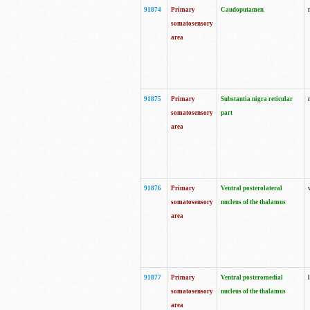
91874
Primary
Caudoputamen
somatosensory
area
91875
Primary
Substantia nigra reticular
somatosensory
part
area
91876
Primary
Ventral posterolateral
somatosensory
nucleus of the thalamus
area
91877
Primary
Ventral posteromedial
somatosensory
nucleus of the thalamus
area