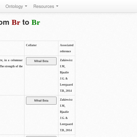
Ontology
Resources
from
to
Br
Br
Collator
Associated
reference
ite, in a columnar
Zakiewicz
The strength of the
I.M,
Bjaalie
J.G. &
Leergaard
T.B., 2014
Zakiewicz
I.M,
Bjaalie
J.G. &
Leergaard
T.B., 2014