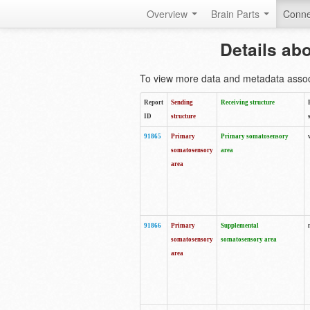
Overview
Brain Parts
Conne
Details ab
To view more data and metadata associa
Report
Sending
Receiving structure
ID
structure
91865
Primary
Primary somatosensory
somatosensory
area
area
91866
Primary
Supplemental
somatosensory
somatosensory area
area