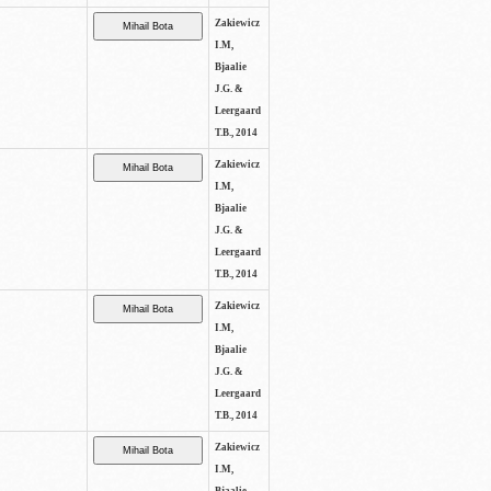
Zakiewicz
I.M,
Bjaalie
J.G. &
Leergaard
T.B., 2014
Zakiewicz
I.M,
Bjaalie
J.G. &
Leergaard
T.B., 2014
Zakiewicz
I.M,
Bjaalie
J.G. &
Leergaard
T.B., 2014
Zakiewicz
I.M,