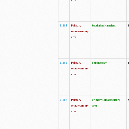
area
91885
Primary
Subthalamic nucleus
somatosensory
area
91886
Primary
Pontine gray
somatosensory
area
91887
Primary
Primary somatosensory
somatosensory
area
area