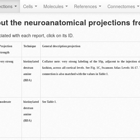
ctions
Cells
Molecules
References
Connectomes
out the neuroanatomical projections 
ted with each report, click on its ID.
Projection
Technique
General description projection
strength
very strong
biotinylated
Collator note: very strong labeling of the SSp, adjacent to the injection s
dextran
fashion, across all cortical levels. See Fig. 1C, Swanson Atlas Levels 16-17. 
amine
connection is also matched with the values in Table 1.
(BDA)
moderate
biotinylated
See Table 1.
dextran
amine
(BDA)