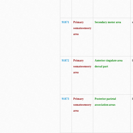
91871
Primary
Secondary motor area
somatosensory
area
91872
Primary
Anterior cingulate area
somatosensory
dorsal part
area
91873
Primary
Posterior parietal
somatosensory
association areas
area