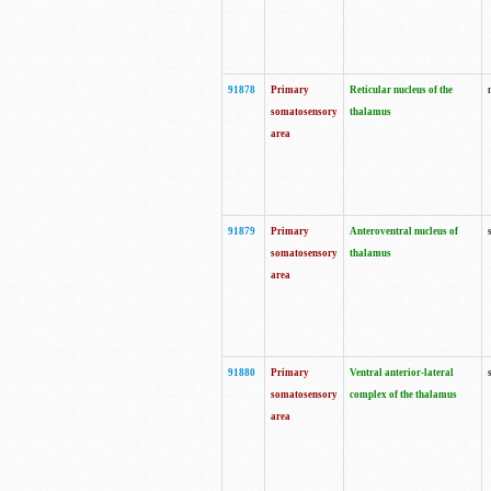
91878
Primary
Reticular nucleus of the
somatosensory
thalamus
area
91879
Primary
Anteroventral nucleus of
somatosensory
thalamus
area
91880
Primary
Ventral anterior-lateral
somatosensory
complex of the thalamus
area