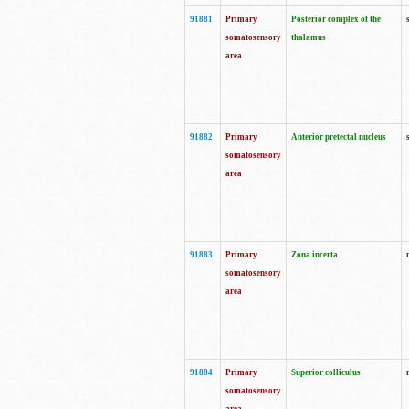
91881
Primary
Posterior complex of the
somatosensory
thalamus
area
91882
Primary
Anterior pretectal nucleus
somatosensory
area
91883
Primary
Zona incerta
somatosensory
area
91884
Primary
Superior colliculus
somatosensory