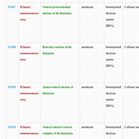
91947
Primary
Ventral posteromedial
moderate
biotinylated
Collator no
somatosensory
nucleus of the thalamus
dextran
area
amine
(BDA)
91948
Primary
Reticular nucleus of the
moderate
biotinylated
Collator no
somatosensory
thalamus
dextran
area
amine
(BDA)
91949
Primary
Anteroventral nucleus of
moderate
biotinylated
Collator no
somatosensory
thalamus
dextran
area
amine
(BDA)
91950
Primary
Ventral anterior-lateral
moderate
biotinylated
Collator no
somatosensory
complex of the thalamus
dextran