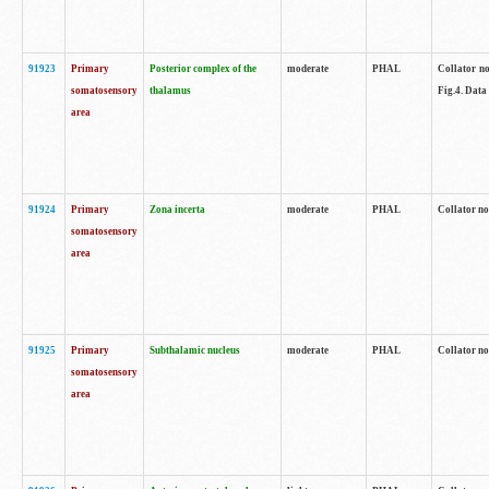
91923
Primary
Posterior complex of the
moderate
PHAL
Collator no
somatosensory
thalamus
Fig.4. Data
area
91924
Primary
Zona incerta
moderate
PHAL
Collator no
somatosensory
area
91925
Primary
Subthalamic nucleus
moderate
PHAL
Collator no
somatosensory
area