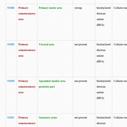
91888
Primary
Primary motor area
strong
biotinylated
Collator no
somatosensory
dextran
area
amine
(BDA)
91889
Primary
Visceral area
not present
biotinylated
Collator no
somatosensory
dextran
area
amine
(BDA)
91890
Primary
Agranular insular area
not present
biotinylated
Collator no
somatosensory
posterior part
dextran
area
amine
(BDA)
91891
Primary
Gustatory areas
not present
biotinylated
Collator no
somatosensory
dextran