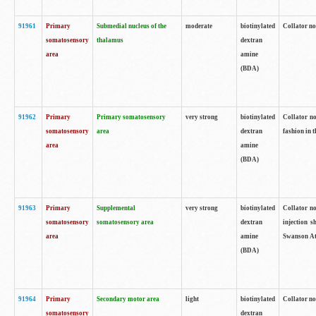
91961
Primary
Submedial nucleus of the
moderate
biotinylated
Collator no
somatosensory
thalamus
dextran
area
amine
(BDA)
91962
Primary
Primary somatosensory
very strong
biotinylated
Collator no
somatosensory
area
dextran
fashion in t
area
amine
(BDA)
91963
Primary
Supplemental
very strong
biotinylated
Collator no
somatosensory
somatosensory area
dextran
injection s
area
amine
Swanson Atl
(BDA)
91964
Primary
Secondary motor area
light
biotinylated
Collator no
somatosensory
dextran