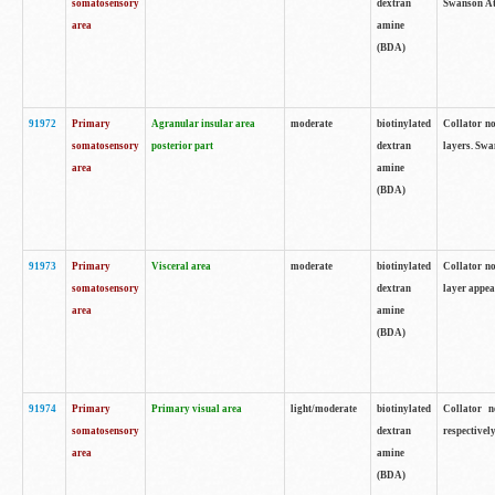
somatosensory
dextran
Swanson Atl
area
amine
(BDA)
91972
Primary
Agranular insular area
moderate
biotinylated
Collator no
somatosensory
posterior part
dextran
layers. Swa
area
amine
(BDA)
91973
Primary
Visceral area
moderate
biotinylated
Collator no
somatosensory
dextran
layer appea
area
amine
(BDA)
91974
Primary
Primary visual area
light/moderate
biotinylated
Collator n
somatosensory
dextran
respectivel
area
amine
(BDA)