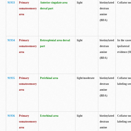
91933
Primary
Anterior cingulate area
light
biotinylated
Collator no
somatosensory
dorsal part
dextran
area
amine
(BDA)
91934
Primary
Retrosplenial area dorsal
light
biotinylated
In the case
somatosensory
part
dextran
ipsilateral
area
amine
evidence (S
(BDA)
91935
Primary
Perirhinal area
light/moderate
biotinylated
Collator no
somatosensory
dextran
labeling see
area
amine
(BDA)
91936
Primary
Ectorhinal area
light
biotinylated
Collator no
somatosensory
dextran
labeling see
area
amine