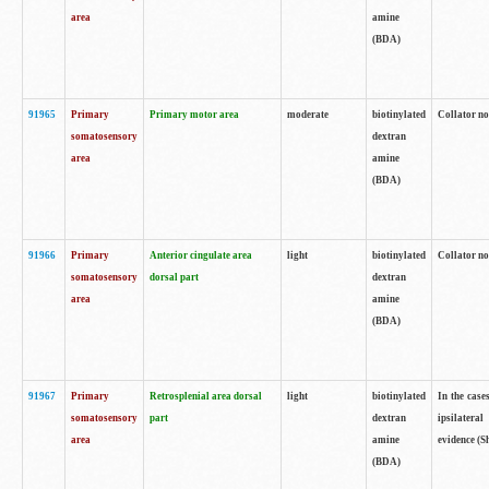
area
amine
(BDA)
91965
Primary
Primary motor area
moderate
biotinylated
Collator no
somatosensory
dextran
area
amine
(BDA)
91966
Primary
Anterior cingulate area
light
biotinylated
Collator no
somatosensory
dorsal part
dextran
area
amine
(BDA)
91967
Primary
Retrosplenial area dorsal
light
biotinylated
In the case
somatosensory
part
dextran
ipsilateral
area
amine
evidence (S
(BDA)