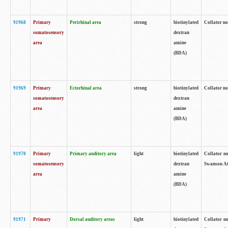
91968
Primary
Perirhinal area
strong
biotinylated
Collator no
somatosensory
dextran
area
amine
(BDA)
91969
Primary
Ectorhinal area
strong
biotinylated
Collator no
somatosensory
dextran
area
amine
(BDA)
91970
Primary
Primary auditory area
light
biotinylated
Collator no
somatosensory
dextran
Swanson Atl
area
amine
(BDA)
91971
Primary
Dorsal auditory areas
light
biotinylated
Collator no