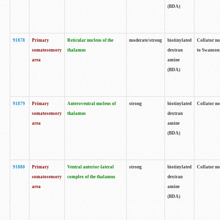
(BDA)
91878
Primary
Reticular nucleus of the
moderate/strong
biotinylated
Collator no
somatosensory
thalamus
dextran
to Swanson 
area
amine
(BDA)
91879
Primary
Anteroventral nucleus of
strong
biotinylated
Collator no
somatosensory
thalamus
dextran
area
amine
(BDA)
91880
Primary
Ventral anterior-lateral
strong
biotinylated
Collator no
somatosensory
complex of the thalamus
dextran
area
amine
(BDA)