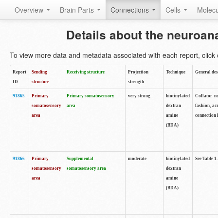
Overview
Brain Parts
Connections
Cells
Molec
Details about the neuroan
To view more data and metadata associated with each report, click o
Report
Sending
Receiving structure
Projection
Technique
General des
ID
structure
strength
91865
Primary
Primary somatosensory
very strong
biotinylated
Collator no
somatosensory
area
dextran
fashion, ac
area
amine
connection 
(BDA)
91866
Primary
Supplemental
moderate
biotinylated
See Table 1.
somatosensory
somatosensory area
dextran
area
amine
(BDA)