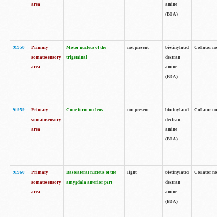
area
amine
(BDA)
91958
Primary
Motor nucleus of the
not present
biotinylated
Collator no
somatosensory
trigeminal
dextran
area
amine
(BDA)
91959
Primary
Cuneiform nucleus
not present
biotinylated
Collator no
somatosensory
dextran
area
amine
(BDA)
91960
Primary
Basolateral nucleus of the
light
biotinylated
Collator no
somatosensory
amygdala anterior part
dextran
area
amine
(BDA)