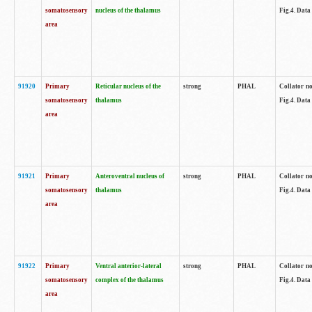
somatosensory
nucleus of the thalamus
Fig.4. Data
area
91920
Primary
Reticular nucleus of the
strong
PHAL
Collator no
somatosensory
thalamus
Fig.4. Data
area
91921
Primary
Anteroventral nucleus of
strong
PHAL
Collator no
somatosensory
thalamus
Fig.4. Data
area
91922
Primary
Ventral anterior-lateral
strong
PHAL
Collator no
somatosensory
complex of the thalamus
Fig.4. Data
area