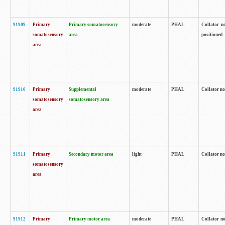
91909
Primary
Primary somatosensory
moderate
PHAL
Collator no
somatosensory
area
positioned.
area
91910
Primary
Supplemental
moderate
PHAL
Collator no
somatosensory
somatosensory area
area
91911
Primary
Secondary motor area
light
PHAL
Collator no
somatosensory
area
91912
Primary
Primary motor area
moderate
PHAL
Collator no