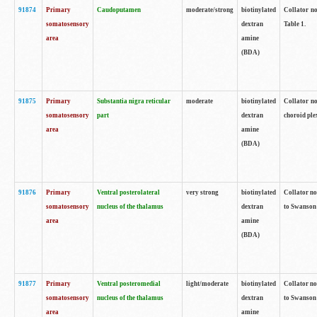
91874
Primary
Caudoputamen
moderate/strong
biotinylated
Collator no
somatosensory
dextran
Table 1.
area
amine
(BDA)
91875
Primary
Substantia nigra reticular
moderate
biotinylated
Collator no
somatosensory
part
dextran
choroid plex
area
amine
(BDA)
91876
Primary
Ventral posterolateral
very strong
biotinylated
Collator no
somatosensory
nucleus of the thalamus
dextran
to Swanson 
area
amine
(BDA)
91877
Primary
Ventral posteromedial
light/moderate
biotinylated
Collator no
somatosensory
nucleus of the thalamus
dextran
to Swanson 
area
amine