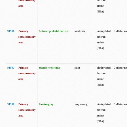
somatosensory
dextran
area
amine
(BDA)
91906
Primary
Anterior pretectal nucleus
moderate
biotinylated
Collator no
somatosensory
dextran
area
amine
(BDA)
91907
Primary
Superior colliculus
light
biotinylated
Collator no
somatosensory
dextran
area
amine
(BDA)
91908
Primary
Pontine gray
very strong
biotinylated
Collator no
somatosensory
dextran
area
amine
(BDA)