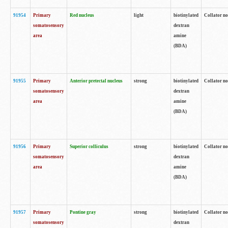
91954
Primary
Red nucleus
light
biotinylated
Collator no
somatosensory
dextran
area
amine
(BDA)
91955
Primary
Anterior pretectal nucleus
strong
biotinylated
Collator no
somatosensory
dextran
area
amine
(BDA)
91956
Primary
Superior colliculus
strong
biotinylated
Collator no
somatosensory
dextran
area
amine
(BDA)
91957
Primary
Pontine gray
strong
biotinylated
Collator no
somatosensory
dextran