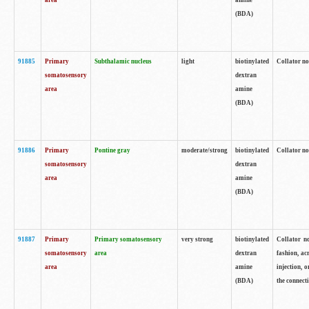
area
amine
(BDA)
91885
Primary
Subthalamic nucleus
light
biotinylated
Collator no
somatosensory
dextran
area
amine
(BDA)
91886
Primary
Pontine gray
moderate/strong
biotinylated
Collator not
somatosensory
dextran
area
amine
(BDA)
91887
Primary
Primary somatosensory
very strong
biotinylated
Collator no
somatosensory
area
dextran
fashion, acr
area
amine
injection, 
(BDA)
the connecti