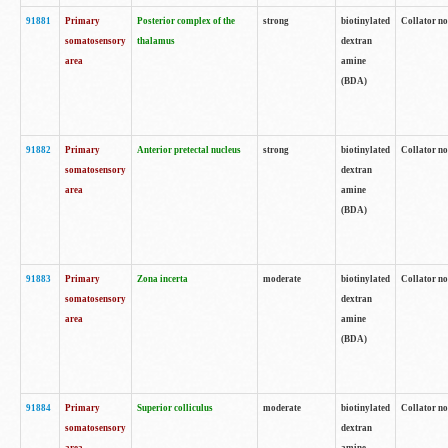
91881
Primary
Posterior complex of the
strong
biotinylated
Collator no
somatosensory
thalamus
dextran
area
amine
(BDA)
91882
Primary
Anterior pretectal nucleus
strong
biotinylated
Collator no
somatosensory
dextran
area
amine
(BDA)
91883
Primary
Zona incerta
moderate
biotinylated
Collator no
somatosensory
dextran
area
amine
(BDA)
91884
Primary
Superior colliculus
moderate
biotinylated
Collator no
somatosensory
dextran