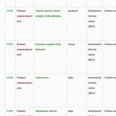
91902
Primary
Ventral anterior-lateral
moderate
biotinylated
Collator no
somatosensory
complex of the thalamus
dextran
area
amine
(BDA)
91903
Primary
Posterior complex of the
strong
biotinylated
Collator no
somatosensory
thalamus
dextran
area
amine
(BDA)
91904
Primary
Zona incerta
light
biotinylated
Collator no
somatosensory
dextran
area
amine
(BDA)
91905
Primary
Subthalamic nucleus
light
biotinylated
Collator no