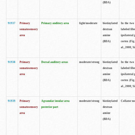
(BDA)
91937
Primary
Primary auditory area
light/moderate
biotinylated
In the two 
somatosensory
dextran
labeled fib
area
amine
ipsilateral
(BDA)
cortex (Fig
al., 2008; S
91938
Primary
Dorsal auditory areas
moderate/strong
biotinylated
In the two 
somatosensory
dextran
labeled fib
area
amine
ipsilateral
(BDA)
cortex (Fig
al., 2008; S
91939
Primary
Agranular insular area
moderate/strong
biotinylated
Collator not
somatosensory
posterior part
dextran
area
amine
(BDA)