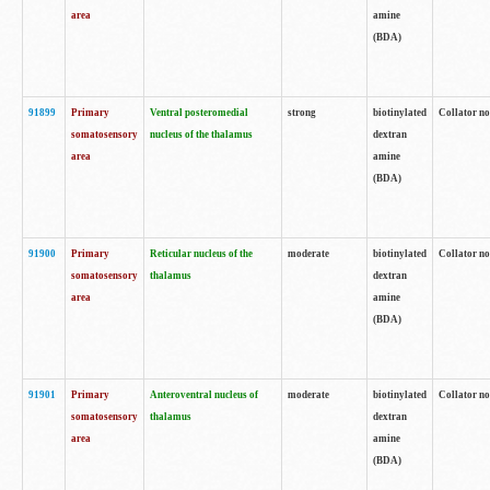
area
amine
(BDA)
91899
Primary
Ventral posteromedial
strong
biotinylated
Collator no
somatosensory
nucleus of the thalamus
dextran
area
amine
(BDA)
91900
Primary
Reticular nucleus of the
moderate
biotinylated
Collator no
somatosensory
thalamus
dextran
area
amine
(BDA)
91901
Primary
Anteroventral nucleus of
moderate
biotinylated
Collator no
somatosensory
thalamus
dextran
area
amine
(BDA)