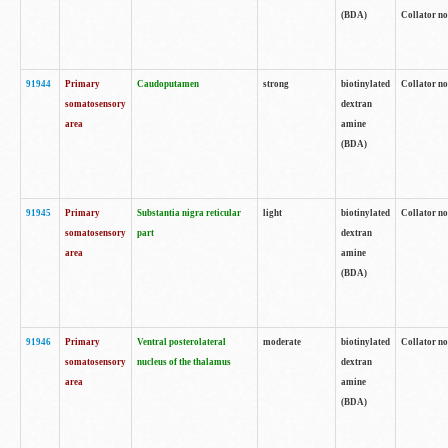
(BDA)
Collator no
91944
Primary
Caudoputamen
strong
biotinylated
Collator no
somatosensory
dextran
area
amine
(BDA)
91945
Primary
Substantia nigra reticular
light
biotinylated
Collator no
somatosensory
part
dextran
area
amine
(BDA)
91946
Primary
Ventral posterolateral
moderate
biotinylated
Collator no
somatosensory
nucleus of the thalamus
dextran
area
amine
(BDA)