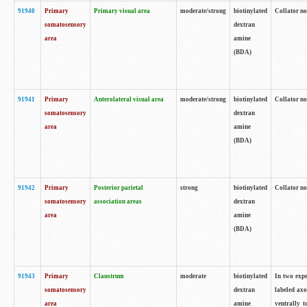
91940
Primary
Primary visual area
moderate/strong
biotinylated
Collator no
somatosensory
dextran
area
amine
(BDA)
91941
Primary
Anterolateral visual area
moderate/strong
biotinylated
Collator no
somatosensory
dextran
area
amine
(BDA)
91942
Primary
Posterior parietal
strong
biotinylated
Collator no
somatosensory
association areas
dextran
area
amine
(BDA)
91943
Primary
Claustrum
moderate
biotinylated
In two expe
somatosensory
dextran
labeled axo
area
amine
ventrally t