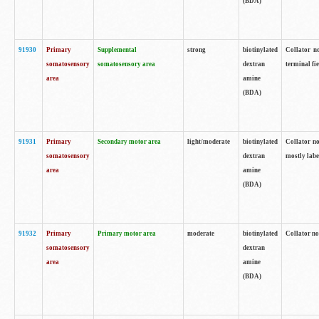
(BDA)
91930
Primary
Supplemental
strong
biotinylated
Collator no
somatosensory
somatosensory area
dextran
terminal fi
area
amine
(BDA)
91931
Primary
Secondary motor area
light/moderate
biotinylated
Collator no
somatosensory
dextran
mostly labe
area
amine
(BDA)
91932
Primary
Primary motor area
moderate
biotinylated
Collator no
somatosensory
dextran
area
amine
(BDA)