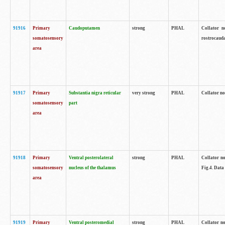
91916
Primary
Caudoputamen
strong
PHAL
Collator n
somatosensory
rostrocauda
area
91917
Primary
Substantia nigra reticular
very strong
PHAL
Collator no
somatosensory
part
area
91918
Primary
Ventral posterolateral
strong
PHAL
Collator no
somatosensory
nucleus of the thalamus
Fig.4. Data
area
91919
Primary
Ventral posteromedial
strong
PHAL
Collator no