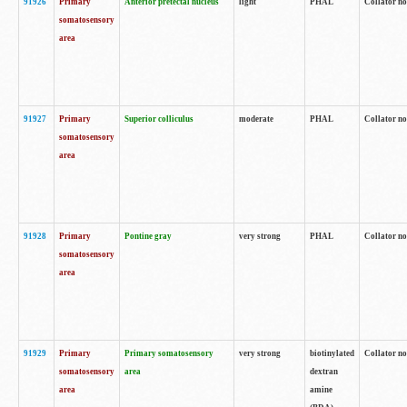
91926
Primary
Anterior pretectal nucleus
light
PHAL
Collator no
somatosensory
area
91927
Primary
Superior colliculus
moderate
PHAL
Collator no
somatosensory
area
91928
Primary
Pontine gray
very strong
PHAL
Collator no
somatosensory
area
91929
Primary
Primary somatosensory
very strong
biotinylated
Collator not
somatosensory
area
dextran
area
amine