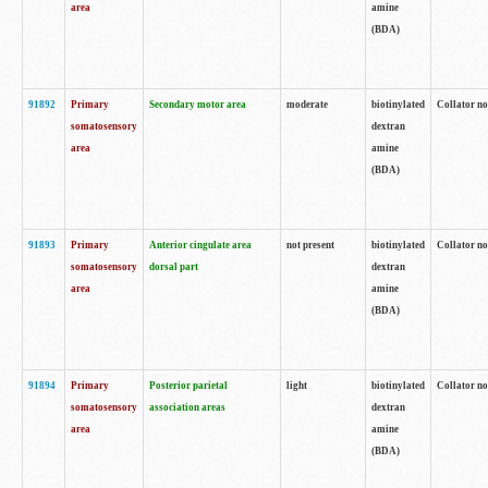
area
amine
(BDA)
91892
Primary
Secondary motor area
moderate
biotinylated
Collator no
somatosensory
dextran
area
amine
(BDA)
91893
Primary
Anterior cingulate area
not present
biotinylated
Collator no
somatosensory
dorsal part
dextran
area
amine
(BDA)
91894
Primary
Posterior parietal
light
biotinylated
Collator no
somatosensory
association areas
dextran
area
amine
(BDA)