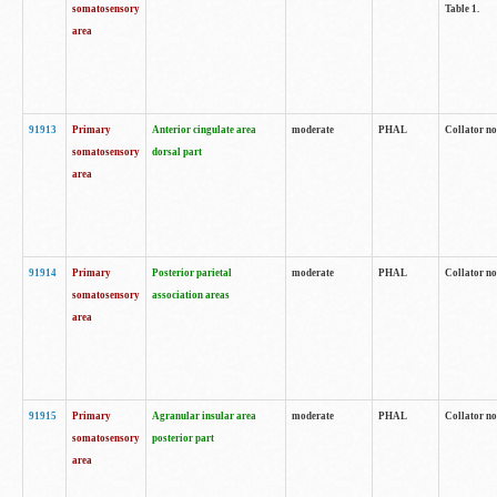
somatosensory
Table 1.
area
91913
Primary
Anterior cingulate area
moderate
PHAL
Collator no
somatosensory
dorsal part
area
91914
Primary
Posterior parietal
moderate
PHAL
Collator no
somatosensory
association areas
area
91915
Primary
Agranular insular area
moderate
PHAL
Collator no
somatosensory
posterior part
area