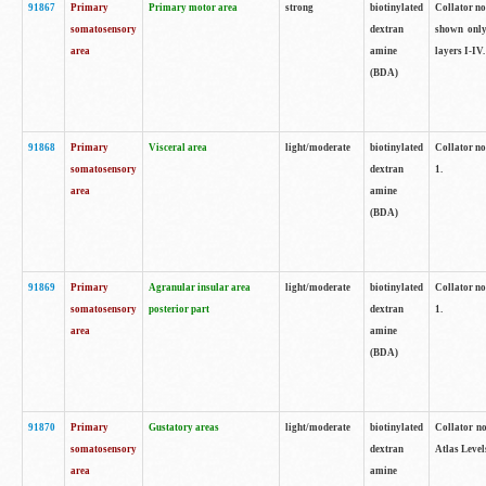
91867
Primary
Primary motor area
strong
biotinylated
Collator not
somatosensory
dextran
shown only
area
amine
layers I-IV.
(BDA)
91868
Primary
Visceral area
light/moderate
biotinylated
Collator no
somatosensory
dextran
1.
area
amine
(BDA)
91869
Primary
Agranular insular area
light/moderate
biotinylated
Collator no
somatosensory
posterior part
dextran
1.
area
amine
(BDA)
91870
Primary
Gustatory areas
light/moderate
biotinylated
Collator no
somatosensory
dextran
Atlas Level
area
amine