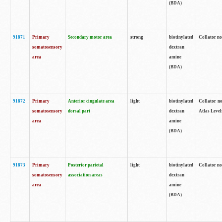
(BDA)
91871
Primary
Secondary motor area
strong
biotinylated
Collator not
somatosensory
dextran
area
amine
(BDA)
91872
Primary
Anterior cingulate area
light
biotinylated
Collator no
somatosensory
dorsal part
dextran
Atlas Levels
area
amine
(BDA)
91873
Primary
Posterior parietal
light
biotinylated
Collator not
somatosensory
association areas
dextran
area
amine
(BDA)