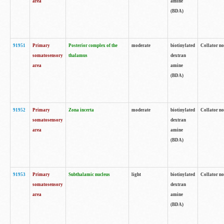
area
amine
(BDA)
91951
Primary
Posterior complex of the
moderate
biotinylated
Collator no
somatosensory
thalamus
dextran
area
amine
(BDA)
91952
Primary
Zona incerta
moderate
biotinylated
Collator no
somatosensory
dextran
area
amine
(BDA)
91953
Primary
Subthalamic nucleus
light
biotinylated
Collator no
somatosensory
dextran
area
amine
(BDA)