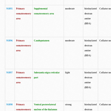
91895
Primary
Supplemental
moderate
biotinylated
Collator no
somatosensory
somatosensory area
dextran
area
amine
(BDA)
91896
Primary
Caudoputamen
moderate
biotinylated
Collator no
somatosensory
dextran
area
amine
(BDA)
91897
Primary
Substantia nigra reticular
light
biotinylated
Collator no
somatosensory
part
dextran
area
amine
(BDA)
91898
Primary
Ventral posterolateral
strong
biotinylated
Collator no
somatosensory
nucleus of the thalamus
dextran