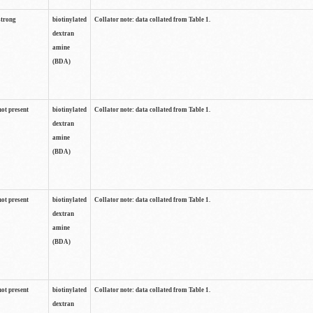
strong
biotinylated
Collator note: data collated from Table 1.
dextran
amine
(BDA)
not present
biotinylated
Collator note: data collated from Table 1.
dextran
amine
(BDA)
not present
biotinylated
Collator note: data collated from Table 1.
dextran
amine
(BDA)
not present
biotinylated
Collator note: data collated from Table 1.
dextran