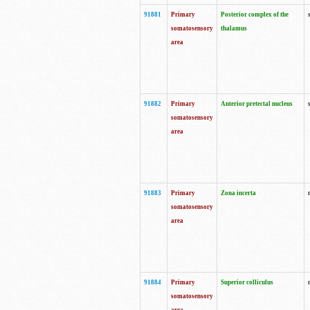
91881
Primary
Posterior complex of the
somatosensory
thalamus
area
91882
Primary
Anterior pretectal nucleus
somatosensory
area
91883
Primary
Zona incerta
somatosensory
area
91884
Primary
Superior colliculus
somatosensory