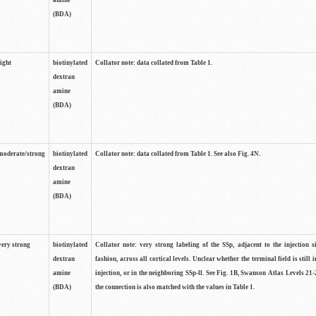
amine
(BDA)
light
biotinylated
Collator note: data collated from Table 1.
dextran
amine
(BDA)
moderate/strong
biotinylated
Collator note: data collated from Table 1. See also Fig. 4N.
dextran
amine
(BDA)
very strong
biotinylated
Collator note: very strong labeling of the SSp, adjacent to the injection s
dextran
fashion, across all cortical levels. Unclear whether the terminal field is still i
amine
injection, or in the neighboring SSp-ll. See Fig. 1B, Swanson Atlas Levels 21-
(BDA)
the connection is also matched with the values in Table 1.