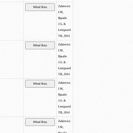
Zakiewicz
I.M,
Bjaalie
J.G. &
Leergaard
T.B., 2014
Zakiewicz
I.M,
Bjaalie
J.G. &
Leergaard
T.B., 2014
Zakiewicz
I.M,
Bjaalie
J.G. &
Leergaard
T.B., 2014
Zakiewicz
I.M,