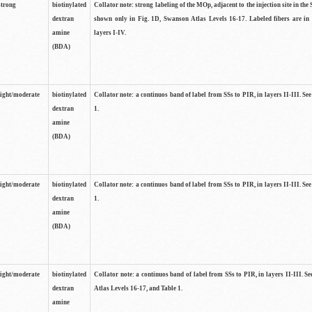
strong
biotinylated
Collator note: strong labeling of the MOp, adjacent to the injection site in the 
dextran
shown only in Fig. 1D, Swanson Atlas Levels 16-17. Labeled fibers are in
amine
layers I-IV.
(BDA)
light/moderate
biotinylated
Collator note: a continuos band of label from SSs to PIR, in layers II-III. Se
dextran
1.
amine
(BDA)
light/moderate
biotinylated
Collator note: a continuos band of label from SSs to PIR, in layers II-III. Se
dextran
1.
amine
(BDA)
light/moderate
biotinylated
Collator note: a continuos band of label from SSs to PIR, in layers II-III. 
dextran
Atlas Levels 16-17, and Table 1.
amine