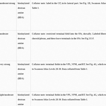
moderate/strong
biotinylated
Collator note: label in the CP, in its lateral part. See Fig. 1D, Swanson Atla
dextran
Table 1.
amine
(BDA)
moderate
biotinylated
Collator note: restricted terminal field into the SNr, dorsally. Labeled fibers
dextran
choroid plexus, and these leave terminals in the SNr. See Fig.3 E-F.
amine
(BDA)
very strong
biotinylated
Collator note: terminal fields in the VPL, VPM, and RT. See Fig. 4G, which r
dextran
to Swanson Atlas Levels 28-30. Data collated from Table 1.
amine
(BDA)
light/moderate
biotinylated
Collator note: terminal fields in the VPL, VPM, and RT. See Fig. 4G, which r
dextran
to Swanson Atlas Levels 28-30. Data collated from Table 1.
amine