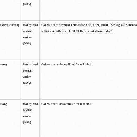
(BDA)
moderate/strong
biotinylated
Collator note: terminal fields in the VPL, VPM, and RT. See Fig. 4G, which r
dextran
to Swanson Atlas Levels 28-30. Data collated from Table 1.
amine
(BDA)
strong
biotinylated
Collator note: data collated from Table 1.
dextran
amine
(BDA)
strong
biotinylated
Collator note: data collated from Table 1.
dextran
amine
(BDA)