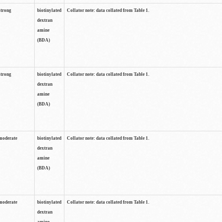
strong
biotinylated
Collator note: data collated from Table 1.
dextran
amine
(BDA)
strong
biotinylated
Collator note: data collated from Table 1.
dextran
amine
(BDA)
moderate
biotinylated
Collator note: data collated from Table 1.
dextran
amine
(BDA)
moderate
biotinylated
Collator note: data collated from Table 1.
dextran