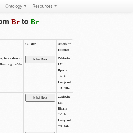
Ontology
Resources
from
to
Br
Br
Collator
Associated
reference
ite, in a columnar
Zakiewicz
The strength of the
I.M,
Bjaalie
J.G. &
Leergaard
T.B., 2014
Zakiewicz
I.M,
Bjaalie
J.G. &
Leergaard
T.B., 2014