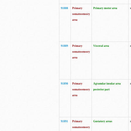
91888
Primary
Primary motor area
somatosensory
area
91889
Primary
Visceral area
somatosensory
area
91890
Primary
Agranular insular area
somatosensory
posterior part
area
91891
Primary
Gustatory areas
somatosensory