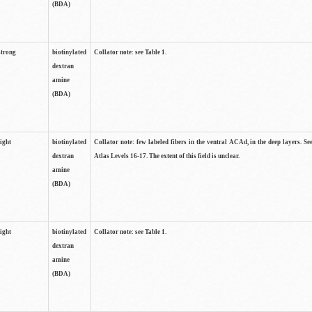
(BDA)
strong
biotinylated
Collator note: see Table 1.
dextran
amine
(BDA)
light
biotinylated
Collator note: few labeled fibers in the ventral ACAd, in the deep layers. S
dextran
Atlas Levels 16-17. The extent of this field is unclear.
amine
(BDA)
light
biotinylated
Collator note: see Table 1.
dextran
amine
(BDA)