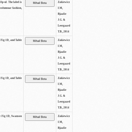
SSp-ul. The label is
Zakiewicz
 columnar fashion,
I.M,
Bjaalie
J.G. &
Leergaard
T.B., 2014
e Fig 1D, and Table
Zakiewicz
I.M,
Bjaalie
J.G. &
Leergaard
T.B., 2014
e Fig 1D, and Table
Zakiewicz
I.M,
Bjaalie
J.G. &
Leergaard
T.B., 2014
See Fig 1D, Swanson
Zakiewicz
I.M,
Bjaalie