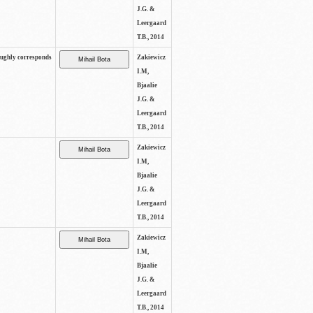
J.G. &
Leergaard
T.B., 2014
oughly corresponds
Zakiewicz
I.M,
Bjaalie
J.G. &
Leergaard
T.B., 2014
Zakiewicz
I.M,
Bjaalie
J.G. &
Leergaard
T.B., 2014
Zakiewicz
I.M,
Bjaalie
J.G. &
Leergaard
T.B., 2014