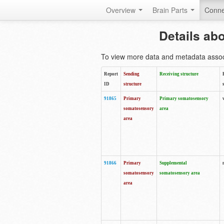
Overview
Brain Parts
Conne
Details ab
To view more data and metadata associa
Report
Sending
Receiving structure
ID
structure
91865
Primary
Primary somatosensory
somatosensory
area
area
91866
Primary
Supplemental
somatosensory
somatosensory area
area