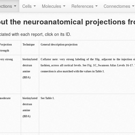
ctions
Cells
Molecules
References
Connectomes
out the neuroanatomical projections 
ted with each report, click on its ID.
Projection
Technique
General description projection
strength
very strong
biotinylated
Collator note: very strong labeling of the SSp, adjacent to the injection s
dextran
fashion, across all cortical levels. See Fig. 1C, Swanson Atlas Levels 16-17. 
amine
connection is also matched with the values in Table 1.
(BDA)
moderate
biotinylated
See Table 1.
dextran
amine
(BDA)