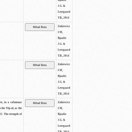
Bjaalie
J.G. &
Leergaard
T.B., 2014
Zakiewicz
I.M,
Bjaalie
J.G. &
Leergaard
T.B., 2014
Zakiewicz
I.M,
Bjaalie
J.G. &
Leergaard
T.B., 2014
ite, in a columnar
Zakiewicz
n the SSp-ul, as the
I.M,
22. The strength of
Bjaalie
J.G. &
Leergaard
T.B., 2014