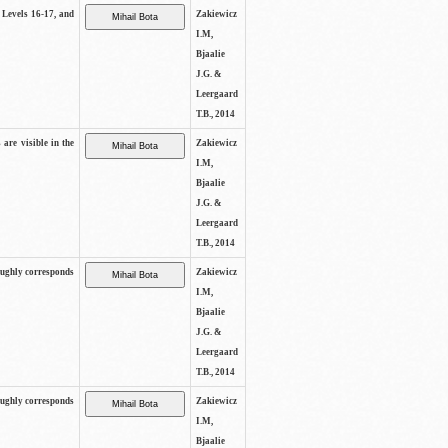
s Levels 16-17, and
Zakiewicz
I.M,
Bjaalie
J.G. &
Leergaard
T.B., 2014
 are visible in the
Zakiewicz
I.M,
Bjaalie
J.G. &
Leergaard
T.B., 2014
oughly corresponds
Zakiewicz
I.M,
Bjaalie
J.G. &
Leergaard
T.B., 2014
oughly corresponds
Zakiewicz
I.M,
Bjaalie