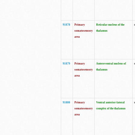
91878
Primary
Reticular nucleus of the
somatosensory
thalamus
area
91879
Primary
Anteroventral nucleus of
somatosensory
thalamus
area
91880
Primary
Ventral anterior-lateral
somatosensory
complex of the thalamus
area