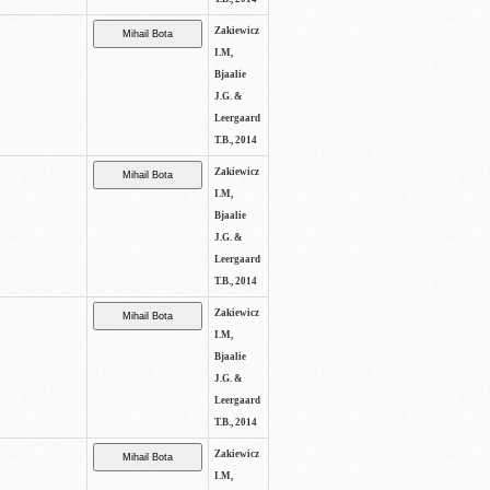
Zakiewicz
I.M,
Bjaalie
J.G. &
Leergaard
T.B., 2014
Zakiewicz
I.M,
Bjaalie
J.G. &
Leergaard
T.B., 2014
Zakiewicz
I.M,
Bjaalie
J.G. &
Leergaard
T.B., 2014
Zakiewicz
I.M,