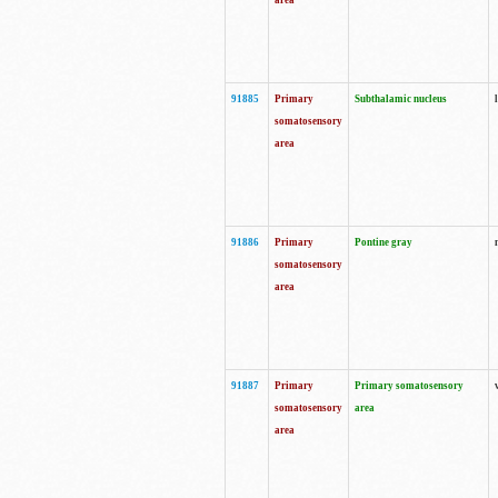
area
91885
Primary
Subthalamic nucleus
somatosensory
area
91886
Primary
Pontine gray
somatosensory
area
91887
Primary
Primary somatosensory
somatosensory
area
area