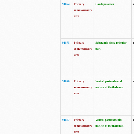
91874
Primary
Caudoputamen
somatosensory
area
91875
Primary
Substantia nigra reticular
somatosensory
part
area
91876
Primary
Ventral posterolateral
somatosensory
nucleus of the thalamus
area
91877
Primary
Ventral posteromedial
somatosensory
nucleus of the thalamus
area