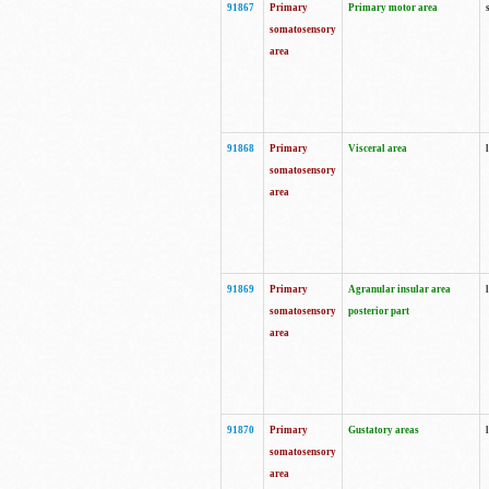
91867
Primary
Primary motor area
somatosensory
area
91868
Primary
Visceral area
somatosensory
area
91869
Primary
Agranular insular area
somatosensory
posterior part
area
91870
Primary
Gustatory areas
somatosensory
area