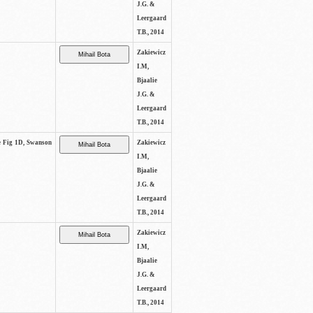
J.G. &
Leergaard
T.B., 2014
Zakiewicz
I.M,
Bjaalie
J.G. &
Leergaard
T.B., 2014
ee Fig 1D, Swanson
Zakiewicz
I.M,
Bjaalie
J.G. &
Leergaard
T.B., 2014
Zakiewicz
I.M,
Bjaalie
J.G. &
Leergaard
T.B., 2014