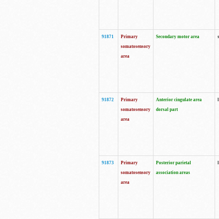
91871
Primary
Secondary motor area
somatosensory
area
91872
Primary
Anterior cingulate area
somatosensory
dorsal part
area
91873
Primary
Posterior parietal
somatosensory
association areas
area