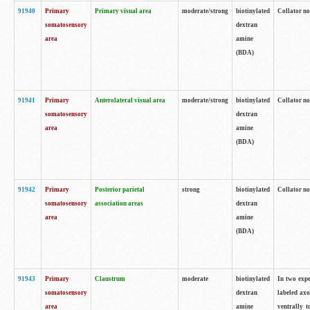
91940
Primary
Primary visual area
moderate/strong
biotinylated
Collator no
somatosensory
dextran
area
amine
(BDA)
91941
Primary
Anterolateral visual area
moderate/strong
biotinylated
Collator no
somatosensory
dextran
area
amine
(BDA)
91942
Primary
Posterior parietal
strong
biotinylated
Collator no
somatosensory
association areas
dextran
area
amine
(BDA)
91943
Primary
Claustrum
moderate
biotinylated
In two expe
somatosensory
dextran
labeled axo
area
amine
ventrally t