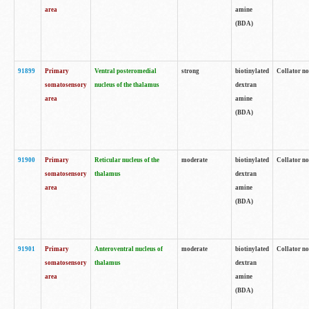
area
amine
(BDA)
91899
Primary
Ventral posteromedial
strong
biotinylated
Collator no
somatosensory
nucleus of the thalamus
dextran
area
amine
(BDA)
91900
Primary
Reticular nucleus of the
moderate
biotinylated
Collator no
somatosensory
thalamus
dextran
area
amine
(BDA)
91901
Primary
Anteroventral nucleus of
moderate
biotinylated
Collator no
somatosensory
thalamus
dextran
area
amine
(BDA)