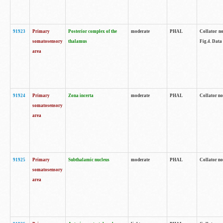
91923
Primary
Posterior complex of the
moderate
PHAL
Collator no
somatosensory
thalamus
Fig.4. Data
area
91924
Primary
Zona incerta
moderate
PHAL
Collator no
somatosensory
area
91925
Primary
Subthalamic nucleus
moderate
PHAL
Collator no
somatosensory
area