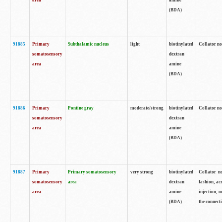
area
amine
(BDA)
91885
Primary
Subthalamic nucleus
light
biotinylated
Collator no
somatosensory
dextran
area
amine
(BDA)
91886
Primary
Pontine gray
moderate/strong
biotinylated
Collator not
somatosensory
dextran
area
amine
(BDA)
91887
Primary
Primary somatosensory
very strong
biotinylated
Collator no
somatosensory
area
dextran
fashion, acr
area
amine
injection, 
(BDA)
the connecti