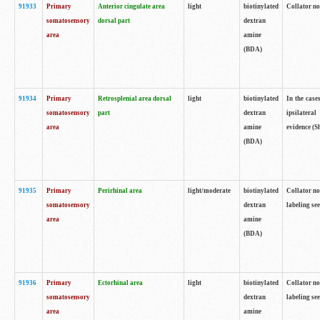
91933
Primary
Anterior cingulate area
light
biotinylated
Collator no
somatosensory
dorsal part
dextran
area
amine
(BDA)
91934
Primary
Retrosplenial area dorsal
light
biotinylated
In the case
somatosensory
part
dextran
ipsilateral
area
amine
evidence (S
(BDA)
91935
Primary
Perirhinal area
light/moderate
biotinylated
Collator no
somatosensory
dextran
labeling see
area
amine
(BDA)
91936
Primary
Ectorhinal area
light
biotinylated
Collator no
somatosensory
dextran
labeling see
area
amine