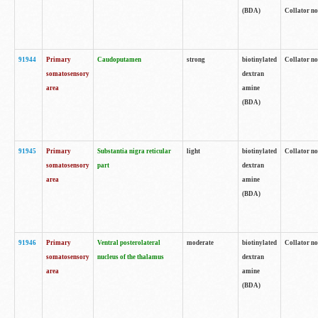
(BDA)
Collator no
91944
Primary
Caudoputamen
strong
biotinylated
Collator no
somatosensory
dextran
area
amine
(BDA)
91945
Primary
Substantia nigra reticular
light
biotinylated
Collator no
somatosensory
part
dextran
area
amine
(BDA)
91946
Primary
Ventral posterolateral
moderate
biotinylated
Collator no
somatosensory
nucleus of the thalamus
dextran
area
amine
(BDA)