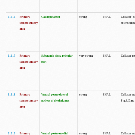
91916
Primary
Caudoputamen
strong
PHAL
Collator n
somatosensory
rostrocauda
area
91917
Primary
Substantia nigra reticular
very strong
PHAL
Collator no
somatosensory
part
area
91918
Primary
Ventral posterolateral
strong
PHAL
Collator no
somatosensory
nucleus of the thalamus
Fig.4. Data
area
91919
Primary
Ventral posteromedial
strong
PHAL
Collator no