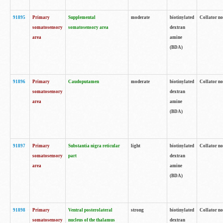
91895
Primary
Supplemental
moderate
biotinylated
Collator no
somatosensory
somatosensory area
dextran
area
amine
(BDA)
91896
Primary
Caudoputamen
moderate
biotinylated
Collator no
somatosensory
dextran
area
amine
(BDA)
91897
Primary
Substantia nigra reticular
light
biotinylated
Collator no
somatosensory
part
dextran
area
amine
(BDA)
91898
Primary
Ventral posterolateral
strong
biotinylated
Collator no
somatosensory
nucleus of the thalamus
dextran