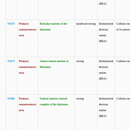
(BDA)
91878
Primary
Reticular nucleus of the
moderate/strong
biotinylated
Collator no
somatosensory
thalamus
dextran
to Swanson 
area
amine
(BDA)
91879
Primary
Anteroventral nucleus of
strong
biotinylated
Collator no
somatosensory
thalamus
dextran
area
amine
(BDA)
91880
Primary
Ventral anterior-lateral
strong
biotinylated
Collator no
somatosensory
complex of the thalamus
dextran
area
amine
(BDA)