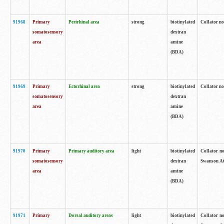
91968
Primary
Perirhinal area
strong
biotinylated
Collator no
somatosensory
dextran
area
amine
(BDA)
91969
Primary
Ectorhinal area
strong
biotinylated
Collator no
somatosensory
dextran
area
amine
(BDA)
91970
Primary
Primary auditory area
light
biotinylated
Collator no
somatosensory
dextran
Swanson Atl
area
amine
(BDA)
91971
Primary
Dorsal auditory areas
light
biotinylated
Collator no