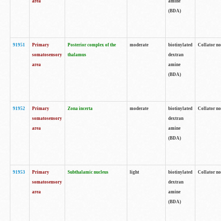
area
amine
(BDA)
91951
Primary
Posterior complex of the
moderate
biotinylated
Collator no
somatosensory
thalamus
dextran
area
amine
(BDA)
91952
Primary
Zona incerta
moderate
biotinylated
Collator no
somatosensory
dextran
area
amine
(BDA)
91953
Primary
Subthalamic nucleus
light
biotinylated
Collator no
somatosensory
dextran
area
amine
(BDA)