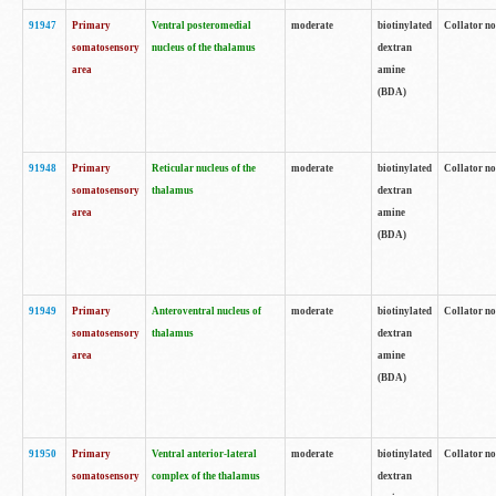
91947
Primary
Ventral posteromedial
moderate
biotinylated
Collator no
somatosensory
nucleus of the thalamus
dextran
area
amine
(BDA)
91948
Primary
Reticular nucleus of the
moderate
biotinylated
Collator no
somatosensory
thalamus
dextran
area
amine
(BDA)
91949
Primary
Anteroventral nucleus of
moderate
biotinylated
Collator no
somatosensory
thalamus
dextran
area
amine
(BDA)
91950
Primary
Ventral anterior-lateral
moderate
biotinylated
Collator no
somatosensory
complex of the thalamus
dextran