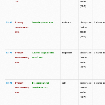
area
amine
(BDA)
91892
Primary
Secondary motor area
moderate
biotinylated
Collator no
somatosensory
dextran
area
amine
(BDA)
91893
Primary
Anterior cingulate area
not present
biotinylated
Collator no
somatosensory
dorsal part
dextran
area
amine
(BDA)
91894
Primary
Posterior parietal
light
biotinylated
Collator no
somatosensory
association areas
dextran
area
amine
(BDA)