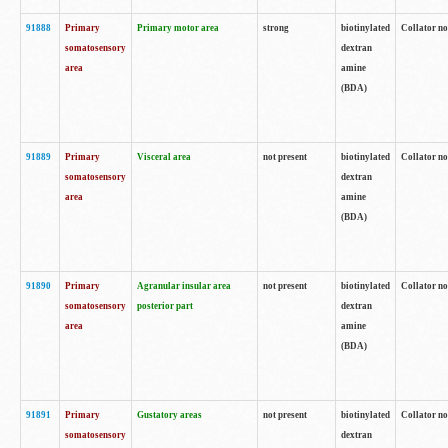
91888
Primary
Primary motor area
strong
biotinylated
Collator no
somatosensory
dextran
area
amine
(BDA)
91889
Primary
Visceral area
not present
biotinylated
Collator no
somatosensory
dextran
area
amine
(BDA)
91890
Primary
Agranular insular area
not present
biotinylated
Collator no
somatosensory
posterior part
dextran
area
amine
(BDA)
91891
Primary
Gustatory areas
not present
biotinylated
Collator no
somatosensory
dextran