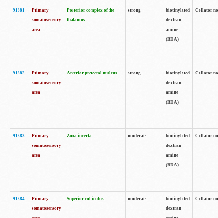
91881
Primary
Posterior complex of the
strong
biotinylated
Collator no
somatosensory
thalamus
dextran
area
amine
(BDA)
91882
Primary
Anterior pretectal nucleus
strong
biotinylated
Collator no
somatosensory
dextran
area
amine
(BDA)
91883
Primary
Zona incerta
moderate
biotinylated
Collator no
somatosensory
dextran
area
amine
(BDA)
91884
Primary
Superior colliculus
moderate
biotinylated
Collator no
somatosensory
dextran