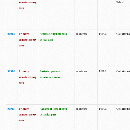
somatosensory
Table 1.
area
91913
Primary
Anterior cingulate area
moderate
PHAL
Collator no
somatosensory
dorsal part
area
91914
Primary
Posterior parietal
moderate
PHAL
Collator no
somatosensory
association areas
area
91915
Primary
Agranular insular area
moderate
PHAL
Collator no
somatosensory
posterior part
area