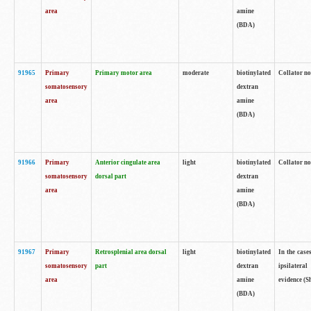
area
amine
(BDA)
91965
Primary
Primary motor area
moderate
biotinylated
Collator no
somatosensory
dextran
area
amine
(BDA)
91966
Primary
Anterior cingulate area
light
biotinylated
Collator no
somatosensory
dorsal part
dextran
area
amine
(BDA)
91967
Primary
Retrosplenial area dorsal
light
biotinylated
In the case
somatosensory
part
dextran
ipsilateral
area
amine
evidence (S
(BDA)