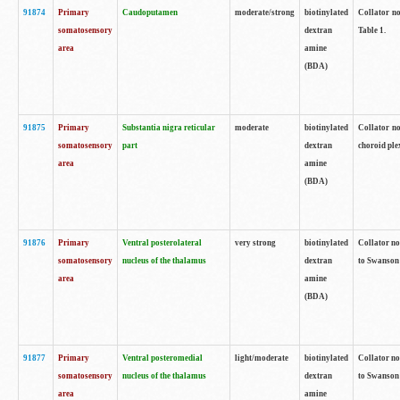
91874
Primary
Caudoputamen
moderate/strong
biotinylated
Collator no
somatosensory
dextran
Table 1.
area
amine
(BDA)
91875
Primary
Substantia nigra reticular
moderate
biotinylated
Collator no
somatosensory
part
dextran
choroid plex
area
amine
(BDA)
91876
Primary
Ventral posterolateral
very strong
biotinylated
Collator no
somatosensory
nucleus of the thalamus
dextran
to Swanson 
area
amine
(BDA)
91877
Primary
Ventral posteromedial
light/moderate
biotinylated
Collator no
somatosensory
nucleus of the thalamus
dextran
to Swanson 
area
amine