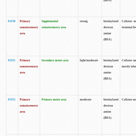
(BDA)
91930
Primary
Supplemental
strong
biotinylated
Collator no
somatosensory
somatosensory area
dextran
terminal fi
area
amine
(BDA)
91931
Primary
Secondary motor area
light/moderate
biotinylated
Collator no
somatosensory
dextran
mostly labe
area
amine
(BDA)
91932
Primary
Primary motor area
moderate
biotinylated
Collator no
somatosensory
dextran
area
amine
(BDA)