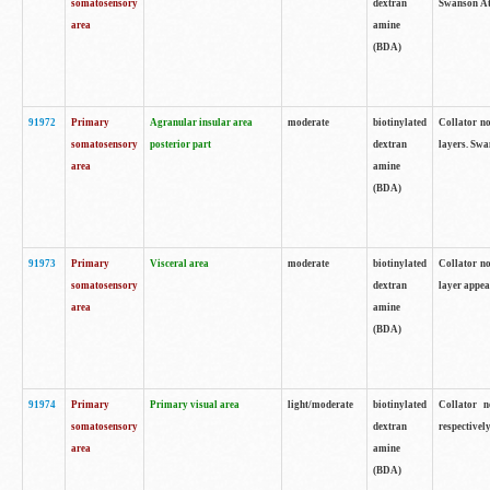
somatosensory
dextran
Swanson Atl
area
amine
(BDA)
91972
Primary
Agranular insular area
moderate
biotinylated
Collator no
somatosensory
posterior part
dextran
layers. Swa
area
amine
(BDA)
91973
Primary
Visceral area
moderate
biotinylated
Collator no
somatosensory
dextran
layer appea
area
amine
(BDA)
91974
Primary
Primary visual area
light/moderate
biotinylated
Collator n
somatosensory
dextran
respectivel
area
amine
(BDA)