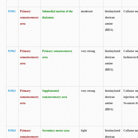
91961
Primary
Submedial nucleus of the
moderate
biotinylated
Collator no
somatosensory
thalamus
dextran
area
amine
(BDA)
91962
Primary
Primary somatosensory
very strong
biotinylated
Collator no
somatosensory
area
dextran
fashion in t
area
amine
(BDA)
91963
Primary
Supplemental
very strong
biotinylated
Collator no
somatosensory
somatosensory area
dextran
injection s
area
amine
Swanson Atl
(BDA)
91964
Primary
Secondary motor area
light
biotinylated
Collator no
somatosensory
dextran