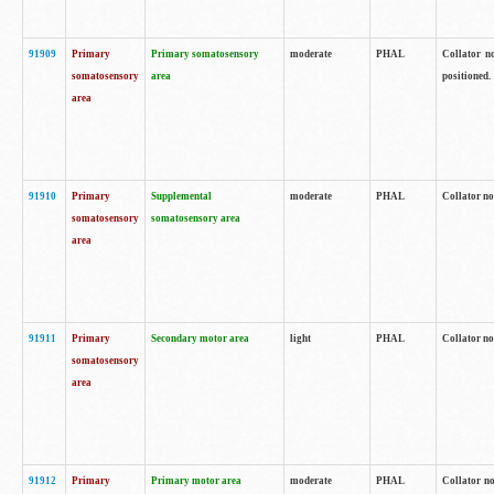
91909
Primary
Primary somatosensory
moderate
PHAL
Collator no
somatosensory
area
positioned.
area
91910
Primary
Supplemental
moderate
PHAL
Collator no
somatosensory
somatosensory area
area
91911
Primary
Secondary motor area
light
PHAL
Collator no
somatosensory
area
91912
Primary
Primary motor area
moderate
PHAL
Collator no