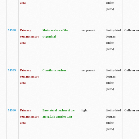
area
amine
(BDA)
91958
Primary
Motor nucleus of the
not present
biotinylated
Collator no
somatosensory
trigeminal
dextran
area
amine
(BDA)
91959
Primary
Cuneiform nucleus
not present
biotinylated
Collator no
somatosensory
dextran
area
amine
(BDA)
91960
Primary
Basolateral nucleus of the
light
biotinylated
Collator no
somatosensory
amygdala anterior part
dextran
area
amine
(BDA)