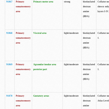
91867
Primary
Primary motor area
strong
biotinylated
Collator not
somatosensory
dextran
shown only
area
amine
layers I-IV.
(BDA)
91868
Primary
Visceral area
light/moderate
biotinylated
Collator no
somatosensory
dextran
1.
area
amine
(BDA)
91869
Primary
Agranular insular area
light/moderate
biotinylated
Collator no
somatosensory
posterior part
dextran
1.
area
amine
(BDA)
91870
Primary
Gustatory areas
light/moderate
biotinylated
Collator no
somatosensory
dextran
Atlas Level
area
amine