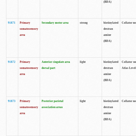
(BDA)
91871
Primary
Secondary motor area
strong
biotinylated
Collator not
somatosensory
dextran
area
amine
(BDA)
91872
Primary
Anterior cingulate area
light
biotinylated
Collator no
somatosensory
dorsal part
dextran
Atlas Levels
area
amine
(BDA)
91873
Primary
Posterior parietal
light
biotinylated
Collator not
somatosensory
association areas
dextran
area
amine
(BDA)