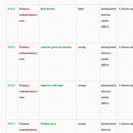
91954
Primary
Red nucleus
light
biotinylated
Collator no
somatosensory
dextran
area
amine
(BDA)
91955
Primary
Anterior pretectal nucleus
strong
biotinylated
Collator no
somatosensory
dextran
area
amine
(BDA)
91956
Primary
Superior colliculus
strong
biotinylated
Collator no
somatosensory
dextran
area
amine
(BDA)
91957
Primary
Pontine gray
strong
biotinylated
Collator no
somatosensory
dextran