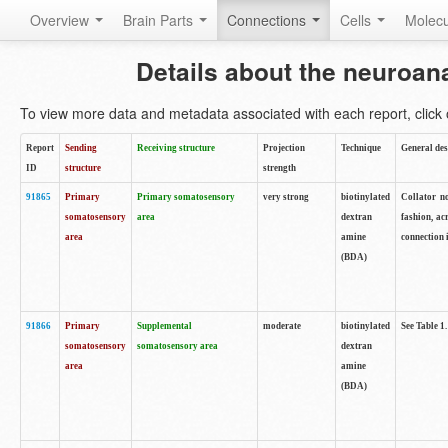
Overview
Brain Parts
Connections
Cells
Molec
Details about the neuroan
To view more data and metadata associated with each report, click o
Report
Sending
Receiving structure
Projection
Technique
General des
ID
structure
strength
91865
Primary
Primary somatosensory
very strong
biotinylated
Collator no
somatosensory
area
dextran
fashion, ac
area
amine
connection 
(BDA)
91866
Primary
Supplemental
moderate
biotinylated
See Table 1.
somatosensory
somatosensory area
dextran
area
amine
(BDA)