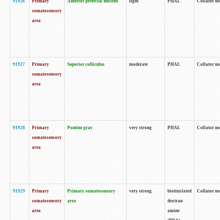
91926
Primary
Anterior pretectal nucleus
light
PHAL
Collator no
somatosensory
area
91927
Primary
Superior colliculus
moderate
PHAL
Collator no
somatosensory
area
91928
Primary
Pontine gray
very strong
PHAL
Collator no
somatosensory
area
91929
Primary
Primary somatosensory
very strong
biotinylated
Collator not
somatosensory
area
dextran
area
amine