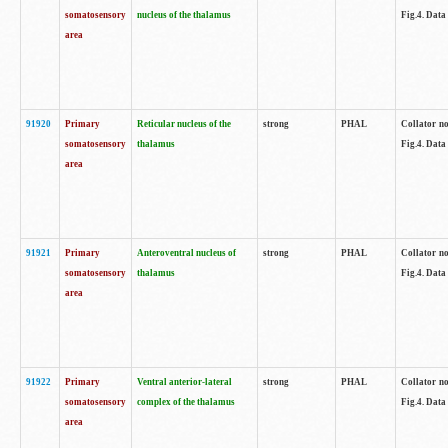
somatosensory
nucleus of the thalamus
Fig.4. Data
area
91920
Primary
Reticular nucleus of the
strong
PHAL
Collator no
somatosensory
thalamus
Fig.4. Data
area
91921
Primary
Anteroventral nucleus of
strong
PHAL
Collator no
somatosensory
thalamus
Fig.4. Data
area
91922
Primary
Ventral anterior-lateral
strong
PHAL
Collator no
somatosensory
complex of the thalamus
Fig.4. Data
area