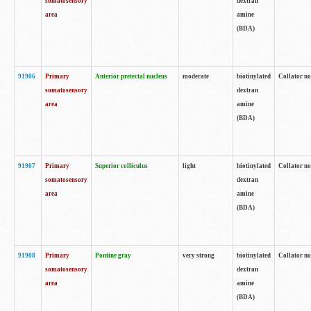
somatosensory
dextran
area
amine
(BDA)
91906
Primary
Anterior pretectal nucleus
moderate
biotinylated
Collator no
somatosensory
dextran
area
amine
(BDA)
91907
Primary
Superior colliculus
light
biotinylated
Collator no
somatosensory
dextran
area
amine
(BDA)
91908
Primary
Pontine gray
very strong
biotinylated
Collator no
somatosensory
dextran
area
amine
(BDA)