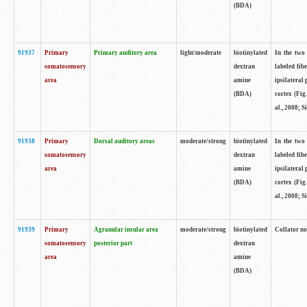
(BDA)
91937
Primary
Primary auditory area
light/moderate
biotinylated
In the two 
somatosensory
dextran
labeled fib
area
amine
ipsilateral
(BDA)
cortex (Fig
al., 2008; S
91938
Primary
Dorsal auditory areas
moderate/strong
biotinylated
In the two 
somatosensory
dextran
labeled fib
area
amine
ipsilateral
(BDA)
cortex (Fig
al., 2008; S
91939
Primary
Agranular insular area
moderate/strong
biotinylated
Collator not
somatosensory
posterior part
dextran
area
amine
(BDA)