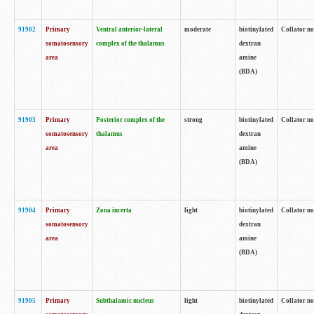
91902
Primary
Ventral anterior-lateral
moderate
biotinylated
Collator no
somatosensory
complex of the thalamus
dextran
area
amine
(BDA)
91903
Primary
Posterior complex of the
strong
biotinylated
Collator no
somatosensory
thalamus
dextran
area
amine
(BDA)
91904
Primary
Zona incerta
light
biotinylated
Collator no
somatosensory
dextran
area
amine
(BDA)
91905
Primary
Subthalamic nucleus
light
biotinylated
Collator no