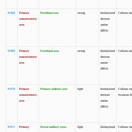
91968
Primary
Perirhinal area
strong
biotinylated
Collator no
somatosensory
dextran
area
amine
(BDA)
91969
Primary
Ectorhinal area
strong
biotinylated
Collator no
somatosensory
dextran
area
amine
(BDA)
91970
Primary
Primary auditory area
light
biotinylated
Collator no
somatosensory
dextran
Swanson Atl
area
amine
(BDA)
91971
Primary
Dorsal auditory areas
light
biotinylated
Collator no