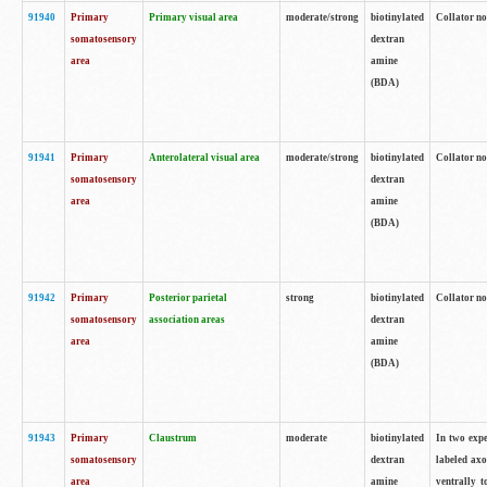
91940
Primary
Primary visual area
moderate/strong
biotinylated
Collator no
somatosensory
dextran
area
amine
(BDA)
91941
Primary
Anterolateral visual area
moderate/strong
biotinylated
Collator no
somatosensory
dextran
area
amine
(BDA)
91942
Primary
Posterior parietal
strong
biotinylated
Collator no
somatosensory
association areas
dextran
area
amine
(BDA)
91943
Primary
Claustrum
moderate
biotinylated
In two expe
somatosensory
dextran
labeled axo
area
amine
ventrally t