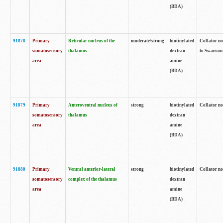
(BDA)
91878
Primary
Reticular nucleus of the
moderate/strong
biotinylated
Collator no
somatosensory
thalamus
dextran
to Swanson 
area
amine
(BDA)
91879
Primary
Anteroventral nucleus of
strong
biotinylated
Collator no
somatosensory
thalamus
dextran
area
amine
(BDA)
91880
Primary
Ventral anterior-lateral
strong
biotinylated
Collator no
somatosensory
complex of the thalamus
dextran
area
amine
(BDA)