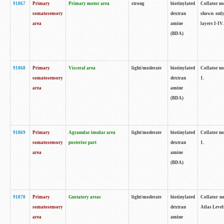
91867
Primary
Primary motor area
strong
biotinylated
Collator not
somatosensory
dextran
shown only
area
amine
layers I-IV.
(BDA)
91868
Primary
Visceral area
light/moderate
biotinylated
Collator no
somatosensory
dextran
1.
area
amine
(BDA)
91869
Primary
Agranular insular area
light/moderate
biotinylated
Collator no
somatosensory
posterior part
dextran
1.
area
amine
(BDA)
91870
Primary
Gustatory areas
light/moderate
biotinylated
Collator no
somatosensory
dextran
Atlas Level
area
amine