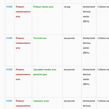
91888
Primary
Primary motor area
strong
biotinylated
Collator no
somatosensory
dextran
area
amine
(BDA)
91889
Primary
Visceral area
not present
biotinylated
Collator no
somatosensory
dextran
area
amine
(BDA)
91890
Primary
Agranular insular area
not present
biotinylated
Collator no
somatosensory
posterior part
dextran
area
amine
(BDA)
91891
Primary
Gustatory areas
not present
biotinylated
Collator no
somatosensory
dextran