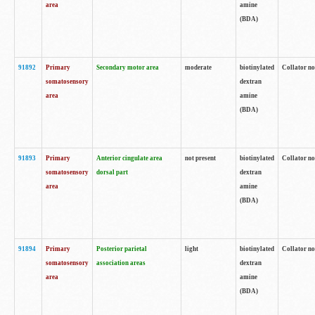
area
amine
(BDA)
91892
Primary
Secondary motor area
moderate
biotinylated
Collator no
somatosensory
dextran
area
amine
(BDA)
91893
Primary
Anterior cingulate area
not present
biotinylated
Collator no
somatosensory
dorsal part
dextran
area
amine
(BDA)
91894
Primary
Posterior parietal
light
biotinylated
Collator no
somatosensory
association areas
dextran
area
amine
(BDA)