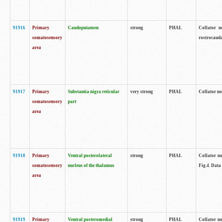
91916
Primary
Caudoputamen
strong
PHAL
Collator n
somatosensory
rostrocauda
area
91917
Primary
Substantia nigra reticular
very strong
PHAL
Collator no
somatosensory
part
area
91918
Primary
Ventral posterolateral
strong
PHAL
Collator no
somatosensory
nucleus of the thalamus
Fig.4. Data
area
91919
Primary
Ventral posteromedial
strong
PHAL
Collator no