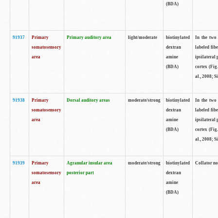
(BDA)
91937
Primary
Primary auditory area
light/moderate
biotinylated
In the two 
somatosensory
dextran
labeled fib
area
amine
ipsilateral
(BDA)
cortex (Fig
al., 2008; S
91938
Primary
Dorsal auditory areas
moderate/strong
biotinylated
In the two 
somatosensory
dextran
labeled fib
area
amine
ipsilateral
(BDA)
cortex (Fig
al., 2008; S
91939
Primary
Agranular insular area
moderate/strong
biotinylated
Collator not
somatosensory
posterior part
dextran
area
amine
(BDA)