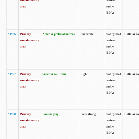
somatosensory
dextran
area
amine
(BDA)
91906
Primary
Anterior pretectal nucleus
moderate
biotinylated
Collator no
somatosensory
dextran
area
amine
(BDA)
91907
Primary
Superior colliculus
light
biotinylated
Collator no
somatosensory
dextran
area
amine
(BDA)
91908
Primary
Pontine gray
very strong
biotinylated
Collator no
somatosensory
dextran
area
amine
(BDA)