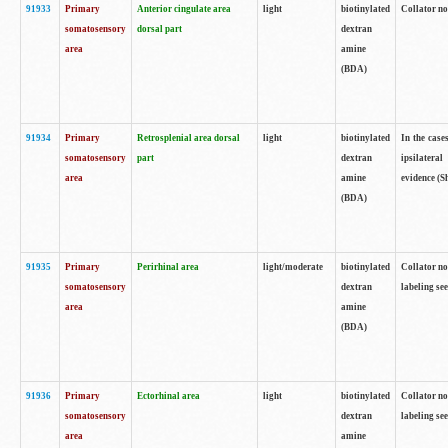
91933
Primary
Anterior cingulate area
light
biotinylated
Collator no
somatosensory
dorsal part
dextran
area
amine
(BDA)
91934
Primary
Retrosplenial area dorsal
light
biotinylated
In the case
somatosensory
part
dextran
ipsilateral
area
amine
evidence (S
(BDA)
91935
Primary
Perirhinal area
light/moderate
biotinylated
Collator no
somatosensory
dextran
labeling see
area
amine
(BDA)
91936
Primary
Ectorhinal area
light
biotinylated
Collator no
somatosensory
dextran
labeling see
area
amine