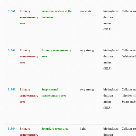
91961
Primary
Submedial nucleus of the
moderate
biotinylated
Collator no
somatosensory
thalamus
dextran
area
amine
(BDA)
91962
Primary
Primary somatosensory
very strong
biotinylated
Collator no
somatosensory
area
dextran
fashion in t
area
amine
(BDA)
91963
Primary
Supplemental
very strong
biotinylated
Collator no
somatosensory
somatosensory area
dextran
injection s
area
amine
Swanson Atl
(BDA)
91964
Primary
Secondary motor area
light
biotinylated
Collator no
somatosensory
dextran