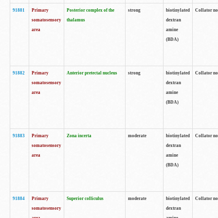
91881
Primary
Posterior complex of the
strong
biotinylated
Collator no
somatosensory
thalamus
dextran
area
amine
(BDA)
91882
Primary
Anterior pretectal nucleus
strong
biotinylated
Collator no
somatosensory
dextran
area
amine
(BDA)
91883
Primary
Zona incerta
moderate
biotinylated
Collator no
somatosensory
dextran
area
amine
(BDA)
91884
Primary
Superior colliculus
moderate
biotinylated
Collator no
somatosensory
dextran