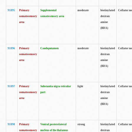
91895
Primary
Supplemental
moderate
biotinylated
Collator no
somatosensory
somatosensory area
dextran
area
amine
(BDA)
91896
Primary
Caudoputamen
moderate
biotinylated
Collator no
somatosensory
dextran
area
amine
(BDA)
91897
Primary
Substantia nigra reticular
light
biotinylated
Collator no
somatosensory
part
dextran
area
amine
(BDA)
91898
Primary
Ventral posterolateral
strong
biotinylated
Collator no
somatosensory
nucleus of the thalamus
dextran