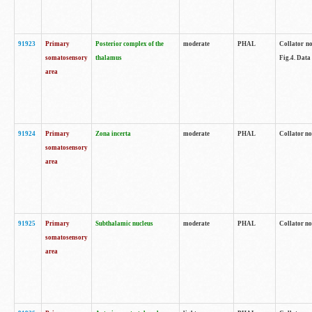
91923
Primary
Posterior complex of the
moderate
PHAL
Collator no
somatosensory
thalamus
Fig.4. Data
area
91924
Primary
Zona incerta
moderate
PHAL
Collator no
somatosensory
area
91925
Primary
Subthalamic nucleus
moderate
PHAL
Collator no
somatosensory
area