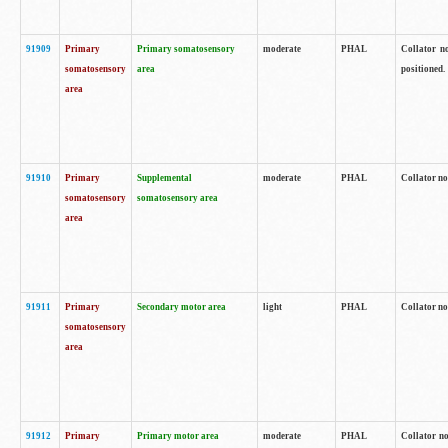
91909
Primary
Primary somatosensory
moderate
PHAL
Collator no
somatosensory
area
positioned.
area
91910
Primary
Supplemental
moderate
PHAL
Collator no
somatosensory
somatosensory area
area
91911
Primary
Secondary motor area
light
PHAL
Collator no
somatosensory
area
91912
Primary
Primary motor area
moderate
PHAL
Collator no