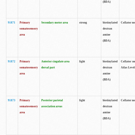
(BDA)
91871
Primary
Secondary motor area
strong
biotinylated
Collator not
somatosensory
dextran
area
amine
(BDA)
91872
Primary
Anterior cingulate area
light
biotinylated
Collator no
somatosensory
dorsal part
dextran
Atlas Levels
area
amine
(BDA)
91873
Primary
Posterior parietal
light
biotinylated
Collator not
somatosensory
association areas
dextran
area
amine
(BDA)