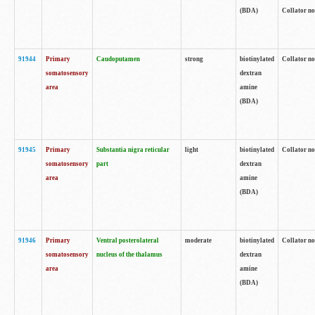
(BDA)
Collator no
91944
Primary
Caudoputamen
strong
biotinylated
Collator no
somatosensory
dextran
area
amine
(BDA)
91945
Primary
Substantia nigra reticular
light
biotinylated
Collator no
somatosensory
part
dextran
area
amine
(BDA)
91946
Primary
Ventral posterolateral
moderate
biotinylated
Collator no
somatosensory
nucleus of the thalamus
dextran
area
amine
(BDA)