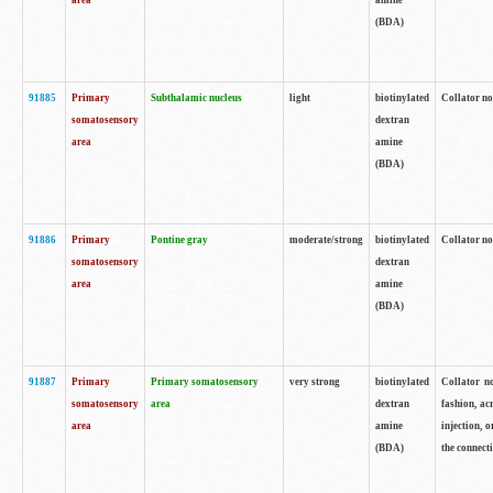
area
amine
(BDA)
91885
Primary
Subthalamic nucleus
light
biotinylated
Collator no
somatosensory
dextran
area
amine
(BDA)
91886
Primary
Pontine gray
moderate/strong
biotinylated
Collator not
somatosensory
dextran
area
amine
(BDA)
91887
Primary
Primary somatosensory
very strong
biotinylated
Collator no
somatosensory
area
dextran
fashion, acr
area
amine
injection, 
(BDA)
the connecti