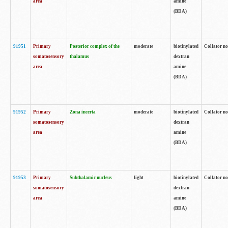
area
amine
(BDA)
91951
Primary
Posterior complex of the
moderate
biotinylated
Collator no
somatosensory
thalamus
dextran
area
amine
(BDA)
91952
Primary
Zona incerta
moderate
biotinylated
Collator no
somatosensory
dextran
area
amine
(BDA)
91953
Primary
Subthalamic nucleus
light
biotinylated
Collator no
somatosensory
dextran
area
amine
(BDA)