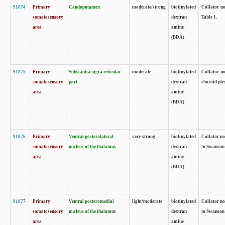
91874
Primary
Caudoputamen
moderate/strong
biotinylated
Collator no
somatosensory
dextran
Table 1.
area
amine
(BDA)
91875
Primary
Substantia nigra reticular
moderate
biotinylated
Collator no
somatosensory
part
dextran
choroid plex
area
amine
(BDA)
91876
Primary
Ventral posterolateral
very strong
biotinylated
Collator no
somatosensory
nucleus of the thalamus
dextran
to Swanson 
area
amine
(BDA)
91877
Primary
Ventral posteromedial
light/moderate
biotinylated
Collator no
somatosensory
nucleus of the thalamus
dextran
to Swanson 
area
amine