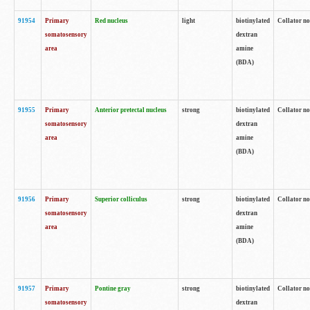
91954
Primary
Red nucleus
light
biotinylated
Collator no
somatosensory
dextran
area
amine
(BDA)
91955
Primary
Anterior pretectal nucleus
strong
biotinylated
Collator no
somatosensory
dextran
area
amine
(BDA)
91956
Primary
Superior colliculus
strong
biotinylated
Collator no
somatosensory
dextran
area
amine
(BDA)
91957
Primary
Pontine gray
strong
biotinylated
Collator no
somatosensory
dextran