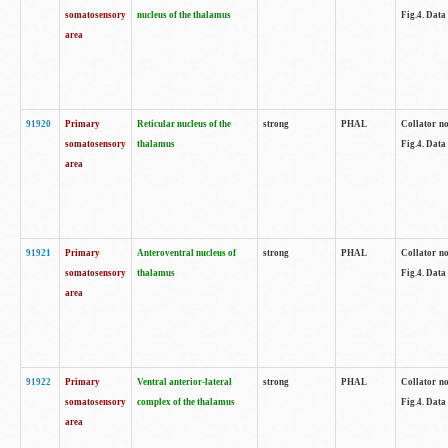
somatosensory
nucleus of the thalamus
Fig.4. Data
area
91920
Primary
Reticular nucleus of the
strong
PHAL
Collator no
somatosensory
thalamus
Fig.4. Data
area
91921
Primary
Anteroventral nucleus of
strong
PHAL
Collator no
somatosensory
thalamus
Fig.4. Data
area
91922
Primary
Ventral anterior-lateral
strong
PHAL
Collator no
somatosensory
complex of the thalamus
Fig.4. Data
area