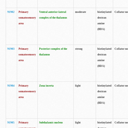
91902
Primary
Ventral anterior-lateral
moderate
biotinylated
Collator no
somatosensory
complex of the thalamus
dextran
area
amine
(BDA)
91903
Primary
Posterior complex of the
strong
biotinylated
Collator no
somatosensory
thalamus
dextran
area
amine
(BDA)
91904
Primary
Zona incerta
light
biotinylated
Collator no
somatosensory
dextran
area
amine
(BDA)
91905
Primary
Subthalamic nucleus
light
biotinylated
Collator no