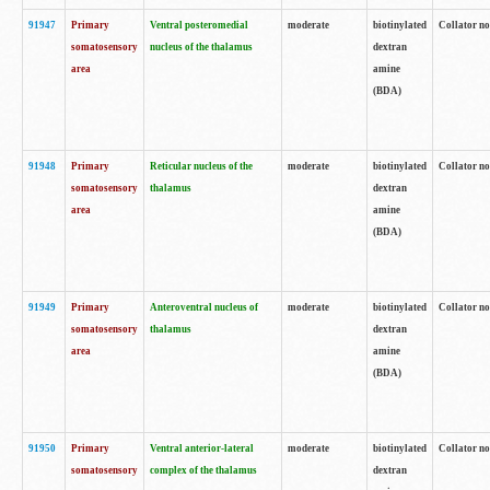
91947
Primary
Ventral posteromedial
moderate
biotinylated
Collator no
somatosensory
nucleus of the thalamus
dextran
area
amine
(BDA)
91948
Primary
Reticular nucleus of the
moderate
biotinylated
Collator no
somatosensory
thalamus
dextran
area
amine
(BDA)
91949
Primary
Anteroventral nucleus of
moderate
biotinylated
Collator no
somatosensory
thalamus
dextran
area
amine
(BDA)
91950
Primary
Ventral anterior-lateral
moderate
biotinylated
Collator no
somatosensory
complex of the thalamus
dextran