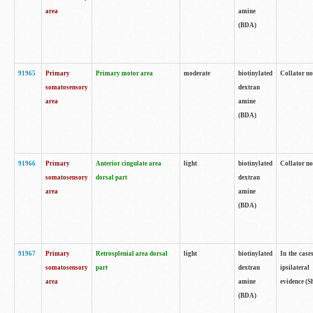
area
amine
(BDA)
91965
Primary
Primary motor area
moderate
biotinylated
Collator no
somatosensory
dextran
area
amine
(BDA)
91966
Primary
Anterior cingulate area
light
biotinylated
Collator no
somatosensory
dorsal part
dextran
area
amine
(BDA)
91967
Primary
Retrosplenial area dorsal
light
biotinylated
In the case
somatosensory
part
dextran
ipsilateral
area
amine
evidence (S
(BDA)