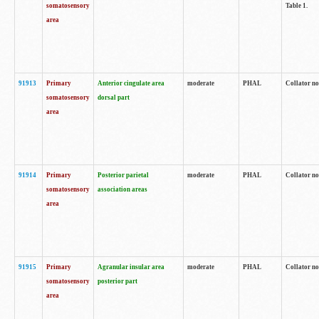
somatosensory
Table 1.
area
91913
Primary
Anterior cingulate area
moderate
PHAL
Collator no
somatosensory
dorsal part
area
91914
Primary
Posterior parietal
moderate
PHAL
Collator no
somatosensory
association areas
area
91915
Primary
Agranular insular area
moderate
PHAL
Collator no
somatosensory
posterior part
area