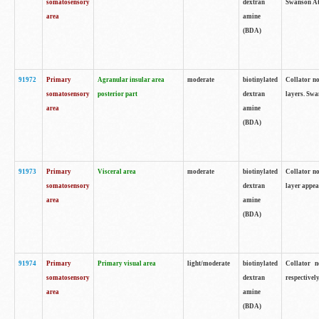
somatosensory
dextran
Swanson Atl
area
amine
(BDA)
91972
Primary
Agranular insular area
moderate
biotinylated
Collator no
somatosensory
posterior part
dextran
layers. Swa
area
amine
(BDA)
91973
Primary
Visceral area
moderate
biotinylated
Collator no
somatosensory
dextran
layer appea
area
amine
(BDA)
91974
Primary
Primary visual area
light/moderate
biotinylated
Collator n
somatosensory
dextran
respectivel
area
amine
(BDA)