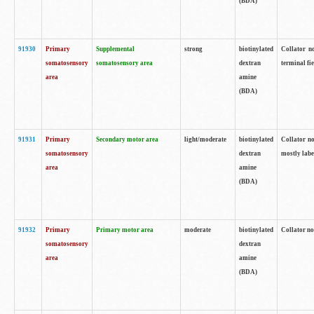
(BDA)
91930
Primary
Supplemental
strong
biotinylated
Collator no
somatosensory
somatosensory area
dextran
terminal fi
area
amine
(BDA)
91931
Primary
Secondary motor area
light/moderate
biotinylated
Collator no
somatosensory
dextran
mostly labe
area
amine
(BDA)
91932
Primary
Primary motor area
moderate
biotinylated
Collator no
somatosensory
dextran
area
amine
(BDA)