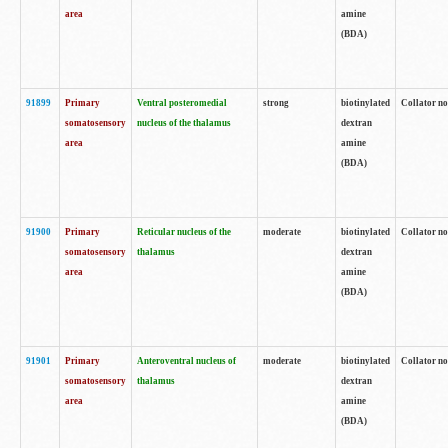
area
amine
(BDA)
91899
Primary
Ventral posteromedial
strong
biotinylated
Collator no
somatosensory
nucleus of the thalamus
dextran
area
amine
(BDA)
91900
Primary
Reticular nucleus of the
moderate
biotinylated
Collator no
somatosensory
thalamus
dextran
area
amine
(BDA)
91901
Primary
Anteroventral nucleus of
moderate
biotinylated
Collator no
somatosensory
thalamus
dextran
area
amine
(BDA)