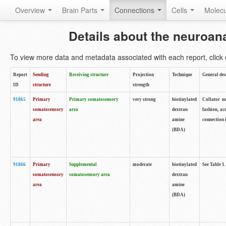
Overview
Brain Parts
Connections
Cells
Molec
Details about the neuroan
To view more data and metadata associated with each report, click o
Report
Sending
Receiving structure
Projection
Technique
General des
ID
structure
strength
91865
Primary
Primary somatosensory
very strong
biotinylated
Collator no
somatosensory
area
dextran
fashion, ac
area
amine
connection 
(BDA)
91866
Primary
Supplemental
moderate
biotinylated
See Table 1.
somatosensory
somatosensory area
dextran
area
amine
(BDA)