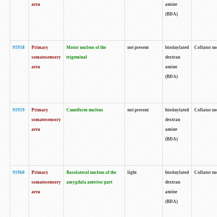
area
amine
(BDA)
91958
Primary
Motor nucleus of the
not present
biotinylated
Collator no
somatosensory
trigeminal
dextran
area
amine
(BDA)
91959
Primary
Cuneiform nucleus
not present
biotinylated
Collator no
somatosensory
dextran
area
amine
(BDA)
91960
Primary
Basolateral nucleus of the
light
biotinylated
Collator no
somatosensory
amygdala anterior part
dextran
area
amine
(BDA)