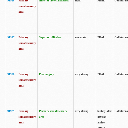
91926
Primary
Anterior pretectal nucleus
light
PHAL
Collator no
somatosensory
area
91927
Primary
Superior colliculus
moderate
PHAL
Collator no
somatosensory
area
91928
Primary
Pontine gray
very strong
PHAL
Collator no
somatosensory
area
91929
Primary
Primary somatosensory
very strong
biotinylated
Collator not
somatosensory
area
dextran
area
amine