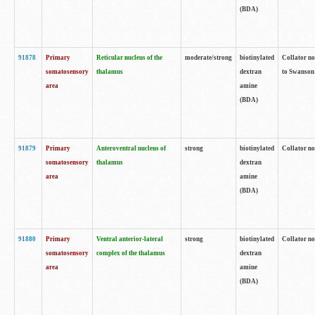
(BDA)
91878
Primary
Reticular nucleus of the
moderate/strong
biotinylated
Collator no
somatosensory
thalamus
dextran
to Swanson 
area
amine
(BDA)
91879
Primary
Anteroventral nucleus of
strong
biotinylated
Collator no
somatosensory
thalamus
dextran
area
amine
(BDA)
91880
Primary
Ventral anterior-lateral
strong
biotinylated
Collator no
somatosensory
complex of the thalamus
dextran
area
amine
(BDA)