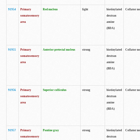
91954
Primary
Red nucleus
light
biotinylated
Collator no
somatosensory
dextran
area
amine
(BDA)
91955
Primary
Anterior pretectal nucleus
strong
biotinylated
Collator no
somatosensory
dextran
area
amine
(BDA)
91956
Primary
Superior colliculus
strong
biotinylated
Collator no
somatosensory
dextran
area
amine
(BDA)
91957
Primary
Pontine gray
strong
biotinylated
Collator no
somatosensory
dextran