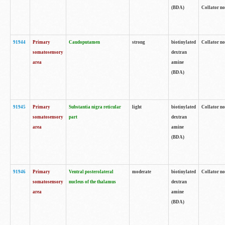
(BDA)
Collator no
91944
Primary
Caudoputamen
strong
biotinylated
Collator no
somatosensory
dextran
area
amine
(BDA)
91945
Primary
Substantia nigra reticular
light
biotinylated
Collator no
somatosensory
part
dextran
area
amine
(BDA)
91946
Primary
Ventral posterolateral
moderate
biotinylated
Collator no
somatosensory
nucleus of the thalamus
dextran
area
amine
(BDA)