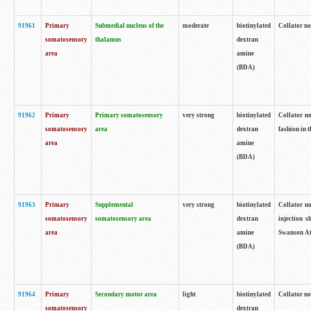
91961
Primary
Submedial nucleus of the
moderate
biotinylated
Collator no
somatosensory
thalamus
dextran
area
amine
(BDA)
91962
Primary
Primary somatosensory
very strong
biotinylated
Collator no
somatosensory
area
dextran
fashion in t
area
amine
(BDA)
91963
Primary
Supplemental
very strong
biotinylated
Collator no
somatosensory
somatosensory area
dextran
injection s
area
amine
Swanson Atl
(BDA)
91964
Primary
Secondary motor area
light
biotinylated
Collator no
somatosensory
dextran