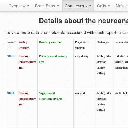
Overview
Brain Parts
Connections
Cells
Molec
Details about the neuroan
To view more data and metadata associated with each report, click o
Report
Sending
Receiving structure
Projection
Technique
General des
ID
structure
strength
91865
Primary
Primary somatosensory
very strong
biotinylated
Collator no
somatosensory
area
dextran
fashion, ac
area
amine
connection 
(BDA)
91866
Primary
Supplemental
moderate
biotinylated
See Table 1.
somatosensory
somatosensory area
dextran
area
amine
(BDA)