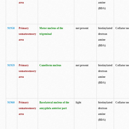
area
amine
(BDA)
91958
Primary
Motor nucleus of the
not present
biotinylated
Collator no
somatosensory
trigeminal
dextran
area
amine
(BDA)
91959
Primary
Cuneiform nucleus
not present
biotinylated
Collator no
somatosensory
dextran
area
amine
(BDA)
91960
Primary
Basolateral nucleus of the
light
biotinylated
Collator no
somatosensory
amygdala anterior part
dextran
area
amine
(BDA)