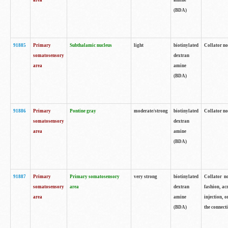
area
amine
(BDA)
91885
Primary
Subthalamic nucleus
light
biotinylated
Collator no
somatosensory
dextran
area
amine
(BDA)
91886
Primary
Pontine gray
moderate/strong
biotinylated
Collator not
somatosensory
dextran
area
amine
(BDA)
91887
Primary
Primary somatosensory
very strong
biotinylated
Collator no
somatosensory
area
dextran
fashion, acr
area
amine
injection, 
(BDA)
the connecti