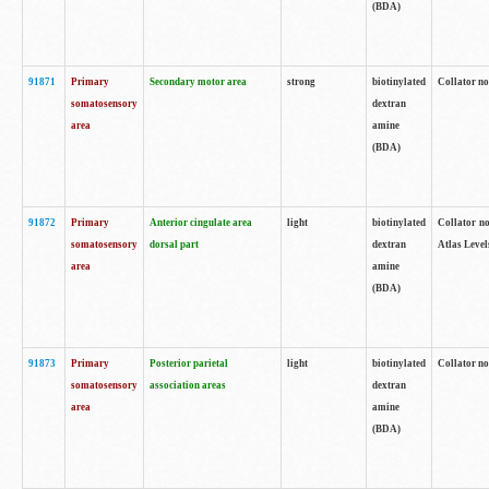
(BDA)
91871
Primary
Secondary motor area
strong
biotinylated
Collator not
somatosensory
dextran
area
amine
(BDA)
91872
Primary
Anterior cingulate area
light
biotinylated
Collator no
somatosensory
dorsal part
dextran
Atlas Levels
area
amine
(BDA)
91873
Primary
Posterior parietal
light
biotinylated
Collator not
somatosensory
association areas
dextran
area
amine
(BDA)