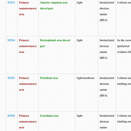
91933
Primary
Anterior cingulate area
light
biotinylated
Collator no
somatosensory
dorsal part
dextran
area
amine
(BDA)
91934
Primary
Retrosplenial area dorsal
light
biotinylated
In the case
somatosensory
part
dextran
ipsilateral
area
amine
evidence (S
(BDA)
91935
Primary
Perirhinal area
light/moderate
biotinylated
Collator no
somatosensory
dextran
labeling see
area
amine
(BDA)
91936
Primary
Ectorhinal area
light
biotinylated
Collator no
somatosensory
dextran
labeling see
area
amine