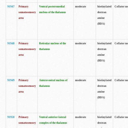
91947
Primary
Ventral posteromedial
moderate
biotinylated
Collator no
somatosensory
nucleus of the thalamus
dextran
area
amine
(BDA)
91948
Primary
Reticular nucleus of the
moderate
biotinylated
Collator no
somatosensory
thalamus
dextran
area
amine
(BDA)
91949
Primary
Anteroventral nucleus of
moderate
biotinylated
Collator no
somatosensory
thalamus
dextran
area
amine
(BDA)
91950
Primary
Ventral anterior-lateral
moderate
biotinylated
Collator no
somatosensory
complex of the thalamus
dextran