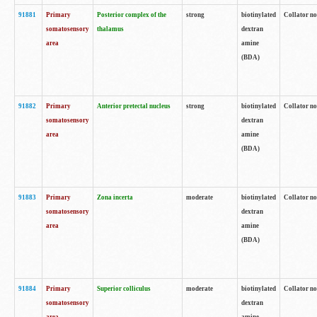
91881
Primary
Posterior complex of the
strong
biotinylated
Collator no
somatosensory
thalamus
dextran
area
amine
(BDA)
91882
Primary
Anterior pretectal nucleus
strong
biotinylated
Collator no
somatosensory
dextran
area
amine
(BDA)
91883
Primary
Zona incerta
moderate
biotinylated
Collator no
somatosensory
dextran
area
amine
(BDA)
91884
Primary
Superior colliculus
moderate
biotinylated
Collator no
somatosensory
dextran