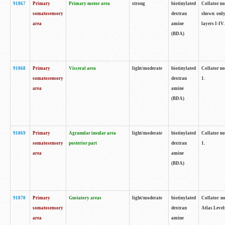
91867
Primary
Primary motor area
strong
biotinylated
Collator not
somatosensory
dextran
shown only
area
amine
layers I-IV.
(BDA)
91868
Primary
Visceral area
light/moderate
biotinylated
Collator no
somatosensory
dextran
1.
area
amine
(BDA)
91869
Primary
Agranular insular area
light/moderate
biotinylated
Collator no
somatosensory
posterior part
dextran
1.
area
amine
(BDA)
91870
Primary
Gustatory areas
light/moderate
biotinylated
Collator no
somatosensory
dextran
Atlas Level
area
amine