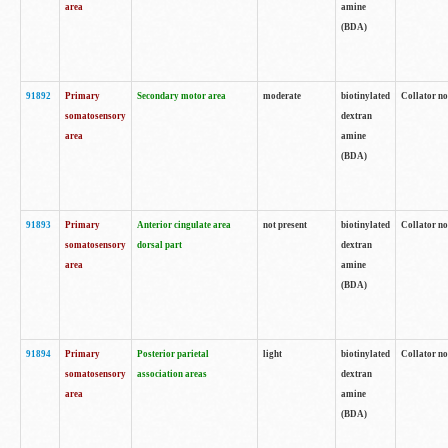
area
amine
(BDA)
91892
Primary
Secondary motor area
moderate
biotinylated
Collator no
somatosensory
dextran
area
amine
(BDA)
91893
Primary
Anterior cingulate area
not present
biotinylated
Collator no
somatosensory
dorsal part
dextran
area
amine
(BDA)
91894
Primary
Posterior parietal
light
biotinylated
Collator no
somatosensory
association areas
dextran
area
amine
(BDA)