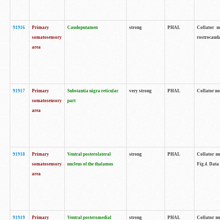
91916
Primary
Caudoputamen
strong
PHAL
Collator n
somatosensory
rostrocauda
area
91917
Primary
Substantia nigra reticular
very strong
PHAL
Collator no
somatosensory
part
area
91918
Primary
Ventral posterolateral
strong
PHAL
Collator no
somatosensory
nucleus of the thalamus
Fig.4. Data
area
91919
Primary
Ventral posteromedial
strong
PHAL
Collator no