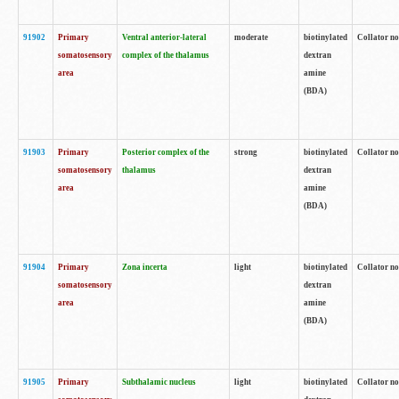
91902
Primary
Ventral anterior-lateral
moderate
biotinylated
Collator no
somatosensory
complex of the thalamus
dextran
area
amine
(BDA)
91903
Primary
Posterior complex of the
strong
biotinylated
Collator no
somatosensory
thalamus
dextran
area
amine
(BDA)
91904
Primary
Zona incerta
light
biotinylated
Collator no
somatosensory
dextran
area
amine
(BDA)
91905
Primary
Subthalamic nucleus
light
biotinylated
Collator no