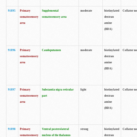
91895
Primary
Supplemental
moderate
biotinylated
Collator no
somatosensory
somatosensory area
dextran
area
amine
(BDA)
91896
Primary
Caudoputamen
moderate
biotinylated
Collator no
somatosensory
dextran
area
amine
(BDA)
91897
Primary
Substantia nigra reticular
light
biotinylated
Collator no
somatosensory
part
dextran
area
amine
(BDA)
91898
Primary
Ventral posterolateral
strong
biotinylated
Collator no
somatosensory
nucleus of the thalamus
dextran