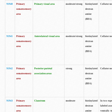
91940
Primary
Primary visual area
moderate/strong
biotinylated
Collator no
somatosensory
dextran
area
amine
(BDA)
91941
Primary
Anterolateral visual area
moderate/strong
biotinylated
Collator no
somatosensory
dextran
area
amine
(BDA)
91942
Primary
Posterior parietal
strong
biotinylated
Collator no
somatosensory
association areas
dextran
area
amine
(BDA)
91943
Primary
Claustrum
moderate
biotinylated
In two expe
somatosensory
dextran
labeled axo
area
amine
ventrally t