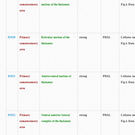
somatosensory
nucleus of the thalamus
Fig.4. Data
area
91920
Primary
Reticular nucleus of the
strong
PHAL
Collator no
somatosensory
thalamus
Fig.4. Data
area
91921
Primary
Anteroventral nucleus of
strong
PHAL
Collator no
somatosensory
thalamus
Fig.4. Data
area
91922
Primary
Ventral anterior-lateral
strong
PHAL
Collator no
somatosensory
complex of the thalamus
Fig.4. Data
area