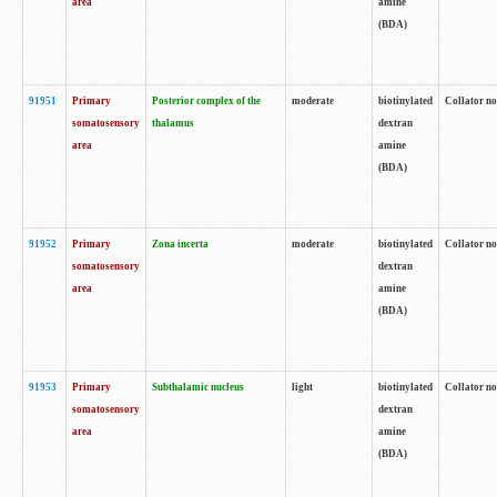
area
amine
(BDA)
91951
Primary
Posterior complex of the
moderate
biotinylated
Collator no
somatosensory
thalamus
dextran
area
amine
(BDA)
91952
Primary
Zona incerta
moderate
biotinylated
Collator no
somatosensory
dextran
area
amine
(BDA)
91953
Primary
Subthalamic nucleus
light
biotinylated
Collator no
somatosensory
dextran
area
amine
(BDA)