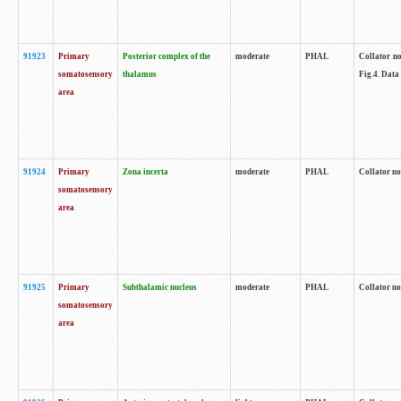
91923
Primary
Posterior complex of the
moderate
PHAL
Collator no
somatosensory
thalamus
Fig.4. Data
area
91924
Primary
Zona incerta
moderate
PHAL
Collator no
somatosensory
area
91925
Primary
Subthalamic nucleus
moderate
PHAL
Collator no
somatosensory
area