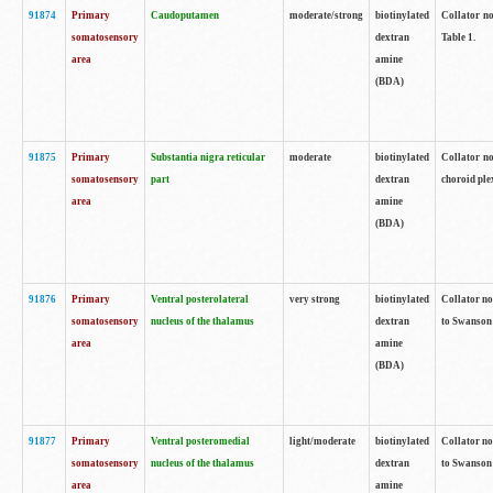
91874
Primary
Caudoputamen
moderate/strong
biotinylated
Collator no
somatosensory
dextran
Table 1.
area
amine
(BDA)
91875
Primary
Substantia nigra reticular
moderate
biotinylated
Collator no
somatosensory
part
dextran
choroid plex
area
amine
(BDA)
91876
Primary
Ventral posterolateral
very strong
biotinylated
Collator no
somatosensory
nucleus of the thalamus
dextran
to Swanson 
area
amine
(BDA)
91877
Primary
Ventral posteromedial
light/moderate
biotinylated
Collator no
somatosensory
nucleus of the thalamus
dextran
to Swanson 
area
amine