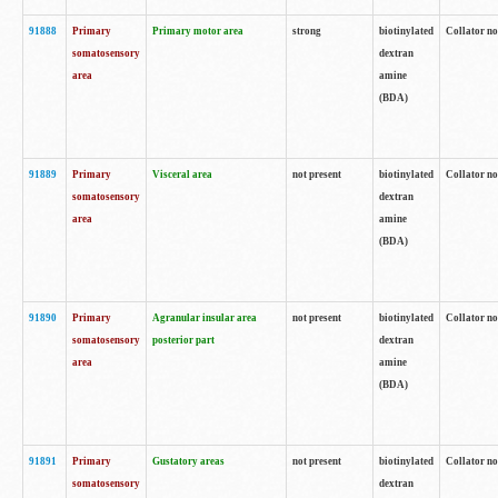
91888
Primary
Primary motor area
strong
biotinylated
Collator no
somatosensory
dextran
area
amine
(BDA)
91889
Primary
Visceral area
not present
biotinylated
Collator no
somatosensory
dextran
area
amine
(BDA)
91890
Primary
Agranular insular area
not present
biotinylated
Collator no
somatosensory
posterior part
dextran
area
amine
(BDA)
91891
Primary
Gustatory areas
not present
biotinylated
Collator no
somatosensory
dextran