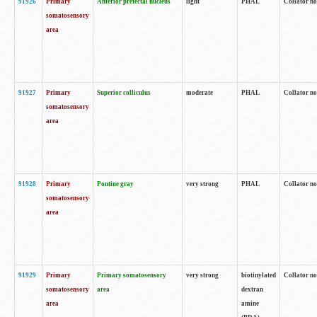
91926
Primary
Anterior pretectal nucleus
light
PHAL
Collator no
somatosensory
area
91927
Primary
Superior colliculus
moderate
PHAL
Collator no
somatosensory
area
91928
Primary
Pontine gray
very strong
PHAL
Collator no
somatosensory
area
91929
Primary
Primary somatosensory
very strong
biotinylated
Collator not
somatosensory
area
dextran
area
amine