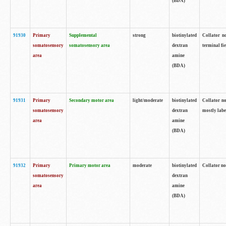
(BDA)
91930
Primary
Supplemental
strong
biotinylated
Collator no
somatosensory
somatosensory area
dextran
terminal fi
area
amine
(BDA)
91931
Primary
Secondary motor area
light/moderate
biotinylated
Collator no
somatosensory
dextran
mostly labe
area
amine
(BDA)
91932
Primary
Primary motor area
moderate
biotinylated
Collator no
somatosensory
dextran
area
amine
(BDA)