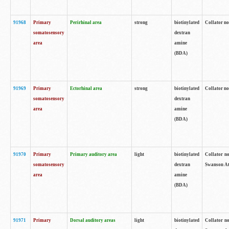
91968
Primary
Perirhinal area
strong
biotinylated
Collator no
somatosensory
dextran
area
amine
(BDA)
91969
Primary
Ectorhinal area
strong
biotinylated
Collator no
somatosensory
dextran
area
amine
(BDA)
91970
Primary
Primary auditory area
light
biotinylated
Collator no
somatosensory
dextran
Swanson Atl
area
amine
(BDA)
91971
Primary
Dorsal auditory areas
light
biotinylated
Collator no