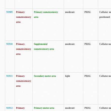
91909
Primary
Primary somatosensory
moderate
PHAL
Collator no
somatosensory
area
positioned.
area
91910
Primary
Supplemental
moderate
PHAL
Collator no
somatosensory
somatosensory area
area
91911
Primary
Secondary motor area
light
PHAL
Collator no
somatosensory
area
91912
Primary
Primary motor area
moderate
PHAL
Collator no