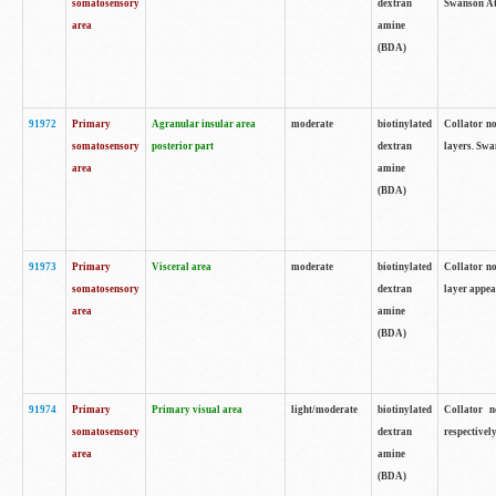
somatosensory
dextran
Swanson Atl
area
amine
(BDA)
91972
Primary
Agranular insular area
moderate
biotinylated
Collator no
somatosensory
posterior part
dextran
layers. Swa
area
amine
(BDA)
91973
Primary
Visceral area
moderate
biotinylated
Collator no
somatosensory
dextran
layer appea
area
amine
(BDA)
91974
Primary
Primary visual area
light/moderate
biotinylated
Collator n
somatosensory
dextran
respectivel
area
amine
(BDA)