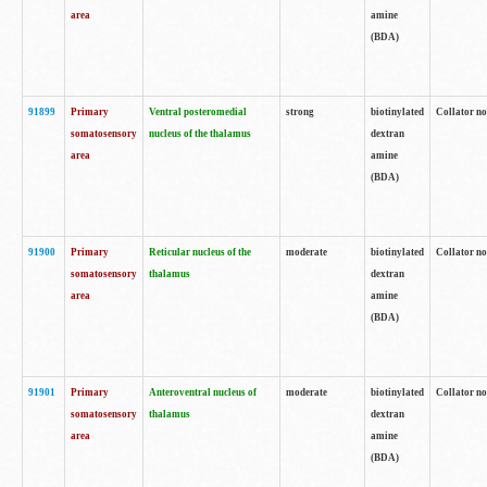
area
amine
(BDA)
91899
Primary
Ventral posteromedial
strong
biotinylated
Collator no
somatosensory
nucleus of the thalamus
dextran
area
amine
(BDA)
91900
Primary
Reticular nucleus of the
moderate
biotinylated
Collator no
somatosensory
thalamus
dextran
area
amine
(BDA)
91901
Primary
Anteroventral nucleus of
moderate
biotinylated
Collator no
somatosensory
thalamus
dextran
area
amine
(BDA)