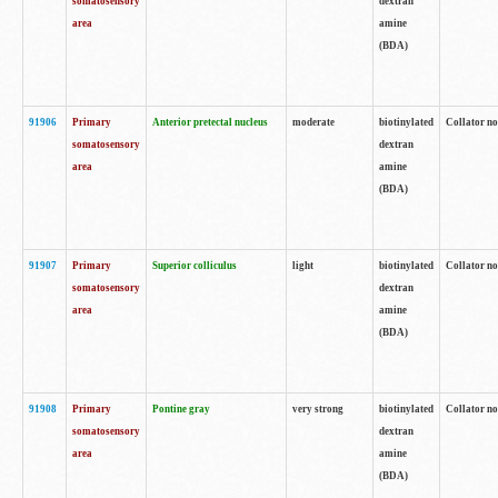
somatosensory
dextran
area
amine
(BDA)
91906
Primary
Anterior pretectal nucleus
moderate
biotinylated
Collator no
somatosensory
dextran
area
amine
(BDA)
91907
Primary
Superior colliculus
light
biotinylated
Collator no
somatosensory
dextran
area
amine
(BDA)
91908
Primary
Pontine gray
very strong
biotinylated
Collator no
somatosensory
dextran
area
amine
(BDA)