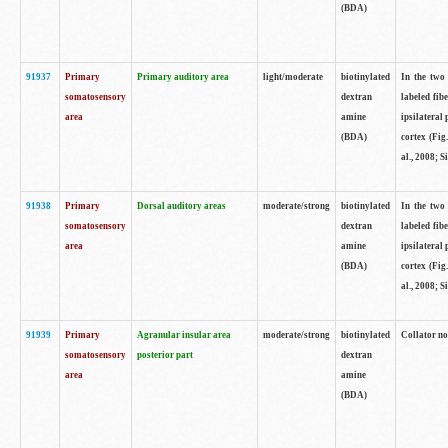
(BDA)
91937
Primary
Primary auditory area
light/moderate
biotinylated
In the two 
somatosensory
dextran
labeled fib
area
amine
ipsilateral
(BDA)
cortex (Fig
al., 2008; S
91938
Primary
Dorsal auditory areas
moderate/strong
biotinylated
In the two 
somatosensory
dextran
labeled fib
area
amine
ipsilateral
(BDA)
cortex (Fig
al., 2008; S
91939
Primary
Agranular insular area
moderate/strong
biotinylated
Collator not
somatosensory
posterior part
dextran
area
amine
(BDA)