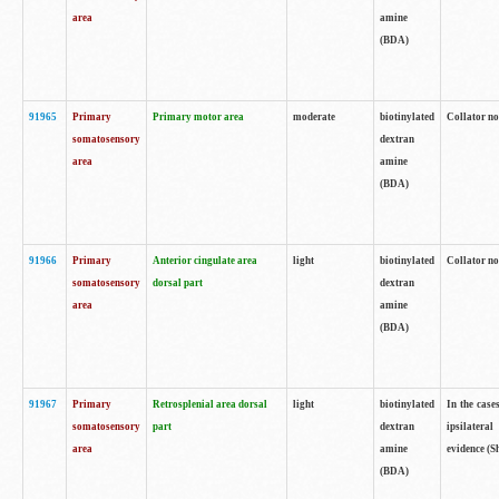
area
amine
(BDA)
91965
Primary
Primary motor area
moderate
biotinylated
Collator no
somatosensory
dextran
area
amine
(BDA)
91966
Primary
Anterior cingulate area
light
biotinylated
Collator no
somatosensory
dorsal part
dextran
area
amine
(BDA)
91967
Primary
Retrosplenial area dorsal
light
biotinylated
In the case
somatosensory
part
dextran
ipsilateral
area
amine
evidence (S
(BDA)