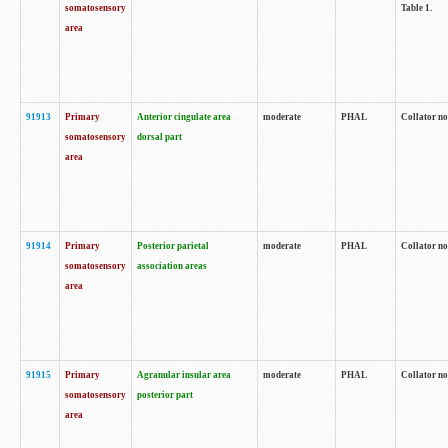
somatosensory
Table 1.
area
91913
Primary
Anterior cingulate area
moderate
PHAL
Collator no
somatosensory
dorsal part
area
91914
Primary
Posterior parietal
moderate
PHAL
Collator no
somatosensory
association areas
area
91915
Primary
Agranular insular area
moderate
PHAL
Collator no
somatosensory
posterior part
area