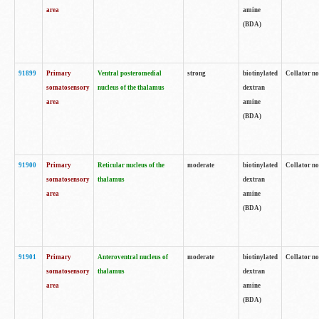
area
amine
(BDA)
91899
Primary
Ventral posteromedial
strong
biotinylated
Collator no
somatosensory
nucleus of the thalamus
dextran
area
amine
(BDA)
91900
Primary
Reticular nucleus of the
moderate
biotinylated
Collator no
somatosensory
thalamus
dextran
area
amine
(BDA)
91901
Primary
Anteroventral nucleus of
moderate
biotinylated
Collator no
somatosensory
thalamus
dextran
area
amine
(BDA)