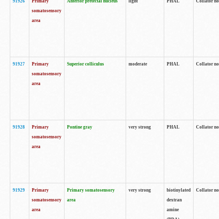
91926
Primary
Anterior pretectal nucleus
light
PHAL
Collator no
somatosensory
area
91927
Primary
Superior colliculus
moderate
PHAL
Collator no
somatosensory
area
91928
Primary
Pontine gray
very strong
PHAL
Collator no
somatosensory
area
91929
Primary
Primary somatosensory
very strong
biotinylated
Collator not
somatosensory
area
dextran
area
amine