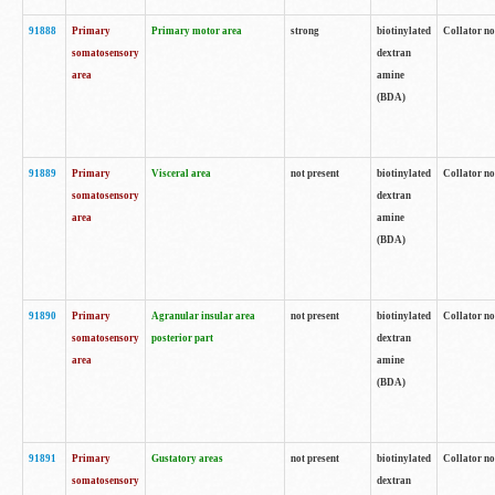
91888
Primary
Primary motor area
strong
biotinylated
Collator no
somatosensory
dextran
area
amine
(BDA)
91889
Primary
Visceral area
not present
biotinylated
Collator no
somatosensory
dextran
area
amine
(BDA)
91890
Primary
Agranular insular area
not present
biotinylated
Collator no
somatosensory
posterior part
dextran
area
amine
(BDA)
91891
Primary
Gustatory areas
not present
biotinylated
Collator no
somatosensory
dextran