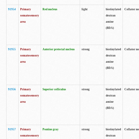
91954
Primary
Red nucleus
light
biotinylated
Collator no
somatosensory
dextran
area
amine
(BDA)
91955
Primary
Anterior pretectal nucleus
strong
biotinylated
Collator no
somatosensory
dextran
area
amine
(BDA)
91956
Primary
Superior colliculus
strong
biotinylated
Collator no
somatosensory
dextran
area
amine
(BDA)
91957
Primary
Pontine gray
strong
biotinylated
Collator no
somatosensory
dextran