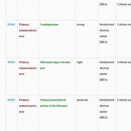
(BDA)
Collator no
91944
Primary
Caudoputamen
strong
biotinylated
Collator no
somatosensory
dextran
area
amine
(BDA)
91945
Primary
Substantia nigra reticular
light
biotinylated
Collator no
somatosensory
part
dextran
area
amine
(BDA)
91946
Primary
Ventral posterolateral
moderate
biotinylated
Collator no
somatosensory
nucleus of the thalamus
dextran
area
amine
(BDA)