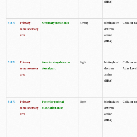
(BDA)
91871
Primary
Secondary motor area
strong
biotinylated
Collator not
somatosensory
dextran
area
amine
(BDA)
91872
Primary
Anterior cingulate area
light
biotinylated
Collator no
somatosensory
dorsal part
dextran
Atlas Levels
area
amine
(BDA)
91873
Primary
Posterior parietal
light
biotinylated
Collator not
somatosensory
association areas
dextran
area
amine
(BDA)