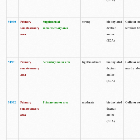
(BDA)
91930
Primary
Supplemental
strong
biotinylated
Collator no
somatosensory
somatosensory area
dextran
terminal fi
area
amine
(BDA)
91931
Primary
Secondary motor area
light/moderate
biotinylated
Collator no
somatosensory
dextran
mostly labe
area
amine
(BDA)
91932
Primary
Primary motor area
moderate
biotinylated
Collator no
somatosensory
dextran
area
amine
(BDA)