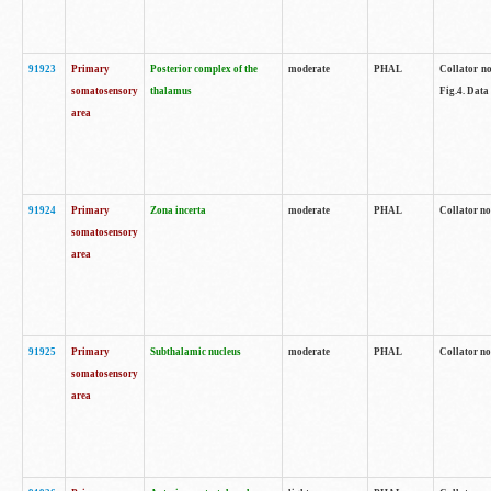
91923
Primary
Posterior complex of the
moderate
PHAL
Collator no
somatosensory
thalamus
Fig.4. Data
area
91924
Primary
Zona incerta
moderate
PHAL
Collator no
somatosensory
area
91925
Primary
Subthalamic nucleus
moderate
PHAL
Collator no
somatosensory
area