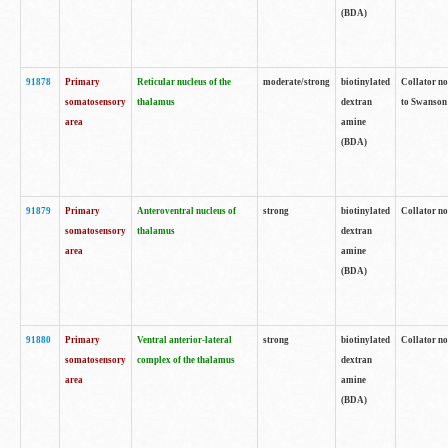
(BDA)
91878
Primary
Reticular nucleus of the
moderate/strong
biotinylated
Collator no
somatosensory
thalamus
dextran
to Swanson 
area
amine
(BDA)
91879
Primary
Anteroventral nucleus of
strong
biotinylated
Collator no
somatosensory
thalamus
dextran
area
amine
(BDA)
91880
Primary
Ventral anterior-lateral
strong
biotinylated
Collator no
somatosensory
complex of the thalamus
dextran
area
amine
(BDA)