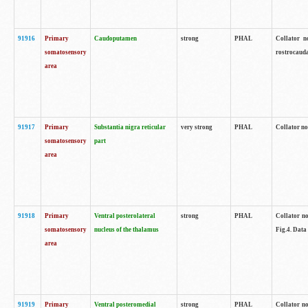
91916
Primary
Caudoputamen
strong
PHAL
Collator n
somatosensory
rostrocauda
area
91917
Primary
Substantia nigra reticular
very strong
PHAL
Collator no
somatosensory
part
area
91918
Primary
Ventral posterolateral
strong
PHAL
Collator no
somatosensory
nucleus of the thalamus
Fig.4. Data
area
91919
Primary
Ventral posteromedial
strong
PHAL
Collator no