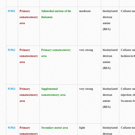
91961
Primary
Submedial nucleus of the
moderate
biotinylated
Collator no
somatosensory
thalamus
dextran
area
amine
(BDA)
91962
Primary
Primary somatosensory
very strong
biotinylated
Collator no
somatosensory
area
dextran
fashion in t
area
amine
(BDA)
91963
Primary
Supplemental
very strong
biotinylated
Collator no
somatosensory
somatosensory area
dextran
injection s
area
amine
Swanson Atl
(BDA)
91964
Primary
Secondary motor area
light
biotinylated
Collator no
somatosensory
dextran