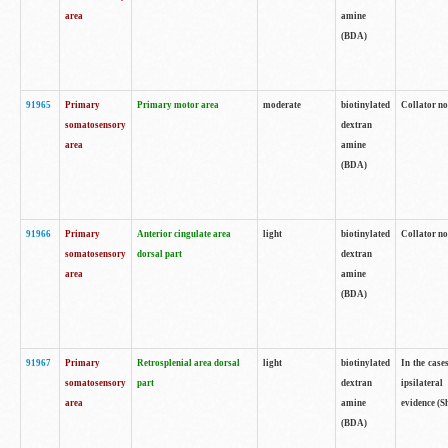
area
amine
(BDA)
91965
Primary
Primary motor area
moderate
biotinylated
Collator no
somatosensory
dextran
area
amine
(BDA)
91966
Primary
Anterior cingulate area
light
biotinylated
Collator no
somatosensory
dorsal part
dextran
area
amine
(BDA)
91967
Primary
Retrosplenial area dorsal
light
biotinylated
In the case
somatosensory
part
dextran
ipsilateral
area
amine
evidence (S
(BDA)