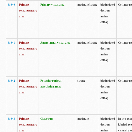
91940
Primary
Primary visual area
moderate/strong
biotinylated
Collator no
somatosensory
dextran
area
amine
(BDA)
91941
Primary
Anterolateral visual area
moderate/strong
biotinylated
Collator no
somatosensory
dextran
area
amine
(BDA)
91942
Primary
Posterior parietal
strong
biotinylated
Collator no
somatosensory
association areas
dextran
area
amine
(BDA)
91943
Primary
Claustrum
moderate
biotinylated
In two expe
somatosensory
dextran
labeled axo
area
amine
ventrally t