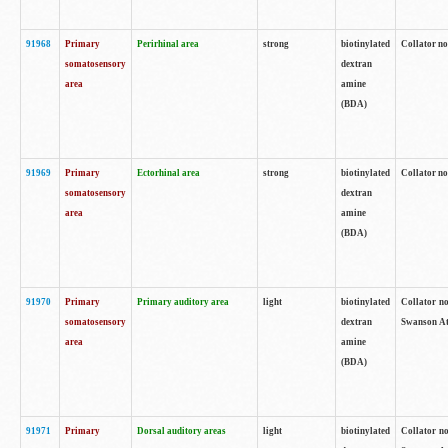
91968
Primary
Perirhinal area
strong
biotinylated
Collator no
somatosensory
dextran
area
amine
(BDA)
91969
Primary
Ectorhinal area
strong
biotinylated
Collator no
somatosensory
dextran
area
amine
(BDA)
91970
Primary
Primary auditory area
light
biotinylated
Collator no
somatosensory
dextran
Swanson Atl
area
amine
(BDA)
91971
Primary
Dorsal auditory areas
light
biotinylated
Collator no