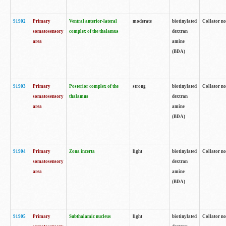
91902
Primary
Ventral anterior-lateral
moderate
biotinylated
Collator no
somatosensory
complex of the thalamus
dextran
area
amine
(BDA)
91903
Primary
Posterior complex of the
strong
biotinylated
Collator no
somatosensory
thalamus
dextran
area
amine
(BDA)
91904
Primary
Zona incerta
light
biotinylated
Collator no
somatosensory
dextran
area
amine
(BDA)
91905
Primary
Subthalamic nucleus
light
biotinylated
Collator no