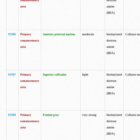
somatosensory
dextran
area
amine
(BDA)
91906
Primary
Anterior pretectal nucleus
moderate
biotinylated
Collator no
somatosensory
dextran
area
amine
(BDA)
91907
Primary
Superior colliculus
light
biotinylated
Collator no
somatosensory
dextran
area
amine
(BDA)
91908
Primary
Pontine gray
very strong
biotinylated
Collator no
somatosensory
dextran
area
amine
(BDA)