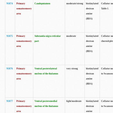
91874
Primary
Caudoputamen
moderate/strong
biotinylated
Collator no
somatosensory
dextran
Table 1.
area
amine
(BDA)
91875
Primary
Substantia nigra reticular
moderate
biotinylated
Collator no
somatosensory
part
dextran
choroid plex
area
amine
(BDA)
91876
Primary
Ventral posterolateral
very strong
biotinylated
Collator no
somatosensory
nucleus of the thalamus
dextran
to Swanson 
area
amine
(BDA)
91877
Primary
Ventral posteromedial
light/moderate
biotinylated
Collator no
somatosensory
nucleus of the thalamus
dextran
to Swanson 
area
amine