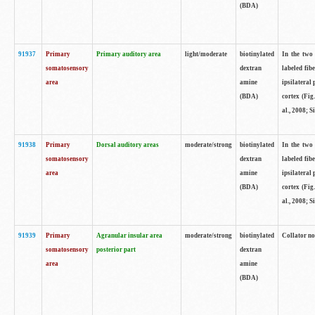
(BDA)
91937
Primary
Primary auditory area
light/moderate
biotinylated
In the two 
somatosensory
dextran
labeled fib
area
amine
ipsilateral
(BDA)
cortex (Fig
al., 2008; S
91938
Primary
Dorsal auditory areas
moderate/strong
biotinylated
In the two 
somatosensory
dextran
labeled fib
area
amine
ipsilateral
(BDA)
cortex (Fig
al., 2008; S
91939
Primary
Agranular insular area
moderate/strong
biotinylated
Collator not
somatosensory
posterior part
dextran
area
amine
(BDA)