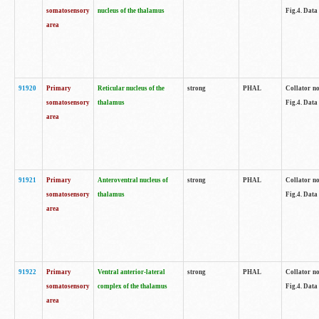
somatosensory
nucleus of the thalamus
Fig.4. Data
area
91920
Primary
Reticular nucleus of the
strong
PHAL
Collator no
somatosensory
thalamus
Fig.4. Data
area
91921
Primary
Anteroventral nucleus of
strong
PHAL
Collator no
somatosensory
thalamus
Fig.4. Data
area
91922
Primary
Ventral anterior-lateral
strong
PHAL
Collator no
somatosensory
complex of the thalamus
Fig.4. Data
area