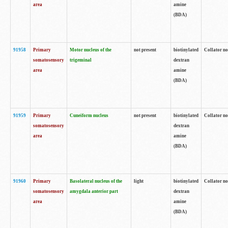
area
amine
(BDA)
91958
Primary
Motor nucleus of the
not present
biotinylated
Collator no
somatosensory
trigeminal
dextran
area
amine
(BDA)
91959
Primary
Cuneiform nucleus
not present
biotinylated
Collator no
somatosensory
dextran
area
amine
(BDA)
91960
Primary
Basolateral nucleus of the
light
biotinylated
Collator no
somatosensory
amygdala anterior part
dextran
area
amine
(BDA)