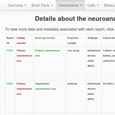
Overview
Brain Parts
Connections
Cells
Molec
Details about the neuroan
To view more data and metadata associated with each report, click o
Report
Sending
Receiving structure
Projection
Technique
General des
ID
structure
strength
91865
Primary
Primary somatosensory
very strong
biotinylated
Collator no
somatosensory
area
dextran
fashion, ac
area
amine
connection 
(BDA)
91866
Primary
Supplemental
moderate
biotinylated
See Table 1.
somatosensory
somatosensory area
dextran
area
amine
(BDA)