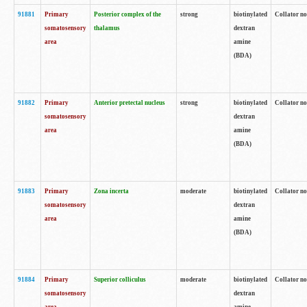
91881
Primary
Posterior complex of the
strong
biotinylated
Collator no
somatosensory
thalamus
dextran
area
amine
(BDA)
91882
Primary
Anterior pretectal nucleus
strong
biotinylated
Collator no
somatosensory
dextran
area
amine
(BDA)
91883
Primary
Zona incerta
moderate
biotinylated
Collator no
somatosensory
dextran
area
amine
(BDA)
91884
Primary
Superior colliculus
moderate
biotinylated
Collator no
somatosensory
dextran