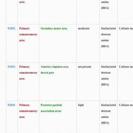
area
amine
(BDA)
91892
Primary
Secondary motor area
moderate
biotinylated
Collator no
somatosensory
dextran
area
amine
(BDA)
91893
Primary
Anterior cingulate area
not present
biotinylated
Collator no
somatosensory
dorsal part
dextran
area
amine
(BDA)
91894
Primary
Posterior parietal
light
biotinylated
Collator no
somatosensory
association areas
dextran
area
amine
(BDA)