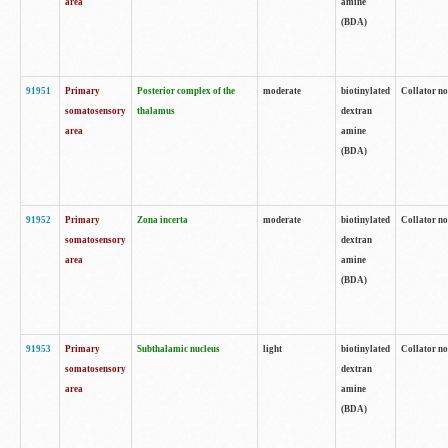
area
amine
(BDA)
91951
Primary
Posterior complex of the
moderate
biotinylated
Collator no
somatosensory
thalamus
dextran
area
amine
(BDA)
91952
Primary
Zona incerta
moderate
biotinylated
Collator no
somatosensory
dextran
area
amine
(BDA)
91953
Primary
Subthalamic nucleus
light
biotinylated
Collator no
somatosensory
dextran
area
amine
(BDA)