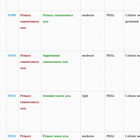
91909
Primary
Primary somatosensory
moderate
PHAL
Collator no
somatosensory
area
positioned.
area
91910
Primary
Supplemental
moderate
PHAL
Collator no
somatosensory
somatosensory area
area
91911
Primary
Secondary motor area
light
PHAL
Collator no
somatosensory
area
91912
Primary
Primary motor area
moderate
PHAL
Collator no