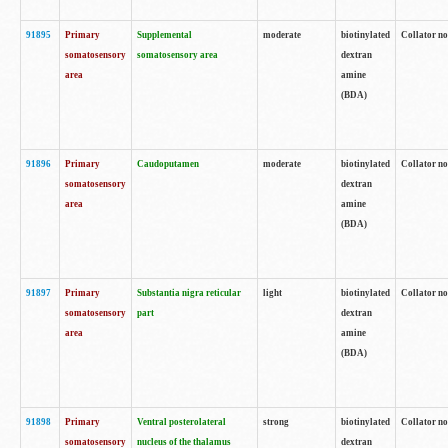
91895
Primary
Supplemental
moderate
biotinylated
Collator no
somatosensory
somatosensory area
dextran
area
amine
(BDA)
91896
Primary
Caudoputamen
moderate
biotinylated
Collator no
somatosensory
dextran
area
amine
(BDA)
91897
Primary
Substantia nigra reticular
light
biotinylated
Collator no
somatosensory
part
dextran
area
amine
(BDA)
91898
Primary
Ventral posterolateral
strong
biotinylated
Collator no
somatosensory
nucleus of the thalamus
dextran