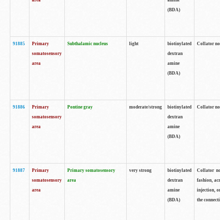
area
amine
(BDA)
91885
Primary
Subthalamic nucleus
light
biotinylated
Collator no
somatosensory
dextran
area
amine
(BDA)
91886
Primary
Pontine gray
moderate/strong
biotinylated
Collator not
somatosensory
dextran
area
amine
(BDA)
91887
Primary
Primary somatosensory
very strong
biotinylated
Collator no
somatosensory
area
dextran
fashion, acr
area
amine
injection, 
(BDA)
the connecti