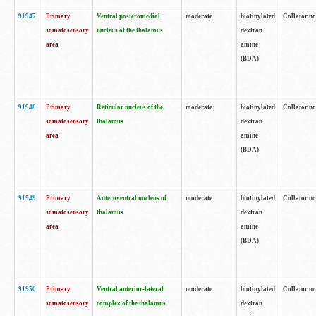
91947
Primary
Ventral posteromedial
moderate
biotinylated
Collator no
somatosensory
nucleus of the thalamus
dextran
area
amine
(BDA)
91948
Primary
Reticular nucleus of the
moderate
biotinylated
Collator no
somatosensory
thalamus
dextran
area
amine
(BDA)
91949
Primary
Anteroventral nucleus of
moderate
biotinylated
Collator no
somatosensory
thalamus
dextran
area
amine
(BDA)
91950
Primary
Ventral anterior-lateral
moderate
biotinylated
Collator no
somatosensory
complex of the thalamus
dextran