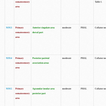
somatosensory
Table 1.
area
91913
Primary
Anterior cingulate area
moderate
PHAL
Collator no
somatosensory
dorsal part
area
91914
Primary
Posterior parietal
moderate
PHAL
Collator no
somatosensory
association areas
area
91915
Primary
Agranular insular area
moderate
PHAL
Collator no
somatosensory
posterior part
area