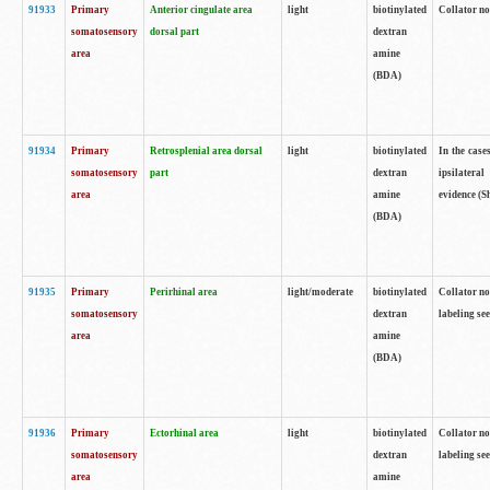
91933
Primary
Anterior cingulate area
light
biotinylated
Collator no
somatosensory
dorsal part
dextran
area
amine
(BDA)
91934
Primary
Retrosplenial area dorsal
light
biotinylated
In the case
somatosensory
part
dextran
ipsilateral
area
amine
evidence (S
(BDA)
91935
Primary
Perirhinal area
light/moderate
biotinylated
Collator no
somatosensory
dextran
labeling see
area
amine
(BDA)
91936
Primary
Ectorhinal area
light
biotinylated
Collator no
somatosensory
dextran
labeling see
area
amine