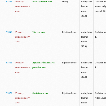
91867
Primary
Primary motor area
strong
biotinylated
Collator not
somatosensory
dextran
shown only
area
amine
layers I-IV.
(BDA)
91868
Primary
Visceral area
light/moderate
biotinylated
Collator no
somatosensory
dextran
1.
area
amine
(BDA)
91869
Primary
Agranular insular area
light/moderate
biotinylated
Collator no
somatosensory
posterior part
dextran
1.
area
amine
(BDA)
91870
Primary
Gustatory areas
light/moderate
biotinylated
Collator no
somatosensory
dextran
Atlas Level
area
amine