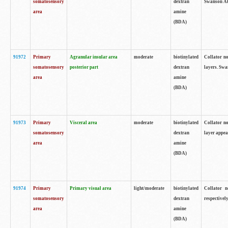
somatosensory
dextran
Swanson Atl
area
amine
(BDA)
91972
Primary
Agranular insular area
moderate
biotinylated
Collator no
somatosensory
posterior part
dextran
layers. Swa
area
amine
(BDA)
91973
Primary
Visceral area
moderate
biotinylated
Collator no
somatosensory
dextran
layer appea
area
amine
(BDA)
91974
Primary
Primary visual area
light/moderate
biotinylated
Collator n
somatosensory
dextran
respectivel
area
amine
(BDA)