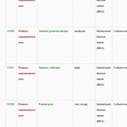
somatosensory
dextran
area
amine
(BDA)
91906
Primary
Anterior pretectal nucleus
moderate
biotinylated
Collator no
somatosensory
dextran
area
amine
(BDA)
91907
Primary
Superior colliculus
light
biotinylated
Collator no
somatosensory
dextran
area
amine
(BDA)
91908
Primary
Pontine gray
very strong
biotinylated
Collator no
somatosensory
dextran
area
amine
(BDA)