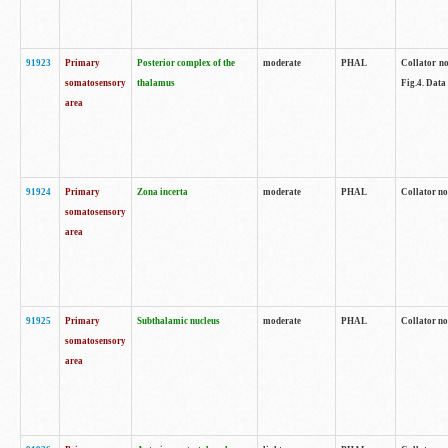
91923
Primary
Posterior complex of the
moderate
PHAL
Collator no
somatosensory
thalamus
Fig.4. Data
area
91924
Primary
Zona incerta
moderate
PHAL
Collator no
somatosensory
area
91925
Primary
Subthalamic nucleus
moderate
PHAL
Collator no
somatosensory
area