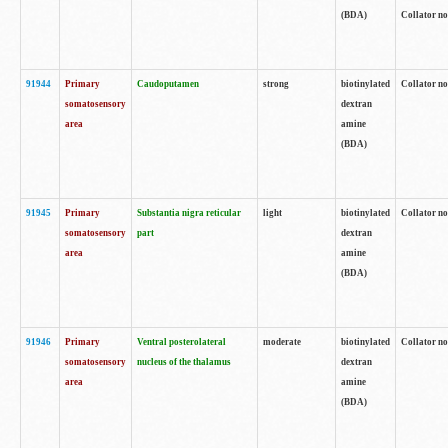
(BDA)
Collator no
91944
Primary
Caudoputamen
strong
biotinylated
Collator no
somatosensory
dextran
area
amine
(BDA)
91945
Primary
Substantia nigra reticular
light
biotinylated
Collator no
somatosensory
part
dextran
area
amine
(BDA)
91946
Primary
Ventral posterolateral
moderate
biotinylated
Collator no
somatosensory
nucleus of the thalamus
dextran
area
amine
(BDA)