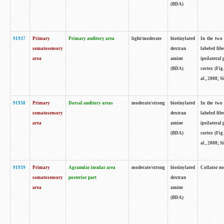
(BDA)
91937
Primary
Primary auditory area
light/moderate
biotinylated
In the two 
somatosensory
dextran
labeled fib
area
amine
ipsilateral
(BDA)
cortex (Fig
al., 2008; S
91938
Primary
Dorsal auditory areas
moderate/strong
biotinylated
In the two 
somatosensory
dextran
labeled fib
area
amine
ipsilateral
(BDA)
cortex (Fig
al., 2008; S
91939
Primary
Agranular insular area
moderate/strong
biotinylated
Collator not
somatosensory
posterior part
dextran
area
amine
(BDA)