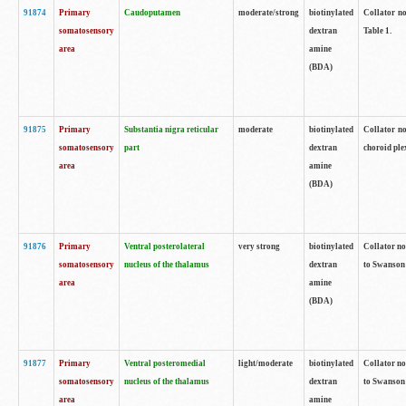
91874
Primary
Caudoputamen
moderate/strong
biotinylated
Collator no
somatosensory
dextran
Table 1.
area
amine
(BDA)
91875
Primary
Substantia nigra reticular
moderate
biotinylated
Collator no
somatosensory
part
dextran
choroid plex
area
amine
(BDA)
91876
Primary
Ventral posterolateral
very strong
biotinylated
Collator no
somatosensory
nucleus of the thalamus
dextran
to Swanson 
area
amine
(BDA)
91877
Primary
Ventral posteromedial
light/moderate
biotinylated
Collator no
somatosensory
nucleus of the thalamus
dextran
to Swanson 
area
amine