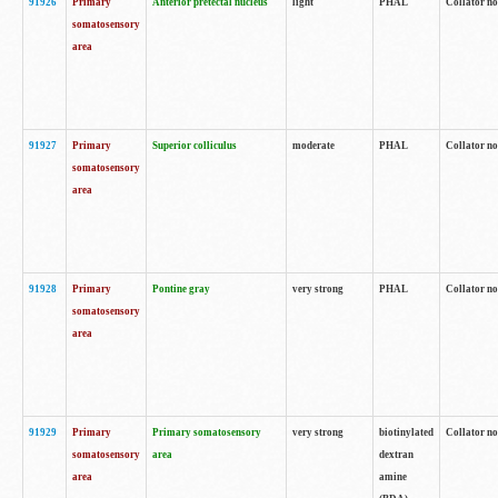
91926
Primary
Anterior pretectal nucleus
light
PHAL
Collator no
somatosensory
area
91927
Primary
Superior colliculus
moderate
PHAL
Collator no
somatosensory
area
91928
Primary
Pontine gray
very strong
PHAL
Collator no
somatosensory
area
91929
Primary
Primary somatosensory
very strong
biotinylated
Collator not
somatosensory
area
dextran
area
amine