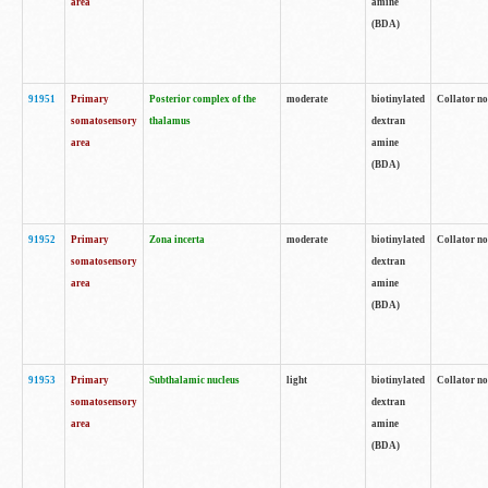
area
amine
(BDA)
91951
Primary
Posterior complex of the
moderate
biotinylated
Collator no
somatosensory
thalamus
dextran
area
amine
(BDA)
91952
Primary
Zona incerta
moderate
biotinylated
Collator no
somatosensory
dextran
area
amine
(BDA)
91953
Primary
Subthalamic nucleus
light
biotinylated
Collator no
somatosensory
dextran
area
amine
(BDA)