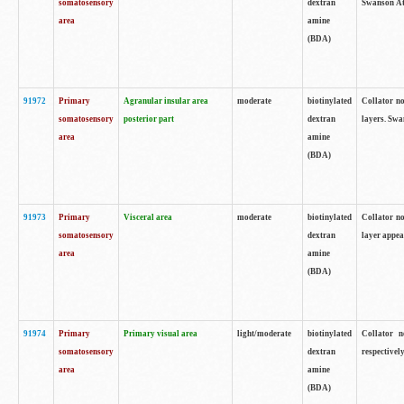
somatosensory
dextran
Swanson Atl
area
amine
(BDA)
91972
Primary
Agranular insular area
moderate
biotinylated
Collator no
somatosensory
posterior part
dextran
layers. Swa
area
amine
(BDA)
91973
Primary
Visceral area
moderate
biotinylated
Collator no
somatosensory
dextran
layer appea
area
amine
(BDA)
91974
Primary
Primary visual area
light/moderate
biotinylated
Collator n
somatosensory
dextran
respectivel
area
amine
(BDA)