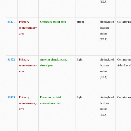
(BDA)
91871
Primary
Secondary motor area
strong
biotinylated
Collator not
somatosensory
dextran
area
amine
(BDA)
91872
Primary
Anterior cingulate area
light
biotinylated
Collator no
somatosensory
dorsal part
dextran
Atlas Levels
area
amine
(BDA)
91873
Primary
Posterior parietal
light
biotinylated
Collator not
somatosensory
association areas
dextran
area
amine
(BDA)