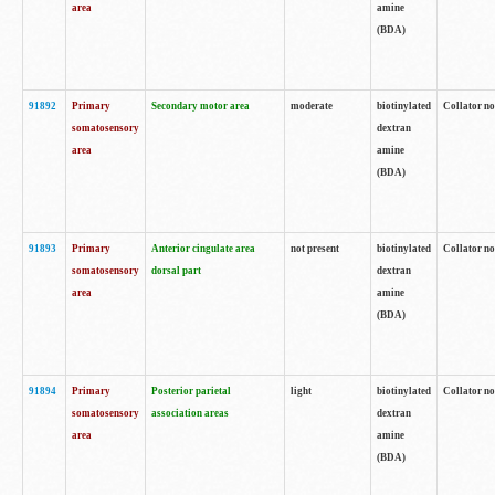
area
amine
(BDA)
91892
Primary
Secondary motor area
moderate
biotinylated
Collator no
somatosensory
dextran
area
amine
(BDA)
91893
Primary
Anterior cingulate area
not present
biotinylated
Collator no
somatosensory
dorsal part
dextran
area
amine
(BDA)
91894
Primary
Posterior parietal
light
biotinylated
Collator no
somatosensory
association areas
dextran
area
amine
(BDA)