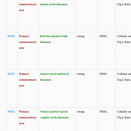
somatosensory
nucleus of the thalamus
Fig.4. Data
area
91920
Primary
Reticular nucleus of the
strong
PHAL
Collator no
somatosensory
thalamus
Fig.4. Data
area
91921
Primary
Anteroventral nucleus of
strong
PHAL
Collator no
somatosensory
thalamus
Fig.4. Data
area
91922
Primary
Ventral anterior-lateral
strong
PHAL
Collator no
somatosensory
complex of the thalamus
Fig.4. Data
area