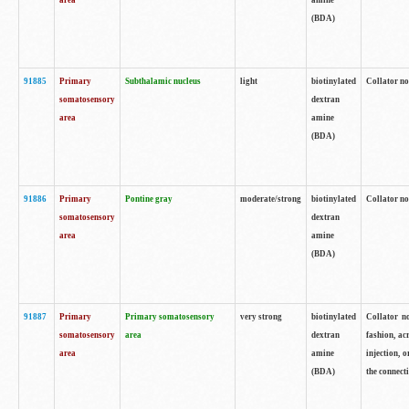
area
amine
(BDA)
91885
Primary
Subthalamic nucleus
light
biotinylated
Collator no
somatosensory
dextran
area
amine
(BDA)
91886
Primary
Pontine gray
moderate/strong
biotinylated
Collator not
somatosensory
dextran
area
amine
(BDA)
91887
Primary
Primary somatosensory
very strong
biotinylated
Collator no
somatosensory
area
dextran
fashion, acr
area
amine
injection, 
(BDA)
the connecti