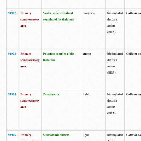
91902
Primary
Ventral anterior-lateral
moderate
biotinylated
Collator no
somatosensory
complex of the thalamus
dextran
area
amine
(BDA)
91903
Primary
Posterior complex of the
strong
biotinylated
Collator no
somatosensory
thalamus
dextran
area
amine
(BDA)
91904
Primary
Zona incerta
light
biotinylated
Collator no
somatosensory
dextran
area
amine
(BDA)
91905
Primary
Subthalamic nucleus
light
biotinylated
Collator no