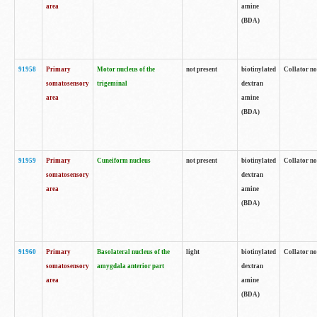
area
amine
(BDA)
91958
Primary
Motor nucleus of the
not present
biotinylated
Collator no
somatosensory
trigeminal
dextran
area
amine
(BDA)
91959
Primary
Cuneiform nucleus
not present
biotinylated
Collator no
somatosensory
dextran
area
amine
(BDA)
91960
Primary
Basolateral nucleus of the
light
biotinylated
Collator no
somatosensory
amygdala anterior part
dextran
area
amine
(BDA)