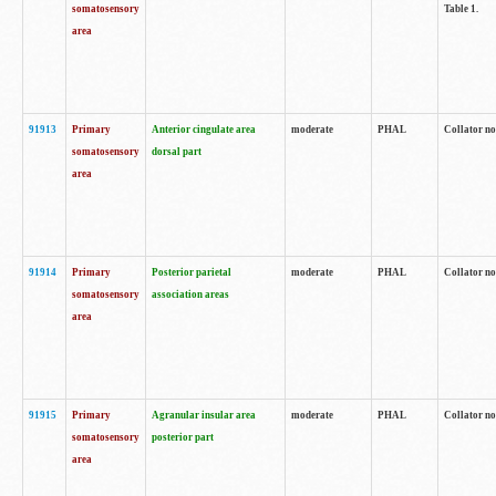
somatosensory
Table 1.
area
91913
Primary
Anterior cingulate area
moderate
PHAL
Collator no
somatosensory
dorsal part
area
91914
Primary
Posterior parietal
moderate
PHAL
Collator no
somatosensory
association areas
area
91915
Primary
Agranular insular area
moderate
PHAL
Collator no
somatosensory
posterior part
area