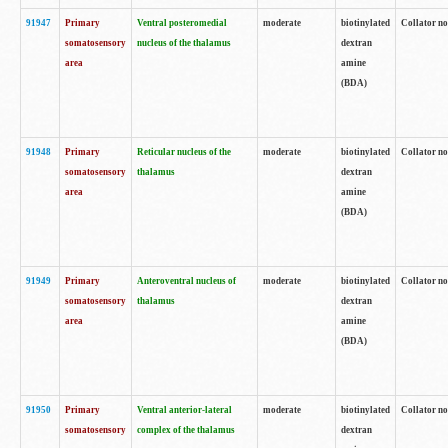
91947
Primary
Ventral posteromedial
moderate
biotinylated
Collator no
somatosensory
nucleus of the thalamus
dextran
area
amine
(BDA)
91948
Primary
Reticular nucleus of the
moderate
biotinylated
Collator no
somatosensory
thalamus
dextran
area
amine
(BDA)
91949
Primary
Anteroventral nucleus of
moderate
biotinylated
Collator no
somatosensory
thalamus
dextran
area
amine
(BDA)
91950
Primary
Ventral anterior-lateral
moderate
biotinylated
Collator no
somatosensory
complex of the thalamus
dextran