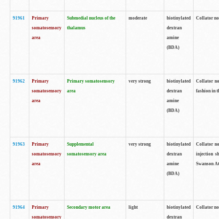
91961
Primary
Submedial nucleus of the
moderate
biotinylated
Collator no
somatosensory
thalamus
dextran
area
amine
(BDA)
91962
Primary
Primary somatosensory
very strong
biotinylated
Collator no
somatosensory
area
dextran
fashion in t
area
amine
(BDA)
91963
Primary
Supplemental
very strong
biotinylated
Collator no
somatosensory
somatosensory area
dextran
injection s
area
amine
Swanson Atl
(BDA)
91964
Primary
Secondary motor area
light
biotinylated
Collator no
somatosensory
dextran