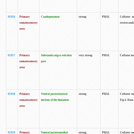
91916
Primary
Caudoputamen
strong
PHAL
Collator n
somatosensory
rostrocauda
area
91917
Primary
Substantia nigra reticular
very strong
PHAL
Collator no
somatosensory
part
area
91918
Primary
Ventral posterolateral
strong
PHAL
Collator no
somatosensory
nucleus of the thalamus
Fig.4. Data
area
91919
Primary
Ventral posteromedial
strong
PHAL
Collator no