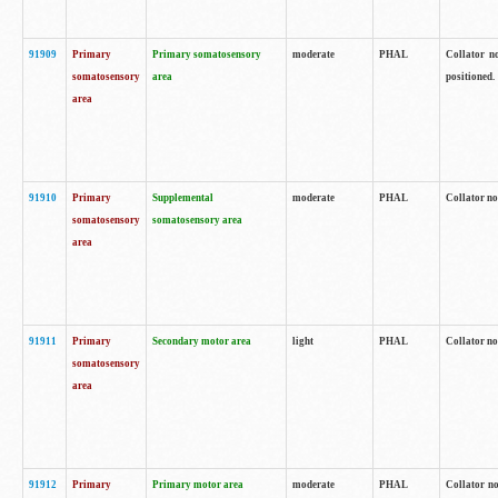
91909
Primary
Primary somatosensory
moderate
PHAL
Collator no
somatosensory
area
positioned.
area
91910
Primary
Supplemental
moderate
PHAL
Collator no
somatosensory
somatosensory area
area
91911
Primary
Secondary motor area
light
PHAL
Collator no
somatosensory
area
91912
Primary
Primary motor area
moderate
PHAL
Collator no