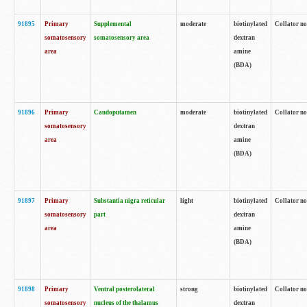
91895
Primary
Supplemental
moderate
biotinylated
Collator no
somatosensory
somatosensory area
dextran
area
amine
(BDA)
91896
Primary
Caudoputamen
moderate
biotinylated
Collator no
somatosensory
dextran
area
amine
(BDA)
91897
Primary
Substantia nigra reticular
light
biotinylated
Collator no
somatosensory
part
dextran
area
amine
(BDA)
91898
Primary
Ventral posterolateral
strong
biotinylated
Collator no
somatosensory
nucleus of the thalamus
dextran