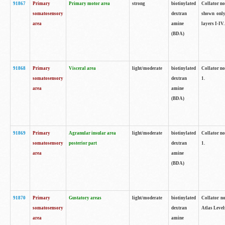
91867
Primary
Primary motor area
strong
biotinylated
Collator not
somatosensory
dextran
shown only
area
amine
layers I-IV.
(BDA)
91868
Primary
Visceral area
light/moderate
biotinylated
Collator no
somatosensory
dextran
1.
area
amine
(BDA)
91869
Primary
Agranular insular area
light/moderate
biotinylated
Collator no
somatosensory
posterior part
dextran
1.
area
amine
(BDA)
91870
Primary
Gustatory areas
light/moderate
biotinylated
Collator no
somatosensory
dextran
Atlas Level
area
amine