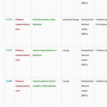
(BDA)
91878
Primary
Reticular nucleus of the
moderate/strong
biotinylated
Collator no
somatosensory
thalamus
dextran
to Swanson 
area
amine
(BDA)
91879
Primary
Anteroventral nucleus of
strong
biotinylated
Collator no
somatosensory
thalamus
dextran
area
amine
(BDA)
91880
Primary
Ventral anterior-lateral
strong
biotinylated
Collator no
somatosensory
complex of the thalamus
dextran
area
amine
(BDA)