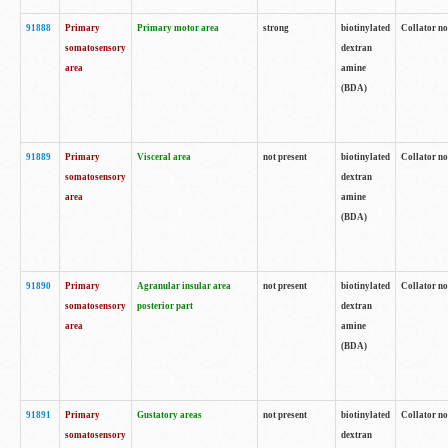
91888
Primary
Primary motor area
strong
biotinylated
Collator no
somatosensory
dextran
area
amine
(BDA)
91889
Primary
Visceral area
not present
biotinylated
Collator no
somatosensory
dextran
area
amine
(BDA)
91890
Primary
Agranular insular area
not present
biotinylated
Collator no
somatosensory
posterior part
dextran
area
amine
(BDA)
91891
Primary
Gustatory areas
not present
biotinylated
Collator no
somatosensory
dextran