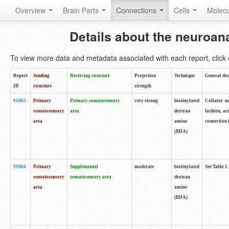
Overview
Brain Parts
Connections
Cells
Molec
Details about the neuroan
To view more data and metadata associated with each report, click o
Report
Sending
Receiving structure
Projection
Technique
General des
ID
structure
strength
91865
Primary
Primary somatosensory
very strong
biotinylated
Collator no
somatosensory
area
dextran
fashion, ac
area
amine
connection 
(BDA)
91866
Primary
Supplemental
moderate
biotinylated
See Table 1.
somatosensory
somatosensory area
dextran
area
amine
(BDA)