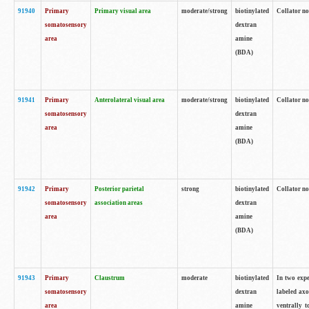
91940
Primary
Primary visual area
moderate/strong
biotinylated
Collator no
somatosensory
dextran
area
amine
(BDA)
91941
Primary
Anterolateral visual area
moderate/strong
biotinylated
Collator no
somatosensory
dextran
area
amine
(BDA)
91942
Primary
Posterior parietal
strong
biotinylated
Collator no
somatosensory
association areas
dextran
area
amine
(BDA)
91943
Primary
Claustrum
moderate
biotinylated
In two expe
somatosensory
dextran
labeled axo
area
amine
ventrally t