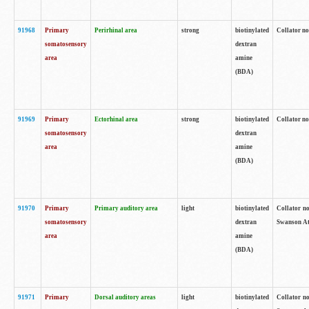
91968
Primary
Perirhinal area
strong
biotinylated
Collator no
somatosensory
dextran
area
amine
(BDA)
91969
Primary
Ectorhinal area
strong
biotinylated
Collator no
somatosensory
dextran
area
amine
(BDA)
91970
Primary
Primary auditory area
light
biotinylated
Collator no
somatosensory
dextran
Swanson Atl
area
amine
(BDA)
91971
Primary
Dorsal auditory areas
light
biotinylated
Collator no