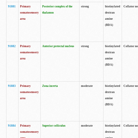
91881
Primary
Posterior complex of the
strong
biotinylated
Collator no
somatosensory
thalamus
dextran
area
amine
(BDA)
91882
Primary
Anterior pretectal nucleus
strong
biotinylated
Collator no
somatosensory
dextran
area
amine
(BDA)
91883
Primary
Zona incerta
moderate
biotinylated
Collator no
somatosensory
dextran
area
amine
(BDA)
91884
Primary
Superior colliculus
moderate
biotinylated
Collator no
somatosensory
dextran