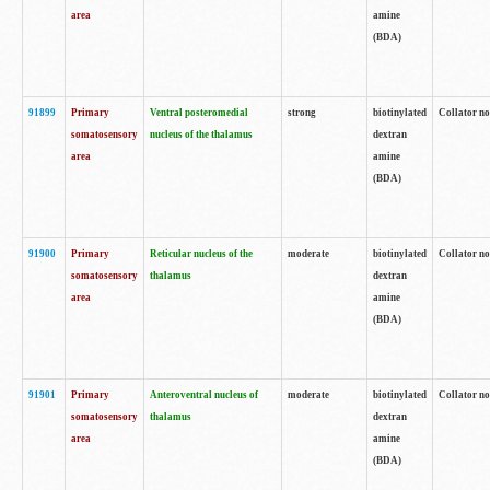
area
amine
(BDA)
91899
Primary
Ventral posteromedial
strong
biotinylated
Collator no
somatosensory
nucleus of the thalamus
dextran
area
amine
(BDA)
91900
Primary
Reticular nucleus of the
moderate
biotinylated
Collator no
somatosensory
thalamus
dextran
area
amine
(BDA)
91901
Primary
Anteroventral nucleus of
moderate
biotinylated
Collator no
somatosensory
thalamus
dextran
area
amine
(BDA)