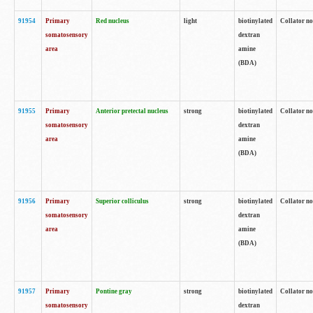
91954
Primary
Red nucleus
light
biotinylated
Collator no
somatosensory
dextran
area
amine
(BDA)
91955
Primary
Anterior pretectal nucleus
strong
biotinylated
Collator no
somatosensory
dextran
area
amine
(BDA)
91956
Primary
Superior colliculus
strong
biotinylated
Collator no
somatosensory
dextran
area
amine
(BDA)
91957
Primary
Pontine gray
strong
biotinylated
Collator no
somatosensory
dextran