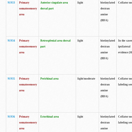
91933
Primary
Anterior cingulate area
light
biotinylated
Collator no
somatosensory
dorsal part
dextran
area
amine
(BDA)
91934
Primary
Retrosplenial area dorsal
light
biotinylated
In the case
somatosensory
part
dextran
ipsilateral
area
amine
evidence (S
(BDA)
91935
Primary
Perirhinal area
light/moderate
biotinylated
Collator no
somatosensory
dextran
labeling see
area
amine
(BDA)
91936
Primary
Ectorhinal area
light
biotinylated
Collator no
somatosensory
dextran
labeling see
area
amine