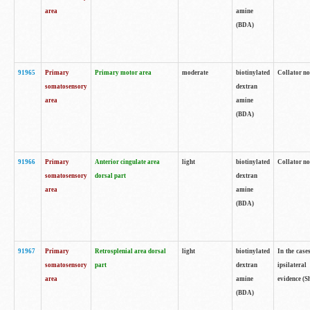
area
amine
(BDA)
91965
Primary
Primary motor area
moderate
biotinylated
Collator no
somatosensory
dextran
area
amine
(BDA)
91966
Primary
Anterior cingulate area
light
biotinylated
Collator no
somatosensory
dorsal part
dextran
area
amine
(BDA)
91967
Primary
Retrosplenial area dorsal
light
biotinylated
In the case
somatosensory
part
dextran
ipsilateral
area
amine
evidence (S
(BDA)