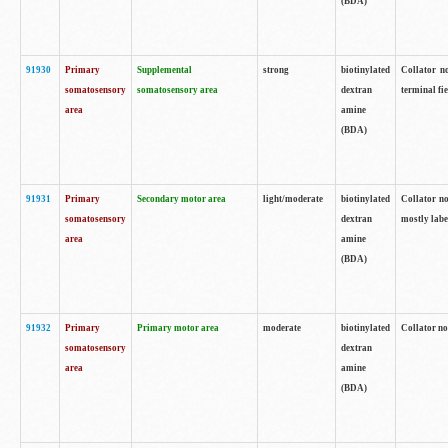
(BDA)
91930
Primary
Supplemental
strong
biotinylated
Collator no
somatosensory
somatosensory area
dextran
terminal fi
area
amine
(BDA)
91931
Primary
Secondary motor area
light/moderate
biotinylated
Collator no
somatosensory
dextran
mostly labe
area
amine
(BDA)
91932
Primary
Primary motor area
moderate
biotinylated
Collator no
somatosensory
dextran
area
amine
(BDA)