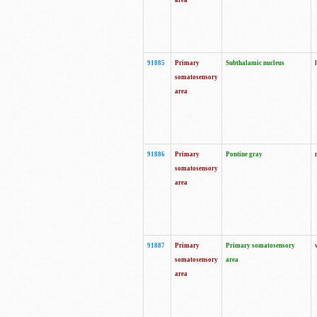
area
91885
Primary
Subthalamic nucleus
somatosensory
area
91886
Primary
Pontine gray
somatosensory
area
91887
Primary
Primary somatosensory
somatosensory
area
area