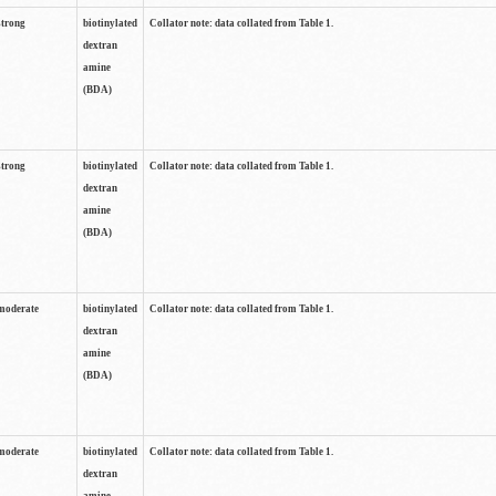
strong
biotinylated
Collator note: data collated from Table 1.
dextran
amine
(BDA)
strong
biotinylated
Collator note: data collated from Table 1.
dextran
amine
(BDA)
moderate
biotinylated
Collator note: data collated from Table 1.
dextran
amine
(BDA)
moderate
biotinylated
Collator note: data collated from Table 1.
dextran