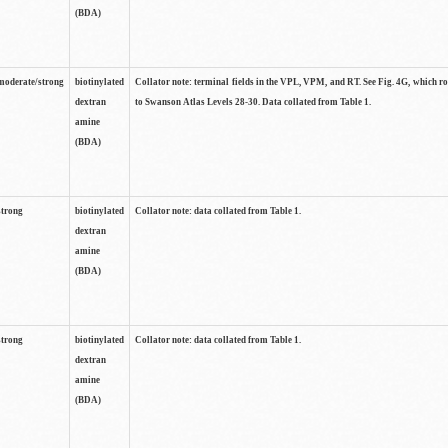
(BDA)
moderate/strong
biotinylated
Collator note: terminal fields in the VPL, VPM, and RT. See Fig. 4G, which r
dextran
to Swanson Atlas Levels 28-30. Data collated from Table 1.
amine
(BDA)
strong
biotinylated
Collator note: data collated from Table 1.
dextran
amine
(BDA)
strong
biotinylated
Collator note: data collated from Table 1.
dextran
amine
(BDA)