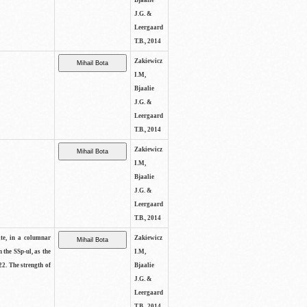
Bjaalie
J.G. &
Leergaard
T.B., 2014
Zakiewicz
I.M,
Bjaalie
J.G. &
Leergaard
T.B., 2014
Zakiewicz
I.M,
Bjaalie
J.G. &
Leergaard
T.B., 2014
ite, in a columnar
Zakiewicz
n the SSp-ul, as the
I.M,
22. The strength of
Bjaalie
J.G. &
Leergaard
T.B., 2014