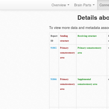
Overview
Brain Parts
Conne
Details ab
To view more data and metadata associa
Report
Sending
Receiving structure
ID
structure
91865
Primary
Primary somatosensory
somatosensory
area
area
91866
Primary
Supplemental
somatosensory
somatosensory area
area