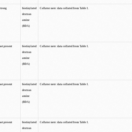
strong
biotinylated
Collator note: data collated from Table 1.
dextran
amine
(BDA)
not present
biotinylated
Collator note: data collated from Table 1.
dextran
amine
(BDA)
not present
biotinylated
Collator note: data collated from Table 1.
dextran
amine
(BDA)
not present
biotinylated
Collator note: data collated from Table 1.
dextran