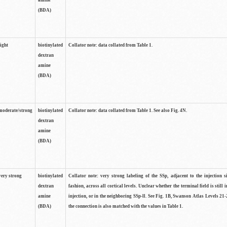
amine
(BDA)
light
biotinylated
Collator note: data collated from Table 1.
dextran
amine
(BDA)
moderate/strong
biotinylated
Collator note: data collated from Table 1. See also Fig. 4N.
dextran
amine
(BDA)
very strong
biotinylated
Collator note: very strong labeling of the SSp, adjacent to the injection s
dextran
fashion, across all cortical levels. Unclear whether the terminal field is still i
amine
injection, or in the neighboring SSp-ll. See Fig. 1B, Swanson Atlas Levels 21-
(BDA)
the connection is also matched with the values in Table 1.