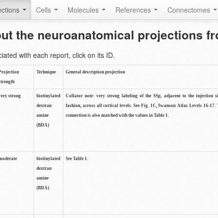
ctions
Cells
Molecules
References
Connectomes
out the neuroanatomical projections 
ted with each report, click on its ID.
Projection
Technique
General description projection
strength
very strong
biotinylated
Collator note: very strong labeling of the SSp, adjacent to the injection s
dextran
fashion, across all cortical levels. See Fig. 1C, Swanson Atlas Levels 16-17. 
amine
connection is also matched with the values in Table 1.
(BDA)
moderate
biotinylated
See Table 1.
dextran
amine
(BDA)