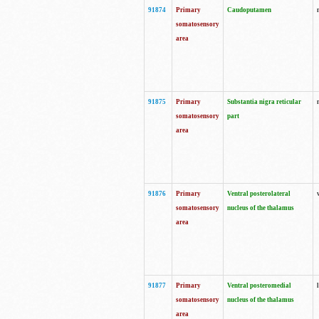
91874
Primary
Caudoputamen
somatosensory
area
91875
Primary
Substantia nigra reticular
somatosensory
part
area
91876
Primary
Ventral posterolateral
somatosensory
nucleus of the thalamus
area
91877
Primary
Ventral posteromedial
somatosensory
nucleus of the thalamus
area