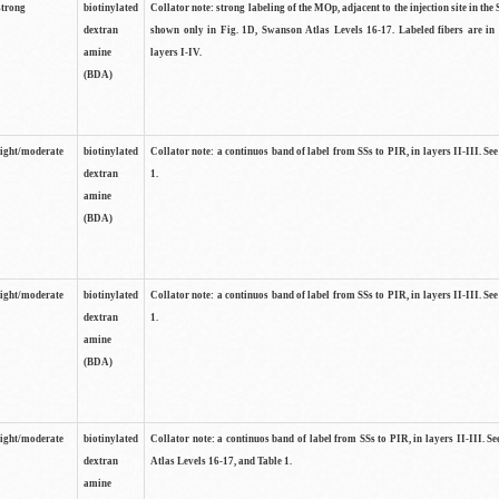
strong
biotinylated
Collator note: strong labeling of the MOp, adjacent to the injection site in the 
dextran
shown only in Fig. 1D, Swanson Atlas Levels 16-17. Labeled fibers are in
amine
layers I-IV.
(BDA)
light/moderate
biotinylated
Collator note: a continuos band of label from SSs to PIR, in layers II-III. Se
dextran
1.
amine
(BDA)
light/moderate
biotinylated
Collator note: a continuos band of label from SSs to PIR, in layers II-III. Se
dextran
1.
amine
(BDA)
light/moderate
biotinylated
Collator note: a continuos band of label from SSs to PIR, in layers II-III. 
dextran
Atlas Levels 16-17, and Table 1.
amine