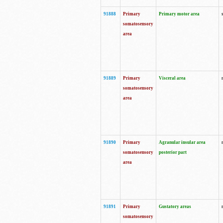
91888
Primary
Primary motor area
somatosensory
area
91889
Primary
Visceral area
somatosensory
area
91890
Primary
Agranular insular area
somatosensory
posterior part
area
91891
Primary
Gustatory areas
somatosensory