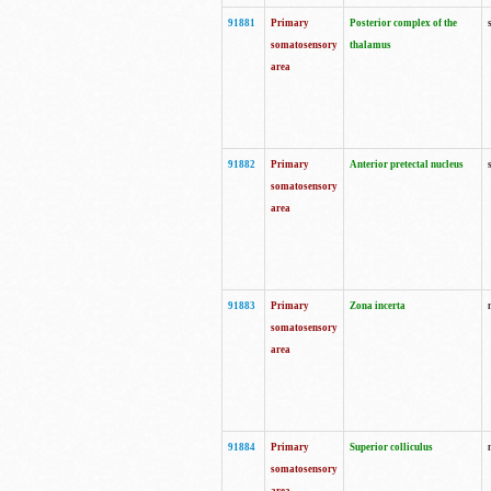
91881
Primary
Posterior complex of the
somatosensory
thalamus
area
91882
Primary
Anterior pretectal nucleus
somatosensory
area
91883
Primary
Zona incerta
somatosensory
area
91884
Primary
Superior colliculus
somatosensory