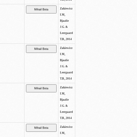
Zakiewicz
I.M,
Bjaalie
J.G. &
Leergaard
T.B., 2014
Zakiewicz
I.M,
Bjaalie
J.G. &
Leergaard
T.B., 2014
Zakiewicz
I.M,
Bjaalie
J.G. &
Leergaard
T.B., 2014
Zakiewicz
I.M,