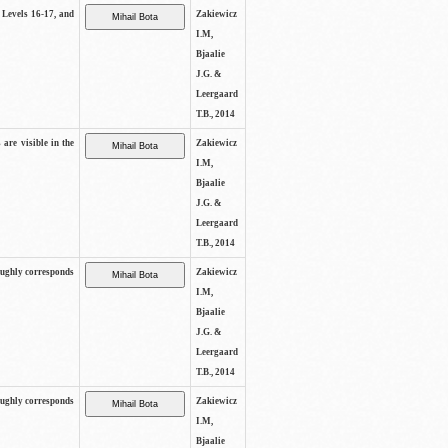
s Levels 16-17, and
Zakiewicz
I.M,
Bjaalie
J.G. &
Leergaard
T.B., 2014
 are visible in the
Zakiewicz
I.M,
Bjaalie
J.G. &
Leergaard
T.B., 2014
oughly corresponds
Zakiewicz
I.M,
Bjaalie
J.G. &
Leergaard
T.B., 2014
oughly corresponds
Zakiewicz
I.M,
Bjaalie