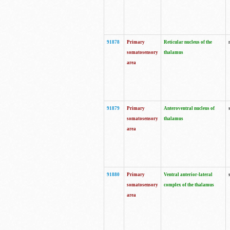
91878
Primary
Reticular nucleus of the
somatosensory
thalamus
area
91879
Primary
Anteroventral nucleus of
somatosensory
thalamus
area
91880
Primary
Ventral anterior-lateral
somatosensory
complex of the thalamus
area