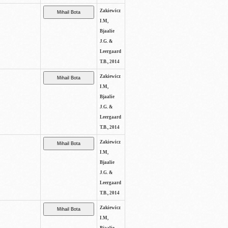
Zakiewicz
I.M,
Bjaalie
J.G. &
Leergaard
T.B., 2014
Zakiewicz
I.M,
Bjaalie
J.G. &
Leergaard
T.B., 2014
Zakiewicz
I.M,
Bjaalie
J.G. &
Leergaard
T.B., 2014
Zakiewicz
I.M,