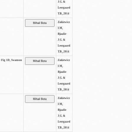
J.G. &
Leergaard
T.B., 2014
Zakiewicz
I.M,
Bjaalie
J.G. &
Leergaard
T.B., 2014
ee Fig 1D, Swanson
Zakiewicz
I.M,
Bjaalie
J.G. &
Leergaard
T.B., 2014
Zakiewicz
I.M,
Bjaalie
J.G. &
Leergaard
T.B., 2014