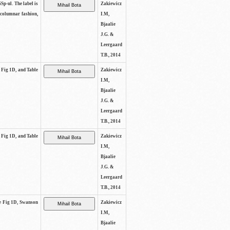
SSp-ul. The label is
Zakiewicz
 columnar fashion,
I.M,
Bjaalie
J.G. &
Leergaard
T.B., 2014
e Fig 1D, and Table
Zakiewicz
I.M,
Bjaalie
J.G. &
Leergaard
T.B., 2014
e Fig 1D, and Table
Zakiewicz
I.M,
Bjaalie
J.G. &
Leergaard
T.B., 2014
See Fig 1D, Swanson
Zakiewicz
I.M,
Bjaalie