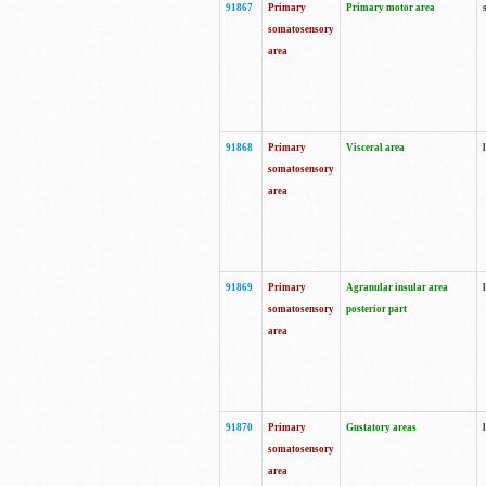
91867
Primary
Primary motor area
somatosensory
area
91868
Primary
Visceral area
somatosensory
area
91869
Primary
Agranular insular area
somatosensory
posterior part
area
91870
Primary
Gustatory areas
somatosensory
area