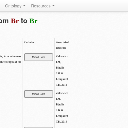
Ontology
Resources
from
to
Br
Br
Collator
Associated
reference
ite, in a columnar
Zakiewicz
The strength of the
I.M,
Bjaalie
J.G. &
Leergaard
T.B., 2014
Zakiewicz
I.M,
Bjaalie
J.G. &
Leergaard
T.B., 2014