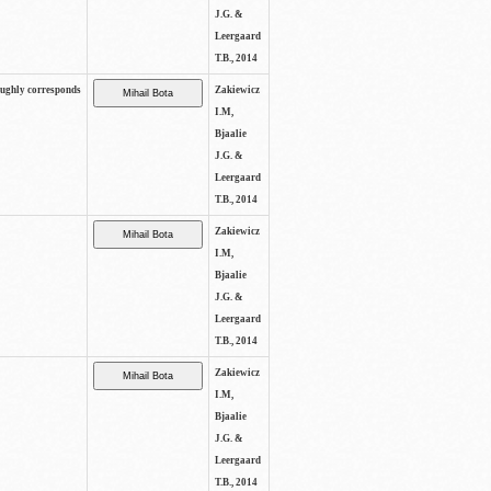
J.G. &
Leergaard
T.B., 2014
oughly corresponds
Zakiewicz
I.M,
Bjaalie
J.G. &
Leergaard
T.B., 2014
Zakiewicz
I.M,
Bjaalie
J.G. &
Leergaard
T.B., 2014
Zakiewicz
I.M,
Bjaalie
J.G. &
Leergaard
T.B., 2014