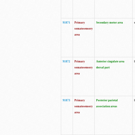
91871
Primary
Secondary motor area
somatosensory
area
91872
Primary
Anterior cingulate area
somatosensory
dorsal part
area
91873
Primary
Posterior parietal
somatosensory
association areas
area