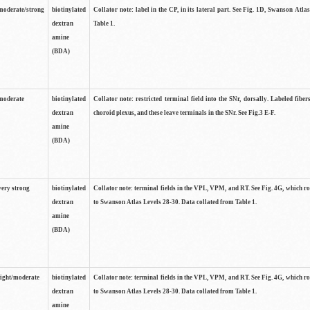
moderate/strong
biotinylated
Collator note: label in the CP, in its lateral part. See Fig. 1D, Swanson Atla
dextran
Table 1.
amine
(BDA)
moderate
biotinylated
Collator note: restricted terminal field into the SNr, dorsally. Labeled fibers
dextran
choroid plexus, and these leave terminals in the SNr. See Fig.3 E-F.
amine
(BDA)
very strong
biotinylated
Collator note: terminal fields in the VPL, VPM, and RT. See Fig. 4G, which r
dextran
to Swanson Atlas Levels 28-30. Data collated from Table 1.
amine
(BDA)
light/moderate
biotinylated
Collator note: terminal fields in the VPL, VPM, and RT. See Fig. 4G, which r
dextran
to Swanson Atlas Levels 28-30. Data collated from Table 1.
amine