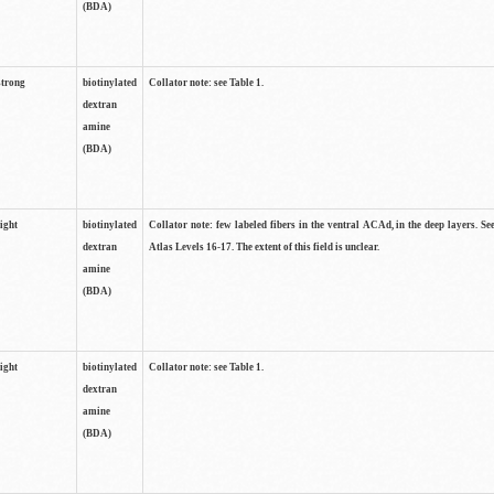
(BDA)
strong
biotinylated
Collator note: see Table 1.
dextran
amine
(BDA)
light
biotinylated
Collator note: few labeled fibers in the ventral ACAd, in the deep layers. S
dextran
Atlas Levels 16-17. The extent of this field is unclear.
amine
(BDA)
light
biotinylated
Collator note: see Table 1.
dextran
amine
(BDA)