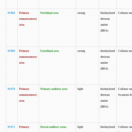
91968
Primary
Perirhinal area
strong
biotinylated
Collator no
somatosensory
dextran
area
amine
(BDA)
91969
Primary
Ectorhinal area
strong
biotinylated
Collator no
somatosensory
dextran
area
amine
(BDA)
91970
Primary
Primary auditory area
light
biotinylated
Collator no
somatosensory
dextran
Swanson Atl
area
amine
(BDA)
91971
Primary
Dorsal auditory areas
light
biotinylated
Collator no