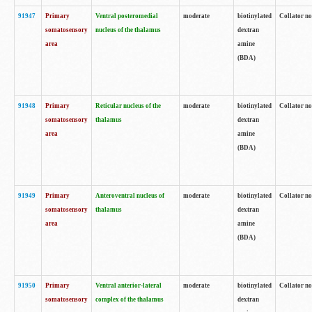
91947
Primary
Ventral posteromedial
moderate
biotinylated
Collator no
somatosensory
nucleus of the thalamus
dextran
area
amine
(BDA)
91948
Primary
Reticular nucleus of the
moderate
biotinylated
Collator no
somatosensory
thalamus
dextran
area
amine
(BDA)
91949
Primary
Anteroventral nucleus of
moderate
biotinylated
Collator no
somatosensory
thalamus
dextran
area
amine
(BDA)
91950
Primary
Ventral anterior-lateral
moderate
biotinylated
Collator no
somatosensory
complex of the thalamus
dextran