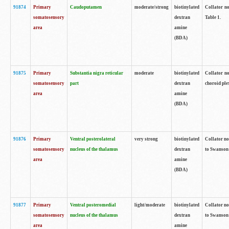
91874
Primary
Caudoputamen
moderate/strong
biotinylated
Collator no
somatosensory
dextran
Table 1.
area
amine
(BDA)
91875
Primary
Substantia nigra reticular
moderate
biotinylated
Collator no
somatosensory
part
dextran
choroid plex
area
amine
(BDA)
91876
Primary
Ventral posterolateral
very strong
biotinylated
Collator no
somatosensory
nucleus of the thalamus
dextran
to Swanson 
area
amine
(BDA)
91877
Primary
Ventral posteromedial
light/moderate
biotinylated
Collator no
somatosensory
nucleus of the thalamus
dextran
to Swanson 
area
amine