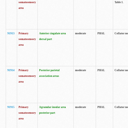
somatosensory
Table 1.
area
91913
Primary
Anterior cingulate area
moderate
PHAL
Collator no
somatosensory
dorsal part
area
91914
Primary
Posterior parietal
moderate
PHAL
Collator no
somatosensory
association areas
area
91915
Primary
Agranular insular area
moderate
PHAL
Collator no
somatosensory
posterior part
area