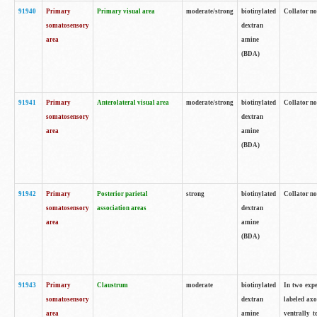
91940
Primary
Primary visual area
moderate/strong
biotinylated
Collator no
somatosensory
dextran
area
amine
(BDA)
91941
Primary
Anterolateral visual area
moderate/strong
biotinylated
Collator no
somatosensory
dextran
area
amine
(BDA)
91942
Primary
Posterior parietal
strong
biotinylated
Collator no
somatosensory
association areas
dextran
area
amine
(BDA)
91943
Primary
Claustrum
moderate
biotinylated
In two expe
somatosensory
dextran
labeled axo
area
amine
ventrally t