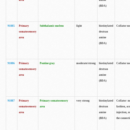
area
amine
(BDA)
91885
Primary
Subthalamic nucleus
light
biotinylated
Collator no
somatosensory
dextran
area
amine
(BDA)
91886
Primary
Pontine gray
moderate/strong
biotinylated
Collator not
somatosensory
dextran
area
amine
(BDA)
91887
Primary
Primary somatosensory
very strong
biotinylated
Collator no
somatosensory
area
dextran
fashion, acr
area
amine
injection, 
(BDA)
the connecti