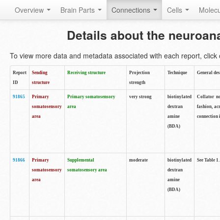
Overview
Brain Parts
Connections
Cells
Molec
Details about the neuroan
To view more data and metadata associated with each report, click o
Report
Sending
Receiving structure
Projection
Technique
General des
ID
structure
strength
91865
Primary
Primary somatosensory
very strong
biotinylated
Collator no
somatosensory
area
dextran
fashion, ac
area
amine
connection 
(BDA)
91866
Primary
Supplemental
moderate
biotinylated
See Table 1.
somatosensory
somatosensory area
dextran
area
amine
(BDA)