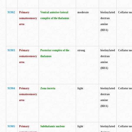
91902
Primary
Ventral anterior-lateral
moderate
biotinylated
Collator no
somatosensory
complex of the thalamus
dextran
area
amine
(BDA)
91903
Primary
Posterior complex of the
strong
biotinylated
Collator no
somatosensory
thalamus
dextran
area
amine
(BDA)
91904
Primary
Zona incerta
light
biotinylated
Collator no
somatosensory
dextran
area
amine
(BDA)
91905
Primary
Subthalamic nucleus
light
biotinylated
Collator no