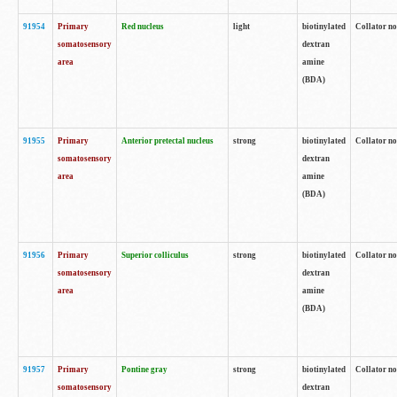
91954
Primary
Red nucleus
light
biotinylated
Collator no
somatosensory
dextran
area
amine
(BDA)
91955
Primary
Anterior pretectal nucleus
strong
biotinylated
Collator no
somatosensory
dextran
area
amine
(BDA)
91956
Primary
Superior colliculus
strong
biotinylated
Collator no
somatosensory
dextran
area
amine
(BDA)
91957
Primary
Pontine gray
strong
biotinylated
Collator no
somatosensory
dextran