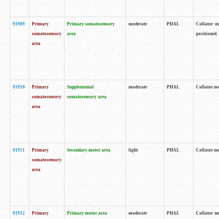
91909
Primary
Primary somatosensory
moderate
PHAL
Collator no
somatosensory
area
positioned.
area
91910
Primary
Supplemental
moderate
PHAL
Collator no
somatosensory
somatosensory area
area
91911
Primary
Secondary motor area
light
PHAL
Collator no
somatosensory
area
91912
Primary
Primary motor area
moderate
PHAL
Collator no