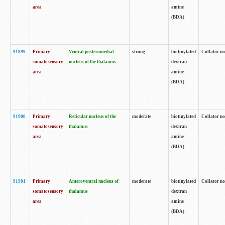
area
amine
(BDA)
91899
Primary
Ventral posteromedial
strong
biotinylated
Collator no
somatosensory
nucleus of the thalamus
dextran
area
amine
(BDA)
91900
Primary
Reticular nucleus of the
moderate
biotinylated
Collator no
somatosensory
thalamus
dextran
area
amine
(BDA)
91901
Primary
Anteroventral nucleus of
moderate
biotinylated
Collator no
somatosensory
thalamus
dextran
area
amine
(BDA)