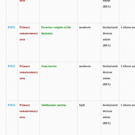
area
amine
(BDA)
91951
Primary
Posterior complex of the
moderate
biotinylated
Collator no
somatosensory
thalamus
dextran
area
amine
(BDA)
91952
Primary
Zona incerta
moderate
biotinylated
Collator no
somatosensory
dextran
area
amine
(BDA)
91953
Primary
Subthalamic nucleus
light
biotinylated
Collator no
somatosensory
dextran
area
amine
(BDA)