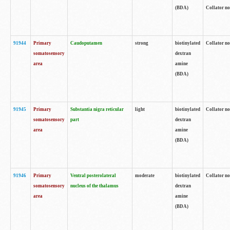
(BDA)
Collator no
91944
Primary
Caudoputamen
strong
biotinylated
Collator no
somatosensory
dextran
area
amine
(BDA)
91945
Primary
Substantia nigra reticular
light
biotinylated
Collator no
somatosensory
part
dextran
area
amine
(BDA)
91946
Primary
Ventral posterolateral
moderate
biotinylated
Collator no
somatosensory
nucleus of the thalamus
dextran
area
amine
(BDA)