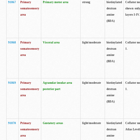
91867
Primary
Primary motor area
strong
biotinylated
Collator not
somatosensory
dextran
shown only
area
amine
layers I-IV.
(BDA)
91868
Primary
Visceral area
light/moderate
biotinylated
Collator no
somatosensory
dextran
1.
area
amine
(BDA)
91869
Primary
Agranular insular area
light/moderate
biotinylated
Collator no
somatosensory
posterior part
dextran
1.
area
amine
(BDA)
91870
Primary
Gustatory areas
light/moderate
biotinylated
Collator no
somatosensory
dextran
Atlas Level
area
amine