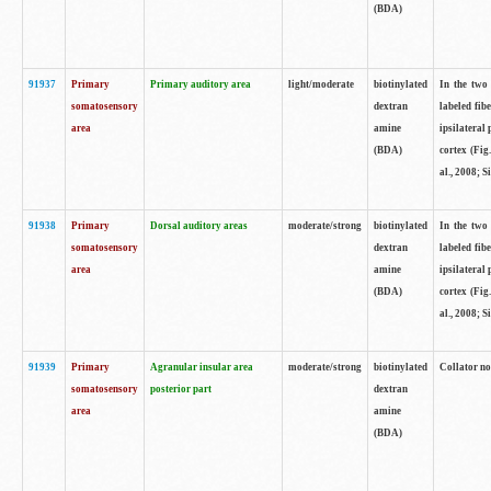
(BDA)
91937
Primary
Primary auditory area
light/moderate
biotinylated
In the two 
somatosensory
dextran
labeled fib
area
amine
ipsilateral
(BDA)
cortex (Fig
al., 2008; S
91938
Primary
Dorsal auditory areas
moderate/strong
biotinylated
In the two 
somatosensory
dextran
labeled fib
area
amine
ipsilateral
(BDA)
cortex (Fig
al., 2008; S
91939
Primary
Agranular insular area
moderate/strong
biotinylated
Collator not
somatosensory
posterior part
dextran
area
amine
(BDA)