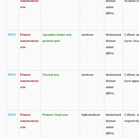
somatosensory
dextran
Swanson Atl
area
amine
(BDA)
91972
Primary
Agranular insular area
moderate
biotinylated
Collator no
somatosensory
posterior part
dextran
layers. Swa
area
amine
(BDA)
91973
Primary
Visceral area
moderate
biotinylated
Collator no
somatosensory
dextran
layer appea
area
amine
(BDA)
91974
Primary
Primary visual area
light/moderate
biotinylated
Collator n
somatosensory
dextran
respectivel
area
amine
(BDA)