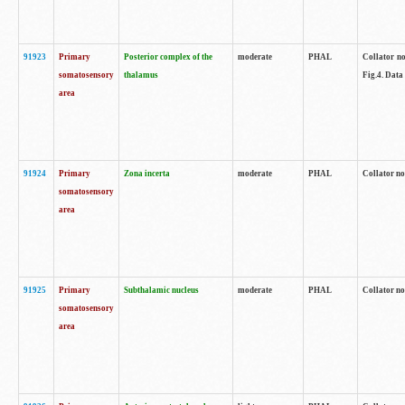
91923
Primary
Posterior complex of the
moderate
PHAL
Collator no
somatosensory
thalamus
Fig.4. Data
area
91924
Primary
Zona incerta
moderate
PHAL
Collator no
somatosensory
area
91925
Primary
Subthalamic nucleus
moderate
PHAL
Collator no
somatosensory
area