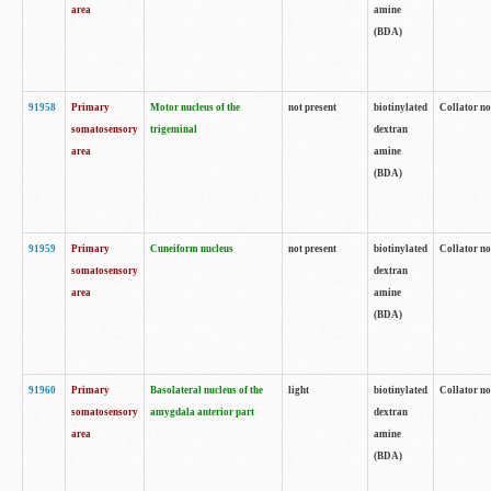
area
amine
(BDA)
91958
Primary
Motor nucleus of the
not present
biotinylated
Collator no
somatosensory
trigeminal
dextran
area
amine
(BDA)
91959
Primary
Cuneiform nucleus
not present
biotinylated
Collator no
somatosensory
dextran
area
amine
(BDA)
91960
Primary
Basolateral nucleus of the
light
biotinylated
Collator no
somatosensory
amygdala anterior part
dextran
area
amine
(BDA)