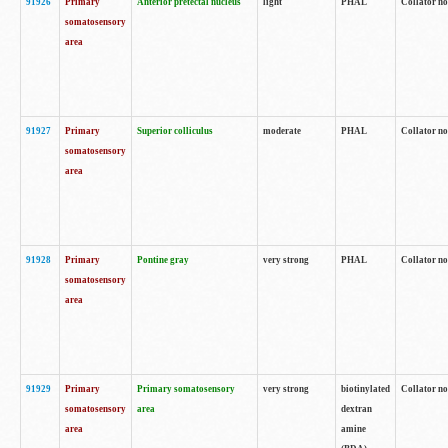
91926
Primary
Anterior pretectal nucleus
light
PHAL
Collator no
somatosensory
area
91927
Primary
Superior colliculus
moderate
PHAL
Collator no
somatosensory
area
91928
Primary
Pontine gray
very strong
PHAL
Collator no
somatosensory
area
91929
Primary
Primary somatosensory
very strong
biotinylated
Collator not
somatosensory
area
dextran
area
amine