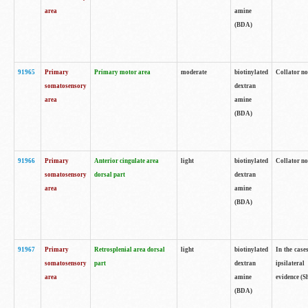
area
amine
(BDA)
91965
Primary
Primary motor area
moderate
biotinylated
Collator no
somatosensory
dextran
area
amine
(BDA)
91966
Primary
Anterior cingulate area
light
biotinylated
Collator no
somatosensory
dorsal part
dextran
area
amine
(BDA)
91967
Primary
Retrosplenial area dorsal
light
biotinylated
In the case
somatosensory
part
dextran
ipsilateral
area
amine
evidence (S
(BDA)