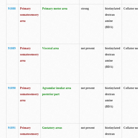
91888
Primary
Primary motor area
strong
biotinylated
Collator no
somatosensory
dextran
area
amine
(BDA)
91889
Primary
Visceral area
not present
biotinylated
Collator no
somatosensory
dextran
area
amine
(BDA)
91890
Primary
Agranular insular area
not present
biotinylated
Collator no
somatosensory
posterior part
dextran
area
amine
(BDA)
91891
Primary
Gustatory areas
not present
biotinylated
Collator no
somatosensory
dextran