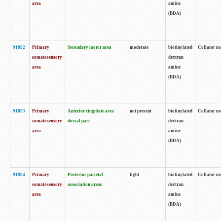
area
amine
(BDA)
91892
Primary
Secondary motor area
moderate
biotinylated
Collator no
somatosensory
dextran
area
amine
(BDA)
91893
Primary
Anterior cingulate area
not present
biotinylated
Collator no
somatosensory
dorsal part
dextran
area
amine
(BDA)
91894
Primary
Posterior parietal
light
biotinylated
Collator no
somatosensory
association areas
dextran
area
amine
(BDA)