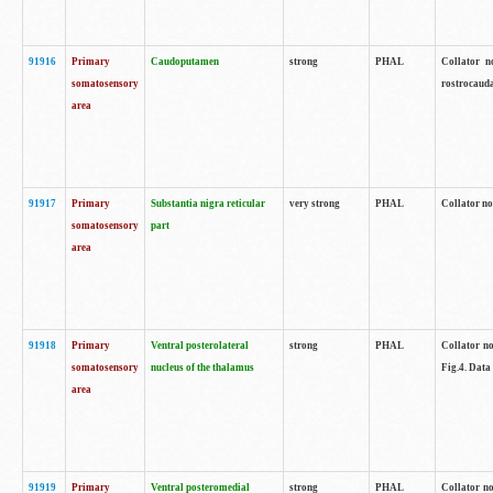
91916
Primary
Caudoputamen
strong
PHAL
Collator n
somatosensory
rostrocauda
area
91917
Primary
Substantia nigra reticular
very strong
PHAL
Collator no
somatosensory
part
area
91918
Primary
Ventral posterolateral
strong
PHAL
Collator no
somatosensory
nucleus of the thalamus
Fig.4. Data
area
91919
Primary
Ventral posteromedial
strong
PHAL
Collator no