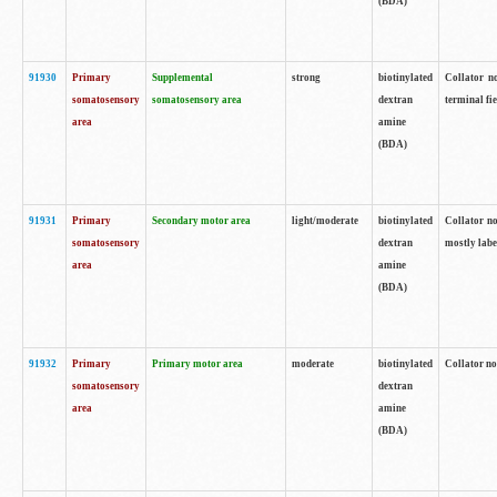
(BDA)
91930
Primary
Supplemental
strong
biotinylated
Collator no
somatosensory
somatosensory area
dextran
terminal fi
area
amine
(BDA)
91931
Primary
Secondary motor area
light/moderate
biotinylated
Collator no
somatosensory
dextran
mostly labe
area
amine
(BDA)
91932
Primary
Primary motor area
moderate
biotinylated
Collator no
somatosensory
dextran
area
amine
(BDA)