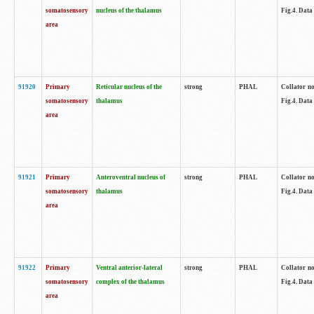
somatosensory
nucleus of the thalamus
Fig.4. Data
area
91920
Primary
Reticular nucleus of the
strong
PHAL
Collator no
somatosensory
thalamus
Fig.4. Data
area
91921
Primary
Anteroventral nucleus of
strong
PHAL
Collator no
somatosensory
thalamus
Fig.4. Data
area
91922
Primary
Ventral anterior-lateral
strong
PHAL
Collator no
somatosensory
complex of the thalamus
Fig.4. Data
area