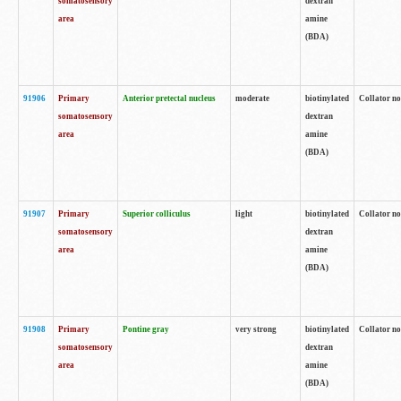
somatosensory
dextran
area
amine
(BDA)
91906
Primary
Anterior pretectal nucleus
moderate
biotinylated
Collator no
somatosensory
dextran
area
amine
(BDA)
91907
Primary
Superior colliculus
light
biotinylated
Collator no
somatosensory
dextran
area
amine
(BDA)
91908
Primary
Pontine gray
very strong
biotinylated
Collator no
somatosensory
dextran
area
amine
(BDA)