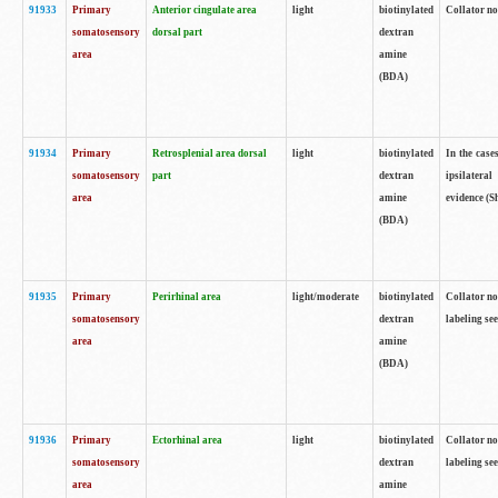
91933
Primary
Anterior cingulate area
light
biotinylated
Collator no
somatosensory
dorsal part
dextran
area
amine
(BDA)
91934
Primary
Retrosplenial area dorsal
light
biotinylated
In the case
somatosensory
part
dextran
ipsilateral
area
amine
evidence (S
(BDA)
91935
Primary
Perirhinal area
light/moderate
biotinylated
Collator no
somatosensory
dextran
labeling see
area
amine
(BDA)
91936
Primary
Ectorhinal area
light
biotinylated
Collator no
somatosensory
dextran
labeling see
area
amine