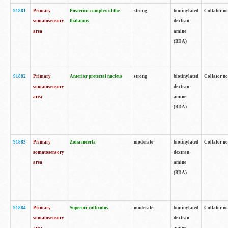
91881
Primary
Posterior complex of the
strong
biotinylated
Collator no
somatosensory
thalamus
dextran
area
amine
(BDA)
91882
Primary
Anterior pretectal nucleus
strong
biotinylated
Collator no
somatosensory
dextran
area
amine
(BDA)
91883
Primary
Zona incerta
moderate
biotinylated
Collator no
somatosensory
dextran
area
amine
(BDA)
91884
Primary
Superior colliculus
moderate
biotinylated
Collator no
somatosensory
dextran