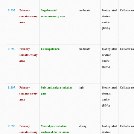
91895
Primary
Supplemental
moderate
biotinylated
Collator no
somatosensory
somatosensory area
dextran
area
amine
(BDA)
91896
Primary
Caudoputamen
moderate
biotinylated
Collator no
somatosensory
dextran
area
amine
(BDA)
91897
Primary
Substantia nigra reticular
light
biotinylated
Collator no
somatosensory
part
dextran
area
amine
(BDA)
91898
Primary
Ventral posterolateral
strong
biotinylated
Collator no
somatosensory
nucleus of the thalamus
dextran