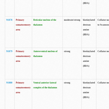
(BDA)
91878
Primary
Reticular nucleus of the
moderate/strong
biotinylated
Collator no
somatosensory
thalamus
dextran
to Swanson 
area
amine
(BDA)
91879
Primary
Anteroventral nucleus of
strong
biotinylated
Collator no
somatosensory
thalamus
dextran
area
amine
(BDA)
91880
Primary
Ventral anterior-lateral
strong
biotinylated
Collator no
somatosensory
complex of the thalamus
dextran
area
amine
(BDA)