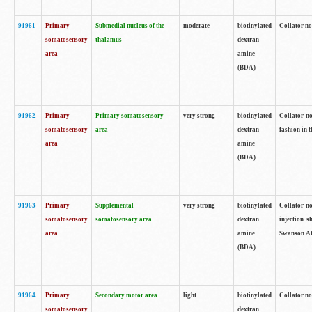
91961
Primary
Submedial nucleus of the
moderate
biotinylated
Collator no
somatosensory
thalamus
dextran
area
amine
(BDA)
91962
Primary
Primary somatosensory
very strong
biotinylated
Collator no
somatosensory
area
dextran
fashion in t
area
amine
(BDA)
91963
Primary
Supplemental
very strong
biotinylated
Collator no
somatosensory
somatosensory area
dextran
injection s
area
amine
Swanson Atl
(BDA)
91964
Primary
Secondary motor area
light
biotinylated
Collator no
somatosensory
dextran