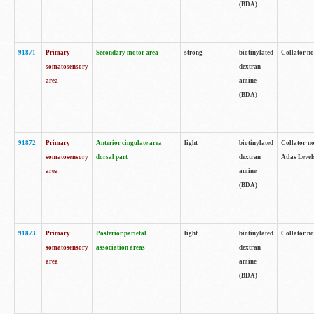
(BDA)
91871
Primary
Secondary motor area
strong
biotinylated
Collator not
somatosensory
dextran
area
amine
(BDA)
91872
Primary
Anterior cingulate area
light
biotinylated
Collator no
somatosensory
dorsal part
dextran
Atlas Levels
area
amine
(BDA)
91873
Primary
Posterior parietal
light
biotinylated
Collator not
somatosensory
association areas
dextran
area
amine
(BDA)