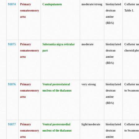
91874
Primary
Caudoputamen
moderate/strong
biotinylated
Collator no
somatosensory
dextran
Table 1.
area
amine
(BDA)
91875
Primary
Substantia nigra reticular
moderate
biotinylated
Collator no
somatosensory
part
dextran
choroid plex
area
amine
(BDA)
91876
Primary
Ventral posterolateral
very strong
biotinylated
Collator no
somatosensory
nucleus of the thalamus
dextran
to Swanson 
area
amine
(BDA)
91877
Primary
Ventral posteromedial
light/moderate
biotinylated
Collator no
somatosensory
nucleus of the thalamus
dextran
to Swanson 
area
amine