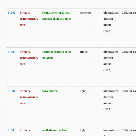
91902
Primary
Ventral anterior-lateral
moderate
biotinylated
Collator no
somatosensory
complex of the thalamus
dextran
area
amine
(BDA)
91903
Primary
Posterior complex of the
strong
biotinylated
Collator no
somatosensory
thalamus
dextran
area
amine
(BDA)
91904
Primary
Zona incerta
light
biotinylated
Collator no
somatosensory
dextran
area
amine
(BDA)
91905
Primary
Subthalamic nucleus
light
biotinylated
Collator no