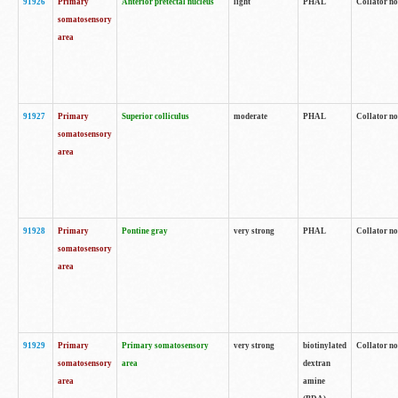
91926
Primary
Anterior pretectal nucleus
light
PHAL
Collator no
somatosensory
area
91927
Primary
Superior colliculus
moderate
PHAL
Collator no
somatosensory
area
91928
Primary
Pontine gray
very strong
PHAL
Collator no
somatosensory
area
91929
Primary
Primary somatosensory
very strong
biotinylated
Collator not
somatosensory
area
dextran
area
amine