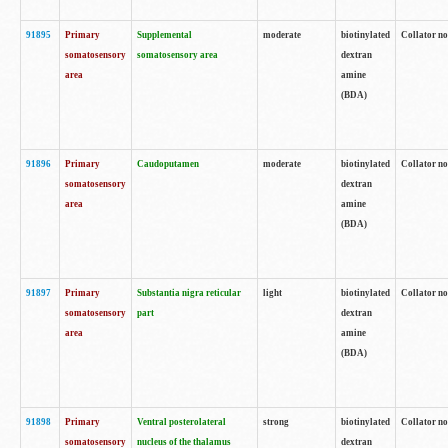
91895
Primary
Supplemental
moderate
biotinylated
Collator no
somatosensory
somatosensory area
dextran
area
amine
(BDA)
91896
Primary
Caudoputamen
moderate
biotinylated
Collator no
somatosensory
dextran
area
amine
(BDA)
91897
Primary
Substantia nigra reticular
light
biotinylated
Collator no
somatosensory
part
dextran
area
amine
(BDA)
91898
Primary
Ventral posterolateral
strong
biotinylated
Collator no
somatosensory
nucleus of the thalamus
dextran