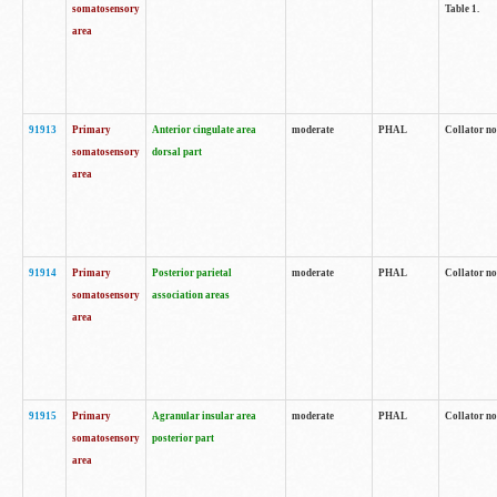
somatosensory
Table 1.
area
91913
Primary
Anterior cingulate area
moderate
PHAL
Collator no
somatosensory
dorsal part
area
91914
Primary
Posterior parietal
moderate
PHAL
Collator no
somatosensory
association areas
area
91915
Primary
Agranular insular area
moderate
PHAL
Collator no
somatosensory
posterior part
area