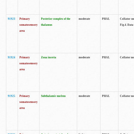
91923
Primary
Posterior complex of the
moderate
PHAL
Collator no
somatosensory
thalamus
Fig.4. Data
area
91924
Primary
Zona incerta
moderate
PHAL
Collator no
somatosensory
area
91925
Primary
Subthalamic nucleus
moderate
PHAL
Collator no
somatosensory
area