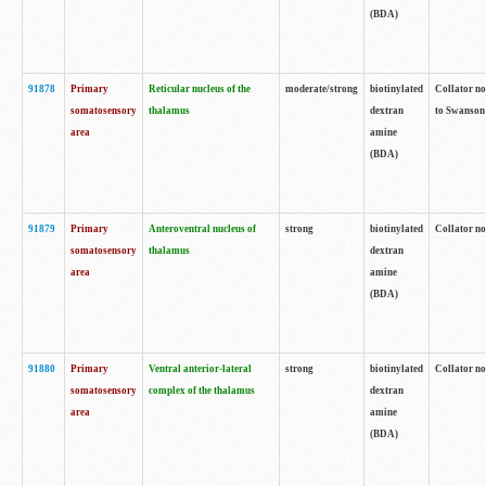
(BDA)
91878
Primary
Reticular nucleus of the
moderate/strong
biotinylated
Collator no
somatosensory
thalamus
dextran
to Swanson 
area
amine
(BDA)
91879
Primary
Anteroventral nucleus of
strong
biotinylated
Collator no
somatosensory
thalamus
dextran
area
amine
(BDA)
91880
Primary
Ventral anterior-lateral
strong
biotinylated
Collator no
somatosensory
complex of the thalamus
dextran
area
amine
(BDA)