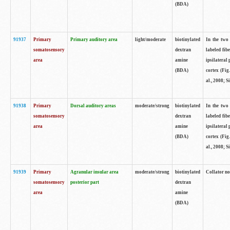
(BDA)
91937
Primary
Primary auditory area
light/moderate
biotinylated
In the two 
somatosensory
dextran
labeled fib
area
amine
ipsilateral
(BDA)
cortex (Fig
al., 2008; S
91938
Primary
Dorsal auditory areas
moderate/strong
biotinylated
In the two 
somatosensory
dextran
labeled fib
area
amine
ipsilateral
(BDA)
cortex (Fig
al., 2008; S
91939
Primary
Agranular insular area
moderate/strong
biotinylated
Collator not
somatosensory
posterior part
dextran
area
amine
(BDA)