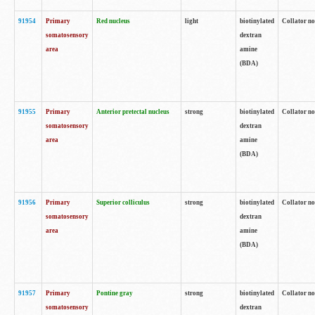
91954
Primary
Red nucleus
light
biotinylated
Collator no
somatosensory
dextran
area
amine
(BDA)
91955
Primary
Anterior pretectal nucleus
strong
biotinylated
Collator no
somatosensory
dextran
area
amine
(BDA)
91956
Primary
Superior colliculus
strong
biotinylated
Collator no
somatosensory
dextran
area
amine
(BDA)
91957
Primary
Pontine gray
strong
biotinylated
Collator no
somatosensory
dextran