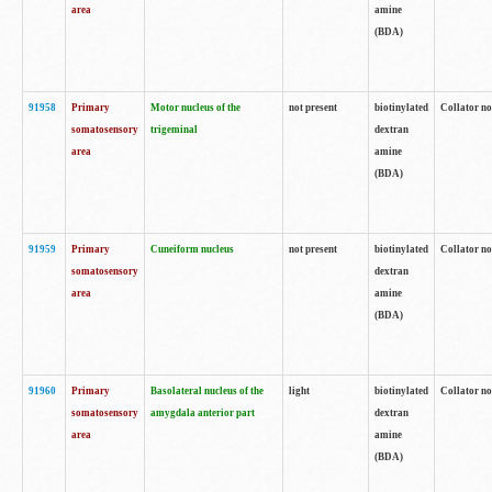
area
amine
(BDA)
91958
Primary
Motor nucleus of the
not present
biotinylated
Collator no
somatosensory
trigeminal
dextran
area
amine
(BDA)
91959
Primary
Cuneiform nucleus
not present
biotinylated
Collator no
somatosensory
dextran
area
amine
(BDA)
91960
Primary
Basolateral nucleus of the
light
biotinylated
Collator no
somatosensory
amygdala anterior part
dextran
area
amine
(BDA)