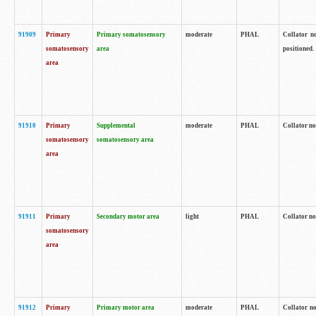
91909
Primary
Primary somatosensory
moderate
PHAL
Collator no
somatosensory
area
positioned.
area
91910
Primary
Supplemental
moderate
PHAL
Collator no
somatosensory
somatosensory area
area
91911
Primary
Secondary motor area
light
PHAL
Collator no
somatosensory
area
91912
Primary
Primary motor area
moderate
PHAL
Collator no