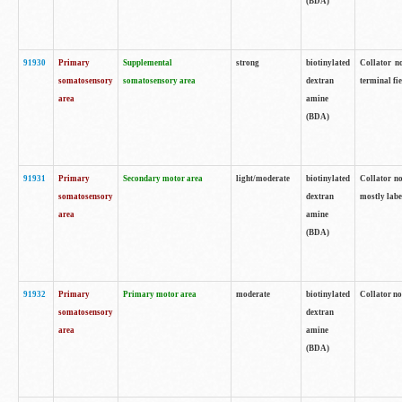
(BDA)
91930
Primary
Supplemental
strong
biotinylated
Collator no
somatosensory
somatosensory area
dextran
terminal fi
area
amine
(BDA)
91931
Primary
Secondary motor area
light/moderate
biotinylated
Collator no
somatosensory
dextran
mostly labe
area
amine
(BDA)
91932
Primary
Primary motor area
moderate
biotinylated
Collator no
somatosensory
dextran
area
amine
(BDA)