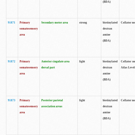
(BDA)
91871
Primary
Secondary motor area
strong
biotinylated
Collator not
somatosensory
dextran
area
amine
(BDA)
91872
Primary
Anterior cingulate area
light
biotinylated
Collator no
somatosensory
dorsal part
dextran
Atlas Levels
area
amine
(BDA)
91873
Primary
Posterior parietal
light
biotinylated
Collator not
somatosensory
association areas
dextran
area
amine
(BDA)