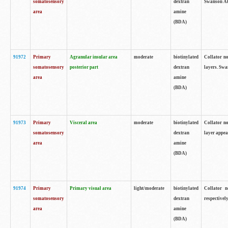
somatosensory
dextran
Swanson Atl
area
amine
(BDA)
91972
Primary
Agranular insular area
moderate
biotinylated
Collator no
somatosensory
posterior part
dextran
layers. Swa
area
amine
(BDA)
91973
Primary
Visceral area
moderate
biotinylated
Collator no
somatosensory
dextran
layer appea
area
amine
(BDA)
91974
Primary
Primary visual area
light/moderate
biotinylated
Collator n
somatosensory
dextran
respectivel
area
amine
(BDA)