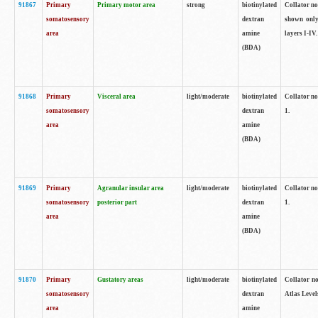
91867
Primary
Primary motor area
strong
biotinylated
Collator not
somatosensory
dextran
shown only
area
amine
layers I-IV.
(BDA)
91868
Primary
Visceral area
light/moderate
biotinylated
Collator no
somatosensory
dextran
1.
area
amine
(BDA)
91869
Primary
Agranular insular area
light/moderate
biotinylated
Collator no
somatosensory
posterior part
dextran
1.
area
amine
(BDA)
91870
Primary
Gustatory areas
light/moderate
biotinylated
Collator no
somatosensory
dextran
Atlas Level
area
amine