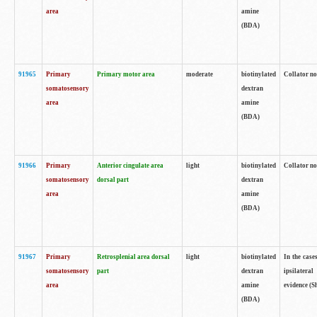
area
amine
(BDA)
91965
Primary
Primary motor area
moderate
biotinylated
Collator no
somatosensory
dextran
area
amine
(BDA)
91966
Primary
Anterior cingulate area
light
biotinylated
Collator no
somatosensory
dorsal part
dextran
area
amine
(BDA)
91967
Primary
Retrosplenial area dorsal
light
biotinylated
In the case
somatosensory
part
dextran
ipsilateral
area
amine
evidence (S
(BDA)