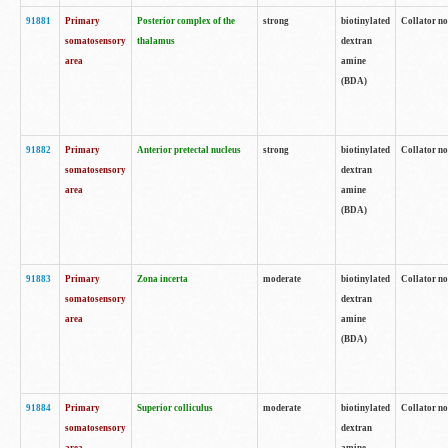
91881
Primary
Posterior complex of the
strong
biotinylated
Collator no
somatosensory
thalamus
dextran
area
amine
(BDA)
91882
Primary
Anterior pretectal nucleus
strong
biotinylated
Collator no
somatosensory
dextran
area
amine
(BDA)
91883
Primary
Zona incerta
moderate
biotinylated
Collator no
somatosensory
dextran
area
amine
(BDA)
91884
Primary
Superior colliculus
moderate
biotinylated
Collator no
somatosensory
dextran