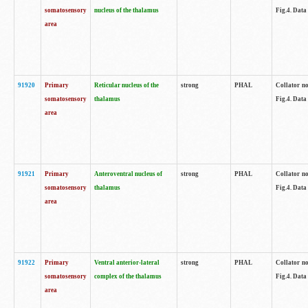
somatosensory
nucleus of the thalamus
Fig.4. Data
area
91920
Primary
Reticular nucleus of the
strong
PHAL
Collator no
somatosensory
thalamus
Fig.4. Data
area
91921
Primary
Anteroventral nucleus of
strong
PHAL
Collator no
somatosensory
thalamus
Fig.4. Data
area
91922
Primary
Ventral anterior-lateral
strong
PHAL
Collator no
somatosensory
complex of the thalamus
Fig.4. Data
area