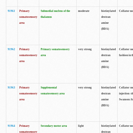
91961
Primary
Submedial nucleus of the
moderate
biotinylated
Collator no
somatosensory
thalamus
dextran
area
amine
(BDA)
91962
Primary
Primary somatosensory
very strong
biotinylated
Collator no
somatosensory
area
dextran
fashion in t
area
amine
(BDA)
91963
Primary
Supplemental
very strong
biotinylated
Collator no
somatosensory
somatosensory area
dextran
injection s
area
amine
Swanson Atl
(BDA)
91964
Primary
Secondary motor area
light
biotinylated
Collator no
somatosensory
dextran