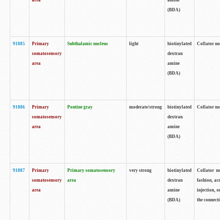
area
amine
(BDA)
91885
Primary
Subthalamic nucleus
light
biotinylated
Collator no
somatosensory
dextran
area
amine
(BDA)
91886
Primary
Pontine gray
moderate/strong
biotinylated
Collator not
somatosensory
dextran
area
amine
(BDA)
91887
Primary
Primary somatosensory
very strong
biotinylated
Collator no
somatosensory
area
dextran
fashion, acr
area
amine
injection, 
(BDA)
the connecti