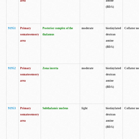
area
amine
(BDA)
91951
Primary
Posterior complex of the
moderate
biotinylated
Collator no
somatosensory
thalamus
dextran
area
amine
(BDA)
91952
Primary
Zona incerta
moderate
biotinylated
Collator no
somatosensory
dextran
area
amine
(BDA)
91953
Primary
Subthalamic nucleus
light
biotinylated
Collator no
somatosensory
dextran
area
amine
(BDA)