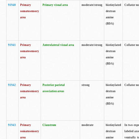
91940
Primary
Primary visual area
moderate/strong
biotinylated
Collator no
somatosensory
dextran
area
amine
(BDA)
91941
Primary
Anterolateral visual area
moderate/strong
biotinylated
Collator no
somatosensory
dextran
area
amine
(BDA)
91942
Primary
Posterior parietal
strong
biotinylated
Collator no
somatosensory
association areas
dextran
area
amine
(BDA)
91943
Primary
Claustrum
moderate
biotinylated
In two expe
somatosensory
dextran
labeled axo
area
amine
ventrally t