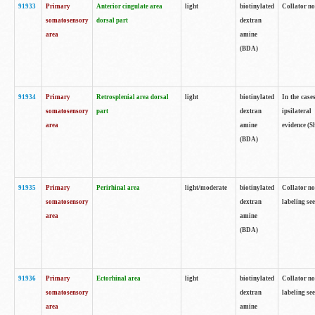
91933
Primary
Anterior cingulate area
light
biotinylated
Collator no
somatosensory
dorsal part
dextran
area
amine
(BDA)
91934
Primary
Retrosplenial area dorsal
light
biotinylated
In the case
somatosensory
part
dextran
ipsilateral
area
amine
evidence (S
(BDA)
91935
Primary
Perirhinal area
light/moderate
biotinylated
Collator no
somatosensory
dextran
labeling see
area
amine
(BDA)
91936
Primary
Ectorhinal area
light
biotinylated
Collator no
somatosensory
dextran
labeling see
area
amine