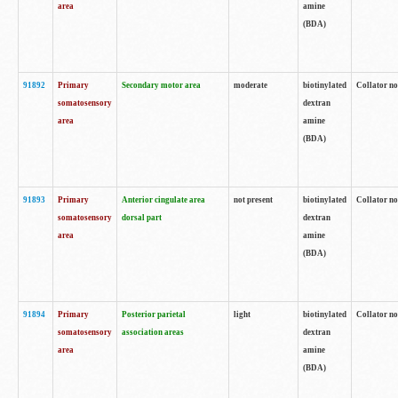
area
amine
(BDA)
91892
Primary
Secondary motor area
moderate
biotinylated
Collator no
somatosensory
dextran
area
amine
(BDA)
91893
Primary
Anterior cingulate area
not present
biotinylated
Collator no
somatosensory
dorsal part
dextran
area
amine
(BDA)
91894
Primary
Posterior parietal
light
biotinylated
Collator no
somatosensory
association areas
dextran
area
amine
(BDA)