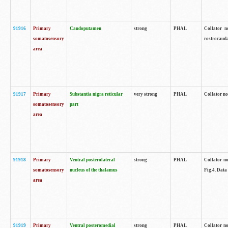
91916
Primary
Caudoputamen
strong
PHAL
Collator n
somatosensory
rostrocauda
area
91917
Primary
Substantia nigra reticular
very strong
PHAL
Collator no
somatosensory
part
area
91918
Primary
Ventral posterolateral
strong
PHAL
Collator no
somatosensory
nucleus of the thalamus
Fig.4. Data
area
91919
Primary
Ventral posteromedial
strong
PHAL
Collator no