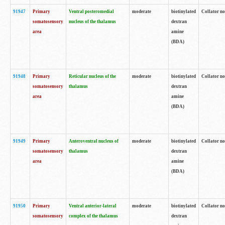
91947
Primary
Ventral posteromedial
moderate
biotinylated
Collator no
somatosensory
nucleus of the thalamus
dextran
area
amine
(BDA)
91948
Primary
Reticular nucleus of the
moderate
biotinylated
Collator no
somatosensory
thalamus
dextran
area
amine
(BDA)
91949
Primary
Anteroventral nucleus of
moderate
biotinylated
Collator no
somatosensory
thalamus
dextran
area
amine
(BDA)
91950
Primary
Ventral anterior-lateral
moderate
biotinylated
Collator no
somatosensory
complex of the thalamus
dextran