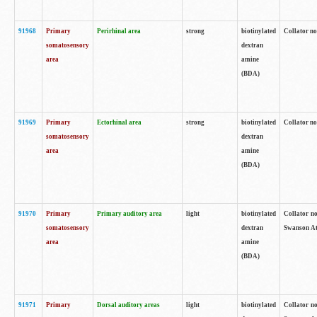
91968
Primary
Perirhinal area
strong
biotinylated
Collator no
somatosensory
dextran
area
amine
(BDA)
91969
Primary
Ectorhinal area
strong
biotinylated
Collator no
somatosensory
dextran
area
amine
(BDA)
91970
Primary
Primary auditory area
light
biotinylated
Collator no
somatosensory
dextran
Swanson Atl
area
amine
(BDA)
91971
Primary
Dorsal auditory areas
light
biotinylated
Collator no