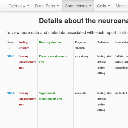
Overview
Brain Parts
Connections
Cells
Molec
Details about the neuroan
To view more data and metadata associated with each report, click o
Report
Sending
Receiving structure
Projection
Technique
General des
ID
structure
strength
91865
Primary
Primary somatosensory
very strong
biotinylated
Collator no
somatosensory
area
dextran
fashion, ac
area
amine
connection 
(BDA)
91866
Primary
Supplemental
moderate
biotinylated
See Table 1.
somatosensory
somatosensory area
dextran
area
amine
(BDA)