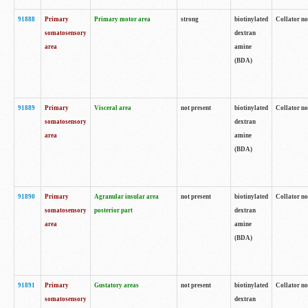
91888
Primary
Primary motor area
strong
biotinylated
Collator no
somatosensory
dextran
area
amine
(BDA)
91889
Primary
Visceral area
not present
biotinylated
Collator no
somatosensory
dextran
area
amine
(BDA)
91890
Primary
Agranular insular area
not present
biotinylated
Collator no
somatosensory
posterior part
dextran
area
amine
(BDA)
91891
Primary
Gustatory areas
not present
biotinylated
Collator no
somatosensory
dextran