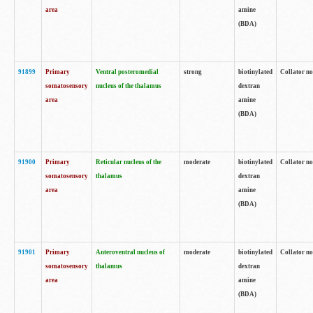
area
amine
(BDA)
91899
Primary
Ventral posteromedial
strong
biotinylated
Collator no
somatosensory
nucleus of the thalamus
dextran
area
amine
(BDA)
91900
Primary
Reticular nucleus of the
moderate
biotinylated
Collator no
somatosensory
thalamus
dextran
area
amine
(BDA)
91901
Primary
Anteroventral nucleus of
moderate
biotinylated
Collator no
somatosensory
thalamus
dextran
area
amine
(BDA)