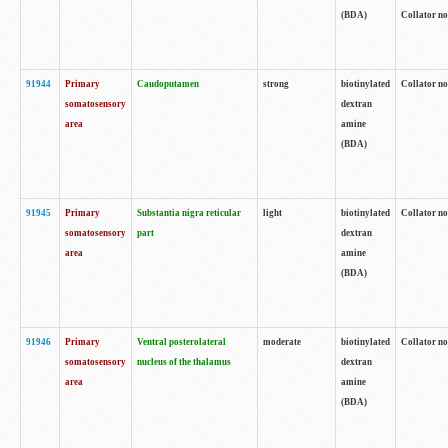
(BDA)
Collator no
91944
Primary
Caudoputamen
strong
biotinylated
Collator no
somatosensory
dextran
area
amine
(BDA)
91945
Primary
Substantia nigra reticular
light
biotinylated
Collator no
somatosensory
part
dextran
area
amine
(BDA)
91946
Primary
Ventral posterolateral
moderate
biotinylated
Collator no
somatosensory
nucleus of the thalamus
dextran
area
amine
(BDA)