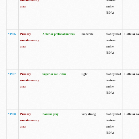
somatosensory
dextran
area
amine
(BDA)
91906
Primary
Anterior pretectal nucleus
moderate
biotinylated
Collator no
somatosensory
dextran
area
amine
(BDA)
91907
Primary
Superior colliculus
light
biotinylated
Collator no
somatosensory
dextran
area
amine
(BDA)
91908
Primary
Pontine gray
very strong
biotinylated
Collator no
somatosensory
dextran
area
amine
(BDA)