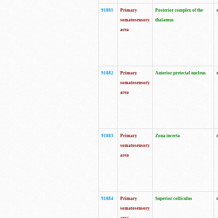
91881
Primary
Posterior complex of the
somatosensory
thalamus
area
91882
Primary
Anterior pretectal nucleus
somatosensory
area
91883
Primary
Zona incerta
somatosensory
area
91884
Primary
Superior colliculus
somatosensory