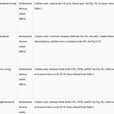
moderate/strong
biotinylated
Collator note: label in the CP, in its lateral part. See Fig. 1D, Swanson Atla
dextran
Table 1.
amine
(BDA)
moderate
biotinylated
Collator note: restricted terminal field into the SNr, dorsally. Labeled fibers
dextran
choroid plexus, and these leave terminals in the SNr. See Fig.3 E-F.
amine
(BDA)
very strong
biotinylated
Collator note: terminal fields in the VPL, VPM, and RT. See Fig. 4G, which r
dextran
to Swanson Atlas Levels 28-30. Data collated from Table 1.
amine
(BDA)
light/moderate
biotinylated
Collator note: terminal fields in the VPL, VPM, and RT. See Fig. 4G, which r
dextran
to Swanson Atlas Levels 28-30. Data collated from Table 1.
amine