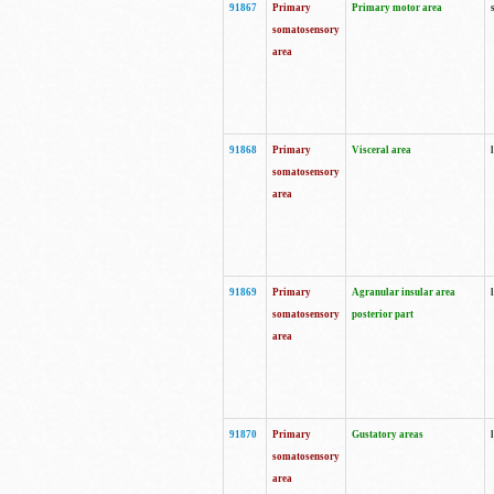
91867
Primary
Primary motor area
somatosensory
area
91868
Primary
Visceral area
somatosensory
area
91869
Primary
Agranular insular area
somatosensory
posterior part
area
91870
Primary
Gustatory areas
somatosensory
area