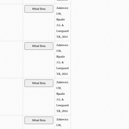
Zakiewicz
I.M,
Bjaalie
J.G. &
Leergaard
T.B., 2014
Zakiewicz
I.M,
Bjaalie
J.G. &
Leergaard
T.B., 2014
Zakiewicz
I.M,
Bjaalie
J.G. &
Leergaard
T.B., 2014
Zakiewicz
I.M,