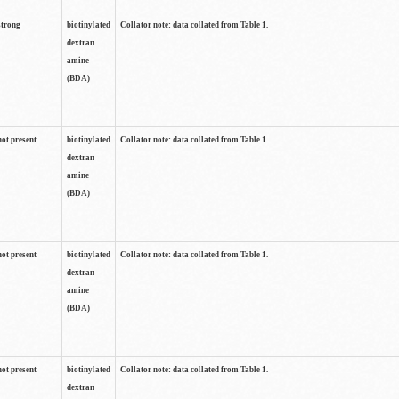
strong
biotinylated
Collator note: data collated from Table 1.
dextran
amine
(BDA)
not present
biotinylated
Collator note: data collated from Table 1.
dextran
amine
(BDA)
not present
biotinylated
Collator note: data collated from Table 1.
dextran
amine
(BDA)
not present
biotinylated
Collator note: data collated from Table 1.
dextran