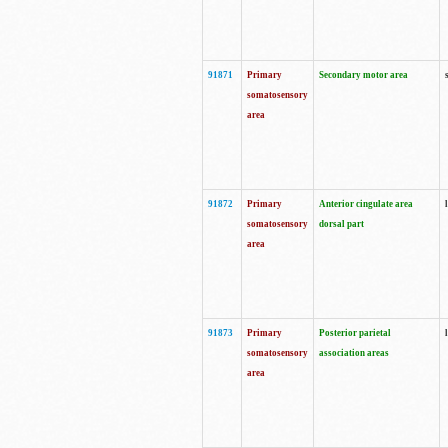
91871
Primary
Secondary motor area
somatosensory
area
91872
Primary
Anterior cingulate area
somatosensory
dorsal part
area
91873
Primary
Posterior parietal
somatosensory
association areas
area