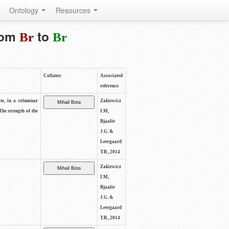
Ontology
Resources
from
to
Br
Br
Collator
Associated
reference
ite, in a columnar
Zakiewicz
The strength of the
I.M,
Bjaalie
J.G. &
Leergaard
T.B., 2014
Zakiewicz
I.M,
Bjaalie
J.G. &
Leergaard
T.B., 2014