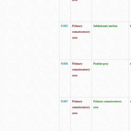
area
91885
Primary
Subthalamic nucleus
somatosensory
area
91886
Primary
Pontine gray
somatosensory
area
91887
Primary
Primary somatosensory
somatosensory
area
area