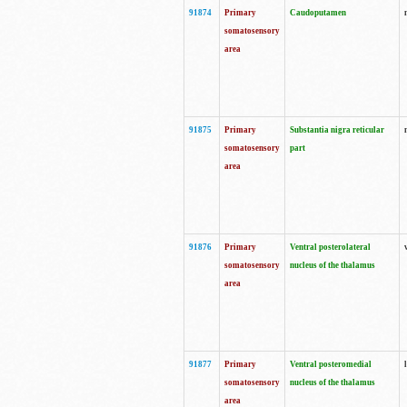
91874
Primary
Caudoputamen
somatosensory
area
91875
Primary
Substantia nigra reticular
somatosensory
part
area
91876
Primary
Ventral posterolateral
somatosensory
nucleus of the thalamus
area
91877
Primary
Ventral posteromedial
somatosensory
nucleus of the thalamus
area