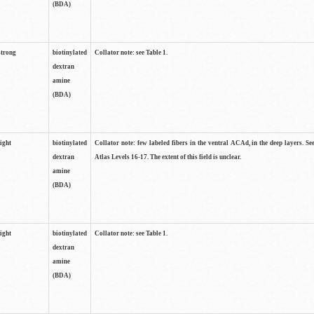
(BDA)
strong
biotinylated
Collator note: see Table 1.
dextran
amine
(BDA)
light
biotinylated
Collator note: few labeled fibers in the ventral ACAd, in the deep layers. S
dextran
Atlas Levels 16-17. The extent of this field is unclear.
amine
(BDA)
light
biotinylated
Collator note: see Table 1.
dextran
amine
(BDA)