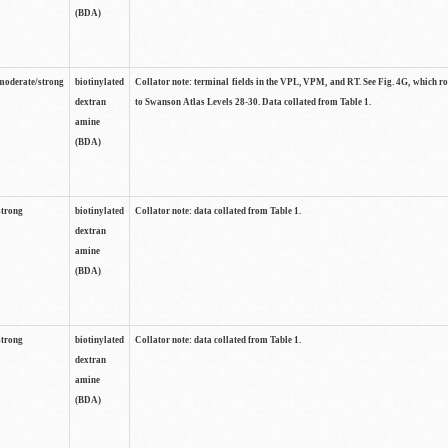
(BDA)
moderate/strong
biotinylated
Collator note: terminal fields in the VPL, VPM, and RT. See Fig. 4G, which r
dextran
to Swanson Atlas Levels 28-30. Data collated from Table 1.
amine
(BDA)
strong
biotinylated
Collator note: data collated from Table 1.
dextran
amine
(BDA)
strong
biotinylated
Collator note: data collated from Table 1.
dextran
amine
(BDA)