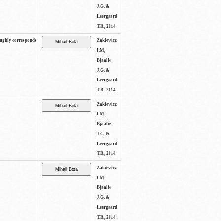
J.G. &
Leergaard
T.B., 2014
oughly corresponds
Zakiewicz
I.M,
Bjaalie
J.G. &
Leergaard
T.B., 2014
Zakiewicz
I.M,
Bjaalie
J.G. &
Leergaard
T.B., 2014
Zakiewicz
I.M,
Bjaalie
J.G. &
Leergaard
T.B., 2014