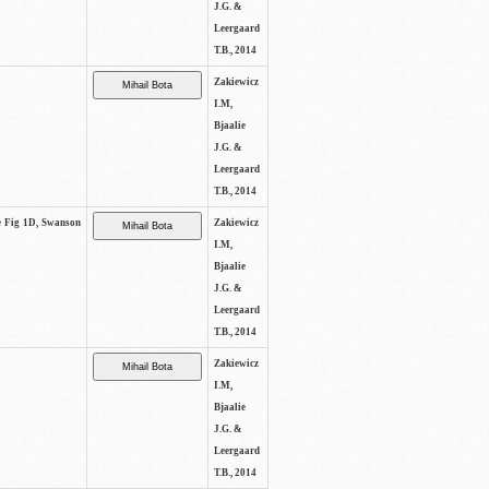
J.G. &
Leergaard
T.B., 2014
Zakiewicz
I.M,
Bjaalie
J.G. &
Leergaard
T.B., 2014
ee Fig 1D, Swanson
Zakiewicz
I.M,
Bjaalie
J.G. &
Leergaard
T.B., 2014
Zakiewicz
I.M,
Bjaalie
J.G. &
Leergaard
T.B., 2014