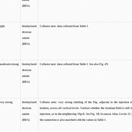
amine
(BDA)
light
biotinylated
Collator note: data collated from Table 1.
dextran
amine
(BDA)
moderate/strong
biotinylated
Collator note: data collated from Table 1. See also Fig. 4N.
dextran
amine
(BDA)
very strong
biotinylated
Collator note: very strong labeling of the SSp, adjacent to the injection s
dextran
fashion, across all cortical levels. Unclear whether the terminal field is still i
amine
injection, or in the neighboring SSp-ll. See Fig. 1B, Swanson Atlas Levels 21-
(BDA)
the connection is also matched with the values in Table 1.