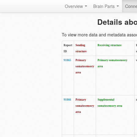
Overview
Brain Parts
Conne
Details ab
To view more data and metadata associa
Report
Sending
Receiving structure
ID
structure
91865
Primary
Primary somatosensory
somatosensory
area
area
91866
Primary
Supplemental
somatosensory
somatosensory area
area