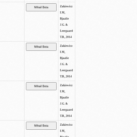
Zakiewicz
I.M,
Bjaalie
J.G. &
Leergaard
T.B., 2014
Zakiewicz
I.M,
Bjaalie
J.G. &
Leergaard
T.B., 2014
Zakiewicz
I.M,
Bjaalie
J.G. &
Leergaard
T.B., 2014
Zakiewicz
I.M,