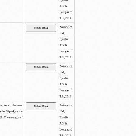
Bjaalie
J.G. &
Leergaard
T.B., 2014
Zakiewicz
I.M,
Bjaalie
J.G. &
Leergaard
T.B., 2014
Zakiewicz
I.M,
Bjaalie
J.G. &
Leergaard
T.B., 2014
ite, in a columnar
Zakiewicz
n the SSp-ul, as the
I.M,
22. The strength of
Bjaalie
J.G. &
Leergaard
T.B., 2014