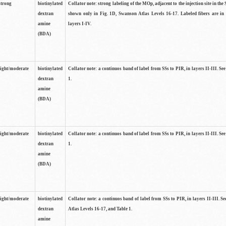
strong
biotinylated
Collator note: strong labeling of the MOp, adjacent to the injection site in the 
dextran
shown only in Fig. 1D, Swanson Atlas Levels 16-17. Labeled fibers are in
amine
layers I-IV.
(BDA)
light/moderate
biotinylated
Collator note: a continuos band of label from SSs to PIR, in layers II-III. Se
dextran
1.
amine
(BDA)
light/moderate
biotinylated
Collator note: a continuos band of label from SSs to PIR, in layers II-III. Se
dextran
1.
amine
(BDA)
light/moderate
biotinylated
Collator note: a continuos band of label from SSs to PIR, in layers II-III. 
dextran
Atlas Levels 16-17, and Table 1.
amine