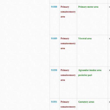
91888
Primary
Primary motor area
somatosensory
area
91889
Primary
Visceral area
somatosensory
area
91890
Primary
Agranular insular area
somatosensory
posterior part
area
91891
Primary
Gustatory areas
somatosensory