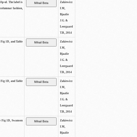
SSp-ul. The label is
Zakiewicz
 columnar fashion,
I.M,
Bjaalie
J.G. &
Leergaard
T.B., 2014
e Fig 1D, and Table
Zakiewicz
I.M,
Bjaalie
J.G. &
Leergaard
T.B., 2014
e Fig 1D, and Table
Zakiewicz
I.M,
Bjaalie
J.G. &
Leergaard
T.B., 2014
See Fig 1D, Swanson
Zakiewicz
I.M,
Bjaalie