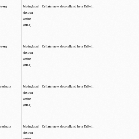
strong
biotinylated
Collator note: data collated from Table 1.
dextran
amine
(BDA)
strong
biotinylated
Collator note: data collated from Table 1.
dextran
amine
(BDA)
moderate
biotinylated
Collator note: data collated from Table 1.
dextran
amine
(BDA)
moderate
biotinylated
Collator note: data collated from Table 1.
dextran