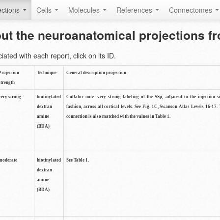
ctions
Cells
Molecules
References
Connectomes
out the neuroanatomical projections 
ted with each report, click on its ID.
Projection
Technique
General description projection
strength
very strong
biotinylated
Collator note: very strong labeling of the SSp, adjacent to the injection s
dextran
fashion, across all cortical levels. See Fig. 1C, Swanson Atlas Levels 16-17. 
amine
connection is also matched with the values in Table 1.
(BDA)
moderate
biotinylated
See Table 1.
dextran
amine
(BDA)