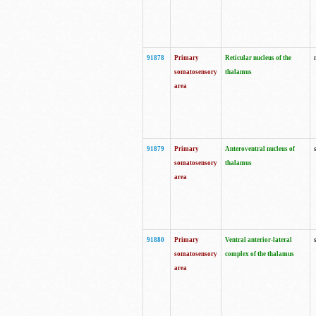
91878
Primary
Reticular nucleus of the
somatosensory
thalamus
area
91879
Primary
Anteroventral nucleus of
somatosensory
thalamus
area
91880
Primary
Ventral anterior-lateral
somatosensory
complex of the thalamus
area