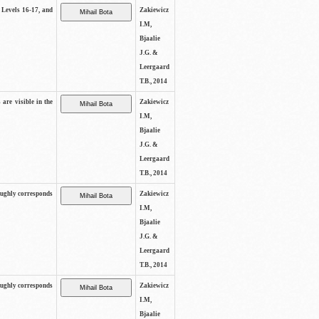
s Levels 16-17, and
Zakiewicz
I.M,
Bjaalie
J.G. &
Leergaard
T.B., 2014
 are visible in the
Zakiewicz
I.M,
Bjaalie
J.G. &
Leergaard
T.B., 2014
oughly corresponds
Zakiewicz
I.M,
Bjaalie
J.G. &
Leergaard
T.B., 2014
oughly corresponds
Zakiewicz
I.M,
Bjaalie