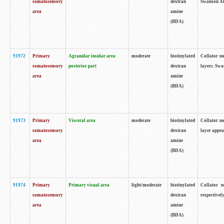
somatosensory
dextran
Swanson Atl
area
amine
(BDA)
91972
Primary
Agranular insular area
moderate
biotinylated
Collator no
somatosensory
posterior part
dextran
layers. Swa
area
amine
(BDA)
91973
Primary
Visceral area
moderate
biotinylated
Collator no
somatosensory
dextran
layer appea
area
amine
(BDA)
91974
Primary
Primary visual area
light/moderate
biotinylated
Collator n
somatosensory
dextran
respectivel
area
amine
(BDA)