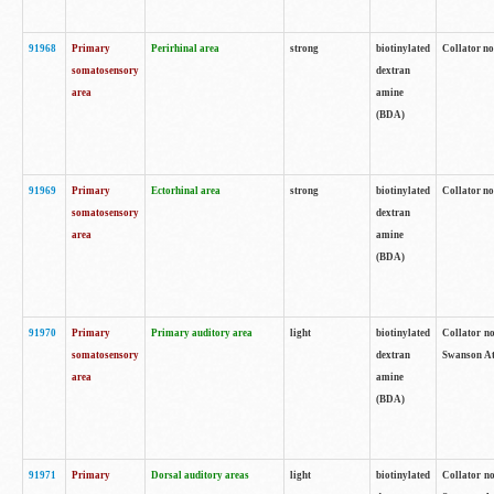
91968
Primary
Perirhinal area
strong
biotinylated
Collator no
somatosensory
dextran
area
amine
(BDA)
91969
Primary
Ectorhinal area
strong
biotinylated
Collator no
somatosensory
dextran
area
amine
(BDA)
91970
Primary
Primary auditory area
light
biotinylated
Collator no
somatosensory
dextran
Swanson Atl
area
amine
(BDA)
91971
Primary
Dorsal auditory areas
light
biotinylated
Collator no