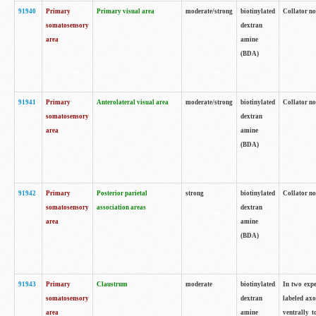
91940
Primary
Primary visual area
moderate/strong
biotinylated
Collator no
somatosensory
dextran
area
amine
(BDA)
91941
Primary
Anterolateral visual area
moderate/strong
biotinylated
Collator no
somatosensory
dextran
area
amine
(BDA)
91942
Primary
Posterior parietal
strong
biotinylated
Collator no
somatosensory
association areas
dextran
area
amine
(BDA)
91943
Primary
Claustrum
moderate
biotinylated
In two expe
somatosensory
dextran
labeled axo
area
amine
ventrally t