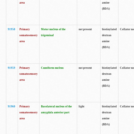
area
amine
(BDA)
91958
Primary
Motor nucleus of the
not present
biotinylated
Collator no
somatosensory
trigeminal
dextran
area
amine
(BDA)
91959
Primary
Cuneiform nucleus
not present
biotinylated
Collator no
somatosensory
dextran
area
amine
(BDA)
91960
Primary
Basolateral nucleus of the
light
biotinylated
Collator no
somatosensory
amygdala anterior part
dextran
area
amine
(BDA)