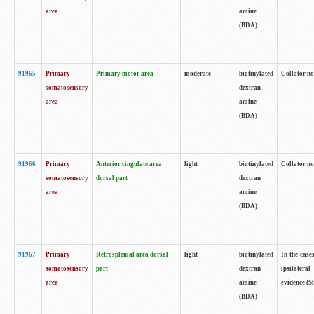
area
amine
(BDA)
91965
Primary
Primary motor area
moderate
biotinylated
Collator no
somatosensory
dextran
area
amine
(BDA)
91966
Primary
Anterior cingulate area
light
biotinylated
Collator no
somatosensory
dorsal part
dextran
area
amine
(BDA)
91967
Primary
Retrosplenial area dorsal
light
biotinylated
In the case
somatosensory
part
dextran
ipsilateral
area
amine
evidence (S
(BDA)