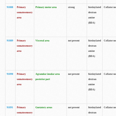
91888
Primary
Primary motor area
strong
biotinylated
Collator no
somatosensory
dextran
area
amine
(BDA)
91889
Primary
Visceral area
not present
biotinylated
Collator no
somatosensory
dextran
area
amine
(BDA)
91890
Primary
Agranular insular area
not present
biotinylated
Collator no
somatosensory
posterior part
dextran
area
amine
(BDA)
91891
Primary
Gustatory areas
not present
biotinylated
Collator no
somatosensory
dextran