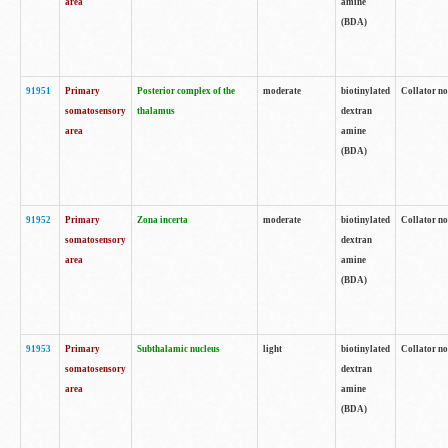
area
amine
(BDA)
91951
Primary
Posterior complex of the
moderate
biotinylated
Collator no
somatosensory
thalamus
dextran
area
amine
(BDA)
91952
Primary
Zona incerta
moderate
biotinylated
Collator no
somatosensory
dextran
area
amine
(BDA)
91953
Primary
Subthalamic nucleus
light
biotinylated
Collator no
somatosensory
dextran
area
amine
(BDA)