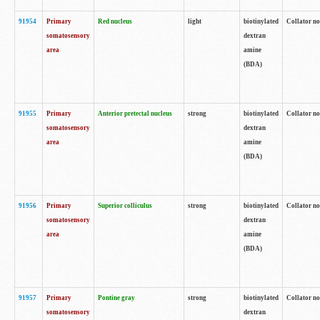
91954
Primary
Red nucleus
light
biotinylated
Collator no
somatosensory
dextran
area
amine
(BDA)
91955
Primary
Anterior pretectal nucleus
strong
biotinylated
Collator no
somatosensory
dextran
area
amine
(BDA)
91956
Primary
Superior colliculus
strong
biotinylated
Collator no
somatosensory
dextran
area
amine
(BDA)
91957
Primary
Pontine gray
strong
biotinylated
Collator no
somatosensory
dextran