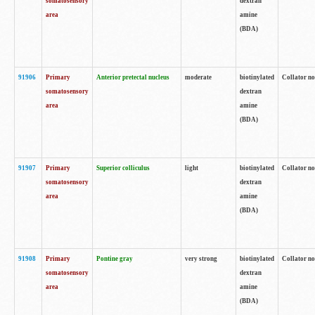
somatosensory
dextran
area
amine
(BDA)
91906
Primary
Anterior pretectal nucleus
moderate
biotinylated
Collator no
somatosensory
dextran
area
amine
(BDA)
91907
Primary
Superior colliculus
light
biotinylated
Collator no
somatosensory
dextran
area
amine
(BDA)
91908
Primary
Pontine gray
very strong
biotinylated
Collator no
somatosensory
dextran
area
amine
(BDA)