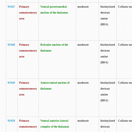
91947
Primary
Ventral posteromedial
moderate
biotinylated
Collator no
somatosensory
nucleus of the thalamus
dextran
area
amine
(BDA)
91948
Primary
Reticular nucleus of the
moderate
biotinylated
Collator no
somatosensory
thalamus
dextran
area
amine
(BDA)
91949
Primary
Anteroventral nucleus of
moderate
biotinylated
Collator no
somatosensory
thalamus
dextran
area
amine
(BDA)
91950
Primary
Ventral anterior-lateral
moderate
biotinylated
Collator no
somatosensory
complex of the thalamus
dextran