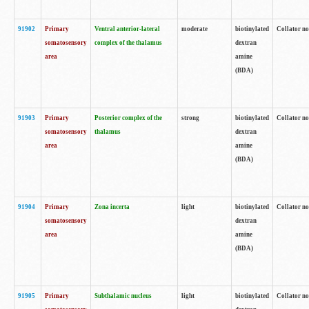
91902
Primary
Ventral anterior-lateral
moderate
biotinylated
Collator no
somatosensory
complex of the thalamus
dextran
area
amine
(BDA)
91903
Primary
Posterior complex of the
strong
biotinylated
Collator no
somatosensory
thalamus
dextran
area
amine
(BDA)
91904
Primary
Zona incerta
light
biotinylated
Collator no
somatosensory
dextran
area
amine
(BDA)
91905
Primary
Subthalamic nucleus
light
biotinylated
Collator no