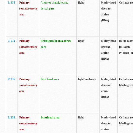
91933
Primary
Anterior cingulate area
light
biotinylated
Collator no
somatosensory
dorsal part
dextran
area
amine
(BDA)
91934
Primary
Retrosplenial area dorsal
light
biotinylated
In the case
somatosensory
part
dextran
ipsilateral
area
amine
evidence (S
(BDA)
91935
Primary
Perirhinal area
light/moderate
biotinylated
Collator no
somatosensory
dextran
labeling see
area
amine
(BDA)
91936
Primary
Ectorhinal area
light
biotinylated
Collator no
somatosensory
dextran
labeling see
area
amine