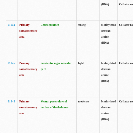
(BDA)
Collator no
91944
Primary
Caudoputamen
strong
biotinylated
Collator no
somatosensory
dextran
area
amine
(BDA)
91945
Primary
Substantia nigra reticular
light
biotinylated
Collator no
somatosensory
part
dextran
area
amine
(BDA)
91946
Primary
Ventral posterolateral
moderate
biotinylated
Collator no
somatosensory
nucleus of the thalamus
dextran
area
amine
(BDA)