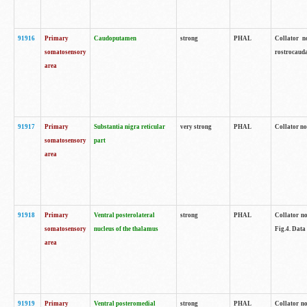
91916
Primary
Caudoputamen
strong
PHAL
Collator n
somatosensory
rostrocauda
area
91917
Primary
Substantia nigra reticular
very strong
PHAL
Collator no
somatosensory
part
area
91918
Primary
Ventral posterolateral
strong
PHAL
Collator no
somatosensory
nucleus of the thalamus
Fig.4. Data
area
91919
Primary
Ventral posteromedial
strong
PHAL
Collator no