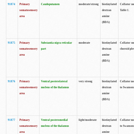
91874
Primary
Caudoputamen
moderate/strong
biotinylated
Collator no
somatosensory
dextran
Table 1.
area
amine
(BDA)
91875
Primary
Substantia nigra reticular
moderate
biotinylated
Collator no
somatosensory
part
dextran
choroid plex
area
amine
(BDA)
91876
Primary
Ventral posterolateral
very strong
biotinylated
Collator no
somatosensory
nucleus of the thalamus
dextran
to Swanson 
area
amine
(BDA)
91877
Primary
Ventral posteromedial
light/moderate
biotinylated
Collator no
somatosensory
nucleus of the thalamus
dextran
to Swanson 
area
amine