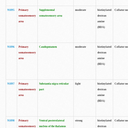
91895
Primary
Supplemental
moderate
biotinylated
Collator no
somatosensory
somatosensory area
dextran
area
amine
(BDA)
91896
Primary
Caudoputamen
moderate
biotinylated
Collator no
somatosensory
dextran
area
amine
(BDA)
91897
Primary
Substantia nigra reticular
light
biotinylated
Collator no
somatosensory
part
dextran
area
amine
(BDA)
91898
Primary
Ventral posterolateral
strong
biotinylated
Collator no
somatosensory
nucleus of the thalamus
dextran