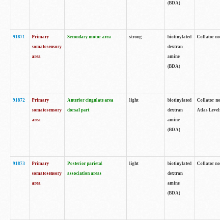
(BDA)
91871
Primary
Secondary motor area
strong
biotinylated
Collator not
somatosensory
dextran
area
amine
(BDA)
91872
Primary
Anterior cingulate area
light
biotinylated
Collator no
somatosensory
dorsal part
dextran
Atlas Levels
area
amine
(BDA)
91873
Primary
Posterior parietal
light
biotinylated
Collator not
somatosensory
association areas
dextran
area
amine
(BDA)