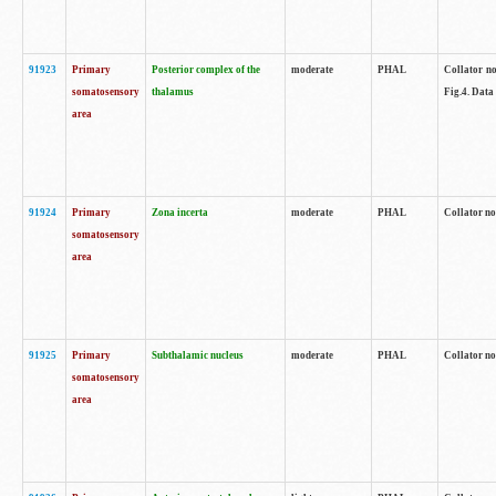
91923
Primary
Posterior complex of the
moderate
PHAL
Collator no
somatosensory
thalamus
Fig.4. Data
area
91924
Primary
Zona incerta
moderate
PHAL
Collator no
somatosensory
area
91925
Primary
Subthalamic nucleus
moderate
PHAL
Collator no
somatosensory
area