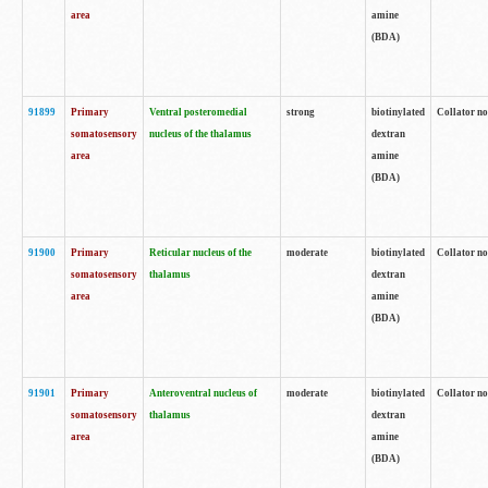
area
amine
(BDA)
91899
Primary
Ventral posteromedial
strong
biotinylated
Collator no
somatosensory
nucleus of the thalamus
dextran
area
amine
(BDA)
91900
Primary
Reticular nucleus of the
moderate
biotinylated
Collator no
somatosensory
thalamus
dextran
area
amine
(BDA)
91901
Primary
Anteroventral nucleus of
moderate
biotinylated
Collator no
somatosensory
thalamus
dextran
area
amine
(BDA)