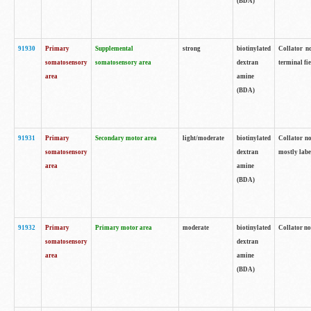
(BDA)
91930
Primary
Supplemental
strong
biotinylated
Collator no
somatosensory
somatosensory area
dextran
terminal fi
area
amine
(BDA)
91931
Primary
Secondary motor area
light/moderate
biotinylated
Collator no
somatosensory
dextran
mostly labe
area
amine
(BDA)
91932
Primary
Primary motor area
moderate
biotinylated
Collator no
somatosensory
dextran
area
amine
(BDA)