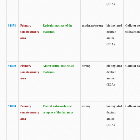
(BDA)
91878
Primary
Reticular nucleus of the
moderate/strong
biotinylated
Collator no
somatosensory
thalamus
dextran
to Swanson 
area
amine
(BDA)
91879
Primary
Anteroventral nucleus of
strong
biotinylated
Collator no
somatosensory
thalamus
dextran
area
amine
(BDA)
91880
Primary
Ventral anterior-lateral
strong
biotinylated
Collator no
somatosensory
complex of the thalamus
dextran
area
amine
(BDA)