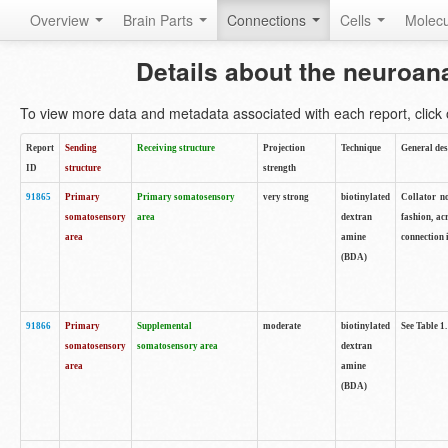
Overview
Brain Parts
Connections
Cells
Molec
Details about the neuroan
To view more data and metadata associated with each report, click o
Report
Sending
Receiving structure
Projection
Technique
General des
ID
structure
strength
91865
Primary
Primary somatosensory
very strong
biotinylated
Collator no
somatosensory
area
dextran
fashion, ac
area
amine
connection 
(BDA)
91866
Primary
Supplemental
moderate
biotinylated
See Table 1.
somatosensory
somatosensory area
dextran
area
amine
(BDA)