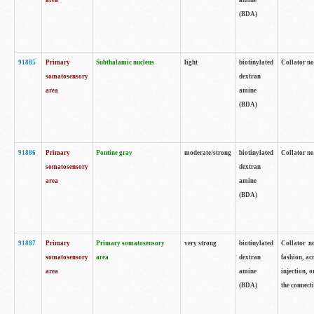
area
amine
(BDA)
91885
Primary
Subthalamic nucleus
light
biotinylated
Collator no
somatosensory
dextran
area
amine
(BDA)
91886
Primary
Pontine gray
moderate/strong
biotinylated
Collator not
somatosensory
dextran
area
amine
(BDA)
91887
Primary
Primary somatosensory
very strong
biotinylated
Collator no
somatosensory
area
dextran
fashion, acr
area
amine
injection, 
(BDA)
the connecti