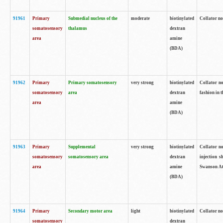
91961
Primary
Submedial nucleus of the
moderate
biotinylated
Collator no
somatosensory
thalamus
dextran
area
amine
(BDA)
91962
Primary
Primary somatosensory
very strong
biotinylated
Collator no
somatosensory
area
dextran
fashion in t
area
amine
(BDA)
91963
Primary
Supplemental
very strong
biotinylated
Collator no
somatosensory
somatosensory area
dextran
injection s
area
amine
Swanson Atl
(BDA)
91964
Primary
Secondary motor area
light
biotinylated
Collator no
somatosensory
dextran