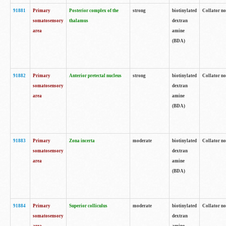
91881
Primary
Posterior complex of the
strong
biotinylated
Collator no
somatosensory
thalamus
dextran
area
amine
(BDA)
91882
Primary
Anterior pretectal nucleus
strong
biotinylated
Collator no
somatosensory
dextran
area
amine
(BDA)
91883
Primary
Zona incerta
moderate
biotinylated
Collator no
somatosensory
dextran
area
amine
(BDA)
91884
Primary
Superior colliculus
moderate
biotinylated
Collator no
somatosensory
dextran