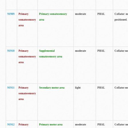
91909
Primary
Primary somatosensory
moderate
PHAL
Collator no
somatosensory
area
positioned.
area
91910
Primary
Supplemental
moderate
PHAL
Collator no
somatosensory
somatosensory area
area
91911
Primary
Secondary motor area
light
PHAL
Collator no
somatosensory
area
91912
Primary
Primary motor area
moderate
PHAL
Collator no