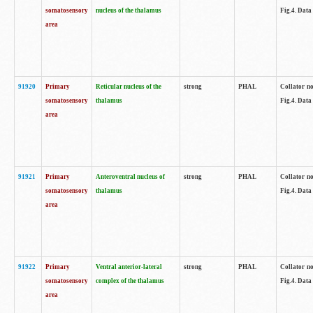
somatosensory
nucleus of the thalamus
Fig.4. Data
area
91920
Primary
Reticular nucleus of the
strong
PHAL
Collator no
somatosensory
thalamus
Fig.4. Data
area
91921
Primary
Anteroventral nucleus of
strong
PHAL
Collator no
somatosensory
thalamus
Fig.4. Data
area
91922
Primary
Ventral anterior-lateral
strong
PHAL
Collator no
somatosensory
complex of the thalamus
Fig.4. Data
area