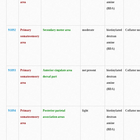
area
amine
(BDA)
91892
Primary
Secondary motor area
moderate
biotinylated
Collator no
somatosensory
dextran
area
amine
(BDA)
91893
Primary
Anterior cingulate area
not present
biotinylated
Collator no
somatosensory
dorsal part
dextran
area
amine
(BDA)
91894
Primary
Posterior parietal
light
biotinylated
Collator no
somatosensory
association areas
dextran
area
amine
(BDA)