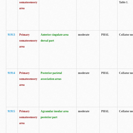
somatosensory
Table 1.
area
91913
Primary
Anterior cingulate area
moderate
PHAL
Collator no
somatosensory
dorsal part
area
91914
Primary
Posterior parietal
moderate
PHAL
Collator no
somatosensory
association areas
area
91915
Primary
Agranular insular area
moderate
PHAL
Collator no
somatosensory
posterior part
area