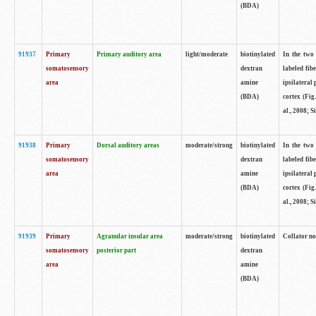
(BDA)
91937
Primary
Primary auditory area
light/moderate
biotinylated
In the two 
somatosensory
dextran
labeled fib
area
amine
ipsilateral
(BDA)
cortex (Fig
al., 2008; S
91938
Primary
Dorsal auditory areas
moderate/strong
biotinylated
In the two 
somatosensory
dextran
labeled fib
area
amine
ipsilateral
(BDA)
cortex (Fig
al., 2008; S
91939
Primary
Agranular insular area
moderate/strong
biotinylated
Collator not
somatosensory
posterior part
dextran
area
amine
(BDA)