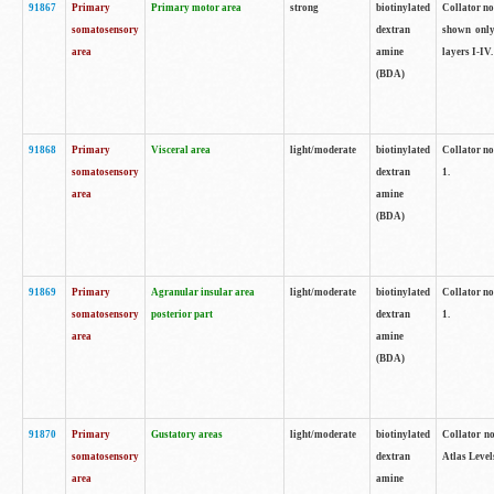
91867
Primary
Primary motor area
strong
biotinylated
Collator not
somatosensory
dextran
shown only
area
amine
layers I-IV.
(BDA)
91868
Primary
Visceral area
light/moderate
biotinylated
Collator no
somatosensory
dextran
1.
area
amine
(BDA)
91869
Primary
Agranular insular area
light/moderate
biotinylated
Collator no
somatosensory
posterior part
dextran
1.
area
amine
(BDA)
91870
Primary
Gustatory areas
light/moderate
biotinylated
Collator no
somatosensory
dextran
Atlas Level
area
amine