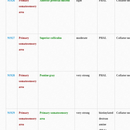
91926
Primary
Anterior pretectal nucleus
light
PHAL
Collator no
somatosensory
area
91927
Primary
Superior colliculus
moderate
PHAL
Collator no
somatosensory
area
91928
Primary
Pontine gray
very strong
PHAL
Collator no
somatosensory
area
91929
Primary
Primary somatosensory
very strong
biotinylated
Collator not
somatosensory
area
dextran
area
amine