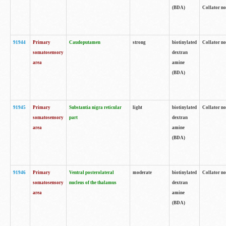
(BDA)
Collator no
91944
Primary
Caudoputamen
strong
biotinylated
Collator no
somatosensory
dextran
area
amine
(BDA)
91945
Primary
Substantia nigra reticular
light
biotinylated
Collator no
somatosensory
part
dextran
area
amine
(BDA)
91946
Primary
Ventral posterolateral
moderate
biotinylated
Collator no
somatosensory
nucleus of the thalamus
dextran
area
amine
(BDA)