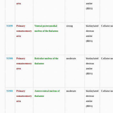
area
amine
(BDA)
91899
Primary
Ventral posteromedial
strong
biotinylated
Collator no
somatosensory
nucleus of the thalamus
dextran
area
amine
(BDA)
91900
Primary
Reticular nucleus of the
moderate
biotinylated
Collator no
somatosensory
thalamus
dextran
area
amine
(BDA)
91901
Primary
Anteroventral nucleus of
moderate
biotinylated
Collator no
somatosensory
thalamus
dextran
area
amine
(BDA)