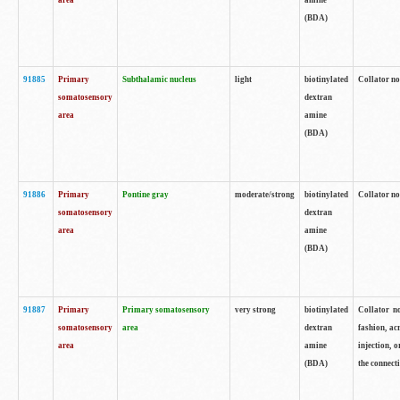
area
amine
(BDA)
91885
Primary
Subthalamic nucleus
light
biotinylated
Collator no
somatosensory
dextran
area
amine
(BDA)
91886
Primary
Pontine gray
moderate/strong
biotinylated
Collator not
somatosensory
dextran
area
amine
(BDA)
91887
Primary
Primary somatosensory
very strong
biotinylated
Collator no
somatosensory
area
dextran
fashion, acr
area
amine
injection, 
(BDA)
the connecti