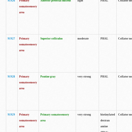
91926
Primary
Anterior pretectal nucleus
light
PHAL
Collator no
somatosensory
area
91927
Primary
Superior colliculus
moderate
PHAL
Collator no
somatosensory
area
91928
Primary
Pontine gray
very strong
PHAL
Collator no
somatosensory
area
91929
Primary
Primary somatosensory
very strong
biotinylated
Collator not
somatosensory
area
dextran
area
amine