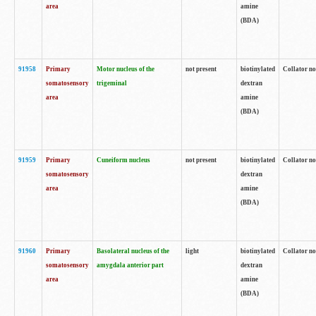
area
amine
(BDA)
91958
Primary
Motor nucleus of the
not present
biotinylated
Collator no
somatosensory
trigeminal
dextran
area
amine
(BDA)
91959
Primary
Cuneiform nucleus
not present
biotinylated
Collator no
somatosensory
dextran
area
amine
(BDA)
91960
Primary
Basolateral nucleus of the
light
biotinylated
Collator no
somatosensory
amygdala anterior part
dextran
area
amine
(BDA)