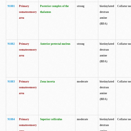
91881
Primary
Posterior complex of the
strong
biotinylated
Collator no
somatosensory
thalamus
dextran
area
amine
(BDA)
91882
Primary
Anterior pretectal nucleus
strong
biotinylated
Collator no
somatosensory
dextran
area
amine
(BDA)
91883
Primary
Zona incerta
moderate
biotinylated
Collator no
somatosensory
dextran
area
amine
(BDA)
91884
Primary
Superior colliculus
moderate
biotinylated
Collator no
somatosensory
dextran