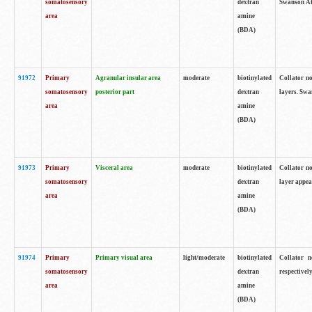
somatosensory
dextran
Swanson Atl
area
amine
(BDA)
91972
Primary
Agranular insular area
moderate
biotinylated
Collator no
somatosensory
posterior part
dextran
layers. Swa
area
amine
(BDA)
91973
Primary
Visceral area
moderate
biotinylated
Collator no
somatosensory
dextran
layer appea
area
amine
(BDA)
91974
Primary
Primary visual area
light/moderate
biotinylated
Collator n
somatosensory
dextran
respectivel
area
amine
(BDA)