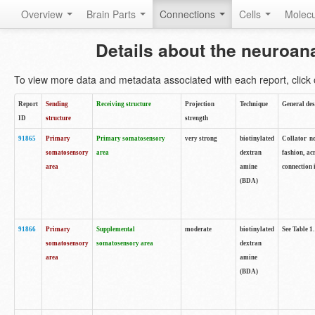
Overview
Brain Parts
Connections
Cells
Molec
Details about the neuroan
To view more data and metadata associated with each report, click o
Report
Sending
Receiving structure
Projection
Technique
General des
ID
structure
strength
91865
Primary
Primary somatosensory
very strong
biotinylated
Collator no
somatosensory
area
dextran
fashion, ac
area
amine
connection 
(BDA)
91866
Primary
Supplemental
moderate
biotinylated
See Table 1.
somatosensory
somatosensory area
dextran
area
amine
(BDA)