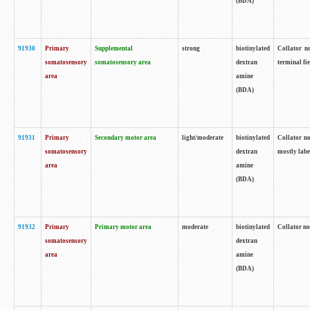
(BDA)
91930
Primary
Supplemental
strong
biotinylated
Collator no
somatosensory
somatosensory area
dextran
terminal fi
area
amine
(BDA)
91931
Primary
Secondary motor area
light/moderate
biotinylated
Collator no
somatosensory
dextran
mostly labe
area
amine
(BDA)
91932
Primary
Primary motor area
moderate
biotinylated
Collator no
somatosensory
dextran
area
amine
(BDA)