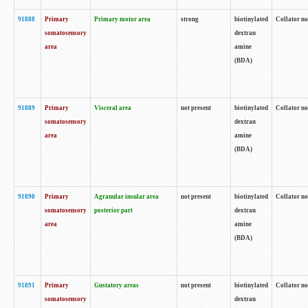
91888
Primary
Primary motor area
strong
biotinylated
Collator no
somatosensory
dextran
area
amine
(BDA)
91889
Primary
Visceral area
not present
biotinylated
Collator no
somatosensory
dextran
area
amine
(BDA)
91890
Primary
Agranular insular area
not present
biotinylated
Collator no
somatosensory
posterior part
dextran
area
amine
(BDA)
91891
Primary
Gustatory areas
not present
biotinylated
Collator no
somatosensory
dextran