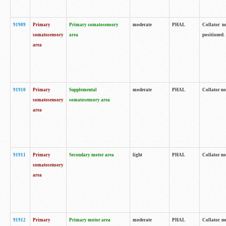
91909
Primary
Primary somatosensory
moderate
PHAL
Collator no
somatosensory
area
positioned.
area
91910
Primary
Supplemental
moderate
PHAL
Collator no
somatosensory
somatosensory area
area
91911
Primary
Secondary motor area
light
PHAL
Collator no
somatosensory
area
91912
Primary
Primary motor area
moderate
PHAL
Collator no