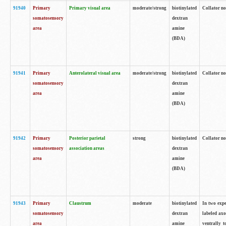
91940
Primary
Primary visual area
moderate/strong
biotinylated
Collator no
somatosensory
dextran
area
amine
(BDA)
91941
Primary
Anterolateral visual area
moderate/strong
biotinylated
Collator no
somatosensory
dextran
area
amine
(BDA)
91942
Primary
Posterior parietal
strong
biotinylated
Collator no
somatosensory
association areas
dextran
area
amine
(BDA)
91943
Primary
Claustrum
moderate
biotinylated
In two expe
somatosensory
dextran
labeled axo
area
amine
ventrally t