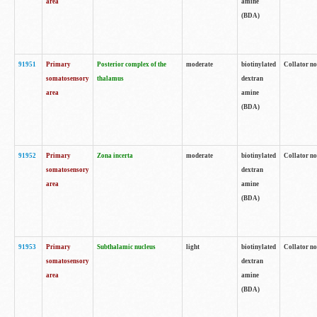
area
amine
(BDA)
91951
Primary
Posterior complex of the
moderate
biotinylated
Collator no
somatosensory
thalamus
dextran
area
amine
(BDA)
91952
Primary
Zona incerta
moderate
biotinylated
Collator no
somatosensory
dextran
area
amine
(BDA)
91953
Primary
Subthalamic nucleus
light
biotinylated
Collator no
somatosensory
dextran
area
amine
(BDA)