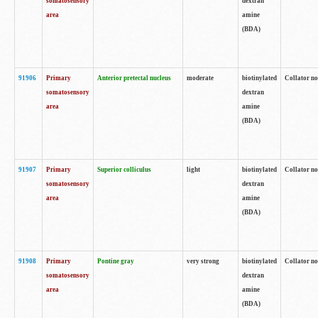
somatosensory
dextran
area
amine
(BDA)
91906
Primary
Anterior pretectal nucleus
moderate
biotinylated
Collator no
somatosensory
dextran
area
amine
(BDA)
91907
Primary
Superior colliculus
light
biotinylated
Collator no
somatosensory
dextran
area
amine
(BDA)
91908
Primary
Pontine gray
very strong
biotinylated
Collator no
somatosensory
dextran
area
amine
(BDA)