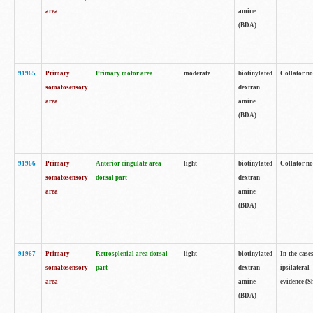
area
amine
(BDA)
91965
Primary
Primary motor area
moderate
biotinylated
Collator no
somatosensory
dextran
area
amine
(BDA)
91966
Primary
Anterior cingulate area
light
biotinylated
Collator no
somatosensory
dorsal part
dextran
area
amine
(BDA)
91967
Primary
Retrosplenial area dorsal
light
biotinylated
In the case
somatosensory
part
dextran
ipsilateral
area
amine
evidence (S
(BDA)