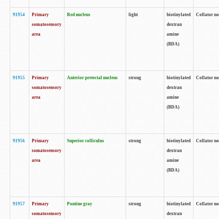
91954
Primary
Red nucleus
light
biotinylated
Collator no
somatosensory
dextran
area
amine
(BDA)
91955
Primary
Anterior pretectal nucleus
strong
biotinylated
Collator no
somatosensory
dextran
area
amine
(BDA)
91956
Primary
Superior colliculus
strong
biotinylated
Collator no
somatosensory
dextran
area
amine
(BDA)
91957
Primary
Pontine gray
strong
biotinylated
Collator no
somatosensory
dextran