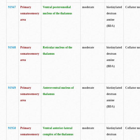
91947
Primary
Ventral posteromedial
moderate
biotinylated
Collator no
somatosensory
nucleus of the thalamus
dextran
area
amine
(BDA)
91948
Primary
Reticular nucleus of the
moderate
biotinylated
Collator no
somatosensory
thalamus
dextran
area
amine
(BDA)
91949
Primary
Anteroventral nucleus of
moderate
biotinylated
Collator no
somatosensory
thalamus
dextran
area
amine
(BDA)
91950
Primary
Ventral anterior-lateral
moderate
biotinylated
Collator no
somatosensory
complex of the thalamus
dextran