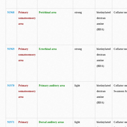
91968
Primary
Perirhinal area
strong
biotinylated
Collator no
somatosensory
dextran
area
amine
(BDA)
91969
Primary
Ectorhinal area
strong
biotinylated
Collator no
somatosensory
dextran
area
amine
(BDA)
91970
Primary
Primary auditory area
light
biotinylated
Collator no
somatosensory
dextran
Swanson Atl
area
amine
(BDA)
91971
Primary
Dorsal auditory areas
light
biotinylated
Collator no