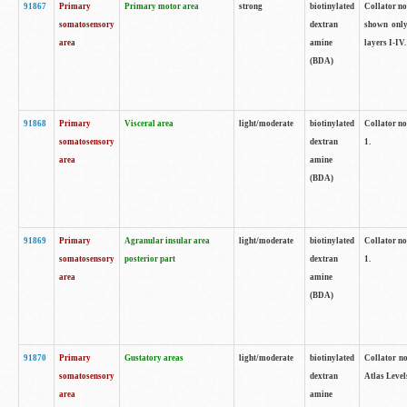
91867
Primary
Primary motor area
strong
biotinylated
Collator not
somatosensory
dextran
shown only
area
amine
layers I-IV.
(BDA)
91868
Primary
Visceral area
light/moderate
biotinylated
Collator no
somatosensory
dextran
1.
area
amine
(BDA)
91869
Primary
Agranular insular area
light/moderate
biotinylated
Collator no
somatosensory
posterior part
dextran
1.
area
amine
(BDA)
91870
Primary
Gustatory areas
light/moderate
biotinylated
Collator no
somatosensory
dextran
Atlas Level
area
amine