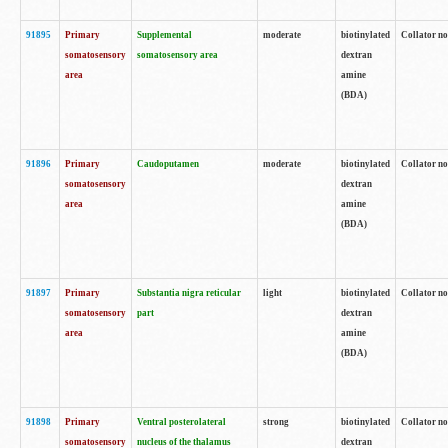
91895
Primary
Supplemental
moderate
biotinylated
Collator no
somatosensory
somatosensory area
dextran
area
amine
(BDA)
91896
Primary
Caudoputamen
moderate
biotinylated
Collator no
somatosensory
dextran
area
amine
(BDA)
91897
Primary
Substantia nigra reticular
light
biotinylated
Collator no
somatosensory
part
dextran
area
amine
(BDA)
91898
Primary
Ventral posterolateral
strong
biotinylated
Collator no
somatosensory
nucleus of the thalamus
dextran