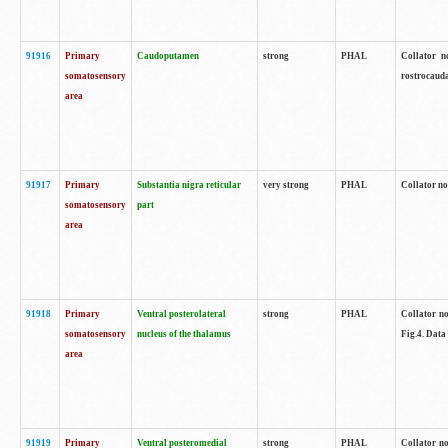
91916
Primary
Caudoputamen
strong
PHAL
Collator n
somatosensory
rostrocauda
area
91917
Primary
Substantia nigra reticular
very strong
PHAL
Collator no
somatosensory
part
area
91918
Primary
Ventral posterolateral
strong
PHAL
Collator no
somatosensory
nucleus of the thalamus
Fig.4. Data
area
91919
Primary
Ventral posteromedial
strong
PHAL
Collator no