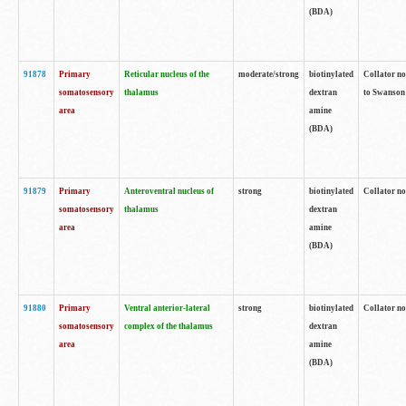
(BDA)
91878
Primary
Reticular nucleus of the
moderate/strong
biotinylated
Collator no
somatosensory
thalamus
dextran
to Swanson 
area
amine
(BDA)
91879
Primary
Anteroventral nucleus of
strong
biotinylated
Collator no
somatosensory
thalamus
dextran
area
amine
(BDA)
91880
Primary
Ventral anterior-lateral
strong
biotinylated
Collator no
somatosensory
complex of the thalamus
dextran
area
amine
(BDA)