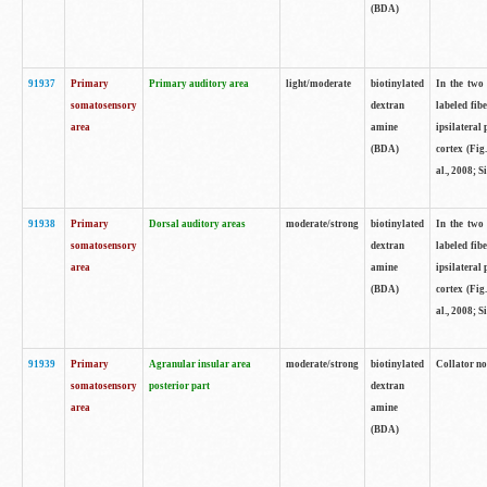
(BDA)
91937
Primary
Primary auditory area
light/moderate
biotinylated
In the two 
somatosensory
dextran
labeled fib
area
amine
ipsilateral
(BDA)
cortex (Fig
al., 2008; S
91938
Primary
Dorsal auditory areas
moderate/strong
biotinylated
In the two 
somatosensory
dextran
labeled fib
area
amine
ipsilateral
(BDA)
cortex (Fig
al., 2008; S
91939
Primary
Agranular insular area
moderate/strong
biotinylated
Collator not
somatosensory
posterior part
dextran
area
amine
(BDA)