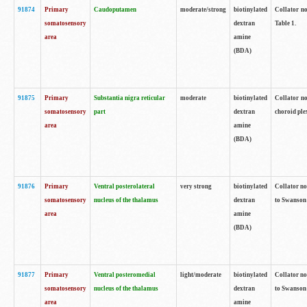
91874
Primary
Caudoputamen
moderate/strong
biotinylated
Collator no
somatosensory
dextran
Table 1.
area
amine
(BDA)
91875
Primary
Substantia nigra reticular
moderate
biotinylated
Collator no
somatosensory
part
dextran
choroid plex
area
amine
(BDA)
91876
Primary
Ventral posterolateral
very strong
biotinylated
Collator no
somatosensory
nucleus of the thalamus
dextran
to Swanson 
area
amine
(BDA)
91877
Primary
Ventral posteromedial
light/moderate
biotinylated
Collator no
somatosensory
nucleus of the thalamus
dextran
to Swanson 
area
amine