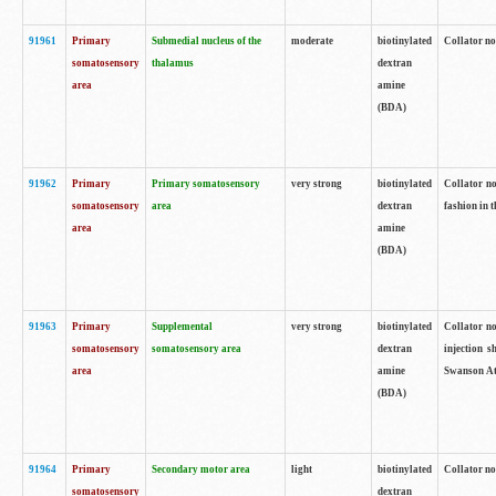
91961
Primary
Submedial nucleus of the
moderate
biotinylated
Collator no
somatosensory
thalamus
dextran
area
amine
(BDA)
91962
Primary
Primary somatosensory
very strong
biotinylated
Collator no
somatosensory
area
dextran
fashion in t
area
amine
(BDA)
91963
Primary
Supplemental
very strong
biotinylated
Collator no
somatosensory
somatosensory area
dextran
injection s
area
amine
Swanson Atl
(BDA)
91964
Primary
Secondary motor area
light
biotinylated
Collator no
somatosensory
dextran