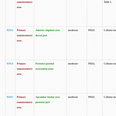
somatosensory
Table 1.
area
91913
Primary
Anterior cingulate area
moderate
PHAL
Collator no
somatosensory
dorsal part
area
91914
Primary
Posterior parietal
moderate
PHAL
Collator no
somatosensory
association areas
area
91915
Primary
Agranular insular area
moderate
PHAL
Collator no
somatosensory
posterior part
area