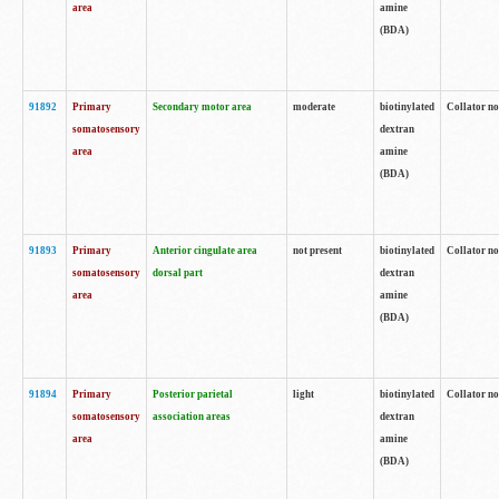
area
amine
(BDA)
91892
Primary
Secondary motor area
moderate
biotinylated
Collator no
somatosensory
dextran
area
amine
(BDA)
91893
Primary
Anterior cingulate area
not present
biotinylated
Collator no
somatosensory
dorsal part
dextran
area
amine
(BDA)
91894
Primary
Posterior parietal
light
biotinylated
Collator no
somatosensory
association areas
dextran
area
amine
(BDA)