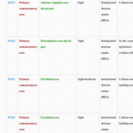
91933
Primary
Anterior cingulate area
light
biotinylated
Collator no
somatosensory
dorsal part
dextran
area
amine
(BDA)
91934
Primary
Retrosplenial area dorsal
light
biotinylated
In the case
somatosensory
part
dextran
ipsilateral
area
amine
evidence (S
(BDA)
91935
Primary
Perirhinal area
light/moderate
biotinylated
Collator no
somatosensory
dextran
labeling see
area
amine
(BDA)
91936
Primary
Ectorhinal area
light
biotinylated
Collator no
somatosensory
dextran
labeling see
area
amine