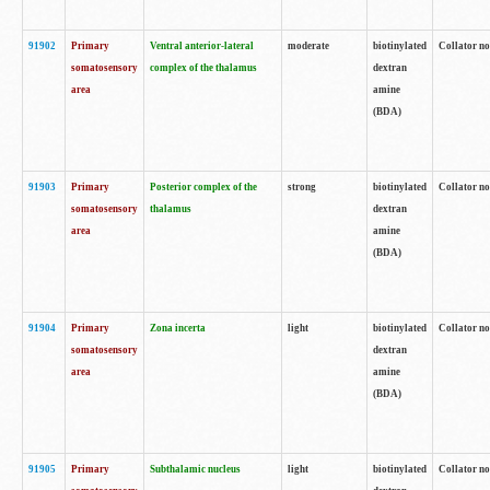
91902
Primary
Ventral anterior-lateral
moderate
biotinylated
Collator no
somatosensory
complex of the thalamus
dextran
area
amine
(BDA)
91903
Primary
Posterior complex of the
strong
biotinylated
Collator no
somatosensory
thalamus
dextran
area
amine
(BDA)
91904
Primary
Zona incerta
light
biotinylated
Collator no
somatosensory
dextran
area
amine
(BDA)
91905
Primary
Subthalamic nucleus
light
biotinylated
Collator no