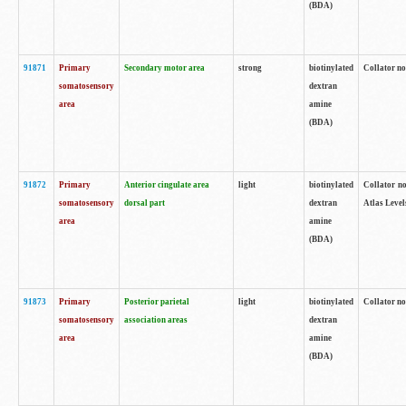
(BDA)
91871
Primary
Secondary motor area
strong
biotinylated
Collator not
somatosensory
dextran
area
amine
(BDA)
91872
Primary
Anterior cingulate area
light
biotinylated
Collator no
somatosensory
dorsal part
dextran
Atlas Levels
area
amine
(BDA)
91873
Primary
Posterior parietal
light
biotinylated
Collator not
somatosensory
association areas
dextran
area
amine
(BDA)