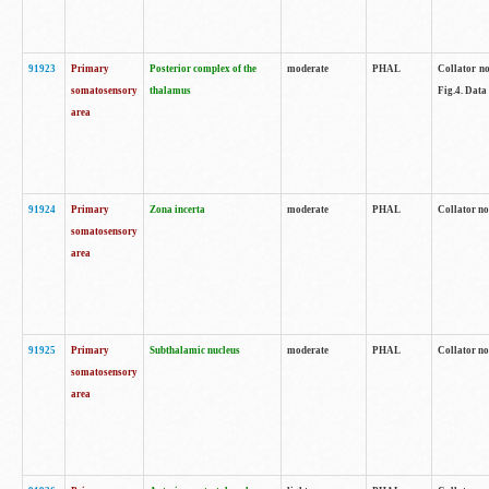
91923
Primary
Posterior complex of the
moderate
PHAL
Collator no
somatosensory
thalamus
Fig.4. Data
area
91924
Primary
Zona incerta
moderate
PHAL
Collator no
somatosensory
area
91925
Primary
Subthalamic nucleus
moderate
PHAL
Collator no
somatosensory
area