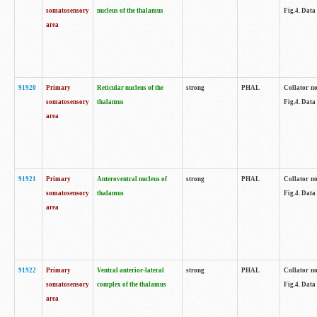
somatosensory
nucleus of the thalamus
Fig.4. Data
area
91920
Primary
Reticular nucleus of the
strong
PHAL
Collator no
somatosensory
thalamus
Fig.4. Data
area
91921
Primary
Anteroventral nucleus of
strong
PHAL
Collator no
somatosensory
thalamus
Fig.4. Data
area
91922
Primary
Ventral anterior-lateral
strong
PHAL
Collator no
somatosensory
complex of the thalamus
Fig.4. Data
area