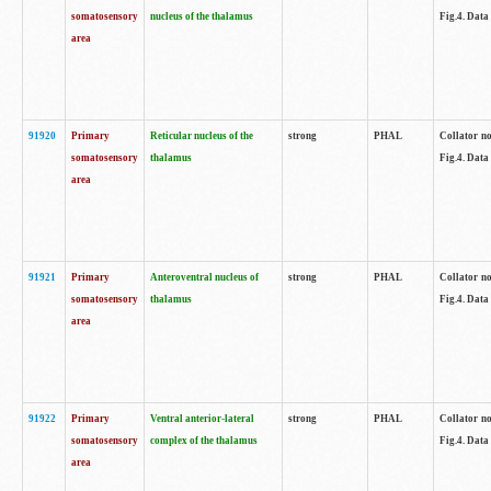
somatosensory
nucleus of the thalamus
Fig.4. Data
area
91920
Primary
Reticular nucleus of the
strong
PHAL
Collator no
somatosensory
thalamus
Fig.4. Data
area
91921
Primary
Anteroventral nucleus of
strong
PHAL
Collator no
somatosensory
thalamus
Fig.4. Data
area
91922
Primary
Ventral anterior-lateral
strong
PHAL
Collator no
somatosensory
complex of the thalamus
Fig.4. Data
area