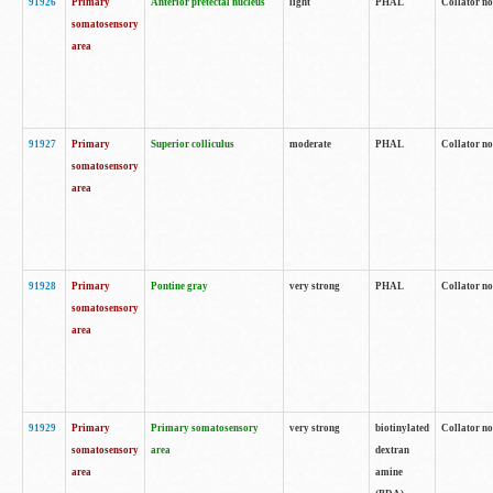
91926
Primary
Anterior pretectal nucleus
light
PHAL
Collator no
somatosensory
area
91927
Primary
Superior colliculus
moderate
PHAL
Collator no
somatosensory
area
91928
Primary
Pontine gray
very strong
PHAL
Collator no
somatosensory
area
91929
Primary
Primary somatosensory
very strong
biotinylated
Collator not
somatosensory
area
dextran
area
amine