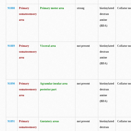
91888
Primary
Primary motor area
strong
biotinylated
Collator no
somatosensory
dextran
area
amine
(BDA)
91889
Primary
Visceral area
not present
biotinylated
Collator no
somatosensory
dextran
area
amine
(BDA)
91890
Primary
Agranular insular area
not present
biotinylated
Collator no
somatosensory
posterior part
dextran
area
amine
(BDA)
91891
Primary
Gustatory areas
not present
biotinylated
Collator no
somatosensory
dextran