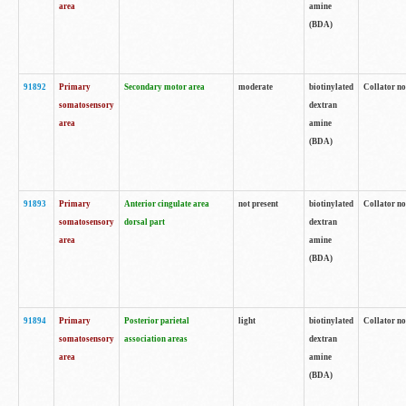
area
amine
(BDA)
91892
Primary
Secondary motor area
moderate
biotinylated
Collator no
somatosensory
dextran
area
amine
(BDA)
91893
Primary
Anterior cingulate area
not present
biotinylated
Collator no
somatosensory
dorsal part
dextran
area
amine
(BDA)
91894
Primary
Posterior parietal
light
biotinylated
Collator no
somatosensory
association areas
dextran
area
amine
(BDA)