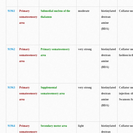
91961
Primary
Submedial nucleus of the
moderate
biotinylated
Collator no
somatosensory
thalamus
dextran
area
amine
(BDA)
91962
Primary
Primary somatosensory
very strong
biotinylated
Collator no
somatosensory
area
dextran
fashion in t
area
amine
(BDA)
91963
Primary
Supplemental
very strong
biotinylated
Collator no
somatosensory
somatosensory area
dextran
injection s
area
amine
Swanson Atl
(BDA)
91964
Primary
Secondary motor area
light
biotinylated
Collator no
somatosensory
dextran