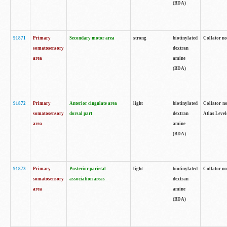
(BDA)
91871
Primary
Secondary motor area
strong
biotinylated
Collator not
somatosensory
dextran
area
amine
(BDA)
91872
Primary
Anterior cingulate area
light
biotinylated
Collator no
somatosensory
dorsal part
dextran
Atlas Levels
area
amine
(BDA)
91873
Primary
Posterior parietal
light
biotinylated
Collator not
somatosensory
association areas
dextran
area
amine
(BDA)