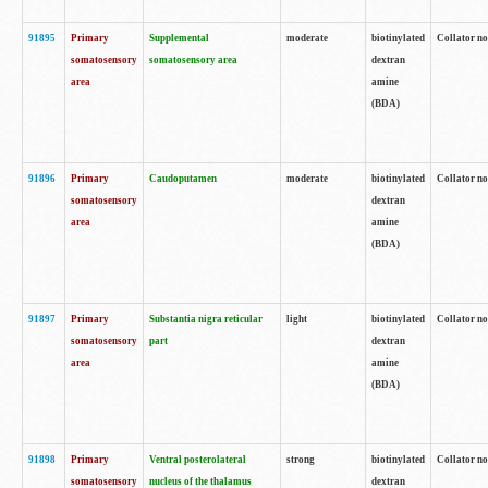
91895
Primary
Supplemental
moderate
biotinylated
Collator no
somatosensory
somatosensory area
dextran
area
amine
(BDA)
91896
Primary
Caudoputamen
moderate
biotinylated
Collator no
somatosensory
dextran
area
amine
(BDA)
91897
Primary
Substantia nigra reticular
light
biotinylated
Collator no
somatosensory
part
dextran
area
amine
(BDA)
91898
Primary
Ventral posterolateral
strong
biotinylated
Collator no
somatosensory
nucleus of the thalamus
dextran