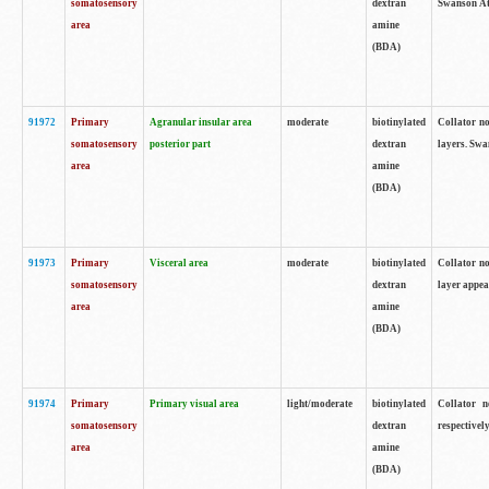
somatosensory
dextran
Swanson Atl
area
amine
(BDA)
91972
Primary
Agranular insular area
moderate
biotinylated
Collator no
somatosensory
posterior part
dextran
layers. Swa
area
amine
(BDA)
91973
Primary
Visceral area
moderate
biotinylated
Collator no
somatosensory
dextran
layer appea
area
amine
(BDA)
91974
Primary
Primary visual area
light/moderate
biotinylated
Collator n
somatosensory
dextran
respectivel
area
amine
(BDA)