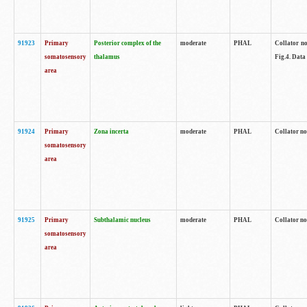
91923
Primary
Posterior complex of the
moderate
PHAL
Collator no
somatosensory
thalamus
Fig.4. Data
area
91924
Primary
Zona incerta
moderate
PHAL
Collator no
somatosensory
area
91925
Primary
Subthalamic nucleus
moderate
PHAL
Collator no
somatosensory
area