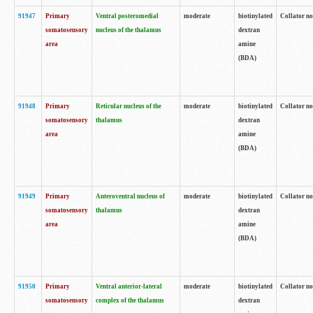
91947
Primary
Ventral posteromedial
moderate
biotinylated
Collator no
somatosensory
nucleus of the thalamus
dextran
area
amine
(BDA)
91948
Primary
Reticular nucleus of the
moderate
biotinylated
Collator no
somatosensory
thalamus
dextran
area
amine
(BDA)
91949
Primary
Anteroventral nucleus of
moderate
biotinylated
Collator no
somatosensory
thalamus
dextran
area
amine
(BDA)
91950
Primary
Ventral anterior-lateral
moderate
biotinylated
Collator no
somatosensory
complex of the thalamus
dextran