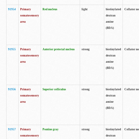
91954
Primary
Red nucleus
light
biotinylated
Collator no
somatosensory
dextran
area
amine
(BDA)
91955
Primary
Anterior pretectal nucleus
strong
biotinylated
Collator no
somatosensory
dextran
area
amine
(BDA)
91956
Primary
Superior colliculus
strong
biotinylated
Collator no
somatosensory
dextran
area
amine
(BDA)
91957
Primary
Pontine gray
strong
biotinylated
Collator no
somatosensory
dextran