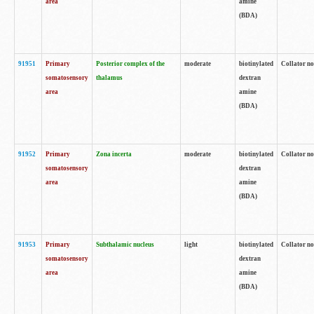
area
amine
(BDA)
91951
Primary
Posterior complex of the
moderate
biotinylated
Collator no
somatosensory
thalamus
dextran
area
amine
(BDA)
91952
Primary
Zona incerta
moderate
biotinylated
Collator no
somatosensory
dextran
area
amine
(BDA)
91953
Primary
Subthalamic nucleus
light
biotinylated
Collator no
somatosensory
dextran
area
amine
(BDA)