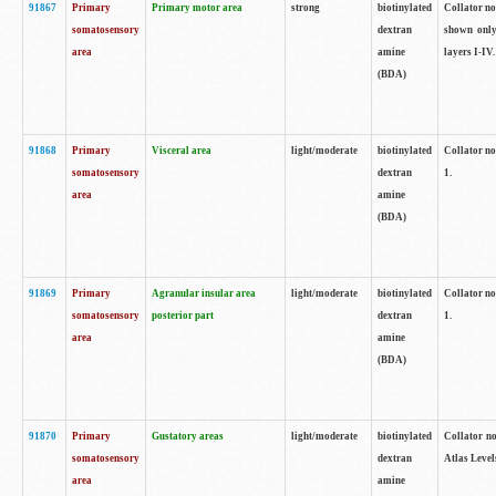
91867
Primary
Primary motor area
strong
biotinylated
Collator not
somatosensory
dextran
shown only
area
amine
layers I-IV.
(BDA)
91868
Primary
Visceral area
light/moderate
biotinylated
Collator no
somatosensory
dextran
1.
area
amine
(BDA)
91869
Primary
Agranular insular area
light/moderate
biotinylated
Collator no
somatosensory
posterior part
dextran
1.
area
amine
(BDA)
91870
Primary
Gustatory areas
light/moderate
biotinylated
Collator no
somatosensory
dextran
Atlas Level
area
amine