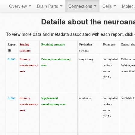
Overview
Brain Parts
Connections
Cells
Molec
Details about the neuroan
To view more data and metadata associated with each report, click o
Report
Sending
Receiving structure
Projection
Technique
General des
ID
structure
strength
91865
Primary
Primary somatosensory
very strong
biotinylated
Collator no
somatosensory
area
dextran
fashion, ac
area
amine
connection 
(BDA)
91866
Primary
Supplemental
moderate
biotinylated
See Table 1.
somatosensory
somatosensory area
dextran
area
amine
(BDA)