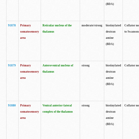
(BDA)
91878
Primary
Reticular nucleus of the
moderate/strong
biotinylated
Collator no
somatosensory
thalamus
dextran
to Swanson 
area
amine
(BDA)
91879
Primary
Anteroventral nucleus of
strong
biotinylated
Collator no
somatosensory
thalamus
dextran
area
amine
(BDA)
91880
Primary
Ventral anterior-lateral
strong
biotinylated
Collator no
somatosensory
complex of the thalamus
dextran
area
amine
(BDA)