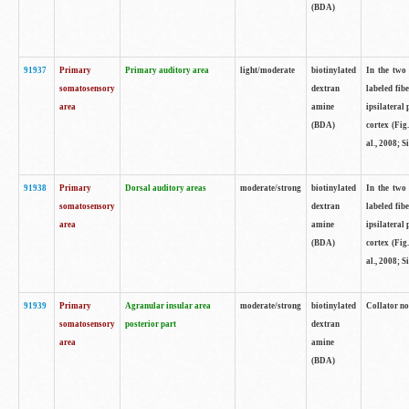
(BDA)
91937
Primary
Primary auditory area
light/moderate
biotinylated
In the two 
somatosensory
dextran
labeled fib
area
amine
ipsilateral
(BDA)
cortex (Fig
al., 2008; S
91938
Primary
Dorsal auditory areas
moderate/strong
biotinylated
In the two 
somatosensory
dextran
labeled fib
area
amine
ipsilateral
(BDA)
cortex (Fig
al., 2008; S
91939
Primary
Agranular insular area
moderate/strong
biotinylated
Collator not
somatosensory
posterior part
dextran
area
amine
(BDA)