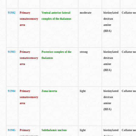
91902
Primary
Ventral anterior-lateral
moderate
biotinylated
Collator no
somatosensory
complex of the thalamus
dextran
area
amine
(BDA)
91903
Primary
Posterior complex of the
strong
biotinylated
Collator no
somatosensory
thalamus
dextran
area
amine
(BDA)
91904
Primary
Zona incerta
light
biotinylated
Collator no
somatosensory
dextran
area
amine
(BDA)
91905
Primary
Subthalamic nucleus
light
biotinylated
Collator no