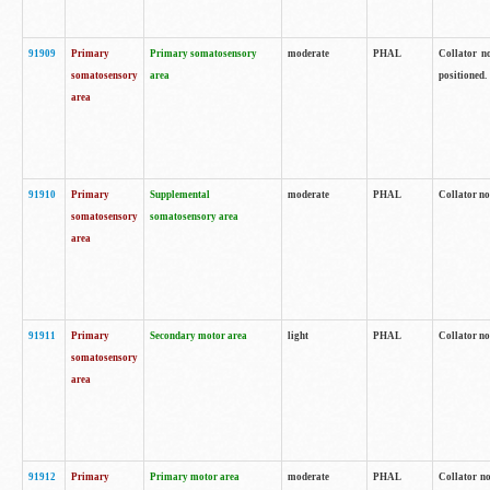
91909
Primary
Primary somatosensory
moderate
PHAL
Collator no
somatosensory
area
positioned.
area
91910
Primary
Supplemental
moderate
PHAL
Collator no
somatosensory
somatosensory area
area
91911
Primary
Secondary motor area
light
PHAL
Collator no
somatosensory
area
91912
Primary
Primary motor area
moderate
PHAL
Collator no