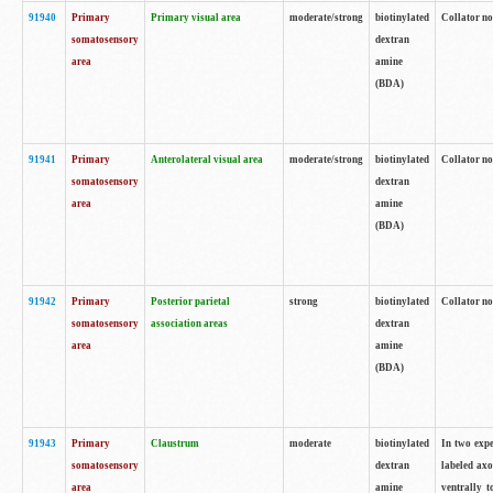
91940
Primary
Primary visual area
moderate/strong
biotinylated
Collator no
somatosensory
dextran
area
amine
(BDA)
91941
Primary
Anterolateral visual area
moderate/strong
biotinylated
Collator no
somatosensory
dextran
area
amine
(BDA)
91942
Primary
Posterior parietal
strong
biotinylated
Collator no
somatosensory
association areas
dextran
area
amine
(BDA)
91943
Primary
Claustrum
moderate
biotinylated
In two expe
somatosensory
dextran
labeled axo
area
amine
ventrally t