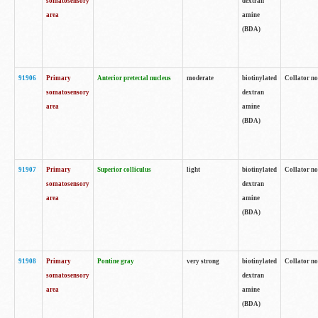
somatosensory
dextran
area
amine
(BDA)
91906
Primary
Anterior pretectal nucleus
moderate
biotinylated
Collator no
somatosensory
dextran
area
amine
(BDA)
91907
Primary
Superior colliculus
light
biotinylated
Collator no
somatosensory
dextran
area
amine
(BDA)
91908
Primary
Pontine gray
very strong
biotinylated
Collator no
somatosensory
dextran
area
amine
(BDA)