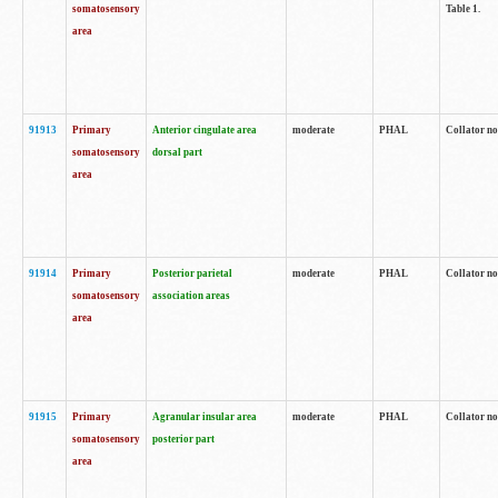
somatosensory
Table 1.
area
91913
Primary
Anterior cingulate area
moderate
PHAL
Collator no
somatosensory
dorsal part
area
91914
Primary
Posterior parietal
moderate
PHAL
Collator no
somatosensory
association areas
area
91915
Primary
Agranular insular area
moderate
PHAL
Collator no
somatosensory
posterior part
area