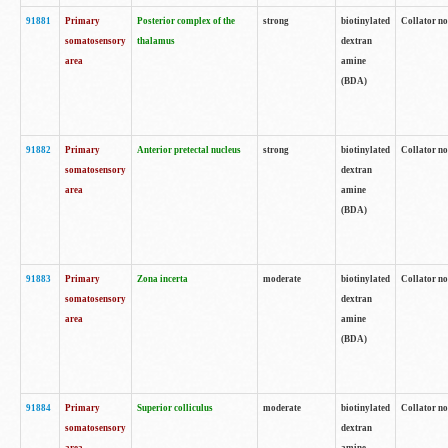
91881
Primary
Posterior complex of the
strong
biotinylated
Collator no
somatosensory
thalamus
dextran
area
amine
(BDA)
91882
Primary
Anterior pretectal nucleus
strong
biotinylated
Collator no
somatosensory
dextran
area
amine
(BDA)
91883
Primary
Zona incerta
moderate
biotinylated
Collator no
somatosensory
dextran
area
amine
(BDA)
91884
Primary
Superior colliculus
moderate
biotinylated
Collator no
somatosensory
dextran