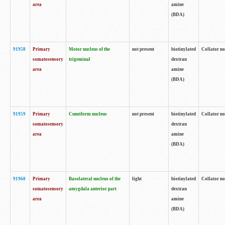
area
amine
(BDA)
91958
Primary
Motor nucleus of the
not present
biotinylated
Collator no
somatosensory
trigeminal
dextran
area
amine
(BDA)
91959
Primary
Cuneiform nucleus
not present
biotinylated
Collator no
somatosensory
dextran
area
amine
(BDA)
91960
Primary
Basolateral nucleus of the
light
biotinylated
Collator no
somatosensory
amygdala anterior part
dextran
area
amine
(BDA)