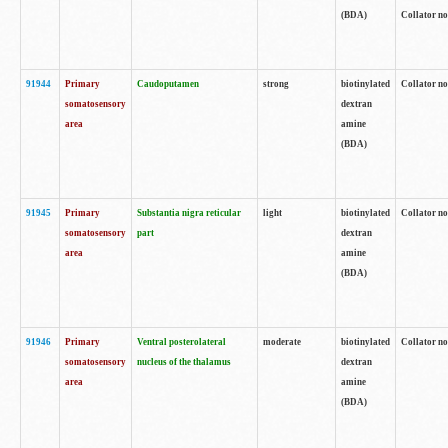
(BDA)
Collator no
91944
Primary
Caudoputamen
strong
biotinylated
Collator no
somatosensory
dextran
area
amine
(BDA)
91945
Primary
Substantia nigra reticular
light
biotinylated
Collator no
somatosensory
part
dextran
area
amine
(BDA)
91946
Primary
Ventral posterolateral
moderate
biotinylated
Collator no
somatosensory
nucleus of the thalamus
dextran
area
amine
(BDA)