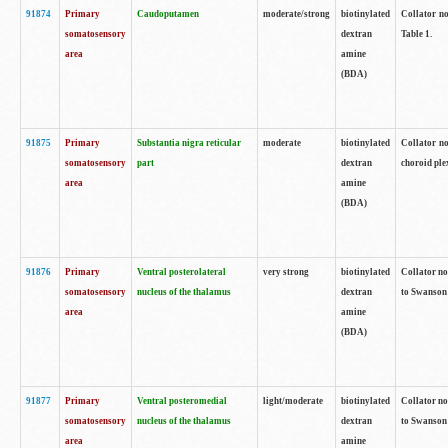
91874
Primary
Caudoputamen
moderate/strong
biotinylated
Collator no
somatosensory
dextran
Table 1.
area
amine
(BDA)
91875
Primary
Substantia nigra reticular
moderate
biotinylated
Collator no
somatosensory
part
dextran
choroid plex
area
amine
(BDA)
91876
Primary
Ventral posterolateral
very strong
biotinylated
Collator no
somatosensory
nucleus of the thalamus
dextran
to Swanson 
area
amine
(BDA)
91877
Primary
Ventral posteromedial
light/moderate
biotinylated
Collator no
somatosensory
nucleus of the thalamus
dextran
to Swanson 
area
amine