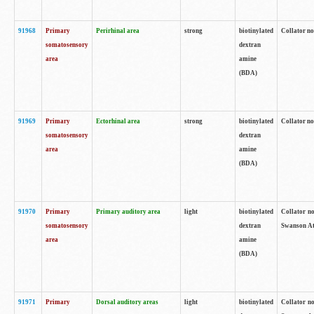
91968
Primary
Perirhinal area
strong
biotinylated
Collator no
somatosensory
dextran
area
amine
(BDA)
91969
Primary
Ectorhinal area
strong
biotinylated
Collator no
somatosensory
dextran
area
amine
(BDA)
91970
Primary
Primary auditory area
light
biotinylated
Collator no
somatosensory
dextran
Swanson Atl
area
amine
(BDA)
91971
Primary
Dorsal auditory areas
light
biotinylated
Collator no