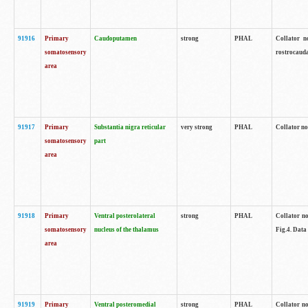
91916
Primary
Caudoputamen
strong
PHAL
Collator n
somatosensory
rostrocauda
area
91917
Primary
Substantia nigra reticular
very strong
PHAL
Collator no
somatosensory
part
area
91918
Primary
Ventral posterolateral
strong
PHAL
Collator no
somatosensory
nucleus of the thalamus
Fig.4. Data
area
91919
Primary
Ventral posteromedial
strong
PHAL
Collator no