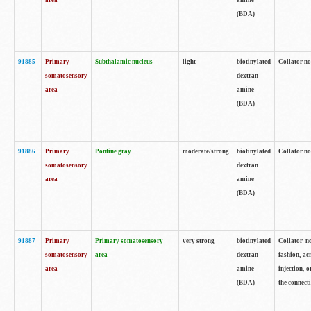
area
amine
(BDA)
91885
Primary
Subthalamic nucleus
light
biotinylated
Collator no
somatosensory
dextran
area
amine
(BDA)
91886
Primary
Pontine gray
moderate/strong
biotinylated
Collator not
somatosensory
dextran
area
amine
(BDA)
91887
Primary
Primary somatosensory
very strong
biotinylated
Collator no
somatosensory
area
dextran
fashion, acr
area
amine
injection, 
(BDA)
the connecti