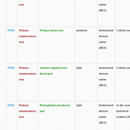
area
amine
(BDA)
91965
Primary
Primary motor area
moderate
biotinylated
Collator no
somatosensory
dextran
area
amine
(BDA)
91966
Primary
Anterior cingulate area
light
biotinylated
Collator no
somatosensory
dorsal part
dextran
area
amine
(BDA)
91967
Primary
Retrosplenial area dorsal
light
biotinylated
In the case
somatosensory
part
dextran
ipsilateral
area
amine
evidence (S
(BDA)