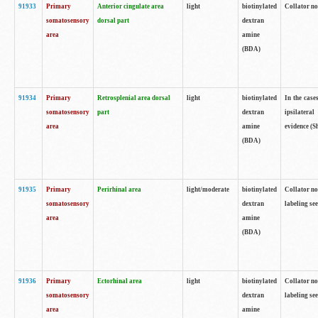
91933
Primary
Anterior cingulate area
light
biotinylated
Collator no
somatosensory
dorsal part
dextran
area
amine
(BDA)
91934
Primary
Retrosplenial area dorsal
light
biotinylated
In the case
somatosensory
part
dextran
ipsilateral
area
amine
evidence (S
(BDA)
91935
Primary
Perirhinal area
light/moderate
biotinylated
Collator no
somatosensory
dextran
labeling see
area
amine
(BDA)
91936
Primary
Ectorhinal area
light
biotinylated
Collator no
somatosensory
dextran
labeling see
area
amine