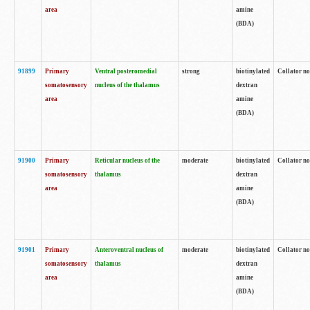
area
amine
(BDA)
91899
Primary
Ventral posteromedial
strong
biotinylated
Collator no
somatosensory
nucleus of the thalamus
dextran
area
amine
(BDA)
91900
Primary
Reticular nucleus of the
moderate
biotinylated
Collator no
somatosensory
thalamus
dextran
area
amine
(BDA)
91901
Primary
Anteroventral nucleus of
moderate
biotinylated
Collator no
somatosensory
thalamus
dextran
area
amine
(BDA)