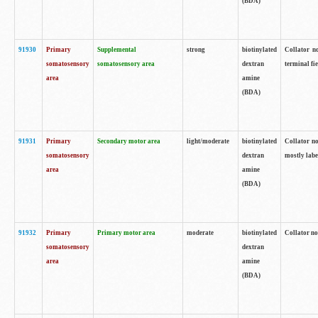
(BDA)
91930
Primary
Supplemental
strong
biotinylated
Collator no
somatosensory
somatosensory area
dextran
terminal fi
area
amine
(BDA)
91931
Primary
Secondary motor area
light/moderate
biotinylated
Collator no
somatosensory
dextran
mostly labe
area
amine
(BDA)
91932
Primary
Primary motor area
moderate
biotinylated
Collator no
somatosensory
dextran
area
amine
(BDA)