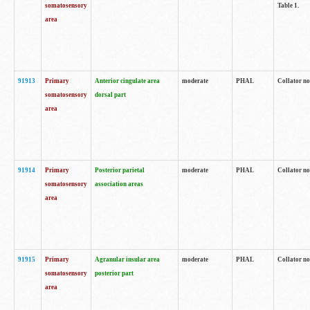
somatosensory
Table 1.
area
91913
Primary
Anterior cingulate area
moderate
PHAL
Collator no
somatosensory
dorsal part
area
91914
Primary
Posterior parietal
moderate
PHAL
Collator no
somatosensory
association areas
area
91915
Primary
Agranular insular area
moderate
PHAL
Collator no
somatosensory
posterior part
area