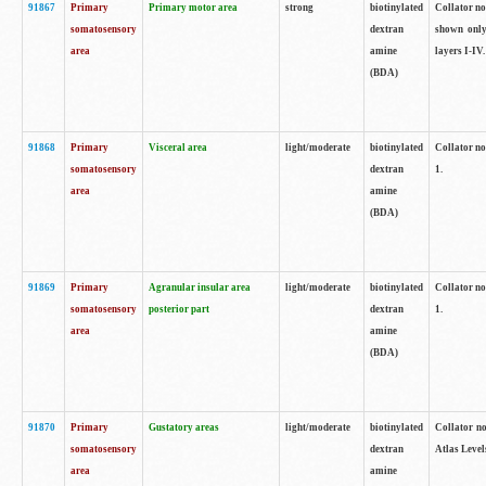
91867
Primary
Primary motor area
strong
biotinylated
Collator not
somatosensory
dextran
shown only
area
amine
layers I-IV.
(BDA)
91868
Primary
Visceral area
light/moderate
biotinylated
Collator no
somatosensory
dextran
1.
area
amine
(BDA)
91869
Primary
Agranular insular area
light/moderate
biotinylated
Collator no
somatosensory
posterior part
dextran
1.
area
amine
(BDA)
91870
Primary
Gustatory areas
light/moderate
biotinylated
Collator no
somatosensory
dextran
Atlas Level
area
amine