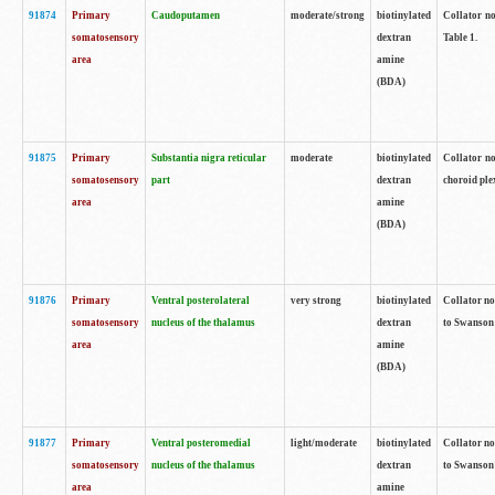
91874
Primary
Caudoputamen
moderate/strong
biotinylated
Collator no
somatosensory
dextran
Table 1.
area
amine
(BDA)
91875
Primary
Substantia nigra reticular
moderate
biotinylated
Collator no
somatosensory
part
dextran
choroid plex
area
amine
(BDA)
91876
Primary
Ventral posterolateral
very strong
biotinylated
Collator no
somatosensory
nucleus of the thalamus
dextran
to Swanson 
area
amine
(BDA)
91877
Primary
Ventral posteromedial
light/moderate
biotinylated
Collator no
somatosensory
nucleus of the thalamus
dextran
to Swanson 
area
amine