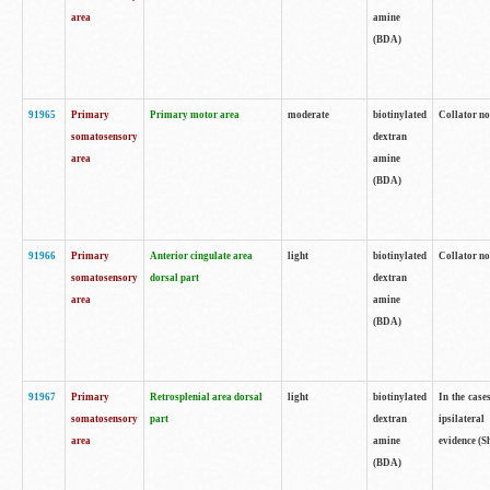
area
amine
(BDA)
91965
Primary
Primary motor area
moderate
biotinylated
Collator no
somatosensory
dextran
area
amine
(BDA)
91966
Primary
Anterior cingulate area
light
biotinylated
Collator no
somatosensory
dorsal part
dextran
area
amine
(BDA)
91967
Primary
Retrosplenial area dorsal
light
biotinylated
In the case
somatosensory
part
dextran
ipsilateral
area
amine
evidence (S
(BDA)