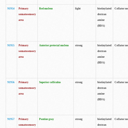
91954
Primary
Red nucleus
light
biotinylated
Collator no
somatosensory
dextran
area
amine
(BDA)
91955
Primary
Anterior pretectal nucleus
strong
biotinylated
Collator no
somatosensory
dextran
area
amine
(BDA)
91956
Primary
Superior colliculus
strong
biotinylated
Collator no
somatosensory
dextran
area
amine
(BDA)
91957
Primary
Pontine gray
strong
biotinylated
Collator no
somatosensory
dextran