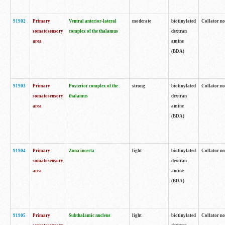
91902
Primary
Ventral anterior-lateral
moderate
biotinylated
Collator no
somatosensory
complex of the thalamus
dextran
area
amine
(BDA)
91903
Primary
Posterior complex of the
strong
biotinylated
Collator no
somatosensory
thalamus
dextran
area
amine
(BDA)
91904
Primary
Zona incerta
light
biotinylated
Collator no
somatosensory
dextran
area
amine
(BDA)
91905
Primary
Subthalamic nucleus
light
biotinylated
Collator no