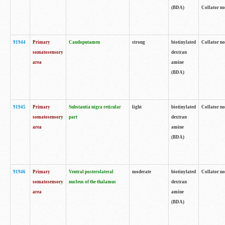
(BDA)
Collator no
91944
Primary
Caudoputamen
strong
biotinylated
Collator no
somatosensory
dextran
area
amine
(BDA)
91945
Primary
Substantia nigra reticular
light
biotinylated
Collator no
somatosensory
part
dextran
area
amine
(BDA)
91946
Primary
Ventral posterolateral
moderate
biotinylated
Collator no
somatosensory
nucleus of the thalamus
dextran
area
amine
(BDA)