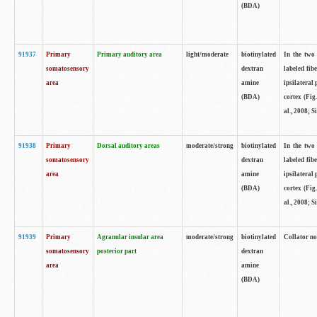
(BDA)
91937
Primary
Primary auditory area
light/moderate
biotinylated
In the two 
somatosensory
dextran
labeled fib
area
amine
ipsilateral
(BDA)
cortex (Fig
al., 2008; S
91938
Primary
Dorsal auditory areas
moderate/strong
biotinylated
In the two 
somatosensory
dextran
labeled fib
area
amine
ipsilateral
(BDA)
cortex (Fig
al., 2008; S
91939
Primary
Agranular insular area
moderate/strong
biotinylated
Collator not
somatosensory
posterior part
dextran
area
amine
(BDA)