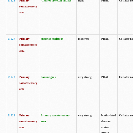
91926
Primary
Anterior pretectal nucleus
light
PHAL
Collator no
somatosensory
area
91927
Primary
Superior colliculus
moderate
PHAL
Collator no
somatosensory
area
91928
Primary
Pontine gray
very strong
PHAL
Collator no
somatosensory
area
91929
Primary
Primary somatosensory
very strong
biotinylated
Collator not
somatosensory
area
dextran
area
amine