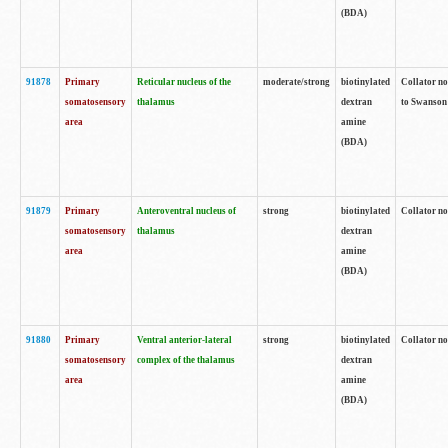
(BDA)
91878
Primary
Reticular nucleus of the
moderate/strong
biotinylated
Collator no
somatosensory
thalamus
dextran
to Swanson 
area
amine
(BDA)
91879
Primary
Anteroventral nucleus of
strong
biotinylated
Collator no
somatosensory
thalamus
dextran
area
amine
(BDA)
91880
Primary
Ventral anterior-lateral
strong
biotinylated
Collator no
somatosensory
complex of the thalamus
dextran
area
amine
(BDA)