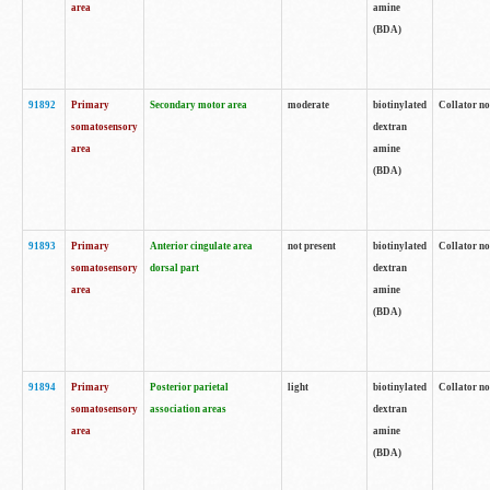
area
amine
(BDA)
91892
Primary
Secondary motor area
moderate
biotinylated
Collator no
somatosensory
dextran
area
amine
(BDA)
91893
Primary
Anterior cingulate area
not present
biotinylated
Collator no
somatosensory
dorsal part
dextran
area
amine
(BDA)
91894
Primary
Posterior parietal
light
biotinylated
Collator no
somatosensory
association areas
dextran
area
amine
(BDA)