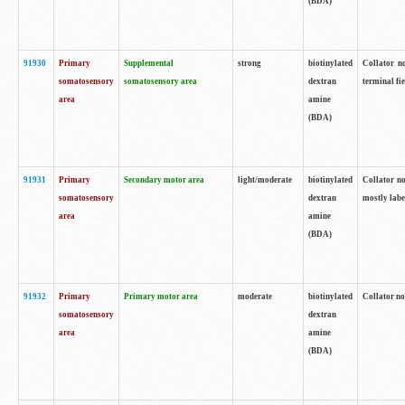
(BDA)
91930
Primary
Supplemental
strong
biotinylated
Collator no
somatosensory
somatosensory area
dextran
terminal fi
area
amine
(BDA)
91931
Primary
Secondary motor area
light/moderate
biotinylated
Collator no
somatosensory
dextran
mostly labe
area
amine
(BDA)
91932
Primary
Primary motor area
moderate
biotinylated
Collator no
somatosensory
dextran
area
amine
(BDA)