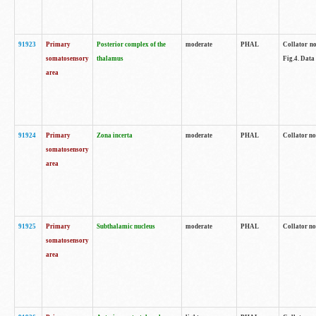
91923
Primary
Posterior complex of the
moderate
PHAL
Collator no
somatosensory
thalamus
Fig.4. Data
area
91924
Primary
Zona incerta
moderate
PHAL
Collator no
somatosensory
area
91925
Primary
Subthalamic nucleus
moderate
PHAL
Collator no
somatosensory
area