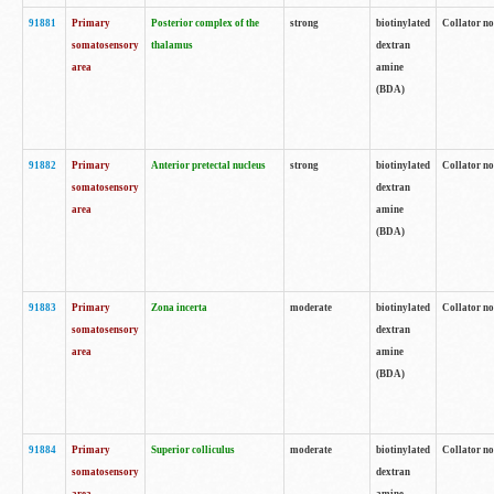
91881
Primary
Posterior complex of the
strong
biotinylated
Collator no
somatosensory
thalamus
dextran
area
amine
(BDA)
91882
Primary
Anterior pretectal nucleus
strong
biotinylated
Collator no
somatosensory
dextran
area
amine
(BDA)
91883
Primary
Zona incerta
moderate
biotinylated
Collator no
somatosensory
dextran
area
amine
(BDA)
91884
Primary
Superior colliculus
moderate
biotinylated
Collator no
somatosensory
dextran