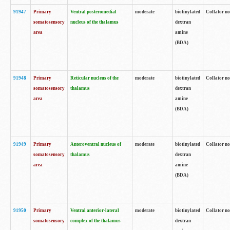
91947
Primary
Ventral posteromedial
moderate
biotinylated
Collator no
somatosensory
nucleus of the thalamus
dextran
area
amine
(BDA)
91948
Primary
Reticular nucleus of the
moderate
biotinylated
Collator no
somatosensory
thalamus
dextran
area
amine
(BDA)
91949
Primary
Anteroventral nucleus of
moderate
biotinylated
Collator no
somatosensory
thalamus
dextran
area
amine
(BDA)
91950
Primary
Ventral anterior-lateral
moderate
biotinylated
Collator no
somatosensory
complex of the thalamus
dextran