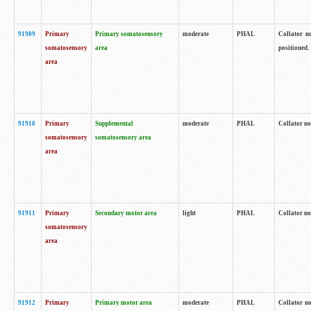
91909
Primary
Primary somatosensory
moderate
PHAL
Collator no
somatosensory
area
positioned.
area
91910
Primary
Supplemental
moderate
PHAL
Collator no
somatosensory
somatosensory area
area
91911
Primary
Secondary motor area
light
PHAL
Collator no
somatosensory
area
91912
Primary
Primary motor area
moderate
PHAL
Collator no