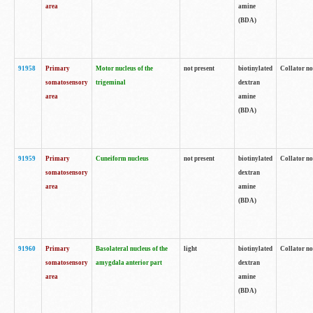
area
amine
(BDA)
91958
Primary
Motor nucleus of the
not present
biotinylated
Collator no
somatosensory
trigeminal
dextran
area
amine
(BDA)
91959
Primary
Cuneiform nucleus
not present
biotinylated
Collator no
somatosensory
dextran
area
amine
(BDA)
91960
Primary
Basolateral nucleus of the
light
biotinylated
Collator no
somatosensory
amygdala anterior part
dextran
area
amine
(BDA)