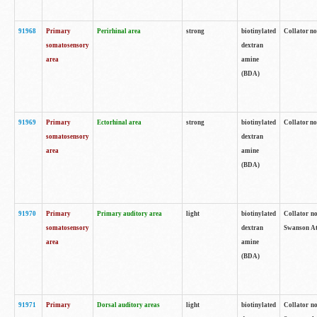
91968
Primary
Perirhinal area
strong
biotinylated
Collator no
somatosensory
dextran
area
amine
(BDA)
91969
Primary
Ectorhinal area
strong
biotinylated
Collator no
somatosensory
dextran
area
amine
(BDA)
91970
Primary
Primary auditory area
light
biotinylated
Collator no
somatosensory
dextran
Swanson Atl
area
amine
(BDA)
91971
Primary
Dorsal auditory areas
light
biotinylated
Collator no