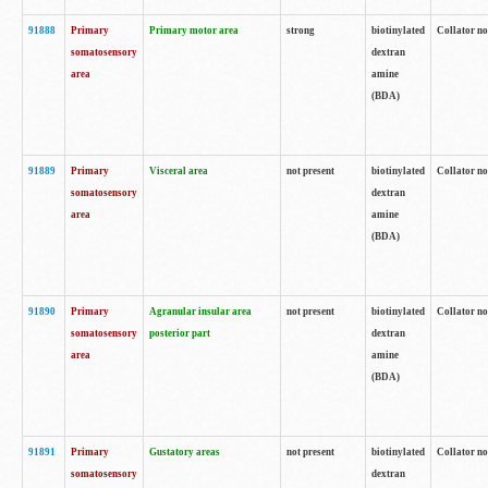
91888
Primary
Primary motor area
strong
biotinylated
Collator no
somatosensory
dextran
area
amine
(BDA)
91889
Primary
Visceral area
not present
biotinylated
Collator no
somatosensory
dextran
area
amine
(BDA)
91890
Primary
Agranular insular area
not present
biotinylated
Collator no
somatosensory
posterior part
dextran
area
amine
(BDA)
91891
Primary
Gustatory areas
not present
biotinylated
Collator no
somatosensory
dextran