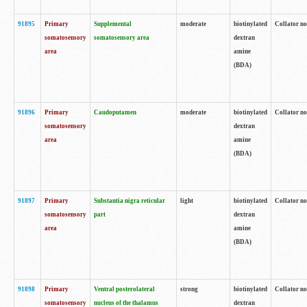
91895
Primary
Supplemental
moderate
biotinylated
Collator no
somatosensory
somatosensory area
dextran
area
amine
(BDA)
91896
Primary
Caudoputamen
moderate
biotinylated
Collator no
somatosensory
dextran
area
amine
(BDA)
91897
Primary
Substantia nigra reticular
light
biotinylated
Collator no
somatosensory
part
dextran
area
amine
(BDA)
91898
Primary
Ventral posterolateral
strong
biotinylated
Collator no
somatosensory
nucleus of the thalamus
dextran