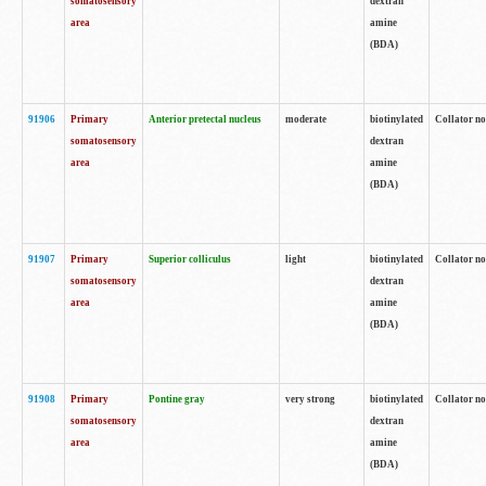
somatosensory
dextran
area
amine
(BDA)
91906
Primary
Anterior pretectal nucleus
moderate
biotinylated
Collator no
somatosensory
dextran
area
amine
(BDA)
91907
Primary
Superior colliculus
light
biotinylated
Collator no
somatosensory
dextran
area
amine
(BDA)
91908
Primary
Pontine gray
very strong
biotinylated
Collator no
somatosensory
dextran
area
amine
(BDA)