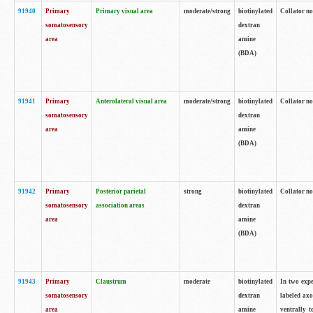
91940
Primary
Primary visual area
moderate/strong
biotinylated
Collator no
somatosensory
dextran
area
amine
(BDA)
91941
Primary
Anterolateral visual area
moderate/strong
biotinylated
Collator no
somatosensory
dextran
area
amine
(BDA)
91942
Primary
Posterior parietal
strong
biotinylated
Collator no
somatosensory
association areas
dextran
area
amine
(BDA)
91943
Primary
Claustrum
moderate
biotinylated
In two expe
somatosensory
dextran
labeled axo
area
amine
ventrally t