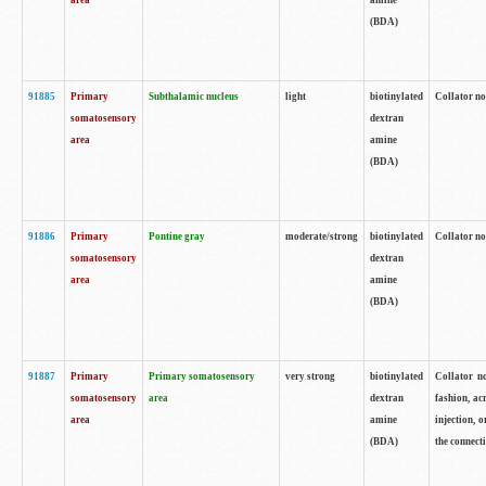
area
amine
(BDA)
91885
Primary
Subthalamic nucleus
light
biotinylated
Collator no
somatosensory
dextran
area
amine
(BDA)
91886
Primary
Pontine gray
moderate/strong
biotinylated
Collator not
somatosensory
dextran
area
amine
(BDA)
91887
Primary
Primary somatosensory
very strong
biotinylated
Collator no
somatosensory
area
dextran
fashion, acr
area
amine
injection, 
(BDA)
the connecti