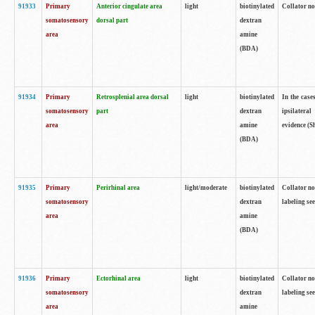
91933
Primary
Anterior cingulate area
light
biotinylated
Collator no
somatosensory
dorsal part
dextran
area
amine
(BDA)
91934
Primary
Retrosplenial area dorsal
light
biotinylated
In the case
somatosensory
part
dextran
ipsilateral
area
amine
evidence (S
(BDA)
91935
Primary
Perirhinal area
light/moderate
biotinylated
Collator no
somatosensory
dextran
labeling see
area
amine
(BDA)
91936
Primary
Ectorhinal area
light
biotinylated
Collator no
somatosensory
dextran
labeling see
area
amine