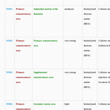
91961
Primary
Submedial nucleus of the
moderate
biotinylated
Collator no
somatosensory
thalamus
dextran
area
amine
(BDA)
91962
Primary
Primary somatosensory
very strong
biotinylated
Collator no
somatosensory
area
dextran
fashion in t
area
amine
(BDA)
91963
Primary
Supplemental
very strong
biotinylated
Collator no
somatosensory
somatosensory area
dextran
injection s
area
amine
Swanson Atl
(BDA)
91964
Primary
Secondary motor area
light
biotinylated
Collator no
somatosensory
dextran