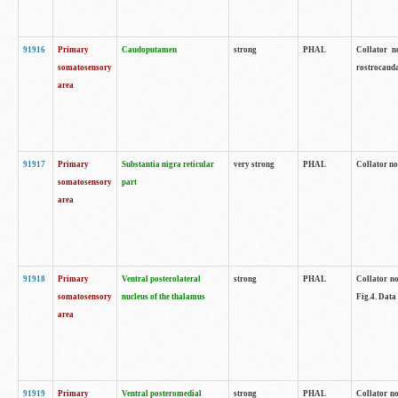
91916
Primary
Caudoputamen
strong
PHAL
Collator n
somatosensory
rostrocauda
area
91917
Primary
Substantia nigra reticular
very strong
PHAL
Collator no
somatosensory
part
area
91918
Primary
Ventral posterolateral
strong
PHAL
Collator no
somatosensory
nucleus of the thalamus
Fig.4. Data
area
91919
Primary
Ventral posteromedial
strong
PHAL
Collator no