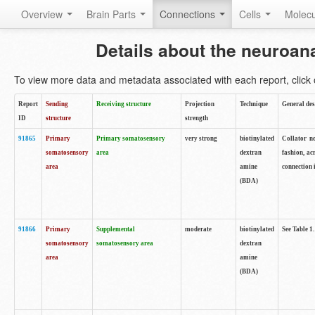
Overview
Brain Parts
Connections
Cells
Molec
Details about the neuroan
To view more data and metadata associated with each report, click o
Report
Sending
Receiving structure
Projection
Technique
General des
ID
structure
strength
91865
Primary
Primary somatosensory
very strong
biotinylated
Collator no
somatosensory
area
dextran
fashion, ac
area
amine
connection 
(BDA)
91866
Primary
Supplemental
moderate
biotinylated
See Table 1.
somatosensory
somatosensory area
dextran
area
amine
(BDA)