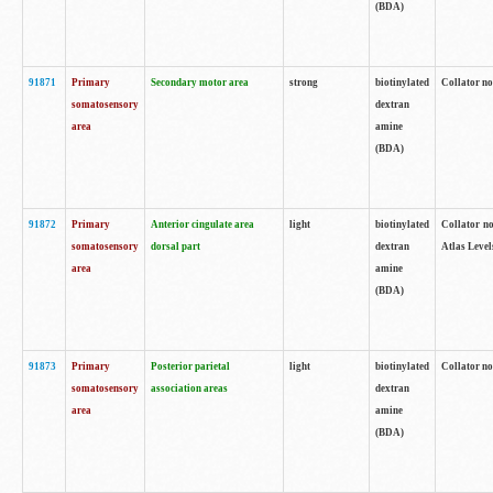
(BDA)
91871
Primary
Secondary motor area
strong
biotinylated
Collator not
somatosensory
dextran
area
amine
(BDA)
91872
Primary
Anterior cingulate area
light
biotinylated
Collator no
somatosensory
dorsal part
dextran
Atlas Levels
area
amine
(BDA)
91873
Primary
Posterior parietal
light
biotinylated
Collator not
somatosensory
association areas
dextran
area
amine
(BDA)