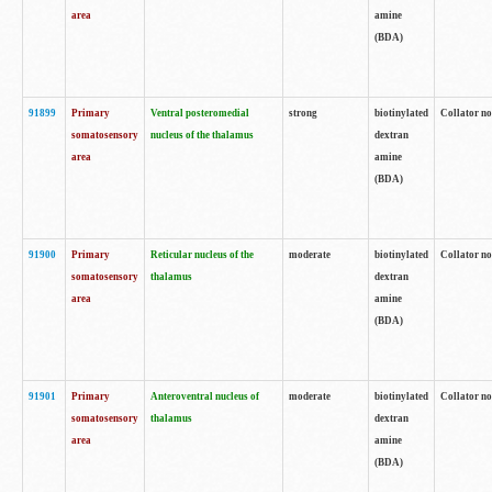
area
amine
(BDA)
91899
Primary
Ventral posteromedial
strong
biotinylated
Collator no
somatosensory
nucleus of the thalamus
dextran
area
amine
(BDA)
91900
Primary
Reticular nucleus of the
moderate
biotinylated
Collator no
somatosensory
thalamus
dextran
area
amine
(BDA)
91901
Primary
Anteroventral nucleus of
moderate
biotinylated
Collator no
somatosensory
thalamus
dextran
area
amine
(BDA)