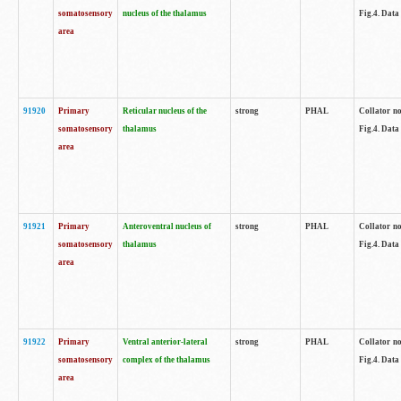
somatosensory
nucleus of the thalamus
Fig.4. Data
area
91920
Primary
Reticular nucleus of the
strong
PHAL
Collator no
somatosensory
thalamus
Fig.4. Data
area
91921
Primary
Anteroventral nucleus of
strong
PHAL
Collator no
somatosensory
thalamus
Fig.4. Data
area
91922
Primary
Ventral anterior-lateral
strong
PHAL
Collator no
somatosensory
complex of the thalamus
Fig.4. Data
area