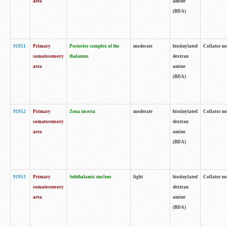
area
amine
(BDA)
91951
Primary
Posterior complex of the
moderate
biotinylated
Collator no
somatosensory
thalamus
dextran
area
amine
(BDA)
91952
Primary
Zona incerta
moderate
biotinylated
Collator no
somatosensory
dextran
area
amine
(BDA)
91953
Primary
Subthalamic nucleus
light
biotinylated
Collator no
somatosensory
dextran
area
amine
(BDA)