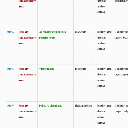
somatosensory
dextran
Swanson Atl
area
amine
(BDA)
91972
Primary
Agranular insular area
moderate
biotinylated
Collator no
somatosensory
posterior part
dextran
layers. Swa
area
amine
(BDA)
91973
Primary
Visceral area
moderate
biotinylated
Collator no
somatosensory
dextran
layer appea
area
amine
(BDA)
91974
Primary
Primary visual area
light/moderate
biotinylated
Collator n
somatosensory
dextran
respectivel
area
amine
(BDA)