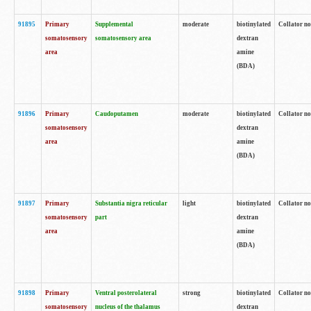
91895
Primary
Supplemental
moderate
biotinylated
Collator no
somatosensory
somatosensory area
dextran
area
amine
(BDA)
91896
Primary
Caudoputamen
moderate
biotinylated
Collator no
somatosensory
dextran
area
amine
(BDA)
91897
Primary
Substantia nigra reticular
light
biotinylated
Collator no
somatosensory
part
dextran
area
amine
(BDA)
91898
Primary
Ventral posterolateral
strong
biotinylated
Collator no
somatosensory
nucleus of the thalamus
dextran