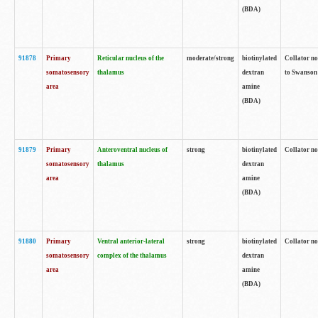
(BDA)
91878
Primary
Reticular nucleus of the
moderate/strong
biotinylated
Collator no
somatosensory
thalamus
dextran
to Swanson 
area
amine
(BDA)
91879
Primary
Anteroventral nucleus of
strong
biotinylated
Collator no
somatosensory
thalamus
dextran
area
amine
(BDA)
91880
Primary
Ventral anterior-lateral
strong
biotinylated
Collator no
somatosensory
complex of the thalamus
dextran
area
amine
(BDA)