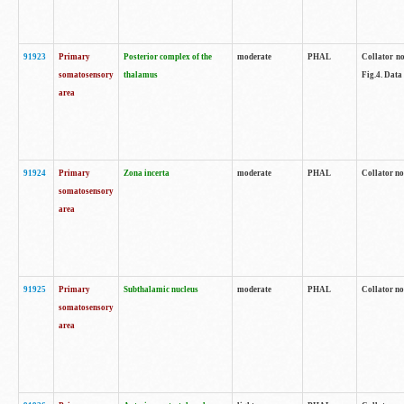
91923
Primary
Posterior complex of the
moderate
PHAL
Collator no
somatosensory
thalamus
Fig.4. Data
area
91924
Primary
Zona incerta
moderate
PHAL
Collator no
somatosensory
area
91925
Primary
Subthalamic nucleus
moderate
PHAL
Collator no
somatosensory
area