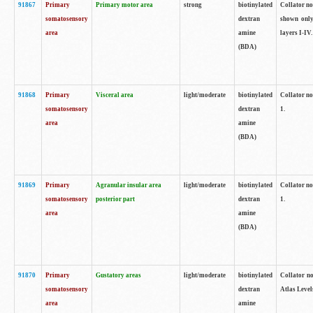
91867
Primary
Primary motor area
strong
biotinylated
Collator not
somatosensory
dextran
shown only
area
amine
layers I-IV.
(BDA)
91868
Primary
Visceral area
light/moderate
biotinylated
Collator no
somatosensory
dextran
1.
area
amine
(BDA)
91869
Primary
Agranular insular area
light/moderate
biotinylated
Collator no
somatosensory
posterior part
dextran
1.
area
amine
(BDA)
91870
Primary
Gustatory areas
light/moderate
biotinylated
Collator no
somatosensory
dextran
Atlas Level
area
amine