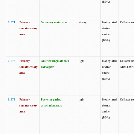
(BDA)
91871
Primary
Secondary motor area
strong
biotinylated
Collator not
somatosensory
dextran
area
amine
(BDA)
91872
Primary
Anterior cingulate area
light
biotinylated
Collator no
somatosensory
dorsal part
dextran
Atlas Levels
area
amine
(BDA)
91873
Primary
Posterior parietal
light
biotinylated
Collator not
somatosensory
association areas
dextran
area
amine
(BDA)