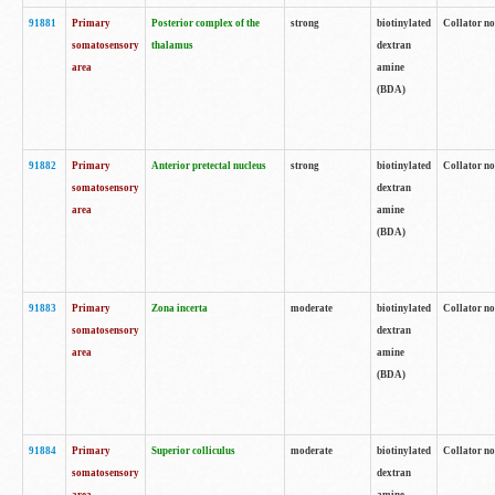
91881
Primary
Posterior complex of the
strong
biotinylated
Collator no
somatosensory
thalamus
dextran
area
amine
(BDA)
91882
Primary
Anterior pretectal nucleus
strong
biotinylated
Collator no
somatosensory
dextran
area
amine
(BDA)
91883
Primary
Zona incerta
moderate
biotinylated
Collator no
somatosensory
dextran
area
amine
(BDA)
91884
Primary
Superior colliculus
moderate
biotinylated
Collator no
somatosensory
dextran