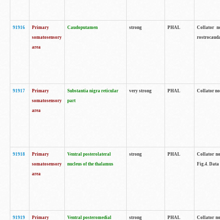
91916
Primary
Caudoputamen
strong
PHAL
Collator n
somatosensory
rostrocauda
area
91917
Primary
Substantia nigra reticular
very strong
PHAL
Collator no
somatosensory
part
area
91918
Primary
Ventral posterolateral
strong
PHAL
Collator no
somatosensory
nucleus of the thalamus
Fig.4. Data
area
91919
Primary
Ventral posteromedial
strong
PHAL
Collator no