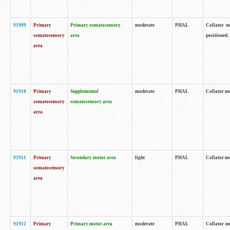
91909
Primary
Primary somatosensory
moderate
PHAL
Collator no
somatosensory
area
positioned.
area
91910
Primary
Supplemental
moderate
PHAL
Collator no
somatosensory
somatosensory area
area
91911
Primary
Secondary motor area
light
PHAL
Collator no
somatosensory
area
91912
Primary
Primary motor area
moderate
PHAL
Collator no