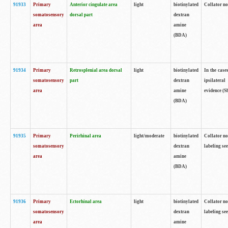
91933
Primary
Anterior cingulate area
light
biotinylated
Collator no
somatosensory
dorsal part
dextran
area
amine
(BDA)
91934
Primary
Retrosplenial area dorsal
light
biotinylated
In the case
somatosensory
part
dextran
ipsilateral
area
amine
evidence (S
(BDA)
91935
Primary
Perirhinal area
light/moderate
biotinylated
Collator no
somatosensory
dextran
labeling see
area
amine
(BDA)
91936
Primary
Ectorhinal area
light
biotinylated
Collator no
somatosensory
dextran
labeling see
area
amine