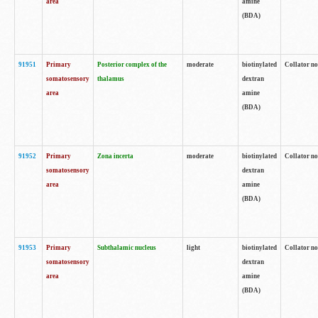
area
amine
(BDA)
91951
Primary
Posterior complex of the
moderate
biotinylated
Collator no
somatosensory
thalamus
dextran
area
amine
(BDA)
91952
Primary
Zona incerta
moderate
biotinylated
Collator no
somatosensory
dextran
area
amine
(BDA)
91953
Primary
Subthalamic nucleus
light
biotinylated
Collator no
somatosensory
dextran
area
amine
(BDA)