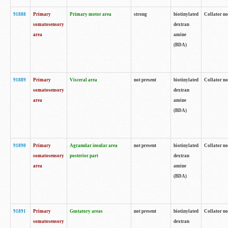
91888
Primary
Primary motor area
strong
biotinylated
Collator no
somatosensory
dextran
area
amine
(BDA)
91889
Primary
Visceral area
not present
biotinylated
Collator no
somatosensory
dextran
area
amine
(BDA)
91890
Primary
Agranular insular area
not present
biotinylated
Collator no
somatosensory
posterior part
dextran
area
amine
(BDA)
91891
Primary
Gustatory areas
not present
biotinylated
Collator no
somatosensory
dextran