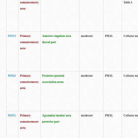
somatosensory
Table 1.
area
91913
Primary
Anterior cingulate area
moderate
PHAL
Collator no
somatosensory
dorsal part
area
91914
Primary
Posterior parietal
moderate
PHAL
Collator no
somatosensory
association areas
area
91915
Primary
Agranular insular area
moderate
PHAL
Collator no
somatosensory
posterior part
area