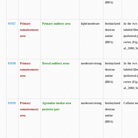
(BDA)
91937
Primary
Primary auditory area
light/moderate
biotinylated
In the two 
somatosensory
dextran
labeled fib
area
amine
ipsilateral
(BDA)
cortex (Fig
al., 2008; S
91938
Primary
Dorsal auditory areas
moderate/strong
biotinylated
In the two 
somatosensory
dextran
labeled fib
area
amine
ipsilateral
(BDA)
cortex (Fig
al., 2008; S
91939
Primary
Agranular insular area
moderate/strong
biotinylated
Collator not
somatosensory
posterior part
dextran
area
amine
(BDA)