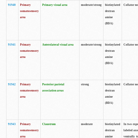
91940
Primary
Primary visual area
moderate/strong
biotinylated
Collator no
somatosensory
dextran
area
amine
(BDA)
91941
Primary
Anterolateral visual area
moderate/strong
biotinylated
Collator no
somatosensory
dextran
area
amine
(BDA)
91942
Primary
Posterior parietal
strong
biotinylated
Collator no
somatosensory
association areas
dextran
area
amine
(BDA)
91943
Primary
Claustrum
moderate
biotinylated
In two expe
somatosensory
dextran
labeled axo
area
amine
ventrally t