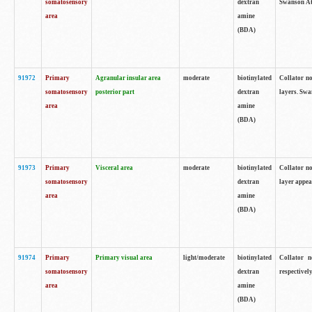
somatosensory
dextran
Swanson Atl
area
amine
(BDA)
91972
Primary
Agranular insular area
moderate
biotinylated
Collator no
somatosensory
posterior part
dextran
layers. Swa
area
amine
(BDA)
91973
Primary
Visceral area
moderate
biotinylated
Collator no
somatosensory
dextran
layer appea
area
amine
(BDA)
91974
Primary
Primary visual area
light/moderate
biotinylated
Collator n
somatosensory
dextran
respectivel
area
amine
(BDA)