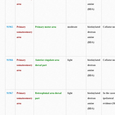
area
amine
(BDA)
91965
Primary
Primary motor area
moderate
biotinylated
Collator no
somatosensory
dextran
area
amine
(BDA)
91966
Primary
Anterior cingulate area
light
biotinylated
Collator no
somatosensory
dorsal part
dextran
area
amine
(BDA)
91967
Primary
Retrosplenial area dorsal
light
biotinylated
In the case
somatosensory
part
dextran
ipsilateral
area
amine
evidence (S
(BDA)