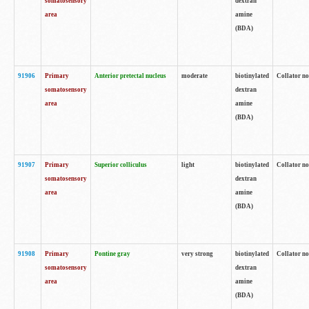
somatosensory
dextran
area
amine
(BDA)
91906
Primary
Anterior pretectal nucleus
moderate
biotinylated
Collator no
somatosensory
dextran
area
amine
(BDA)
91907
Primary
Superior colliculus
light
biotinylated
Collator no
somatosensory
dextran
area
amine
(BDA)
91908
Primary
Pontine gray
very strong
biotinylated
Collator no
somatosensory
dextran
area
amine
(BDA)