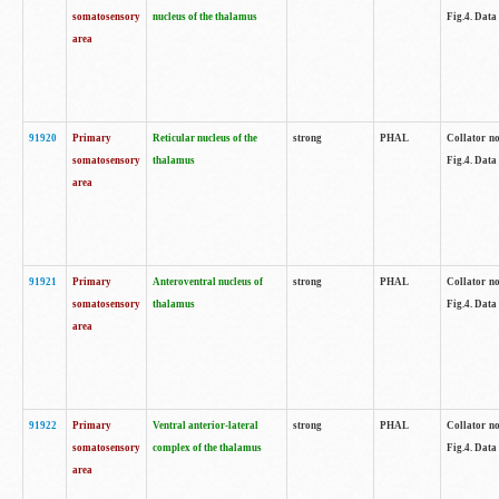
somatosensory
nucleus of the thalamus
Fig.4. Data
area
91920
Primary
Reticular nucleus of the
strong
PHAL
Collator no
somatosensory
thalamus
Fig.4. Data
area
91921
Primary
Anteroventral nucleus of
strong
PHAL
Collator no
somatosensory
thalamus
Fig.4. Data
area
91922
Primary
Ventral anterior-lateral
strong
PHAL
Collator no
somatosensory
complex of the thalamus
Fig.4. Data
area