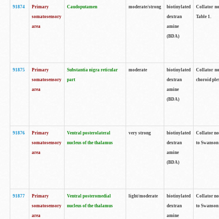
91874
Primary
Caudoputamen
moderate/strong
biotinylated
Collator no
somatosensory
dextran
Table 1.
area
amine
(BDA)
91875
Primary
Substantia nigra reticular
moderate
biotinylated
Collator no
somatosensory
part
dextran
choroid plex
area
amine
(BDA)
91876
Primary
Ventral posterolateral
very strong
biotinylated
Collator no
somatosensory
nucleus of the thalamus
dextran
to Swanson 
area
amine
(BDA)
91877
Primary
Ventral posteromedial
light/moderate
biotinylated
Collator no
somatosensory
nucleus of the thalamus
dextran
to Swanson 
area
amine