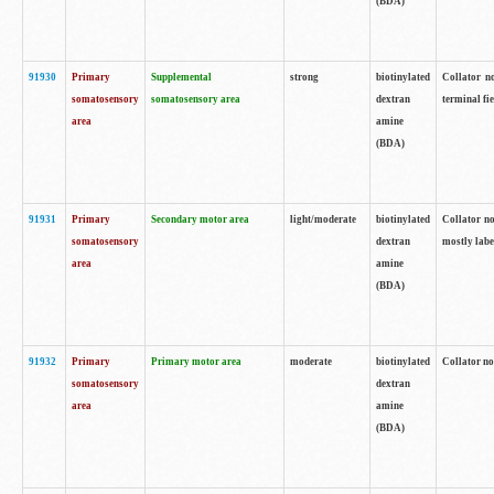
(BDA)
91930
Primary
Supplemental
strong
biotinylated
Collator no
somatosensory
somatosensory area
dextran
terminal fi
area
amine
(BDA)
91931
Primary
Secondary motor area
light/moderate
biotinylated
Collator no
somatosensory
dextran
mostly labe
area
amine
(BDA)
91932
Primary
Primary motor area
moderate
biotinylated
Collator no
somatosensory
dextran
area
amine
(BDA)