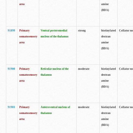
area
amine
(BDA)
91899
Primary
Ventral posteromedial
strong
biotinylated
Collator no
somatosensory
nucleus of the thalamus
dextran
area
amine
(BDA)
91900
Primary
Reticular nucleus of the
moderate
biotinylated
Collator no
somatosensory
thalamus
dextran
area
amine
(BDA)
91901
Primary
Anteroventral nucleus of
moderate
biotinylated
Collator no
somatosensory
thalamus
dextran
area
amine
(BDA)