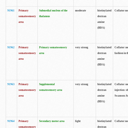
91961
Primary
Submedial nucleus of the
moderate
biotinylated
Collator no
somatosensory
thalamus
dextran
area
amine
(BDA)
91962
Primary
Primary somatosensory
very strong
biotinylated
Collator no
somatosensory
area
dextran
fashion in t
area
amine
(BDA)
91963
Primary
Supplemental
very strong
biotinylated
Collator no
somatosensory
somatosensory area
dextran
injection s
area
amine
Swanson Atl
(BDA)
91964
Primary
Secondary motor area
light
biotinylated
Collator no
somatosensory
dextran