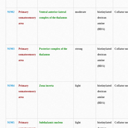
91902
Primary
Ventral anterior-lateral
moderate
biotinylated
Collator no
somatosensory
complex of the thalamus
dextran
area
amine
(BDA)
91903
Primary
Posterior complex of the
strong
biotinylated
Collator no
somatosensory
thalamus
dextran
area
amine
(BDA)
91904
Primary
Zona incerta
light
biotinylated
Collator no
somatosensory
dextran
area
amine
(BDA)
91905
Primary
Subthalamic nucleus
light
biotinylated
Collator no