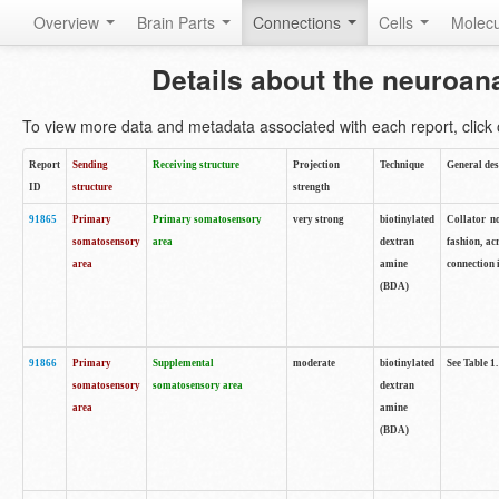
Overview
Brain Parts
Connections
Cells
Molec
Details about the neuroan
To view more data and metadata associated with each report, click o
Report
Sending
Receiving structure
Projection
Technique
General des
ID
structure
strength
91865
Primary
Primary somatosensory
very strong
biotinylated
Collator no
somatosensory
area
dextran
fashion, ac
area
amine
connection 
(BDA)
91866
Primary
Supplemental
moderate
biotinylated
See Table 1.
somatosensory
somatosensory area
dextran
area
amine
(BDA)