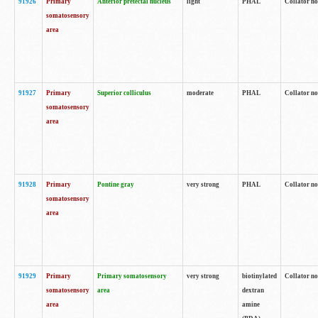
91926
Primary
Anterior pretectal nucleus
light
PHAL
Collator no
somatosensory
area
91927
Primary
Superior colliculus
moderate
PHAL
Collator no
somatosensory
area
91928
Primary
Pontine gray
very strong
PHAL
Collator no
somatosensory
area
91929
Primary
Primary somatosensory
very strong
biotinylated
Collator not
somatosensory
area
dextran
area
amine