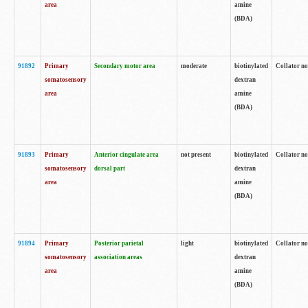
area
amine
(BDA)
91892
Primary
Secondary motor area
moderate
biotinylated
Collator no
somatosensory
dextran
area
amine
(BDA)
91893
Primary
Anterior cingulate area
not present
biotinylated
Collator no
somatosensory
dorsal part
dextran
area
amine
(BDA)
91894
Primary
Posterior parietal
light
biotinylated
Collator no
somatosensory
association areas
dextran
area
amine
(BDA)