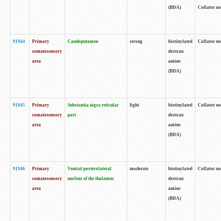
(BDA)
Collator no
91944
Primary
Caudoputamen
strong
biotinylated
Collator no
somatosensory
dextran
area
amine
(BDA)
91945
Primary
Substantia nigra reticular
light
biotinylated
Collator no
somatosensory
part
dextran
area
amine
(BDA)
91946
Primary
Ventral posterolateral
moderate
biotinylated
Collator no
somatosensory
nucleus of the thalamus
dextran
area
amine
(BDA)