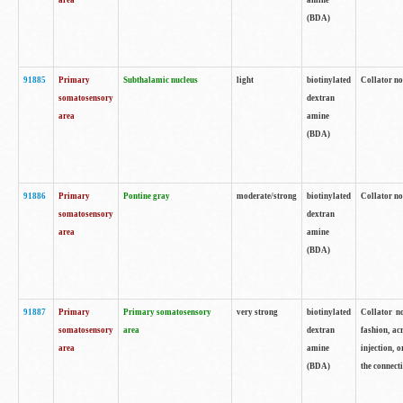
area
amine
(BDA)
91885
Primary
Subthalamic nucleus
light
biotinylated
Collator no
somatosensory
dextran
area
amine
(BDA)
91886
Primary
Pontine gray
moderate/strong
biotinylated
Collator not
somatosensory
dextran
area
amine
(BDA)
91887
Primary
Primary somatosensory
very strong
biotinylated
Collator no
somatosensory
area
dextran
fashion, acr
area
amine
injection, 
(BDA)
the connecti