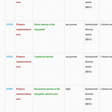
area
amine
(BDA)
91958
Primary
Motor nucleus of the
not present
biotinylated
Collator no
somatosensory
trigeminal
dextran
area
amine
(BDA)
91959
Primary
Cuneiform nucleus
not present
biotinylated
Collator no
somatosensory
dextran
area
amine
(BDA)
91960
Primary
Basolateral nucleus of the
light
biotinylated
Collator no
somatosensory
amygdala anterior part
dextran
area
amine
(BDA)