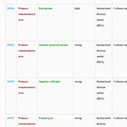
91954
Primary
Red nucleus
light
biotinylated
Collator no
somatosensory
dextran
area
amine
(BDA)
91955
Primary
Anterior pretectal nucleus
strong
biotinylated
Collator no
somatosensory
dextran
area
amine
(BDA)
91956
Primary
Superior colliculus
strong
biotinylated
Collator no
somatosensory
dextran
area
amine
(BDA)
91957
Primary
Pontine gray
strong
biotinylated
Collator no
somatosensory
dextran