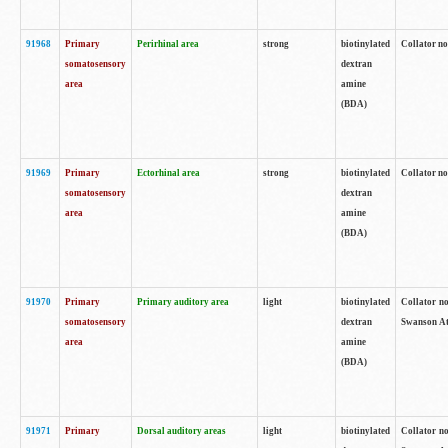
91968
Primary
Perirhinal area
strong
biotinylated
Collator no
somatosensory
dextran
area
amine
(BDA)
91969
Primary
Ectorhinal area
strong
biotinylated
Collator no
somatosensory
dextran
area
amine
(BDA)
91970
Primary
Primary auditory area
light
biotinylated
Collator no
somatosensory
dextran
Swanson Atl
area
amine
(BDA)
91971
Primary
Dorsal auditory areas
light
biotinylated
Collator no