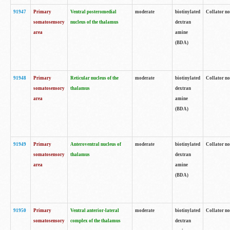
91947
Primary
Ventral posteromedial
moderate
biotinylated
Collator no
somatosensory
nucleus of the thalamus
dextran
area
amine
(BDA)
91948
Primary
Reticular nucleus of the
moderate
biotinylated
Collator no
somatosensory
thalamus
dextran
area
amine
(BDA)
91949
Primary
Anteroventral nucleus of
moderate
biotinylated
Collator no
somatosensory
thalamus
dextran
area
amine
(BDA)
91950
Primary
Ventral anterior-lateral
moderate
biotinylated
Collator no
somatosensory
complex of the thalamus
dextran