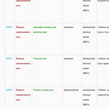
somatosensory
dextran
Swanson Atl
area
amine
(BDA)
91972
Primary
Agranular insular area
moderate
biotinylated
Collator no
somatosensory
posterior part
dextran
layers. Swa
area
amine
(BDA)
91973
Primary
Visceral area
moderate
biotinylated
Collator no
somatosensory
dextran
layer appea
area
amine
(BDA)
91974
Primary
Primary visual area
light/moderate
biotinylated
Collator n
somatosensory
dextran
respectivel
area
amine
(BDA)