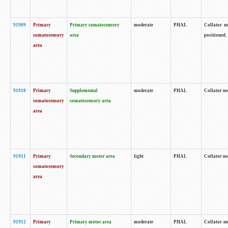
91909
Primary
Primary somatosensory
moderate
PHAL
Collator no
somatosensory
area
positioned.
area
91910
Primary
Supplemental
moderate
PHAL
Collator no
somatosensory
somatosensory area
area
91911
Primary
Secondary motor area
light
PHAL
Collator no
somatosensory
area
91912
Primary
Primary motor area
moderate
PHAL
Collator no