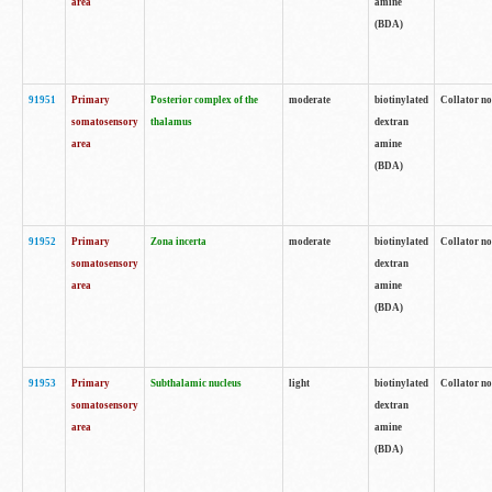
area
amine
(BDA)
91951
Primary
Posterior complex of the
moderate
biotinylated
Collator no
somatosensory
thalamus
dextran
area
amine
(BDA)
91952
Primary
Zona incerta
moderate
biotinylated
Collator no
somatosensory
dextran
area
amine
(BDA)
91953
Primary
Subthalamic nucleus
light
biotinylated
Collator no
somatosensory
dextran
area
amine
(BDA)