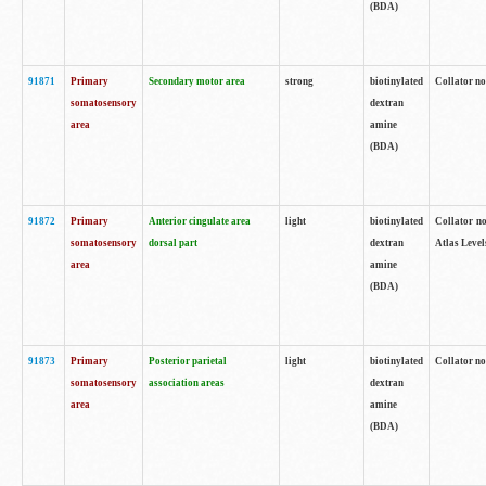
(BDA)
91871
Primary
Secondary motor area
strong
biotinylated
Collator not
somatosensory
dextran
area
amine
(BDA)
91872
Primary
Anterior cingulate area
light
biotinylated
Collator no
somatosensory
dorsal part
dextran
Atlas Levels
area
amine
(BDA)
91873
Primary
Posterior parietal
light
biotinylated
Collator not
somatosensory
association areas
dextran
area
amine
(BDA)