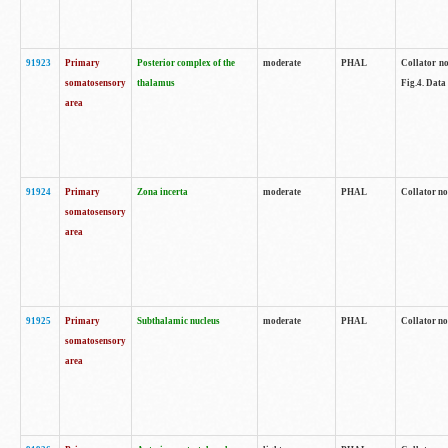
91923
Primary
Posterior complex of the
moderate
PHAL
Collator no
somatosensory
thalamus
Fig.4. Data
area
91924
Primary
Zona incerta
moderate
PHAL
Collator no
somatosensory
area
91925
Primary
Subthalamic nucleus
moderate
PHAL
Collator no
somatosensory
area