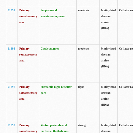
91895
Primary
Supplemental
moderate
biotinylated
Collator no
somatosensory
somatosensory area
dextran
area
amine
(BDA)
91896
Primary
Caudoputamen
moderate
biotinylated
Collator no
somatosensory
dextran
area
amine
(BDA)
91897
Primary
Substantia nigra reticular
light
biotinylated
Collator no
somatosensory
part
dextran
area
amine
(BDA)
91898
Primary
Ventral posterolateral
strong
biotinylated
Collator no
somatosensory
nucleus of the thalamus
dextran