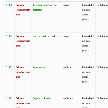
91881
Primary
Posterior complex of the
strong
biotinylated
Collator no
somatosensory
thalamus
dextran
area
amine
(BDA)
91882
Primary
Anterior pretectal nucleus
strong
biotinylated
Collator no
somatosensory
dextran
area
amine
(BDA)
91883
Primary
Zona incerta
moderate
biotinylated
Collator no
somatosensory
dextran
area
amine
(BDA)
91884
Primary
Superior colliculus
moderate
biotinylated
Collator no
somatosensory
dextran