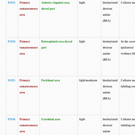
91933
Primary
Anterior cingulate area
light
biotinylated
Collator no
somatosensory
dorsal part
dextran
area
amine
(BDA)
91934
Primary
Retrosplenial area dorsal
light
biotinylated
In the case
somatosensory
part
dextran
ipsilateral
area
amine
evidence (S
(BDA)
91935
Primary
Perirhinal area
light/moderate
biotinylated
Collator no
somatosensory
dextran
labeling see
area
amine
(BDA)
91936
Primary
Ectorhinal area
light
biotinylated
Collator no
somatosensory
dextran
labeling see
area
amine