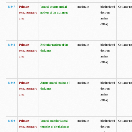
91947
Primary
Ventral posteromedial
moderate
biotinylated
Collator no
somatosensory
nucleus of the thalamus
dextran
area
amine
(BDA)
91948
Primary
Reticular nucleus of the
moderate
biotinylated
Collator no
somatosensory
thalamus
dextran
area
amine
(BDA)
91949
Primary
Anteroventral nucleus of
moderate
biotinylated
Collator no
somatosensory
thalamus
dextran
area
amine
(BDA)
91950
Primary
Ventral anterior-lateral
moderate
biotinylated
Collator no
somatosensory
complex of the thalamus
dextran