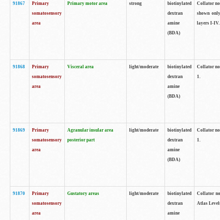
91867
Primary
Primary motor area
strong
biotinylated
Collator not
somatosensory
dextran
shown only
area
amine
layers I-IV.
(BDA)
91868
Primary
Visceral area
light/moderate
biotinylated
Collator no
somatosensory
dextran
1.
area
amine
(BDA)
91869
Primary
Agranular insular area
light/moderate
biotinylated
Collator no
somatosensory
posterior part
dextran
1.
area
amine
(BDA)
91870
Primary
Gustatory areas
light/moderate
biotinylated
Collator no
somatosensory
dextran
Atlas Level
area
amine