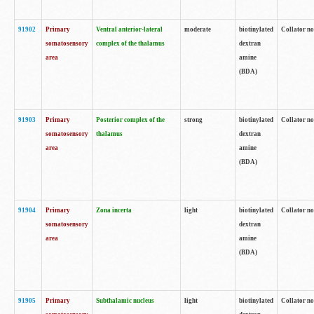
91902
Primary
Ventral anterior-lateral
moderate
biotinylated
Collator no
somatosensory
complex of the thalamus
dextran
area
amine
(BDA)
91903
Primary
Posterior complex of the
strong
biotinylated
Collator no
somatosensory
thalamus
dextran
area
amine
(BDA)
91904
Primary
Zona incerta
light
biotinylated
Collator no
somatosensory
dextran
area
amine
(BDA)
91905
Primary
Subthalamic nucleus
light
biotinylated
Collator no