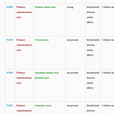
91888
Primary
Primary motor area
strong
biotinylated
Collator no
somatosensory
dextran
area
amine
(BDA)
91889
Primary
Visceral area
not present
biotinylated
Collator no
somatosensory
dextran
area
amine
(BDA)
91890
Primary
Agranular insular area
not present
biotinylated
Collator no
somatosensory
posterior part
dextran
area
amine
(BDA)
91891
Primary
Gustatory areas
not present
biotinylated
Collator no
somatosensory
dextran