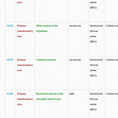
area
amine
(BDA)
91958
Primary
Motor nucleus of the
not present
biotinylated
Collator no
somatosensory
trigeminal
dextran
area
amine
(BDA)
91959
Primary
Cuneiform nucleus
not present
biotinylated
Collator no
somatosensory
dextran
area
amine
(BDA)
91960
Primary
Basolateral nucleus of the
light
biotinylated
Collator no
somatosensory
amygdala anterior part
dextran
area
amine
(BDA)