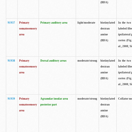
(BDA)
91937
Primary
Primary auditory area
light/moderate
biotinylated
In the two 
somatosensory
dextran
labeled fib
area
amine
ipsilateral
(BDA)
cortex (Fig
al., 2008; S
91938
Primary
Dorsal auditory areas
moderate/strong
biotinylated
In the two 
somatosensory
dextran
labeled fib
area
amine
ipsilateral
(BDA)
cortex (Fig
al., 2008; S
91939
Primary
Agranular insular area
moderate/strong
biotinylated
Collator not
somatosensory
posterior part
dextran
area
amine
(BDA)