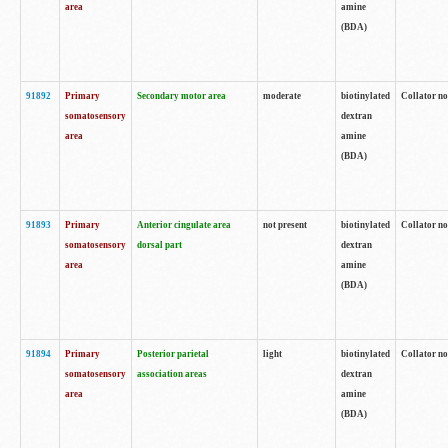
area
amine
(BDA)
91892
Primary
Secondary motor area
moderate
biotinylated
Collator no
somatosensory
dextran
area
amine
(BDA)
91893
Primary
Anterior cingulate area
not present
biotinylated
Collator no
somatosensory
dorsal part
dextran
area
amine
(BDA)
91894
Primary
Posterior parietal
light
biotinylated
Collator no
somatosensory
association areas
dextran
area
amine
(BDA)