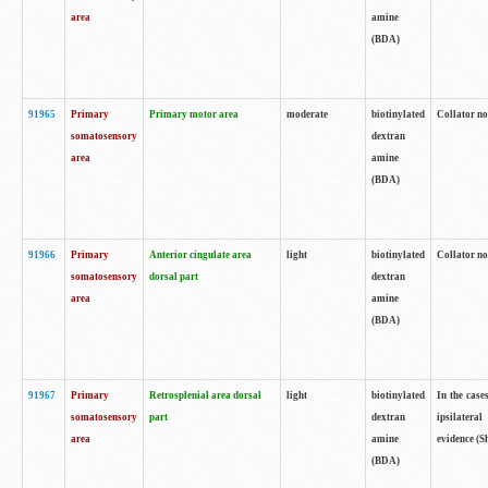
area
amine
(BDA)
91965
Primary
Primary motor area
moderate
biotinylated
Collator no
somatosensory
dextran
area
amine
(BDA)
91966
Primary
Anterior cingulate area
light
biotinylated
Collator no
somatosensory
dorsal part
dextran
area
amine
(BDA)
91967
Primary
Retrosplenial area dorsal
light
biotinylated
In the case
somatosensory
part
dextran
ipsilateral
area
amine
evidence (S
(BDA)