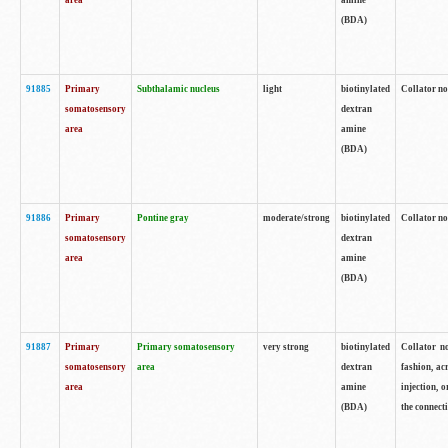
area
amine
(BDA)
91885
Primary
Subthalamic nucleus
light
biotinylated
Collator no
somatosensory
dextran
area
amine
(BDA)
91886
Primary
Pontine gray
moderate/strong
biotinylated
Collator not
somatosensory
dextran
area
amine
(BDA)
91887
Primary
Primary somatosensory
very strong
biotinylated
Collator no
somatosensory
area
dextran
fashion, acr
area
amine
injection, 
(BDA)
the connecti