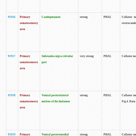
91916
Primary
Caudoputamen
strong
PHAL
Collator n
somatosensory
rostrocauda
area
91917
Primary
Substantia nigra reticular
very strong
PHAL
Collator no
somatosensory
part
area
91918
Primary
Ventral posterolateral
strong
PHAL
Collator no
somatosensory
nucleus of the thalamus
Fig.4. Data
area
91919
Primary
Ventral posteromedial
strong
PHAL
Collator no