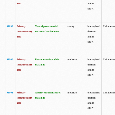
area
amine
(BDA)
91899
Primary
Ventral posteromedial
strong
biotinylated
Collator no
somatosensory
nucleus of the thalamus
dextran
area
amine
(BDA)
91900
Primary
Reticular nucleus of the
moderate
biotinylated
Collator no
somatosensory
thalamus
dextran
area
amine
(BDA)
91901
Primary
Anteroventral nucleus of
moderate
biotinylated
Collator no
somatosensory
thalamus
dextran
area
amine
(BDA)