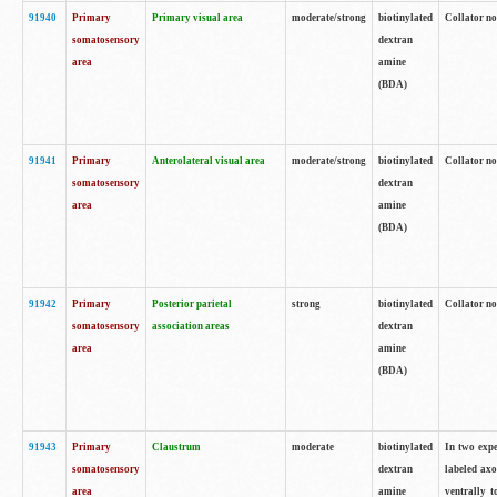
91940
Primary
Primary visual area
moderate/strong
biotinylated
Collator no
somatosensory
dextran
area
amine
(BDA)
91941
Primary
Anterolateral visual area
moderate/strong
biotinylated
Collator no
somatosensory
dextran
area
amine
(BDA)
91942
Primary
Posterior parietal
strong
biotinylated
Collator no
somatosensory
association areas
dextran
area
amine
(BDA)
91943
Primary
Claustrum
moderate
biotinylated
In two expe
somatosensory
dextran
labeled axo
area
amine
ventrally t