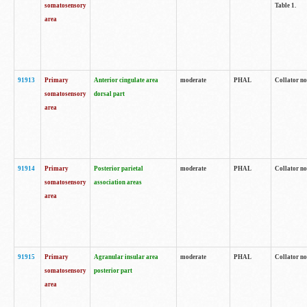
somatosensory
Table 1.
area
91913
Primary
Anterior cingulate area
moderate
PHAL
Collator no
somatosensory
dorsal part
area
91914
Primary
Posterior parietal
moderate
PHAL
Collator no
somatosensory
association areas
area
91915
Primary
Agranular insular area
moderate
PHAL
Collator no
somatosensory
posterior part
area