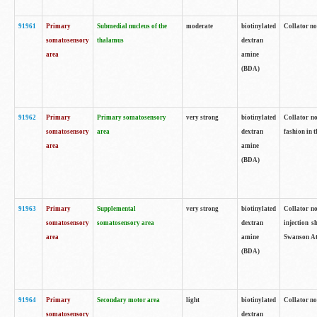
91961
Primary
Submedial nucleus of the
moderate
biotinylated
Collator no
somatosensory
thalamus
dextran
area
amine
(BDA)
91962
Primary
Primary somatosensory
very strong
biotinylated
Collator no
somatosensory
area
dextran
fashion in t
area
amine
(BDA)
91963
Primary
Supplemental
very strong
biotinylated
Collator no
somatosensory
somatosensory area
dextran
injection s
area
amine
Swanson Atl
(BDA)
91964
Primary
Secondary motor area
light
biotinylated
Collator no
somatosensory
dextran