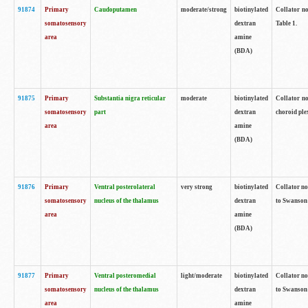
91874
Primary
Caudoputamen
moderate/strong
biotinylated
Collator no
somatosensory
dextran
Table 1.
area
amine
(BDA)
91875
Primary
Substantia nigra reticular
moderate
biotinylated
Collator no
somatosensory
part
dextran
choroid plex
area
amine
(BDA)
91876
Primary
Ventral posterolateral
very strong
biotinylated
Collator no
somatosensory
nucleus of the thalamus
dextran
to Swanson 
area
amine
(BDA)
91877
Primary
Ventral posteromedial
light/moderate
biotinylated
Collator no
somatosensory
nucleus of the thalamus
dextran
to Swanson 
area
amine