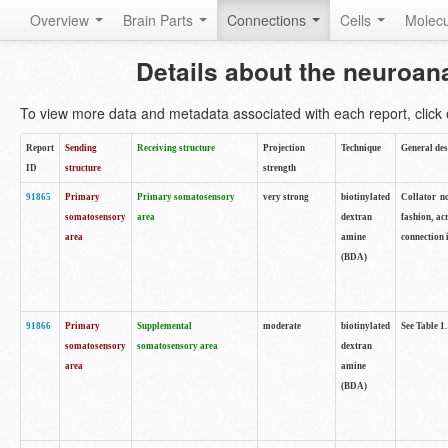
Overview
Brain Parts
Connections
Cells
Molec
Details about the neuroan
To view more data and metadata associated with each report, click o
Report
Sending
Receiving structure
Projection
Technique
General des
ID
structure
strength
91865
Primary
Primary somatosensory
very strong
biotinylated
Collator no
somatosensory
area
dextran
fashion, ac
area
amine
connection 
(BDA)
91866
Primary
Supplemental
moderate
biotinylated
See Table 1.
somatosensory
somatosensory area
dextran
area
amine
(BDA)