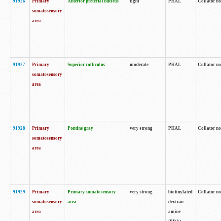
91926
Primary
Anterior pretectal nucleus
light
PHAL
Collator no
somatosensory
area
91927
Primary
Superior colliculus
moderate
PHAL
Collator no
somatosensory
area
91928
Primary
Pontine gray
very strong
PHAL
Collator no
somatosensory
area
91929
Primary
Primary somatosensory
very strong
biotinylated
Collator not
somatosensory
area
dextran
area
amine