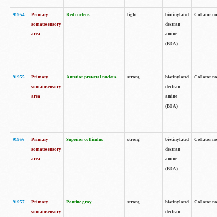
91954
Primary
Red nucleus
light
biotinylated
Collator no
somatosensory
dextran
area
amine
(BDA)
91955
Primary
Anterior pretectal nucleus
strong
biotinylated
Collator no
somatosensory
dextran
area
amine
(BDA)
91956
Primary
Superior colliculus
strong
biotinylated
Collator no
somatosensory
dextran
area
amine
(BDA)
91957
Primary
Pontine gray
strong
biotinylated
Collator no
somatosensory
dextran