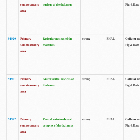
somatosensory
nucleus of the thalamus
Fig.4. Data
area
91920
Primary
Reticular nucleus of the
strong
PHAL
Collator no
somatosensory
thalamus
Fig.4. Data
area
91921
Primary
Anteroventral nucleus of
strong
PHAL
Collator no
somatosensory
thalamus
Fig.4. Data
area
91922
Primary
Ventral anterior-lateral
strong
PHAL
Collator no
somatosensory
complex of the thalamus
Fig.4. Data
area