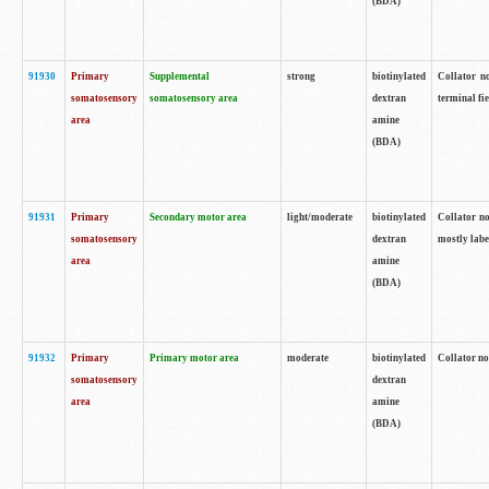
(BDA)
91930
Primary
Supplemental
strong
biotinylated
Collator no
somatosensory
somatosensory area
dextran
terminal fi
area
amine
(BDA)
91931
Primary
Secondary motor area
light/moderate
biotinylated
Collator no
somatosensory
dextran
mostly labe
area
amine
(BDA)
91932
Primary
Primary motor area
moderate
biotinylated
Collator no
somatosensory
dextran
area
amine
(BDA)