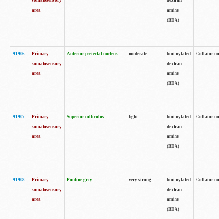
somatosensory
dextran
area
amine
(BDA)
91906
Primary
Anterior pretectal nucleus
moderate
biotinylated
Collator no
somatosensory
dextran
area
amine
(BDA)
91907
Primary
Superior colliculus
light
biotinylated
Collator no
somatosensory
dextran
area
amine
(BDA)
91908
Primary
Pontine gray
very strong
biotinylated
Collator no
somatosensory
dextran
area
amine
(BDA)