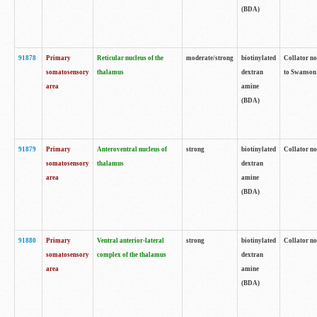
(BDA)
91878
Primary
Reticular nucleus of the
moderate/strong
biotinylated
Collator no
somatosensory
thalamus
dextran
to Swanson 
area
amine
(BDA)
91879
Primary
Anteroventral nucleus of
strong
biotinylated
Collator no
somatosensory
thalamus
dextran
area
amine
(BDA)
91880
Primary
Ventral anterior-lateral
strong
biotinylated
Collator no
somatosensory
complex of the thalamus
dextran
area
amine
(BDA)