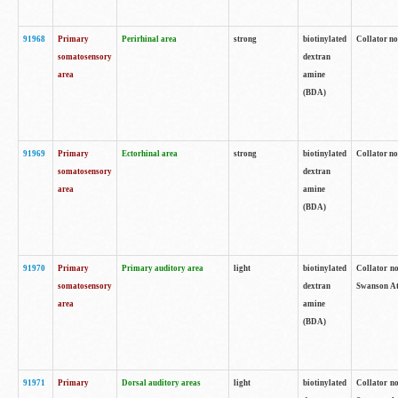
91968
Primary
Perirhinal area
strong
biotinylated
Collator no
somatosensory
dextran
area
amine
(BDA)
91969
Primary
Ectorhinal area
strong
biotinylated
Collator no
somatosensory
dextran
area
amine
(BDA)
91970
Primary
Primary auditory area
light
biotinylated
Collator no
somatosensory
dextran
Swanson Atl
area
amine
(BDA)
91971
Primary
Dorsal auditory areas
light
biotinylated
Collator no