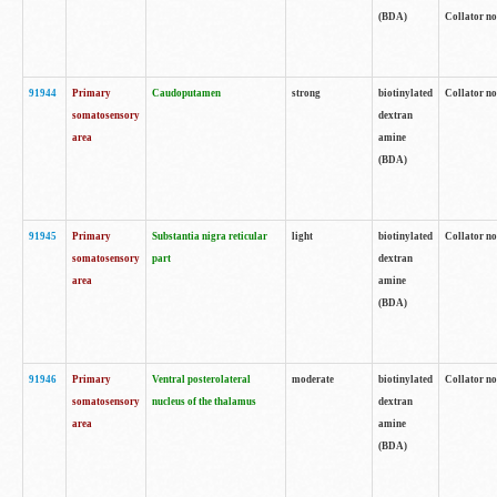
(BDA)
Collator no
91944
Primary
Caudoputamen
strong
biotinylated
Collator no
somatosensory
dextran
area
amine
(BDA)
91945
Primary
Substantia nigra reticular
light
biotinylated
Collator no
somatosensory
part
dextran
area
amine
(BDA)
91946
Primary
Ventral posterolateral
moderate
biotinylated
Collator no
somatosensory
nucleus of the thalamus
dextran
area
amine
(BDA)