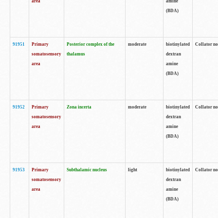
area
amine
(BDA)
91951
Primary
Posterior complex of the
moderate
biotinylated
Collator no
somatosensory
thalamus
dextran
area
amine
(BDA)
91952
Primary
Zona incerta
moderate
biotinylated
Collator no
somatosensory
dextran
area
amine
(BDA)
91953
Primary
Subthalamic nucleus
light
biotinylated
Collator no
somatosensory
dextran
area
amine
(BDA)