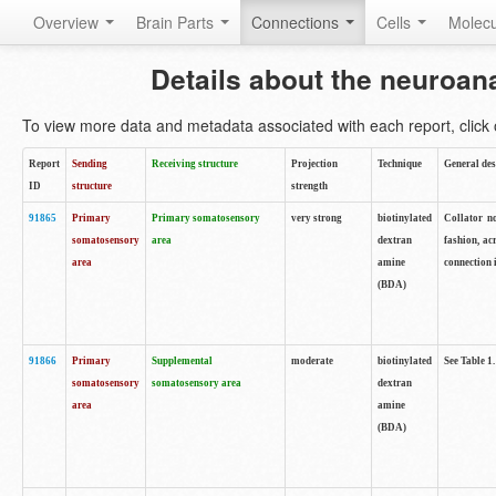
Overview
Brain Parts
Connections
Cells
Molec
Details about the neuroan
To view more data and metadata associated with each report, click o
Report
Sending
Receiving structure
Projection
Technique
General des
ID
structure
strength
91865
Primary
Primary somatosensory
very strong
biotinylated
Collator no
somatosensory
area
dextran
fashion, ac
area
amine
connection 
(BDA)
91866
Primary
Supplemental
moderate
biotinylated
See Table 1.
somatosensory
somatosensory area
dextran
area
amine
(BDA)