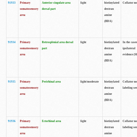
91933
Primary
Anterior cingulate area
light
biotinylated
Collator no
somatosensory
dorsal part
dextran
area
amine
(BDA)
91934
Primary
Retrosplenial area dorsal
light
biotinylated
In the case
somatosensory
part
dextran
ipsilateral
area
amine
evidence (S
(BDA)
91935
Primary
Perirhinal area
light/moderate
biotinylated
Collator no
somatosensory
dextran
labeling see
area
amine
(BDA)
91936
Primary
Ectorhinal area
light
biotinylated
Collator no
somatosensory
dextran
labeling see
area
amine