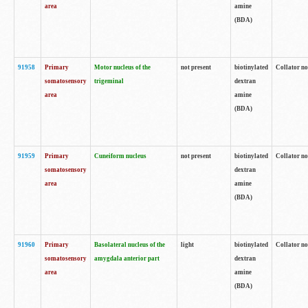
area
amine
(BDA)
91958
Primary
Motor nucleus of the
not present
biotinylated
Collator no
somatosensory
trigeminal
dextran
area
amine
(BDA)
91959
Primary
Cuneiform nucleus
not present
biotinylated
Collator no
somatosensory
dextran
area
amine
(BDA)
91960
Primary
Basolateral nucleus of the
light
biotinylated
Collator no
somatosensory
amygdala anterior part
dextran
area
amine
(BDA)