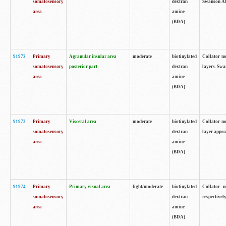
somatosensory
dextran
Swanson Atl
area
amine
(BDA)
91972
Primary
Agranular insular area
moderate
biotinylated
Collator no
somatosensory
posterior part
dextran
layers. Swa
area
amine
(BDA)
91973
Primary
Visceral area
moderate
biotinylated
Collator no
somatosensory
dextran
layer appea
area
amine
(BDA)
91974
Primary
Primary visual area
light/moderate
biotinylated
Collator n
somatosensory
dextran
respectivel
area
amine
(BDA)