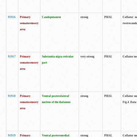
91916
Primary
Caudoputamen
strong
PHAL
Collator n
somatosensory
rostrocauda
area
91917
Primary
Substantia nigra reticular
very strong
PHAL
Collator no
somatosensory
part
area
91918
Primary
Ventral posterolateral
strong
PHAL
Collator no
somatosensory
nucleus of the thalamus
Fig.4. Data
area
91919
Primary
Ventral posteromedial
strong
PHAL
Collator no