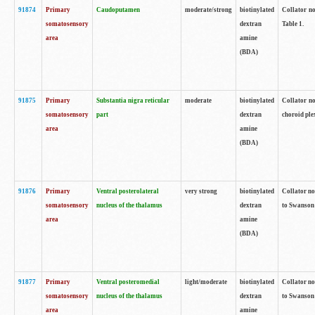
91874
Primary
Caudoputamen
moderate/strong
biotinylated
Collator no
somatosensory
dextran
Table 1.
area
amine
(BDA)
91875
Primary
Substantia nigra reticular
moderate
biotinylated
Collator no
somatosensory
part
dextran
choroid plex
area
amine
(BDA)
91876
Primary
Ventral posterolateral
very strong
biotinylated
Collator no
somatosensory
nucleus of the thalamus
dextran
to Swanson 
area
amine
(BDA)
91877
Primary
Ventral posteromedial
light/moderate
biotinylated
Collator no
somatosensory
nucleus of the thalamus
dextran
to Swanson 
area
amine