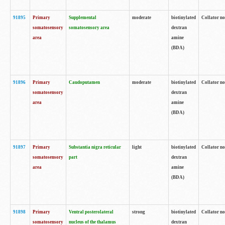
91895
Primary
Supplemental
moderate
biotinylated
Collator no
somatosensory
somatosensory area
dextran
area
amine
(BDA)
91896
Primary
Caudoputamen
moderate
biotinylated
Collator no
somatosensory
dextran
area
amine
(BDA)
91897
Primary
Substantia nigra reticular
light
biotinylated
Collator no
somatosensory
part
dextran
area
amine
(BDA)
91898
Primary
Ventral posterolateral
strong
biotinylated
Collator no
somatosensory
nucleus of the thalamus
dextran