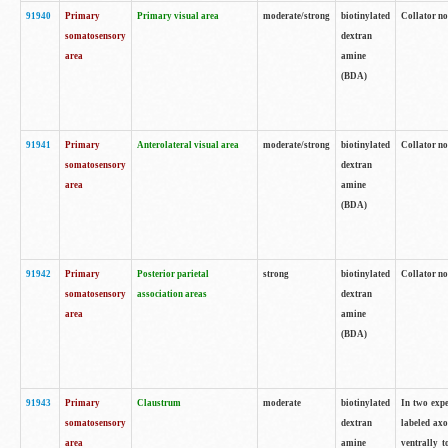
91940
Primary
Primary visual area
moderate/strong
biotinylated
Collator no
somatosensory
dextran
area
amine
(BDA)
91941
Primary
Anterolateral visual area
moderate/strong
biotinylated
Collator no
somatosensory
dextran
area
amine
(BDA)
91942
Primary
Posterior parietal
strong
biotinylated
Collator no
somatosensory
association areas
dextran
area
amine
(BDA)
91943
Primary
Claustrum
moderate
biotinylated
In two expe
somatosensory
dextran
labeled axo
area
amine
ventrally t