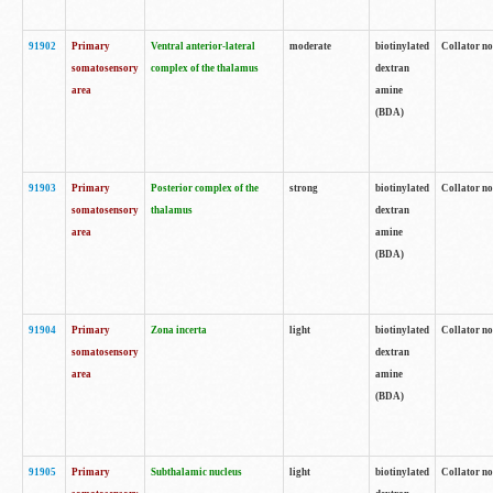
91902
Primary
Ventral anterior-lateral
moderate
biotinylated
Collator no
somatosensory
complex of the thalamus
dextran
area
amine
(BDA)
91903
Primary
Posterior complex of the
strong
biotinylated
Collator no
somatosensory
thalamus
dextran
area
amine
(BDA)
91904
Primary
Zona incerta
light
biotinylated
Collator no
somatosensory
dextran
area
amine
(BDA)
91905
Primary
Subthalamic nucleus
light
biotinylated
Collator no