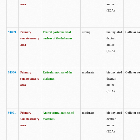
area
amine
(BDA)
91899
Primary
Ventral posteromedial
strong
biotinylated
Collator no
somatosensory
nucleus of the thalamus
dextran
area
amine
(BDA)
91900
Primary
Reticular nucleus of the
moderate
biotinylated
Collator no
somatosensory
thalamus
dextran
area
amine
(BDA)
91901
Primary
Anteroventral nucleus of
moderate
biotinylated
Collator no
somatosensory
thalamus
dextran
area
amine
(BDA)