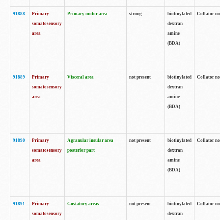
91888
Primary
Primary motor area
strong
biotinylated
Collator no
somatosensory
dextran
area
amine
(BDA)
91889
Primary
Visceral area
not present
biotinylated
Collator no
somatosensory
dextran
area
amine
(BDA)
91890
Primary
Agranular insular area
not present
biotinylated
Collator no
somatosensory
posterior part
dextran
area
amine
(BDA)
91891
Primary
Gustatory areas
not present
biotinylated
Collator no
somatosensory
dextran