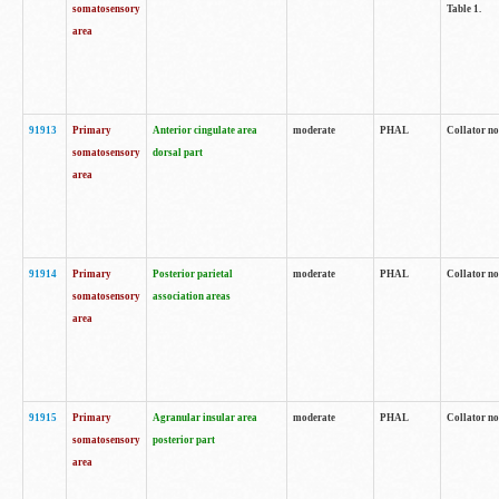
somatosensory
Table 1.
area
91913
Primary
Anterior cingulate area
moderate
PHAL
Collator no
somatosensory
dorsal part
area
91914
Primary
Posterior parietal
moderate
PHAL
Collator no
somatosensory
association areas
area
91915
Primary
Agranular insular area
moderate
PHAL
Collator no
somatosensory
posterior part
area