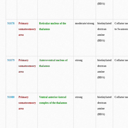
(BDA)
91878
Primary
Reticular nucleus of the
moderate/strong
biotinylated
Collator no
somatosensory
thalamus
dextran
to Swanson 
area
amine
(BDA)
91879
Primary
Anteroventral nucleus of
strong
biotinylated
Collator no
somatosensory
thalamus
dextran
area
amine
(BDA)
91880
Primary
Ventral anterior-lateral
strong
biotinylated
Collator no
somatosensory
complex of the thalamus
dextran
area
amine
(BDA)