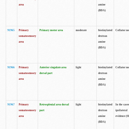
area
amine
(BDA)
91965
Primary
Primary motor area
moderate
biotinylated
Collator no
somatosensory
dextran
area
amine
(BDA)
91966
Primary
Anterior cingulate area
light
biotinylated
Collator no
somatosensory
dorsal part
dextran
area
amine
(BDA)
91967
Primary
Retrosplenial area dorsal
light
biotinylated
In the case
somatosensory
part
dextran
ipsilateral
area
amine
evidence (S
(BDA)