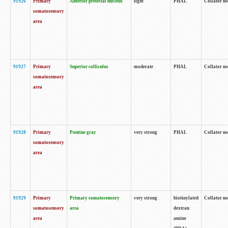
91926
Primary
Anterior pretectal nucleus
light
PHAL
Collator no
somatosensory
area
91927
Primary
Superior colliculus
moderate
PHAL
Collator no
somatosensory
area
91928
Primary
Pontine gray
very strong
PHAL
Collator no
somatosensory
area
91929
Primary
Primary somatosensory
very strong
biotinylated
Collator not
somatosensory
area
dextran
area
amine