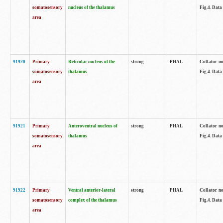
somatosensory
nucleus of the thalamus
Fig.4. Data
area
91920
Primary
Reticular nucleus of the
strong
PHAL
Collator no
somatosensory
thalamus
Fig.4. Data
area
91921
Primary
Anteroventral nucleus of
strong
PHAL
Collator no
somatosensory
thalamus
Fig.4. Data
area
91922
Primary
Ventral anterior-lateral
strong
PHAL
Collator no
somatosensory
complex of the thalamus
Fig.4. Data
area