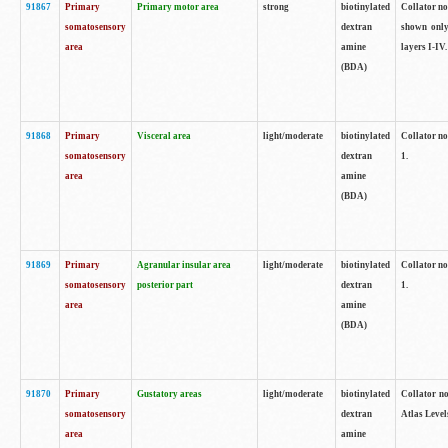
91867
Primary
Primary motor area
strong
biotinylated
Collator not
somatosensory
dextran
shown only
area
amine
layers I-IV.
(BDA)
91868
Primary
Visceral area
light/moderate
biotinylated
Collator no
somatosensory
dextran
1.
area
amine
(BDA)
91869
Primary
Agranular insular area
light/moderate
biotinylated
Collator no
somatosensory
posterior part
dextran
1.
area
amine
(BDA)
91870
Primary
Gustatory areas
light/moderate
biotinylated
Collator no
somatosensory
dextran
Atlas Level
area
amine