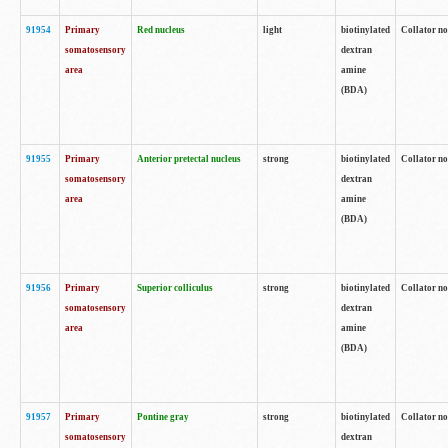
91954
Primary
Red nucleus
light
biotinylated
Collator no
somatosensory
dextran
area
amine
(BDA)
91955
Primary
Anterior pretectal nucleus
strong
biotinylated
Collator no
somatosensory
dextran
area
amine
(BDA)
91956
Primary
Superior colliculus
strong
biotinylated
Collator no
somatosensory
dextran
area
amine
(BDA)
91957
Primary
Pontine gray
strong
biotinylated
Collator no
somatosensory
dextran