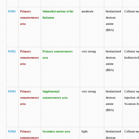
91961
Primary
Submedial nucleus of the
moderate
biotinylated
Collator no
somatosensory
thalamus
dextran
area
amine
(BDA)
91962
Primary
Primary somatosensory
very strong
biotinylated
Collator no
somatosensory
area
dextran
fashion in t
area
amine
(BDA)
91963
Primary
Supplemental
very strong
biotinylated
Collator no
somatosensory
somatosensory area
dextran
injection s
area
amine
Swanson Atl
(BDA)
91964
Primary
Secondary motor area
light
biotinylated
Collator no
somatosensory
dextran