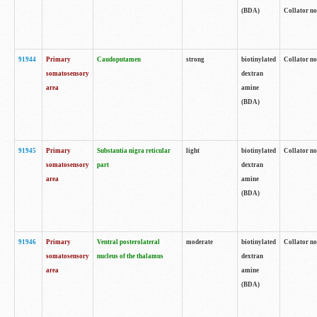
(BDA)
Collator no
91944
Primary
Caudoputamen
strong
biotinylated
Collator no
somatosensory
dextran
area
amine
(BDA)
91945
Primary
Substantia nigra reticular
light
biotinylated
Collator no
somatosensory
part
dextran
area
amine
(BDA)
91946
Primary
Ventral posterolateral
moderate
biotinylated
Collator no
somatosensory
nucleus of the thalamus
dextran
area
amine
(BDA)