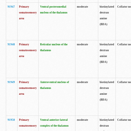
91947
Primary
Ventral posteromedial
moderate
biotinylated
Collator no
somatosensory
nucleus of the thalamus
dextran
area
amine
(BDA)
91948
Primary
Reticular nucleus of the
moderate
biotinylated
Collator no
somatosensory
thalamus
dextran
area
amine
(BDA)
91949
Primary
Anteroventral nucleus of
moderate
biotinylated
Collator no
somatosensory
thalamus
dextran
area
amine
(BDA)
91950
Primary
Ventral anterior-lateral
moderate
biotinylated
Collator no
somatosensory
complex of the thalamus
dextran