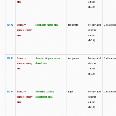
area
amine
(BDA)
91892
Primary
Secondary motor area
moderate
biotinylated
Collator no
somatosensory
dextran
area
amine
(BDA)
91893
Primary
Anterior cingulate area
not present
biotinylated
Collator no
somatosensory
dorsal part
dextran
area
amine
(BDA)
91894
Primary
Posterior parietal
light
biotinylated
Collator no
somatosensory
association areas
dextran
area
amine
(BDA)