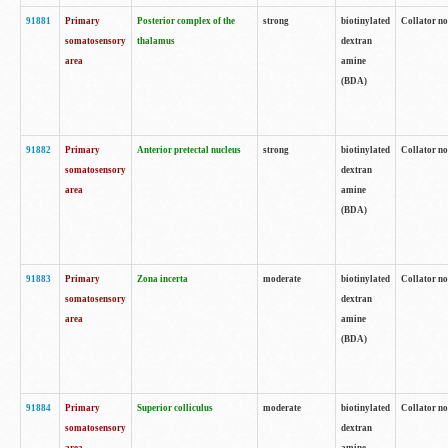
91881
Primary
Posterior complex of the
strong
biotinylated
Collator no
somatosensory
thalamus
dextran
area
amine
(BDA)
91882
Primary
Anterior pretectal nucleus
strong
biotinylated
Collator no
somatosensory
dextran
area
amine
(BDA)
91883
Primary
Zona incerta
moderate
biotinylated
Collator no
somatosensory
dextran
area
amine
(BDA)
91884
Primary
Superior colliculus
moderate
biotinylated
Collator no
somatosensory
dextran