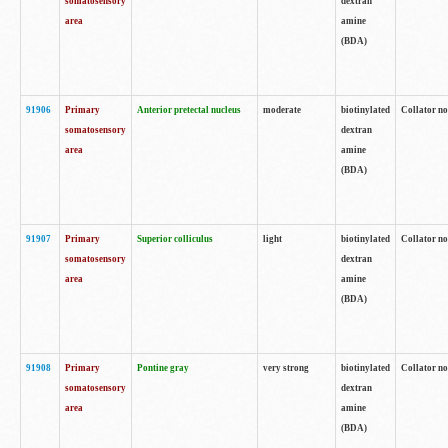
somatosensory
dextran
area
amine
(BDA)
91906
Primary
Anterior pretectal nucleus
moderate
biotinylated
Collator no
somatosensory
dextran
area
amine
(BDA)
91907
Primary
Superior colliculus
light
biotinylated
Collator no
somatosensory
dextran
area
amine
(BDA)
91908
Primary
Pontine gray
very strong
biotinylated
Collator no
somatosensory
dextran
area
amine
(BDA)