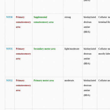
(BDA)
91930
Primary
Supplemental
strong
biotinylated
Collator no
somatosensory
somatosensory area
dextran
terminal fi
area
amine
(BDA)
91931
Primary
Secondary motor area
light/moderate
biotinylated
Collator no
somatosensory
dextran
mostly labe
area
amine
(BDA)
91932
Primary
Primary motor area
moderate
biotinylated
Collator no
somatosensory
dextran
area
amine
(BDA)