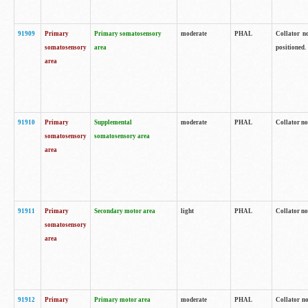
91909
Primary
Primary somatosensory
moderate
PHAL
Collator no
somatosensory
area
positioned.
area
91910
Primary
Supplemental
moderate
PHAL
Collator no
somatosensory
somatosensory area
area
91911
Primary
Secondary motor area
light
PHAL
Collator no
somatosensory
area
91912
Primary
Primary motor area
moderate
PHAL
Collator no