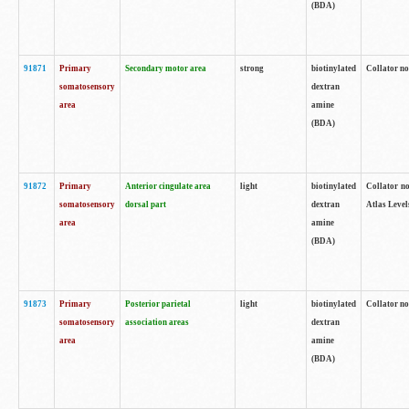
(BDA)
91871
Primary
Secondary motor area
strong
biotinylated
Collator not
somatosensory
dextran
area
amine
(BDA)
91872
Primary
Anterior cingulate area
light
biotinylated
Collator no
somatosensory
dorsal part
dextran
Atlas Levels
area
amine
(BDA)
91873
Primary
Posterior parietal
light
biotinylated
Collator not
somatosensory
association areas
dextran
area
amine
(BDA)