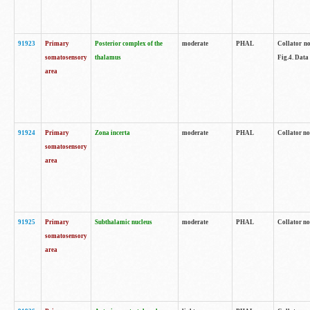
91923
Primary
Posterior complex of the
moderate
PHAL
Collator no
somatosensory
thalamus
Fig.4. Data
area
91924
Primary
Zona incerta
moderate
PHAL
Collator no
somatosensory
area
91925
Primary
Subthalamic nucleus
moderate
PHAL
Collator no
somatosensory
area