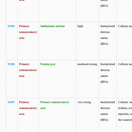
area
amine
(BDA)
91885
Primary
Subthalamic nucleus
light
biotinylated
Collator no
somatosensory
dextran
area
amine
(BDA)
91886
Primary
Pontine gray
moderate/strong
biotinylated
Collator not
somatosensory
dextran
area
amine
(BDA)
91887
Primary
Primary somatosensory
very strong
biotinylated
Collator no
somatosensory
area
dextran
fashion, acr
area
amine
injection, 
(BDA)
the connecti