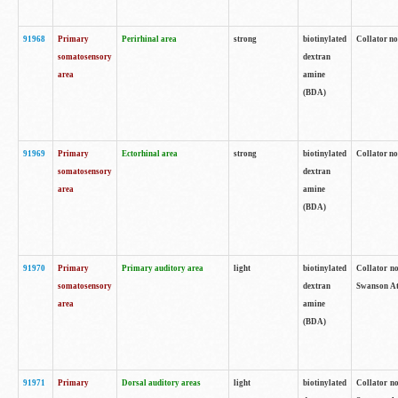
91968
Primary
Perirhinal area
strong
biotinylated
Collator no
somatosensory
dextran
area
amine
(BDA)
91969
Primary
Ectorhinal area
strong
biotinylated
Collator no
somatosensory
dextran
area
amine
(BDA)
91970
Primary
Primary auditory area
light
biotinylated
Collator no
somatosensory
dextran
Swanson Atl
area
amine
(BDA)
91971
Primary
Dorsal auditory areas
light
biotinylated
Collator no