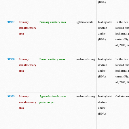
(BDA)
91937
Primary
Primary auditory area
light/moderate
biotinylated
In the two 
somatosensory
dextran
labeled fib
area
amine
ipsilateral
(BDA)
cortex (Fig
al., 2008; S
91938
Primary
Dorsal auditory areas
moderate/strong
biotinylated
In the two 
somatosensory
dextran
labeled fib
area
amine
ipsilateral
(BDA)
cortex (Fig
al., 2008; S
91939
Primary
Agranular insular area
moderate/strong
biotinylated
Collator not
somatosensory
posterior part
dextran
area
amine
(BDA)