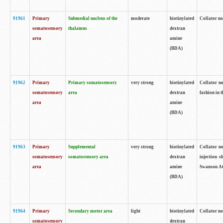
91961
Primary
Submedial nucleus of the
moderate
biotinylated
Collator no
somatosensory
thalamus
dextran
area
amine
(BDA)
91962
Primary
Primary somatosensory
very strong
biotinylated
Collator no
somatosensory
area
dextran
fashion in t
area
amine
(BDA)
91963
Primary
Supplemental
very strong
biotinylated
Collator no
somatosensory
somatosensory area
dextran
injection s
area
amine
Swanson Atl
(BDA)
91964
Primary
Secondary motor area
light
biotinylated
Collator no
somatosensory
dextran