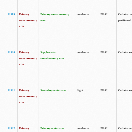
91909
Primary
Primary somatosensory
moderate
PHAL
Collator no
somatosensory
area
positioned.
area
91910
Primary
Supplemental
moderate
PHAL
Collator no
somatosensory
somatosensory area
area
91911
Primary
Secondary motor area
light
PHAL
Collator no
somatosensory
area
91912
Primary
Primary motor area
moderate
PHAL
Collator no