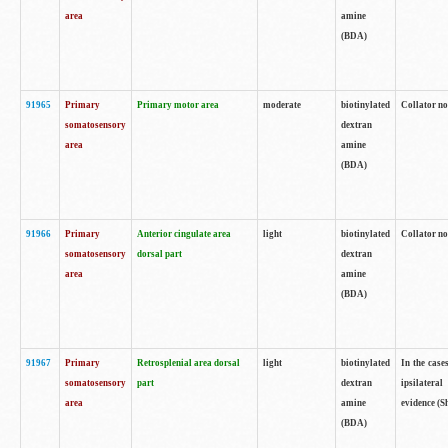
area
amine
(BDA)
91965
Primary
Primary motor area
moderate
biotinylated
Collator no
somatosensory
dextran
area
amine
(BDA)
91966
Primary
Anterior cingulate area
light
biotinylated
Collator no
somatosensory
dorsal part
dextran
area
amine
(BDA)
91967
Primary
Retrosplenial area dorsal
light
biotinylated
In the case
somatosensory
part
dextran
ipsilateral
area
amine
evidence (S
(BDA)