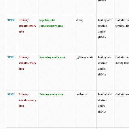
(BDA)
91930
Primary
Supplemental
strong
biotinylated
Collator no
somatosensory
somatosensory area
dextran
terminal fi
area
amine
(BDA)
91931
Primary
Secondary motor area
light/moderate
biotinylated
Collator no
somatosensory
dextran
mostly labe
area
amine
(BDA)
91932
Primary
Primary motor area
moderate
biotinylated
Collator no
somatosensory
dextran
area
amine
(BDA)