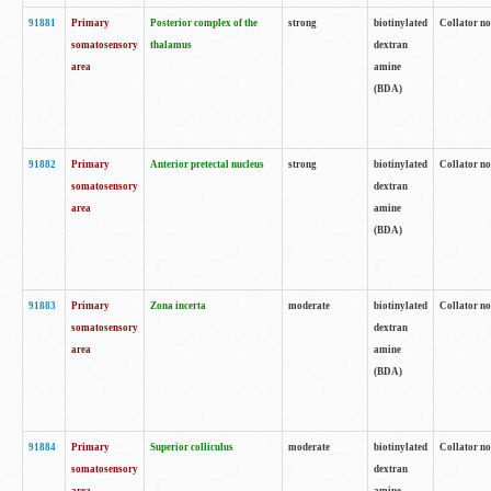
91881
Primary
Posterior complex of the
strong
biotinylated
Collator no
somatosensory
thalamus
dextran
area
amine
(BDA)
91882
Primary
Anterior pretectal nucleus
strong
biotinylated
Collator no
somatosensory
dextran
area
amine
(BDA)
91883
Primary
Zona incerta
moderate
biotinylated
Collator no
somatosensory
dextran
area
amine
(BDA)
91884
Primary
Superior colliculus
moderate
biotinylated
Collator no
somatosensory
dextran