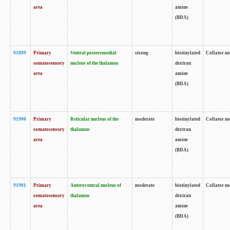
area
amine
(BDA)
91899
Primary
Ventral posteromedial
strong
biotinylated
Collator no
somatosensory
nucleus of the thalamus
dextran
area
amine
(BDA)
91900
Primary
Reticular nucleus of the
moderate
biotinylated
Collator no
somatosensory
thalamus
dextran
area
amine
(BDA)
91901
Primary
Anteroventral nucleus of
moderate
biotinylated
Collator no
somatosensory
thalamus
dextran
area
amine
(BDA)