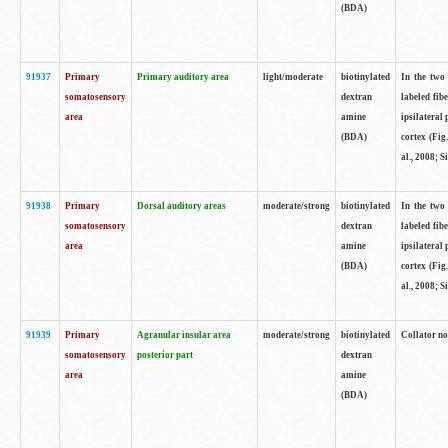
(BDA)
91937
Primary
Primary auditory area
light/moderate
biotinylated
In the two 
somatosensory
dextran
labeled fib
area
amine
ipsilateral
(BDA)
cortex (Fig
al., 2008; S
91938
Primary
Dorsal auditory areas
moderate/strong
biotinylated
In the two 
somatosensory
dextran
labeled fib
area
amine
ipsilateral
(BDA)
cortex (Fig
al., 2008; S
91939
Primary
Agranular insular area
moderate/strong
biotinylated
Collator not
somatosensory
posterior part
dextran
area
amine
(BDA)