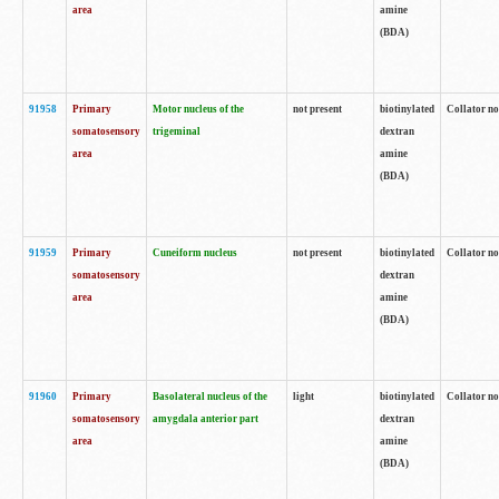
area
amine
(BDA)
91958
Primary
Motor nucleus of the
not present
biotinylated
Collator no
somatosensory
trigeminal
dextran
area
amine
(BDA)
91959
Primary
Cuneiform nucleus
not present
biotinylated
Collator no
somatosensory
dextran
area
amine
(BDA)
91960
Primary
Basolateral nucleus of the
light
biotinylated
Collator no
somatosensory
amygdala anterior part
dextran
area
amine
(BDA)