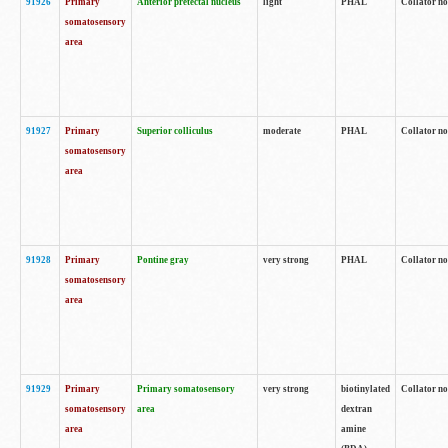
91926
Primary
Anterior pretectal nucleus
light
PHAL
Collator no
somatosensory
area
91927
Primary
Superior colliculus
moderate
PHAL
Collator no
somatosensory
area
91928
Primary
Pontine gray
very strong
PHAL
Collator no
somatosensory
area
91929
Primary
Primary somatosensory
very strong
biotinylated
Collator not
somatosensory
area
dextran
area
amine