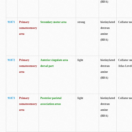
(BDA)
91871
Primary
Secondary motor area
strong
biotinylated
Collator not
somatosensory
dextran
area
amine
(BDA)
91872
Primary
Anterior cingulate area
light
biotinylated
Collator no
somatosensory
dorsal part
dextran
Atlas Levels
area
amine
(BDA)
91873
Primary
Posterior parietal
light
biotinylated
Collator not
somatosensory
association areas
dextran
area
amine
(BDA)