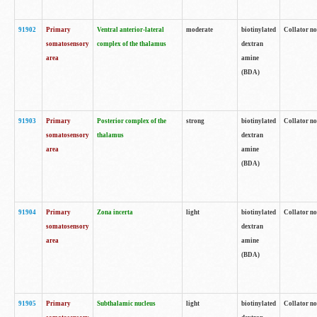
91902
Primary
Ventral anterior-lateral
moderate
biotinylated
Collator no
somatosensory
complex of the thalamus
dextran
area
amine
(BDA)
91903
Primary
Posterior complex of the
strong
biotinylated
Collator no
somatosensory
thalamus
dextran
area
amine
(BDA)
91904
Primary
Zona incerta
light
biotinylated
Collator no
somatosensory
dextran
area
amine
(BDA)
91905
Primary
Subthalamic nucleus
light
biotinylated
Collator no