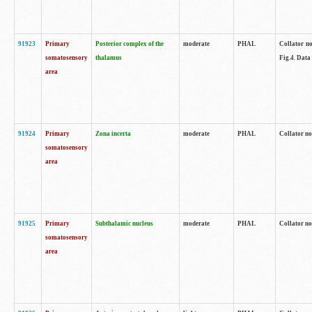
91923
Primary
Posterior complex of the
moderate
PHAL
Collator no
somatosensory
thalamus
Fig.4. Data
area
91924
Primary
Zona incerta
moderate
PHAL
Collator no
somatosensory
area
91925
Primary
Subthalamic nucleus
moderate
PHAL
Collator no
somatosensory
area