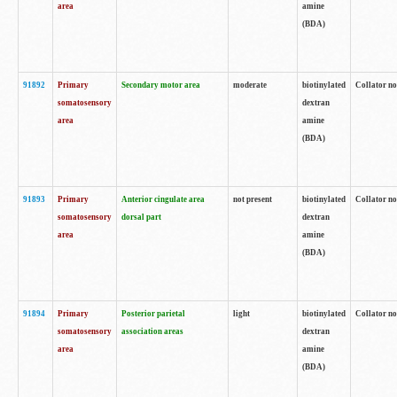
area
amine
(BDA)
91892
Primary
Secondary motor area
moderate
biotinylated
Collator no
somatosensory
dextran
area
amine
(BDA)
91893
Primary
Anterior cingulate area
not present
biotinylated
Collator no
somatosensory
dorsal part
dextran
area
amine
(BDA)
91894
Primary
Posterior parietal
light
biotinylated
Collator no
somatosensory
association areas
dextran
area
amine
(BDA)