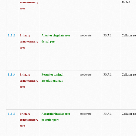
somatosensory
Table 1.
area
91913
Primary
Anterior cingulate area
moderate
PHAL
Collator no
somatosensory
dorsal part
area
91914
Primary
Posterior parietal
moderate
PHAL
Collator no
somatosensory
association areas
area
91915
Primary
Agranular insular area
moderate
PHAL
Collator no
somatosensory
posterior part
area