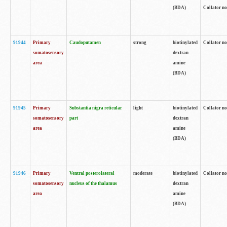
(BDA)
Collator no
91944
Primary
Caudoputamen
strong
biotinylated
Collator no
somatosensory
dextran
area
amine
(BDA)
91945
Primary
Substantia nigra reticular
light
biotinylated
Collator no
somatosensory
part
dextran
area
amine
(BDA)
91946
Primary
Ventral posterolateral
moderate
biotinylated
Collator no
somatosensory
nucleus of the thalamus
dextran
area
amine
(BDA)