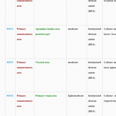
somatosensory
dextran
Swanson Atl
area
amine
(BDA)
91972
Primary
Agranular insular area
moderate
biotinylated
Collator no
somatosensory
posterior part
dextran
layers. Swa
area
amine
(BDA)
91973
Primary
Visceral area
moderate
biotinylated
Collator no
somatosensory
dextran
layer appea
area
amine
(BDA)
91974
Primary
Primary visual area
light/moderate
biotinylated
Collator n
somatosensory
dextran
respectivel
area
amine
(BDA)