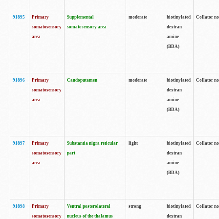
91895
Primary
Supplemental
moderate
biotinylated
Collator no
somatosensory
somatosensory area
dextran
area
amine
(BDA)
91896
Primary
Caudoputamen
moderate
biotinylated
Collator no
somatosensory
dextran
area
amine
(BDA)
91897
Primary
Substantia nigra reticular
light
biotinylated
Collator no
somatosensory
part
dextran
area
amine
(BDA)
91898
Primary
Ventral posterolateral
strong
biotinylated
Collator no
somatosensory
nucleus of the thalamus
dextran