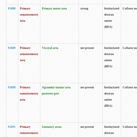
91888
Primary
Primary motor area
strong
biotinylated
Collator no
somatosensory
dextran
area
amine
(BDA)
91889
Primary
Visceral area
not present
biotinylated
Collator no
somatosensory
dextran
area
amine
(BDA)
91890
Primary
Agranular insular area
not present
biotinylated
Collator no
somatosensory
posterior part
dextran
area
amine
(BDA)
91891
Primary
Gustatory areas
not present
biotinylated
Collator no
somatosensory
dextran