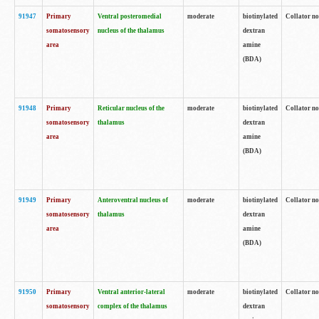
91947
Primary
Ventral posteromedial
moderate
biotinylated
Collator no
somatosensory
nucleus of the thalamus
dextran
area
amine
(BDA)
91948
Primary
Reticular nucleus of the
moderate
biotinylated
Collator no
somatosensory
thalamus
dextran
area
amine
(BDA)
91949
Primary
Anteroventral nucleus of
moderate
biotinylated
Collator no
somatosensory
thalamus
dextran
area
amine
(BDA)
91950
Primary
Ventral anterior-lateral
moderate
biotinylated
Collator no
somatosensory
complex of the thalamus
dextran