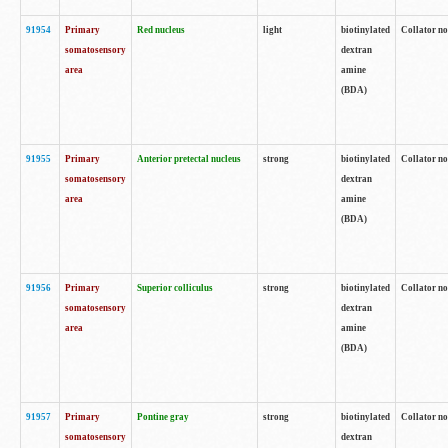
91954
Primary
Red nucleus
light
biotinylated
Collator no
somatosensory
dextran
area
amine
(BDA)
91955
Primary
Anterior pretectal nucleus
strong
biotinylated
Collator no
somatosensory
dextran
area
amine
(BDA)
91956
Primary
Superior colliculus
strong
biotinylated
Collator no
somatosensory
dextran
area
amine
(BDA)
91957
Primary
Pontine gray
strong
biotinylated
Collator no
somatosensory
dextran