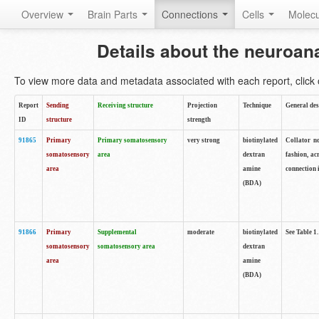
Overview
Brain Parts
Connections
Cells
Molec
Details about the neuroan
To view more data and metadata associated with each report, click o
Report
Sending
Receiving structure
Projection
Technique
General des
ID
structure
strength
91865
Primary
Primary somatosensory
very strong
biotinylated
Collator no
somatosensory
area
dextran
fashion, ac
area
amine
connection 
(BDA)
91866
Primary
Supplemental
moderate
biotinylated
See Table 1.
somatosensory
somatosensory area
dextran
area
amine
(BDA)