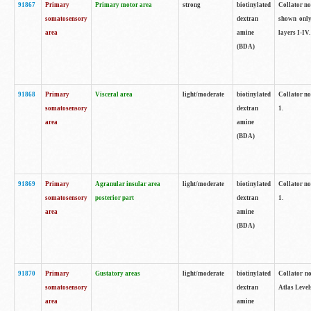
91867
Primary
Primary motor area
strong
biotinylated
Collator not
somatosensory
dextran
shown only
area
amine
layers I-IV.
(BDA)
91868
Primary
Visceral area
light/moderate
biotinylated
Collator no
somatosensory
dextran
1.
area
amine
(BDA)
91869
Primary
Agranular insular area
light/moderate
biotinylated
Collator no
somatosensory
posterior part
dextran
1.
area
amine
(BDA)
91870
Primary
Gustatory areas
light/moderate
biotinylated
Collator no
somatosensory
dextran
Atlas Level
area
amine