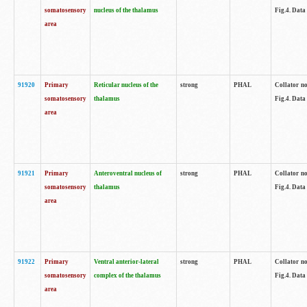
somatosensory
nucleus of the thalamus
Fig.4. Data
area
91920
Primary
Reticular nucleus of the
strong
PHAL
Collator no
somatosensory
thalamus
Fig.4. Data
area
91921
Primary
Anteroventral nucleus of
strong
PHAL
Collator no
somatosensory
thalamus
Fig.4. Data
area
91922
Primary
Ventral anterior-lateral
strong
PHAL
Collator no
somatosensory
complex of the thalamus
Fig.4. Data
area