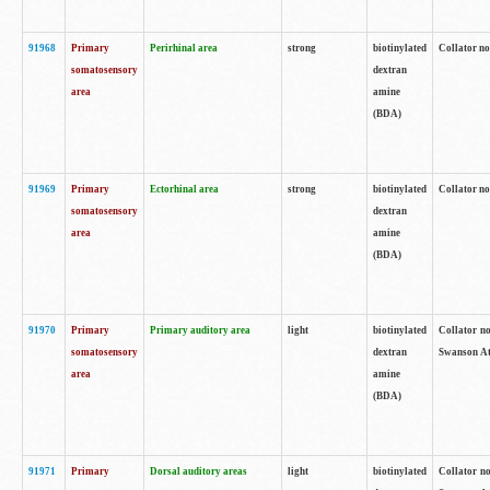
91968
Primary
Perirhinal area
strong
biotinylated
Collator no
somatosensory
dextran
area
amine
(BDA)
91969
Primary
Ectorhinal area
strong
biotinylated
Collator no
somatosensory
dextran
area
amine
(BDA)
91970
Primary
Primary auditory area
light
biotinylated
Collator no
somatosensory
dextran
Swanson Atl
area
amine
(BDA)
91971
Primary
Dorsal auditory areas
light
biotinylated
Collator no