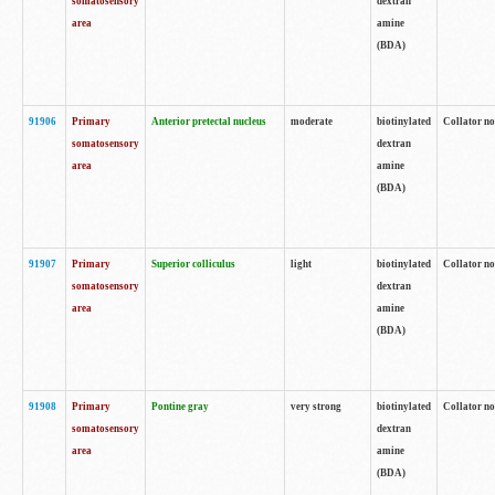
somatosensory
dextran
area
amine
(BDA)
91906
Primary
Anterior pretectal nucleus
moderate
biotinylated
Collator no
somatosensory
dextran
area
amine
(BDA)
91907
Primary
Superior colliculus
light
biotinylated
Collator no
somatosensory
dextran
area
amine
(BDA)
91908
Primary
Pontine gray
very strong
biotinylated
Collator no
somatosensory
dextran
area
amine
(BDA)