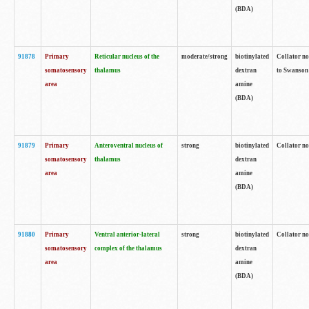
(BDA)
91878
Primary
Reticular nucleus of the
moderate/strong
biotinylated
Collator no
somatosensory
thalamus
dextran
to Swanson 
area
amine
(BDA)
91879
Primary
Anteroventral nucleus of
strong
biotinylated
Collator no
somatosensory
thalamus
dextran
area
amine
(BDA)
91880
Primary
Ventral anterior-lateral
strong
biotinylated
Collator no
somatosensory
complex of the thalamus
dextran
area
amine
(BDA)