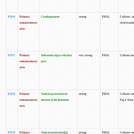
91916
Primary
Caudoputamen
strong
PHAL
Collator n
somatosensory
rostrocauda
area
91917
Primary
Substantia nigra reticular
very strong
PHAL
Collator no
somatosensory
part
area
91918
Primary
Ventral posterolateral
strong
PHAL
Collator no
somatosensory
nucleus of the thalamus
Fig.4. Data
area
91919
Primary
Ventral posteromedial
strong
PHAL
Collator no