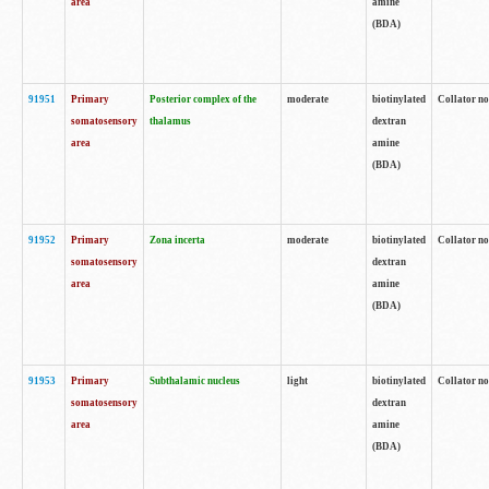
area
amine
(BDA)
91951
Primary
Posterior complex of the
moderate
biotinylated
Collator no
somatosensory
thalamus
dextran
area
amine
(BDA)
91952
Primary
Zona incerta
moderate
biotinylated
Collator no
somatosensory
dextran
area
amine
(BDA)
91953
Primary
Subthalamic nucleus
light
biotinylated
Collator no
somatosensory
dextran
area
amine
(BDA)