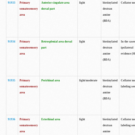
91933
Primary
Anterior cingulate area
light
biotinylated
Collator no
somatosensory
dorsal part
dextran
area
amine
(BDA)
91934
Primary
Retrosplenial area dorsal
light
biotinylated
In the case
somatosensory
part
dextran
ipsilateral
area
amine
evidence (S
(BDA)
91935
Primary
Perirhinal area
light/moderate
biotinylated
Collator no
somatosensory
dextran
labeling see
area
amine
(BDA)
91936
Primary
Ectorhinal area
light
biotinylated
Collator no
somatosensory
dextran
labeling see
area
amine