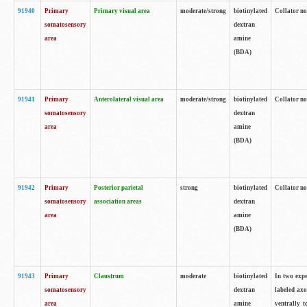
91940
Primary
Primary visual area
moderate/strong
biotinylated
Collator no
somatosensory
dextran
area
amine
(BDA)
91941
Primary
Anterolateral visual area
moderate/strong
biotinylated
Collator no
somatosensory
dextran
area
amine
(BDA)
91942
Primary
Posterior parietal
strong
biotinylated
Collator no
somatosensory
association areas
dextran
area
amine
(BDA)
91943
Primary
Claustrum
moderate
biotinylated
In two expe
somatosensory
dextran
labeled axo
area
amine
ventrally t