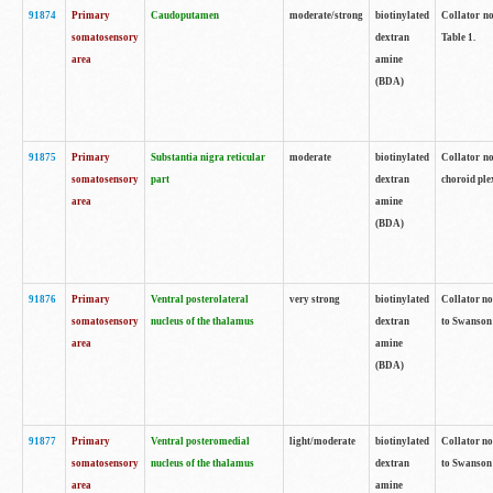
91874
Primary
Caudoputamen
moderate/strong
biotinylated
Collator no
somatosensory
dextran
Table 1.
area
amine
(BDA)
91875
Primary
Substantia nigra reticular
moderate
biotinylated
Collator no
somatosensory
part
dextran
choroid plex
area
amine
(BDA)
91876
Primary
Ventral posterolateral
very strong
biotinylated
Collator no
somatosensory
nucleus of the thalamus
dextran
to Swanson 
area
amine
(BDA)
91877
Primary
Ventral posteromedial
light/moderate
biotinylated
Collator no
somatosensory
nucleus of the thalamus
dextran
to Swanson 
area
amine