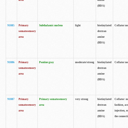
area
amine
(BDA)
91885
Primary
Subthalamic nucleus
light
biotinylated
Collator no
somatosensory
dextran
area
amine
(BDA)
91886
Primary
Pontine gray
moderate/strong
biotinylated
Collator not
somatosensory
dextran
area
amine
(BDA)
91887
Primary
Primary somatosensory
very strong
biotinylated
Collator no
somatosensory
area
dextran
fashion, acr
area
amine
injection, 
(BDA)
the connecti