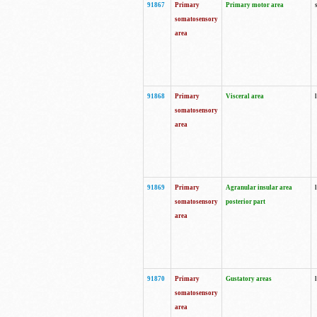
91867
Primary
Primary motor area
somatosensory
area
91868
Primary
Visceral area
somatosensory
area
91869
Primary
Agranular insular area
somatosensory
posterior part
area
91870
Primary
Gustatory areas
somatosensory
area