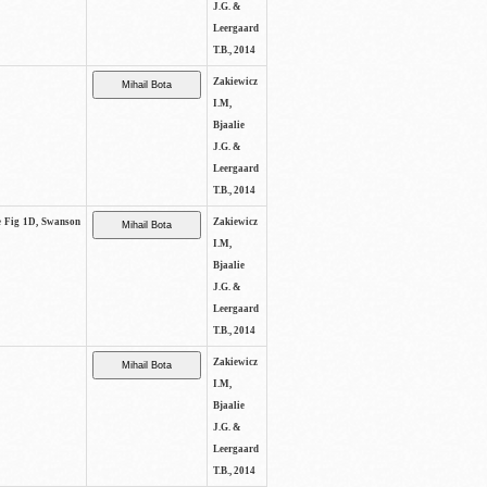
J.G. &
Leergaard
T.B., 2014
Zakiewicz
I.M,
Bjaalie
J.G. &
Leergaard
T.B., 2014
ee Fig 1D, Swanson
Zakiewicz
I.M,
Bjaalie
J.G. &
Leergaard
T.B., 2014
Zakiewicz
I.M,
Bjaalie
J.G. &
Leergaard
T.B., 2014