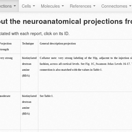
ctions
Cells
Molecules
References
Connectomes
out the neuroanatomical projections 
ted with each report, click on its ID.
Projection
Technique
General description projection
strength
very strong
biotinylated
Collator note: very strong labeling of the SSp, adjacent to the injection s
dextran
fashion, across all cortical levels. See Fig. 1C, Swanson Atlas Levels 16-17. 
amine
connection is also matched with the values in Table 1.
(BDA)
moderate
biotinylated
See Table 1.
dextran
amine
(BDA)