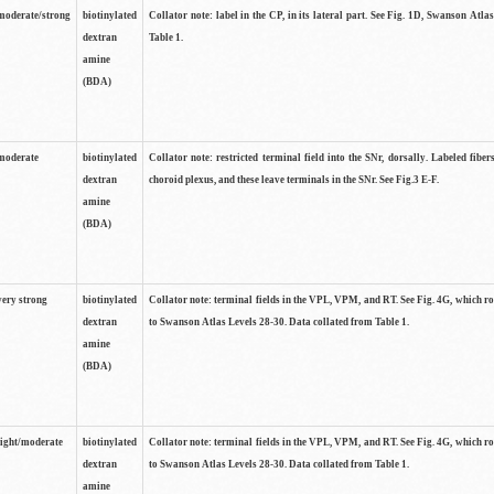
moderate/strong
biotinylated
Collator note: label in the CP, in its lateral part. See Fig. 1D, Swanson Atla
dextran
Table 1.
amine
(BDA)
moderate
biotinylated
Collator note: restricted terminal field into the SNr, dorsally. Labeled fibers
dextran
choroid plexus, and these leave terminals in the SNr. See Fig.3 E-F.
amine
(BDA)
very strong
biotinylated
Collator note: terminal fields in the VPL, VPM, and RT. See Fig. 4G, which r
dextran
to Swanson Atlas Levels 28-30. Data collated from Table 1.
amine
(BDA)
light/moderate
biotinylated
Collator note: terminal fields in the VPL, VPM, and RT. See Fig. 4G, which r
dextran
to Swanson Atlas Levels 28-30. Data collated from Table 1.
amine