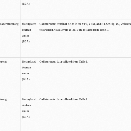
(BDA)
moderate/strong
biotinylated
Collator note: terminal fields in the VPL, VPM, and RT. See Fig. 4G, which r
dextran
to Swanson Atlas Levels 28-30. Data collated from Table 1.
amine
(BDA)
strong
biotinylated
Collator note: data collated from Table 1.
dextran
amine
(BDA)
strong
biotinylated
Collator note: data collated from Table 1.
dextran
amine
(BDA)