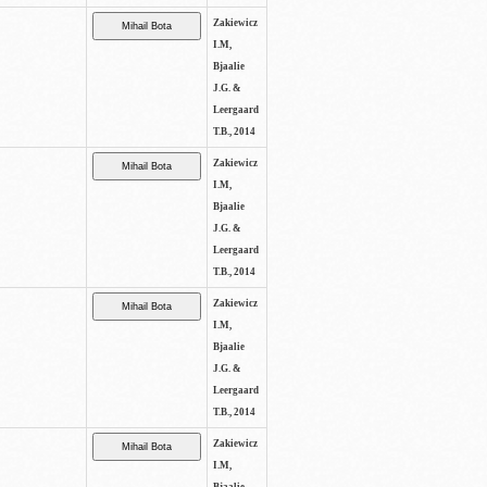
Zakiewicz
I.M,
Bjaalie
J.G. &
Leergaard
T.B., 2014
Zakiewicz
I.M,
Bjaalie
J.G. &
Leergaard
T.B., 2014
Zakiewicz
I.M,
Bjaalie
J.G. &
Leergaard
T.B., 2014
Zakiewicz
I.M,