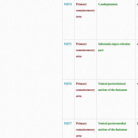
91874
Primary
Caudoputamen
somatosensory
area
91875
Primary
Substantia nigra reticular
somatosensory
part
area
91876
Primary
Ventral posterolateral
somatosensory
nucleus of the thalamus
area
91877
Primary
Ventral posteromedial
somatosensory
nucleus of the thalamus
area