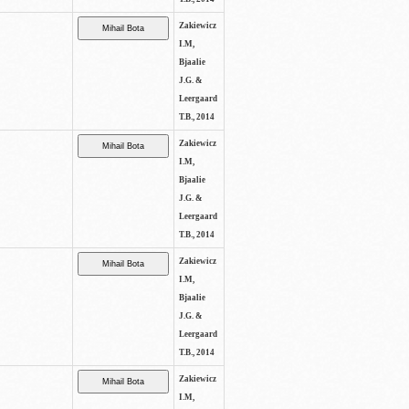
Zakiewicz
I.M,
Bjaalie
J.G. &
Leergaard
T.B., 2014
Zakiewicz
I.M,
Bjaalie
J.G. &
Leergaard
T.B., 2014
Zakiewicz
I.M,
Bjaalie
J.G. &
Leergaard
T.B., 2014
Zakiewicz
I.M,