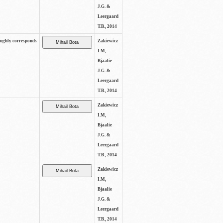
J.G. &
Leergaard
T.B., 2014
oughly corresponds
Zakiewicz
I.M,
Bjaalie
J.G. &
Leergaard
T.B., 2014
Zakiewicz
I.M,
Bjaalie
J.G. &
Leergaard
T.B., 2014
Zakiewicz
I.M,
Bjaalie
J.G. &
Leergaard
T.B., 2014