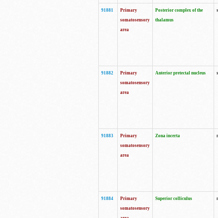
91881
Primary
Posterior complex of the
somatosensory
thalamus
area
91882
Primary
Anterior pretectal nucleus
somatosensory
area
91883
Primary
Zona incerta
somatosensory
area
91884
Primary
Superior colliculus
somatosensory