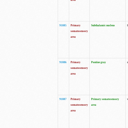
area
91885
Primary
Subthalamic nucleus
somatosensory
area
91886
Primary
Pontine gray
somatosensory
area
91887
Primary
Primary somatosensory
somatosensory
area
area