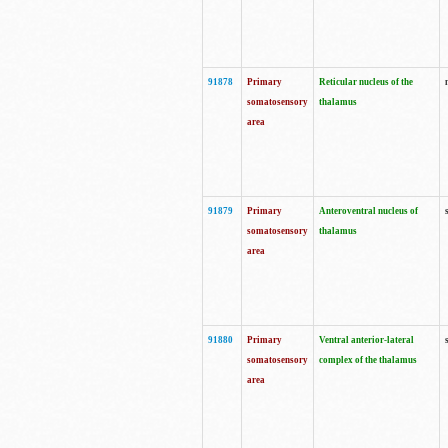
91878
Primary
Reticular nucleus of the
somatosensory
thalamus
area
91879
Primary
Anteroventral nucleus of
somatosensory
thalamus
area
91880
Primary
Ventral anterior-lateral
somatosensory
complex of the thalamus
area