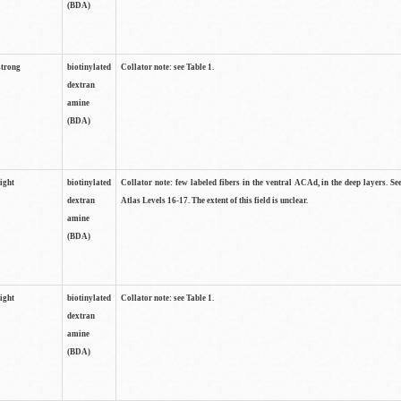
(BDA)
strong
biotinylated
Collator note: see Table 1.
dextran
amine
(BDA)
light
biotinylated
Collator note: few labeled fibers in the ventral ACAd, in the deep layers. S
dextran
Atlas Levels 16-17. The extent of this field is unclear.
amine
(BDA)
light
biotinylated
Collator note: see Table 1.
dextran
amine
(BDA)