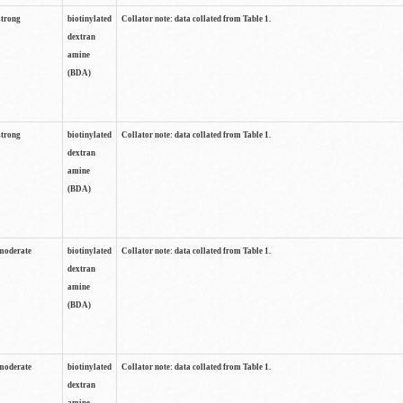
strong
biotinylated
Collator note: data collated from Table 1.
dextran
amine
(BDA)
strong
biotinylated
Collator note: data collated from Table 1.
dextran
amine
(BDA)
moderate
biotinylated
Collator note: data collated from Table 1.
dextran
amine
(BDA)
moderate
biotinylated
Collator note: data collated from Table 1.
dextran