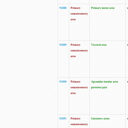
91888
Primary
Primary motor area
somatosensory
area
91889
Primary
Visceral area
somatosensory
area
91890
Primary
Agranular insular area
somatosensory
posterior part
area
91891
Primary
Gustatory areas
somatosensory