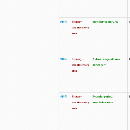
91871
Primary
Secondary motor area
somatosensory
area
91872
Primary
Anterior cingulate area
somatosensory
dorsal part
area
91873
Primary
Posterior parietal
somatosensory
association areas
area