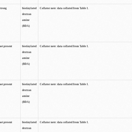
strong
biotinylated
Collator note: data collated from Table 1.
dextran
amine
(BDA)
not present
biotinylated
Collator note: data collated from Table 1.
dextran
amine
(BDA)
not present
biotinylated
Collator note: data collated from Table 1.
dextran
amine
(BDA)
not present
biotinylated
Collator note: data collated from Table 1.
dextran