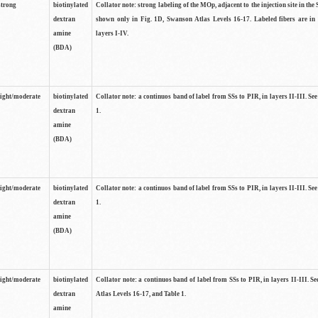
strong
biotinylated
Collator note: strong labeling of the MOp, adjacent to the injection site in the 
dextran
shown only in Fig. 1D, Swanson Atlas Levels 16-17. Labeled fibers are in
amine
layers I-IV.
(BDA)
light/moderate
biotinylated
Collator note: a continuos band of label from SSs to PIR, in layers II-III. Se
dextran
1.
amine
(BDA)
light/moderate
biotinylated
Collator note: a continuos band of label from SSs to PIR, in layers II-III. Se
dextran
1.
amine
(BDA)
light/moderate
biotinylated
Collator note: a continuos band of label from SSs to PIR, in layers II-III. 
dextran
Atlas Levels 16-17, and Table 1.
amine