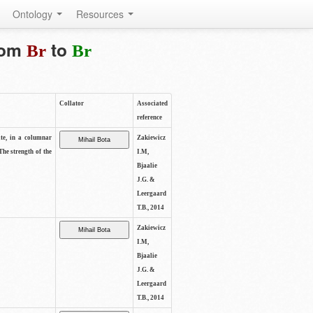
Ontology
Resources
from
to
Br
Br
Collator
Associated
reference
ite, in a columnar
Zakiewicz
The strength of the
I.M,
Bjaalie
J.G. &
Leergaard
T.B., 2014
Zakiewicz
I.M,
Bjaalie
J.G. &
Leergaard
T.B., 2014