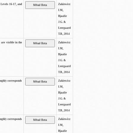
s Levels 16-17, and
Zakiewicz
I.M,
Bjaalie
J.G. &
Leergaard
T.B., 2014
 are visible in the
Zakiewicz
I.M,
Bjaalie
J.G. &
Leergaard
T.B., 2014
oughly corresponds
Zakiewicz
I.M,
Bjaalie
J.G. &
Leergaard
T.B., 2014
oughly corresponds
Zakiewicz
I.M,
Bjaalie