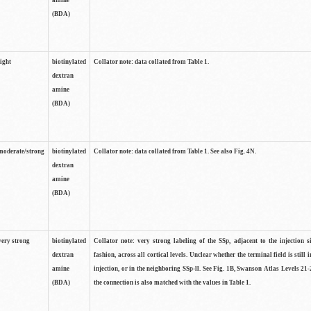
amine
(BDA)
light
biotinylated
Collator note: data collated from Table 1.
dextran
amine
(BDA)
moderate/strong
biotinylated
Collator note: data collated from Table 1. See also Fig. 4N.
dextran
amine
(BDA)
very strong
biotinylated
Collator note: very strong labeling of the SSp, adjacent to the injection s
dextran
fashion, across all cortical levels. Unclear whether the terminal field is still i
amine
injection, or in the neighboring SSp-ll. See Fig. 1B, Swanson Atlas Levels 21-
(BDA)
the connection is also matched with the values in Table 1.