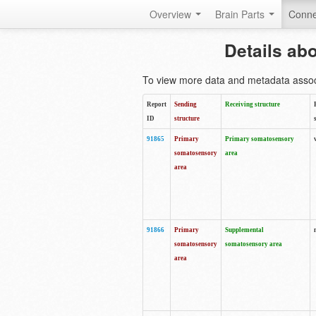
Overview
Brain Parts
Conne
Details ab
To view more data and metadata associa
Report
Sending
Receiving structure
ID
structure
91865
Primary
Primary somatosensory
somatosensory
area
area
91866
Primary
Supplemental
somatosensory
somatosensory area
area