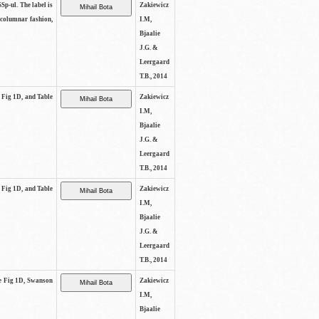
SSp-ul. The label is
Zakiewicz
 columnar fashion,
I.M,
Bjaalie
J.G. &
Leergaard
T.B., 2014
e Fig 1D, and Table
Zakiewicz
I.M,
Bjaalie
J.G. &
Leergaard
T.B., 2014
e Fig 1D, and Table
Zakiewicz
I.M,
Bjaalie
J.G. &
Leergaard
T.B., 2014
See Fig 1D, Swanson
Zakiewicz
I.M,
Bjaalie