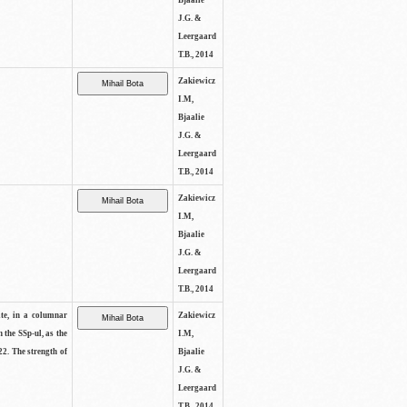
Bjaalie
J.G. &
Leergaard
T.B., 2014
Zakiewicz
I.M,
Bjaalie
J.G. &
Leergaard
T.B., 2014
Zakiewicz
I.M,
Bjaalie
J.G. &
Leergaard
T.B., 2014
ite, in a columnar
Zakiewicz
n the SSp-ul, as the
I.M,
22. The strength of
Bjaalie
J.G. &
Leergaard
T.B., 2014