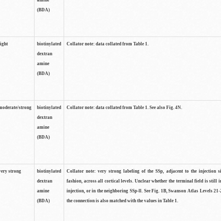
amine
(BDA)
light
biotinylated
Collator note: data collated from Table 1.
dextran
amine
(BDA)
moderate/strong
biotinylated
Collator note: data collated from Table 1. See also Fig. 4N.
dextran
amine
(BDA)
very strong
biotinylated
Collator note: very strong labeling of the SSp, adjacent to the injection s
dextran
fashion, across all cortical levels. Unclear whether the terminal field is still i
amine
injection, or in the neighboring SSp-ll. See Fig. 1B, Swanson Atlas Levels 21-
(BDA)
the connection is also matched with the values in Table 1.