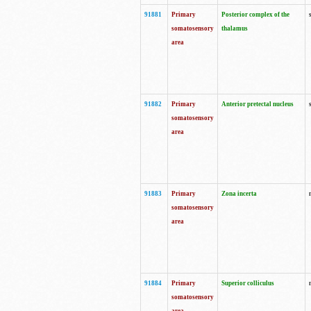
91881
Primary
Posterior complex of the
somatosensory
thalamus
area
91882
Primary
Anterior pretectal nucleus
somatosensory
area
91883
Primary
Zona incerta
somatosensory
area
91884
Primary
Superior colliculus
somatosensory