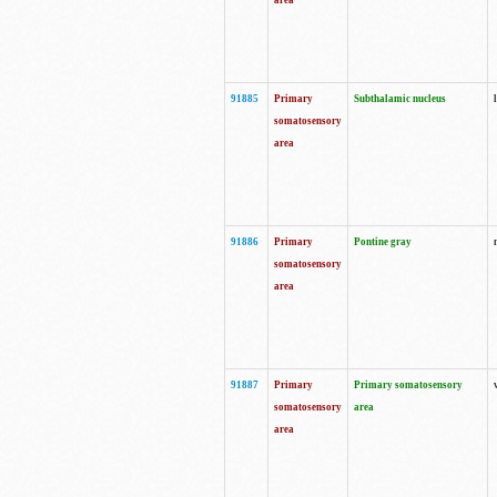
area
91885
Primary
Subthalamic nucleus
somatosensory
area
91886
Primary
Pontine gray
somatosensory
area
91887
Primary
Primary somatosensory
somatosensory
area
area