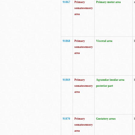
91867
Primary
Primary motor area
somatosensory
area
91868
Primary
Visceral area
somatosensory
area
91869
Primary
Agranular insular area
somatosensory
posterior part
area
91870
Primary
Gustatory areas
somatosensory
area