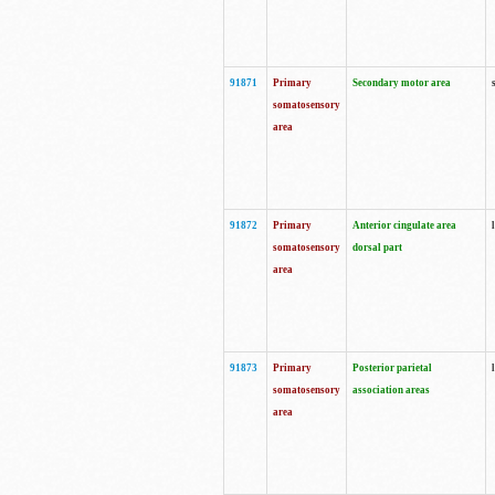
91871
Primary
Secondary motor area
somatosensory
area
91872
Primary
Anterior cingulate area
somatosensory
dorsal part
area
91873
Primary
Posterior parietal
somatosensory
association areas
area