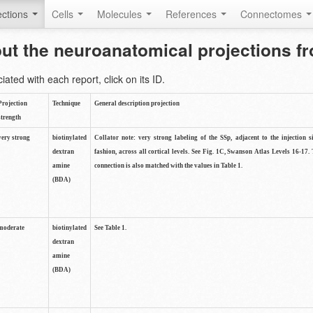
ctions
Cells
Molecules
References
Connectomes
out the neuroanatomical projections 
ted with each report, click on its ID.
Projection
Technique
General description projection
strength
very strong
biotinylated
Collator note: very strong labeling of the SSp, adjacent to the injection s
dextran
fashion, across all cortical levels. See Fig. 1C, Swanson Atlas Levels 16-17. 
amine
connection is also matched with the values in Table 1.
(BDA)
moderate
biotinylated
See Table 1.
dextran
amine
(BDA)