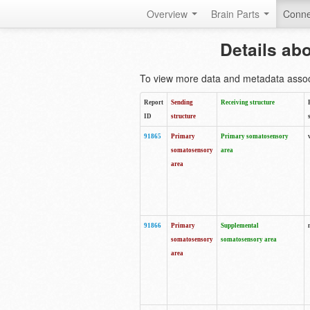
Overview
Brain Parts
Conne
Details ab
To view more data and metadata associa
Report
Sending
Receiving structure
ID
structure
91865
Primary
Primary somatosensory
somatosensory
area
area
91866
Primary
Supplemental
somatosensory
somatosensory area
area