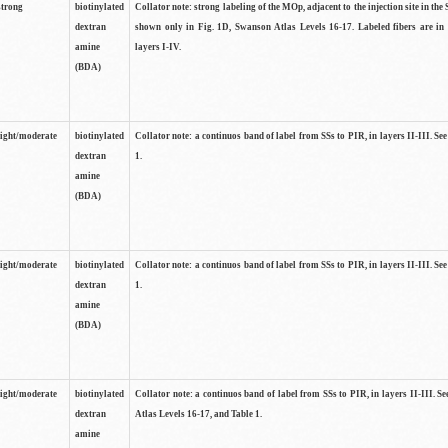
strong
biotinylated
Collator note: strong labeling of the MOp, adjacent to the injection site in the 
dextran
shown only in Fig. 1D, Swanson Atlas Levels 16-17. Labeled fibers are in
amine
layers I-IV.
(BDA)
light/moderate
biotinylated
Collator note: a continuos band of label from SSs to PIR, in layers II-III. Se
dextran
1.
amine
(BDA)
light/moderate
biotinylated
Collator note: a continuos band of label from SSs to PIR, in layers II-III. Se
dextran
1.
amine
(BDA)
light/moderate
biotinylated
Collator note: a continuos band of label from SSs to PIR, in layers II-III. 
dextran
Atlas Levels 16-17, and Table 1.
amine