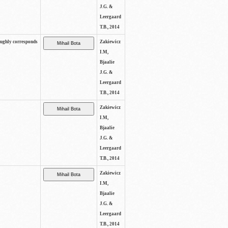
J.G. &
Leergaard
T.B., 2014
oughly corresponds
Zakiewicz
I.M,
Bjaalie
J.G. &
Leergaard
T.B., 2014
Zakiewicz
I.M,
Bjaalie
J.G. &
Leergaard
T.B., 2014
Zakiewicz
I.M,
Bjaalie
J.G. &
Leergaard
T.B., 2014