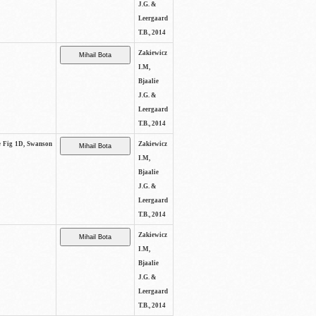
J.G. &
Leergaard
T.B., 2014
Zakiewicz
I.M,
Bjaalie
J.G. &
Leergaard
T.B., 2014
ee Fig 1D, Swanson
Zakiewicz
I.M,
Bjaalie
J.G. &
Leergaard
T.B., 2014
Zakiewicz
I.M,
Bjaalie
J.G. &
Leergaard
T.B., 2014