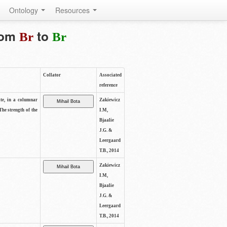
Ontology
Resources
from
to
Br
Br
Collator
Associated
reference
ite, in a columnar
Zakiewicz
The strength of the
I.M,
Bjaalie
J.G. &
Leergaard
T.B., 2014
Zakiewicz
I.M,
Bjaalie
J.G. &
Leergaard
T.B., 2014