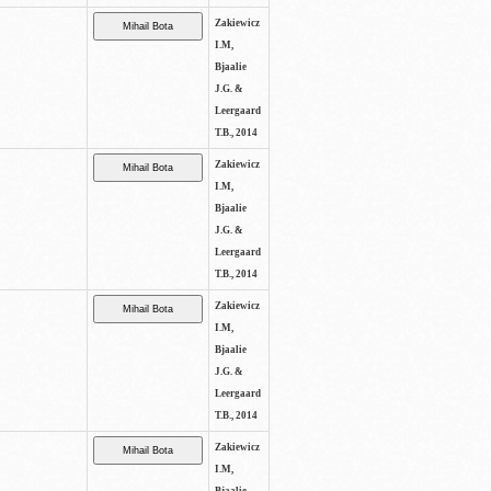
Zakiewicz
I.M,
Bjaalie
J.G. &
Leergaard
T.B., 2014
Zakiewicz
I.M,
Bjaalie
J.G. &
Leergaard
T.B., 2014
Zakiewicz
I.M,
Bjaalie
J.G. &
Leergaard
T.B., 2014
Zakiewicz
I.M,