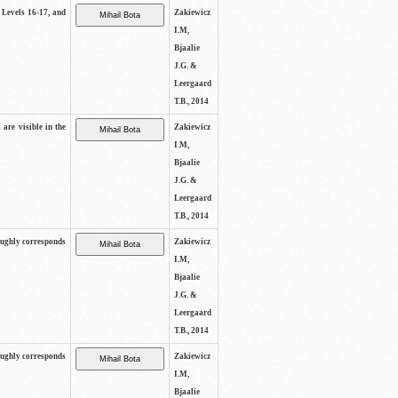
s Levels 16-17, and
Zakiewicz
I.M,
Bjaalie
J.G. &
Leergaard
T.B., 2014
 are visible in the
Zakiewicz
I.M,
Bjaalie
J.G. &
Leergaard
T.B., 2014
oughly corresponds
Zakiewicz
I.M,
Bjaalie
J.G. &
Leergaard
T.B., 2014
oughly corresponds
Zakiewicz
I.M,
Bjaalie