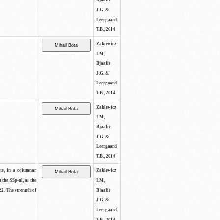
Bjaalie
J.G. &
Leergaard
T.B., 2014
Zakiewicz
I.M,
Bjaalie
J.G. &
Leergaard
T.B., 2014
Zakiewicz
I.M,
Bjaalie
J.G. &
Leergaard
T.B., 2014
ite, in a columnar
Zakiewicz
n the SSp-ul, as the
I.M,
22. The strength of
Bjaalie
J.G. &
Leergaard
T.B., 2014