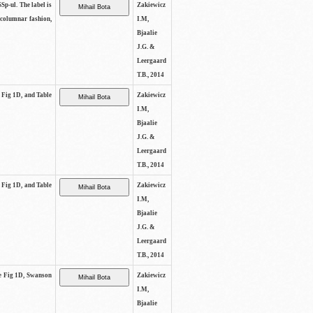
SSp-ul. The label is
Zakiewicz
 columnar fashion,
I.M,
Bjaalie
J.G. &
Leergaard
T.B., 2014
e Fig 1D, and Table
Zakiewicz
I.M,
Bjaalie
J.G. &
Leergaard
T.B., 2014
e Fig 1D, and Table
Zakiewicz
I.M,
Bjaalie
J.G. &
Leergaard
T.B., 2014
See Fig 1D, Swanson
Zakiewicz
I.M,
Bjaalie