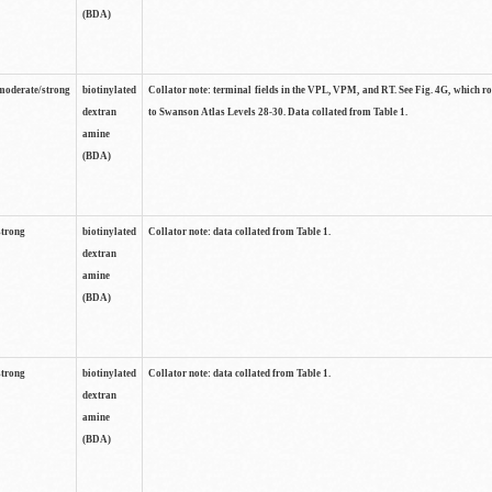
(BDA)
moderate/strong
biotinylated
Collator note: terminal fields in the VPL, VPM, and RT. See Fig. 4G, which r
dextran
to Swanson Atlas Levels 28-30. Data collated from Table 1.
amine
(BDA)
strong
biotinylated
Collator note: data collated from Table 1.
dextran
amine
(BDA)
strong
biotinylated
Collator note: data collated from Table 1.
dextran
amine
(BDA)