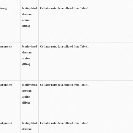
strong
biotinylated
Collator note: data collated from Table 1.
dextran
amine
(BDA)
not present
biotinylated
Collator note: data collated from Table 1.
dextran
amine
(BDA)
not present
biotinylated
Collator note: data collated from Table 1.
dextran
amine
(BDA)
not present
biotinylated
Collator note: data collated from Table 1.
dextran