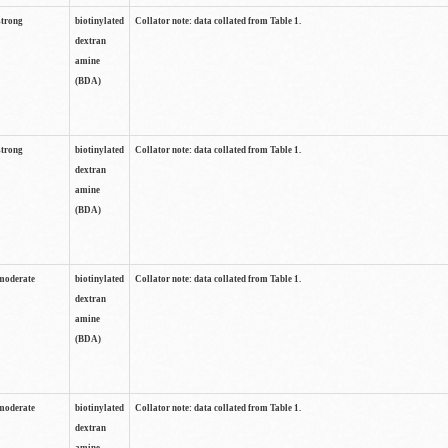
strong
biotinylated
Collator note: data collated from Table 1.
dextran
amine
(BDA)
strong
biotinylated
Collator note: data collated from Table 1.
dextran
amine
(BDA)
moderate
biotinylated
Collator note: data collated from Table 1.
dextran
amine
(BDA)
moderate
biotinylated
Collator note: data collated from Table 1.
dextran