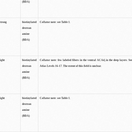
(BDA)
strong
biotinylated
Collator note: see Table 1.
dextran
amine
(BDA)
light
biotinylated
Collator note: few labeled fibers in the ventral ACAd, in the deep layers. S
dextran
Atlas Levels 16-17. The extent of this field is unclear.
amine
(BDA)
light
biotinylated
Collator note: see Table 1.
dextran
amine
(BDA)