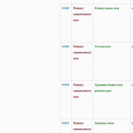
91888
Primary
Primary motor area
somatosensory
area
91889
Primary
Visceral area
somatosensory
area
91890
Primary
Agranular insular area
somatosensory
posterior part
area
91891
Primary
Gustatory areas
somatosensory