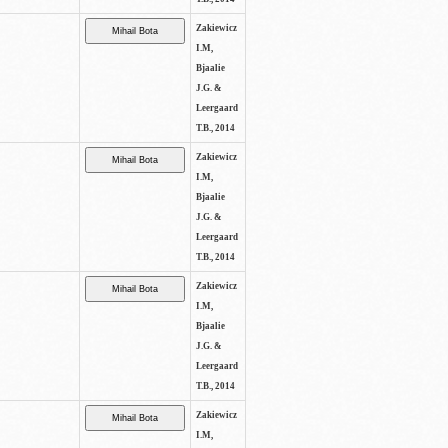
Zakiewicz
I.M,
Bjaalie
J.G. &
Leergaard
T.B., 2014
Zakiewicz
I.M,
Bjaalie
J.G. &
Leergaard
T.B., 2014
Zakiewicz
I.M,
Bjaalie
J.G. &
Leergaard
T.B., 2014
Zakiewicz
I.M,