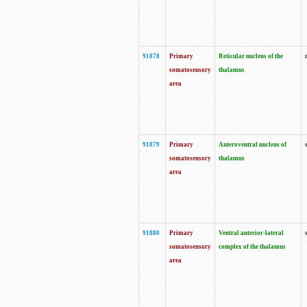
91878
Primary
Reticular nucleus of the
somatosensory
thalamus
area
91879
Primary
Anteroventral nucleus of
somatosensory
thalamus
area
91880
Primary
Ventral anterior-lateral
somatosensory
complex of the thalamus
area