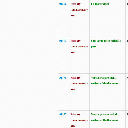
91874
Primary
Caudoputamen
somatosensory
area
91875
Primary
Substantia nigra reticular
somatosensory
part
area
91876
Primary
Ventral posterolateral
somatosensory
nucleus of the thalamus
area
91877
Primary
Ventral posteromedial
somatosensory
nucleus of the thalamus
area