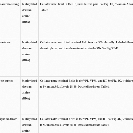
moderate/strong
biotinylated
Collator note: label in the CP, in its lateral part. See Fig. 1D, Swanson Atla
dextran
Table 1.
amine
(BDA)
moderate
biotinylated
Collator note: restricted terminal field into the SNr, dorsally. Labeled fibers
dextran
choroid plexus, and these leave terminals in the SNr. See Fig.3 E-F.
amine
(BDA)
very strong
biotinylated
Collator note: terminal fields in the VPL, VPM, and RT. See Fig. 4G, which r
dextran
to Swanson Atlas Levels 28-30. Data collated from Table 1.
amine
(BDA)
light/moderate
biotinylated
Collator note: terminal fields in the VPL, VPM, and RT. See Fig. 4G, which r
dextran
to Swanson Atlas Levels 28-30. Data collated from Table 1.
amine