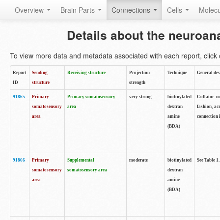
Overview
Brain Parts
Connections
Cells
Molec
Details about the neuroan
To view more data and metadata associated with each report, click o
Report
Sending
Receiving structure
Projection
Technique
General des
ID
structure
strength
91865
Primary
Primary somatosensory
very strong
biotinylated
Collator no
somatosensory
area
dextran
fashion, ac
area
amine
connection 
(BDA)
91866
Primary
Supplemental
moderate
biotinylated
See Table 1.
somatosensory
somatosensory area
dextran
area
amine
(BDA)