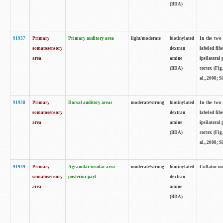
(BDA)
91937
Primary
Primary auditory area
light/moderate
biotinylated
In the two 
somatosensory
dextran
labeled fib
area
amine
ipsilateral
(BDA)
cortex (Fig
al., 2008; S
91938
Primary
Dorsal auditory areas
moderate/strong
biotinylated
In the two 
somatosensory
dextran
labeled fib
area
amine
ipsilateral
(BDA)
cortex (Fig
al., 2008; S
91939
Primary
Agranular insular area
moderate/strong
biotinylated
Collator not
somatosensory
posterior part
dextran
area
amine
(BDA)