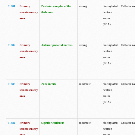
91881
Primary
Posterior complex of the
strong
biotinylated
Collator no
somatosensory
thalamus
dextran
area
amine
(BDA)
91882
Primary
Anterior pretectal nucleus
strong
biotinylated
Collator no
somatosensory
dextran
area
amine
(BDA)
91883
Primary
Zona incerta
moderate
biotinylated
Collator no
somatosensory
dextran
area
amine
(BDA)
91884
Primary
Superior colliculus
moderate
biotinylated
Collator no
somatosensory
dextran