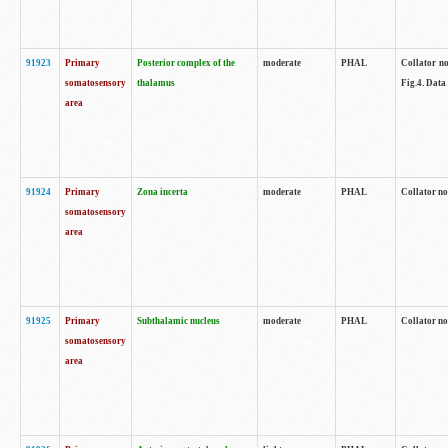
91923
Primary
Posterior complex of the
moderate
PHAL
Collator no
somatosensory
thalamus
Fig.4. Data
area
91924
Primary
Zona incerta
moderate
PHAL
Collator no
somatosensory
area
91925
Primary
Subthalamic nucleus
moderate
PHAL
Collator no
somatosensory
area