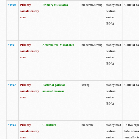
91940
Primary
Primary visual area
moderate/strong
biotinylated
Collator no
somatosensory
dextran
area
amine
(BDA)
91941
Primary
Anterolateral visual area
moderate/strong
biotinylated
Collator no
somatosensory
dextran
area
amine
(BDA)
91942
Primary
Posterior parietal
strong
biotinylated
Collator no
somatosensory
association areas
dextran
area
amine
(BDA)
91943
Primary
Claustrum
moderate
biotinylated
In two expe
somatosensory
dextran
labeled axo
area
amine
ventrally t