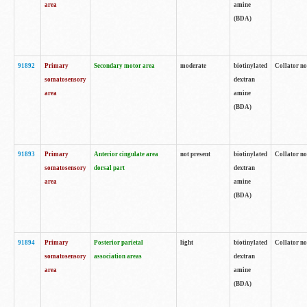
area
amine
(BDA)
91892
Primary
Secondary motor area
moderate
biotinylated
Collator no
somatosensory
dextran
area
amine
(BDA)
91893
Primary
Anterior cingulate area
not present
biotinylated
Collator no
somatosensory
dorsal part
dextran
area
amine
(BDA)
91894
Primary
Posterior parietal
light
biotinylated
Collator no
somatosensory
association areas
dextran
area
amine
(BDA)