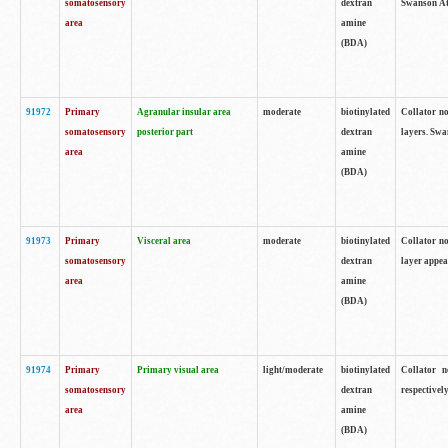
somatosensory
dextran
Swanson Atl
area
amine
(BDA)
91972
Primary
Agranular insular area
moderate
biotinylated
Collator no
somatosensory
posterior part
dextran
layers. Swa
area
amine
(BDA)
91973
Primary
Visceral area
moderate
biotinylated
Collator no
somatosensory
dextran
layer appea
area
amine
(BDA)
91974
Primary
Primary visual area
light/moderate
biotinylated
Collator n
somatosensory
dextran
respectivel
area
amine
(BDA)