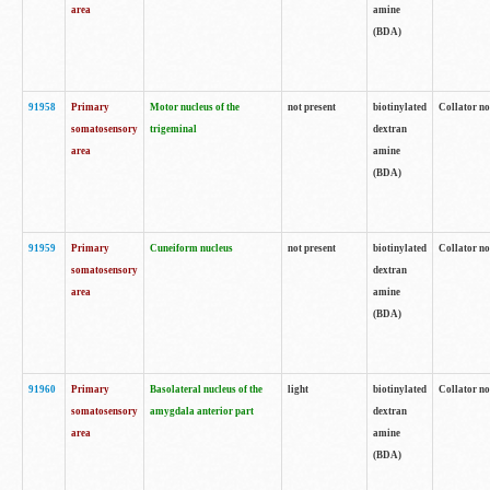
area
amine
(BDA)
91958
Primary
Motor nucleus of the
not present
biotinylated
Collator no
somatosensory
trigeminal
dextran
area
amine
(BDA)
91959
Primary
Cuneiform nucleus
not present
biotinylated
Collator no
somatosensory
dextran
area
amine
(BDA)
91960
Primary
Basolateral nucleus of the
light
biotinylated
Collator no
somatosensory
amygdala anterior part
dextran
area
amine
(BDA)