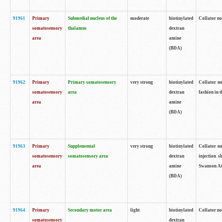
91961
Primary
Submedial nucleus of the
moderate
biotinylated
Collator no
somatosensory
thalamus
dextran
area
amine
(BDA)
91962
Primary
Primary somatosensory
very strong
biotinylated
Collator no
somatosensory
area
dextran
fashion in t
area
amine
(BDA)
91963
Primary
Supplemental
very strong
biotinylated
Collator no
somatosensory
somatosensory area
dextran
injection s
area
amine
Swanson Atl
(BDA)
91964
Primary
Secondary motor area
light
biotinylated
Collator no
somatosensory
dextran