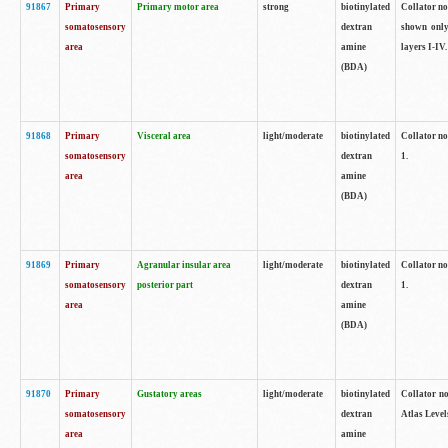
91867
Primary
Primary motor area
strong
biotinylated
Collator not
somatosensory
dextran
shown only
area
amine
layers I-IV.
(BDA)
91868
Primary
Visceral area
light/moderate
biotinylated
Collator no
somatosensory
dextran
1.
area
amine
(BDA)
91869
Primary
Agranular insular area
light/moderate
biotinylated
Collator no
somatosensory
posterior part
dextran
1.
area
amine
(BDA)
91870
Primary
Gustatory areas
light/moderate
biotinylated
Collator no
somatosensory
dextran
Atlas Level
area
amine