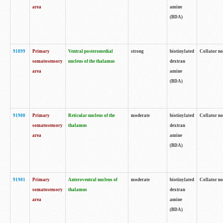
area
amine
(BDA)
91899
Primary
Ventral posteromedial
strong
biotinylated
Collator no
somatosensory
nucleus of the thalamus
dextran
area
amine
(BDA)
91900
Primary
Reticular nucleus of the
moderate
biotinylated
Collator no
somatosensory
thalamus
dextran
area
amine
(BDA)
91901
Primary
Anteroventral nucleus of
moderate
biotinylated
Collator no
somatosensory
thalamus
dextran
area
amine
(BDA)