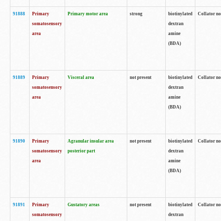
91888
Primary
Primary motor area
strong
biotinylated
Collator no
somatosensory
dextran
area
amine
(BDA)
91889
Primary
Visceral area
not present
biotinylated
Collator no
somatosensory
dextran
area
amine
(BDA)
91890
Primary
Agranular insular area
not present
biotinylated
Collator no
somatosensory
posterior part
dextran
area
amine
(BDA)
91891
Primary
Gustatory areas
not present
biotinylated
Collator no
somatosensory
dextran