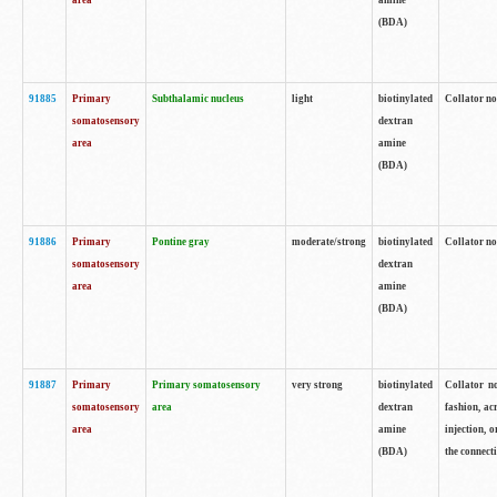
area
amine
(BDA)
91885
Primary
Subthalamic nucleus
light
biotinylated
Collator no
somatosensory
dextran
area
amine
(BDA)
91886
Primary
Pontine gray
moderate/strong
biotinylated
Collator not
somatosensory
dextran
area
amine
(BDA)
91887
Primary
Primary somatosensory
very strong
biotinylated
Collator no
somatosensory
area
dextran
fashion, acr
area
amine
injection, 
(BDA)
the connecti