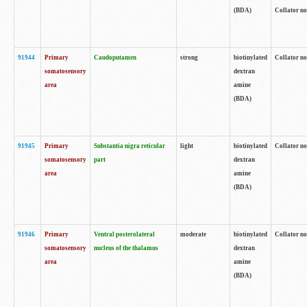
(BDA)
Collator no
91944
Primary
Caudoputamen
strong
biotinylated
Collator no
somatosensory
dextran
area
amine
(BDA)
91945
Primary
Substantia nigra reticular
light
biotinylated
Collator no
somatosensory
part
dextran
area
amine
(BDA)
91946
Primary
Ventral posterolateral
moderate
biotinylated
Collator no
somatosensory
nucleus of the thalamus
dextran
area
amine
(BDA)