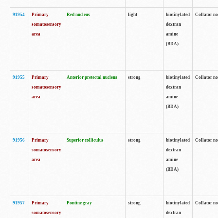
91954
Primary
Red nucleus
light
biotinylated
Collator no
somatosensory
dextran
area
amine
(BDA)
91955
Primary
Anterior pretectal nucleus
strong
biotinylated
Collator no
somatosensory
dextran
area
amine
(BDA)
91956
Primary
Superior colliculus
strong
biotinylated
Collator no
somatosensory
dextran
area
amine
(BDA)
91957
Primary
Pontine gray
strong
biotinylated
Collator no
somatosensory
dextran