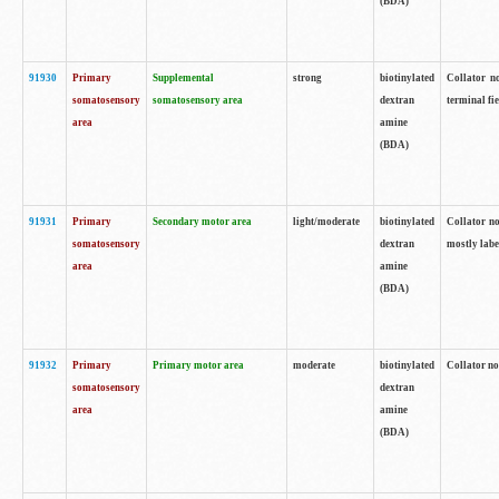
(BDA)
91930
Primary
Supplemental
strong
biotinylated
Collator no
somatosensory
somatosensory area
dextran
terminal fi
area
amine
(BDA)
91931
Primary
Secondary motor area
light/moderate
biotinylated
Collator no
somatosensory
dextran
mostly labe
area
amine
(BDA)
91932
Primary
Primary motor area
moderate
biotinylated
Collator no
somatosensory
dextran
area
amine
(BDA)