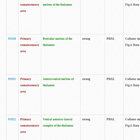
somatosensory
nucleus of the thalamus
Fig.4. Data
area
91920
Primary
Reticular nucleus of the
strong
PHAL
Collator no
somatosensory
thalamus
Fig.4. Data
area
91921
Primary
Anteroventral nucleus of
strong
PHAL
Collator no
somatosensory
thalamus
Fig.4. Data
area
91922
Primary
Ventral anterior-lateral
strong
PHAL
Collator no
somatosensory
complex of the thalamus
Fig.4. Data
area