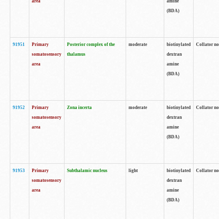
area
amine
(BDA)
91951
Primary
Posterior complex of the
moderate
biotinylated
Collator no
somatosensory
thalamus
dextran
area
amine
(BDA)
91952
Primary
Zona incerta
moderate
biotinylated
Collator no
somatosensory
dextran
area
amine
(BDA)
91953
Primary
Subthalamic nucleus
light
biotinylated
Collator no
somatosensory
dextran
area
amine
(BDA)