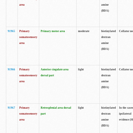
area
amine
(BDA)
91965
Primary
Primary motor area
moderate
biotinylated
Collator no
somatosensory
dextran
area
amine
(BDA)
91966
Primary
Anterior cingulate area
light
biotinylated
Collator no
somatosensory
dorsal part
dextran
area
amine
(BDA)
91967
Primary
Retrosplenial area dorsal
light
biotinylated
In the case
somatosensory
part
dextran
ipsilateral
area
amine
evidence (S
(BDA)