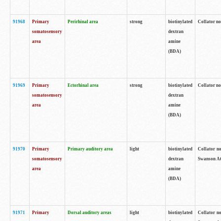
91968
Primary
Perirhinal area
strong
biotinylated
Collator no
somatosensory
dextran
area
amine
(BDA)
91969
Primary
Ectorhinal area
strong
biotinylated
Collator no
somatosensory
dextran
area
amine
(BDA)
91970
Primary
Primary auditory area
light
biotinylated
Collator no
somatosensory
dextran
Swanson Atl
area
amine
(BDA)
91971
Primary
Dorsal auditory areas
light
biotinylated
Collator no