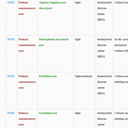
91933
Primary
Anterior cingulate area
light
biotinylated
Collator no
somatosensory
dorsal part
dextran
area
amine
(BDA)
91934
Primary
Retrosplenial area dorsal
light
biotinylated
In the case
somatosensory
part
dextran
ipsilateral
area
amine
evidence (S
(BDA)
91935
Primary
Perirhinal area
light/moderate
biotinylated
Collator no
somatosensory
dextran
labeling see
area
amine
(BDA)
91936
Primary
Ectorhinal area
light
biotinylated
Collator no
somatosensory
dextran
labeling see
area
amine