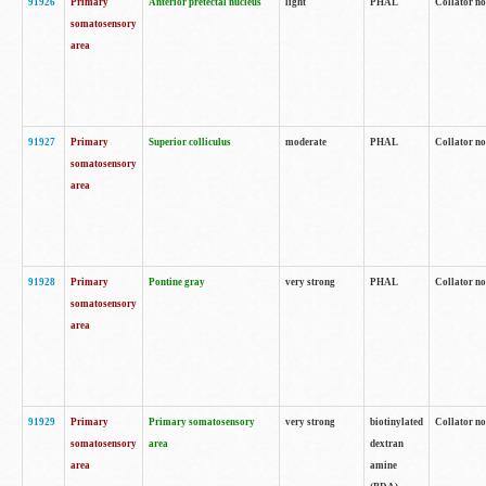
91926
Primary
Anterior pretectal nucleus
light
PHAL
Collator no
somatosensory
area
91927
Primary
Superior colliculus
moderate
PHAL
Collator no
somatosensory
area
91928
Primary
Pontine gray
very strong
PHAL
Collator no
somatosensory
area
91929
Primary
Primary somatosensory
very strong
biotinylated
Collator not
somatosensory
area
dextran
area
amine