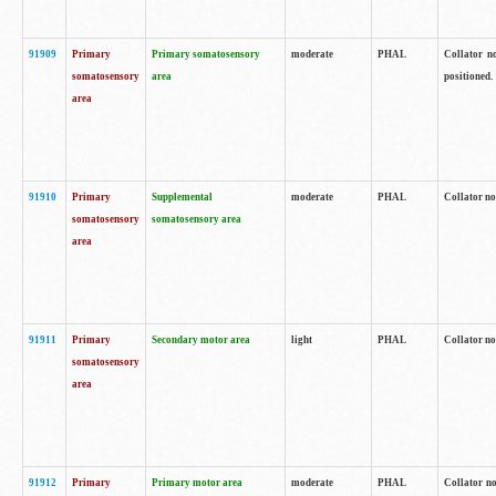
91909
Primary
Primary somatosensory
moderate
PHAL
Collator no
somatosensory
area
positioned.
area
91910
Primary
Supplemental
moderate
PHAL
Collator no
somatosensory
somatosensory area
area
91911
Primary
Secondary motor area
light
PHAL
Collator no
somatosensory
area
91912
Primary
Primary motor area
moderate
PHAL
Collator no