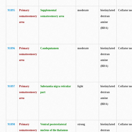
91895
Primary
Supplemental
moderate
biotinylated
Collator no
somatosensory
somatosensory area
dextran
area
amine
(BDA)
91896
Primary
Caudoputamen
moderate
biotinylated
Collator no
somatosensory
dextran
area
amine
(BDA)
91897
Primary
Substantia nigra reticular
light
biotinylated
Collator no
somatosensory
part
dextran
area
amine
(BDA)
91898
Primary
Ventral posterolateral
strong
biotinylated
Collator no
somatosensory
nucleus of the thalamus
dextran