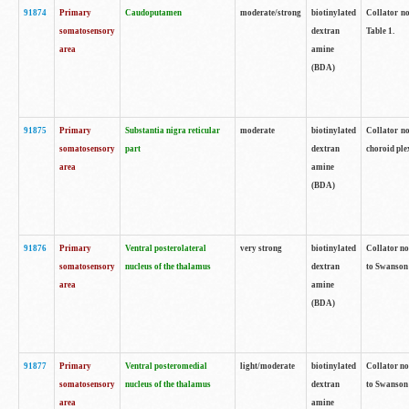
91874
Primary
Caudoputamen
moderate/strong
biotinylated
Collator no
somatosensory
dextran
Table 1.
area
amine
(BDA)
91875
Primary
Substantia nigra reticular
moderate
biotinylated
Collator no
somatosensory
part
dextran
choroid plex
area
amine
(BDA)
91876
Primary
Ventral posterolateral
very strong
biotinylated
Collator no
somatosensory
nucleus of the thalamus
dextran
to Swanson 
area
amine
(BDA)
91877
Primary
Ventral posteromedial
light/moderate
biotinylated
Collator no
somatosensory
nucleus of the thalamus
dextran
to Swanson 
area
amine