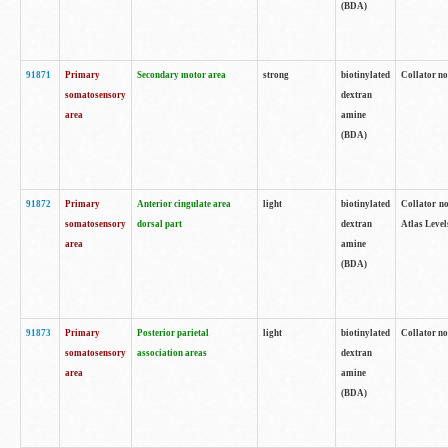
(BDA)
91871
Primary
Secondary motor area
strong
biotinylated
Collator not
somatosensory
dextran
area
amine
(BDA)
91872
Primary
Anterior cingulate area
light
biotinylated
Collator no
somatosensory
dorsal part
dextran
Atlas Levels
area
amine
(BDA)
91873
Primary
Posterior parietal
light
biotinylated
Collator not
somatosensory
association areas
dextran
area
amine
(BDA)