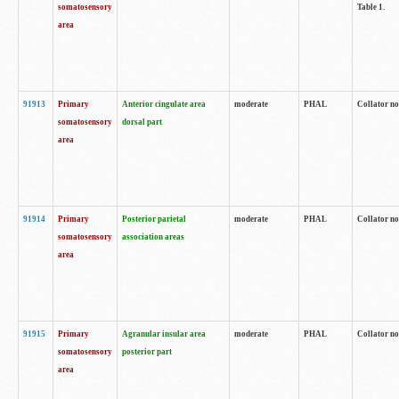
somatosensory
Table 1.
area
91913
Primary
Anterior cingulate area
moderate
PHAL
Collator no
somatosensory
dorsal part
area
91914
Primary
Posterior parietal
moderate
PHAL
Collator no
somatosensory
association areas
area
91915
Primary
Agranular insular area
moderate
PHAL
Collator no
somatosensory
posterior part
area