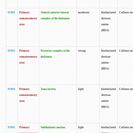
91902
Primary
Ventral anterior-lateral
moderate
biotinylated
Collator no
somatosensory
complex of the thalamus
dextran
area
amine
(BDA)
91903
Primary
Posterior complex of the
strong
biotinylated
Collator no
somatosensory
thalamus
dextran
area
amine
(BDA)
91904
Primary
Zona incerta
light
biotinylated
Collator no
somatosensory
dextran
area
amine
(BDA)
91905
Primary
Subthalamic nucleus
light
biotinylated
Collator no