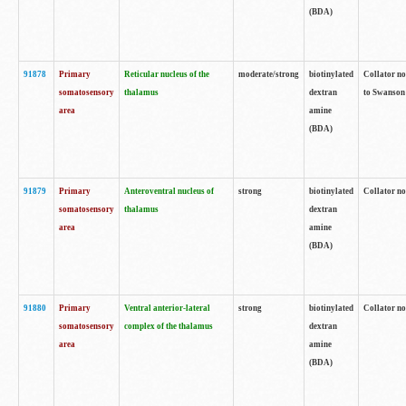
(BDA)
91878
Primary
Reticular nucleus of the
moderate/strong
biotinylated
Collator no
somatosensory
thalamus
dextran
to Swanson 
area
amine
(BDA)
91879
Primary
Anteroventral nucleus of
strong
biotinylated
Collator no
somatosensory
thalamus
dextran
area
amine
(BDA)
91880
Primary
Ventral anterior-lateral
strong
biotinylated
Collator no
somatosensory
complex of the thalamus
dextran
area
amine
(BDA)