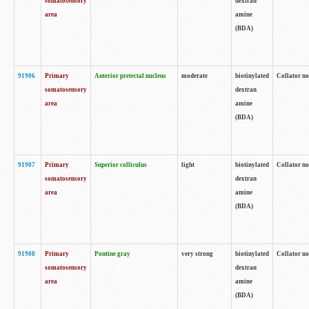
somatosensory
dextran
area
amine
(BDA)
91906
Primary
Anterior pretectal nucleus
moderate
biotinylated
Collator no
somatosensory
dextran
area
amine
(BDA)
91907
Primary
Superior colliculus
light
biotinylated
Collator no
somatosensory
dextran
area
amine
(BDA)
91908
Primary
Pontine gray
very strong
biotinylated
Collator no
somatosensory
dextran
area
amine
(BDA)