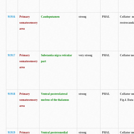
91916
Primary
Caudoputamen
strong
PHAL
Collator n
somatosensory
rostrocauda
area
91917
Primary
Substantia nigra reticular
very strong
PHAL
Collator no
somatosensory
part
area
91918
Primary
Ventral posterolateral
strong
PHAL
Collator no
somatosensory
nucleus of the thalamus
Fig.4. Data
area
91919
Primary
Ventral posteromedial
strong
PHAL
Collator no