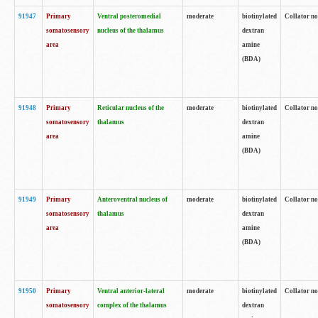
91947
Primary
Ventral posteromedial
moderate
biotinylated
Collator no
somatosensory
nucleus of the thalamus
dextran
area
amine
(BDA)
91948
Primary
Reticular nucleus of the
moderate
biotinylated
Collator no
somatosensory
thalamus
dextran
area
amine
(BDA)
91949
Primary
Anteroventral nucleus of
moderate
biotinylated
Collator no
somatosensory
thalamus
dextran
area
amine
(BDA)
91950
Primary
Ventral anterior-lateral
moderate
biotinylated
Collator no
somatosensory
complex of the thalamus
dextran