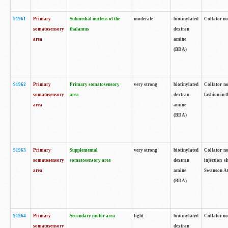
91961
Primary
Submedial nucleus of the
moderate
biotinylated
Collator no
somatosensory
thalamus
dextran
area
amine
(BDA)
91962
Primary
Primary somatosensory
very strong
biotinylated
Collator no
somatosensory
area
dextran
fashion in t
area
amine
(BDA)
91963
Primary
Supplemental
very strong
biotinylated
Collator no
somatosensory
somatosensory area
dextran
injection s
area
amine
Swanson Atl
(BDA)
91964
Primary
Secondary motor area
light
biotinylated
Collator no
somatosensory
dextran