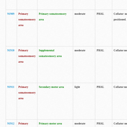
91909
Primary
Primary somatosensory
moderate
PHAL
Collator no
somatosensory
area
positioned.
area
91910
Primary
Supplemental
moderate
PHAL
Collator no
somatosensory
somatosensory area
area
91911
Primary
Secondary motor area
light
PHAL
Collator no
somatosensory
area
91912
Primary
Primary motor area
moderate
PHAL
Collator no