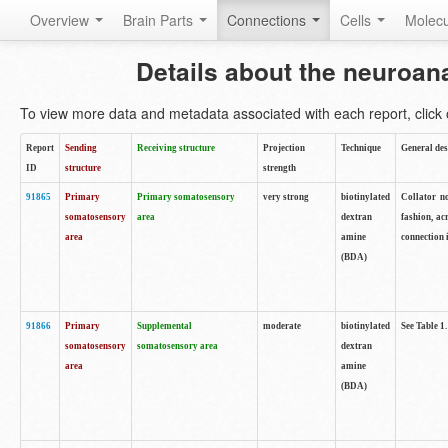
Overview
Brain Parts
Connections
Cells
Molec
Details about the neuroan
To view more data and metadata associated with each report, click o
Report
Sending
Receiving structure
Projection
Technique
General des
ID
structure
strength
91865
Primary
Primary somatosensory
very strong
biotinylated
Collator no
somatosensory
area
dextran
fashion, ac
area
amine
connection 
(BDA)
91866
Primary
Supplemental
moderate
biotinylated
See Table 1.
somatosensory
somatosensory area
dextran
area
amine
(BDA)