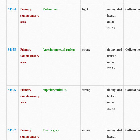
91954
Primary
Red nucleus
light
biotinylated
Collator no
somatosensory
dextran
area
amine
(BDA)
91955
Primary
Anterior pretectal nucleus
strong
biotinylated
Collator no
somatosensory
dextran
area
amine
(BDA)
91956
Primary
Superior colliculus
strong
biotinylated
Collator no
somatosensory
dextran
area
amine
(BDA)
91957
Primary
Pontine gray
strong
biotinylated
Collator no
somatosensory
dextran