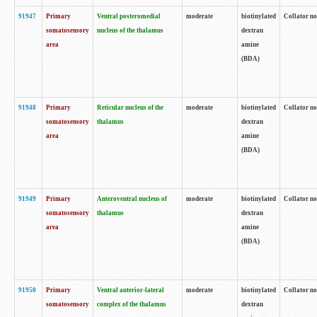
91947
Primary
Ventral posteromedial
moderate
biotinylated
Collator no
somatosensory
nucleus of the thalamus
dextran
area
amine
(BDA)
91948
Primary
Reticular nucleus of the
moderate
biotinylated
Collator no
somatosensory
thalamus
dextran
area
amine
(BDA)
91949
Primary
Anteroventral nucleus of
moderate
biotinylated
Collator no
somatosensory
thalamus
dextran
area
amine
(BDA)
91950
Primary
Ventral anterior-lateral
moderate
biotinylated
Collator no
somatosensory
complex of the thalamus
dextran