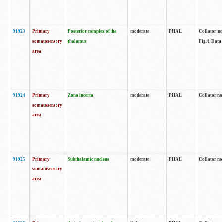
91923
Primary
Posterior complex of the
moderate
PHAL
Collator no
somatosensory
thalamus
Fig.4. Data
area
91924
Primary
Zona incerta
moderate
PHAL
Collator no
somatosensory
area
91925
Primary
Subthalamic nucleus
moderate
PHAL
Collator no
somatosensory
area