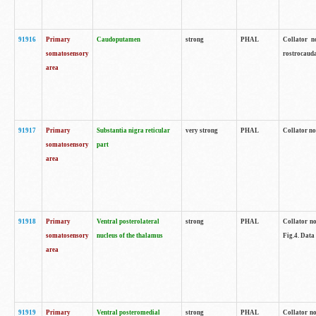
91916
Primary
Caudoputamen
strong
PHAL
Collator n
somatosensory
rostrocauda
area
91917
Primary
Substantia nigra reticular
very strong
PHAL
Collator no
somatosensory
part
area
91918
Primary
Ventral posterolateral
strong
PHAL
Collator no
somatosensory
nucleus of the thalamus
Fig.4. Data
area
91919
Primary
Ventral posteromedial
strong
PHAL
Collator no