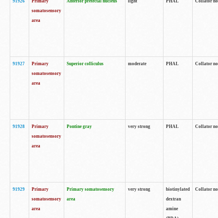
91926
Primary
Anterior pretectal nucleus
light
PHAL
Collator no
somatosensory
area
91927
Primary
Superior colliculus
moderate
PHAL
Collator no
somatosensory
area
91928
Primary
Pontine gray
very strong
PHAL
Collator no
somatosensory
area
91929
Primary
Primary somatosensory
very strong
biotinylated
Collator not
somatosensory
area
dextran
area
amine