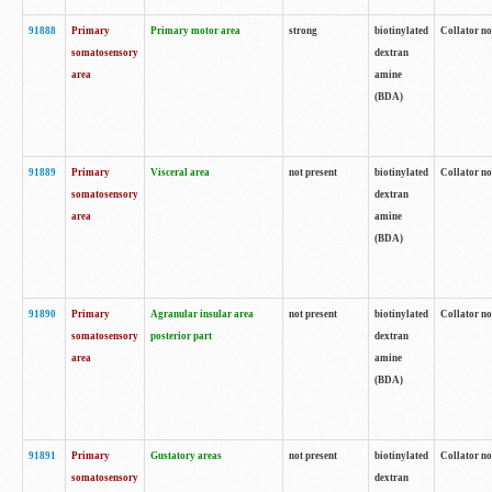
91888
Primary
Primary motor area
strong
biotinylated
Collator no
somatosensory
dextran
area
amine
(BDA)
91889
Primary
Visceral area
not present
biotinylated
Collator no
somatosensory
dextran
area
amine
(BDA)
91890
Primary
Agranular insular area
not present
biotinylated
Collator no
somatosensory
posterior part
dextran
area
amine
(BDA)
91891
Primary
Gustatory areas
not present
biotinylated
Collator no
somatosensory
dextran