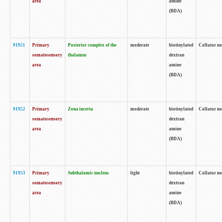
area
amine
(BDA)
91951
Primary
Posterior complex of the
moderate
biotinylated
Collator no
somatosensory
thalamus
dextran
area
amine
(BDA)
91952
Primary
Zona incerta
moderate
biotinylated
Collator no
somatosensory
dextran
area
amine
(BDA)
91953
Primary
Subthalamic nucleus
light
biotinylated
Collator no
somatosensory
dextran
area
amine
(BDA)