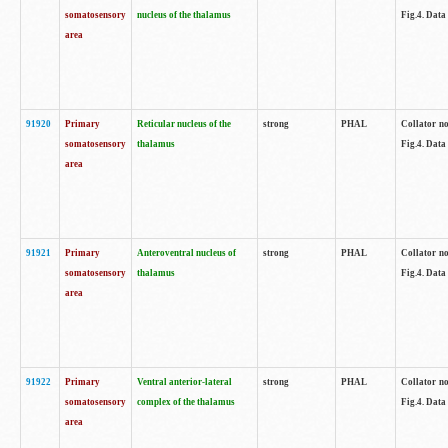
somatosensory
nucleus of the thalamus
Fig.4. Data
area
91920
Primary
Reticular nucleus of the
strong
PHAL
Collator no
somatosensory
thalamus
Fig.4. Data
area
91921
Primary
Anteroventral nucleus of
strong
PHAL
Collator no
somatosensory
thalamus
Fig.4. Data
area
91922
Primary
Ventral anterior-lateral
strong
PHAL
Collator no
somatosensory
complex of the thalamus
Fig.4. Data
area