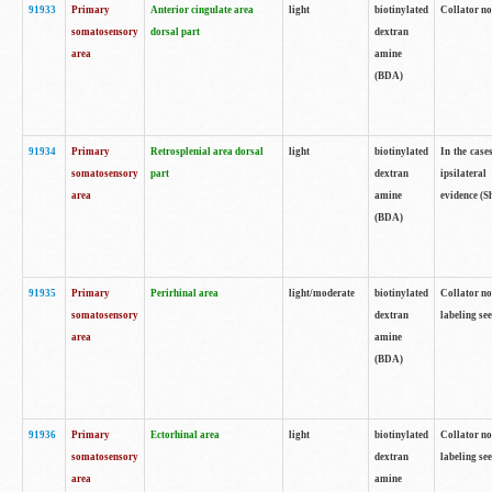
91933
Primary
Anterior cingulate area
light
biotinylated
Collator no
somatosensory
dorsal part
dextran
area
amine
(BDA)
91934
Primary
Retrosplenial area dorsal
light
biotinylated
In the case
somatosensory
part
dextran
ipsilateral
area
amine
evidence (S
(BDA)
91935
Primary
Perirhinal area
light/moderate
biotinylated
Collator no
somatosensory
dextran
labeling see
area
amine
(BDA)
91936
Primary
Ectorhinal area
light
biotinylated
Collator no
somatosensory
dextran
labeling see
area
amine