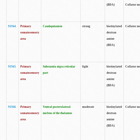
(BDA)
Collator no
91944
Primary
Caudoputamen
strong
biotinylated
Collator no
somatosensory
dextran
area
amine
(BDA)
91945
Primary
Substantia nigra reticular
light
biotinylated
Collator no
somatosensory
part
dextran
area
amine
(BDA)
91946
Primary
Ventral posterolateral
moderate
biotinylated
Collator no
somatosensory
nucleus of the thalamus
dextran
area
amine
(BDA)