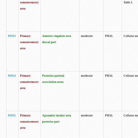
somatosensory
Table 1.
area
91913
Primary
Anterior cingulate area
moderate
PHAL
Collator no
somatosensory
dorsal part
area
91914
Primary
Posterior parietal
moderate
PHAL
Collator no
somatosensory
association areas
area
91915
Primary
Agranular insular area
moderate
PHAL
Collator no
somatosensory
posterior part
area