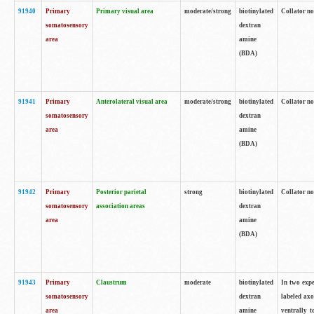
91940
Primary
Primary visual area
moderate/strong
biotinylated
Collator no
somatosensory
dextran
area
amine
(BDA)
91941
Primary
Anterolateral visual area
moderate/strong
biotinylated
Collator no
somatosensory
dextran
area
amine
(BDA)
91942
Primary
Posterior parietal
strong
biotinylated
Collator no
somatosensory
association areas
dextran
area
amine
(BDA)
91943
Primary
Claustrum
moderate
biotinylated
In two expe
somatosensory
dextran
labeled axo
area
amine
ventrally t