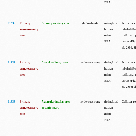
(BDA)
91937
Primary
Primary auditory area
light/moderate
biotinylated
In the two 
somatosensory
dextran
labeled fib
area
amine
ipsilateral
(BDA)
cortex (Fig
al., 2008; S
91938
Primary
Dorsal auditory areas
moderate/strong
biotinylated
In the two 
somatosensory
dextran
labeled fib
area
amine
ipsilateral
(BDA)
cortex (Fig
al., 2008; S
91939
Primary
Agranular insular area
moderate/strong
biotinylated
Collator not
somatosensory
posterior part
dextran
area
amine
(BDA)