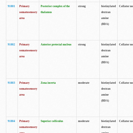
91881
Primary
Posterior complex of the
strong
biotinylated
Collator no
somatosensory
thalamus
dextran
area
amine
(BDA)
91882
Primary
Anterior pretectal nucleus
strong
biotinylated
Collator no
somatosensory
dextran
area
amine
(BDA)
91883
Primary
Zona incerta
moderate
biotinylated
Collator no
somatosensory
dextran
area
amine
(BDA)
91884
Primary
Superior colliculus
moderate
biotinylated
Collator no
somatosensory
dextran