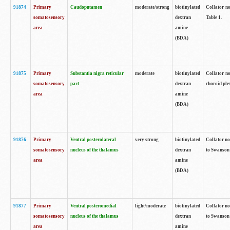
91874
Primary
Caudoputamen
moderate/strong
biotinylated
Collator no
somatosensory
dextran
Table 1.
area
amine
(BDA)
91875
Primary
Substantia nigra reticular
moderate
biotinylated
Collator no
somatosensory
part
dextran
choroid plex
area
amine
(BDA)
91876
Primary
Ventral posterolateral
very strong
biotinylated
Collator no
somatosensory
nucleus of the thalamus
dextran
to Swanson 
area
amine
(BDA)
91877
Primary
Ventral posteromedial
light/moderate
biotinylated
Collator no
somatosensory
nucleus of the thalamus
dextran
to Swanson 
area
amine