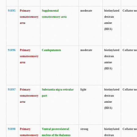
91895
Primary
Supplemental
moderate
biotinylated
Collator no
somatosensory
somatosensory area
dextran
area
amine
(BDA)
91896
Primary
Caudoputamen
moderate
biotinylated
Collator no
somatosensory
dextran
area
amine
(BDA)
91897
Primary
Substantia nigra reticular
light
biotinylated
Collator no
somatosensory
part
dextran
area
amine
(BDA)
91898
Primary
Ventral posterolateral
strong
biotinylated
Collator no
somatosensory
nucleus of the thalamus
dextran