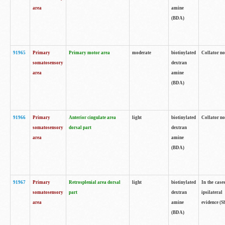
area
amine
(BDA)
91965
Primary
Primary motor area
moderate
biotinylated
Collator no
somatosensory
dextran
area
amine
(BDA)
91966
Primary
Anterior cingulate area
light
biotinylated
Collator no
somatosensory
dorsal part
dextran
area
amine
(BDA)
91967
Primary
Retrosplenial area dorsal
light
biotinylated
In the case
somatosensory
part
dextran
ipsilateral
area
amine
evidence (S
(BDA)