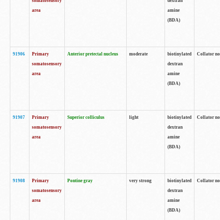
somatosensory
dextran
area
amine
(BDA)
91906
Primary
Anterior pretectal nucleus
moderate
biotinylated
Collator no
somatosensory
dextran
area
amine
(BDA)
91907
Primary
Superior colliculus
light
biotinylated
Collator no
somatosensory
dextran
area
amine
(BDA)
91908
Primary
Pontine gray
very strong
biotinylated
Collator no
somatosensory
dextran
area
amine
(BDA)