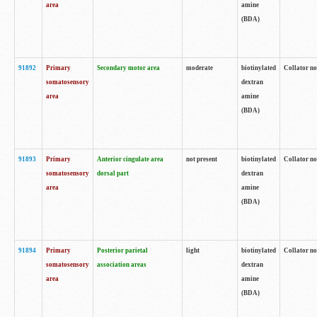
area
amine
(BDA)
91892
Primary
Secondary motor area
moderate
biotinylated
Collator no
somatosensory
dextran
area
amine
(BDA)
91893
Primary
Anterior cingulate area
not present
biotinylated
Collator no
somatosensory
dorsal part
dextran
area
amine
(BDA)
91894
Primary
Posterior parietal
light
biotinylated
Collator no
somatosensory
association areas
dextran
area
amine
(BDA)