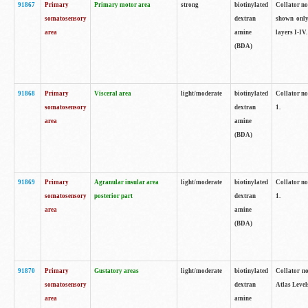
91867
Primary
Primary motor area
strong
biotinylated
Collator not
somatosensory
dextran
shown only
area
amine
layers I-IV.
(BDA)
91868
Primary
Visceral area
light/moderate
biotinylated
Collator no
somatosensory
dextran
1.
area
amine
(BDA)
91869
Primary
Agranular insular area
light/moderate
biotinylated
Collator no
somatosensory
posterior part
dextran
1.
area
amine
(BDA)
91870
Primary
Gustatory areas
light/moderate
biotinylated
Collator no
somatosensory
dextran
Atlas Level
area
amine