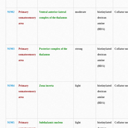
91902
Primary
Ventral anterior-lateral
moderate
biotinylated
Collator no
somatosensory
complex of the thalamus
dextran
area
amine
(BDA)
91903
Primary
Posterior complex of the
strong
biotinylated
Collator no
somatosensory
thalamus
dextran
area
amine
(BDA)
91904
Primary
Zona incerta
light
biotinylated
Collator no
somatosensory
dextran
area
amine
(BDA)
91905
Primary
Subthalamic nucleus
light
biotinylated
Collator no