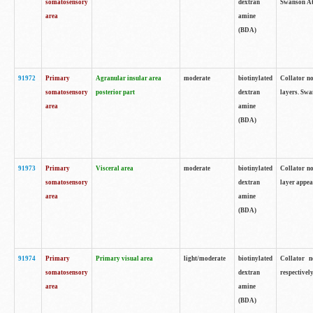
somatosensory
dextran
Swanson Atl
area
amine
(BDA)
91972
Primary
Agranular insular area
moderate
biotinylated
Collator no
somatosensory
posterior part
dextran
layers. Swa
area
amine
(BDA)
91973
Primary
Visceral area
moderate
biotinylated
Collator no
somatosensory
dextran
layer appea
area
amine
(BDA)
91974
Primary
Primary visual area
light/moderate
biotinylated
Collator n
somatosensory
dextran
respectivel
area
amine
(BDA)