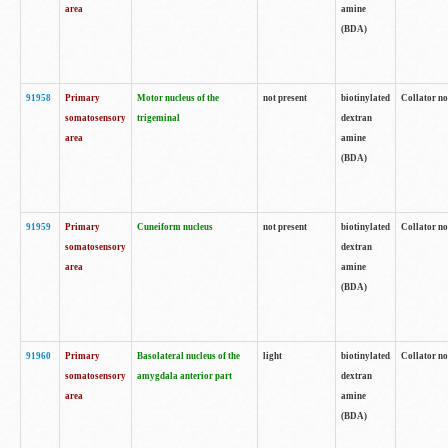
area
amine
(BDA)
91958
Primary
Motor nucleus of the
not present
biotinylated
Collator no
somatosensory
trigeminal
dextran
area
amine
(BDA)
91959
Primary
Cuneiform nucleus
not present
biotinylated
Collator no
somatosensory
dextran
area
amine
(BDA)
91960
Primary
Basolateral nucleus of the
light
biotinylated
Collator no
somatosensory
amygdala anterior part
dextran
area
amine
(BDA)