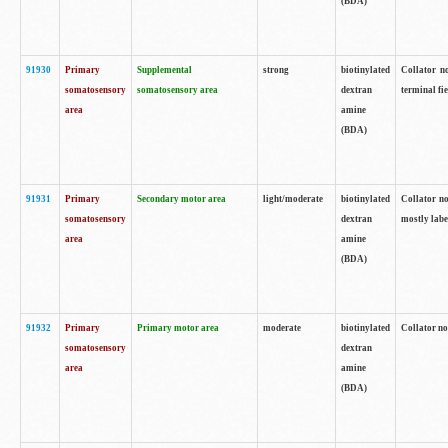
(BDA)
91930
Primary
Supplemental
strong
biotinylated
Collator no
somatosensory
somatosensory area
dextran
terminal fi
area
amine
(BDA)
91931
Primary
Secondary motor area
light/moderate
biotinylated
Collator no
somatosensory
dextran
mostly labe
area
amine
(BDA)
91932
Primary
Primary motor area
moderate
biotinylated
Collator no
somatosensory
dextran
area
amine
(BDA)