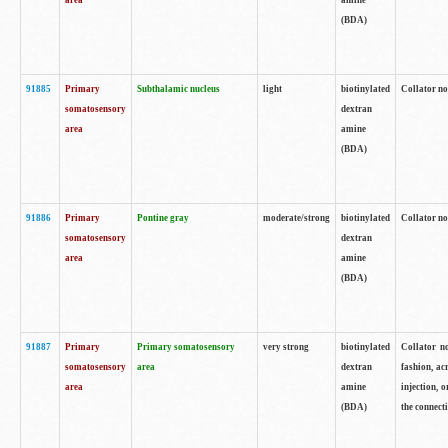
area
amine
(BDA)
91885
Primary
Subthalamic nucleus
light
biotinylated
Collator no
somatosensory
dextran
area
amine
(BDA)
91886
Primary
Pontine gray
moderate/strong
biotinylated
Collator not
somatosensory
dextran
area
amine
(BDA)
91887
Primary
Primary somatosensory
very strong
biotinylated
Collator no
somatosensory
area
dextran
fashion, acr
area
amine
injection, 
(BDA)
the connecti