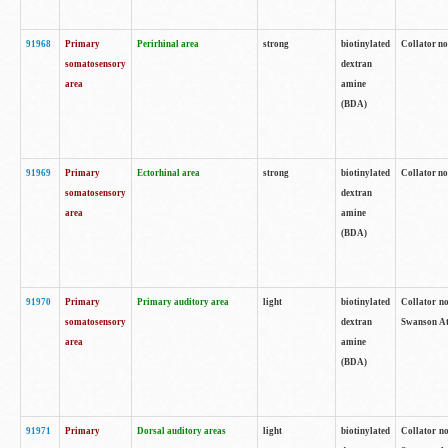
91968
Primary
Perirhinal area
strong
biotinylated
Collator no
somatosensory
dextran
area
amine
(BDA)
91969
Primary
Ectorhinal area
strong
biotinylated
Collator no
somatosensory
dextran
area
amine
(BDA)
91970
Primary
Primary auditory area
light
biotinylated
Collator no
somatosensory
dextran
Swanson Atl
area
amine
(BDA)
91971
Primary
Dorsal auditory areas
light
biotinylated
Collator no