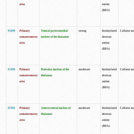
area
amine
(BDA)
91899
Primary
Ventral posteromedial
strong
biotinylated
Collator no
somatosensory
nucleus of the thalamus
dextran
area
amine
(BDA)
91900
Primary
Reticular nucleus of the
moderate
biotinylated
Collator no
somatosensory
thalamus
dextran
area
amine
(BDA)
91901
Primary
Anteroventral nucleus of
moderate
biotinylated
Collator no
somatosensory
thalamus
dextran
area
amine
(BDA)