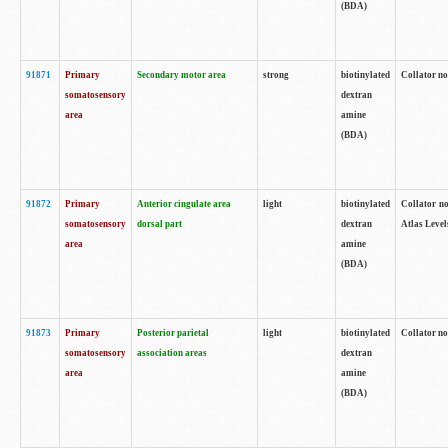
(BDA)
91871
Primary
Secondary motor area
strong
biotinylated
Collator not
somatosensory
dextran
area
amine
(BDA)
91872
Primary
Anterior cingulate area
light
biotinylated
Collator no
somatosensory
dorsal part
dextran
Atlas Levels
area
amine
(BDA)
91873
Primary
Posterior parietal
light
biotinylated
Collator not
somatosensory
association areas
dextran
area
amine
(BDA)