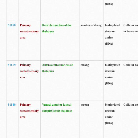
(BDA)
91878
Primary
Reticular nucleus of the
moderate/strong
biotinylated
Collator no
somatosensory
thalamus
dextran
to Swanson 
area
amine
(BDA)
91879
Primary
Anteroventral nucleus of
strong
biotinylated
Collator no
somatosensory
thalamus
dextran
area
amine
(BDA)
91880
Primary
Ventral anterior-lateral
strong
biotinylated
Collator no
somatosensory
complex of the thalamus
dextran
area
amine
(BDA)