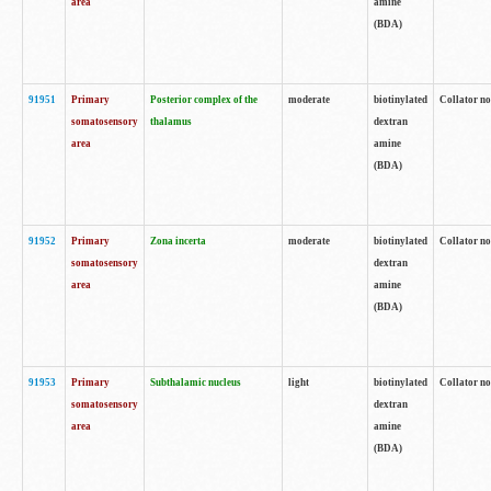
area
amine
(BDA)
91951
Primary
Posterior complex of the
moderate
biotinylated
Collator no
somatosensory
thalamus
dextran
area
amine
(BDA)
91952
Primary
Zona incerta
moderate
biotinylated
Collator no
somatosensory
dextran
area
amine
(BDA)
91953
Primary
Subthalamic nucleus
light
biotinylated
Collator no
somatosensory
dextran
area
amine
(BDA)