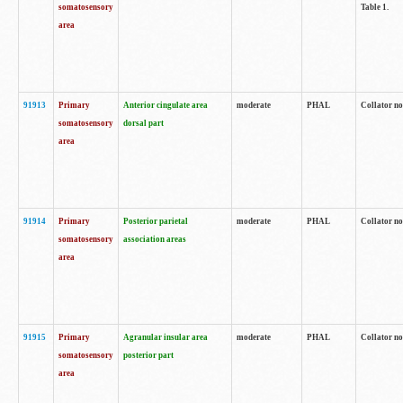
somatosensory
Table 1.
area
91913
Primary
Anterior cingulate area
moderate
PHAL
Collator no
somatosensory
dorsal part
area
91914
Primary
Posterior parietal
moderate
PHAL
Collator no
somatosensory
association areas
area
91915
Primary
Agranular insular area
moderate
PHAL
Collator no
somatosensory
posterior part
area