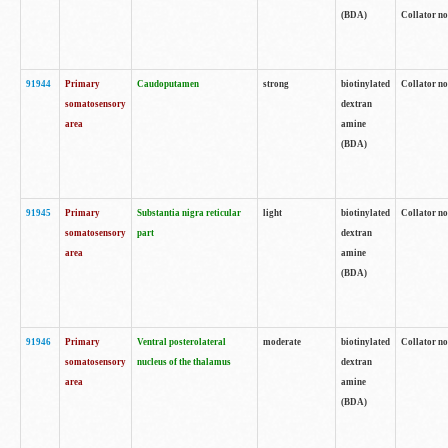
(BDA)
Collator no
91944
Primary
Caudoputamen
strong
biotinylated
Collator no
somatosensory
dextran
area
amine
(BDA)
91945
Primary
Substantia nigra reticular
light
biotinylated
Collator no
somatosensory
part
dextran
area
amine
(BDA)
91946
Primary
Ventral posterolateral
moderate
biotinylated
Collator no
somatosensory
nucleus of the thalamus
dextran
area
amine
(BDA)