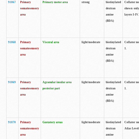
91867
Primary
Primary motor area
strong
biotinylated
Collator not
somatosensory
dextran
shown only
area
amine
layers I-IV.
(BDA)
91868
Primary
Visceral area
light/moderate
biotinylated
Collator no
somatosensory
dextran
1.
area
amine
(BDA)
91869
Primary
Agranular insular area
light/moderate
biotinylated
Collator no
somatosensory
posterior part
dextran
1.
area
amine
(BDA)
91870
Primary
Gustatory areas
light/moderate
biotinylated
Collator no
somatosensory
dextran
Atlas Level
area
amine