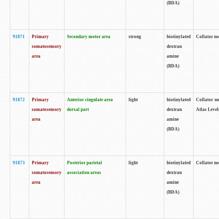
(BDA)
91871
Primary
Secondary motor area
strong
biotinylated
Collator not
somatosensory
dextran
area
amine
(BDA)
91872
Primary
Anterior cingulate area
light
biotinylated
Collator no
somatosensory
dorsal part
dextran
Atlas Levels
area
amine
(BDA)
91873
Primary
Posterior parietal
light
biotinylated
Collator not
somatosensory
association areas
dextran
area
amine
(BDA)