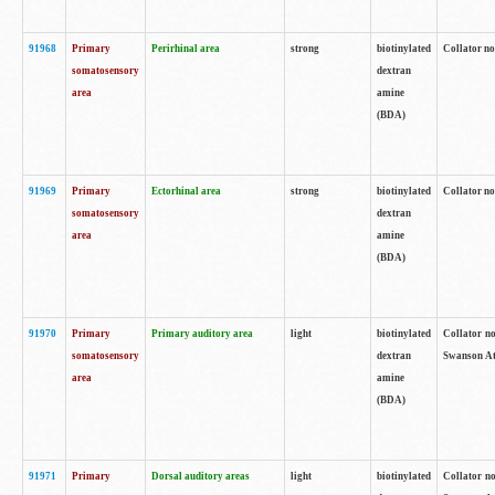
91968
Primary
Perirhinal area
strong
biotinylated
Collator no
somatosensory
dextran
area
amine
(BDA)
91969
Primary
Ectorhinal area
strong
biotinylated
Collator no
somatosensory
dextran
area
amine
(BDA)
91970
Primary
Primary auditory area
light
biotinylated
Collator no
somatosensory
dextran
Swanson Atl
area
amine
(BDA)
91971
Primary
Dorsal auditory areas
light
biotinylated
Collator no