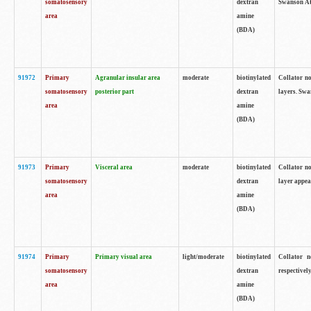
somatosensory
dextran
Swanson Atl
area
amine
(BDA)
91972
Primary
Agranular insular area
moderate
biotinylated
Collator no
somatosensory
posterior part
dextran
layers. Swa
area
amine
(BDA)
91973
Primary
Visceral area
moderate
biotinylated
Collator no
somatosensory
dextran
layer appea
area
amine
(BDA)
91974
Primary
Primary visual area
light/moderate
biotinylated
Collator n
somatosensory
dextran
respectivel
area
amine
(BDA)