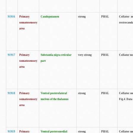
91916
Primary
Caudoputamen
strong
PHAL
Collator n
somatosensory
rostrocauda
area
91917
Primary
Substantia nigra reticular
very strong
PHAL
Collator no
somatosensory
part
area
91918
Primary
Ventral posterolateral
strong
PHAL
Collator no
somatosensory
nucleus of the thalamus
Fig.4. Data
area
91919
Primary
Ventral posteromedial
strong
PHAL
Collator no