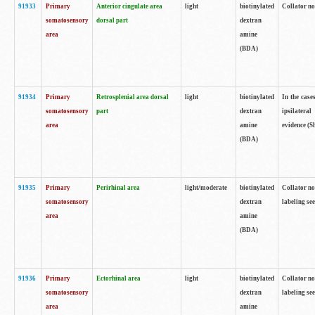
91933
Primary
Anterior cingulate area
light
biotinylated
Collator no
somatosensory
dorsal part
dextran
area
amine
(BDA)
91934
Primary
Retrosplenial area dorsal
light
biotinylated
In the case
somatosensory
part
dextran
ipsilateral
area
amine
evidence (S
(BDA)
91935
Primary
Perirhinal area
light/moderate
biotinylated
Collator no
somatosensory
dextran
labeling see
area
amine
(BDA)
91936
Primary
Ectorhinal area
light
biotinylated
Collator no
somatosensory
dextran
labeling see
area
amine