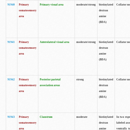
91940
Primary
Primary visual area
moderate/strong
biotinylated
Collator no
somatosensory
dextran
area
amine
(BDA)
91941
Primary
Anterolateral visual area
moderate/strong
biotinylated
Collator no
somatosensory
dextran
area
amine
(BDA)
91942
Primary
Posterior parietal
strong
biotinylated
Collator no
somatosensory
association areas
dextran
area
amine
(BDA)
91943
Primary
Claustrum
moderate
biotinylated
In two expe
somatosensory
dextran
labeled axo
area
amine
ventrally t