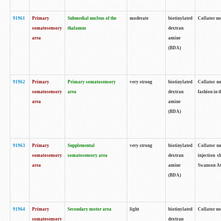
91961
Primary
Submedial nucleus of the
moderate
biotinylated
Collator no
somatosensory
thalamus
dextran
area
amine
(BDA)
91962
Primary
Primary somatosensory
very strong
biotinylated
Collator no
somatosensory
area
dextran
fashion in t
area
amine
(BDA)
91963
Primary
Supplemental
very strong
biotinylated
Collator no
somatosensory
somatosensory area
dextran
injection s
area
amine
Swanson Atl
(BDA)
91964
Primary
Secondary motor area
light
biotinylated
Collator no
somatosensory
dextran