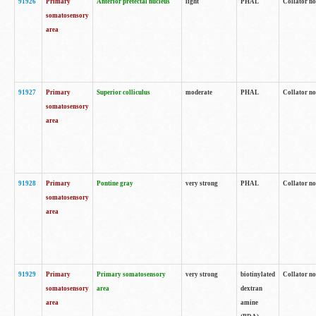
91926
Primary
Anterior pretectal nucleus
light
PHAL
Collator no
somatosensory
area
91927
Primary
Superior colliculus
moderate
PHAL
Collator no
somatosensory
area
91928
Primary
Pontine gray
very strong
PHAL
Collator no
somatosensory
area
91929
Primary
Primary somatosensory
very strong
biotinylated
Collator not
somatosensory
area
dextran
area
amine