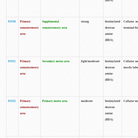
(BDA)
91930
Primary
Supplemental
strong
biotinylated
Collator no
somatosensory
somatosensory area
dextran
terminal fi
area
amine
(BDA)
91931
Primary
Secondary motor area
light/moderate
biotinylated
Collator no
somatosensory
dextran
mostly labe
area
amine
(BDA)
91932
Primary
Primary motor area
moderate
biotinylated
Collator no
somatosensory
dextran
area
amine
(BDA)