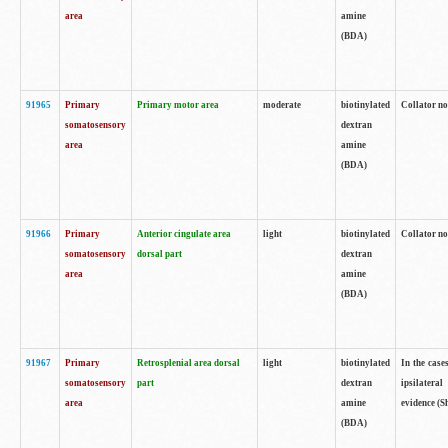
area
amine
(BDA)
91965
Primary
Primary motor area
moderate
biotinylated
Collator no
somatosensory
dextran
area
amine
(BDA)
91966
Primary
Anterior cingulate area
light
biotinylated
Collator no
somatosensory
dorsal part
dextran
area
amine
(BDA)
91967
Primary
Retrosplenial area dorsal
light
biotinylated
In the case
somatosensory
part
dextran
ipsilateral
area
amine
evidence (S
(BDA)