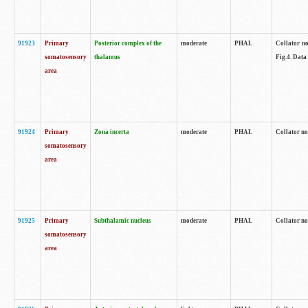
91923
Primary
Posterior complex of the
moderate
PHAL
Collator no
somatosensory
thalamus
Fig.4. Data
area
91924
Primary
Zona incerta
moderate
PHAL
Collator no
somatosensory
area
91925
Primary
Subthalamic nucleus
moderate
PHAL
Collator no
somatosensory
area