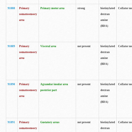
91888
Primary
Primary motor area
strong
biotinylated
Collator no
somatosensory
dextran
area
amine
(BDA)
91889
Primary
Visceral area
not present
biotinylated
Collator no
somatosensory
dextran
area
amine
(BDA)
91890
Primary
Agranular insular area
not present
biotinylated
Collator no
somatosensory
posterior part
dextran
area
amine
(BDA)
91891
Primary
Gustatory areas
not present
biotinylated
Collator no
somatosensory
dextran