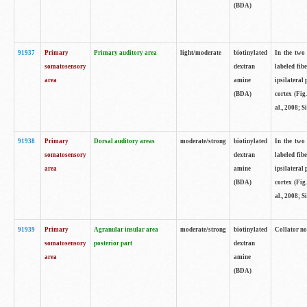
(BDA)
91937
Primary
Primary auditory area
light/moderate
biotinylated
In the two 
somatosensory
dextran
labeled fib
area
amine
ipsilateral
(BDA)
cortex (Fig
al., 2008; S
91938
Primary
Dorsal auditory areas
moderate/strong
biotinylated
In the two 
somatosensory
dextran
labeled fib
area
amine
ipsilateral
(BDA)
cortex (Fig
al., 2008; S
91939
Primary
Agranular insular area
moderate/strong
biotinylated
Collator not
somatosensory
posterior part
dextran
area
amine
(BDA)