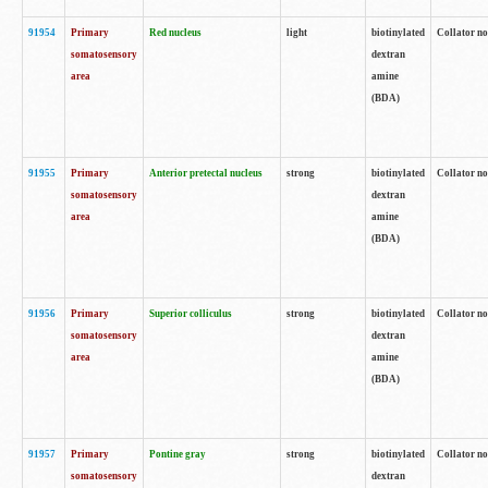
91954
Primary
Red nucleus
light
biotinylated
Collator no
somatosensory
dextran
area
amine
(BDA)
91955
Primary
Anterior pretectal nucleus
strong
biotinylated
Collator no
somatosensory
dextran
area
amine
(BDA)
91956
Primary
Superior colliculus
strong
biotinylated
Collator no
somatosensory
dextran
area
amine
(BDA)
91957
Primary
Pontine gray
strong
biotinylated
Collator no
somatosensory
dextran