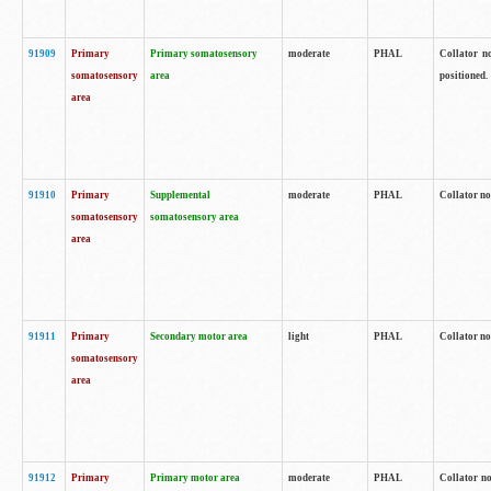
91909
Primary
Primary somatosensory
moderate
PHAL
Collator no
somatosensory
area
positioned.
area
91910
Primary
Supplemental
moderate
PHAL
Collator no
somatosensory
somatosensory area
area
91911
Primary
Secondary motor area
light
PHAL
Collator no
somatosensory
area
91912
Primary
Primary motor area
moderate
PHAL
Collator no