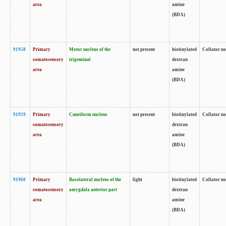
area
amine
(BDA)
91958
Primary
Motor nucleus of the
not present
biotinylated
Collator no
somatosensory
trigeminal
dextran
area
amine
(BDA)
91959
Primary
Cuneiform nucleus
not present
biotinylated
Collator no
somatosensory
dextran
area
amine
(BDA)
91960
Primary
Basolateral nucleus of the
light
biotinylated
Collator no
somatosensory
amygdala anterior part
dextran
area
amine
(BDA)