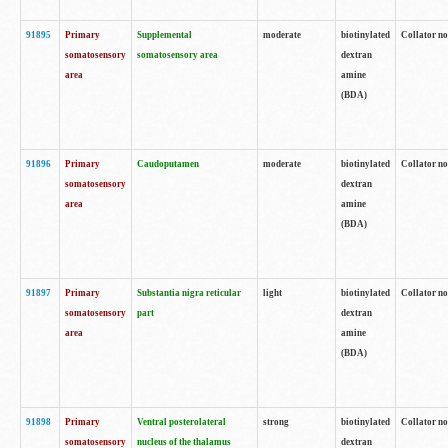
91895
Primary
Supplemental
moderate
biotinylated
Collator no
somatosensory
somatosensory area
dextran
area
amine
(BDA)
91896
Primary
Caudoputamen
moderate
biotinylated
Collator no
somatosensory
dextran
area
amine
(BDA)
91897
Primary
Substantia nigra reticular
light
biotinylated
Collator no
somatosensory
part
dextran
area
amine
(BDA)
91898
Primary
Ventral posterolateral
strong
biotinylated
Collator no
somatosensory
nucleus of the thalamus
dextran