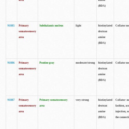
area
amine
(BDA)
91885
Primary
Subthalamic nucleus
light
biotinylated
Collator no
somatosensory
dextran
area
amine
(BDA)
91886
Primary
Pontine gray
moderate/strong
biotinylated
Collator not
somatosensory
dextran
area
amine
(BDA)
91887
Primary
Primary somatosensory
very strong
biotinylated
Collator no
somatosensory
area
dextran
fashion, acr
area
amine
injection, 
(BDA)
the connecti