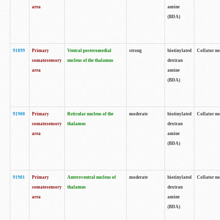
area
amine
(BDA)
91899
Primary
Ventral posteromedial
strong
biotinylated
Collator no
somatosensory
nucleus of the thalamus
dextran
area
amine
(BDA)
91900
Primary
Reticular nucleus of the
moderate
biotinylated
Collator no
somatosensory
thalamus
dextran
area
amine
(BDA)
91901
Primary
Anteroventral nucleus of
moderate
biotinylated
Collator no
somatosensory
thalamus
dextran
area
amine
(BDA)