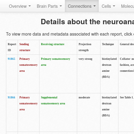
Overview
Brain Parts
Connections
Cells
Molec
Details about the neuroan
To view more data and metadata associated with each report, click o
Report
Sending
Receiving structure
Projection
Technique
General des
ID
structure
strength
91865
Primary
Primary somatosensory
very strong
biotinylated
Collator no
somatosensory
area
dextran
fashion, ac
area
amine
connection 
(BDA)
91866
Primary
Supplemental
moderate
biotinylated
See Table 1.
somatosensory
somatosensory area
dextran
area
amine
(BDA)