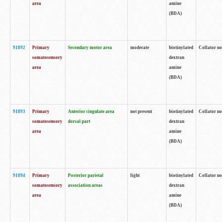
area
amine
(BDA)
91892
Primary
Secondary motor area
moderate
biotinylated
Collator no
somatosensory
dextran
area
amine
(BDA)
91893
Primary
Anterior cingulate area
not present
biotinylated
Collator no
somatosensory
dorsal part
dextran
area
amine
(BDA)
91894
Primary
Posterior parietal
light
biotinylated
Collator no
somatosensory
association areas
dextran
area
amine
(BDA)