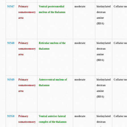
91947
Primary
Ventral posteromedial
moderate
biotinylated
Collator no
somatosensory
nucleus of the thalamus
dextran
area
amine
(BDA)
91948
Primary
Reticular nucleus of the
moderate
biotinylated
Collator no
somatosensory
thalamus
dextran
area
amine
(BDA)
91949
Primary
Anteroventral nucleus of
moderate
biotinylated
Collator no
somatosensory
thalamus
dextran
area
amine
(BDA)
91950
Primary
Ventral anterior-lateral
moderate
biotinylated
Collator no
somatosensory
complex of the thalamus
dextran