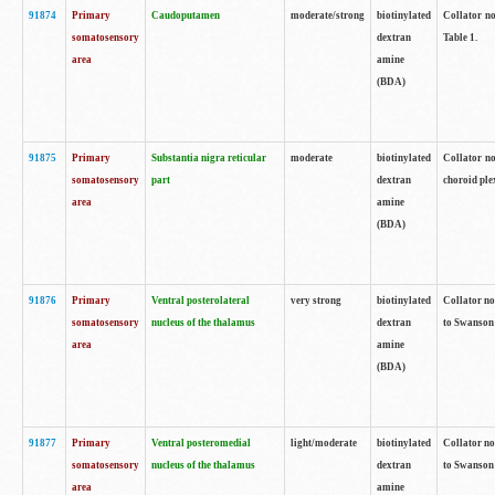
91874
Primary
Caudoputamen
moderate/strong
biotinylated
Collator no
somatosensory
dextran
Table 1.
area
amine
(BDA)
91875
Primary
Substantia nigra reticular
moderate
biotinylated
Collator no
somatosensory
part
dextran
choroid plex
area
amine
(BDA)
91876
Primary
Ventral posterolateral
very strong
biotinylated
Collator no
somatosensory
nucleus of the thalamus
dextran
to Swanson 
area
amine
(BDA)
91877
Primary
Ventral posteromedial
light/moderate
biotinylated
Collator no
somatosensory
nucleus of the thalamus
dextran
to Swanson 
area
amine