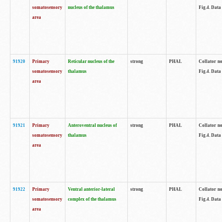
somatosensory
nucleus of the thalamus
Fig.4. Data
area
91920
Primary
Reticular nucleus of the
strong
PHAL
Collator no
somatosensory
thalamus
Fig.4. Data
area
91921
Primary
Anteroventral nucleus of
strong
PHAL
Collator no
somatosensory
thalamus
Fig.4. Data
area
91922
Primary
Ventral anterior-lateral
strong
PHAL
Collator no
somatosensory
complex of the thalamus
Fig.4. Data
area