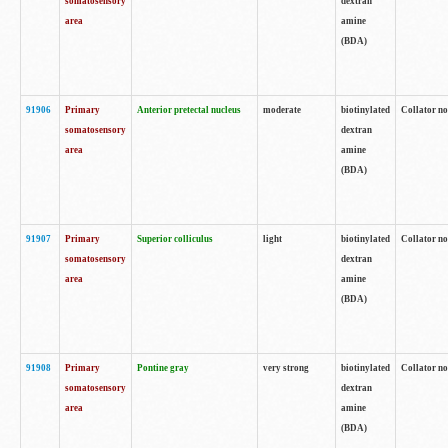
somatosensory
dextran
area
amine
(BDA)
91906
Primary
Anterior pretectal nucleus
moderate
biotinylated
Collator no
somatosensory
dextran
area
amine
(BDA)
91907
Primary
Superior colliculus
light
biotinylated
Collator no
somatosensory
dextran
area
amine
(BDA)
91908
Primary
Pontine gray
very strong
biotinylated
Collator no
somatosensory
dextran
area
amine
(BDA)