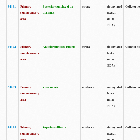
91881
Primary
Posterior complex of the
strong
biotinylated
Collator no
somatosensory
thalamus
dextran
area
amine
(BDA)
91882
Primary
Anterior pretectal nucleus
strong
biotinylated
Collator no
somatosensory
dextran
area
amine
(BDA)
91883
Primary
Zona incerta
moderate
biotinylated
Collator no
somatosensory
dextran
area
amine
(BDA)
91884
Primary
Superior colliculus
moderate
biotinylated
Collator no
somatosensory
dextran