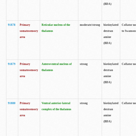
(BDA)
91878
Primary
Reticular nucleus of the
moderate/strong
biotinylated
Collator no
somatosensory
thalamus
dextran
to Swanson 
area
amine
(BDA)
91879
Primary
Anteroventral nucleus of
strong
biotinylated
Collator no
somatosensory
thalamus
dextran
area
amine
(BDA)
91880
Primary
Ventral anterior-lateral
strong
biotinylated
Collator no
somatosensory
complex of the thalamus
dextran
area
amine
(BDA)