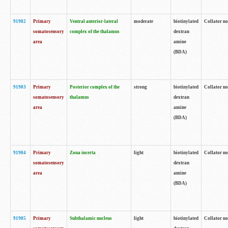
91902
Primary
Ventral anterior-lateral
moderate
biotinylated
Collator no
somatosensory
complex of the thalamus
dextran
area
amine
(BDA)
91903
Primary
Posterior complex of the
strong
biotinylated
Collator no
somatosensory
thalamus
dextran
area
amine
(BDA)
91904
Primary
Zona incerta
light
biotinylated
Collator no
somatosensory
dextran
area
amine
(BDA)
91905
Primary
Subthalamic nucleus
light
biotinylated
Collator no