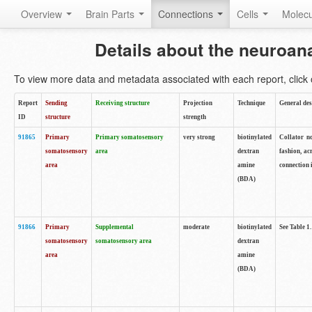
Overview
Brain Parts
Connections
Cells
Molec
Details about the neuroan
To view more data and metadata associated with each report, click o
Report
Sending
Receiving structure
Projection
Technique
General des
ID
structure
strength
91865
Primary
Primary somatosensory
very strong
biotinylated
Collator no
somatosensory
area
dextran
fashion, ac
area
amine
connection 
(BDA)
91866
Primary
Supplemental
moderate
biotinylated
See Table 1.
somatosensory
somatosensory area
dextran
area
amine
(BDA)