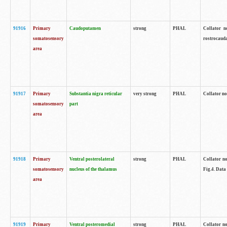
91916
Primary
Caudoputamen
strong
PHAL
Collator n
somatosensory
rostrocauda
area
91917
Primary
Substantia nigra reticular
very strong
PHAL
Collator no
somatosensory
part
area
91918
Primary
Ventral posterolateral
strong
PHAL
Collator no
somatosensory
nucleus of the thalamus
Fig.4. Data
area
91919
Primary
Ventral posteromedial
strong
PHAL
Collator no