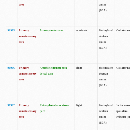
area
amine
(BDA)
91965
Primary
Primary motor area
moderate
biotinylated
Collator no
somatosensory
dextran
area
amine
(BDA)
91966
Primary
Anterior cingulate area
light
biotinylated
Collator no
somatosensory
dorsal part
dextran
area
amine
(BDA)
91967
Primary
Retrosplenial area dorsal
light
biotinylated
In the case
somatosensory
part
dextran
ipsilateral
area
amine
evidence (S
(BDA)