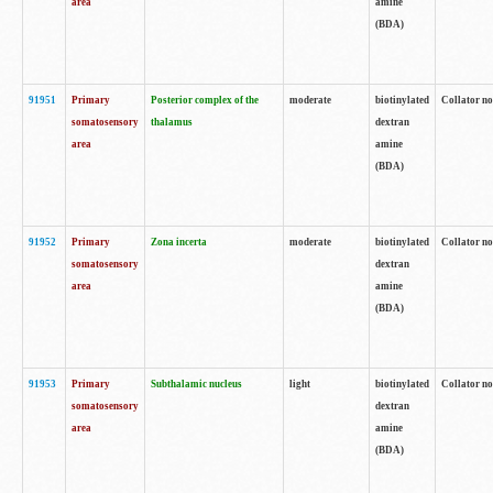
area
amine
(BDA)
91951
Primary
Posterior complex of the
moderate
biotinylated
Collator no
somatosensory
thalamus
dextran
area
amine
(BDA)
91952
Primary
Zona incerta
moderate
biotinylated
Collator no
somatosensory
dextran
area
amine
(BDA)
91953
Primary
Subthalamic nucleus
light
biotinylated
Collator no
somatosensory
dextran
area
amine
(BDA)