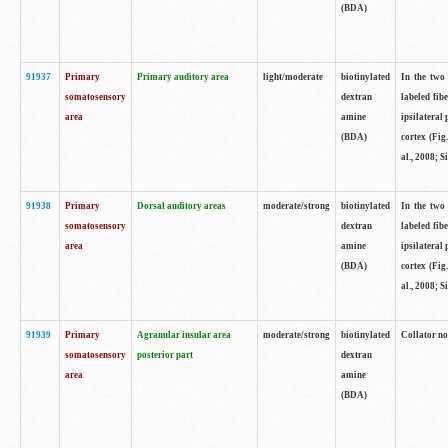
(BDA)
91937
Primary
Primary auditory area
light/moderate
biotinylated
In the two 
somatosensory
dextran
labeled fib
area
amine
ipsilateral
(BDA)
cortex (Fig
al., 2008; S
91938
Primary
Dorsal auditory areas
moderate/strong
biotinylated
In the two 
somatosensory
dextran
labeled fib
area
amine
ipsilateral
(BDA)
cortex (Fig
al., 2008; S
91939
Primary
Agranular insular area
moderate/strong
biotinylated
Collator not
somatosensory
posterior part
dextran
area
amine
(BDA)