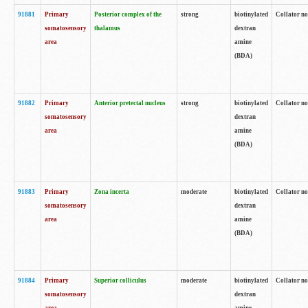
91881
Primary
Posterior complex of the
strong
biotinylated
Collator no
somatosensory
thalamus
dextran
area
amine
(BDA)
91882
Primary
Anterior pretectal nucleus
strong
biotinylated
Collator no
somatosensory
dextran
area
amine
(BDA)
91883
Primary
Zona incerta
moderate
biotinylated
Collator no
somatosensory
dextran
area
amine
(BDA)
91884
Primary
Superior colliculus
moderate
biotinylated
Collator no
somatosensory
dextran