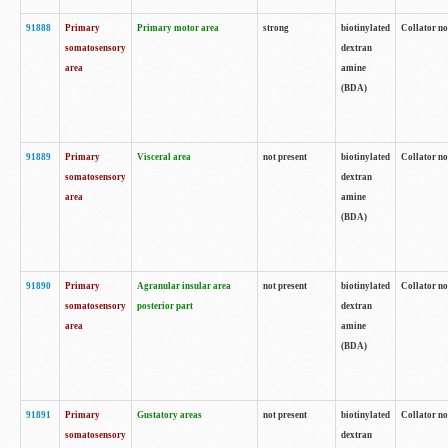
91888
Primary
Primary motor area
strong
biotinylated
Collator no
somatosensory
dextran
area
amine
(BDA)
91889
Primary
Visceral area
not present
biotinylated
Collator no
somatosensory
dextran
area
amine
(BDA)
91890
Primary
Agranular insular area
not present
biotinylated
Collator no
somatosensory
posterior part
dextran
area
amine
(BDA)
91891
Primary
Gustatory areas
not present
biotinylated
Collator no
somatosensory
dextran