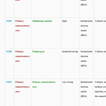
area
amine
(BDA)
91885
Primary
Subthalamic nucleus
light
biotinylated
Collator no
somatosensory
dextran
area
amine
(BDA)
91886
Primary
Pontine gray
moderate/strong
biotinylated
Collator not
somatosensory
dextran
area
amine
(BDA)
91887
Primary
Primary somatosensory
very strong
biotinylated
Collator no
somatosensory
area
dextran
fashion, acr
area
amine
injection, 
(BDA)
the connecti