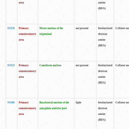
area
amine
(BDA)
91958
Primary
Motor nucleus of the
not present
biotinylated
Collator no
somatosensory
trigeminal
dextran
area
amine
(BDA)
91959
Primary
Cuneiform nucleus
not present
biotinylated
Collator no
somatosensory
dextran
area
amine
(BDA)
91960
Primary
Basolateral nucleus of the
light
biotinylated
Collator no
somatosensory
amygdala anterior part
dextran
area
amine
(BDA)