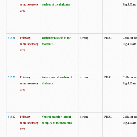
somatosensory
nucleus of the thalamus
Fig.4. Data
area
91920
Primary
Reticular nucleus of the
strong
PHAL
Collator no
somatosensory
thalamus
Fig.4. Data
area
91921
Primary
Anteroventral nucleus of
strong
PHAL
Collator no
somatosensory
thalamus
Fig.4. Data
area
91922
Primary
Ventral anterior-lateral
strong
PHAL
Collator no
somatosensory
complex of the thalamus
Fig.4. Data
area