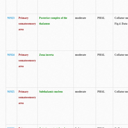
91923
Primary
Posterior complex of the
moderate
PHAL
Collator no
somatosensory
thalamus
Fig.4. Data
area
91924
Primary
Zona incerta
moderate
PHAL
Collator no
somatosensory
area
91925
Primary
Subthalamic nucleus
moderate
PHAL
Collator no
somatosensory
area