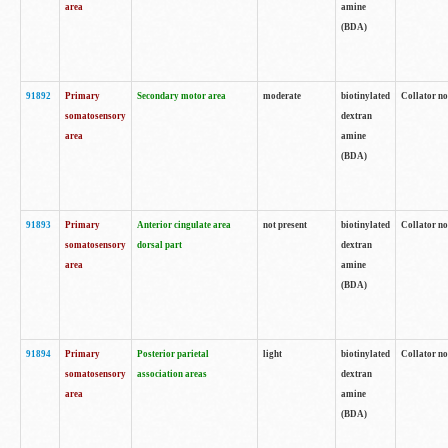
area
amine
(BDA)
91892
Primary
Secondary motor area
moderate
biotinylated
Collator no
somatosensory
dextran
area
amine
(BDA)
91893
Primary
Anterior cingulate area
not present
biotinylated
Collator no
somatosensory
dorsal part
dextran
area
amine
(BDA)
91894
Primary
Posterior parietal
light
biotinylated
Collator no
somatosensory
association areas
dextran
area
amine
(BDA)