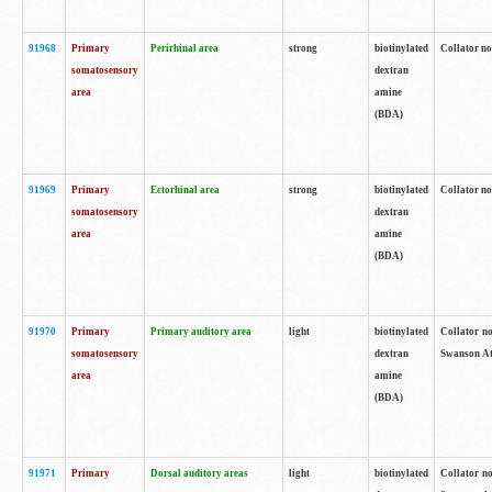
91968
Primary
Perirhinal area
strong
biotinylated
Collator no
somatosensory
dextran
area
amine
(BDA)
91969
Primary
Ectorhinal area
strong
biotinylated
Collator no
somatosensory
dextran
area
amine
(BDA)
91970
Primary
Primary auditory area
light
biotinylated
Collator no
somatosensory
dextran
Swanson Atl
area
amine
(BDA)
91971
Primary
Dorsal auditory areas
light
biotinylated
Collator no