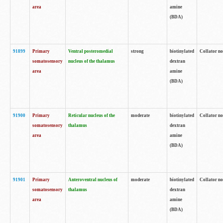
area
amine
(BDA)
91899
Primary
Ventral posteromedial
strong
biotinylated
Collator no
somatosensory
nucleus of the thalamus
dextran
area
amine
(BDA)
91900
Primary
Reticular nucleus of the
moderate
biotinylated
Collator no
somatosensory
thalamus
dextran
area
amine
(BDA)
91901
Primary
Anteroventral nucleus of
moderate
biotinylated
Collator no
somatosensory
thalamus
dextran
area
amine
(BDA)