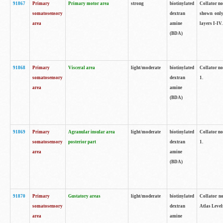
91867
Primary
Primary motor area
strong
biotinylated
Collator not
somatosensory
dextran
shown only
area
amine
layers I-IV.
(BDA)
91868
Primary
Visceral area
light/moderate
biotinylated
Collator no
somatosensory
dextran
1.
area
amine
(BDA)
91869
Primary
Agranular insular area
light/moderate
biotinylated
Collator no
somatosensory
posterior part
dextran
1.
area
amine
(BDA)
91870
Primary
Gustatory areas
light/moderate
biotinylated
Collator no
somatosensory
dextran
Atlas Level
area
amine