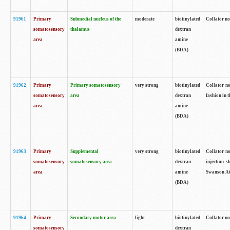
91961
Primary
Submedial nucleus of the
moderate
biotinylated
Collator no
somatosensory
thalamus
dextran
area
amine
(BDA)
91962
Primary
Primary somatosensory
very strong
biotinylated
Collator no
somatosensory
area
dextran
fashion in t
area
amine
(BDA)
91963
Primary
Supplemental
very strong
biotinylated
Collator no
somatosensory
somatosensory area
dextran
injection s
area
amine
Swanson Atl
(BDA)
91964
Primary
Secondary motor area
light
biotinylated
Collator no
somatosensory
dextran