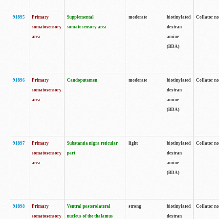
91895
Primary
Supplemental
moderate
biotinylated
Collator no
somatosensory
somatosensory area
dextran
area
amine
(BDA)
91896
Primary
Caudoputamen
moderate
biotinylated
Collator no
somatosensory
dextran
area
amine
(BDA)
91897
Primary
Substantia nigra reticular
light
biotinylated
Collator no
somatosensory
part
dextran
area
amine
(BDA)
91898
Primary
Ventral posterolateral
strong
biotinylated
Collator no
somatosensory
nucleus of the thalamus
dextran