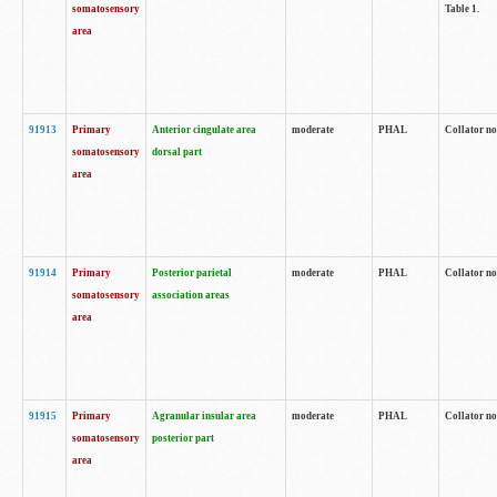
somatosensory
Table 1.
area
91913
Primary
Anterior cingulate area
moderate
PHAL
Collator no
somatosensory
dorsal part
area
91914
Primary
Posterior parietal
moderate
PHAL
Collator no
somatosensory
association areas
area
91915
Primary
Agranular insular area
moderate
PHAL
Collator no
somatosensory
posterior part
area