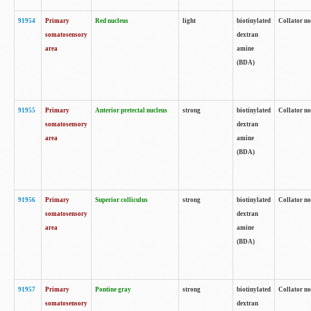
91954
Primary
Red nucleus
light
biotinylated
Collator no
somatosensory
dextran
area
amine
(BDA)
91955
Primary
Anterior pretectal nucleus
strong
biotinylated
Collator no
somatosensory
dextran
area
amine
(BDA)
91956
Primary
Superior colliculus
strong
biotinylated
Collator no
somatosensory
dextran
area
amine
(BDA)
91957
Primary
Pontine gray
strong
biotinylated
Collator no
somatosensory
dextran