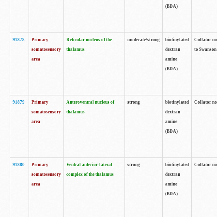
(BDA)
91878
Primary
Reticular nucleus of the
moderate/strong
biotinylated
Collator no
somatosensory
thalamus
dextran
to Swanson 
area
amine
(BDA)
91879
Primary
Anteroventral nucleus of
strong
biotinylated
Collator no
somatosensory
thalamus
dextran
area
amine
(BDA)
91880
Primary
Ventral anterior-lateral
strong
biotinylated
Collator no
somatosensory
complex of the thalamus
dextran
area
amine
(BDA)