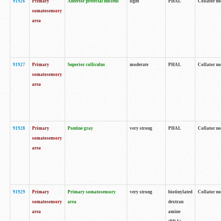
91926
Primary
Anterior pretectal nucleus
light
PHAL
Collator no
somatosensory
area
91927
Primary
Superior colliculus
moderate
PHAL
Collator no
somatosensory
area
91928
Primary
Pontine gray
very strong
PHAL
Collator no
somatosensory
area
91929
Primary
Primary somatosensory
very strong
biotinylated
Collator not
somatosensory
area
dextran
area
amine