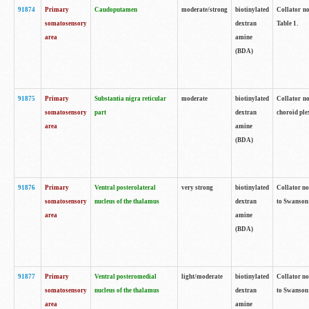
91874
Primary
Caudoputamen
moderate/strong
biotinylated
Collator no
somatosensory
dextran
Table 1.
area
amine
(BDA)
91875
Primary
Substantia nigra reticular
moderate
biotinylated
Collator no
somatosensory
part
dextran
choroid plex
area
amine
(BDA)
91876
Primary
Ventral posterolateral
very strong
biotinylated
Collator no
somatosensory
nucleus of the thalamus
dextran
to Swanson 
area
amine
(BDA)
91877
Primary
Ventral posteromedial
light/moderate
biotinylated
Collator no
somatosensory
nucleus of the thalamus
dextran
to Swanson 
area
amine