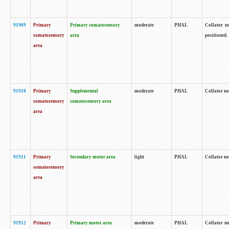
91909
Primary
Primary somatosensory
moderate
PHAL
Collator no
somatosensory
area
positioned.
area
91910
Primary
Supplemental
moderate
PHAL
Collator no
somatosensory
somatosensory area
area
91911
Primary
Secondary motor area
light
PHAL
Collator no
somatosensory
area
91912
Primary
Primary motor area
moderate
PHAL
Collator no