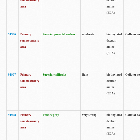
somatosensory
dextran
area
amine
(BDA)
91906
Primary
Anterior pretectal nucleus
moderate
biotinylated
Collator no
somatosensory
dextran
area
amine
(BDA)
91907
Primary
Superior colliculus
light
biotinylated
Collator no
somatosensory
dextran
area
amine
(BDA)
91908
Primary
Pontine gray
very strong
biotinylated
Collator no
somatosensory
dextran
area
amine
(BDA)