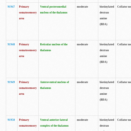
91947
Primary
Ventral posteromedial
moderate
biotinylated
Collator no
somatosensory
nucleus of the thalamus
dextran
area
amine
(BDA)
91948
Primary
Reticular nucleus of the
moderate
biotinylated
Collator no
somatosensory
thalamus
dextran
area
amine
(BDA)
91949
Primary
Anteroventral nucleus of
moderate
biotinylated
Collator no
somatosensory
thalamus
dextran
area
amine
(BDA)
91950
Primary
Ventral anterior-lateral
moderate
biotinylated
Collator no
somatosensory
complex of the thalamus
dextran