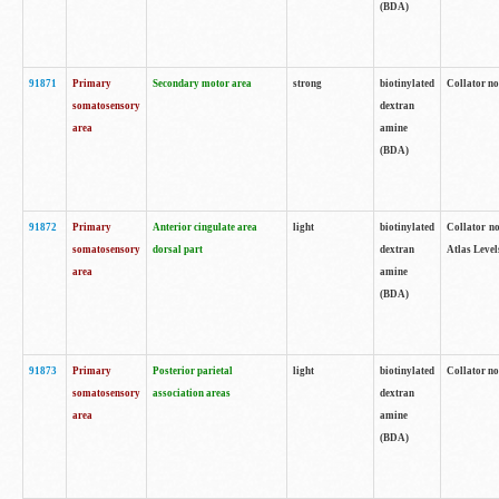
(BDA)
91871
Primary
Secondary motor area
strong
biotinylated
Collator not
somatosensory
dextran
area
amine
(BDA)
91872
Primary
Anterior cingulate area
light
biotinylated
Collator no
somatosensory
dorsal part
dextran
Atlas Levels
area
amine
(BDA)
91873
Primary
Posterior parietal
light
biotinylated
Collator not
somatosensory
association areas
dextran
area
amine
(BDA)