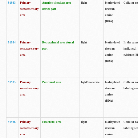
91933
Primary
Anterior cingulate area
light
biotinylated
Collator no
somatosensory
dorsal part
dextran
area
amine
(BDA)
91934
Primary
Retrosplenial area dorsal
light
biotinylated
In the case
somatosensory
part
dextran
ipsilateral
area
amine
evidence (S
(BDA)
91935
Primary
Perirhinal area
light/moderate
biotinylated
Collator no
somatosensory
dextran
labeling see
area
amine
(BDA)
91936
Primary
Ectorhinal area
light
biotinylated
Collator no
somatosensory
dextran
labeling see
area
amine