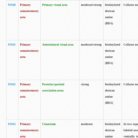
91940
Primary
Primary visual area
moderate/strong
biotinylated
Collator no
somatosensory
dextran
area
amine
(BDA)
91941
Primary
Anterolateral visual area
moderate/strong
biotinylated
Collator no
somatosensory
dextran
area
amine
(BDA)
91942
Primary
Posterior parietal
strong
biotinylated
Collator no
somatosensory
association areas
dextran
area
amine
(BDA)
91943
Primary
Claustrum
moderate
biotinylated
In two expe
somatosensory
dextran
labeled axo
area
amine
ventrally t