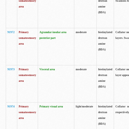
somatosensory
dextran
Swanson Atl
area
amine
(BDA)
91972
Primary
Agranular insular area
moderate
biotinylated
Collator no
somatosensory
posterior part
dextran
layers. Swa
area
amine
(BDA)
91973
Primary
Visceral area
moderate
biotinylated
Collator no
somatosensory
dextran
layer appea
area
amine
(BDA)
91974
Primary
Primary visual area
light/moderate
biotinylated
Collator n
somatosensory
dextran
respectivel
area
amine
(BDA)