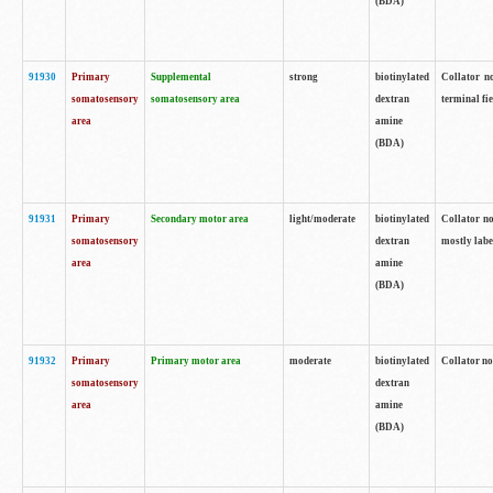
(BDA)
91930
Primary
Supplemental
strong
biotinylated
Collator no
somatosensory
somatosensory area
dextran
terminal fi
area
amine
(BDA)
91931
Primary
Secondary motor area
light/moderate
biotinylated
Collator no
somatosensory
dextran
mostly labe
area
amine
(BDA)
91932
Primary
Primary motor area
moderate
biotinylated
Collator no
somatosensory
dextran
area
amine
(BDA)