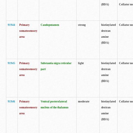
(BDA)
Collator no
91944
Primary
Caudoputamen
strong
biotinylated
Collator no
somatosensory
dextran
area
amine
(BDA)
91945
Primary
Substantia nigra reticular
light
biotinylated
Collator no
somatosensory
part
dextran
area
amine
(BDA)
91946
Primary
Ventral posterolateral
moderate
biotinylated
Collator no
somatosensory
nucleus of the thalamus
dextran
area
amine
(BDA)