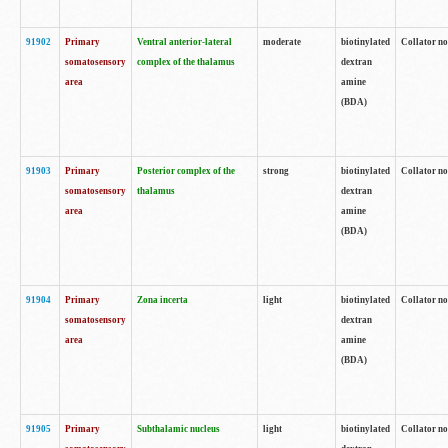
91902
Primary
Ventral anterior-lateral
moderate
biotinylated
Collator no
somatosensory
complex of the thalamus
dextran
area
amine
(BDA)
91903
Primary
Posterior complex of the
strong
biotinylated
Collator no
somatosensory
thalamus
dextran
area
amine
(BDA)
91904
Primary
Zona incerta
light
biotinylated
Collator no
somatosensory
dextran
area
amine
(BDA)
91905
Primary
Subthalamic nucleus
light
biotinylated
Collator no