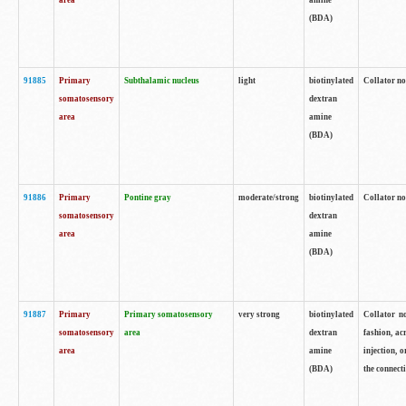
area
amine
(BDA)
91885
Primary
Subthalamic nucleus
light
biotinylated
Collator no
somatosensory
dextran
area
amine
(BDA)
91886
Primary
Pontine gray
moderate/strong
biotinylated
Collator not
somatosensory
dextran
area
amine
(BDA)
91887
Primary
Primary somatosensory
very strong
biotinylated
Collator no
somatosensory
area
dextran
fashion, acr
area
amine
injection, 
(BDA)
the connecti