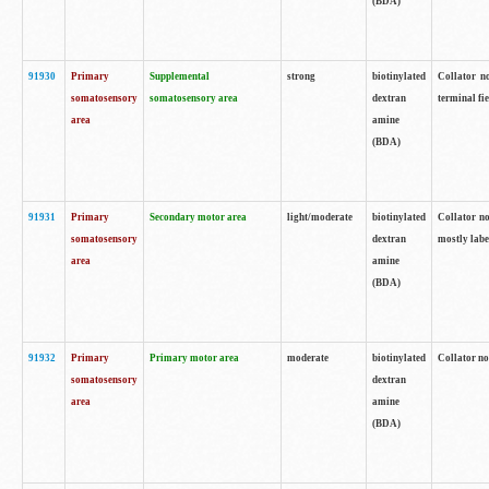
(BDA)
91930
Primary
Supplemental
strong
biotinylated
Collator no
somatosensory
somatosensory area
dextran
terminal fi
area
amine
(BDA)
91931
Primary
Secondary motor area
light/moderate
biotinylated
Collator no
somatosensory
dextran
mostly labe
area
amine
(BDA)
91932
Primary
Primary motor area
moderate
biotinylated
Collator no
somatosensory
dextran
area
amine
(BDA)