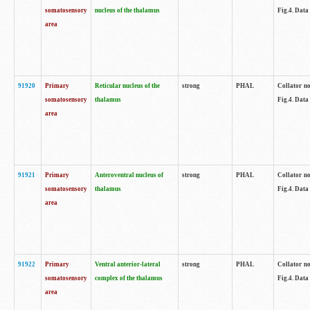
somatosensory
nucleus of the thalamus
Fig.4. Data
area
91920
Primary
Reticular nucleus of the
strong
PHAL
Collator no
somatosensory
thalamus
Fig.4. Data
area
91921
Primary
Anteroventral nucleus of
strong
PHAL
Collator no
somatosensory
thalamus
Fig.4. Data
area
91922
Primary
Ventral anterior-lateral
strong
PHAL
Collator no
somatosensory
complex of the thalamus
Fig.4. Data
area