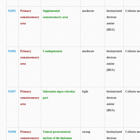
91895
Primary
Supplemental
moderate
biotinylated
Collator no
somatosensory
somatosensory area
dextran
area
amine
(BDA)
91896
Primary
Caudoputamen
moderate
biotinylated
Collator no
somatosensory
dextran
area
amine
(BDA)
91897
Primary
Substantia nigra reticular
light
biotinylated
Collator no
somatosensory
part
dextran
area
amine
(BDA)
91898
Primary
Ventral posterolateral
strong
biotinylated
Collator no
somatosensory
nucleus of the thalamus
dextran