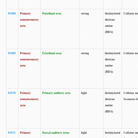
91968
Primary
Perirhinal area
strong
biotinylated
Collator no
somatosensory
dextran
area
amine
(BDA)
91969
Primary
Ectorhinal area
strong
biotinylated
Collator no
somatosensory
dextran
area
amine
(BDA)
91970
Primary
Primary auditory area
light
biotinylated
Collator no
somatosensory
dextran
Swanson Atl
area
amine
(BDA)
91971
Primary
Dorsal auditory areas
light
biotinylated
Collator no