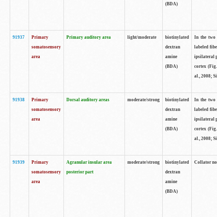
(BDA)
91937
Primary
Primary auditory area
light/moderate
biotinylated
In the two 
somatosensory
dextran
labeled fib
area
amine
ipsilateral
(BDA)
cortex (Fig
al., 2008; S
91938
Primary
Dorsal auditory areas
moderate/strong
biotinylated
In the two 
somatosensory
dextran
labeled fib
area
amine
ipsilateral
(BDA)
cortex (Fig
al., 2008; S
91939
Primary
Agranular insular area
moderate/strong
biotinylated
Collator not
somatosensory
posterior part
dextran
area
amine
(BDA)