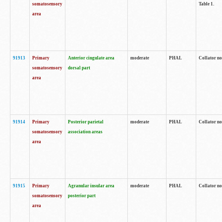
somatosensory
Table 1.
area
91913
Primary
Anterior cingulate area
moderate
PHAL
Collator no
somatosensory
dorsal part
area
91914
Primary
Posterior parietal
moderate
PHAL
Collator no
somatosensory
association areas
area
91915
Primary
Agranular insular area
moderate
PHAL
Collator no
somatosensory
posterior part
area