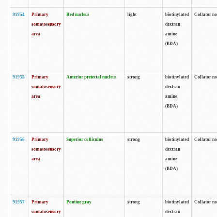
91954
Primary
Red nucleus
light
biotinylated
Collator no
somatosensory
dextran
area
amine
(BDA)
91955
Primary
Anterior pretectal nucleus
strong
biotinylated
Collator no
somatosensory
dextran
area
amine
(BDA)
91956
Primary
Superior colliculus
strong
biotinylated
Collator no
somatosensory
dextran
area
amine
(BDA)
91957
Primary
Pontine gray
strong
biotinylated
Collator no
somatosensory
dextran