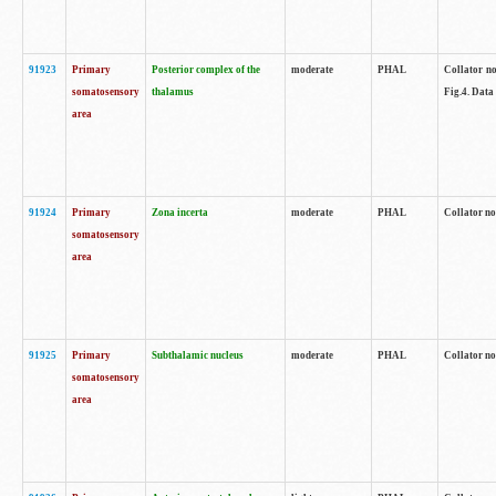
91923
Primary
Posterior complex of the
moderate
PHAL
Collator no
somatosensory
thalamus
Fig.4. Data
area
91924
Primary
Zona incerta
moderate
PHAL
Collator no
somatosensory
area
91925
Primary
Subthalamic nucleus
moderate
PHAL
Collator no
somatosensory
area