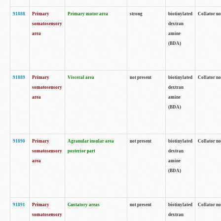
91888
Primary
Primary motor area
strong
biotinylated
Collator no
somatosensory
dextran
area
amine
(BDA)
91889
Primary
Visceral area
not present
biotinylated
Collator no
somatosensory
dextran
area
amine
(BDA)
91890
Primary
Agranular insular area
not present
biotinylated
Collator no
somatosensory
posterior part
dextran
area
amine
(BDA)
91891
Primary
Gustatory areas
not present
biotinylated
Collator no
somatosensory
dextran