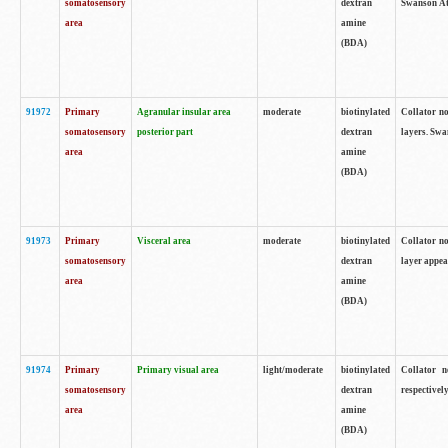
somatosensory
dextran
Swanson Atl
area
amine
(BDA)
91972
Primary
Agranular insular area
moderate
biotinylated
Collator no
somatosensory
posterior part
dextran
layers. Swa
area
amine
(BDA)
91973
Primary
Visceral area
moderate
biotinylated
Collator no
somatosensory
dextran
layer appea
area
amine
(BDA)
91974
Primary
Primary visual area
light/moderate
biotinylated
Collator n
somatosensory
dextran
respectivel
area
amine
(BDA)