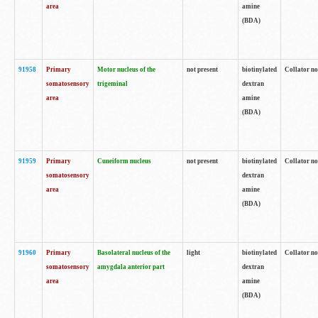
area
amine
(BDA)
91958
Primary
Motor nucleus of the
not present
biotinylated
Collator no
somatosensory
trigeminal
dextran
area
amine
(BDA)
91959
Primary
Cuneiform nucleus
not present
biotinylated
Collator no
somatosensory
dextran
area
amine
(BDA)
91960
Primary
Basolateral nucleus of the
light
biotinylated
Collator no
somatosensory
amygdala anterior part
dextran
area
amine
(BDA)