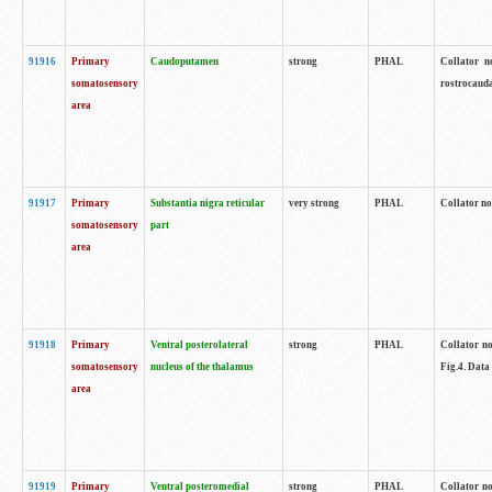
91916
Primary
Caudoputamen
strong
PHAL
Collator n
somatosensory
rostrocauda
area
91917
Primary
Substantia nigra reticular
very strong
PHAL
Collator no
somatosensory
part
area
91918
Primary
Ventral posterolateral
strong
PHAL
Collator no
somatosensory
nucleus of the thalamus
Fig.4. Data
area
91919
Primary
Ventral posteromedial
strong
PHAL
Collator no