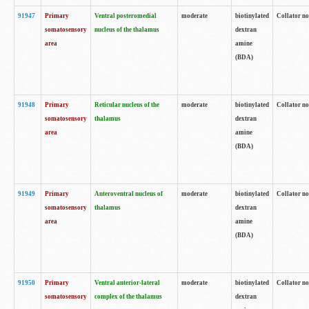
91947
Primary
Ventral posteromedial
moderate
biotinylated
Collator no
somatosensory
nucleus of the thalamus
dextran
area
amine
(BDA)
91948
Primary
Reticular nucleus of the
moderate
biotinylated
Collator no
somatosensory
thalamus
dextran
area
amine
(BDA)
91949
Primary
Anteroventral nucleus of
moderate
biotinylated
Collator no
somatosensory
thalamus
dextran
area
amine
(BDA)
91950
Primary
Ventral anterior-lateral
moderate
biotinylated
Collator no
somatosensory
complex of the thalamus
dextran