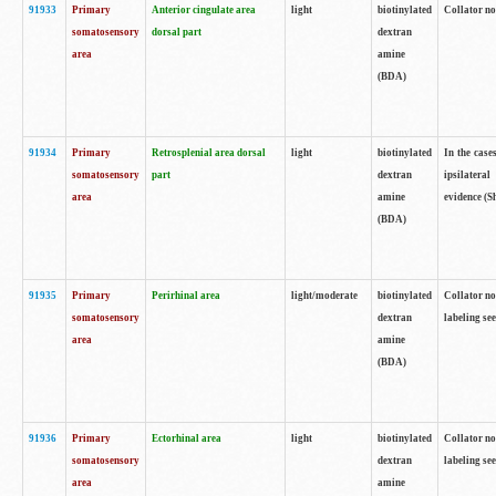
91933
Primary
Anterior cingulate area
light
biotinylated
Collator no
somatosensory
dorsal part
dextran
area
amine
(BDA)
91934
Primary
Retrosplenial area dorsal
light
biotinylated
In the case
somatosensory
part
dextran
ipsilateral
area
amine
evidence (S
(BDA)
91935
Primary
Perirhinal area
light/moderate
biotinylated
Collator no
somatosensory
dextran
labeling see
area
amine
(BDA)
91936
Primary
Ectorhinal area
light
biotinylated
Collator no
somatosensory
dextran
labeling see
area
amine