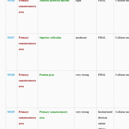
91926
Primary
Anterior pretectal nucleus
light
PHAL
Collator no
somatosensory
area
91927
Primary
Superior colliculus
moderate
PHAL
Collator no
somatosensory
area
91928
Primary
Pontine gray
very strong
PHAL
Collator no
somatosensory
area
91929
Primary
Primary somatosensory
very strong
biotinylated
Collator not
somatosensory
area
dextran
area
amine