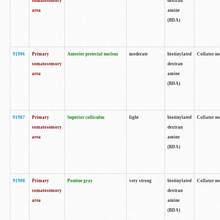
somatosensory
dextran
area
amine
(BDA)
91906
Primary
Anterior pretectal nucleus
moderate
biotinylated
Collator no
somatosensory
dextran
area
amine
(BDA)
91907
Primary
Superior colliculus
light
biotinylated
Collator no
somatosensory
dextran
area
amine
(BDA)
91908
Primary
Pontine gray
very strong
biotinylated
Collator no
somatosensory
dextran
area
amine
(BDA)