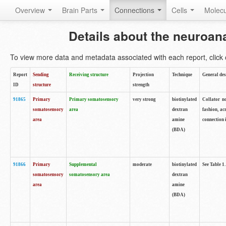
Overview
Brain Parts
Connections
Cells
Molec
Details about the neuroan
To view more data and metadata associated with each report, click o
Report
Sending
Receiving structure
Projection
Technique
General des
ID
structure
strength
91865
Primary
Primary somatosensory
very strong
biotinylated
Collator no
somatosensory
area
dextran
fashion, ac
area
amine
connection 
(BDA)
91866
Primary
Supplemental
moderate
biotinylated
See Table 1.
somatosensory
somatosensory area
dextran
area
amine
(BDA)