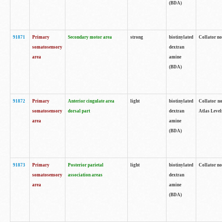
(BDA)
91871
Primary
Secondary motor area
strong
biotinylated
Collator not
somatosensory
dextran
area
amine
(BDA)
91872
Primary
Anterior cingulate area
light
biotinylated
Collator no
somatosensory
dorsal part
dextran
Atlas Levels
area
amine
(BDA)
91873
Primary
Posterior parietal
light
biotinylated
Collator not
somatosensory
association areas
dextran
area
amine
(BDA)