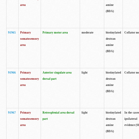
area
amine
(BDA)
91965
Primary
Primary motor area
moderate
biotinylated
Collator no
somatosensory
dextran
area
amine
(BDA)
91966
Primary
Anterior cingulate area
light
biotinylated
Collator no
somatosensory
dorsal part
dextran
area
amine
(BDA)
91967
Primary
Retrosplenial area dorsal
light
biotinylated
In the case
somatosensory
part
dextran
ipsilateral
area
amine
evidence (S
(BDA)