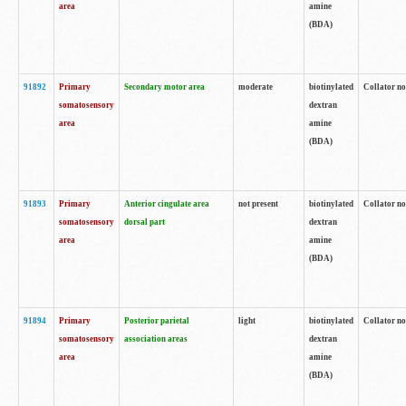
area
amine
(BDA)
91892
Primary
Secondary motor area
moderate
biotinylated
Collator no
somatosensory
dextran
area
amine
(BDA)
91893
Primary
Anterior cingulate area
not present
biotinylated
Collator no
somatosensory
dorsal part
dextran
area
amine
(BDA)
91894
Primary
Posterior parietal
light
biotinylated
Collator no
somatosensory
association areas
dextran
area
amine
(BDA)