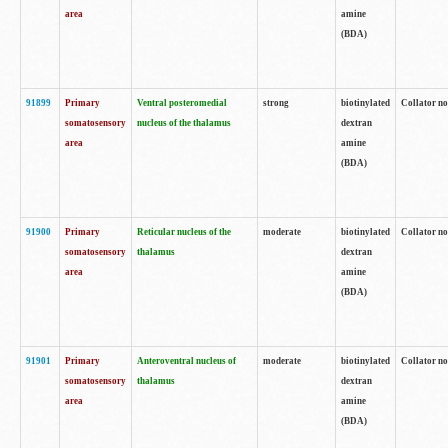
area
amine
(BDA)
91899
Primary
Ventral posteromedial
strong
biotinylated
Collator no
somatosensory
nucleus of the thalamus
dextran
area
amine
(BDA)
91900
Primary
Reticular nucleus of the
moderate
biotinylated
Collator no
somatosensory
thalamus
dextran
area
amine
(BDA)
91901
Primary
Anteroventral nucleus of
moderate
biotinylated
Collator no
somatosensory
thalamus
dextran
area
amine
(BDA)