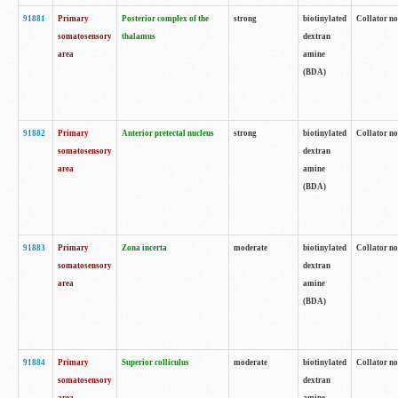
91881
Primary
Posterior complex of the
strong
biotinylated
Collator no
somatosensory
thalamus
dextran
area
amine
(BDA)
91882
Primary
Anterior pretectal nucleus
strong
biotinylated
Collator no
somatosensory
dextran
area
amine
(BDA)
91883
Primary
Zona incerta
moderate
biotinylated
Collator no
somatosensory
dextran
area
amine
(BDA)
91884
Primary
Superior colliculus
moderate
biotinylated
Collator no
somatosensory
dextran