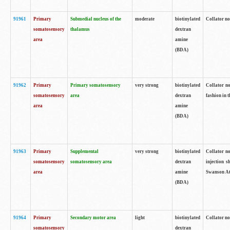
91961
Primary
Submedial nucleus of the
moderate
biotinylated
Collator no
somatosensory
thalamus
dextran
area
amine
(BDA)
91962
Primary
Primary somatosensory
very strong
biotinylated
Collator no
somatosensory
area
dextran
fashion in t
area
amine
(BDA)
91963
Primary
Supplemental
very strong
biotinylated
Collator no
somatosensory
somatosensory area
dextran
injection s
area
amine
Swanson Atl
(BDA)
91964
Primary
Secondary motor area
light
biotinylated
Collator no
somatosensory
dextran