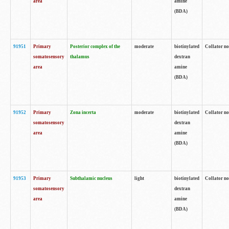
area
amine
(BDA)
91951
Primary
Posterior complex of the
moderate
biotinylated
Collator no
somatosensory
thalamus
dextran
area
amine
(BDA)
91952
Primary
Zona incerta
moderate
biotinylated
Collator no
somatosensory
dextran
area
amine
(BDA)
91953
Primary
Subthalamic nucleus
light
biotinylated
Collator no
somatosensory
dextran
area
amine
(BDA)