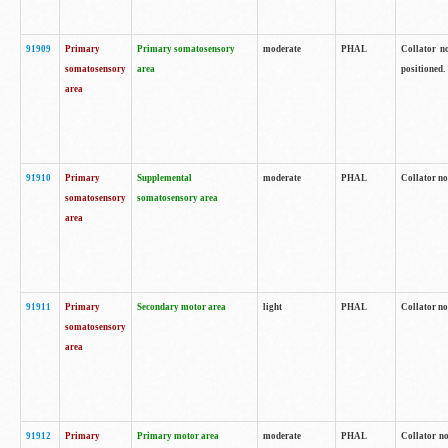
91909
Primary
Primary somatosensory
moderate
PHAL
Collator no
somatosensory
area
positioned.
area
91910
Primary
Supplemental
moderate
PHAL
Collator no
somatosensory
somatosensory area
area
91911
Primary
Secondary motor area
light
PHAL
Collator no
somatosensory
area
91912
Primary
Primary motor area
moderate
PHAL
Collator no