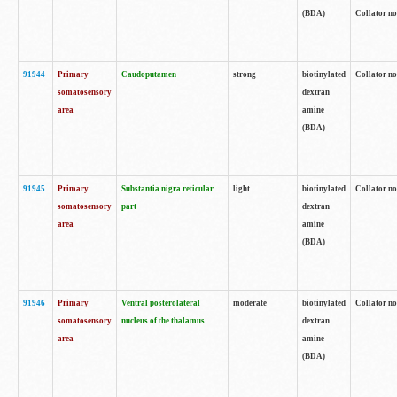
(BDA)
Collator no
91944
Primary
Caudoputamen
strong
biotinylated
Collator no
somatosensory
dextran
area
amine
(BDA)
91945
Primary
Substantia nigra reticular
light
biotinylated
Collator no
somatosensory
part
dextran
area
amine
(BDA)
91946
Primary
Ventral posterolateral
moderate
biotinylated
Collator no
somatosensory
nucleus of the thalamus
dextran
area
amine
(BDA)