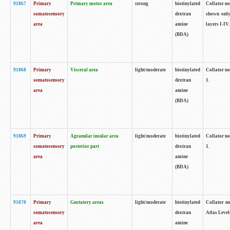
91867
Primary
Primary motor area
strong
biotinylated
Collator not
somatosensory
dextran
shown only
area
amine
layers I-IV.
(BDA)
91868
Primary
Visceral area
light/moderate
biotinylated
Collator no
somatosensory
dextran
1.
area
amine
(BDA)
91869
Primary
Agranular insular area
light/moderate
biotinylated
Collator no
somatosensory
posterior part
dextran
1.
area
amine
(BDA)
91870
Primary
Gustatory areas
light/moderate
biotinylated
Collator no
somatosensory
dextran
Atlas Level
area
amine