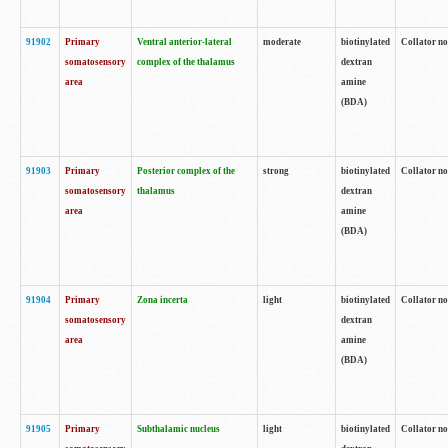
91902
Primary
Ventral anterior-lateral
moderate
biotinylated
Collator no
somatosensory
complex of the thalamus
dextran
area
amine
(BDA)
91903
Primary
Posterior complex of the
strong
biotinylated
Collator no
somatosensory
thalamus
dextran
area
amine
(BDA)
91904
Primary
Zona incerta
light
biotinylated
Collator no
somatosensory
dextran
area
amine
(BDA)
91905
Primary
Subthalamic nucleus
light
biotinylated
Collator no