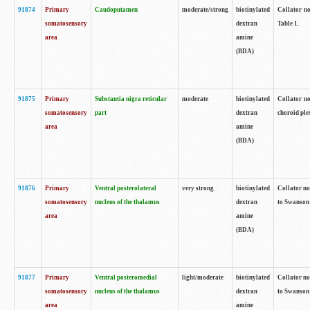
91874
Primary
Caudoputamen
moderate/strong
biotinylated
Collator no
somatosensory
dextran
Table 1.
area
amine
(BDA)
91875
Primary
Substantia nigra reticular
moderate
biotinylated
Collator no
somatosensory
part
dextran
choroid plex
area
amine
(BDA)
91876
Primary
Ventral posterolateral
very strong
biotinylated
Collator no
somatosensory
nucleus of the thalamus
dextran
to Swanson 
area
amine
(BDA)
91877
Primary
Ventral posteromedial
light/moderate
biotinylated
Collator no
somatosensory
nucleus of the thalamus
dextran
to Swanson 
area
amine