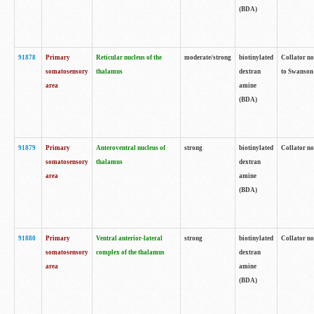
(BDA)
91878
Primary
Reticular nucleus of the
moderate/strong
biotinylated
Collator no
somatosensory
thalamus
dextran
to Swanson 
area
amine
(BDA)
91879
Primary
Anteroventral nucleus of
strong
biotinylated
Collator no
somatosensory
thalamus
dextran
area
amine
(BDA)
91880
Primary
Ventral anterior-lateral
strong
biotinylated
Collator no
somatosensory
complex of the thalamus
dextran
area
amine
(BDA)