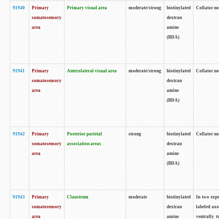
91940
Primary
Primary visual area
moderate/strong
biotinylated
Collator no
somatosensory
dextran
area
amine
(BDA)
91941
Primary
Anterolateral visual area
moderate/strong
biotinylated
Collator no
somatosensory
dextran
area
amine
(BDA)
91942
Primary
Posterior parietal
strong
biotinylated
Collator no
somatosensory
association areas
dextran
area
amine
(BDA)
91943
Primary
Claustrum
moderate
biotinylated
In two expe
somatosensory
dextran
labeled axo
area
amine
ventrally t