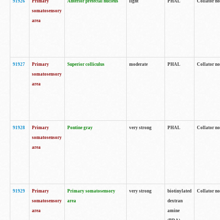
91926
Primary
Anterior pretectal nucleus
light
PHAL
Collator no
somatosensory
area
91927
Primary
Superior colliculus
moderate
PHAL
Collator no
somatosensory
area
91928
Primary
Pontine gray
very strong
PHAL
Collator no
somatosensory
area
91929
Primary
Primary somatosensory
very strong
biotinylated
Collator not
somatosensory
area
dextran
area
amine