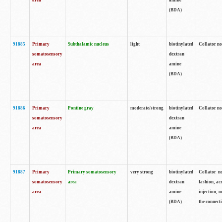
area
amine
(BDA)
91885
Primary
Subthalamic nucleus
light
biotinylated
Collator no
somatosensory
dextran
area
amine
(BDA)
91886
Primary
Pontine gray
moderate/strong
biotinylated
Collator not
somatosensory
dextran
area
amine
(BDA)
91887
Primary
Primary somatosensory
very strong
biotinylated
Collator no
somatosensory
area
dextran
fashion, acr
area
amine
injection, 
(BDA)
the connecti