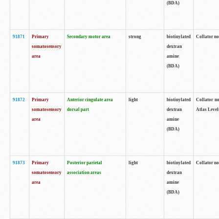
(BDA)
91871
Primary
Secondary motor area
strong
biotinylated
Collator not
somatosensory
dextran
area
amine
(BDA)
91872
Primary
Anterior cingulate area
light
biotinylated
Collator no
somatosensory
dorsal part
dextran
Atlas Levels
area
amine
(BDA)
91873
Primary
Posterior parietal
light
biotinylated
Collator not
somatosensory
association areas
dextran
area
amine
(BDA)