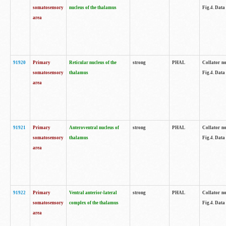
somatosensory
nucleus of the thalamus
Fig.4. Data
area
91920
Primary
Reticular nucleus of the
strong
PHAL
Collator no
somatosensory
thalamus
Fig.4. Data
area
91921
Primary
Anteroventral nucleus of
strong
PHAL
Collator no
somatosensory
thalamus
Fig.4. Data
area
91922
Primary
Ventral anterior-lateral
strong
PHAL
Collator no
somatosensory
complex of the thalamus
Fig.4. Data
area