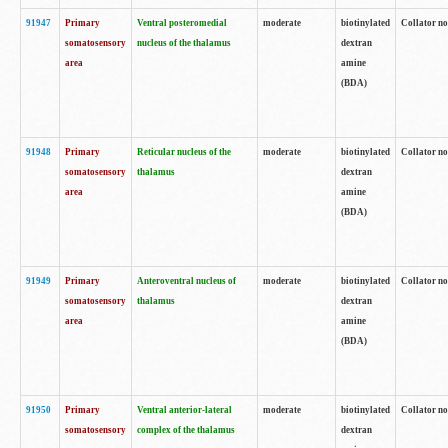
91947
Primary
Ventral posteromedial
moderate
biotinylated
Collator no
somatosensory
nucleus of the thalamus
dextran
area
amine
(BDA)
91948
Primary
Reticular nucleus of the
moderate
biotinylated
Collator no
somatosensory
thalamus
dextran
area
amine
(BDA)
91949
Primary
Anteroventral nucleus of
moderate
biotinylated
Collator no
somatosensory
thalamus
dextran
area
amine
(BDA)
91950
Primary
Ventral anterior-lateral
moderate
biotinylated
Collator no
somatosensory
complex of the thalamus
dextran