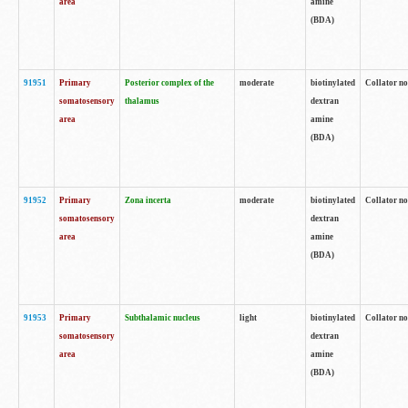
area
amine
(BDA)
91951
Primary
Posterior complex of the
moderate
biotinylated
Collator no
somatosensory
thalamus
dextran
area
amine
(BDA)
91952
Primary
Zona incerta
moderate
biotinylated
Collator no
somatosensory
dextran
area
amine
(BDA)
91953
Primary
Subthalamic nucleus
light
biotinylated
Collator no
somatosensory
dextran
area
amine
(BDA)