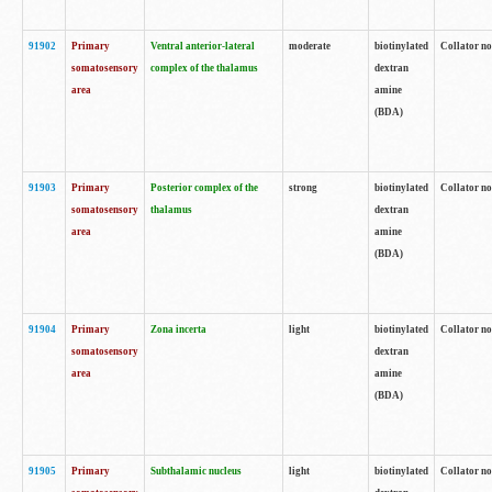
91902
Primary
Ventral anterior-lateral
moderate
biotinylated
Collator no
somatosensory
complex of the thalamus
dextran
area
amine
(BDA)
91903
Primary
Posterior complex of the
strong
biotinylated
Collator no
somatosensory
thalamus
dextran
area
amine
(BDA)
91904
Primary
Zona incerta
light
biotinylated
Collator no
somatosensory
dextran
area
amine
(BDA)
91905
Primary
Subthalamic nucleus
light
biotinylated
Collator no