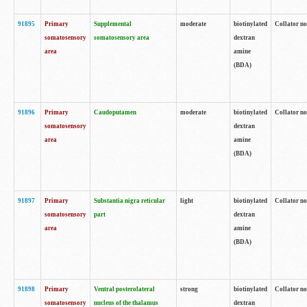
91895
Primary
Supplemental
moderate
biotinylated
Collator no
somatosensory
somatosensory area
dextran
area
amine
(BDA)
91896
Primary
Caudoputamen
moderate
biotinylated
Collator no
somatosensory
dextran
area
amine
(BDA)
91897
Primary
Substantia nigra reticular
light
biotinylated
Collator no
somatosensory
part
dextran
area
amine
(BDA)
91898
Primary
Ventral posterolateral
strong
biotinylated
Collator no
somatosensory
nucleus of the thalamus
dextran