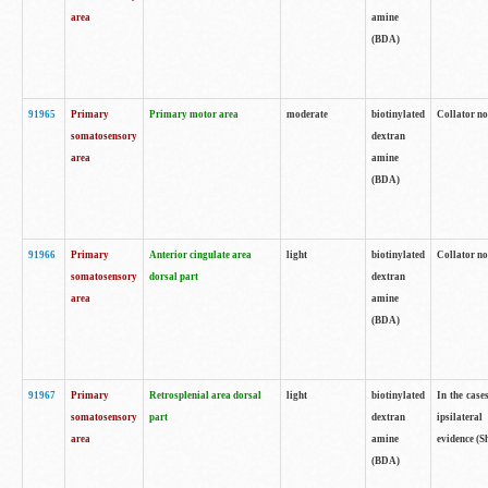
area
amine
(BDA)
91965
Primary
Primary motor area
moderate
biotinylated
Collator no
somatosensory
dextran
area
amine
(BDA)
91966
Primary
Anterior cingulate area
light
biotinylated
Collator no
somatosensory
dorsal part
dextran
area
amine
(BDA)
91967
Primary
Retrosplenial area dorsal
light
biotinylated
In the case
somatosensory
part
dextran
ipsilateral
area
amine
evidence (S
(BDA)