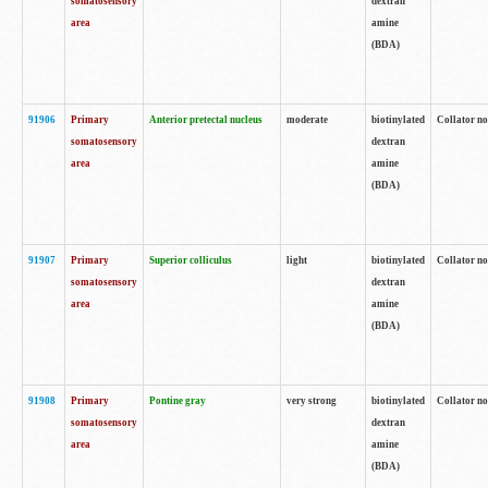
somatosensory
dextran
area
amine
(BDA)
91906
Primary
Anterior pretectal nucleus
moderate
biotinylated
Collator no
somatosensory
dextran
area
amine
(BDA)
91907
Primary
Superior colliculus
light
biotinylated
Collator no
somatosensory
dextran
area
amine
(BDA)
91908
Primary
Pontine gray
very strong
biotinylated
Collator no
somatosensory
dextran
area
amine
(BDA)