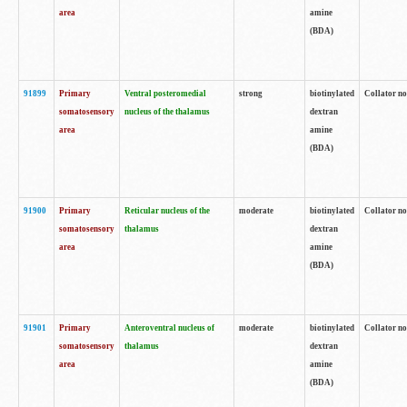
area
amine
(BDA)
91899
Primary
Ventral posteromedial
strong
biotinylated
Collator no
somatosensory
nucleus of the thalamus
dextran
area
amine
(BDA)
91900
Primary
Reticular nucleus of the
moderate
biotinylated
Collator no
somatosensory
thalamus
dextran
area
amine
(BDA)
91901
Primary
Anteroventral nucleus of
moderate
biotinylated
Collator no
somatosensory
thalamus
dextran
area
amine
(BDA)