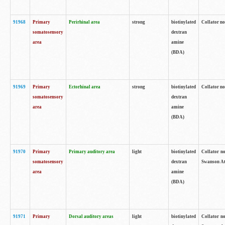
91968
Primary
Perirhinal area
strong
biotinylated
Collator no
somatosensory
dextran
area
amine
(BDA)
91969
Primary
Ectorhinal area
strong
biotinylated
Collator no
somatosensory
dextran
area
amine
(BDA)
91970
Primary
Primary auditory area
light
biotinylated
Collator no
somatosensory
dextran
Swanson Atl
area
amine
(BDA)
91971
Primary
Dorsal auditory areas
light
biotinylated
Collator no