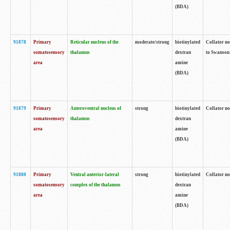
(BDA)
91878
Primary
Reticular nucleus of the
moderate/strong
biotinylated
Collator no
somatosensory
thalamus
dextran
to Swanson 
area
amine
(BDA)
91879
Primary
Anteroventral nucleus of
strong
biotinylated
Collator no
somatosensory
thalamus
dextran
area
amine
(BDA)
91880
Primary
Ventral anterior-lateral
strong
biotinylated
Collator no
somatosensory
complex of the thalamus
dextran
area
amine
(BDA)