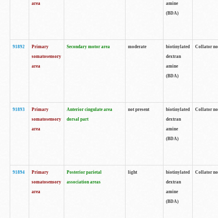
area
amine
(BDA)
91892
Primary
Secondary motor area
moderate
biotinylated
Collator no
somatosensory
dextran
area
amine
(BDA)
91893
Primary
Anterior cingulate area
not present
biotinylated
Collator no
somatosensory
dorsal part
dextran
area
amine
(BDA)
91894
Primary
Posterior parietal
light
biotinylated
Collator no
somatosensory
association areas
dextran
area
amine
(BDA)