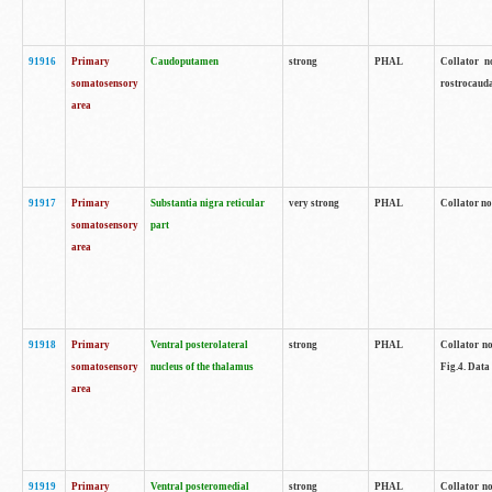
91916
Primary
Caudoputamen
strong
PHAL
Collator n
somatosensory
rostrocauda
area
91917
Primary
Substantia nigra reticular
very strong
PHAL
Collator no
somatosensory
part
area
91918
Primary
Ventral posterolateral
strong
PHAL
Collator no
somatosensory
nucleus of the thalamus
Fig.4. Data
area
91919
Primary
Ventral posteromedial
strong
PHAL
Collator no