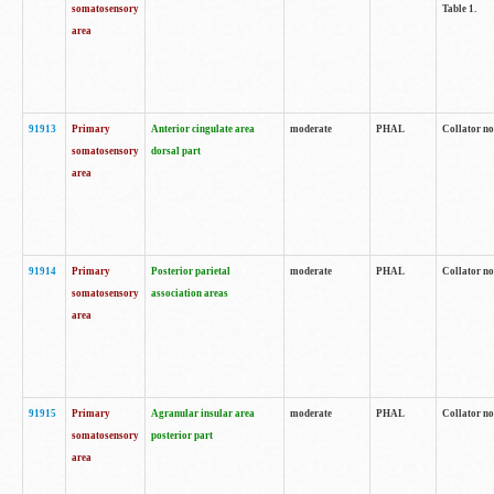
somatosensory
Table 1.
area
91913
Primary
Anterior cingulate area
moderate
PHAL
Collator no
somatosensory
dorsal part
area
91914
Primary
Posterior parietal
moderate
PHAL
Collator no
somatosensory
association areas
area
91915
Primary
Agranular insular area
moderate
PHAL
Collator no
somatosensory
posterior part
area