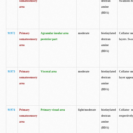
somatosensory
dextran
Swanson Atl
area
amine
(BDA)
91972
Primary
Agranular insular area
moderate
biotinylated
Collator no
somatosensory
posterior part
dextran
layers. Swa
area
amine
(BDA)
91973
Primary
Visceral area
moderate
biotinylated
Collator no
somatosensory
dextran
layer appea
area
amine
(BDA)
91974
Primary
Primary visual area
light/moderate
biotinylated
Collator n
somatosensory
dextran
respectivel
area
amine
(BDA)