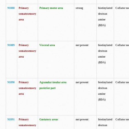
91888
Primary
Primary motor area
strong
biotinylated
Collator no
somatosensory
dextran
area
amine
(BDA)
91889
Primary
Visceral area
not present
biotinylated
Collator no
somatosensory
dextran
area
amine
(BDA)
91890
Primary
Agranular insular area
not present
biotinylated
Collator no
somatosensory
posterior part
dextran
area
amine
(BDA)
91891
Primary
Gustatory areas
not present
biotinylated
Collator no
somatosensory
dextran