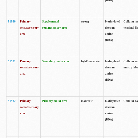
(BDA)
91930
Primary
Supplemental
strong
biotinylated
Collator no
somatosensory
somatosensory area
dextran
terminal fi
area
amine
(BDA)
91931
Primary
Secondary motor area
light/moderate
biotinylated
Collator no
somatosensory
dextran
mostly labe
area
amine
(BDA)
91932
Primary
Primary motor area
moderate
biotinylated
Collator no
somatosensory
dextran
area
amine
(BDA)