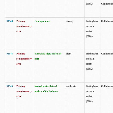
(BDA)
Collator no
91944
Primary
Caudoputamen
strong
biotinylated
Collator no
somatosensory
dextran
area
amine
(BDA)
91945
Primary
Substantia nigra reticular
light
biotinylated
Collator no
somatosensory
part
dextran
area
amine
(BDA)
91946
Primary
Ventral posterolateral
moderate
biotinylated
Collator no
somatosensory
nucleus of the thalamus
dextran
area
amine
(BDA)