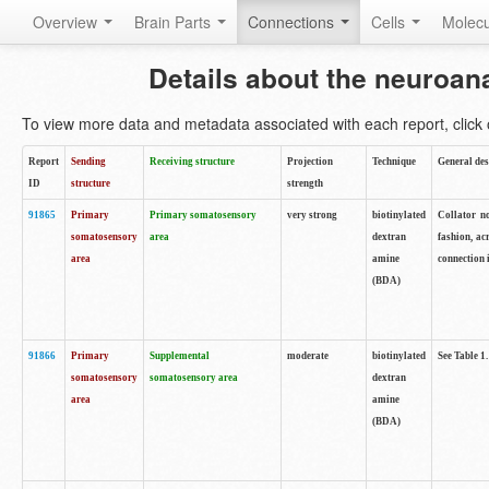
Overview
Brain Parts
Connections
Cells
Molec
Details about the neuroan
To view more data and metadata associated with each report, click o
Report
Sending
Receiving structure
Projection
Technique
General des
ID
structure
strength
91865
Primary
Primary somatosensory
very strong
biotinylated
Collator no
somatosensory
area
dextran
fashion, ac
area
amine
connection 
(BDA)
91866
Primary
Supplemental
moderate
biotinylated
See Table 1.
somatosensory
somatosensory area
dextran
area
amine
(BDA)