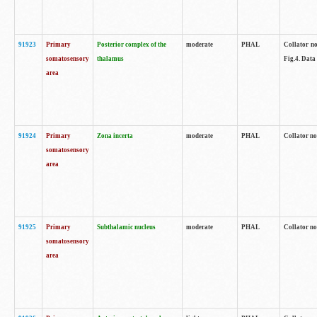
91923
Primary
Posterior complex of the
moderate
PHAL
Collator no
somatosensory
thalamus
Fig.4. Data
area
91924
Primary
Zona incerta
moderate
PHAL
Collator no
somatosensory
area
91925
Primary
Subthalamic nucleus
moderate
PHAL
Collator no
somatosensory
area