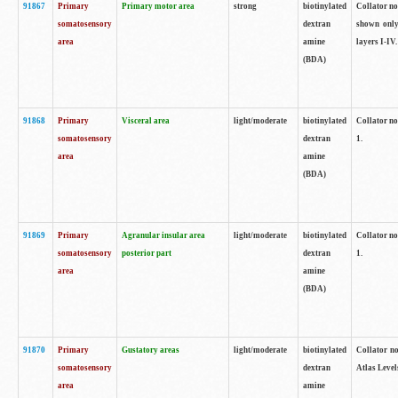
91867
Primary
Primary motor area
strong
biotinylated
Collator not
somatosensory
dextran
shown only
area
amine
layers I-IV.
(BDA)
91868
Primary
Visceral area
light/moderate
biotinylated
Collator no
somatosensory
dextran
1.
area
amine
(BDA)
91869
Primary
Agranular insular area
light/moderate
biotinylated
Collator no
somatosensory
posterior part
dextran
1.
area
amine
(BDA)
91870
Primary
Gustatory areas
light/moderate
biotinylated
Collator no
somatosensory
dextran
Atlas Level
area
amine