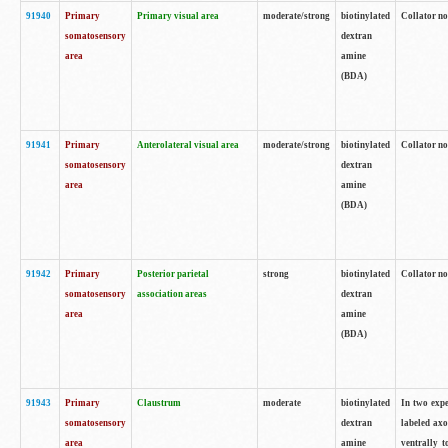
91940
Primary
Primary visual area
moderate/strong
biotinylated
Collator no
somatosensory
dextran
area
amine
(BDA)
91941
Primary
Anterolateral visual area
moderate/strong
biotinylated
Collator no
somatosensory
dextran
area
amine
(BDA)
91942
Primary
Posterior parietal
strong
biotinylated
Collator no
somatosensory
association areas
dextran
area
amine
(BDA)
91943
Primary
Claustrum
moderate
biotinylated
In two expe
somatosensory
dextran
labeled axo
area
amine
ventrally t