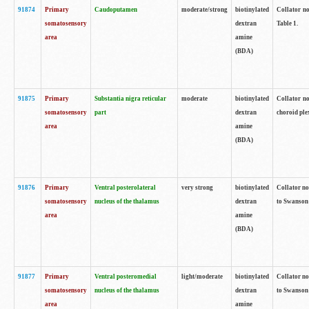
91874
Primary
Caudoputamen
moderate/strong
biotinylated
Collator no
somatosensory
dextran
Table 1.
area
amine
(BDA)
91875
Primary
Substantia nigra reticular
moderate
biotinylated
Collator no
somatosensory
part
dextran
choroid plex
area
amine
(BDA)
91876
Primary
Ventral posterolateral
very strong
biotinylated
Collator no
somatosensory
nucleus of the thalamus
dextran
to Swanson 
area
amine
(BDA)
91877
Primary
Ventral posteromedial
light/moderate
biotinylated
Collator no
somatosensory
nucleus of the thalamus
dextran
to Swanson 
area
amine