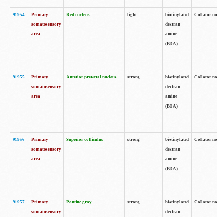
91954
Primary
Red nucleus
light
biotinylated
Collator no
somatosensory
dextran
area
amine
(BDA)
91955
Primary
Anterior pretectal nucleus
strong
biotinylated
Collator no
somatosensory
dextran
area
amine
(BDA)
91956
Primary
Superior colliculus
strong
biotinylated
Collator no
somatosensory
dextran
area
amine
(BDA)
91957
Primary
Pontine gray
strong
biotinylated
Collator no
somatosensory
dextran