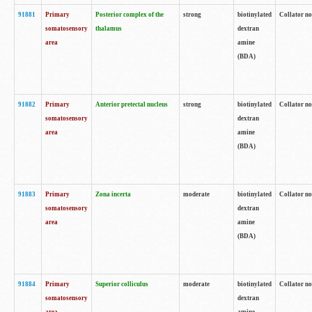
91881
Primary
Posterior complex of the
strong
biotinylated
Collator no
somatosensory
thalamus
dextran
area
amine
(BDA)
91882
Primary
Anterior pretectal nucleus
strong
biotinylated
Collator no
somatosensory
dextran
area
amine
(BDA)
91883
Primary
Zona incerta
moderate
biotinylated
Collator no
somatosensory
dextran
area
amine
(BDA)
91884
Primary
Superior colliculus
moderate
biotinylated
Collator no
somatosensory
dextran