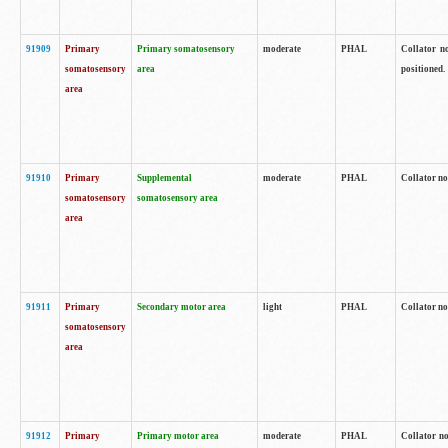
91909
Primary
Primary somatosensory
moderate
PHAL
Collator no
somatosensory
area
positioned.
area
91910
Primary
Supplemental
moderate
PHAL
Collator no
somatosensory
somatosensory area
area
91911
Primary
Secondary motor area
light
PHAL
Collator no
somatosensory
area
91912
Primary
Primary motor area
moderate
PHAL
Collator no