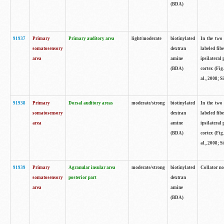
(BDA)
91937
Primary
Primary auditory area
light/moderate
biotinylated
In the two 
somatosensory
dextran
labeled fib
area
amine
ipsilateral
(BDA)
cortex (Fig
al., 2008; S
91938
Primary
Dorsal auditory areas
moderate/strong
biotinylated
In the two 
somatosensory
dextran
labeled fib
area
amine
ipsilateral
(BDA)
cortex (Fig
al., 2008; S
91939
Primary
Agranular insular area
moderate/strong
biotinylated
Collator not
somatosensory
posterior part
dextran
area
amine
(BDA)