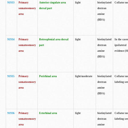
91933
Primary
Anterior cingulate area
light
biotinylated
Collator no
somatosensory
dorsal part
dextran
area
amine
(BDA)
91934
Primary
Retrosplenial area dorsal
light
biotinylated
In the case
somatosensory
part
dextran
ipsilateral
area
amine
evidence (S
(BDA)
91935
Primary
Perirhinal area
light/moderate
biotinylated
Collator no
somatosensory
dextran
labeling see
area
amine
(BDA)
91936
Primary
Ectorhinal area
light
biotinylated
Collator no
somatosensory
dextran
labeling see
area
amine