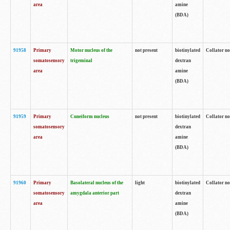
area
amine
(BDA)
91958
Primary
Motor nucleus of the
not present
biotinylated
Collator no
somatosensory
trigeminal
dextran
area
amine
(BDA)
91959
Primary
Cuneiform nucleus
not present
biotinylated
Collator no
somatosensory
dextran
area
amine
(BDA)
91960
Primary
Basolateral nucleus of the
light
biotinylated
Collator no
somatosensory
amygdala anterior part
dextran
area
amine
(BDA)