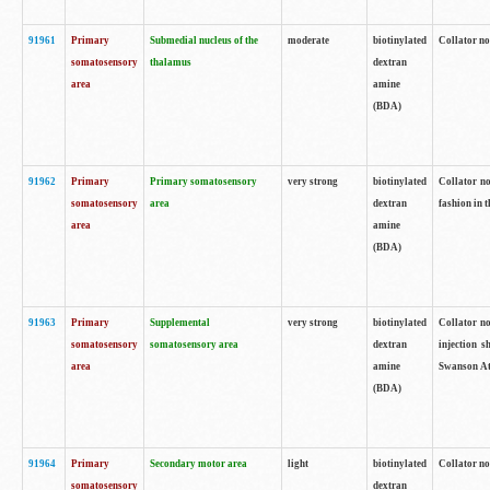
91961
Primary
Submedial nucleus of the
moderate
biotinylated
Collator no
somatosensory
thalamus
dextran
area
amine
(BDA)
91962
Primary
Primary somatosensory
very strong
biotinylated
Collator no
somatosensory
area
dextran
fashion in t
area
amine
(BDA)
91963
Primary
Supplemental
very strong
biotinylated
Collator no
somatosensory
somatosensory area
dextran
injection s
area
amine
Swanson Atl
(BDA)
91964
Primary
Secondary motor area
light
biotinylated
Collator no
somatosensory
dextran