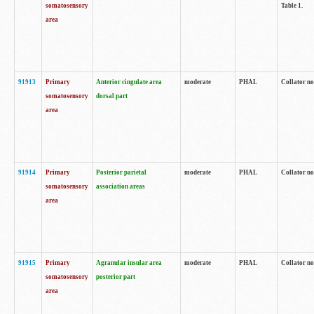
somatosensory
Table 1.
area
91913
Primary
Anterior cingulate area
moderate
PHAL
Collator no
somatosensory
dorsal part
area
91914
Primary
Posterior parietal
moderate
PHAL
Collator no
somatosensory
association areas
area
91915
Primary
Agranular insular area
moderate
PHAL
Collator no
somatosensory
posterior part
area