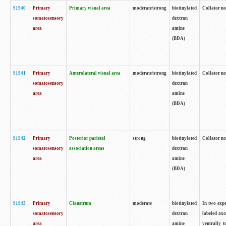
91940
Primary
Primary visual area
moderate/strong
biotinylated
Collator no
somatosensory
dextran
area
amine
(BDA)
91941
Primary
Anterolateral visual area
moderate/strong
biotinylated
Collator no
somatosensory
dextran
area
amine
(BDA)
91942
Primary
Posterior parietal
strong
biotinylated
Collator no
somatosensory
association areas
dextran
area
amine
(BDA)
91943
Primary
Claustrum
moderate
biotinylated
In two expe
somatosensory
dextran
labeled axo
area
amine
ventrally t