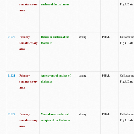
somatosensory
nucleus of the thalamus
Fig.4. Data
area
91920
Primary
Reticular nucleus of the
strong
PHAL
Collator no
somatosensory
thalamus
Fig.4. Data
area
91921
Primary
Anteroventral nucleus of
strong
PHAL
Collator no
somatosensory
thalamus
Fig.4. Data
area
91922
Primary
Ventral anterior-lateral
strong
PHAL
Collator no
somatosensory
complex of the thalamus
Fig.4. Data
area