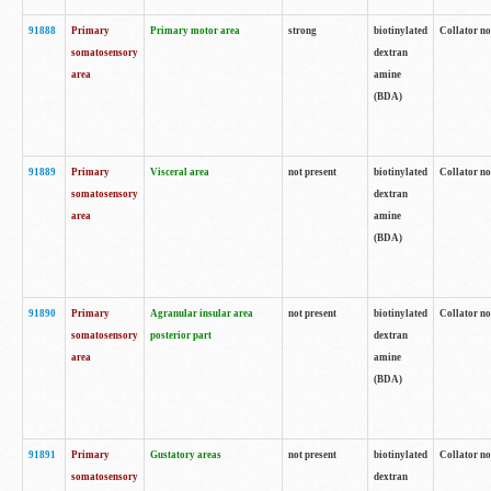
91888
Primary
Primary motor area
strong
biotinylated
Collator no
somatosensory
dextran
area
amine
(BDA)
91889
Primary
Visceral area
not present
biotinylated
Collator no
somatosensory
dextran
area
amine
(BDA)
91890
Primary
Agranular insular area
not present
biotinylated
Collator no
somatosensory
posterior part
dextran
area
amine
(BDA)
91891
Primary
Gustatory areas
not present
biotinylated
Collator no
somatosensory
dextran