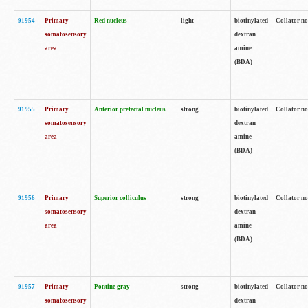
91954
Primary
Red nucleus
light
biotinylated
Collator no
somatosensory
dextran
area
amine
(BDA)
91955
Primary
Anterior pretectal nucleus
strong
biotinylated
Collator no
somatosensory
dextran
area
amine
(BDA)
91956
Primary
Superior colliculus
strong
biotinylated
Collator no
somatosensory
dextran
area
amine
(BDA)
91957
Primary
Pontine gray
strong
biotinylated
Collator no
somatosensory
dextran