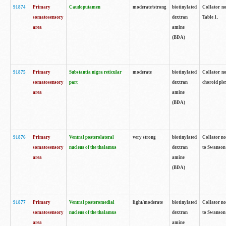
91874
Primary
Caudoputamen
moderate/strong
biotinylated
Collator no
somatosensory
dextran
Table 1.
area
amine
(BDA)
91875
Primary
Substantia nigra reticular
moderate
biotinylated
Collator no
somatosensory
part
dextran
choroid plex
area
amine
(BDA)
91876
Primary
Ventral posterolateral
very strong
biotinylated
Collator no
somatosensory
nucleus of the thalamus
dextran
to Swanson 
area
amine
(BDA)
91877
Primary
Ventral posteromedial
light/moderate
biotinylated
Collator no
somatosensory
nucleus of the thalamus
dextran
to Swanson 
area
amine