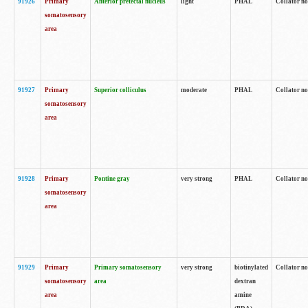
91926
Primary
Anterior pretectal nucleus
light
PHAL
Collator no
somatosensory
area
91927
Primary
Superior colliculus
moderate
PHAL
Collator no
somatosensory
area
91928
Primary
Pontine gray
very strong
PHAL
Collator no
somatosensory
area
91929
Primary
Primary somatosensory
very strong
biotinylated
Collator not
somatosensory
area
dextran
area
amine