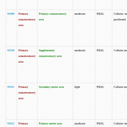
91909
Primary
Primary somatosensory
moderate
PHAL
Collator no
somatosensory
area
positioned.
area
91910
Primary
Supplemental
moderate
PHAL
Collator no
somatosensory
somatosensory area
area
91911
Primary
Secondary motor area
light
PHAL
Collator no
somatosensory
area
91912
Primary
Primary motor area
moderate
PHAL
Collator no