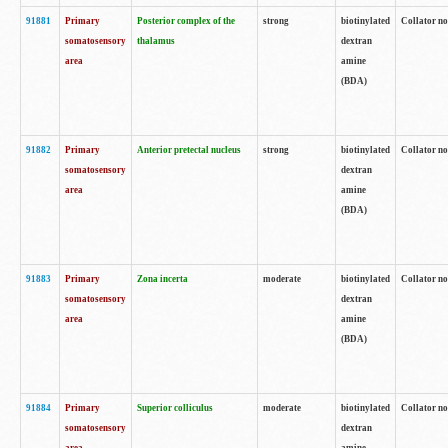
91881
Primary
Posterior complex of the
strong
biotinylated
Collator no
somatosensory
thalamus
dextran
area
amine
(BDA)
91882
Primary
Anterior pretectal nucleus
strong
biotinylated
Collator no
somatosensory
dextran
area
amine
(BDA)
91883
Primary
Zona incerta
moderate
biotinylated
Collator no
somatosensory
dextran
area
amine
(BDA)
91884
Primary
Superior colliculus
moderate
biotinylated
Collator no
somatosensory
dextran