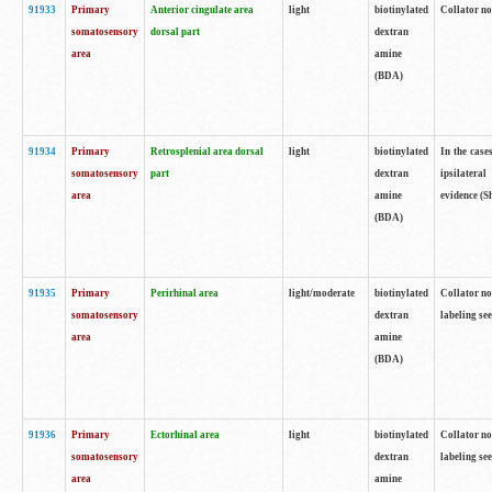
91933
Primary
Anterior cingulate area
light
biotinylated
Collator no
somatosensory
dorsal part
dextran
area
amine
(BDA)
91934
Primary
Retrosplenial area dorsal
light
biotinylated
In the case
somatosensory
part
dextran
ipsilateral
area
amine
evidence (S
(BDA)
91935
Primary
Perirhinal area
light/moderate
biotinylated
Collator no
somatosensory
dextran
labeling see
area
amine
(BDA)
91936
Primary
Ectorhinal area
light
biotinylated
Collator no
somatosensory
dextran
labeling see
area
amine