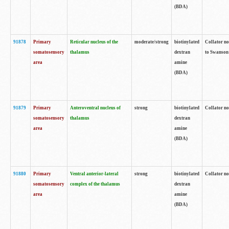
(BDA)
91878
Primary
Reticular nucleus of the
moderate/strong
biotinylated
Collator no
somatosensory
thalamus
dextran
to Swanson 
area
amine
(BDA)
91879
Primary
Anteroventral nucleus of
strong
biotinylated
Collator no
somatosensory
thalamus
dextran
area
amine
(BDA)
91880
Primary
Ventral anterior-lateral
strong
biotinylated
Collator no
somatosensory
complex of the thalamus
dextran
area
amine
(BDA)