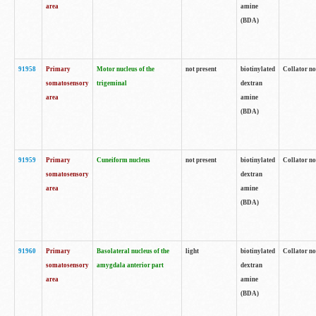
area
amine
(BDA)
91958
Primary
Motor nucleus of the
not present
biotinylated
Collator no
somatosensory
trigeminal
dextran
area
amine
(BDA)
91959
Primary
Cuneiform nucleus
not present
biotinylated
Collator no
somatosensory
dextran
area
amine
(BDA)
91960
Primary
Basolateral nucleus of the
light
biotinylated
Collator no
somatosensory
amygdala anterior part
dextran
area
amine
(BDA)