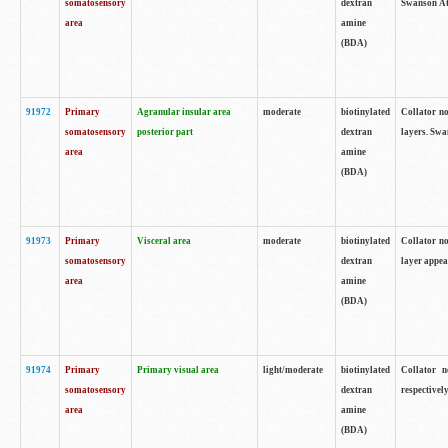
somatosensory
dextran
Swanson Atl
area
amine
(BDA)
91972
Primary
Agranular insular area
moderate
biotinylated
Collator no
somatosensory
posterior part
dextran
layers. Swa
area
amine
(BDA)
91973
Primary
Visceral area
moderate
biotinylated
Collator no
somatosensory
dextran
layer appea
area
amine
(BDA)
91974
Primary
Primary visual area
light/moderate
biotinylated
Collator n
somatosensory
dextran
respectivel
area
amine
(BDA)