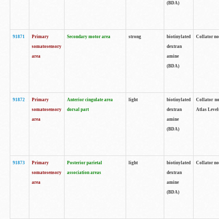
(BDA)
91871
Primary
Secondary motor area
strong
biotinylated
Collator not
somatosensory
dextran
area
amine
(BDA)
91872
Primary
Anterior cingulate area
light
biotinylated
Collator no
somatosensory
dorsal part
dextran
Atlas Levels
area
amine
(BDA)
91873
Primary
Posterior parietal
light
biotinylated
Collator not
somatosensory
association areas
dextran
area
amine
(BDA)