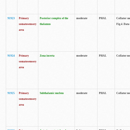
91923
Primary
Posterior complex of the
moderate
PHAL
Collator no
somatosensory
thalamus
Fig.4. Data
area
91924
Primary
Zona incerta
moderate
PHAL
Collator no
somatosensory
area
91925
Primary
Subthalamic nucleus
moderate
PHAL
Collator no
somatosensory
area