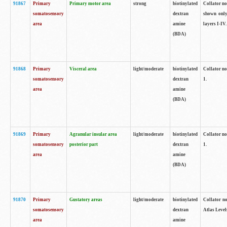
91867
Primary
Primary motor area
strong
biotinylated
Collator not
somatosensory
dextran
shown only
area
amine
layers I-IV.
(BDA)
91868
Primary
Visceral area
light/moderate
biotinylated
Collator no
somatosensory
dextran
1.
area
amine
(BDA)
91869
Primary
Agranular insular area
light/moderate
biotinylated
Collator no
somatosensory
posterior part
dextran
1.
area
amine
(BDA)
91870
Primary
Gustatory areas
light/moderate
biotinylated
Collator no
somatosensory
dextran
Atlas Level
area
amine