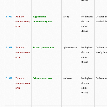
(BDA)
91930
Primary
Supplemental
strong
biotinylated
Collator no
somatosensory
somatosensory area
dextran
terminal fi
area
amine
(BDA)
91931
Primary
Secondary motor area
light/moderate
biotinylated
Collator no
somatosensory
dextran
mostly labe
area
amine
(BDA)
91932
Primary
Primary motor area
moderate
biotinylated
Collator no
somatosensory
dextran
area
amine
(BDA)