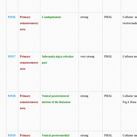
91916
Primary
Caudoputamen
strong
PHAL
Collator n
somatosensory
rostrocauda
area
91917
Primary
Substantia nigra reticular
very strong
PHAL
Collator no
somatosensory
part
area
91918
Primary
Ventral posterolateral
strong
PHAL
Collator no
somatosensory
nucleus of the thalamus
Fig.4. Data
area
91919
Primary
Ventral posteromedial
strong
PHAL
Collator no