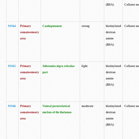
(BDA)
Collator no
91944
Primary
Caudoputamen
strong
biotinylated
Collator no
somatosensory
dextran
area
amine
(BDA)
91945
Primary
Substantia nigra reticular
light
biotinylated
Collator no
somatosensory
part
dextran
area
amine
(BDA)
91946
Primary
Ventral posterolateral
moderate
biotinylated
Collator no
somatosensory
nucleus of the thalamus
dextran
area
amine
(BDA)