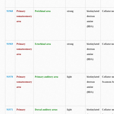
91968
Primary
Perirhinal area
strong
biotinylated
Collator no
somatosensory
dextran
area
amine
(BDA)
91969
Primary
Ectorhinal area
strong
biotinylated
Collator no
somatosensory
dextran
area
amine
(BDA)
91970
Primary
Primary auditory area
light
biotinylated
Collator no
somatosensory
dextran
Swanson Atl
area
amine
(BDA)
91971
Primary
Dorsal auditory areas
light
biotinylated
Collator no