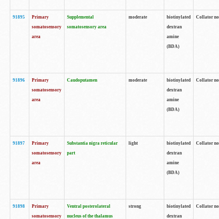
91895
Primary
Supplemental
moderate
biotinylated
Collator no
somatosensory
somatosensory area
dextran
area
amine
(BDA)
91896
Primary
Caudoputamen
moderate
biotinylated
Collator no
somatosensory
dextran
area
amine
(BDA)
91897
Primary
Substantia nigra reticular
light
biotinylated
Collator no
somatosensory
part
dextran
area
amine
(BDA)
91898
Primary
Ventral posterolateral
strong
biotinylated
Collator no
somatosensory
nucleus of the thalamus
dextran