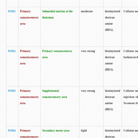
91961
Primary
Submedial nucleus of the
moderate
biotinylated
Collator no
somatosensory
thalamus
dextran
area
amine
(BDA)
91962
Primary
Primary somatosensory
very strong
biotinylated
Collator no
somatosensory
area
dextran
fashion in t
area
amine
(BDA)
91963
Primary
Supplemental
very strong
biotinylated
Collator no
somatosensory
somatosensory area
dextran
injection s
area
amine
Swanson Atl
(BDA)
91964
Primary
Secondary motor area
light
biotinylated
Collator no
somatosensory
dextran