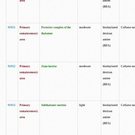
area
amine
(BDA)
91951
Primary
Posterior complex of the
moderate
biotinylated
Collator no
somatosensory
thalamus
dextran
area
amine
(BDA)
91952
Primary
Zona incerta
moderate
biotinylated
Collator no
somatosensory
dextran
area
amine
(BDA)
91953
Primary
Subthalamic nucleus
light
biotinylated
Collator no
somatosensory
dextran
area
amine
(BDA)