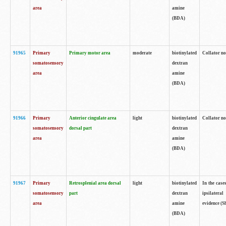
area
amine
(BDA)
91965
Primary
Primary motor area
moderate
biotinylated
Collator no
somatosensory
dextran
area
amine
(BDA)
91966
Primary
Anterior cingulate area
light
biotinylated
Collator no
somatosensory
dorsal part
dextran
area
amine
(BDA)
91967
Primary
Retrosplenial area dorsal
light
biotinylated
In the case
somatosensory
part
dextran
ipsilateral
area
amine
evidence (S
(BDA)