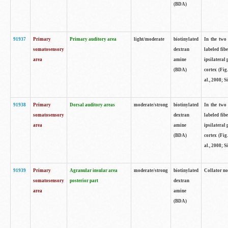
(BDA)
91937
Primary
Primary auditory area
light/moderate
biotinylated
In the two 
somatosensory
dextran
labeled fib
area
amine
ipsilateral
(BDA)
cortex (Fig
al., 2008; S
91938
Primary
Dorsal auditory areas
moderate/strong
biotinylated
In the two 
somatosensory
dextran
labeled fib
area
amine
ipsilateral
(BDA)
cortex (Fig
al., 2008; S
91939
Primary
Agranular insular area
moderate/strong
biotinylated
Collator not
somatosensory
posterior part
dextran
area
amine
(BDA)