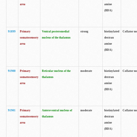
area
amine
(BDA)
91899
Primary
Ventral posteromedial
strong
biotinylated
Collator no
somatosensory
nucleus of the thalamus
dextran
area
amine
(BDA)
91900
Primary
Reticular nucleus of the
moderate
biotinylated
Collator no
somatosensory
thalamus
dextran
area
amine
(BDA)
91901
Primary
Anteroventral nucleus of
moderate
biotinylated
Collator no
somatosensory
thalamus
dextran
area
amine
(BDA)