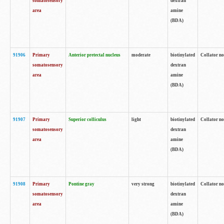
somatosensory
dextran
area
amine
(BDA)
91906
Primary
Anterior pretectal nucleus
moderate
biotinylated
Collator no
somatosensory
dextran
area
amine
(BDA)
91907
Primary
Superior colliculus
light
biotinylated
Collator no
somatosensory
dextran
area
amine
(BDA)
91908
Primary
Pontine gray
very strong
biotinylated
Collator no
somatosensory
dextran
area
amine
(BDA)