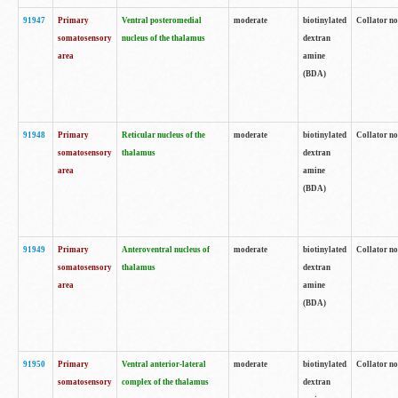
91947
Primary
Ventral posteromedial
moderate
biotinylated
Collator no
somatosensory
nucleus of the thalamus
dextran
area
amine
(BDA)
91948
Primary
Reticular nucleus of the
moderate
biotinylated
Collator no
somatosensory
thalamus
dextran
area
amine
(BDA)
91949
Primary
Anteroventral nucleus of
moderate
biotinylated
Collator no
somatosensory
thalamus
dextran
area
amine
(BDA)
91950
Primary
Ventral anterior-lateral
moderate
biotinylated
Collator no
somatosensory
complex of the thalamus
dextran