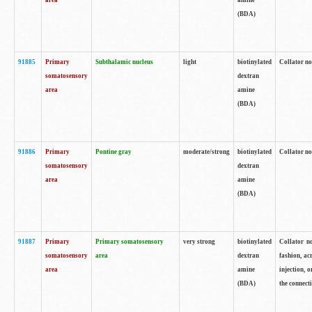
area
amine
(BDA)
91885
Primary
Subthalamic nucleus
light
biotinylated
Collator no
somatosensory
dextran
area
amine
(BDA)
91886
Primary
Pontine gray
moderate/strong
biotinylated
Collator not
somatosensory
dextran
area
amine
(BDA)
91887
Primary
Primary somatosensory
very strong
biotinylated
Collator no
somatosensory
area
dextran
fashion, acr
area
amine
injection, 
(BDA)
the connecti