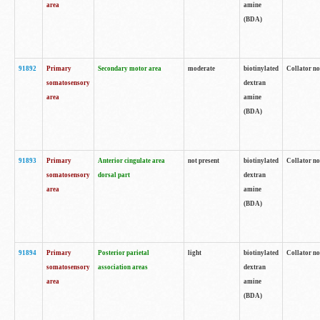
area
amine
(BDA)
91892
Primary
Secondary motor area
moderate
biotinylated
Collator no
somatosensory
dextran
area
amine
(BDA)
91893
Primary
Anterior cingulate area
not present
biotinylated
Collator no
somatosensory
dorsal part
dextran
area
amine
(BDA)
91894
Primary
Posterior parietal
light
biotinylated
Collator no
somatosensory
association areas
dextran
area
amine
(BDA)