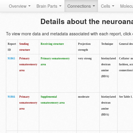
Overview
Brain Parts
Connections
Cells
Molec
Details about the neuroan
To view more data and metadata associated with each report, click o
Report
Sending
Receiving structure
Projection
Technique
General des
ID
structure
strength
91865
Primary
Primary somatosensory
very strong
biotinylated
Collator no
somatosensory
area
dextran
fashion, ac
area
amine
connection 
(BDA)
91866
Primary
Supplemental
moderate
biotinylated
See Table 1.
somatosensory
somatosensory area
dextran
area
amine
(BDA)