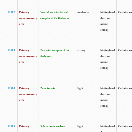
91902
Primary
Ventral anterior-lateral
moderate
biotinylated
Collator no
somatosensory
complex of the thalamus
dextran
area
amine
(BDA)
91903
Primary
Posterior complex of the
strong
biotinylated
Collator no
somatosensory
thalamus
dextran
area
amine
(BDA)
91904
Primary
Zona incerta
light
biotinylated
Collator no
somatosensory
dextran
area
amine
(BDA)
91905
Primary
Subthalamic nucleus
light
biotinylated
Collator no