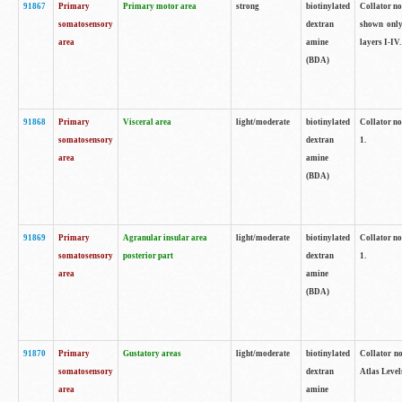
91867
Primary
Primary motor area
strong
biotinylated
Collator not
somatosensory
dextran
shown only
area
amine
layers I-IV.
(BDA)
91868
Primary
Visceral area
light/moderate
biotinylated
Collator no
somatosensory
dextran
1.
area
amine
(BDA)
91869
Primary
Agranular insular area
light/moderate
biotinylated
Collator no
somatosensory
posterior part
dextran
1.
area
amine
(BDA)
91870
Primary
Gustatory areas
light/moderate
biotinylated
Collator no
somatosensory
dextran
Atlas Level
area
amine