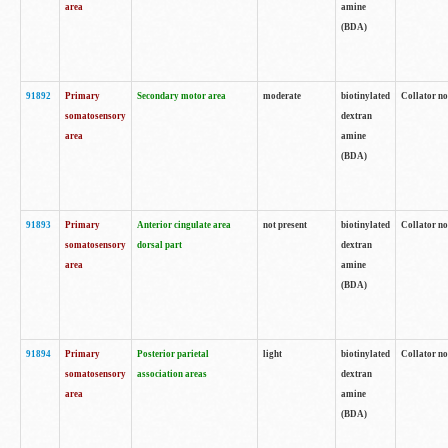
area
amine
(BDA)
91892
Primary
Secondary motor area
moderate
biotinylated
Collator no
somatosensory
dextran
area
amine
(BDA)
91893
Primary
Anterior cingulate area
not present
biotinylated
Collator no
somatosensory
dorsal part
dextran
area
amine
(BDA)
91894
Primary
Posterior parietal
light
biotinylated
Collator no
somatosensory
association areas
dextran
area
amine
(BDA)