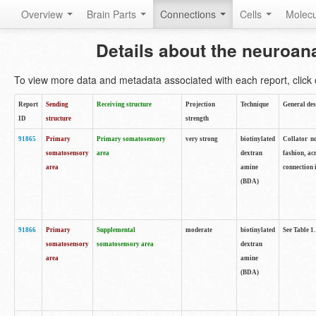
Overview
Brain Parts
Connections
Cells
Molec
Details about the neuroan
To view more data and metadata associated with each report, click o
Report
Sending
Receiving structure
Projection
Technique
General des
ID
structure
strength
91865
Primary
Primary somatosensory
very strong
biotinylated
Collator no
somatosensory
area
dextran
fashion, ac
area
amine
connection 
(BDA)
91866
Primary
Supplemental
moderate
biotinylated
See Table 1.
somatosensory
somatosensory area
dextran
area
amine
(BDA)