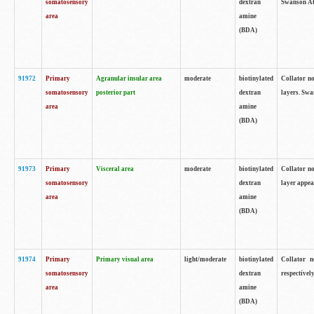
somatosensory
dextran
Swanson Atl
area
amine
(BDA)
91972
Primary
Agranular insular area
moderate
biotinylated
Collator no
somatosensory
posterior part
dextran
layers. Swa
area
amine
(BDA)
91973
Primary
Visceral area
moderate
biotinylated
Collator no
somatosensory
dextran
layer appea
area
amine
(BDA)
91974
Primary
Primary visual area
light/moderate
biotinylated
Collator n
somatosensory
dextran
respectivel
area
amine
(BDA)