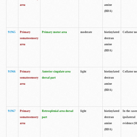
area
amine
(BDA)
91965
Primary
Primary motor area
moderate
biotinylated
Collator no
somatosensory
dextran
area
amine
(BDA)
91966
Primary
Anterior cingulate area
light
biotinylated
Collator no
somatosensory
dorsal part
dextran
area
amine
(BDA)
91967
Primary
Retrosplenial area dorsal
light
biotinylated
In the case
somatosensory
part
dextran
ipsilateral
area
amine
evidence (S
(BDA)