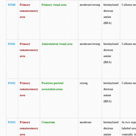
91940
Primary
Primary visual area
moderate/strong
biotinylated
Collator no
somatosensory
dextran
area
amine
(BDA)
91941
Primary
Anterolateral visual area
moderate/strong
biotinylated
Collator no
somatosensory
dextran
area
amine
(BDA)
91942
Primary
Posterior parietal
strong
biotinylated
Collator no
somatosensory
association areas
dextran
area
amine
(BDA)
91943
Primary
Claustrum
moderate
biotinylated
In two expe
somatosensory
dextran
labeled axo
area
amine
ventrally t