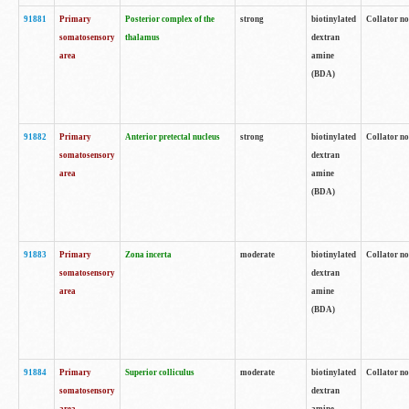
91881
Primary
Posterior complex of the
strong
biotinylated
Collator no
somatosensory
thalamus
dextran
area
amine
(BDA)
91882
Primary
Anterior pretectal nucleus
strong
biotinylated
Collator no
somatosensory
dextran
area
amine
(BDA)
91883
Primary
Zona incerta
moderate
biotinylated
Collator no
somatosensory
dextran
area
amine
(BDA)
91884
Primary
Superior colliculus
moderate
biotinylated
Collator no
somatosensory
dextran