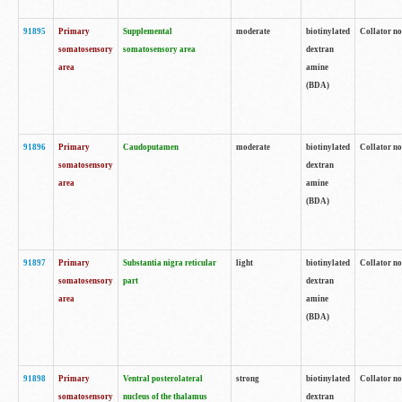
91895
Primary
Supplemental
moderate
biotinylated
Collator no
somatosensory
somatosensory area
dextran
area
amine
(BDA)
91896
Primary
Caudoputamen
moderate
biotinylated
Collator no
somatosensory
dextran
area
amine
(BDA)
91897
Primary
Substantia nigra reticular
light
biotinylated
Collator no
somatosensory
part
dextran
area
amine
(BDA)
91898
Primary
Ventral posterolateral
strong
biotinylated
Collator no
somatosensory
nucleus of the thalamus
dextran