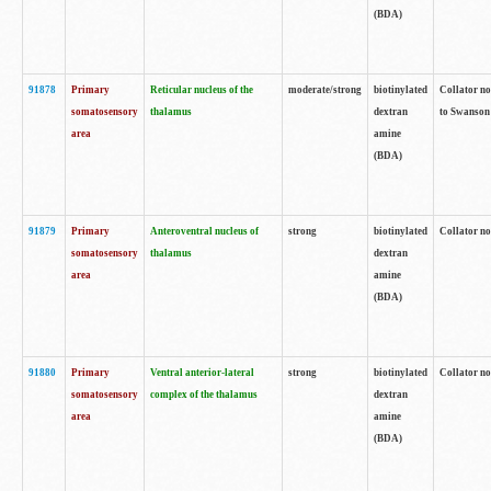
(BDA)
91878
Primary
Reticular nucleus of the
moderate/strong
biotinylated
Collator no
somatosensory
thalamus
dextran
to Swanson 
area
amine
(BDA)
91879
Primary
Anteroventral nucleus of
strong
biotinylated
Collator no
somatosensory
thalamus
dextran
area
amine
(BDA)
91880
Primary
Ventral anterior-lateral
strong
biotinylated
Collator no
somatosensory
complex of the thalamus
dextran
area
amine
(BDA)