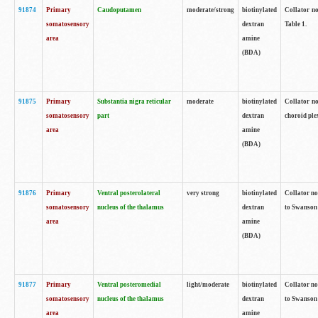
91874
Primary
Caudoputamen
moderate/strong
biotinylated
Collator no
somatosensory
dextran
Table 1.
area
amine
(BDA)
91875
Primary
Substantia nigra reticular
moderate
biotinylated
Collator no
somatosensory
part
dextran
choroid plex
area
amine
(BDA)
91876
Primary
Ventral posterolateral
very strong
biotinylated
Collator no
somatosensory
nucleus of the thalamus
dextran
to Swanson 
area
amine
(BDA)
91877
Primary
Ventral posteromedial
light/moderate
biotinylated
Collator no
somatosensory
nucleus of the thalamus
dextran
to Swanson 
area
amine