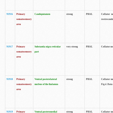
91916
Primary
Caudoputamen
strong
PHAL
Collator n
somatosensory
rostrocauda
area
91917
Primary
Substantia nigra reticular
very strong
PHAL
Collator no
somatosensory
part
area
91918
Primary
Ventral posterolateral
strong
PHAL
Collator no
somatosensory
nucleus of the thalamus
Fig.4. Data
area
91919
Primary
Ventral posteromedial
strong
PHAL
Collator no