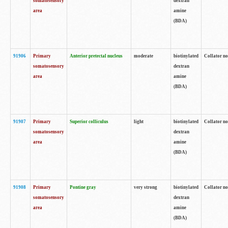
somatosensory
dextran
area
amine
(BDA)
91906
Primary
Anterior pretectal nucleus
moderate
biotinylated
Collator no
somatosensory
dextran
area
amine
(BDA)
91907
Primary
Superior colliculus
light
biotinylated
Collator no
somatosensory
dextran
area
amine
(BDA)
91908
Primary
Pontine gray
very strong
biotinylated
Collator no
somatosensory
dextran
area
amine
(BDA)