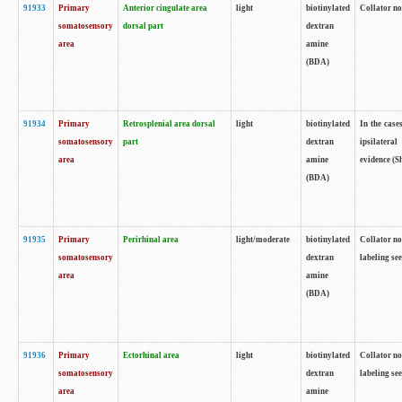
91933
Primary
Anterior cingulate area
light
biotinylated
Collator no
somatosensory
dorsal part
dextran
area
amine
(BDA)
91934
Primary
Retrosplenial area dorsal
light
biotinylated
In the case
somatosensory
part
dextran
ipsilateral
area
amine
evidence (S
(BDA)
91935
Primary
Perirhinal area
light/moderate
biotinylated
Collator no
somatosensory
dextran
labeling see
area
amine
(BDA)
91936
Primary
Ectorhinal area
light
biotinylated
Collator no
somatosensory
dextran
labeling see
area
amine