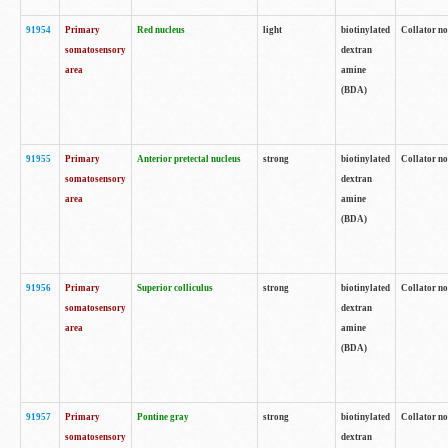
91954
Primary
Red nucleus
light
biotinylated
Collator no
somatosensory
dextran
area
amine
(BDA)
91955
Primary
Anterior pretectal nucleus
strong
biotinylated
Collator no
somatosensory
dextran
area
amine
(BDA)
91956
Primary
Superior colliculus
strong
biotinylated
Collator no
somatosensory
dextran
area
amine
(BDA)
91957
Primary
Pontine gray
strong
biotinylated
Collator no
somatosensory
dextran