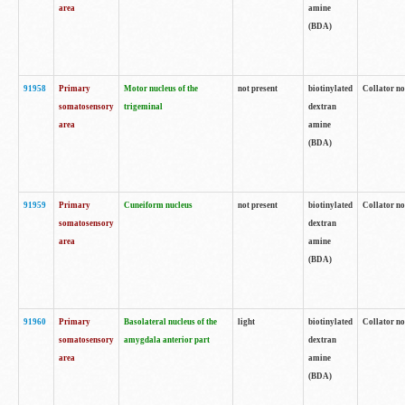
area
amine
(BDA)
91958
Primary
Motor nucleus of the
not present
biotinylated
Collator no
somatosensory
trigeminal
dextran
area
amine
(BDA)
91959
Primary
Cuneiform nucleus
not present
biotinylated
Collator no
somatosensory
dextran
area
amine
(BDA)
91960
Primary
Basolateral nucleus of the
light
biotinylated
Collator no
somatosensory
amygdala anterior part
dextran
area
amine
(BDA)