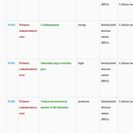
(BDA)
Collator no
91944
Primary
Caudoputamen
strong
biotinylated
Collator no
somatosensory
dextran
area
amine
(BDA)
91945
Primary
Substantia nigra reticular
light
biotinylated
Collator no
somatosensory
part
dextran
area
amine
(BDA)
91946
Primary
Ventral posterolateral
moderate
biotinylated
Collator no
somatosensory
nucleus of the thalamus
dextran
area
amine
(BDA)