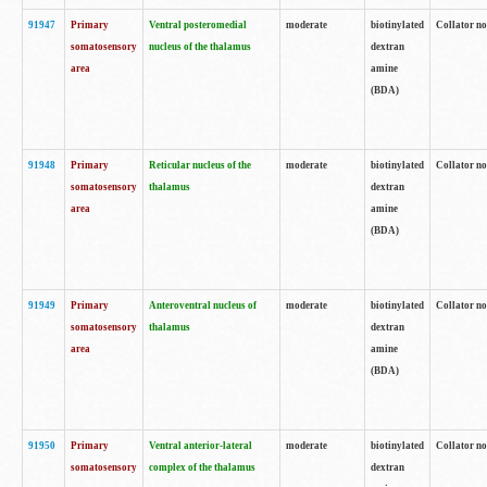
91947
Primary
Ventral posteromedial
moderate
biotinylated
Collator no
somatosensory
nucleus of the thalamus
dextran
area
amine
(BDA)
91948
Primary
Reticular nucleus of the
moderate
biotinylated
Collator no
somatosensory
thalamus
dextran
area
amine
(BDA)
91949
Primary
Anteroventral nucleus of
moderate
biotinylated
Collator no
somatosensory
thalamus
dextran
area
amine
(BDA)
91950
Primary
Ventral anterior-lateral
moderate
biotinylated
Collator no
somatosensory
complex of the thalamus
dextran