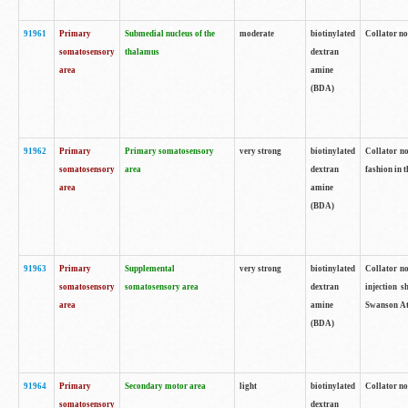
91961
Primary
Submedial nucleus of the
moderate
biotinylated
Collator no
somatosensory
thalamus
dextran
area
amine
(BDA)
91962
Primary
Primary somatosensory
very strong
biotinylated
Collator no
somatosensory
area
dextran
fashion in t
area
amine
(BDA)
91963
Primary
Supplemental
very strong
biotinylated
Collator no
somatosensory
somatosensory area
dextran
injection s
area
amine
Swanson Atl
(BDA)
91964
Primary
Secondary motor area
light
biotinylated
Collator no
somatosensory
dextran