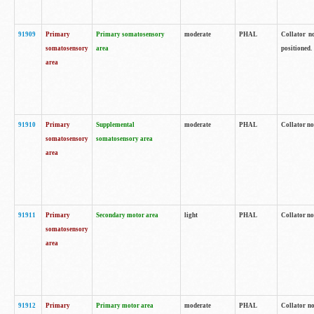
91909
Primary
Primary somatosensory
moderate
PHAL
Collator no
somatosensory
area
positioned.
area
91910
Primary
Supplemental
moderate
PHAL
Collator no
somatosensory
somatosensory area
area
91911
Primary
Secondary motor area
light
PHAL
Collator no
somatosensory
area
91912
Primary
Primary motor area
moderate
PHAL
Collator no