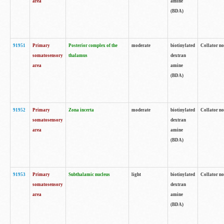
area
amine
(BDA)
91951
Primary
Posterior complex of the
moderate
biotinylated
Collator no
somatosensory
thalamus
dextran
area
amine
(BDA)
91952
Primary
Zona incerta
moderate
biotinylated
Collator no
somatosensory
dextran
area
amine
(BDA)
91953
Primary
Subthalamic nucleus
light
biotinylated
Collator no
somatosensory
dextran
area
amine
(BDA)