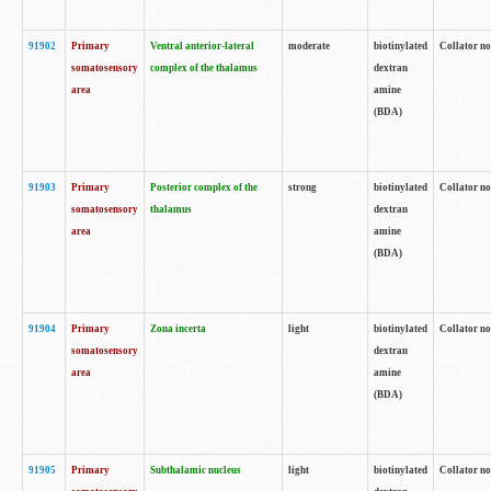
91902
Primary
Ventral anterior-lateral
moderate
biotinylated
Collator no
somatosensory
complex of the thalamus
dextran
area
amine
(BDA)
91903
Primary
Posterior complex of the
strong
biotinylated
Collator no
somatosensory
thalamus
dextran
area
amine
(BDA)
91904
Primary
Zona incerta
light
biotinylated
Collator no
somatosensory
dextran
area
amine
(BDA)
91905
Primary
Subthalamic nucleus
light
biotinylated
Collator no