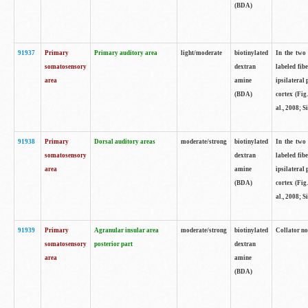
(BDA)
91937
Primary
Primary auditory area
light/moderate
biotinylated
In the two 
somatosensory
dextran
labeled fib
area
amine
ipsilateral
(BDA)
cortex (Fig
al., 2008; S
91938
Primary
Dorsal auditory areas
moderate/strong
biotinylated
In the two 
somatosensory
dextran
labeled fib
area
amine
ipsilateral
(BDA)
cortex (Fig
al., 2008; S
91939
Primary
Agranular insular area
moderate/strong
biotinylated
Collator not
somatosensory
posterior part
dextran
area
amine
(BDA)