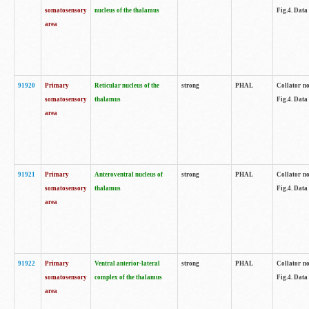
somatosensory
nucleus of the thalamus
Fig.4. Data
area
91920
Primary
Reticular nucleus of the
strong
PHAL
Collator no
somatosensory
thalamus
Fig.4. Data
area
91921
Primary
Anteroventral nucleus of
strong
PHAL
Collator no
somatosensory
thalamus
Fig.4. Data
area
91922
Primary
Ventral anterior-lateral
strong
PHAL
Collator no
somatosensory
complex of the thalamus
Fig.4. Data
area