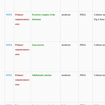
91923
Primary
Posterior complex of the
moderate
PHAL
Collator no
somatosensory
thalamus
Fig.4. Data
area
91924
Primary
Zona incerta
moderate
PHAL
Collator no
somatosensory
area
91925
Primary
Subthalamic nucleus
moderate
PHAL
Collator no
somatosensory
area