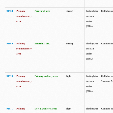
91968
Primary
Perirhinal area
strong
biotinylated
Collator no
somatosensory
dextran
area
amine
(BDA)
91969
Primary
Ectorhinal area
strong
biotinylated
Collator no
somatosensory
dextran
area
amine
(BDA)
91970
Primary
Primary auditory area
light
biotinylated
Collator no
somatosensory
dextran
Swanson Atl
area
amine
(BDA)
91971
Primary
Dorsal auditory areas
light
biotinylated
Collator no