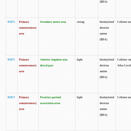
(BDA)
91871
Primary
Secondary motor area
strong
biotinylated
Collator not
somatosensory
dextran
area
amine
(BDA)
91872
Primary
Anterior cingulate area
light
biotinylated
Collator no
somatosensory
dorsal part
dextran
Atlas Levels
area
amine
(BDA)
91873
Primary
Posterior parietal
light
biotinylated
Collator not
somatosensory
association areas
dextran
area
amine
(BDA)