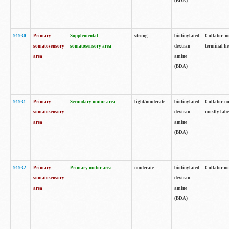
(BDA)
91930
Primary
Supplemental
strong
biotinylated
Collator no
somatosensory
somatosensory area
dextran
terminal fi
area
amine
(BDA)
91931
Primary
Secondary motor area
light/moderate
biotinylated
Collator no
somatosensory
dextran
mostly labe
area
amine
(BDA)
91932
Primary
Primary motor area
moderate
biotinylated
Collator no
somatosensory
dextran
area
amine
(BDA)