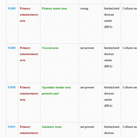
91888
Primary
Primary motor area
strong
biotinylated
Collator no
somatosensory
dextran
area
amine
(BDA)
91889
Primary
Visceral area
not present
biotinylated
Collator no
somatosensory
dextran
area
amine
(BDA)
91890
Primary
Agranular insular area
not present
biotinylated
Collator no
somatosensory
posterior part
dextran
area
amine
(BDA)
91891
Primary
Gustatory areas
not present
biotinylated
Collator no
somatosensory
dextran