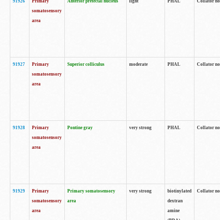
91926
Primary
Anterior pretectal nucleus
light
PHAL
Collator no
somatosensory
area
91927
Primary
Superior colliculus
moderate
PHAL
Collator no
somatosensory
area
91928
Primary
Pontine gray
very strong
PHAL
Collator no
somatosensory
area
91929
Primary
Primary somatosensory
very strong
biotinylated
Collator not
somatosensory
area
dextran
area
amine