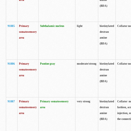
area
amine
(BDA)
91885
Primary
Subthalamic nucleus
light
biotinylated
Collator no
somatosensory
dextran
area
amine
(BDA)
91886
Primary
Pontine gray
moderate/strong
biotinylated
Collator not
somatosensory
dextran
area
amine
(BDA)
91887
Primary
Primary somatosensory
very strong
biotinylated
Collator no
somatosensory
area
dextran
fashion, acr
area
amine
injection, 
(BDA)
the connecti