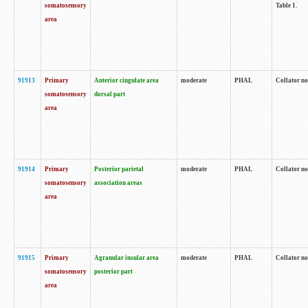
somatosensory
Table 1.
area
91913
Primary
Anterior cingulate area
moderate
PHAL
Collator no
somatosensory
dorsal part
area
91914
Primary
Posterior parietal
moderate
PHAL
Collator no
somatosensory
association areas
area
91915
Primary
Agranular insular area
moderate
PHAL
Collator no
somatosensory
posterior part
area