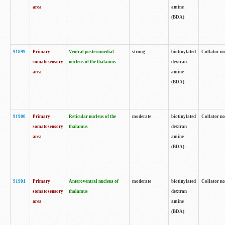
area
amine
(BDA)
91899
Primary
Ventral posteromedial
strong
biotinylated
Collator no
somatosensory
nucleus of the thalamus
dextran
area
amine
(BDA)
91900
Primary
Reticular nucleus of the
moderate
biotinylated
Collator no
somatosensory
thalamus
dextran
area
amine
(BDA)
91901
Primary
Anteroventral nucleus of
moderate
biotinylated
Collator no
somatosensory
thalamus
dextran
area
amine
(BDA)