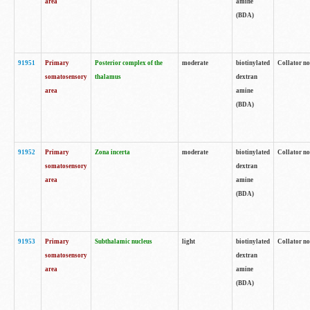
area
amine
(BDA)
91951
Primary
Posterior complex of the
moderate
biotinylated
Collator no
somatosensory
thalamus
dextran
area
amine
(BDA)
91952
Primary
Zona incerta
moderate
biotinylated
Collator no
somatosensory
dextran
area
amine
(BDA)
91953
Primary
Subthalamic nucleus
light
biotinylated
Collator no
somatosensory
dextran
area
amine
(BDA)