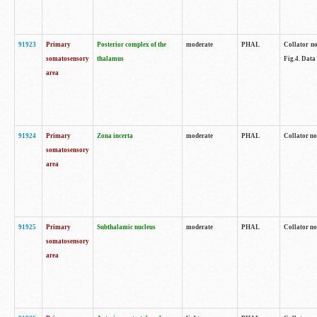
91923
Primary
Posterior complex of the
moderate
PHAL
Collator no
somatosensory
thalamus
Fig.4. Data
area
91924
Primary
Zona incerta
moderate
PHAL
Collator no
somatosensory
area
91925
Primary
Subthalamic nucleus
moderate
PHAL
Collator no
somatosensory
area