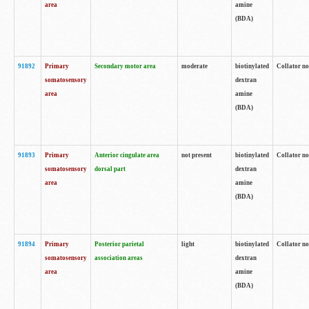
area
amine
(BDA)
91892
Primary
Secondary motor area
moderate
biotinylated
Collator no
somatosensory
dextran
area
amine
(BDA)
91893
Primary
Anterior cingulate area
not present
biotinylated
Collator no
somatosensory
dorsal part
dextran
area
amine
(BDA)
91894
Primary
Posterior parietal
light
biotinylated
Collator no
somatosensory
association areas
dextran
area
amine
(BDA)