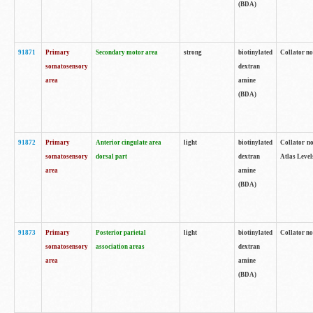
(BDA)
91871
Primary
Secondary motor area
strong
biotinylated
Collator not
somatosensory
dextran
area
amine
(BDA)
91872
Primary
Anterior cingulate area
light
biotinylated
Collator no
somatosensory
dorsal part
dextran
Atlas Levels
area
amine
(BDA)
91873
Primary
Posterior parietal
light
biotinylated
Collator not
somatosensory
association areas
dextran
area
amine
(BDA)