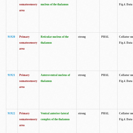
somatosensory
nucleus of the thalamus
Fig.4. Data
area
91920
Primary
Reticular nucleus of the
strong
PHAL
Collator no
somatosensory
thalamus
Fig.4. Data
area
91921
Primary
Anteroventral nucleus of
strong
PHAL
Collator no
somatosensory
thalamus
Fig.4. Data
area
91922
Primary
Ventral anterior-lateral
strong
PHAL
Collator no
somatosensory
complex of the thalamus
Fig.4. Data
area