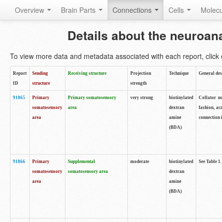
Overview
Brain Parts
Connections
Cells
Molec
Details about the neuroan
To view more data and metadata associated with each report, click o
Report
Sending
Receiving structure
Projection
Technique
General des
ID
structure
strength
91865
Primary
Primary somatosensory
very strong
biotinylated
Collator no
somatosensory
area
dextran
fashion, ac
area
amine
connection 
(BDA)
91866
Primary
Supplemental
moderate
biotinylated
See Table 1.
somatosensory
somatosensory area
dextran
area
amine
(BDA)