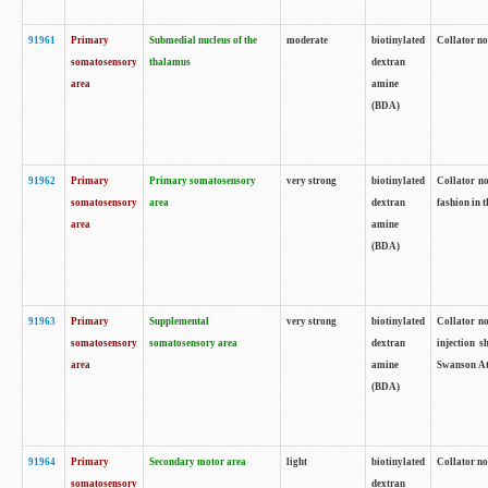
91961
Primary
Submedial nucleus of the
moderate
biotinylated
Collator no
somatosensory
thalamus
dextran
area
amine
(BDA)
91962
Primary
Primary somatosensory
very strong
biotinylated
Collator no
somatosensory
area
dextran
fashion in t
area
amine
(BDA)
91963
Primary
Supplemental
very strong
biotinylated
Collator no
somatosensory
somatosensory area
dextran
injection s
area
amine
Swanson Atl
(BDA)
91964
Primary
Secondary motor area
light
biotinylated
Collator no
somatosensory
dextran