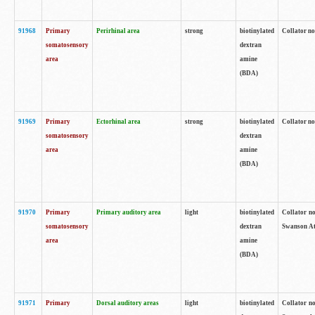
91968
Primary
Perirhinal area
strong
biotinylated
Collator no
somatosensory
dextran
area
amine
(BDA)
91969
Primary
Ectorhinal area
strong
biotinylated
Collator no
somatosensory
dextran
area
amine
(BDA)
91970
Primary
Primary auditory area
light
biotinylated
Collator no
somatosensory
dextran
Swanson Atl
area
amine
(BDA)
91971
Primary
Dorsal auditory areas
light
biotinylated
Collator no