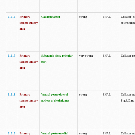
91916
Primary
Caudoputamen
strong
PHAL
Collator n
somatosensory
rostrocauda
area
91917
Primary
Substantia nigra reticular
very strong
PHAL
Collator no
somatosensory
part
area
91918
Primary
Ventral posterolateral
strong
PHAL
Collator no
somatosensory
nucleus of the thalamus
Fig.4. Data
area
91919
Primary
Ventral posteromedial
strong
PHAL
Collator no