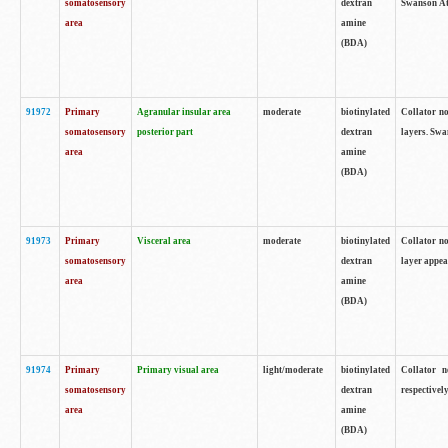
somatosensory
dextran
Swanson Atl
area
amine
(BDA)
91972
Primary
Agranular insular area
moderate
biotinylated
Collator no
somatosensory
posterior part
dextran
layers. Swa
area
amine
(BDA)
91973
Primary
Visceral area
moderate
biotinylated
Collator no
somatosensory
dextran
layer appea
area
amine
(BDA)
91974
Primary
Primary visual area
light/moderate
biotinylated
Collator n
somatosensory
dextran
respectivel
area
amine
(BDA)