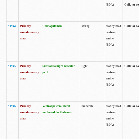
(BDA)
Collator no
91944
Primary
Caudoputamen
strong
biotinylated
Collator no
somatosensory
dextran
area
amine
(BDA)
91945
Primary
Substantia nigra reticular
light
biotinylated
Collator no
somatosensory
part
dextran
area
amine
(BDA)
91946
Primary
Ventral posterolateral
moderate
biotinylated
Collator no
somatosensory
nucleus of the thalamus
dextran
area
amine
(BDA)