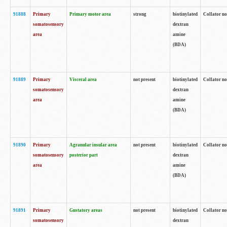
91888
Primary
Primary motor area
strong
biotinylated
Collator no
somatosensory
dextran
area
amine
(BDA)
91889
Primary
Visceral area
not present
biotinylated
Collator no
somatosensory
dextran
area
amine
(BDA)
91890
Primary
Agranular insular area
not present
biotinylated
Collator no
somatosensory
posterior part
dextran
area
amine
(BDA)
91891
Primary
Gustatory areas
not present
biotinylated
Collator no
somatosensory
dextran