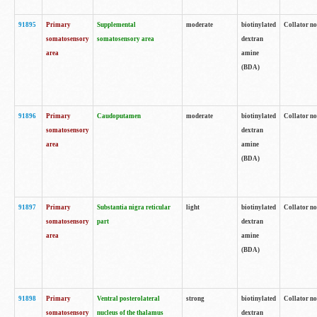
91895
Primary
Supplemental
moderate
biotinylated
Collator no
somatosensory
somatosensory area
dextran
area
amine
(BDA)
91896
Primary
Caudoputamen
moderate
biotinylated
Collator no
somatosensory
dextran
area
amine
(BDA)
91897
Primary
Substantia nigra reticular
light
biotinylated
Collator no
somatosensory
part
dextran
area
amine
(BDA)
91898
Primary
Ventral posterolateral
strong
biotinylated
Collator no
somatosensory
nucleus of the thalamus
dextran