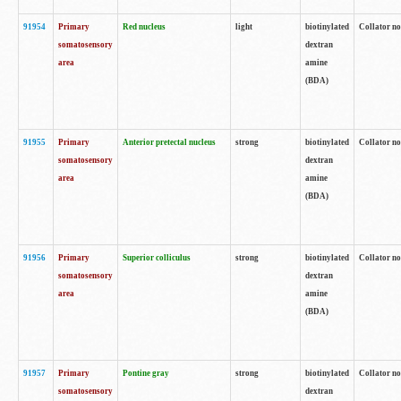
91954
Primary
Red nucleus
light
biotinylated
Collator no
somatosensory
dextran
area
amine
(BDA)
91955
Primary
Anterior pretectal nucleus
strong
biotinylated
Collator no
somatosensory
dextran
area
amine
(BDA)
91956
Primary
Superior colliculus
strong
biotinylated
Collator no
somatosensory
dextran
area
amine
(BDA)
91957
Primary
Pontine gray
strong
biotinylated
Collator no
somatosensory
dextran