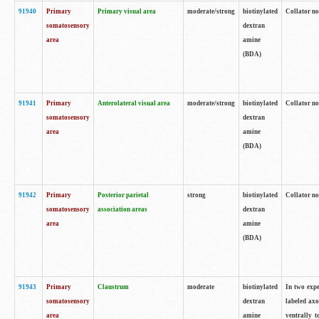
91940
Primary
Primary visual area
moderate/strong
biotinylated
Collator no
somatosensory
dextran
area
amine
(BDA)
91941
Primary
Anterolateral visual area
moderate/strong
biotinylated
Collator no
somatosensory
dextran
area
amine
(BDA)
91942
Primary
Posterior parietal
strong
biotinylated
Collator no
somatosensory
association areas
dextran
area
amine
(BDA)
91943
Primary
Claustrum
moderate
biotinylated
In two expe
somatosensory
dextran
labeled axo
area
amine
ventrally t