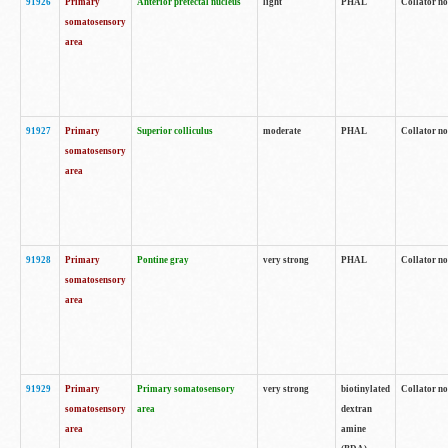
91926
Primary
Anterior pretectal nucleus
light
PHAL
Collator no
somatosensory
area
91927
Primary
Superior colliculus
moderate
PHAL
Collator no
somatosensory
area
91928
Primary
Pontine gray
very strong
PHAL
Collator no
somatosensory
area
91929
Primary
Primary somatosensory
very strong
biotinylated
Collator not
somatosensory
area
dextran
area
amine