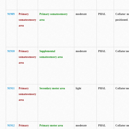
91909
Primary
Primary somatosensory
moderate
PHAL
Collator no
somatosensory
area
positioned.
area
91910
Primary
Supplemental
moderate
PHAL
Collator no
somatosensory
somatosensory area
area
91911
Primary
Secondary motor area
light
PHAL
Collator no
somatosensory
area
91912
Primary
Primary motor area
moderate
PHAL
Collator no