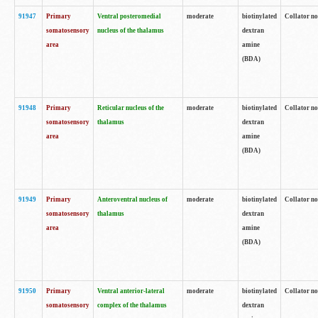
91947
Primary
Ventral posteromedial
moderate
biotinylated
Collator no
somatosensory
nucleus of the thalamus
dextran
area
amine
(BDA)
91948
Primary
Reticular nucleus of the
moderate
biotinylated
Collator no
somatosensory
thalamus
dextran
area
amine
(BDA)
91949
Primary
Anteroventral nucleus of
moderate
biotinylated
Collator no
somatosensory
thalamus
dextran
area
amine
(BDA)
91950
Primary
Ventral anterior-lateral
moderate
biotinylated
Collator no
somatosensory
complex of the thalamus
dextran