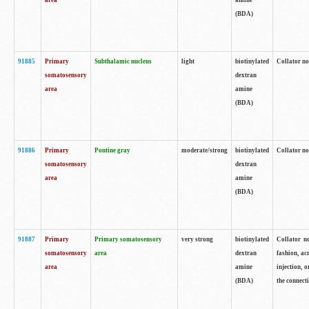
area
amine
(BDA)
91885
Primary
Subthalamic nucleus
light
biotinylated
Collator no
somatosensory
dextran
area
amine
(BDA)
91886
Primary
Pontine gray
moderate/strong
biotinylated
Collator not
somatosensory
dextran
area
amine
(BDA)
91887
Primary
Primary somatosensory
very strong
biotinylated
Collator no
somatosensory
area
dextran
fashion, acr
area
amine
injection, 
(BDA)
the connecti