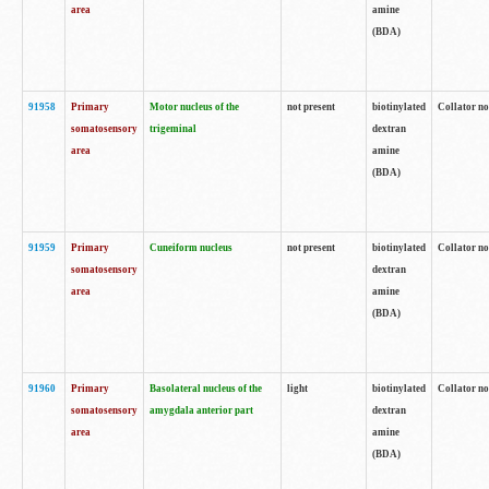
area
amine
(BDA)
91958
Primary
Motor nucleus of the
not present
biotinylated
Collator no
somatosensory
trigeminal
dextran
area
amine
(BDA)
91959
Primary
Cuneiform nucleus
not present
biotinylated
Collator no
somatosensory
dextran
area
amine
(BDA)
91960
Primary
Basolateral nucleus of the
light
biotinylated
Collator no
somatosensory
amygdala anterior part
dextran
area
amine
(BDA)