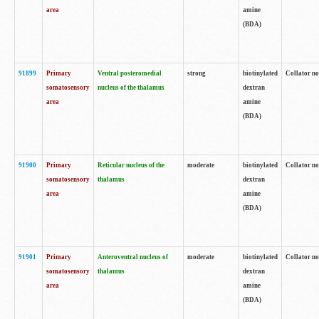
area
amine
(BDA)
91899
Primary
Ventral posteromedial
strong
biotinylated
Collator no
somatosensory
nucleus of the thalamus
dextran
area
amine
(BDA)
91900
Primary
Reticular nucleus of the
moderate
biotinylated
Collator no
somatosensory
thalamus
dextran
area
amine
(BDA)
91901
Primary
Anteroventral nucleus of
moderate
biotinylated
Collator no
somatosensory
thalamus
dextran
area
amine
(BDA)