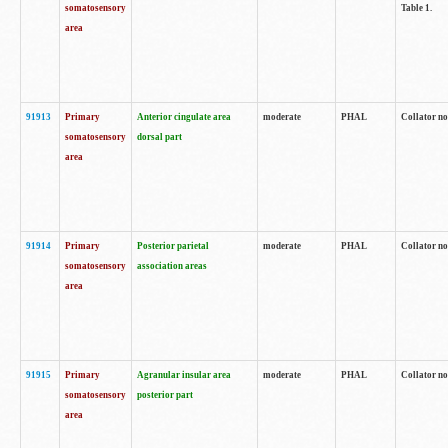
somatosensory
Table 1.
area
91913
Primary
Anterior cingulate area
moderate
PHAL
Collator no
somatosensory
dorsal part
area
91914
Primary
Posterior parietal
moderate
PHAL
Collator no
somatosensory
association areas
area
91915
Primary
Agranular insular area
moderate
PHAL
Collator no
somatosensory
posterior part
area