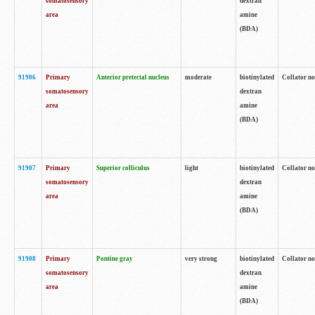
somatosensory
dextran
area
amine
(BDA)
91906
Primary
Anterior pretectal nucleus
moderate
biotinylated
Collator no
somatosensory
dextran
area
amine
(BDA)
91907
Primary
Superior colliculus
light
biotinylated
Collator no
somatosensory
dextran
area
amine
(BDA)
91908
Primary
Pontine gray
very strong
biotinylated
Collator no
somatosensory
dextran
area
amine
(BDA)