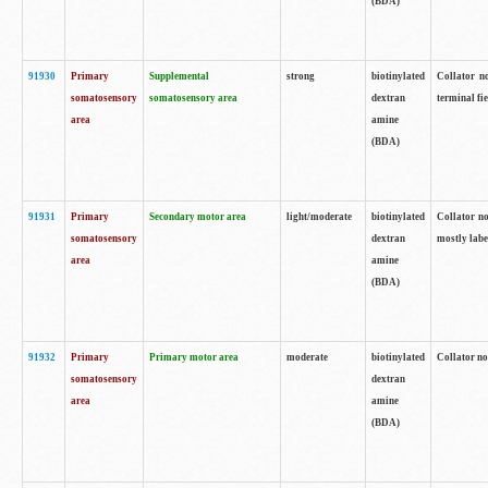
(BDA)
91930
Primary
Supplemental
strong
biotinylated
Collator no
somatosensory
somatosensory area
dextran
terminal fi
area
amine
(BDA)
91931
Primary
Secondary motor area
light/moderate
biotinylated
Collator no
somatosensory
dextran
mostly labe
area
amine
(BDA)
91932
Primary
Primary motor area
moderate
biotinylated
Collator no
somatosensory
dextran
area
amine
(BDA)