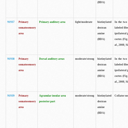
(BDA)
91937
Primary
Primary auditory area
light/moderate
biotinylated
In the two 
somatosensory
dextran
labeled fib
area
amine
ipsilateral
(BDA)
cortex (Fig
al., 2008; S
91938
Primary
Dorsal auditory areas
moderate/strong
biotinylated
In the two 
somatosensory
dextran
labeled fib
area
amine
ipsilateral
(BDA)
cortex (Fig
al., 2008; S
91939
Primary
Agranular insular area
moderate/strong
biotinylated
Collator not
somatosensory
posterior part
dextran
area
amine
(BDA)