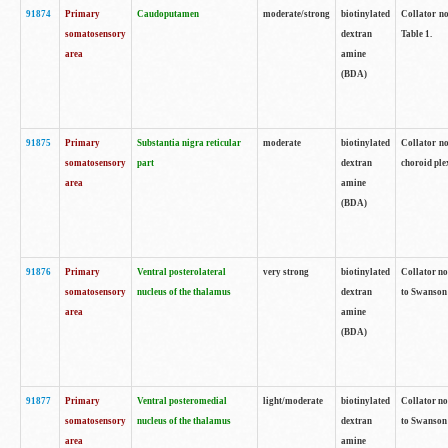
91874
Primary
Caudoputamen
moderate/strong
biotinylated
Collator no
somatosensory
dextran
Table 1.
area
amine
(BDA)
91875
Primary
Substantia nigra reticular
moderate
biotinylated
Collator no
somatosensory
part
dextran
choroid plex
area
amine
(BDA)
91876
Primary
Ventral posterolateral
very strong
biotinylated
Collator no
somatosensory
nucleus of the thalamus
dextran
to Swanson 
area
amine
(BDA)
91877
Primary
Ventral posteromedial
light/moderate
biotinylated
Collator no
somatosensory
nucleus of the thalamus
dextran
to Swanson 
area
amine