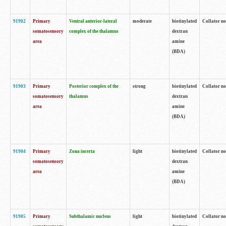
91902
Primary
Ventral anterior-lateral
moderate
biotinylated
Collator no
somatosensory
complex of the thalamus
dextran
area
amine
(BDA)
91903
Primary
Posterior complex of the
strong
biotinylated
Collator no
somatosensory
thalamus
dextran
area
amine
(BDA)
91904
Primary
Zona incerta
light
biotinylated
Collator no
somatosensory
dextran
area
amine
(BDA)
91905
Primary
Subthalamic nucleus
light
biotinylated
Collator no