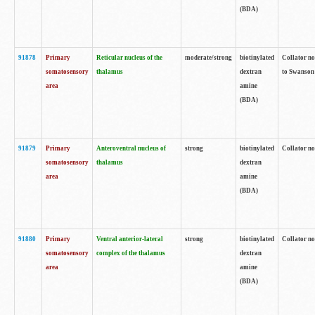
(BDA)
91878
Primary
Reticular nucleus of the
moderate/strong
biotinylated
Collator no
somatosensory
thalamus
dextran
to Swanson 
area
amine
(BDA)
91879
Primary
Anteroventral nucleus of
strong
biotinylated
Collator no
somatosensory
thalamus
dextran
area
amine
(BDA)
91880
Primary
Ventral anterior-lateral
strong
biotinylated
Collator no
somatosensory
complex of the thalamus
dextran
area
amine
(BDA)