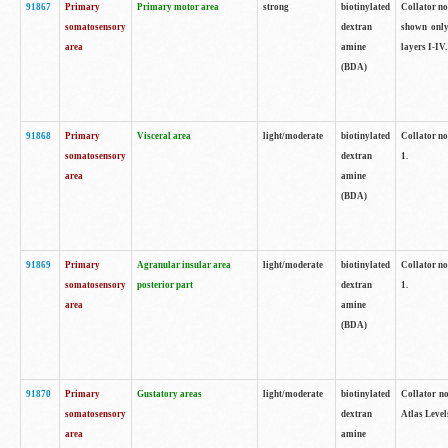
91867
Primary
Primary motor area
strong
biotinylated
Collator not
somatosensory
dextran
shown only
area
amine
layers I-IV.
(BDA)
91868
Primary
Visceral area
light/moderate
biotinylated
Collator no
somatosensory
dextran
1.
area
amine
(BDA)
91869
Primary
Agranular insular area
light/moderate
biotinylated
Collator no
somatosensory
posterior part
dextran
1.
area
amine
(BDA)
91870
Primary
Gustatory areas
light/moderate
biotinylated
Collator no
somatosensory
dextran
Atlas Level
area
amine