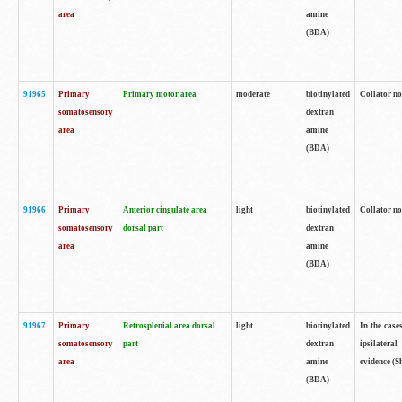
area
amine
(BDA)
91965
Primary
Primary motor area
moderate
biotinylated
Collator no
somatosensory
dextran
area
amine
(BDA)
91966
Primary
Anterior cingulate area
light
biotinylated
Collator no
somatosensory
dorsal part
dextran
area
amine
(BDA)
91967
Primary
Retrosplenial area dorsal
light
biotinylated
In the case
somatosensory
part
dextran
ipsilateral
area
amine
evidence (S
(BDA)