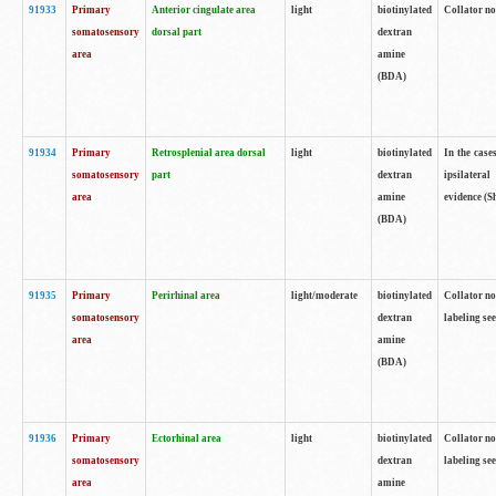
91933
Primary
Anterior cingulate area
light
biotinylated
Collator no
somatosensory
dorsal part
dextran
area
amine
(BDA)
91934
Primary
Retrosplenial area dorsal
light
biotinylated
In the case
somatosensory
part
dextran
ipsilateral
area
amine
evidence (S
(BDA)
91935
Primary
Perirhinal area
light/moderate
biotinylated
Collator no
somatosensory
dextran
labeling see
area
amine
(BDA)
91936
Primary
Ectorhinal area
light
biotinylated
Collator no
somatosensory
dextran
labeling see
area
amine