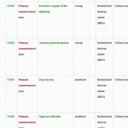
91881
Primary
Posterior complex of the
strong
biotinylated
Collator no
somatosensory
thalamus
dextran
area
amine
(BDA)
91882
Primary
Anterior pretectal nucleus
strong
biotinylated
Collator no
somatosensory
dextran
area
amine
(BDA)
91883
Primary
Zona incerta
moderate
biotinylated
Collator no
somatosensory
dextran
area
amine
(BDA)
91884
Primary
Superior colliculus
moderate
biotinylated
Collator no
somatosensory
dextran