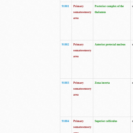
91881
Primary
Posterior complex of the
somatosensory
thalamus
area
91882
Primary
Anterior pretectal nucleus
somatosensory
area
91883
Primary
Zona incerta
somatosensory
area
91884
Primary
Superior colliculus
somatosensory