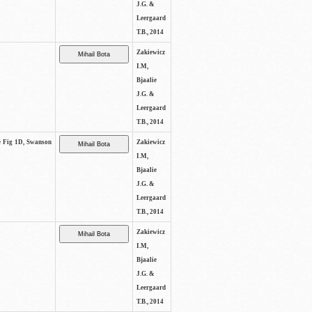
J.G. &
Leergaard
T.B., 2014
Zakiewicz
I.M,
Bjaalie
J.G. &
Leergaard
T.B., 2014
ee Fig 1D, Swanson
Zakiewicz
I.M,
Bjaalie
J.G. &
Leergaard
T.B., 2014
Zakiewicz
I.M,
Bjaalie
J.G. &
Leergaard
T.B., 2014