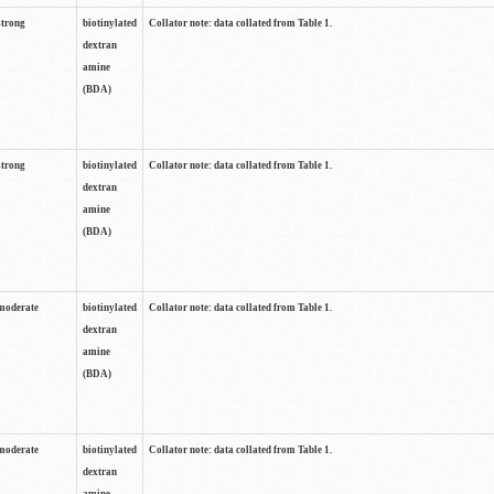
strong
biotinylated
Collator note: data collated from Table 1.
dextran
amine
(BDA)
strong
biotinylated
Collator note: data collated from Table 1.
dextran
amine
(BDA)
moderate
biotinylated
Collator note: data collated from Table 1.
dextran
amine
(BDA)
moderate
biotinylated
Collator note: data collated from Table 1.
dextran