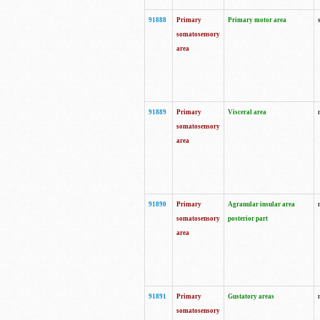
91888
Primary
Primary motor area
somatosensory
area
91889
Primary
Visceral area
somatosensory
area
91890
Primary
Agranular insular area
somatosensory
posterior part
area
91891
Primary
Gustatory areas
somatosensory