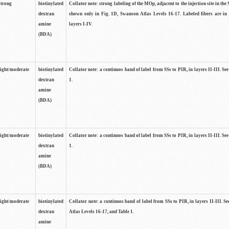
strong
biotinylated
Collator note: strong labeling of the MOp, adjacent to the injection site in the 
dextran
shown only in Fig. 1D, Swanson Atlas Levels 16-17. Labeled fibers are in
amine
layers I-IV.
(BDA)
light/moderate
biotinylated
Collator note: a continuos band of label from SSs to PIR, in layers II-III. Se
dextran
1.
amine
(BDA)
light/moderate
biotinylated
Collator note: a continuos band of label from SSs to PIR, in layers II-III. Se
dextran
1.
amine
(BDA)
light/moderate
biotinylated
Collator note: a continuos band of label from SSs to PIR, in layers II-III. 
dextran
Atlas Levels 16-17, and Table 1.
amine