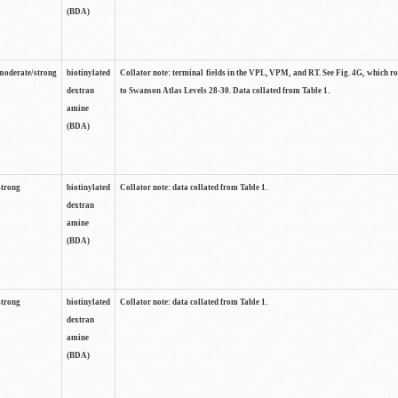
(BDA)
moderate/strong
biotinylated
Collator note: terminal fields in the VPL, VPM, and RT. See Fig. 4G, which r
dextran
to Swanson Atlas Levels 28-30. Data collated from Table 1.
amine
(BDA)
strong
biotinylated
Collator note: data collated from Table 1.
dextran
amine
(BDA)
strong
biotinylated
Collator note: data collated from Table 1.
dextran
amine
(BDA)