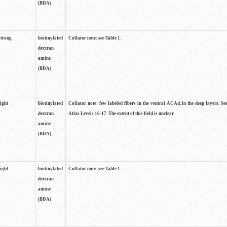
(BDA)
strong
biotinylated
Collator note: see Table 1.
dextran
amine
(BDA)
light
biotinylated
Collator note: few labeled fibers in the ventral ACAd, in the deep layers. S
dextran
Atlas Levels 16-17. The extent of this field is unclear.
amine
(BDA)
light
biotinylated
Collator note: see Table 1.
dextran
amine
(BDA)