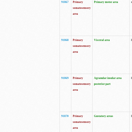
91867
Primary
Primary motor area
somatosensory
area
91868
Primary
Visceral area
somatosensory
area
91869
Primary
Agranular insular area
somatosensory
posterior part
area
91870
Primary
Gustatory areas
somatosensory
area