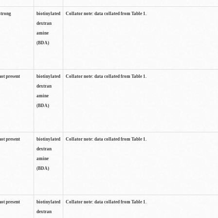
strong
biotinylated
Collator note: data collated from Table 1.
dextran
amine
(BDA)
not present
biotinylated
Collator note: data collated from Table 1.
dextran
amine
(BDA)
not present
biotinylated
Collator note: data collated from Table 1.
dextran
amine
(BDA)
not present
biotinylated
Collator note: data collated from Table 1.
dextran