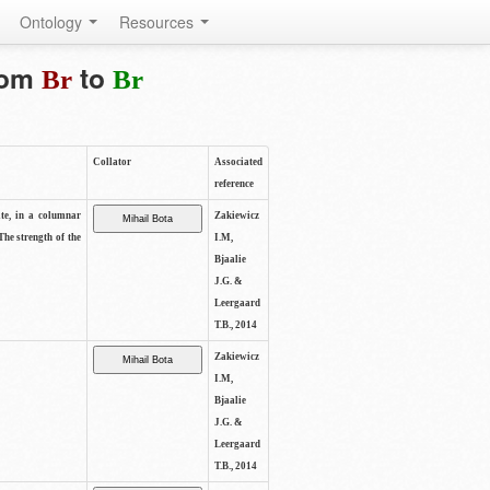
Ontology
Resources
from
to
Br
Br
Collator
Associated
reference
ite, in a columnar
Zakiewicz
The strength of the
I.M,
Bjaalie
J.G. &
Leergaard
T.B., 2014
Zakiewicz
I.M,
Bjaalie
J.G. &
Leergaard
T.B., 2014