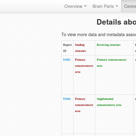
Overview
Brain Parts
Conne
Details ab
To view more data and metadata associa
Report
Sending
Receiving structure
ID
structure
91865
Primary
Primary somatosensory
somatosensory
area
area
91866
Primary
Supplemental
somatosensory
somatosensory area
area