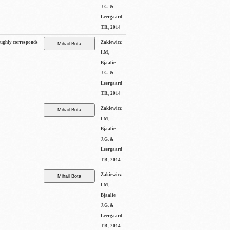
J.G. &
Leergaard
T.B., 2014
oughly corresponds
Zakiewicz
I.M,
Bjaalie
J.G. &
Leergaard
T.B., 2014
Zakiewicz
I.M,
Bjaalie
J.G. &
Leergaard
T.B., 2014
Zakiewicz
I.M,
Bjaalie
J.G. &
Leergaard
T.B., 2014