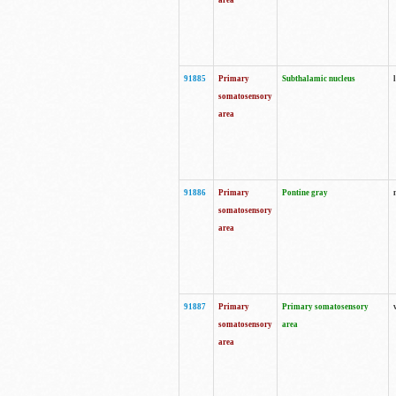
area
91885
Primary
Subthalamic nucleus
somatosensory
area
91886
Primary
Pontine gray
somatosensory
area
91887
Primary
Primary somatosensory
somatosensory
area
area