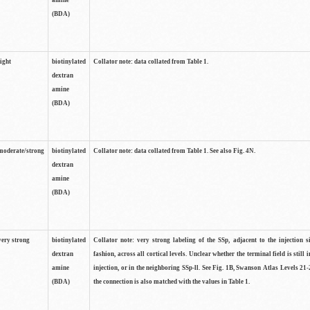
amine
(BDA)
light
biotinylated
Collator note: data collated from Table 1.
dextran
amine
(BDA)
moderate/strong
biotinylated
Collator note: data collated from Table 1. See also Fig. 4N.
dextran
amine
(BDA)
very strong
biotinylated
Collator note: very strong labeling of the SSp, adjacent to the injection s
dextran
fashion, across all cortical levels. Unclear whether the terminal field is still i
amine
injection, or in the neighboring SSp-ll. See Fig. 1B, Swanson Atlas Levels 21-
(BDA)
the connection is also matched with the values in Table 1.