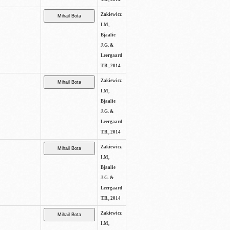
Zakiewicz
I.M,
Bjaalie
J.G. &
Leergaard
T.B., 2014
Zakiewicz
I.M,
Bjaalie
J.G. &
Leergaard
T.B., 2014
Zakiewicz
I.M,
Bjaalie
J.G. &
Leergaard
T.B., 2014
Zakiewicz
I.M,