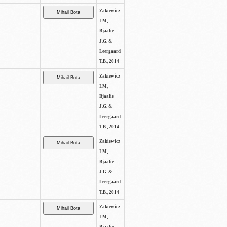
Zakiewicz
I.M,
Bjaalie
J.G. &
Leergaard
T.B., 2014
Zakiewicz
I.M,
Bjaalie
J.G. &
Leergaard
T.B., 2014
Zakiewicz
I.M,
Bjaalie
J.G. &
Leergaard
T.B., 2014
Zakiewicz
I.M,