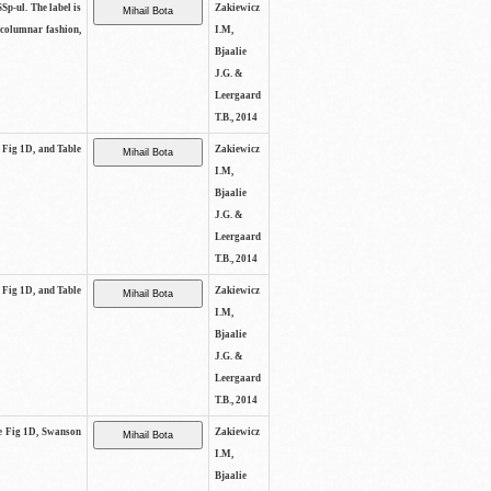
SSp-ul. The label is
Zakiewicz
 columnar fashion,
I.M,
Bjaalie
J.G. &
Leergaard
T.B., 2014
e Fig 1D, and Table
Zakiewicz
I.M,
Bjaalie
J.G. &
Leergaard
T.B., 2014
e Fig 1D, and Table
Zakiewicz
I.M,
Bjaalie
J.G. &
Leergaard
T.B., 2014
See Fig 1D, Swanson
Zakiewicz
I.M,
Bjaalie