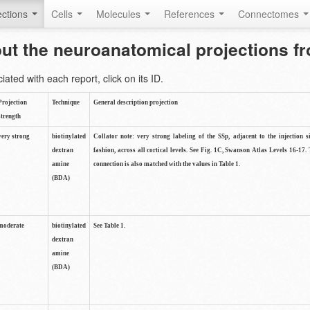
ctions
Cells
Molecules
References
Connectomes
out the neuroanatomical projections 
ted with each report, click on its ID.
Projection
Technique
General description projection
strength
very strong
biotinylated
Collator note: very strong labeling of the SSp, adjacent to the injection s
dextran
fashion, across all cortical levels. See Fig. 1C, Swanson Atlas Levels 16-17. 
amine
connection is also matched with the values in Table 1.
(BDA)
moderate
biotinylated
See Table 1.
dextran
amine
(BDA)