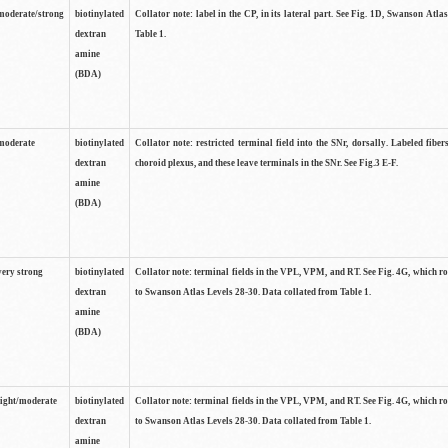
moderate/strong
biotinylated
Collator note: label in the CP, in its lateral part. See Fig. 1D, Swanson Atla
dextran
Table 1.
amine
(BDA)
moderate
biotinylated
Collator note: restricted terminal field into the SNr, dorsally. Labeled fibers
dextran
choroid plexus, and these leave terminals in the SNr. See Fig.3 E-F.
amine
(BDA)
very strong
biotinylated
Collator note: terminal fields in the VPL, VPM, and RT. See Fig. 4G, which r
dextran
to Swanson Atlas Levels 28-30. Data collated from Table 1.
amine
(BDA)
light/moderate
biotinylated
Collator note: terminal fields in the VPL, VPM, and RT. See Fig. 4G, which r
dextran
to Swanson Atlas Levels 28-30. Data collated from Table 1.
amine