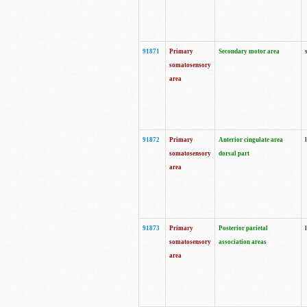
91871
Primary
Secondary motor area
somatosensory
area
91872
Primary
Anterior cingulate area
somatosensory
dorsal part
area
91873
Primary
Posterior parietal
somatosensory
association areas
area