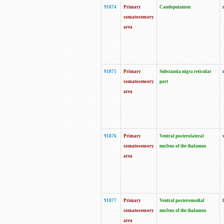
91874
Primary
Caudoputamen
somatosensory
area
91875
Primary
Substantia nigra reticular
somatosensory
part
area
91876
Primary
Ventral posterolateral
somatosensory
nucleus of the thalamus
area
91877
Primary
Ventral posteromedial
somatosensory
nucleus of the thalamus
area