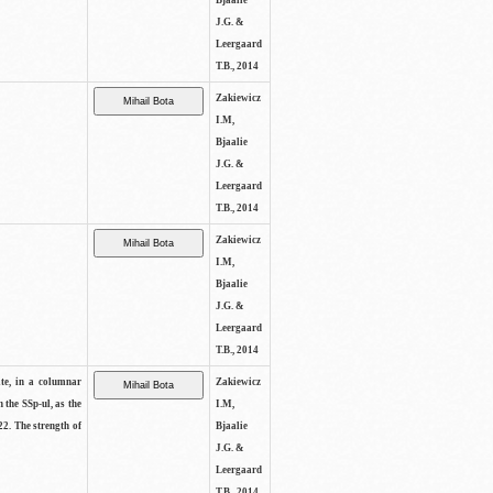
Bjaalie
J.G. &
Leergaard
T.B., 2014
Zakiewicz
I.M,
Bjaalie
J.G. &
Leergaard
T.B., 2014
Zakiewicz
I.M,
Bjaalie
J.G. &
Leergaard
T.B., 2014
ite, in a columnar
Zakiewicz
n the SSp-ul, as the
I.M,
22. The strength of
Bjaalie
J.G. &
Leergaard
T.B., 2014