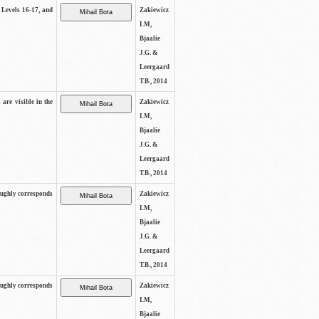
s Levels 16-17, and
Zakiewicz
I.M,
Bjaalie
J.G. &
Leergaard
T.B., 2014
 are visible in the
Zakiewicz
I.M,
Bjaalie
J.G. &
Leergaard
T.B., 2014
oughly corresponds
Zakiewicz
I.M,
Bjaalie
J.G. &
Leergaard
T.B., 2014
oughly corresponds
Zakiewicz
I.M,
Bjaalie