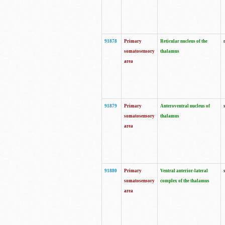
91878
Primary
Reticular nucleus of the
somatosensory
thalamus
area
91879
Primary
Anteroventral nucleus of
somatosensory
thalamus
area
91880
Primary
Ventral anterior-lateral
somatosensory
complex of the thalamus
area