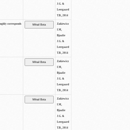
J.G. &
Leergaard
T.B., 2014
oughly corresponds
Zakiewicz
I.M,
Bjaalie
J.G. &
Leergaard
T.B., 2014
Zakiewicz
I.M,
Bjaalie
J.G. &
Leergaard
T.B., 2014
Zakiewicz
I.M,
Bjaalie
J.G. &
Leergaard
T.B., 2014