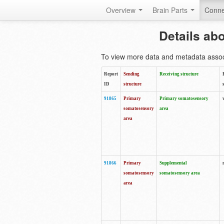
Overview
Brain Parts
Conne
Details ab
To view more data and metadata associa
Report
Sending
Receiving structure
ID
structure
91865
Primary
Primary somatosensory
somatosensory
area
area
91866
Primary
Supplemental
somatosensory
somatosensory area
area