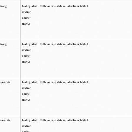
strong
biotinylated
Collator note: data collated from Table 1.
dextran
amine
(BDA)
strong
biotinylated
Collator note: data collated from Table 1.
dextran
amine
(BDA)
moderate
biotinylated
Collator note: data collated from Table 1.
dextran
amine
(BDA)
moderate
biotinylated
Collator note: data collated from Table 1.
dextran