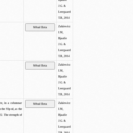
Bjaalie
J.G. &
Leergaard
T.B., 2014
Zakiewicz
I.M,
Bjaalie
J.G. &
Leergaard
T.B., 2014
Zakiewicz
I.M,
Bjaalie
J.G. &
Leergaard
T.B., 2014
ite, in a columnar
Zakiewicz
n the SSp-ul, as the
I.M,
22. The strength of
Bjaalie
J.G. &
Leergaard
T.B., 2014