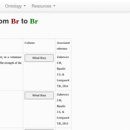
Ontology
Resources
from
to
Br
Br
Collator
Associated
reference
ite, in a columnar
Zakiewicz
The strength of the
I.M,
Bjaalie
J.G. &
Leergaard
T.B., 2014
Zakiewicz
I.M,
Bjaalie
J.G. &
Leergaard
T.B., 2014