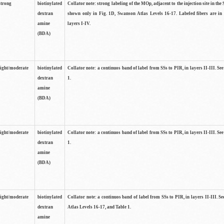
strong
biotinylated
Collator note: strong labeling of the MOp, adjacent to the injection site in the 
dextran
shown only in Fig. 1D, Swanson Atlas Levels 16-17. Labeled fibers are in
amine
layers I-IV.
(BDA)
light/moderate
biotinylated
Collator note: a continuos band of label from SSs to PIR, in layers II-III. Se
dextran
1.
amine
(BDA)
light/moderate
biotinylated
Collator note: a continuos band of label from SSs to PIR, in layers II-III. Se
dextran
1.
amine
(BDA)
light/moderate
biotinylated
Collator note: a continuos band of label from SSs to PIR, in layers II-III. 
dextran
Atlas Levels 16-17, and Table 1.
amine