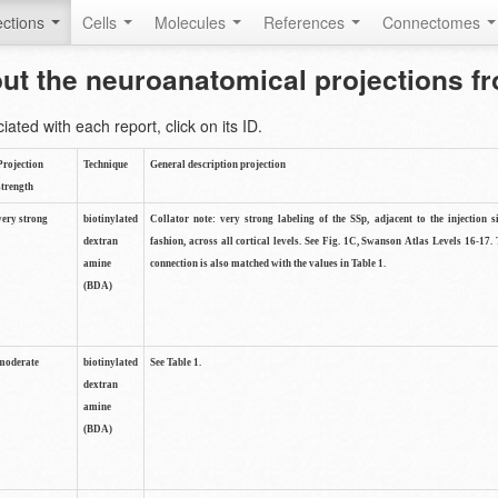
ctions
Cells
Molecules
References
Connectomes
out the neuroanatomical projections 
ted with each report, click on its ID.
Projection
Technique
General description projection
strength
very strong
biotinylated
Collator note: very strong labeling of the SSp, adjacent to the injection s
dextran
fashion, across all cortical levels. See Fig. 1C, Swanson Atlas Levels 16-17. 
amine
connection is also matched with the values in Table 1.
(BDA)
moderate
biotinylated
See Table 1.
dextran
amine
(BDA)