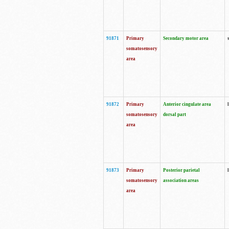
91871
Primary
Secondary motor area
somatosensory
area
91872
Primary
Anterior cingulate area
somatosensory
dorsal part
area
91873
Primary
Posterior parietal
somatosensory
association areas
area