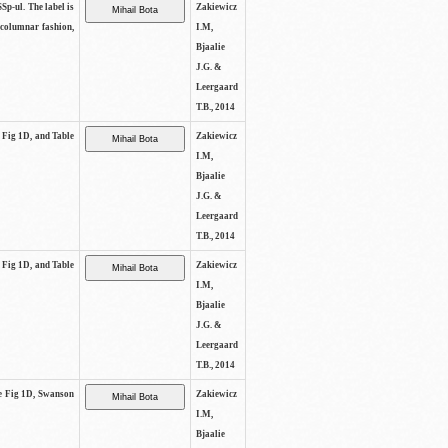
SSp-ul. The label is
Zakiewicz
 columnar fashion,
I.M,
Bjaalie
J.G. &
Leergaard
T.B., 2014
e Fig 1D, and Table
Zakiewicz
I.M,
Bjaalie
J.G. &
Leergaard
T.B., 2014
e Fig 1D, and Table
Zakiewicz
I.M,
Bjaalie
J.G. &
Leergaard
T.B., 2014
See Fig 1D, Swanson
Zakiewicz
I.M,
Bjaalie