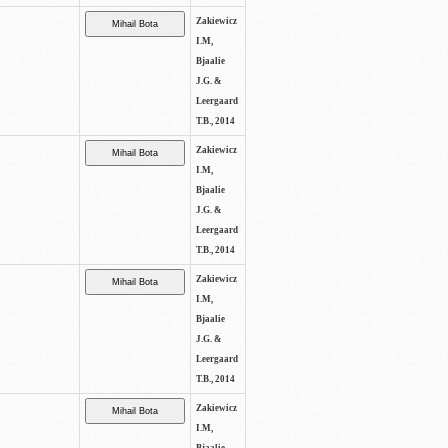
Zakiewicz
I.M,
Bjaalie
J.G. &
Leergaard
T.B., 2014
Zakiewicz
I.M,
Bjaalie
J.G. &
Leergaard
T.B., 2014
Zakiewicz
I.M,
Bjaalie
J.G. &
Leergaard
T.B., 2014
Zakiewicz
I.M,