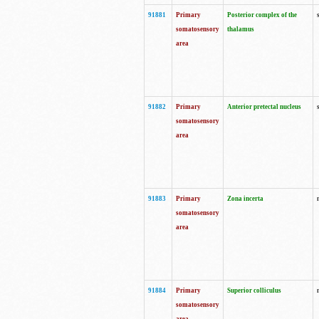
91881
Primary
Posterior complex of the
somatosensory
thalamus
area
91882
Primary
Anterior pretectal nucleus
somatosensory
area
91883
Primary
Zona incerta
somatosensory
area
91884
Primary
Superior colliculus
somatosensory