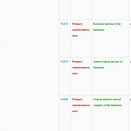
91878
Primary
Reticular nucleus of the
somatosensory
thalamus
area
91879
Primary
Anteroventral nucleus of
somatosensory
thalamus
area
91880
Primary
Ventral anterior-lateral
somatosensory
complex of the thalamus
area