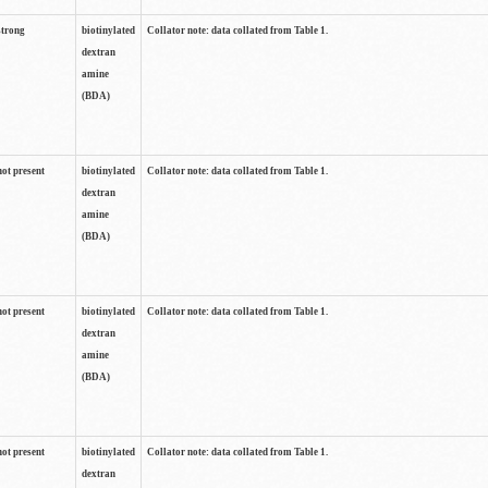
strong
biotinylated
Collator note: data collated from Table 1.
dextran
amine
(BDA)
not present
biotinylated
Collator note: data collated from Table 1.
dextran
amine
(BDA)
not present
biotinylated
Collator note: data collated from Table 1.
dextran
amine
(BDA)
not present
biotinylated
Collator note: data collated from Table 1.
dextran