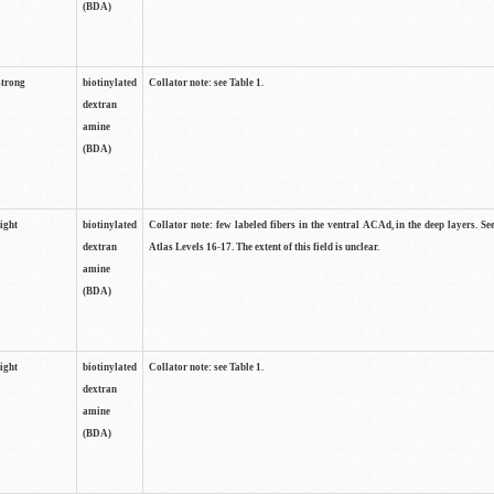
(BDA)
strong
biotinylated
Collator note: see Table 1.
dextran
amine
(BDA)
light
biotinylated
Collator note: few labeled fibers in the ventral ACAd, in the deep layers. S
dextran
Atlas Levels 16-17. The extent of this field is unclear.
amine
(BDA)
light
biotinylated
Collator note: see Table 1.
dextran
amine
(BDA)