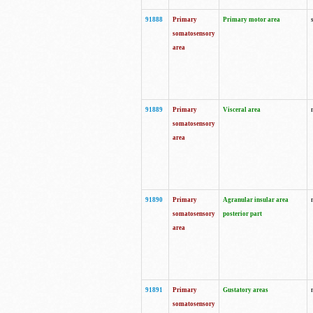
91888
Primary
Primary motor area
somatosensory
area
91889
Primary
Visceral area
somatosensory
area
91890
Primary
Agranular insular area
somatosensory
posterior part
area
91891
Primary
Gustatory areas
somatosensory