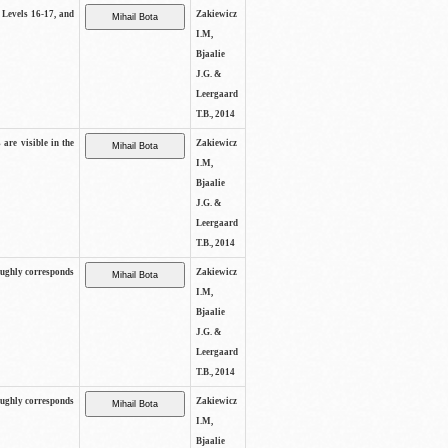
s Levels 16-17, and
Zakiewicz
I.M,
Bjaalie
J.G. &
Leergaard
T.B., 2014
 are visible in the
Zakiewicz
I.M,
Bjaalie
J.G. &
Leergaard
T.B., 2014
oughly corresponds
Zakiewicz
I.M,
Bjaalie
J.G. &
Leergaard
T.B., 2014
oughly corresponds
Zakiewicz
I.M,
Bjaalie