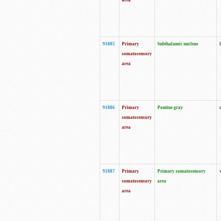
area
91885
Primary
Subthalamic nucleus
somatosensory
area
91886
Primary
Pontine gray
somatosensory
area
91887
Primary
Primary somatosensory
somatosensory
area
area