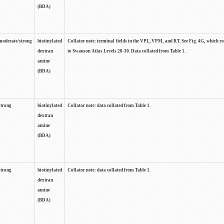
(BDA)
moderate/strong
biotinylated
Collator note: terminal fields in the VPL, VPM, and RT. See Fig. 4G, which r
dextran
to Swanson Atlas Levels 28-30. Data collated from Table 1.
amine
(BDA)
strong
biotinylated
Collator note: data collated from Table 1.
dextran
amine
(BDA)
strong
biotinylated
Collator note: data collated from Table 1.
dextran
amine
(BDA)