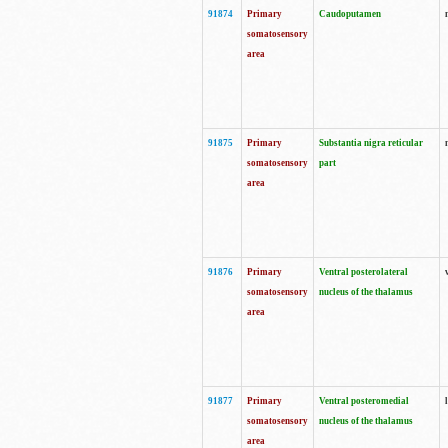
91874
Primary
Caudoputamen
somatosensory
area
91875
Primary
Substantia nigra reticular
somatosensory
part
area
91876
Primary
Ventral posterolateral
somatosensory
nucleus of the thalamus
area
91877
Primary
Ventral posteromedial
somatosensory
nucleus of the thalamus
area