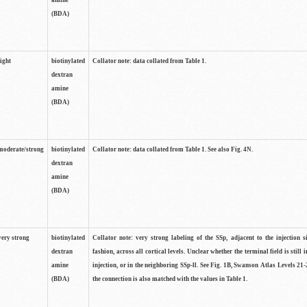
amine
(BDA)
light
biotinylated
Collator note: data collated from Table 1.
dextran
amine
(BDA)
moderate/strong
biotinylated
Collator note: data collated from Table 1. See also Fig. 4N.
dextran
amine
(BDA)
very strong
biotinylated
Collator note: very strong labeling of the SSp, adjacent to the injection s
dextran
fashion, across all cortical levels. Unclear whether the terminal field is still i
amine
injection, or in the neighboring SSp-ll. See Fig. 1B, Swanson Atlas Levels 21-
(BDA)
the connection is also matched with the values in Table 1.