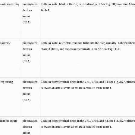
moderate/strong
biotinylated
Collator note: label in the CP, in its lateral part. See Fig. 1D, Swanson Atla
dextran
Table 1.
amine
(BDA)
moderate
biotinylated
Collator note: restricted terminal field into the SNr, dorsally. Labeled fibers
dextran
choroid plexus, and these leave terminals in the SNr. See Fig.3 E-F.
amine
(BDA)
very strong
biotinylated
Collator note: terminal fields in the VPL, VPM, and RT. See Fig. 4G, which r
dextran
to Swanson Atlas Levels 28-30. Data collated from Table 1.
amine
(BDA)
light/moderate
biotinylated
Collator note: terminal fields in the VPL, VPM, and RT. See Fig. 4G, which r
dextran
to Swanson Atlas Levels 28-30. Data collated from Table 1.
amine