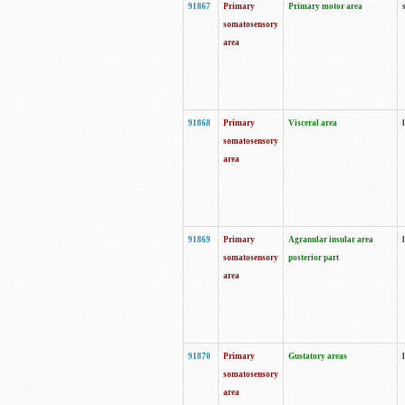
91867
Primary
Primary motor area
somatosensory
area
91868
Primary
Visceral area
somatosensory
area
91869
Primary
Agranular insular area
somatosensory
posterior part
area
91870
Primary
Gustatory areas
somatosensory
area