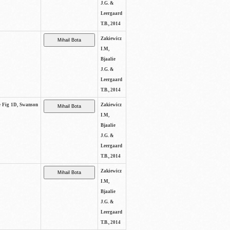
J.G. &
Leergaard
T.B., 2014
Zakiewicz
I.M,
Bjaalie
J.G. &
Leergaard
T.B., 2014
ee Fig 1D, Swanson
Zakiewicz
I.M,
Bjaalie
J.G. &
Leergaard
T.B., 2014
Zakiewicz
I.M,
Bjaalie
J.G. &
Leergaard
T.B., 2014