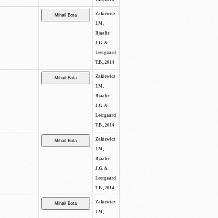
Zakiewicz
I.M,
Bjaalie
J.G. &
Leergaard
T.B., 2014
Zakiewicz
I.M,
Bjaalie
J.G. &
Leergaard
T.B., 2014
Zakiewicz
I.M,
Bjaalie
J.G. &
Leergaard
T.B., 2014
Zakiewicz
I.M,