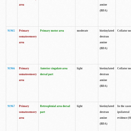
area
amine
(BDA)
91965
Primary
Primary motor area
moderate
biotinylated
Collator no
somatosensory
dextran
area
amine
(BDA)
91966
Primary
Anterior cingulate area
light
biotinylated
Collator no
somatosensory
dorsal part
dextran
area
amine
(BDA)
91967
Primary
Retrosplenial area dorsal
light
biotinylated
In the case
somatosensory
part
dextran
ipsilateral
area
amine
evidence (S
(BDA)