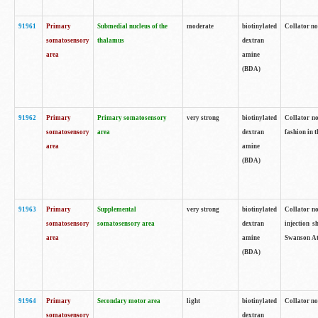
91961
Primary
Submedial nucleus of the
moderate
biotinylated
Collator no
somatosensory
thalamus
dextran
area
amine
(BDA)
91962
Primary
Primary somatosensory
very strong
biotinylated
Collator no
somatosensory
area
dextran
fashion in t
area
amine
(BDA)
91963
Primary
Supplemental
very strong
biotinylated
Collator no
somatosensory
somatosensory area
dextran
injection s
area
amine
Swanson Atl
(BDA)
91964
Primary
Secondary motor area
light
biotinylated
Collator no
somatosensory
dextran