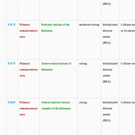
(BDA)
91878
Primary
Reticular nucleus of the
moderate/strong
biotinylated
Collator no
somatosensory
thalamus
dextran
to Swanson 
area
amine
(BDA)
91879
Primary
Anteroventral nucleus of
strong
biotinylated
Collator no
somatosensory
thalamus
dextran
area
amine
(BDA)
91880
Primary
Ventral anterior-lateral
strong
biotinylated
Collator no
somatosensory
complex of the thalamus
dextran
area
amine
(BDA)