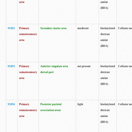
area
amine
(BDA)
91892
Primary
Secondary motor area
moderate
biotinylated
Collator no
somatosensory
dextran
area
amine
(BDA)
91893
Primary
Anterior cingulate area
not present
biotinylated
Collator no
somatosensory
dorsal part
dextran
area
amine
(BDA)
91894
Primary
Posterior parietal
light
biotinylated
Collator no
somatosensory
association areas
dextran
area
amine
(BDA)