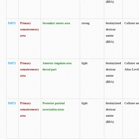
(BDA)
91871
Primary
Secondary motor area
strong
biotinylated
Collator not
somatosensory
dextran
area
amine
(BDA)
91872
Primary
Anterior cingulate area
light
biotinylated
Collator no
somatosensory
dorsal part
dextran
Atlas Levels
area
amine
(BDA)
91873
Primary
Posterior parietal
light
biotinylated
Collator not
somatosensory
association areas
dextran
area
amine
(BDA)