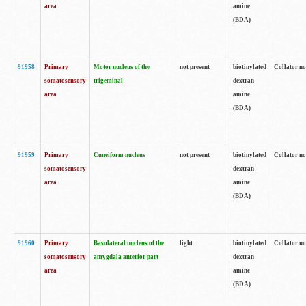
area
amine
(BDA)
91958
Primary
Motor nucleus of the
not present
biotinylated
Collator no
somatosensory
trigeminal
dextran
area
amine
(BDA)
91959
Primary
Cuneiform nucleus
not present
biotinylated
Collator no
somatosensory
dextran
area
amine
(BDA)
91960
Primary
Basolateral nucleus of the
light
biotinylated
Collator no
somatosensory
amygdala anterior part
dextran
area
amine
(BDA)