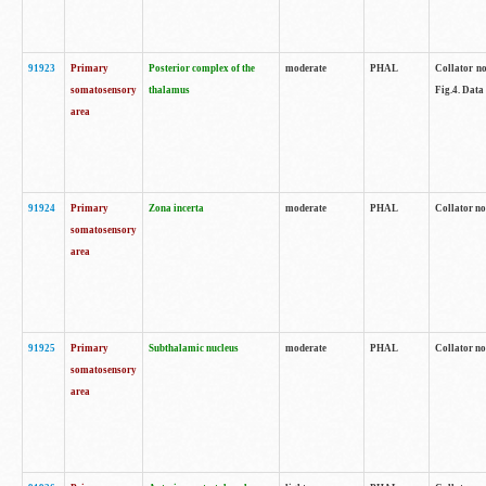
91923
Primary
Posterior complex of the
moderate
PHAL
Collator no
somatosensory
thalamus
Fig.4. Data
area
91924
Primary
Zona incerta
moderate
PHAL
Collator no
somatosensory
area
91925
Primary
Subthalamic nucleus
moderate
PHAL
Collator no
somatosensory
area