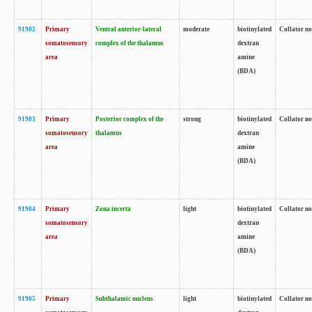
91902
Primary
Ventral anterior-lateral
moderate
biotinylated
Collator no
somatosensory
complex of the thalamus
dextran
area
amine
(BDA)
91903
Primary
Posterior complex of the
strong
biotinylated
Collator no
somatosensory
thalamus
dextran
area
amine
(BDA)
91904
Primary
Zona incerta
light
biotinylated
Collator no
somatosensory
dextran
area
amine
(BDA)
91905
Primary
Subthalamic nucleus
light
biotinylated
Collator no