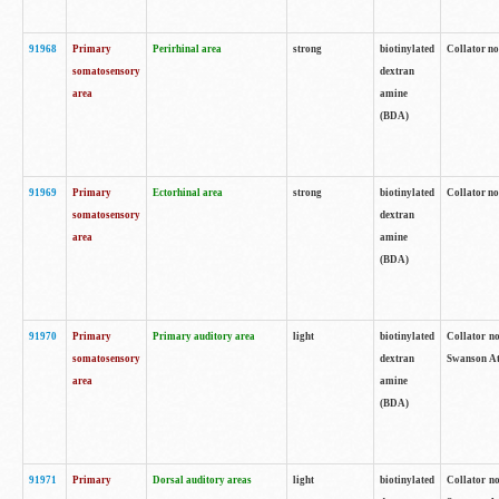
91968
Primary
Perirhinal area
strong
biotinylated
Collator no
somatosensory
dextran
area
amine
(BDA)
91969
Primary
Ectorhinal area
strong
biotinylated
Collator no
somatosensory
dextran
area
amine
(BDA)
91970
Primary
Primary auditory area
light
biotinylated
Collator no
somatosensory
dextran
Swanson Atl
area
amine
(BDA)
91971
Primary
Dorsal auditory areas
light
biotinylated
Collator no