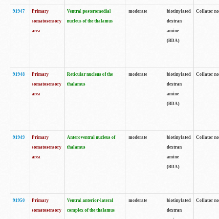
91947
Primary
Ventral posteromedial
moderate
biotinylated
Collator no
somatosensory
nucleus of the thalamus
dextran
area
amine
(BDA)
91948
Primary
Reticular nucleus of the
moderate
biotinylated
Collator no
somatosensory
thalamus
dextran
area
amine
(BDA)
91949
Primary
Anteroventral nucleus of
moderate
biotinylated
Collator no
somatosensory
thalamus
dextran
area
amine
(BDA)
91950
Primary
Ventral anterior-lateral
moderate
biotinylated
Collator no
somatosensory
complex of the thalamus
dextran