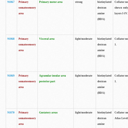
91867
Primary
Primary motor area
strong
biotinylated
Collator not
somatosensory
dextran
shown only
area
amine
layers I-IV.
(BDA)
91868
Primary
Visceral area
light/moderate
biotinylated
Collator no
somatosensory
dextran
1.
area
amine
(BDA)
91869
Primary
Agranular insular area
light/moderate
biotinylated
Collator no
somatosensory
posterior part
dextran
1.
area
amine
(BDA)
91870
Primary
Gustatory areas
light/moderate
biotinylated
Collator no
somatosensory
dextran
Atlas Level
area
amine