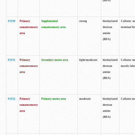
(BDA)
91930
Primary
Supplemental
strong
biotinylated
Collator no
somatosensory
somatosensory area
dextran
terminal fi
area
amine
(BDA)
91931
Primary
Secondary motor area
light/moderate
biotinylated
Collator no
somatosensory
dextran
mostly labe
area
amine
(BDA)
91932
Primary
Primary motor area
moderate
biotinylated
Collator no
somatosensory
dextran
area
amine
(BDA)