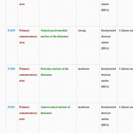
area
amine
(BDA)
91899
Primary
Ventral posteromedial
strong
biotinylated
Collator no
somatosensory
nucleus of the thalamus
dextran
area
amine
(BDA)
91900
Primary
Reticular nucleus of the
moderate
biotinylated
Collator no
somatosensory
thalamus
dextran
area
amine
(BDA)
91901
Primary
Anteroventral nucleus of
moderate
biotinylated
Collator no
somatosensory
thalamus
dextran
area
amine
(BDA)