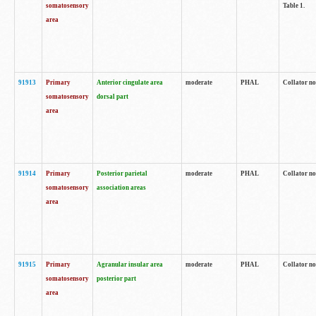
somatosensory
Table 1.
area
91913
Primary
Anterior cingulate area
moderate
PHAL
Collator no
somatosensory
dorsal part
area
91914
Primary
Posterior parietal
moderate
PHAL
Collator no
somatosensory
association areas
area
91915
Primary
Agranular insular area
moderate
PHAL
Collator no
somatosensory
posterior part
area