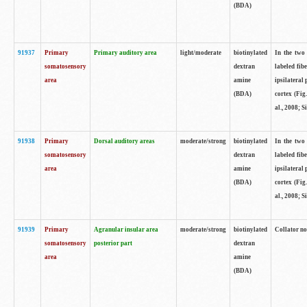
(BDA)
91937
Primary
Primary auditory area
light/moderate
biotinylated
In the two 
somatosensory
dextran
labeled fib
area
amine
ipsilateral
(BDA)
cortex (Fig
al., 2008; S
91938
Primary
Dorsal auditory areas
moderate/strong
biotinylated
In the two 
somatosensory
dextran
labeled fib
area
amine
ipsilateral
(BDA)
cortex (Fig
al., 2008; S
91939
Primary
Agranular insular area
moderate/strong
biotinylated
Collator not
somatosensory
posterior part
dextran
area
amine
(BDA)