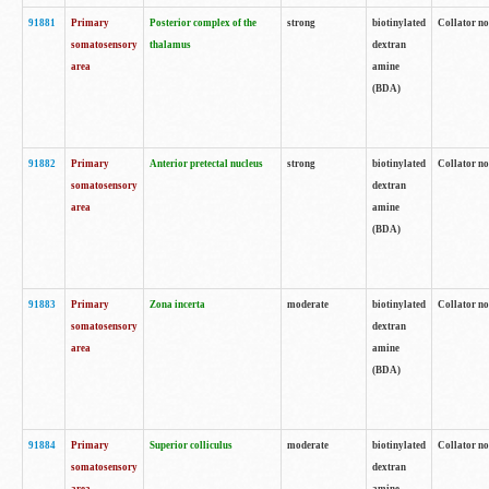
91881
Primary
Posterior complex of the
strong
biotinylated
Collator no
somatosensory
thalamus
dextran
area
amine
(BDA)
91882
Primary
Anterior pretectal nucleus
strong
biotinylated
Collator no
somatosensory
dextran
area
amine
(BDA)
91883
Primary
Zona incerta
moderate
biotinylated
Collator no
somatosensory
dextran
area
amine
(BDA)
91884
Primary
Superior colliculus
moderate
biotinylated
Collator no
somatosensory
dextran