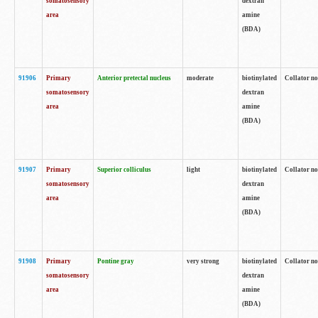
somatosensory
dextran
area
amine
(BDA)
91906
Primary
Anterior pretectal nucleus
moderate
biotinylated
Collator no
somatosensory
dextran
area
amine
(BDA)
91907
Primary
Superior colliculus
light
biotinylated
Collator no
somatosensory
dextran
area
amine
(BDA)
91908
Primary
Pontine gray
very strong
biotinylated
Collator no
somatosensory
dextran
area
amine
(BDA)