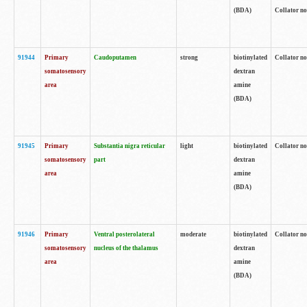
(BDA)
Collator no
91944
Primary
Caudoputamen
strong
biotinylated
Collator no
somatosensory
dextran
area
amine
(BDA)
91945
Primary
Substantia nigra reticular
light
biotinylated
Collator no
somatosensory
part
dextran
area
amine
(BDA)
91946
Primary
Ventral posterolateral
moderate
biotinylated
Collator no
somatosensory
nucleus of the thalamus
dextran
area
amine
(BDA)