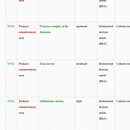
area
amine
(BDA)
91951
Primary
Posterior complex of the
moderate
biotinylated
Collator no
somatosensory
thalamus
dextran
area
amine
(BDA)
91952
Primary
Zona incerta
moderate
biotinylated
Collator no
somatosensory
dextran
area
amine
(BDA)
91953
Primary
Subthalamic nucleus
light
biotinylated
Collator no
somatosensory
dextran
area
amine
(BDA)