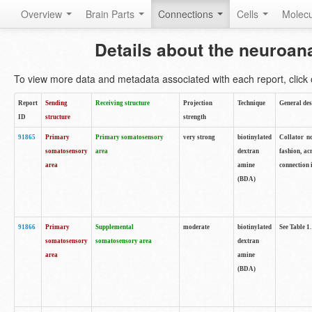
Overview
Brain Parts
Connections
Cells
Molec
Details about the neuroan
To view more data and metadata associated with each report, click o
Report
Sending
Receiving structure
Projection
Technique
General des
ID
structure
strength
91865
Primary
Primary somatosensory
very strong
biotinylated
Collator no
somatosensory
area
dextran
fashion, ac
area
amine
connection 
(BDA)
91866
Primary
Supplemental
moderate
biotinylated
See Table 1.
somatosensory
somatosensory area
dextran
area
amine
(BDA)