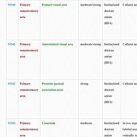
91940
Primary
Primary visual area
moderate/strong
biotinylated
Collator no
somatosensory
dextran
area
amine
(BDA)
91941
Primary
Anterolateral visual area
moderate/strong
biotinylated
Collator no
somatosensory
dextran
area
amine
(BDA)
91942
Primary
Posterior parietal
strong
biotinylated
Collator no
somatosensory
association areas
dextran
area
amine
(BDA)
91943
Primary
Claustrum
moderate
biotinylated
In two expe
somatosensory
dextran
labeled axo
area
amine
ventrally t