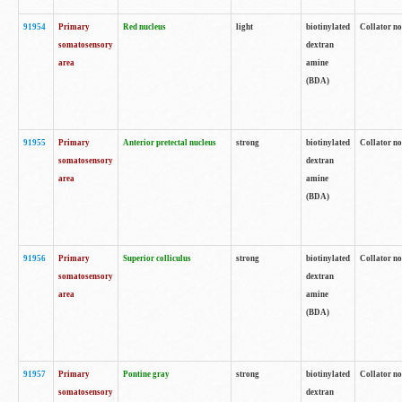
91954
Primary
Red nucleus
light
biotinylated
Collator no
somatosensory
dextran
area
amine
(BDA)
91955
Primary
Anterior pretectal nucleus
strong
biotinylated
Collator no
somatosensory
dextran
area
amine
(BDA)
91956
Primary
Superior colliculus
strong
biotinylated
Collator no
somatosensory
dextran
area
amine
(BDA)
91957
Primary
Pontine gray
strong
biotinylated
Collator no
somatosensory
dextran