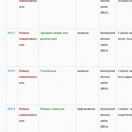
somatosensory
dextran
Swanson Atl
area
amine
(BDA)
91972
Primary
Agranular insular area
moderate
biotinylated
Collator no
somatosensory
posterior part
dextran
layers. Swa
area
amine
(BDA)
91973
Primary
Visceral area
moderate
biotinylated
Collator no
somatosensory
dextran
layer appea
area
amine
(BDA)
91974
Primary
Primary visual area
light/moderate
biotinylated
Collator n
somatosensory
dextran
respectivel
area
amine
(BDA)