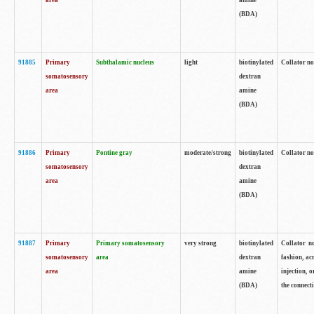
area
amine
(BDA)
91885
Primary
Subthalamic nucleus
light
biotinylated
Collator no
somatosensory
dextran
area
amine
(BDA)
91886
Primary
Pontine gray
moderate/strong
biotinylated
Collator not
somatosensory
dextran
area
amine
(BDA)
91887
Primary
Primary somatosensory
very strong
biotinylated
Collator no
somatosensory
area
dextran
fashion, acr
area
amine
injection, 
(BDA)
the connecti