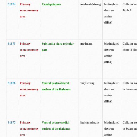
91874
Primary
Caudoputamen
moderate/strong
biotinylated
Collator no
somatosensory
dextran
Table 1.
area
amine
(BDA)
91875
Primary
Substantia nigra reticular
moderate
biotinylated
Collator no
somatosensory
part
dextran
choroid plex
area
amine
(BDA)
91876
Primary
Ventral posterolateral
very strong
biotinylated
Collator no
somatosensory
nucleus of the thalamus
dextran
to Swanson 
area
amine
(BDA)
91877
Primary
Ventral posteromedial
light/moderate
biotinylated
Collator no
somatosensory
nucleus of the thalamus
dextran
to Swanson 
area
amine