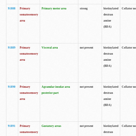
91888
Primary
Primary motor area
strong
biotinylated
Collator no
somatosensory
dextran
area
amine
(BDA)
91889
Primary
Visceral area
not present
biotinylated
Collator no
somatosensory
dextran
area
amine
(BDA)
91890
Primary
Agranular insular area
not present
biotinylated
Collator no
somatosensory
posterior part
dextran
area
amine
(BDA)
91891
Primary
Gustatory areas
not present
biotinylated
Collator no
somatosensory
dextran