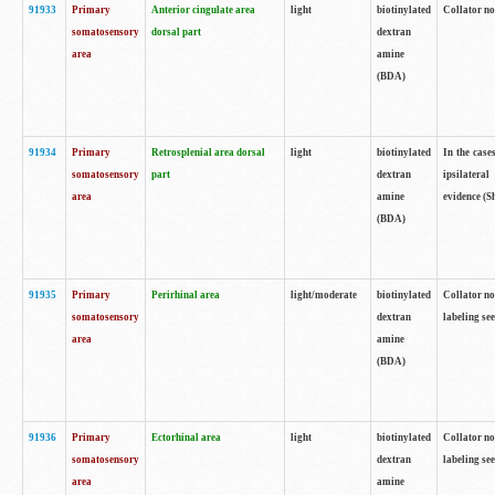
91933
Primary
Anterior cingulate area
light
biotinylated
Collator no
somatosensory
dorsal part
dextran
area
amine
(BDA)
91934
Primary
Retrosplenial area dorsal
light
biotinylated
In the case
somatosensory
part
dextran
ipsilateral
area
amine
evidence (S
(BDA)
91935
Primary
Perirhinal area
light/moderate
biotinylated
Collator no
somatosensory
dextran
labeling see
area
amine
(BDA)
91936
Primary
Ectorhinal area
light
biotinylated
Collator no
somatosensory
dextran
labeling see
area
amine