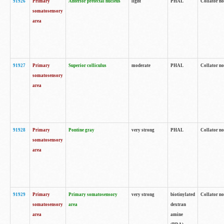
91926
Primary
Anterior pretectal nucleus
light
PHAL
Collator no
somatosensory
area
91927
Primary
Superior colliculus
moderate
PHAL
Collator no
somatosensory
area
91928
Primary
Pontine gray
very strong
PHAL
Collator no
somatosensory
area
91929
Primary
Primary somatosensory
very strong
biotinylated
Collator not
somatosensory
area
dextran
area
amine