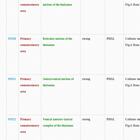
somatosensory
nucleus of the thalamus
Fig.4. Data
area
91920
Primary
Reticular nucleus of the
strong
PHAL
Collator no
somatosensory
thalamus
Fig.4. Data
area
91921
Primary
Anteroventral nucleus of
strong
PHAL
Collator no
somatosensory
thalamus
Fig.4. Data
area
91922
Primary
Ventral anterior-lateral
strong
PHAL
Collator no
somatosensory
complex of the thalamus
Fig.4. Data
area