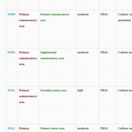
91909
Primary
Primary somatosensory
moderate
PHAL
Collator no
somatosensory
area
positioned.
area
91910
Primary
Supplemental
moderate
PHAL
Collator no
somatosensory
somatosensory area
area
91911
Primary
Secondary motor area
light
PHAL
Collator no
somatosensory
area
91912
Primary
Primary motor area
moderate
PHAL
Collator no