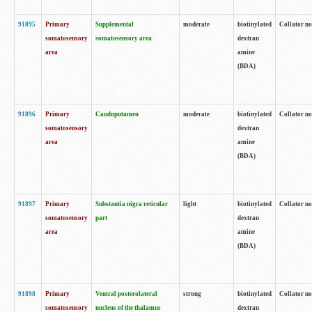
91895
Primary
Supplemental
moderate
biotinylated
Collator no
somatosensory
somatosensory area
dextran
area
amine
(BDA)
91896
Primary
Caudoputamen
moderate
biotinylated
Collator no
somatosensory
dextran
area
amine
(BDA)
91897
Primary
Substantia nigra reticular
light
biotinylated
Collator no
somatosensory
part
dextran
area
amine
(BDA)
91898
Primary
Ventral posterolateral
strong
biotinylated
Collator no
somatosensory
nucleus of the thalamus
dextran