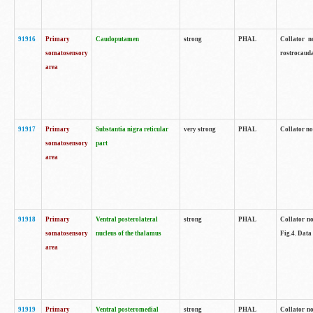
91916
Primary
Caudoputamen
strong
PHAL
Collator n
somatosensory
rostrocauda
area
91917
Primary
Substantia nigra reticular
very strong
PHAL
Collator no
somatosensory
part
area
91918
Primary
Ventral posterolateral
strong
PHAL
Collator no
somatosensory
nucleus of the thalamus
Fig.4. Data
area
91919
Primary
Ventral posteromedial
strong
PHAL
Collator no