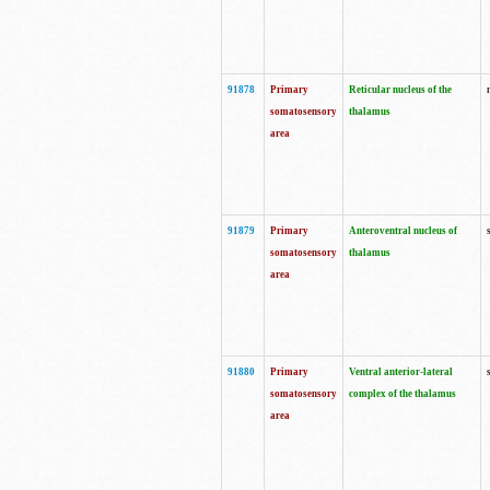
91878
Primary
Reticular nucleus of the
somatosensory
thalamus
area
91879
Primary
Anteroventral nucleus of
somatosensory
thalamus
area
91880
Primary
Ventral anterior-lateral
somatosensory
complex of the thalamus
area