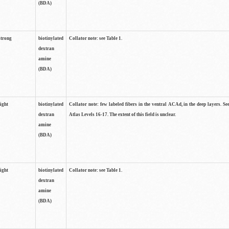
(BDA)
strong
biotinylated
Collator note: see Table 1.
dextran
amine
(BDA)
light
biotinylated
Collator note: few labeled fibers in the ventral ACAd, in the deep layers. S
dextran
Atlas Levels 16-17. The extent of this field is unclear.
amine
(BDA)
light
biotinylated
Collator note: see Table 1.
dextran
amine
(BDA)