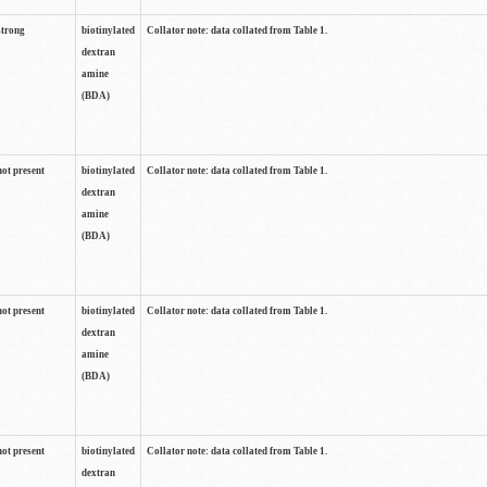
strong
biotinylated
Collator note: data collated from Table 1.
dextran
amine
(BDA)
not present
biotinylated
Collator note: data collated from Table 1.
dextran
amine
(BDA)
not present
biotinylated
Collator note: data collated from Table 1.
dextran
amine
(BDA)
not present
biotinylated
Collator note: data collated from Table 1.
dextran