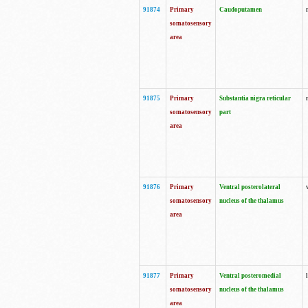
91874
Primary
Caudoputamen
somatosensory
area
91875
Primary
Substantia nigra reticular
somatosensory
part
area
91876
Primary
Ventral posterolateral
somatosensory
nucleus of the thalamus
area
91877
Primary
Ventral posteromedial
somatosensory
nucleus of the thalamus
area