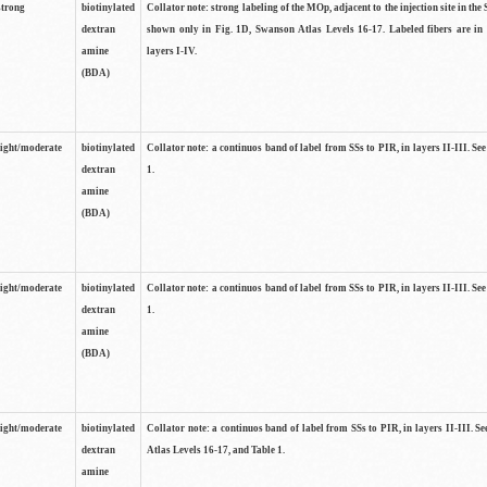
strong
biotinylated
Collator note: strong labeling of the MOp, adjacent to the injection site in the 
dextran
shown only in Fig. 1D, Swanson Atlas Levels 16-17. Labeled fibers are in
amine
layers I-IV.
(BDA)
light/moderate
biotinylated
Collator note: a continuos band of label from SSs to PIR, in layers II-III. Se
dextran
1.
amine
(BDA)
light/moderate
biotinylated
Collator note: a continuos band of label from SSs to PIR, in layers II-III. Se
dextran
1.
amine
(BDA)
light/moderate
biotinylated
Collator note: a continuos band of label from SSs to PIR, in layers II-III. 
dextran
Atlas Levels 16-17, and Table 1.
amine