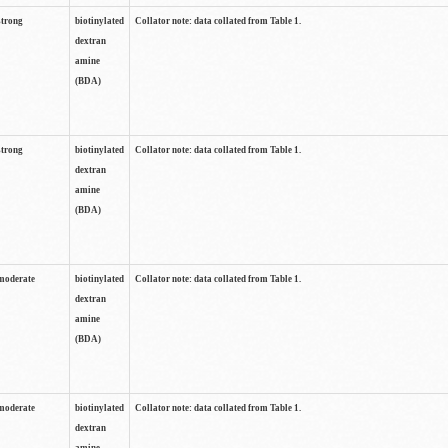
strong
biotinylated
Collator note: data collated from Table 1.
dextran
amine
(BDA)
strong
biotinylated
Collator note: data collated from Table 1.
dextran
amine
(BDA)
moderate
biotinylated
Collator note: data collated from Table 1.
dextran
amine
(BDA)
moderate
biotinylated
Collator note: data collated from Table 1.
dextran