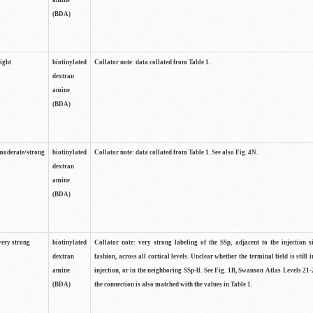
amine
(BDA)
light
biotinylated
Collator note: data collated from Table 1.
dextran
amine
(BDA)
moderate/strong
biotinylated
Collator note: data collated from Table 1. See also Fig. 4N.
dextran
amine
(BDA)
very strong
biotinylated
Collator note: very strong labeling of the SSp, adjacent to the injection s
dextran
fashion, across all cortical levels. Unclear whether the terminal field is still i
amine
injection, or in the neighboring SSp-ll. See Fig. 1B, Swanson Atlas Levels 21-
(BDA)
the connection is also matched with the values in Table 1.