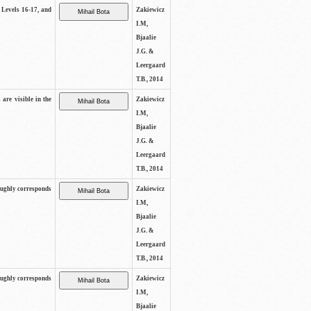
s Levels 16-17, and
Zakiewicz
I.M,
Bjaalie
J.G. &
Leergaard
T.B., 2014
 are visible in the
Zakiewicz
I.M,
Bjaalie
J.G. &
Leergaard
T.B., 2014
oughly corresponds
Zakiewicz
I.M,
Bjaalie
J.G. &
Leergaard
T.B., 2014
oughly corresponds
Zakiewicz
I.M,
Bjaalie