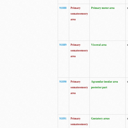
91888
Primary
Primary motor area
somatosensory
area
91889
Primary
Visceral area
somatosensory
area
91890
Primary
Agranular insular area
somatosensory
posterior part
area
91891
Primary
Gustatory areas
somatosensory