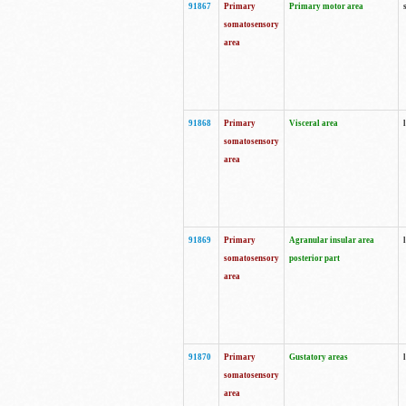
91867
Primary
Primary motor area
somatosensory
area
91868
Primary
Visceral area
somatosensory
area
91869
Primary
Agranular insular area
somatosensory
posterior part
area
91870
Primary
Gustatory areas
somatosensory
area