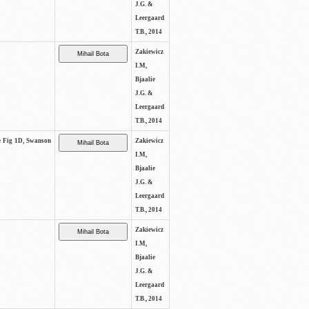
J.G. &
Leergaard
T.B., 2014
Zakiewicz
I.M,
Bjaalie
J.G. &
Leergaard
T.B., 2014
ee Fig 1D, Swanson
Zakiewicz
I.M,
Bjaalie
J.G. &
Leergaard
T.B., 2014
Zakiewicz
I.M,
Bjaalie
J.G. &
Leergaard
T.B., 2014