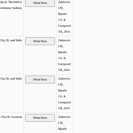
SSp-ul. The label is
Zakiewicz
 columnar fashion,
I.M,
Bjaalie
J.G. &
Leergaard
T.B., 2014
e Fig 1D, and Table
Zakiewicz
I.M,
Bjaalie
J.G. &
Leergaard
T.B., 2014
e Fig 1D, and Table
Zakiewicz
I.M,
Bjaalie
J.G. &
Leergaard
T.B., 2014
See Fig 1D, Swanson
Zakiewicz
I.M,
Bjaalie