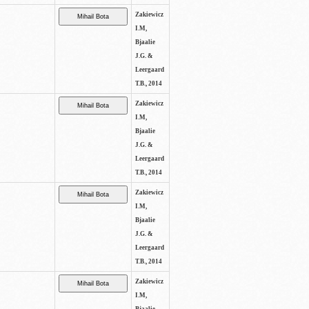
Zakiewicz
I.M,
Bjaalie
J.G. &
Leergaard
T.B., 2014
Zakiewicz
I.M,
Bjaalie
J.G. &
Leergaard
T.B., 2014
Zakiewicz
I.M,
Bjaalie
J.G. &
Leergaard
T.B., 2014
Zakiewicz
I.M,