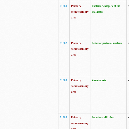
91881
Primary
Posterior complex of the
somatosensory
thalamus
area
91882
Primary
Anterior pretectal nucleus
somatosensory
area
91883
Primary
Zona incerta
somatosensory
area
91884
Primary
Superior colliculus
somatosensory