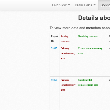
Overview
Brain Parts
Conne
Details ab
To view more data and metadata associa
Report
Sending
Receiving structure
ID
structure
91865
Primary
Primary somatosensory
somatosensory
area
area
91866
Primary
Supplemental
somatosensory
somatosensory area
area