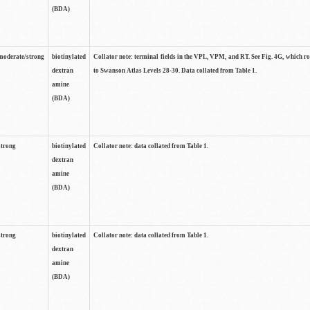
(BDA)
moderate/strong
biotinylated
Collator note: terminal fields in the VPL, VPM, and RT. See Fig. 4G, which r
dextran
to Swanson Atlas Levels 28-30. Data collated from Table 1.
amine
(BDA)
strong
biotinylated
Collator note: data collated from Table 1.
dextran
amine
(BDA)
strong
biotinylated
Collator note: data collated from Table 1.
dextran
amine
(BDA)