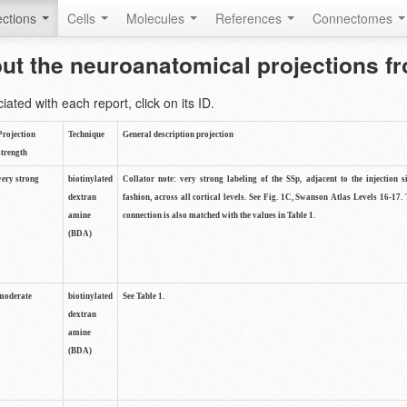
ctions
Cells
Molecules
References
Connectomes
out the neuroanatomical projections 
ted with each report, click on its ID.
Projection
Technique
General description projection
strength
very strong
biotinylated
Collator note: very strong labeling of the SSp, adjacent to the injection s
dextran
fashion, across all cortical levels. See Fig. 1C, Swanson Atlas Levels 16-17. 
amine
connection is also matched with the values in Table 1.
(BDA)
moderate
biotinylated
See Table 1.
dextran
amine
(BDA)