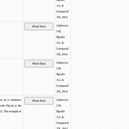
Bjaalie
J.G. &
Leergaard
T.B., 2014
Zakiewicz
I.M,
Bjaalie
J.G. &
Leergaard
T.B., 2014
Zakiewicz
I.M,
Bjaalie
J.G. &
Leergaard
T.B., 2014
ite, in a columnar
Zakiewicz
n the SSp-ul, as the
I.M,
22. The strength of
Bjaalie
J.G. &
Leergaard
T.B., 2014