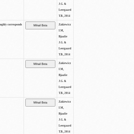
J.G. &
Leergaard
T.B., 2014
oughly corresponds
Zakiewicz
I.M,
Bjaalie
J.G. &
Leergaard
T.B., 2014
Zakiewicz
I.M,
Bjaalie
J.G. &
Leergaard
T.B., 2014
Zakiewicz
I.M,
Bjaalie
J.G. &
Leergaard
T.B., 2014