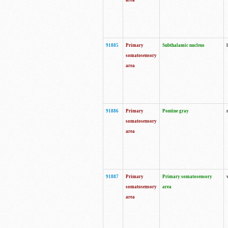
area
91885
Primary
Subthalamic nucleus
somatosensory
area
91886
Primary
Pontine gray
somatosensory
area
91887
Primary
Primary somatosensory
somatosensory
area
area