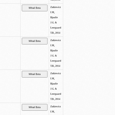
Zakiewicz
I.M,
Bjaalie
J.G. &
Leergaard
T.B., 2014
Zakiewicz
I.M,
Bjaalie
J.G. &
Leergaard
T.B., 2014
Zakiewicz
I.M,
Bjaalie
J.G. &
Leergaard
T.B., 2014
Zakiewicz
I.M,