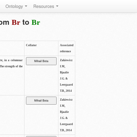
Ontology
Resources
from
to
Br
Br
Collator
Associated
reference
ite, in a columnar
Zakiewicz
The strength of the
I.M,
Bjaalie
J.G. &
Leergaard
T.B., 2014
Zakiewicz
I.M,
Bjaalie
J.G. &
Leergaard
T.B., 2014