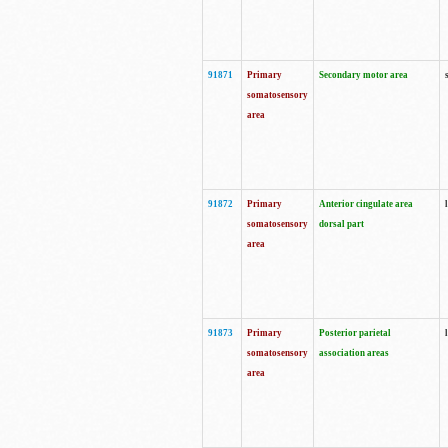
91871
Primary
Secondary motor area
somatosensory
area
91872
Primary
Anterior cingulate area
somatosensory
dorsal part
area
91873
Primary
Posterior parietal
somatosensory
association areas
area