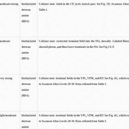
moderate/strong
biotinylated
Collator note: label in the CP, in its lateral part. See Fig. 1D, Swanson Atla
dextran
Table 1.
amine
(BDA)
moderate
biotinylated
Collator note: restricted terminal field into the SNr, dorsally. Labeled fibers
dextran
choroid plexus, and these leave terminals in the SNr. See Fig.3 E-F.
amine
(BDA)
very strong
biotinylated
Collator note: terminal fields in the VPL, VPM, and RT. See Fig. 4G, which r
dextran
to Swanson Atlas Levels 28-30. Data collated from Table 1.
amine
(BDA)
light/moderate
biotinylated
Collator note: terminal fields in the VPL, VPM, and RT. See Fig. 4G, which r
dextran
to Swanson Atlas Levels 28-30. Data collated from Table 1.
amine