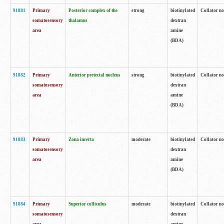
91881
Primary
Posterior complex of the
strong
biotinylated
Collator no
somatosensory
thalamus
dextran
area
amine
(BDA)
91882
Primary
Anterior pretectal nucleus
strong
biotinylated
Collator no
somatosensory
dextran
area
amine
(BDA)
91883
Primary
Zona incerta
moderate
biotinylated
Collator no
somatosensory
dextran
area
amine
(BDA)
91884
Primary
Superior colliculus
moderate
biotinylated
Collator no
somatosensory
dextran