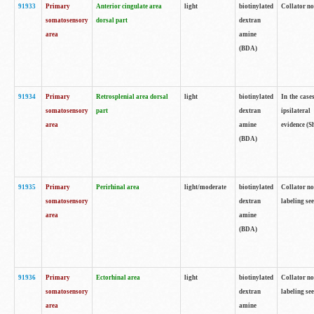
91933
Primary
Anterior cingulate area
light
biotinylated
Collator no
somatosensory
dorsal part
dextran
area
amine
(BDA)
91934
Primary
Retrosplenial area dorsal
light
biotinylated
In the case
somatosensory
part
dextran
ipsilateral
area
amine
evidence (S
(BDA)
91935
Primary
Perirhinal area
light/moderate
biotinylated
Collator no
somatosensory
dextran
labeling see
area
amine
(BDA)
91936
Primary
Ectorhinal area
light
biotinylated
Collator no
somatosensory
dextran
labeling see
area
amine