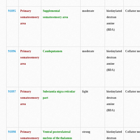
91895
Primary
Supplemental
moderate
biotinylated
Collator no
somatosensory
somatosensory area
dextran
area
amine
(BDA)
91896
Primary
Caudoputamen
moderate
biotinylated
Collator no
somatosensory
dextran
area
amine
(BDA)
91897
Primary
Substantia nigra reticular
light
biotinylated
Collator no
somatosensory
part
dextran
area
amine
(BDA)
91898
Primary
Ventral posterolateral
strong
biotinylated
Collator no
somatosensory
nucleus of the thalamus
dextran