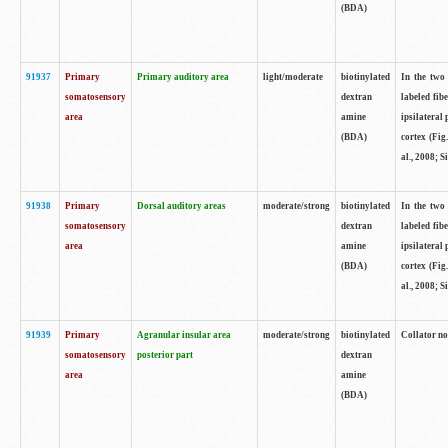
(BDA)
91937
Primary
Primary auditory area
light/moderate
biotinylated
In the two 
somatosensory
dextran
labeled fib
area
amine
ipsilateral
(BDA)
cortex (Fig
al., 2008; S
91938
Primary
Dorsal auditory areas
moderate/strong
biotinylated
In the two 
somatosensory
dextran
labeled fib
area
amine
ipsilateral
(BDA)
cortex (Fig
al., 2008; S
91939
Primary
Agranular insular area
moderate/strong
biotinylated
Collator not
somatosensory
posterior part
dextran
area
amine
(BDA)