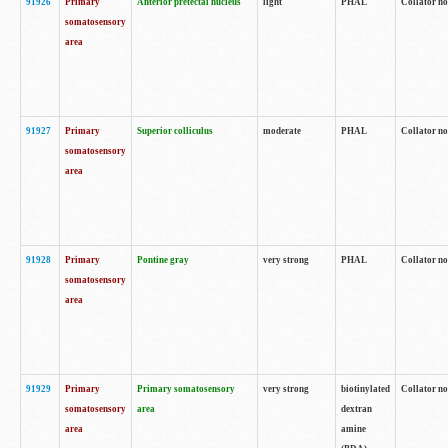
91926
Primary
Anterior pretectal nucleus
light
PHAL
Collator no
somatosensory
area
91927
Primary
Superior colliculus
moderate
PHAL
Collator no
somatosensory
area
91928
Primary
Pontine gray
very strong
PHAL
Collator no
somatosensory
area
91929
Primary
Primary somatosensory
very strong
biotinylated
Collator not
somatosensory
area
dextran
area
amine