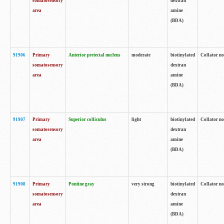
somatosensory
dextran
area
amine
(BDA)
91906
Primary
Anterior pretectal nucleus
moderate
biotinylated
Collator no
somatosensory
dextran
area
amine
(BDA)
91907
Primary
Superior colliculus
light
biotinylated
Collator no
somatosensory
dextran
area
amine
(BDA)
91908
Primary
Pontine gray
very strong
biotinylated
Collator no
somatosensory
dextran
area
amine
(BDA)