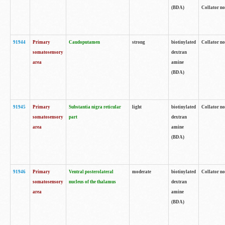
(BDA)
Collator no
91944
Primary
Caudoputamen
strong
biotinylated
Collator no
somatosensory
dextran
area
amine
(BDA)
91945
Primary
Substantia nigra reticular
light
biotinylated
Collator no
somatosensory
part
dextran
area
amine
(BDA)
91946
Primary
Ventral posterolateral
moderate
biotinylated
Collator no
somatosensory
nucleus of the thalamus
dextran
area
amine
(BDA)