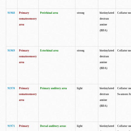
91968
Primary
Perirhinal area
strong
biotinylated
Collator no
somatosensory
dextran
area
amine
(BDA)
91969
Primary
Ectorhinal area
strong
biotinylated
Collator no
somatosensory
dextran
area
amine
(BDA)
91970
Primary
Primary auditory area
light
biotinylated
Collator no
somatosensory
dextran
Swanson Atl
area
amine
(BDA)
91971
Primary
Dorsal auditory areas
light
biotinylated
Collator no