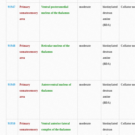
91947
Primary
Ventral posteromedial
moderate
biotinylated
Collator no
somatosensory
nucleus of the thalamus
dextran
area
amine
(BDA)
91948
Primary
Reticular nucleus of the
moderate
biotinylated
Collator no
somatosensory
thalamus
dextran
area
amine
(BDA)
91949
Primary
Anteroventral nucleus of
moderate
biotinylated
Collator no
somatosensory
thalamus
dextran
area
amine
(BDA)
91950
Primary
Ventral anterior-lateral
moderate
biotinylated
Collator no
somatosensory
complex of the thalamus
dextran