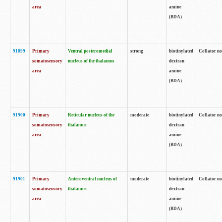
area
amine
(BDA)
91899
Primary
Ventral posteromedial
strong
biotinylated
Collator no
somatosensory
nucleus of the thalamus
dextran
area
amine
(BDA)
91900
Primary
Reticular nucleus of the
moderate
biotinylated
Collator no
somatosensory
thalamus
dextran
area
amine
(BDA)
91901
Primary
Anteroventral nucleus of
moderate
biotinylated
Collator no
somatosensory
thalamus
dextran
area
amine
(BDA)