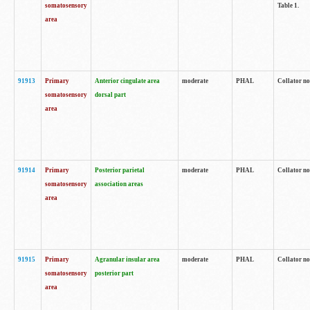
somatosensory
Table 1.
area
91913
Primary
Anterior cingulate area
moderate
PHAL
Collator no
somatosensory
dorsal part
area
91914
Primary
Posterior parietal
moderate
PHAL
Collator no
somatosensory
association areas
area
91915
Primary
Agranular insular area
moderate
PHAL
Collator no
somatosensory
posterior part
area