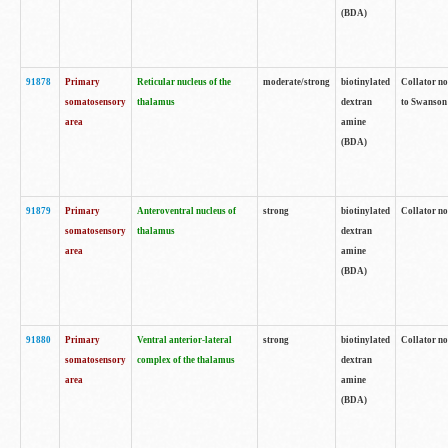
(BDA)
91878
Primary
Reticular nucleus of the
moderate/strong
biotinylated
Collator no
somatosensory
thalamus
dextran
to Swanson 
area
amine
(BDA)
91879
Primary
Anteroventral nucleus of
strong
biotinylated
Collator no
somatosensory
thalamus
dextran
area
amine
(BDA)
91880
Primary
Ventral anterior-lateral
strong
biotinylated
Collator no
somatosensory
complex of the thalamus
dextran
area
amine
(BDA)