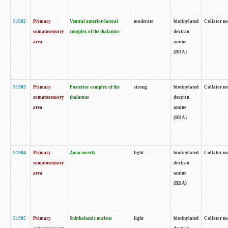
91902
Primary
Ventral anterior-lateral
moderate
biotinylated
Collator no
somatosensory
complex of the thalamus
dextran
area
amine
(BDA)
91903
Primary
Posterior complex of the
strong
biotinylated
Collator no
somatosensory
thalamus
dextran
area
amine
(BDA)
91904
Primary
Zona incerta
light
biotinylated
Collator no
somatosensory
dextran
area
amine
(BDA)
91905
Primary
Subthalamic nucleus
light
biotinylated
Collator no