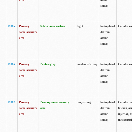
area
amine
(BDA)
91885
Primary
Subthalamic nucleus
light
biotinylated
Collator no
somatosensory
dextran
area
amine
(BDA)
91886
Primary
Pontine gray
moderate/strong
biotinylated
Collator not
somatosensory
dextran
area
amine
(BDA)
91887
Primary
Primary somatosensory
very strong
biotinylated
Collator no
somatosensory
area
dextran
fashion, acr
area
amine
injection, 
(BDA)
the connecti