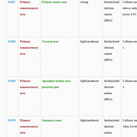
91867
Primary
Primary motor area
strong
biotinylated
Collator not
somatosensory
dextran
shown only
area
amine
layers I-IV.
(BDA)
91868
Primary
Visceral area
light/moderate
biotinylated
Collator no
somatosensory
dextran
1.
area
amine
(BDA)
91869
Primary
Agranular insular area
light/moderate
biotinylated
Collator no
somatosensory
posterior part
dextran
1.
area
amine
(BDA)
91870
Primary
Gustatory areas
light/moderate
biotinylated
Collator no
somatosensory
dextran
Atlas Level
area
amine