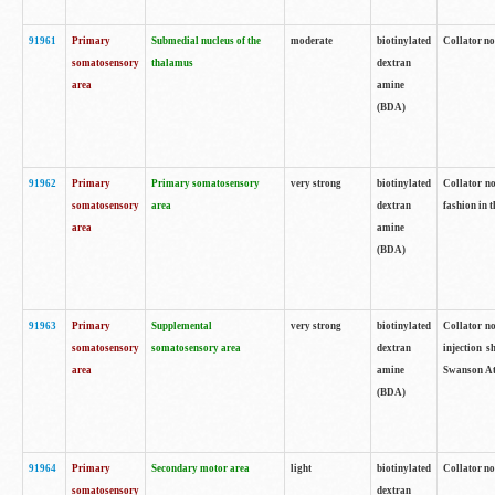
91961
Primary
Submedial nucleus of the
moderate
biotinylated
Collator no
somatosensory
thalamus
dextran
area
amine
(BDA)
91962
Primary
Primary somatosensory
very strong
biotinylated
Collator no
somatosensory
area
dextran
fashion in t
area
amine
(BDA)
91963
Primary
Supplemental
very strong
biotinylated
Collator no
somatosensory
somatosensory area
dextran
injection s
area
amine
Swanson Atl
(BDA)
91964
Primary
Secondary motor area
light
biotinylated
Collator no
somatosensory
dextran