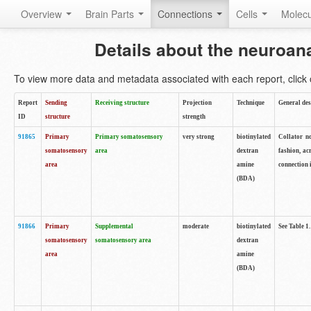
Overview
Brain Parts
Connections
Cells
Molec
Details about the neuroan
To view more data and metadata associated with each report, click o
Report
Sending
Receiving structure
Projection
Technique
General des
ID
structure
strength
91865
Primary
Primary somatosensory
very strong
biotinylated
Collator no
somatosensory
area
dextran
fashion, ac
area
amine
connection 
(BDA)
91866
Primary
Supplemental
moderate
biotinylated
See Table 1.
somatosensory
somatosensory area
dextran
area
amine
(BDA)