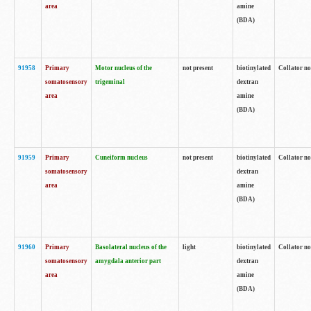
area
amine
(BDA)
91958
Primary
Motor nucleus of the
not present
biotinylated
Collator no
somatosensory
trigeminal
dextran
area
amine
(BDA)
91959
Primary
Cuneiform nucleus
not present
biotinylated
Collator no
somatosensory
dextran
area
amine
(BDA)
91960
Primary
Basolateral nucleus of the
light
biotinylated
Collator no
somatosensory
amygdala anterior part
dextran
area
amine
(BDA)