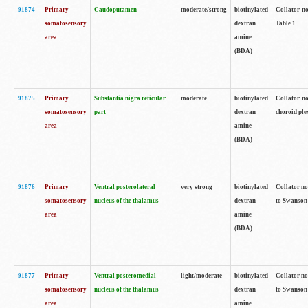
91874
Primary
Caudoputamen
moderate/strong
biotinylated
Collator no
somatosensory
dextran
Table 1.
area
amine
(BDA)
91875
Primary
Substantia nigra reticular
moderate
biotinylated
Collator no
somatosensory
part
dextran
choroid plex
area
amine
(BDA)
91876
Primary
Ventral posterolateral
very strong
biotinylated
Collator no
somatosensory
nucleus of the thalamus
dextran
to Swanson 
area
amine
(BDA)
91877
Primary
Ventral posteromedial
light/moderate
biotinylated
Collator no
somatosensory
nucleus of the thalamus
dextran
to Swanson 
area
amine