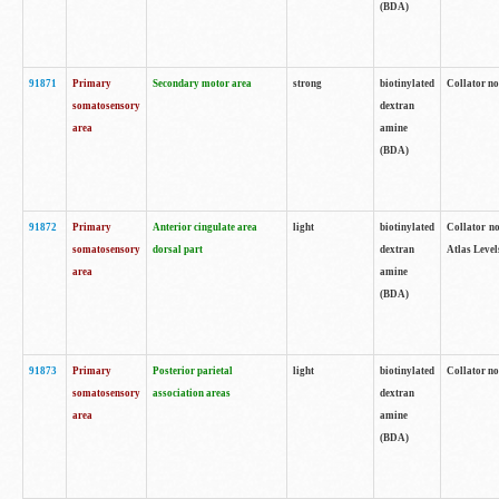
(BDA)
91871
Primary
Secondary motor area
strong
biotinylated
Collator not
somatosensory
dextran
area
amine
(BDA)
91872
Primary
Anterior cingulate area
light
biotinylated
Collator no
somatosensory
dorsal part
dextran
Atlas Levels
area
amine
(BDA)
91873
Primary
Posterior parietal
light
biotinylated
Collator not
somatosensory
association areas
dextran
area
amine
(BDA)