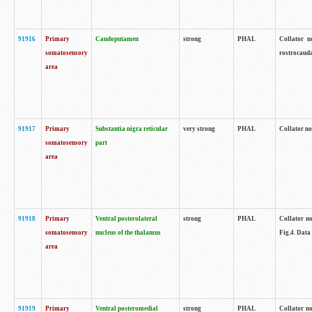
91916
Primary
Caudoputamen
strong
PHAL
Collator n
somatosensory
rostrocauda
area
91917
Primary
Substantia nigra reticular
very strong
PHAL
Collator no
somatosensory
part
area
91918
Primary
Ventral posterolateral
strong
PHAL
Collator no
somatosensory
nucleus of the thalamus
Fig.4. Data
area
91919
Primary
Ventral posteromedial
strong
PHAL
Collator no