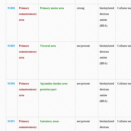
91888
Primary
Primary motor area
strong
biotinylated
Collator no
somatosensory
dextran
area
amine
(BDA)
91889
Primary
Visceral area
not present
biotinylated
Collator no
somatosensory
dextran
area
amine
(BDA)
91890
Primary
Agranular insular area
not present
biotinylated
Collator no
somatosensory
posterior part
dextran
area
amine
(BDA)
91891
Primary
Gustatory areas
not present
biotinylated
Collator no
somatosensory
dextran