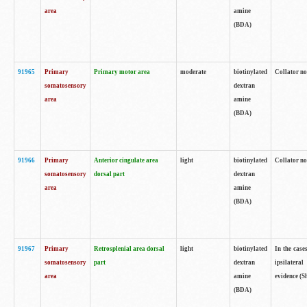
area
amine
(BDA)
91965
Primary
Primary motor area
moderate
biotinylated
Collator no
somatosensory
dextran
area
amine
(BDA)
91966
Primary
Anterior cingulate area
light
biotinylated
Collator no
somatosensory
dorsal part
dextran
area
amine
(BDA)
91967
Primary
Retrosplenial area dorsal
light
biotinylated
In the case
somatosensory
part
dextran
ipsilateral
area
amine
evidence (S
(BDA)