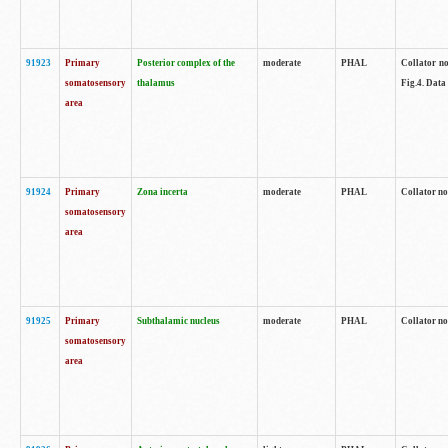
91923
Primary
Posterior complex of the
moderate
PHAL
Collator no
somatosensory
thalamus
Fig.4. Data
area
91924
Primary
Zona incerta
moderate
PHAL
Collator no
somatosensory
area
91925
Primary
Subthalamic nucleus
moderate
PHAL
Collator no
somatosensory
area