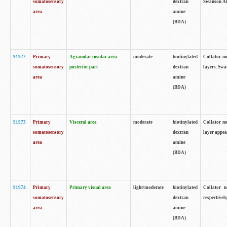
somatosensory
dextran
Swanson Atl
area
amine
(BDA)
91972
Primary
Agranular insular area
moderate
biotinylated
Collator no
somatosensory
posterior part
dextran
layers. Swa
area
amine
(BDA)
91973
Primary
Visceral area
moderate
biotinylated
Collator no
somatosensory
dextran
layer appea
area
amine
(BDA)
91974
Primary
Primary visual area
light/moderate
biotinylated
Collator n
somatosensory
dextran
respectivel
area
amine
(BDA)