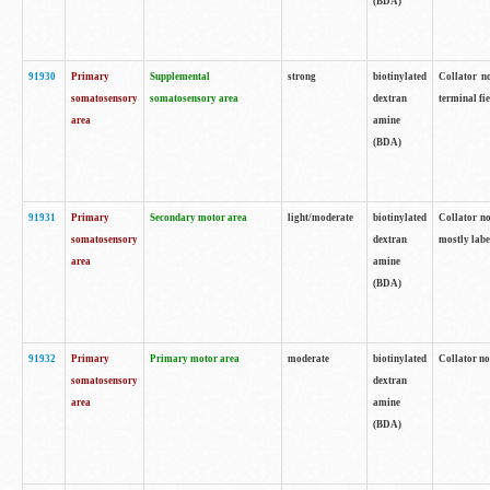
(BDA)
91930
Primary
Supplemental
strong
biotinylated
Collator no
somatosensory
somatosensory area
dextran
terminal fi
area
amine
(BDA)
91931
Primary
Secondary motor area
light/moderate
biotinylated
Collator no
somatosensory
dextran
mostly labe
area
amine
(BDA)
91932
Primary
Primary motor area
moderate
biotinylated
Collator no
somatosensory
dextran
area
amine
(BDA)