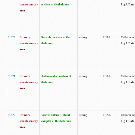
somatosensory
nucleus of the thalamus
Fig.4. Data
area
91920
Primary
Reticular nucleus of the
strong
PHAL
Collator no
somatosensory
thalamus
Fig.4. Data
area
91921
Primary
Anteroventral nucleus of
strong
PHAL
Collator no
somatosensory
thalamus
Fig.4. Data
area
91922
Primary
Ventral anterior-lateral
strong
PHAL
Collator no
somatosensory
complex of the thalamus
Fig.4. Data
area