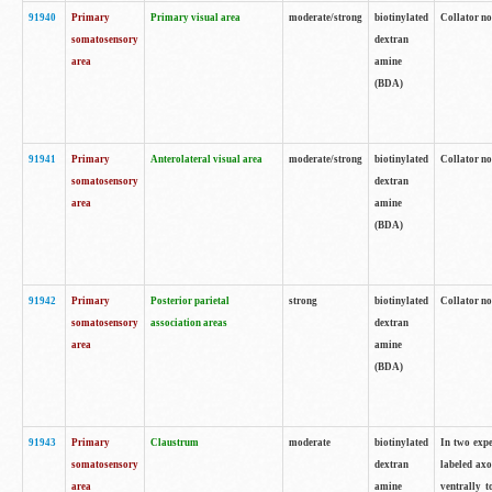
91940
Primary
Primary visual area
moderate/strong
biotinylated
Collator no
somatosensory
dextran
area
amine
(BDA)
91941
Primary
Anterolateral visual area
moderate/strong
biotinylated
Collator no
somatosensory
dextran
area
amine
(BDA)
91942
Primary
Posterior parietal
strong
biotinylated
Collator no
somatosensory
association areas
dextran
area
amine
(BDA)
91943
Primary
Claustrum
moderate
biotinylated
In two expe
somatosensory
dextran
labeled axo
area
amine
ventrally t