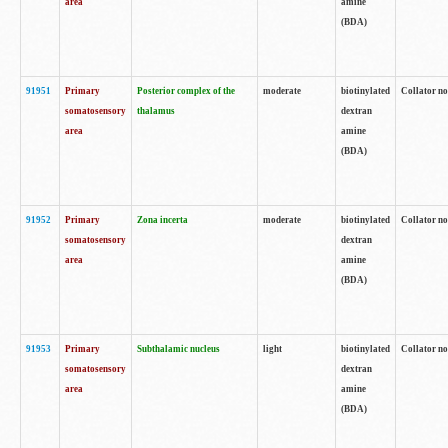
area
amine
(BDA)
91951
Primary
Posterior complex of the
moderate
biotinylated
Collator no
somatosensory
thalamus
dextran
area
amine
(BDA)
91952
Primary
Zona incerta
moderate
biotinylated
Collator no
somatosensory
dextran
area
amine
(BDA)
91953
Primary
Subthalamic nucleus
light
biotinylated
Collator no
somatosensory
dextran
area
amine
(BDA)