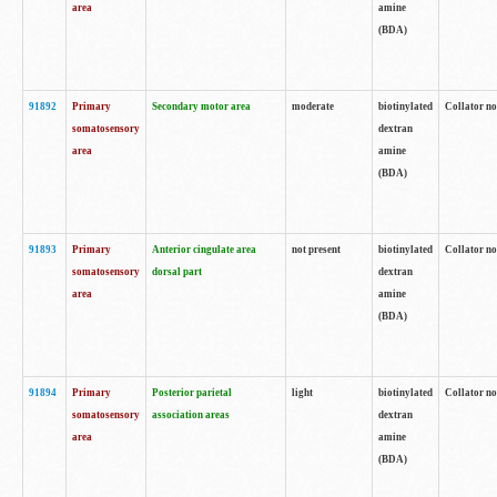
area
amine
(BDA)
91892
Primary
Secondary motor area
moderate
biotinylated
Collator no
somatosensory
dextran
area
amine
(BDA)
91893
Primary
Anterior cingulate area
not present
biotinylated
Collator no
somatosensory
dorsal part
dextran
area
amine
(BDA)
91894
Primary
Posterior parietal
light
biotinylated
Collator no
somatosensory
association areas
dextran
area
amine
(BDA)