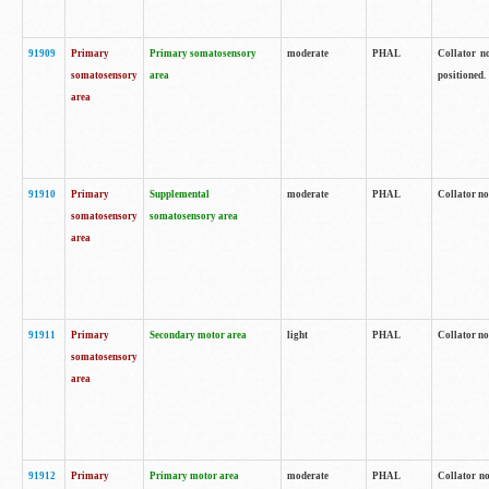
91909
Primary
Primary somatosensory
moderate
PHAL
Collator no
somatosensory
area
positioned.
area
91910
Primary
Supplemental
moderate
PHAL
Collator no
somatosensory
somatosensory area
area
91911
Primary
Secondary motor area
light
PHAL
Collator no
somatosensory
area
91912
Primary
Primary motor area
moderate
PHAL
Collator no