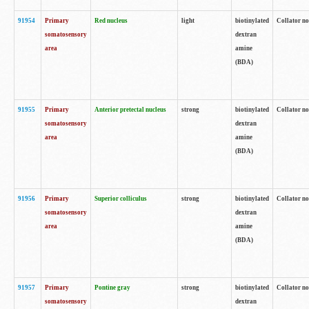
91954
Primary
Red nucleus
light
biotinylated
Collator no
somatosensory
dextran
area
amine
(BDA)
91955
Primary
Anterior pretectal nucleus
strong
biotinylated
Collator no
somatosensory
dextran
area
amine
(BDA)
91956
Primary
Superior colliculus
strong
biotinylated
Collator no
somatosensory
dextran
area
amine
(BDA)
91957
Primary
Pontine gray
strong
biotinylated
Collator no
somatosensory
dextran