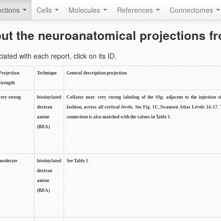
ctions
Cells
Molecules
References
Connectomes
out the neuroanatomical projections 
ted with each report, click on its ID.
Projection
Technique
General description projection
strength
very strong
biotinylated
Collator note: very strong labeling of the SSp, adjacent to the injection s
dextran
fashion, across all cortical levels. See Fig. 1C, Swanson Atlas Levels 16-17. 
amine
connection is also matched with the values in Table 1.
(BDA)
moderate
biotinylated
See Table 1.
dextran
amine
(BDA)