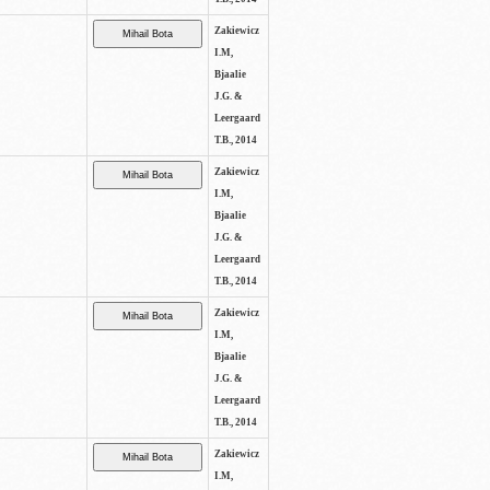
Zakiewicz
I.M,
Bjaalie
J.G. &
Leergaard
T.B., 2014
Zakiewicz
I.M,
Bjaalie
J.G. &
Leergaard
T.B., 2014
Zakiewicz
I.M,
Bjaalie
J.G. &
Leergaard
T.B., 2014
Zakiewicz
I.M,