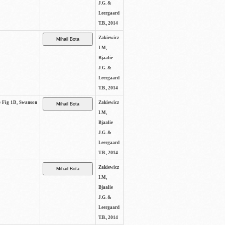
J.G. &
Leergaard
T.B., 2014
Zakiewicz
I.M,
Bjaalie
J.G. &
Leergaard
T.B., 2014
ee Fig 1D, Swanson
Zakiewicz
I.M,
Bjaalie
J.G. &
Leergaard
T.B., 2014
Zakiewicz
I.M,
Bjaalie
J.G. &
Leergaard
T.B., 2014