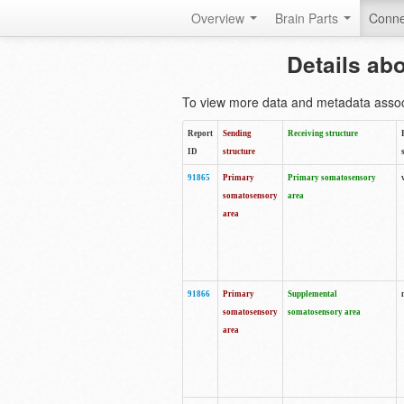
Overview
Brain Parts
Conne
Details ab
To view more data and metadata associa
Report
Sending
Receiving structure
ID
structure
91865
Primary
Primary somatosensory
somatosensory
area
area
91866
Primary
Supplemental
somatosensory
somatosensory area
area