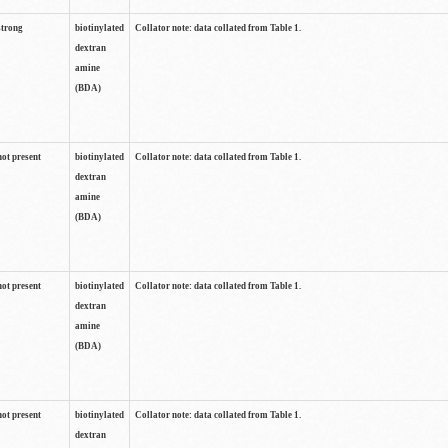
strong
biotinylated
Collator note: data collated from Table 1.
dextran
amine
(BDA)
not present
biotinylated
Collator note: data collated from Table 1.
dextran
amine
(BDA)
not present
biotinylated
Collator note: data collated from Table 1.
dextran
amine
(BDA)
not present
biotinylated
Collator note: data collated from Table 1.
dextran