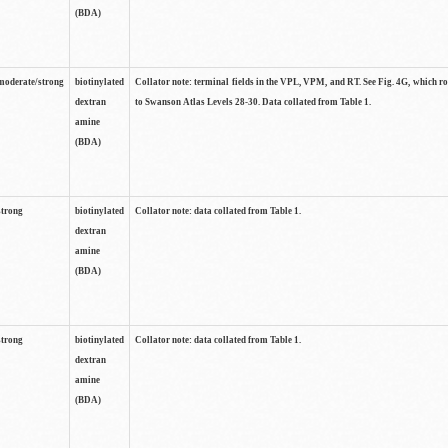
(BDA)
moderate/strong
biotinylated
Collator note: terminal fields in the VPL, VPM, and RT. See Fig. 4G, which r
dextran
to Swanson Atlas Levels 28-30. Data collated from Table 1.
amine
(BDA)
strong
biotinylated
Collator note: data collated from Table 1.
dextran
amine
(BDA)
strong
biotinylated
Collator note: data collated from Table 1.
dextran
amine
(BDA)