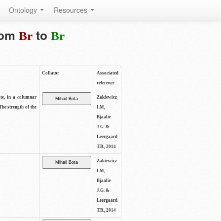
Ontology
Resources
from
to
Br
Br
Collator
Associated
reference
ite, in a columnar
Zakiewicz
The strength of the
I.M,
Bjaalie
J.G. &
Leergaard
T.B., 2014
Zakiewicz
I.M,
Bjaalie
J.G. &
Leergaard
T.B., 2014