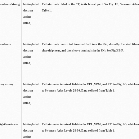
moderate/strong
biotinylated
Collator note: label in the CP, in its lateral part. See Fig. 1D, Swanson Atla
dextran
Table 1.
amine
(BDA)
moderate
biotinylated
Collator note: restricted terminal field into the SNr, dorsally. Labeled fibers
dextran
choroid plexus, and these leave terminals in the SNr. See Fig.3 E-F.
amine
(BDA)
very strong
biotinylated
Collator note: terminal fields in the VPL, VPM, and RT. See Fig. 4G, which r
dextran
to Swanson Atlas Levels 28-30. Data collated from Table 1.
amine
(BDA)
light/moderate
biotinylated
Collator note: terminal fields in the VPL, VPM, and RT. See Fig. 4G, which r
dextran
to Swanson Atlas Levels 28-30. Data collated from Table 1.
amine