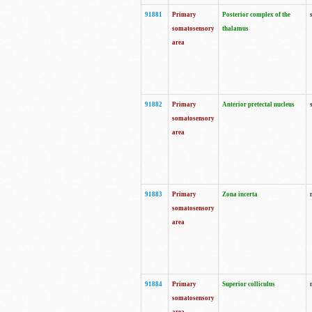
91881
Primary
Posterior complex of the
somatosensory
thalamus
area
91882
Primary
Anterior pretectal nucleus
somatosensory
area
91883
Primary
Zona incerta
somatosensory
area
91884
Primary
Superior colliculus
somatosensory