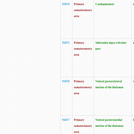
91874
Primary
Caudoputamen
somatosensory
area
91875
Primary
Substantia nigra reticular
somatosensory
part
area
91876
Primary
Ventral posterolateral
somatosensory
nucleus of the thalamus
area
91877
Primary
Ventral posteromedial
somatosensory
nucleus of the thalamus
area