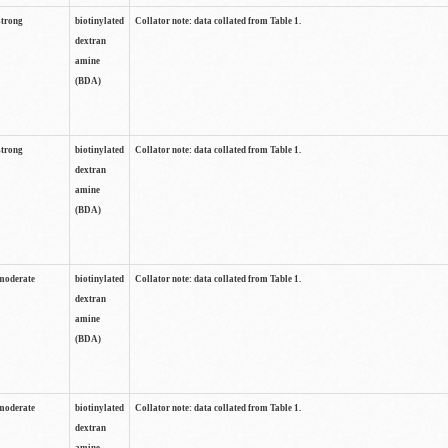
strong
biotinylated
Collator note: data collated from Table 1.
dextran
amine
(BDA)
strong
biotinylated
Collator note: data collated from Table 1.
dextran
amine
(BDA)
moderate
biotinylated
Collator note: data collated from Table 1.
dextran
amine
(BDA)
moderate
biotinylated
Collator note: data collated from Table 1.
dextran