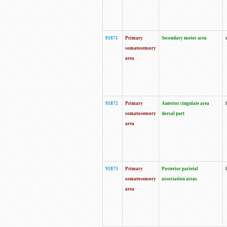
91871
Primary
Secondary motor area
somatosensory
area
91872
Primary
Anterior cingulate area
somatosensory
dorsal part
area
91873
Primary
Posterior parietal
somatosensory
association areas
area