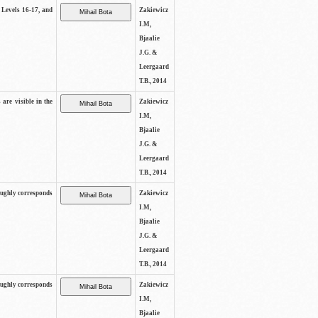
s Levels 16-17, and
Zakiewicz
I.M,
Bjaalie
J.G. &
Leergaard
T.B., 2014
 are visible in the
Zakiewicz
I.M,
Bjaalie
J.G. &
Leergaard
T.B., 2014
oughly corresponds
Zakiewicz
I.M,
Bjaalie
J.G. &
Leergaard
T.B., 2014
oughly corresponds
Zakiewicz
I.M,
Bjaalie