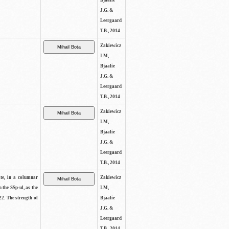
Bjaalie
J.G. &
Leergaard
T.B., 2014
Zakiewicz
I.M,
Bjaalie
J.G. &
Leergaard
T.B., 2014
Zakiewicz
I.M,
Bjaalie
J.G. &
Leergaard
T.B., 2014
ite, in a columnar
Zakiewicz
n the SSp-ul, as the
I.M,
22. The strength of
Bjaalie
J.G. &
Leergaard
T.B., 2014