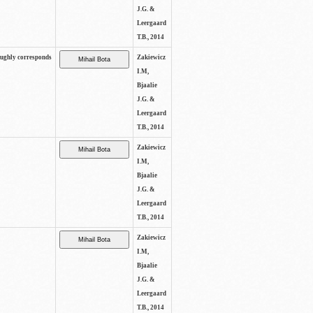
J.G. &
Leergaard
T.B., 2014
oughly corresponds
Zakiewicz
I.M,
Bjaalie
J.G. &
Leergaard
T.B., 2014
Zakiewicz
I.M,
Bjaalie
J.G. &
Leergaard
T.B., 2014
Zakiewicz
I.M,
Bjaalie
J.G. &
Leergaard
T.B., 2014