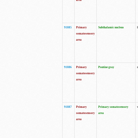
area
91885
Primary
Subthalamic nucleus
somatosensory
area
91886
Primary
Pontine gray
somatosensory
area
91887
Primary
Primary somatosensory
somatosensory
area
area