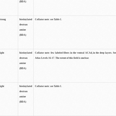
(BDA)
strong
biotinylated
Collator note: see Table 1.
dextran
amine
(BDA)
light
biotinylated
Collator note: few labeled fibers in the ventral ACAd, in the deep layers. S
dextran
Atlas Levels 16-17. The extent of this field is unclear.
amine
(BDA)
light
biotinylated
Collator note: see Table 1.
dextran
amine
(BDA)