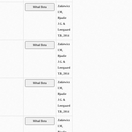
Zakiewicz
I.M,
Bjaalie
J.G. &
Leergaard
T.B., 2014
Zakiewicz
I.M,
Bjaalie
J.G. &
Leergaard
T.B., 2014
Zakiewicz
I.M,
Bjaalie
J.G. &
Leergaard
T.B., 2014
Zakiewicz
I.M,