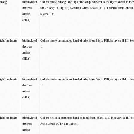
strong
biotinylated
Collator note: strong labeling of the MOp, adjacent to the injection site in the 
dextran
shown only in Fig. 1D, Swanson Atlas Levels 16-17. Labeled fibers are in
amine
layers I-IV.
(BDA)
light/moderate
biotinylated
Collator note: a continuos band of label from SSs to PIR, in layers II-III. Se
dextran
1.
amine
(BDA)
light/moderate
biotinylated
Collator note: a continuos band of label from SSs to PIR, in layers II-III. Se
dextran
1.
amine
(BDA)
light/moderate
biotinylated
Collator note: a continuos band of label from SSs to PIR, in layers II-III. 
dextran
Atlas Levels 16-17, and Table 1.
amine