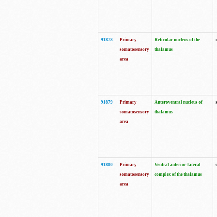
91878
Primary
Reticular nucleus of the
somatosensory
thalamus
area
91879
Primary
Anteroventral nucleus of
somatosensory
thalamus
area
91880
Primary
Ventral anterior-lateral
somatosensory
complex of the thalamus
area