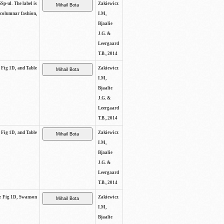
SSp-ul. The label is
Zakiewicz
 columnar fashion,
I.M,
Bjaalie
J.G. &
Leergaard
T.B., 2014
e Fig 1D, and Table
Zakiewicz
I.M,
Bjaalie
J.G. &
Leergaard
T.B., 2014
e Fig 1D, and Table
Zakiewicz
I.M,
Bjaalie
J.G. &
Leergaard
T.B., 2014
See Fig 1D, Swanson
Zakiewicz
I.M,
Bjaalie