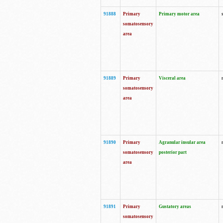
91888
Primary
Primary motor area
somatosensory
area
91889
Primary
Visceral area
somatosensory
area
91890
Primary
Agranular insular area
somatosensory
posterior part
area
91891
Primary
Gustatory areas
somatosensory