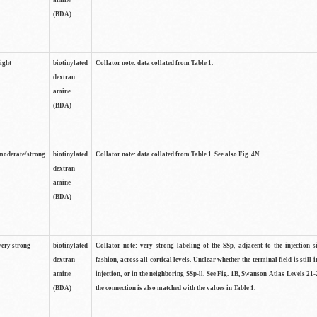
amine
(BDA)
light
biotinylated
Collator note: data collated from Table 1.
dextran
amine
(BDA)
moderate/strong
biotinylated
Collator note: data collated from Table 1. See also Fig. 4N.
dextran
amine
(BDA)
very strong
biotinylated
Collator note: very strong labeling of the SSp, adjacent to the injection s
dextran
fashion, across all cortical levels. Unclear whether the terminal field is still i
amine
injection, or in the neighboring SSp-ll. See Fig. 1B, Swanson Atlas Levels 21-
(BDA)
the connection is also matched with the values in Table 1.