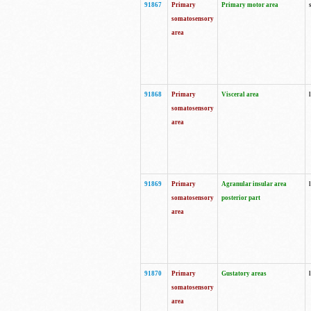
91867
Primary
Primary motor area
somatosensory
area
91868
Primary
Visceral area
somatosensory
area
91869
Primary
Agranular insular area
somatosensory
posterior part
area
91870
Primary
Gustatory areas
somatosensory
area